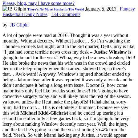
Please, blog, may I have some more?
January 5, 2017
|
Fantasy
There’s No More Justise In The World
Basketball Daily Notes
|
134 Comments
by:
JB Gilpin
A lot of people were mad at 2016. Thought it was a year without
morality. Without decency. Without justice… So I’m watching the
Thunder/Hornets last night, and in the 3rd quarter, Dell Curry is like,
“I just had some terrible news cross my desk –
Justise Winslow
is
going to be out for the year.” Whoa, way to be a news breaker, Dell!
He also broke the news that his wife was in the crowd and circled
her on the teleprompter when the camera showed her, so there’s
that… Awk-ward! Anyway, Winslow’s injured shoulder ended up
being a labrum tear, after it was reported it was only a tweak and he
didn’t anticipate it being a long-term issue. Doctor G, how come
major tears only feel like tweaks sometimes?! He’s going to have
corrective surgery today and will likely miss the rest of the season,
ya know, unless the Heat make the playoffs! Hahahahaha, sorry
Slim, had to do it… This is definitely a bummer, because we saw
this with
Michael Kidd-Gilchrist
and he ended up tearing it a
second time after only a few games back, so I’m going to be very
leery about ranking Winslow decently next year. Well, the injury,
and the fact he’s going to end the year shooting 35.4% from the
field. Yeesh. So with Miami lacking any Justise, it would appear