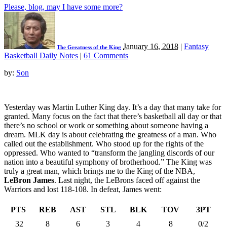
Please, blog, may I have some more?
January 16, 2018
|
Fantasy
The Greatness of the King
Basketball Daily Notes
|
61 Comments
by:
Son
Yesterday was Martin Luther King day. It’s a day that many take for
granted. Many focus on the fact that there’s basketball all day or that
there’s no school or work or something about someone having a
dream. MLK day is about celebrating the greatness of a man. Who
called out the establishment. Who stood up for the rights of the
oppressed. Who wanted to “transform the jangling discords of our
nation into a beautiful symphony of brotherhood.” The King was
truly a great man, which brings me to the King of the NBA,
LeBron James
. Last night, the LeBrons faced off against the
Warriors and lost 118-108. In defeat, James went:
PTS
REB
AST
STL
BLK
TOV
3PT
32
8
6
3
4
8
0/2