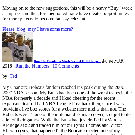
Moving on to the new suggestions, this will be a heavy “Buy” week
as injuries and the aforementioned trade have created opportunities
for more players to become fantasy relevant.
Please, blog, may I have some more?
January 18,
Run The Numbers: Stash Second Half Sleepers
2018
|
Run the Numbers
|
10 Comments
by:
Tad
y Charlotte Bobcats fandom reached it’s peak during the
M
2006-
2007 NBA season. My Bulls had been one of the worst teams in the
NBA for nearly a decade and I liked cheering for the recent
expansion team. I had NBA League Pass back then, since I was
providing live box scores for a website more nights than not. The
Bobcats weren’t one of the in-demand teams to cover, so I got to do
a lot of their games. While the Bulls had just drafted LaMarcus
Aldridge at #2 and traded him for #4 Tyrus Thomas and Victor
Khryapa (yes, that happened), the Bobcats selected one of my