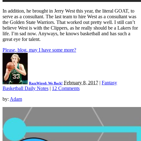
In addition, he brought in Jerry West this year, the literal GOAT, to
serve as a consultant. The last team to hire West as a consultant was
the Golden State Warriors. That worked out pretty well. I still can’t
believe West is with the Clippers, as he really should be a Lakers for
life. I’m sad now. Anyways, he knows basketball and has such a
great eye for talent.
Please, blog, may I have some more?
February 8, 2017
|
Fantasy
RazzWired: We Back!
Basketball Daily Notes
|
12 Comments
by:
Adam