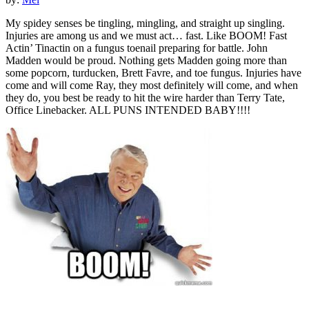
My spidey senses be tingling, mingling, and straight up singling.
Injuries are among us and we must act… fast. Like BOOM! Fast
Actin’ Tinactin on a fungus toenail preparing for battle. John
Madden would be proud. Nothing gets Madden going more than
some popcorn, turducken, Brett Favre, and toe fungus. Injuries have
come and will come Ray, they most definitely will come, and when
they do, you best be ready to hit the wire harder than Terry Tate,
Office Linebacker. ALL PUNS INTENDED BABY!!!!