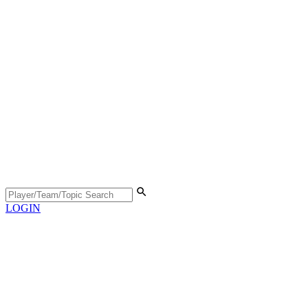
LOGIN