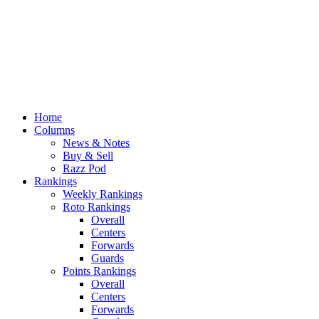
Home
Columns
News & Notes
Buy & Sell
Razz Pod
Rankings
Weekly Rankings
Roto Rankings
Overall
Centers
Forwards
Guards
Points Rankings
Overall
Centers
Forwards