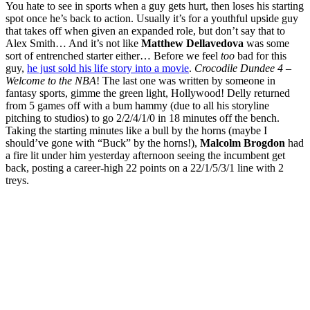
You hate to see in sports when a guy gets hurt, then loses his starting
spot once he’s back to action. Usually it’s for a youthful upside guy
that takes off when given an expanded role, but don’t say that to
Alex Smith… And it’s not like
Matthew Dellavedova
was some
sort of entrenched starter either… Before we feel
too
bad for this
guy,
he just sold his life story into a movie
.
Crocodile Dundee 4 –
Welcome to the NBA
! The last one was written by someone in
fantasy sports, gimme the green light, Hollywood! Delly returned
from 5 games off with a bum hammy (due to all his storyline
pitching to studios) to go 2/2/4/1/0 in 18 minutes off the bench.
Taking the starting minutes like a bull by the horns (maybe I
should’ve gone with “Buck” by the horns!),
Malcolm Brogdon
had
a fire lit under him yesterday afternoon seeing the incumbent get
back, posting a career-high 22 points on a 22/1/5/3/1 line with 2
treys.