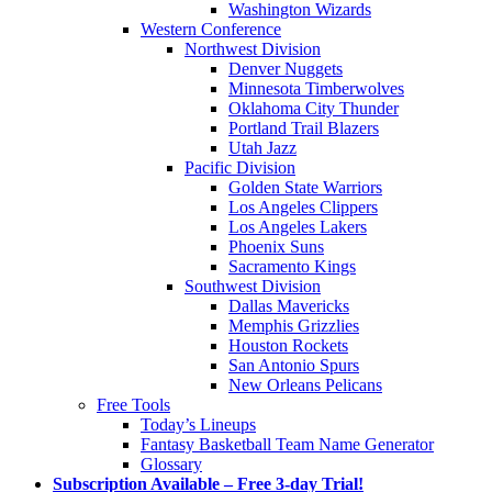
Washington Wizards
Western Conference
Northwest Division
Denver Nuggets
Minnesota Timberwolves
Oklahoma City Thunder
Portland Trail Blazers
Utah Jazz
Pacific Division
Golden State Warriors
Los Angeles Clippers
Los Angeles Lakers
Phoenix Suns
Sacramento Kings
Southwest Division
Dallas Mavericks
Memphis Grizzlies
Houston Rockets
San Antonio Spurs
New Orleans Pelicans
Free Tools
Today’s Lineups
Fantasy Basketball Team Name Generator
Glossary
Subscription Available – Free 3-day Trial!