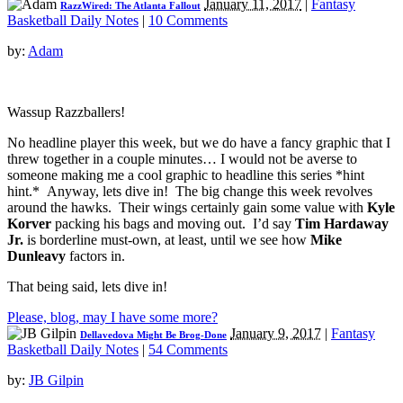
January 11, 2017
|
Fantasy
RazzWired: The Atlanta Fallout
Basketball Daily Notes
|
10 Comments
by:
Adam
Wassup Razzballers!
No headline player this week, but we do have a fancy graphic that I
threw together in a couple minutes… I would not be averse to
someone making me a cool graphic to headline this series *hint
hint.* Anyway, lets dive in! The big change this week revolves
around the hawks. Their wings certainly gain some value with
Kyle
Korver
packing his bags and moving out. I’d say
Tim Hardaway
Jr.
is borderline must-own, at least, until we see how
Mike
Dunleavy
factors in.
That being said, lets dive in!
Please, blog, may I have some more?
January 9, 2017
|
Fantasy
Dellavedova Might Be Brog-Done
Basketball Daily Notes
|
54 Comments
by:
JB Gilpin