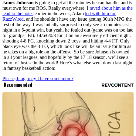
James Johnson
is going to get all the minutes he can handle, and is
must own for me ROS. Really everywhere. I
raved about him as the
lead to the notes
earlier in the week, Adam
led with him for
RazzWired
, and he shouldn’t have any issue getting 30ish MPG the
rest of the way. I was initially surprised to only see 25 minutes last
night in a 5-point win, but yeah, he fouled out (game was on too late
for grandpa JB!). 14/6/6/0/3 for JJ on an awesomely efficient night,
shooting 4-8 FG, knocking down 2 treys, and hitting 4-4 FT. Only
black eye was the 3 TO, which look like will be an issue for him as
he takes on a big role on the offense. So be sure Johnson is owned
in all your leagues, and hopefully by the 17-18 season, we’ll see a
return of Justise in the world! Here’s what else went down last night
in fantasy basketball action:
Please, blog, may I have some more?
Recommended