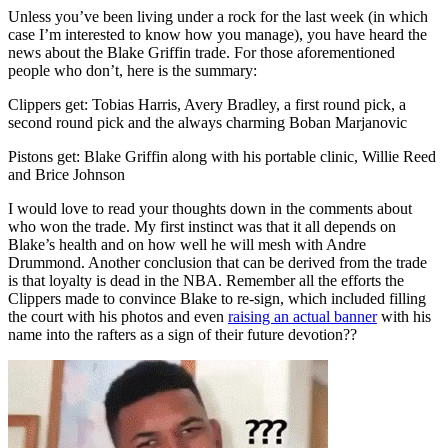
Unless you’ve been living under a rock for the last week (in which
case I’m interested to know how you manage), you have heard the
news about the Blake Griffin trade. For those aforementioned
people who don’t, here is the summary:
Clippers get: Tobias Harris, Avery Bradley, a first round pick, a
second round pick and the always charming Boban Marjanovic
Pistons get: Blake Griffin along with his portable clinic, Willie Reed
and Brice Johnson
I would love to read your thoughts down in the comments about
who won the trade. My first instinct was that it all depends on
Blake’s health and on how well he will mesh with Andre
Drummond. Another conclusion that can be derived from the trade
is that loyalty is dead in the NBA. Remember all the efforts the
Clippers made to convince Blake to re-sign, which included filling
the court with his photos and even
raising an actual banner
with his
name into the rafters as a sign of their future devotion??