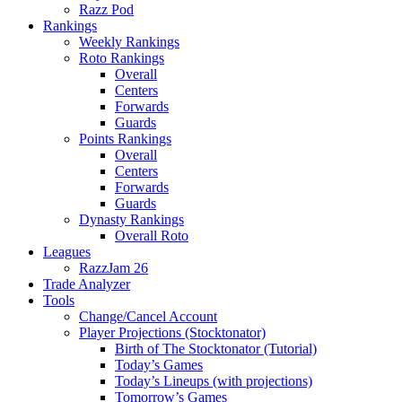
Razz Pod
Rankings
Weekly Rankings
Roto Rankings
Overall
Centers
Forwards
Guards
Points Rankings
Overall
Centers
Forwards
Guards
Dynasty Rankings
Overall Roto
Leagues
RazzJam 26
Trade Analyzer
Tools
Change/Cancel Account
Player Projections (Stocktonator)
Birth of The Stocktonator (Tutorial)
Today’s Games
Today’s Lineups (with projections)
Tomorrow’s Games