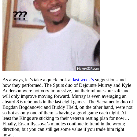
As always, let’s take a quick look at
last week’s
suggestions and
how they performed. The Spurs duo of Dejounte Murray and Kyle
Anderson were not very impressive, but their minutes are safe and
will only improve moving forward. Murray is even averaging an
absurd 8.6 rebounds in the last eight games. The Sacramento duo of
Bogdan Bogdanovic and Buddy Hield, on the other hand, were not
so hot as only one of them is having a good game each night. At
least the Kings are sticking to their veteran-resting plan for now…
Finally, Ersan Ilyasova’s minutes continue to trend in the wrong
direction, but you can still get some value if you trade him right
now…