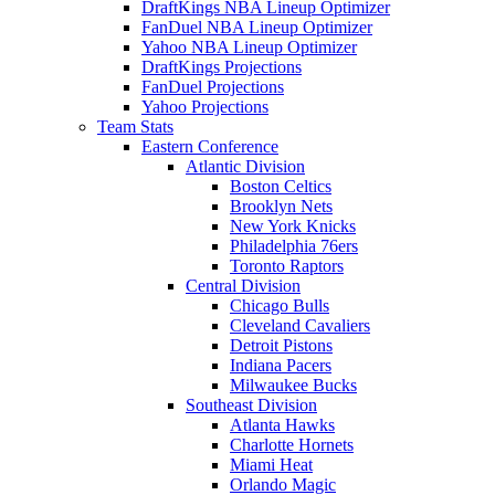
DraftKings NBA Lineup Optimizer
FanDuel NBA Lineup Optimizer
Yahoo NBA Lineup Optimizer
DraftKings Projections
FanDuel Projections
Yahoo Projections
Team Stats
Eastern Conference
Atlantic Division
Boston Celtics
Brooklyn Nets
New York Knicks
Philadelphia 76ers
Toronto Raptors
Central Division
Chicago Bulls
Cleveland Cavaliers
Detroit Pistons
Indiana Pacers
Milwaukee Bucks
Southeast Division
Atlanta Hawks
Charlotte Hornets
Miami Heat
Orlando Magic