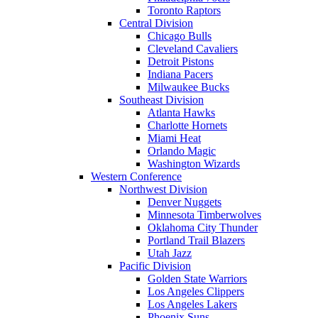
Toronto Raptors
Central Division
Chicago Bulls
Cleveland Cavaliers
Detroit Pistons
Indiana Pacers
Milwaukee Bucks
Southeast Division
Atlanta Hawks
Charlotte Hornets
Miami Heat
Orlando Magic
Washington Wizards
Western Conference
Northwest Division
Denver Nuggets
Minnesota Timberwolves
Oklahoma City Thunder
Portland Trail Blazers
Utah Jazz
Pacific Division
Golden State Warriors
Los Angeles Clippers
Los Angeles Lakers
Phoenix Suns