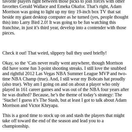
favorite players right between those picks to join forces with other
favorites Gerald Wallace and Emeka Okafor. That’s right, Adam
Morrison was going to light up my tiny 19-inch box TV that sat
beside my giant desktop computer as he turned (yes, people thought
this) into Larry Bird 2.0! It was going to be fun watching this
franchise, in just it’s third year, develop into a contender with those
pieces.
Check it out! That weird, slippery ball they used briefly!
Okay, so the ‘Cats never really went anywhere, though Morrison
did have some fun 3-point shooting streaks. I still love the snubbed
and rightful 2012 Las Vegas NBA Summer League MVP and two-
time NBA Champ (true). And, I still wear my Bobcats hat proudly
(also true). Why am I going on and on about a player who only
played in 161 career games and was out of the NBA four years after
he was drafted? Because, he’s the theme of today’s strategy: The
‘Stache! I guess it’s The Stash, but at least I got to talk about Adam
Morrison and Victor Khryapa.
This is a good time to stock up on and stash the players that might
take off toward the end of the season and lead you to a
championship.