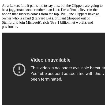
As a Lakers fan, it pains me to say this, but the Clippers are going to
be a juggernaut sooner rather than later. I’m a firm believer in the
notion that success comes from the top. Well, the Clippers have an
owner who is smart (Harvard BA), brilliant (dropped out of
Stanford to join Microsoft), rich ($33.1 billion net worth), and
passionate.