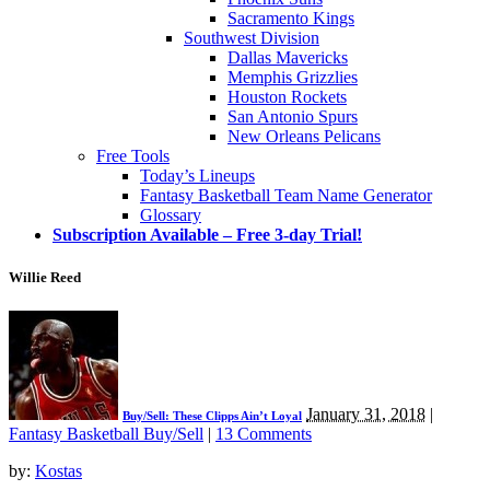
Sacramento Kings
Southwest Division
Dallas Mavericks
Memphis Grizzlies
Houston Rockets
San Antonio Spurs
New Orleans Pelicans
Free Tools
Today’s Lineups
Fantasy Basketball Team Name Generator
Glossary
Subscription Available – Free 3-day Trial!
Willie Reed
January 31, 2018
|
Buy/Sell: These Clipps Ain’t Loyal
Fantasy Basketball Buy/Sell
|
13 Comments
by:
Kostas