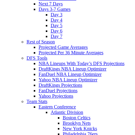
Next 7 Days
Days 3-7 Games
Day 3
Day 4
Day 5
Day 6
Day 7
Rest of Season
Projected Game Averages
Projected Per 36 Minute Averages
DFS Tools
NBA Lineups With Today’s DFS Projections
DraftKings NBA Lineup Optimizer
FanDuel NBA Lineup Optimizer
Yahoo NBA Lineup Optimizer
DraftKings Projections
FanDuel Projections
Yahoo Projections
Team Stats
Eastern Conference
Atlantic Division
Boston Celtics
Brooklyn Nets
New York Knicks
Philadelphia 76ers