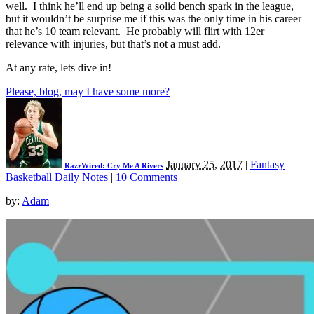
well. I think he’ll end up being a solid bench spark in the league,
but it wouldn’t be surprise me if this was the only time in his career
that he’s 10 team relevant. He probably will flirt with 12er
relevance with injuries, but that’s not a must add.
At any rate, lets dive in!
Please, blog, may I have some more?
January 25, 2017
|
Fantasy
RazzWired: Cry Me A Rivers
Basketball Daily Notes
|
10 Comments
by:
Adam