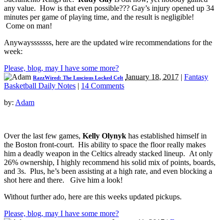
any value. How is that even possible??? Gay’s injury opened up 34
minutes per game of playing time, and the result is negligible!
Come on man!
Anywaysssssss, here are the updated wire recommendations for the
week:
Please, blog, may I have some more?
January 18, 2017
|
Fantasy
RazzWired: The Luscious Locked Celt
Basketball Daily Notes
|
14 Comments
by:
Adam
Over the last few games,
Kelly Olynyk
has established himself in
the Boston front-court. His ability to space the floor really makes
him a deadly weapon in the Celtics already stacked lineup. At only
26% ownership, I highly recommend his solid mix of points, boards,
and 3s. Plus, he’s been assisting at a high rate, and even blocking a
shot here and there. Give him a look!
Without further ado, here are this weeks updated pickups.
Please, blog, may I have some more?