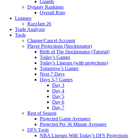
Guards
Dynasty Rankings
Overall Roto
Leagues
RazzJam 26
Trade Analyzer
Tools
Change/Cancel Account
Player Projections (Stocktonator)
Birth of The Stocktonator (Tutorial)
Today’s Games
Today’s Lineups (with projections)
Tomorrow’s Games
Next 7 Days
Days 3-7 Games
Day 3
Day 4
Day 5
Day 6
Day 7
Rest of Season
Projected Game Averages
Projected Per 36 Minute Averages
DFS Tools
NBA Lineups With Today’s DFS Projections