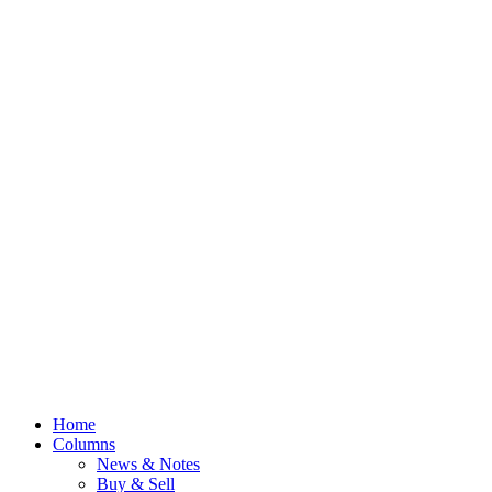
Home
Columns
News & Notes
Buy & Sell