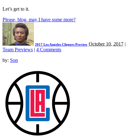
Let’s get to it.
Please, blog, may I have some more?
October 10, 2017
|
2017 Los Angeles Clippers Preview
Team Previews
|
4 Comments
by:
Son