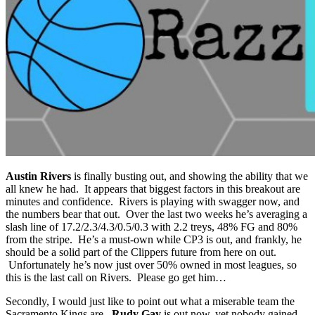
Austin Rivers
is finally busting out, and showing the ability that we
all knew he had. It appears that biggest factors in this breakout are
minutes and confidence. Rivers is playing with swagger now, and
the numbers bear that out. Over the last two weeks he’s averaging a
slash line of 17.2/2.3/4.3/0.5/0.3 with 2.2 treys, 48% FG and 80%
from the stripe. He’s a must-own while CP3 is out, and frankly, he
should be a solid part of the Clippers future from here on out.
Unfortunately he’s now just over 50% owned in most leagues, so
this is the last call on Rivers. Please go get him…
Secondly, I would just like to point out what a miserable team the
Sacramento Kings are.
Rudy Gay
is out now, yet nobody gained