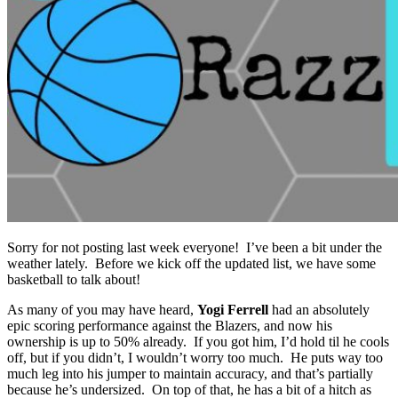
Sorry for not posting last week everyone! I’ve been a bit under the
weather lately. Before we kick off the updated list, we have some
basketball to talk about!
As many of you may have heard,
Yogi Ferrell
had an absolutely
epic scoring performance against the Blazers, and now his
ownership is up to 50% already. If you got him, I’d hold til he cools
off, but if you didn’t, I wouldn’t worry too much. He puts way too
much leg into his jumper to maintain accuracy, and that’s partially
because he’s undersized. On top of that, he has a bit of a hitch as