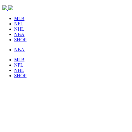
MLB
NFL
NHL
NBA
SHOP
NBA
MLB
NFL
NHL
SHOP