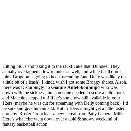
Hitting his Js and taking it to the rack! Take that, Dundee! They
actually overlapped a few minutes as well, and while I still don’t
think Brogdon is going to keep ascending (and Delly was likely on
a little bit of a leash), I kinda wish I got some Broggy shares. Alsoh,
there was Disturbingly no
Giannis Antetokounmpo
who was
down with the sickness, but someone needed to score a little more,
and Malcolm stepped up! If he’s somehow still available in your
12ers (maybe he was cut for streaming with Delly coming back), I’d
be sure and give him an add. But in 10ers it might get a little roster
crunchy. Roster Crunchy – a new cereal from Patty General Mills!
Here’s what else went down over a cold & snowy weekend of
fantasy basketball action: