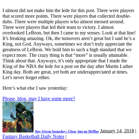
I almost did not make him the lede for this post. There were players
that scored more points. There were players that collected double-
dubs. There were multiple players who almost messed around.
There were players that led their team to victory. I almost
overlooked LeBron, but then I came to my senses. Look at that line!
It’s freaking amazing. Ok, the turnovers aren’t great but I said he’s a
King, not God. Anyways, sometimes we don’t truly appreciate the
greatness of LeBron. We hold him to such a high standard that we
expect more. The crazy thing is that “more” is usually attainable.
Think about that. Anyways, it’s only appropriate that I made the
King of the NBA the lede for a post on the day after Martin Luther
King day. Both are great, yet both are underappreciated at times.
Let’s never forget either.
Here’s what else I saw yesterday:
Please, blog, may I have some more?
January 14, 2018
|
Any Given Saturday: Close, but no DeMar
Fantasy Basketball Daily Notes
|