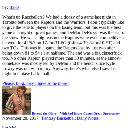
by:
Baids
What’s up Razzballers? We had a doozy of a game last night in
Toronto between the Raptors and the Warriors. I don’t typically like
to give the lede to players on the losing team, but this was the best
game in a night of great games, and DeMar DeRozan was the star of
the show. He was a big reason the Raptors were even competitive as
he went for 42/5/3 on 17-for-31 FG (0-for-4 3P, 8-for-10 FT) and
two TOs. This was in a game the Raptors lost by just two after
being down 81 to 54 (!) at halftime. The end was a big clusterfrick
too. No other Raptor played more than 30 minutes, as the almost-
comeback was mostly led by DeMar and the bench since Kyle
Lowry was out with injury. Anyway, here’s what else I saw last
night in fantasy basketball:
Please, blog, may I have some more?
Beyond the Glory – With Sad Injury Comes Great Opportunity
November 28, 2017
|
Fantasy Basketball Daily Notes
|
by:
Mel