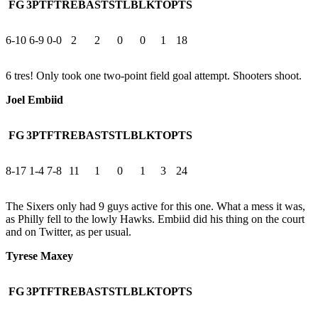
FG
3PT
FT
REB
AST
STL
BLK
TO
PTS
6-10
6-9
0-0
2
2
0
0
1
18
6 tres! Only took one two-point field goal attempt. Shooters shoot.
Joel Embiid
FG
3PT
FT
REB
AST
STL
BLK
TO
PTS
8-17
1-4
7-8
11
1
0
1
3
24
The Sixers only had 9 guys active for this one. What a mess it was,
as Philly fell to the lowly Hawks. Embiid did his thing on the court
and on Twitter, as per usual.
Tyrese Maxey
FG
3PT
FT
REB
AST
STL
BLK
TO
PTS