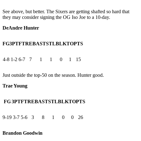
See above, but better. The Sixers are getting shafted so hard that
they may consider signing the OG Iso Joe to a 10-day.
DeAndre Hunter
FG
3PT
FT
REB
AST
STL
BLK
TO
PTS
4-8
1-2
6-7
7
1
1
0
1
15
Just outside the top-50 on the season. Hunter good.
Trae Young
FG
3PT
FT
REB
AST
STL
BLK
TO
PTS
9-19
3-7
5-6
3
8
1
0
0
26
Brandon Goodwin