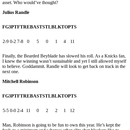
asset. Who would’ve thought?
Julius Randle
FG
3PT
FT
REB
AST
STL
BLK
TO
PTS
2-9
0-2
7-8
0
5
0
1
4
11
Finally, the Bearded Beyblade has slowed his roll. As a Knicks fan,
I knew the winning wasn’t sustainable and yet I still allowed myself
to believe. Goddammit. Randle will look to get back on track in the
next one.
Mitchell Robinson
FG
3PT
FT
REB
AST
STL
BLK
TO
PTS
5-5
0-0
2-4
11
0
2
2
1
12
Man, Robinson is going to be fun to own this year. He’s kept the