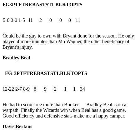
FG
3PT
FT
REB
AST
STL
BLK
TO
PTS
5-6
0-0
1-5
11
2
0
0
0
11
Could be the guy to own with Bryant done for the season. He only
played 4 more minutes than Mo Wagner, the other beneficiary of
Bryant’s injury.
Bradley Beal
FG
3PT
FT
REB
AST
STL
BLK
TO
PTS
12-22
2-7
8-9
8
9
2
1
1
34
He had to score one more than Booker — Bradley Beal is on a
warpath. Finally the Wizards win when Beal has a good game.
Good efficiency and defensive stats make me a happy camper.
Davis Bertans