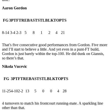
Aaron Gordon
FG
3PT
FT
REB
AST
STL
BLK
TO
PTS
8-14
3-4
2-3
5
8
1
2
4
21
That’s five consecutive good performances from Gordon. Five more
and I’ll start to believe a little. And yet even in a punt-FT build,
Gordon is just barely within the top-100. He did dunk on Giannis,
so there’s that.
Nikola Vucevic
FG
3PT
FT
REB
AST
STL
BLK
TO
PTS
11-25
4-10
2-2
13
5
0
0
4
28
4 turnovers to match his frontcourt running-mate. A sparkling line
other than that.