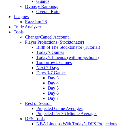
Guards
Dynasty Rankings
Overall Roto
Leagues
RazzJam 26
Trade Analyzer
Tools
Change/Cancel Account
Player Projections (Stocktonator)
Birth of The Stocktonator (Tutorial)
Today’s Games
Today’s Lineups (with projections)
Tomorrow’s Games
Next 7 Days
Days 3-7 Games
Day 3
Day 4
Day 5
Day 6
Day 7
Rest of Season
Projected Game Averages
Projected Per 36 Minute Averages
DFS Tools
NBA Lineups With Today’s DFS Projections