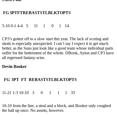
FG
3PT
FT
REB
AST
STL
BLK
TO
PTS
5-10
0-1
4-4
5
11
1
0
1
14
CP3’s gotten off to a slow start this year. The lack of scoring and
steals is especially unexpected. I can’t say I expect it to get much
better, as the Suns just look like a good team whose individual parts
suffer for the betterment of the whole. DBook, Ayton and CP3 have
all regressed fantasy-wise.
Devin Booker
FG
3PT
FT
REB
AST
STL
BLK
TO
PTS
11-21
1-3
10-10
3
0
1
1
1
33
10-10 from the line, a steal and a block, and Booker only coughed
the ball up once. No assists, however.