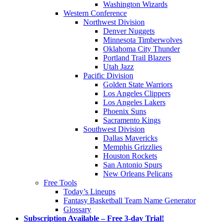
Washington Wizards
Western Conference
Northwest Division
Denver Nuggets
Minnesota Timberwolves
Oklahoma City Thunder
Portland Trail Blazers
Utah Jazz
Pacific Division
Golden State Warriors
Los Angeles Clippers
Los Angeles Lakers
Phoenix Suns
Sacramento Kings
Southwest Division
Dallas Mavericks
Memphis Grizzlies
Houston Rockets
San Antonio Spurs
New Orleans Pelicans
Free Tools
Today’s Lineups
Fantasy Basketball Team Name Generator
Glossary
Subscription Available – Free 3-day Trial!