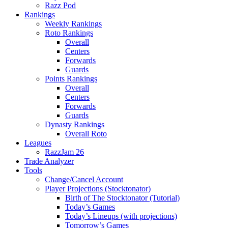
Razz Pod
Rankings
Weekly Rankings
Roto Rankings
Overall
Centers
Forwards
Guards
Points Rankings
Overall
Centers
Forwards
Guards
Dynasty Rankings
Overall Roto
Leagues
RazzJam 26
Trade Analyzer
Tools
Change/Cancel Account
Player Projections (Stocktonator)
Birth of The Stocktonator (Tutorial)
Today’s Games
Today’s Lineups (with projections)
Tomorrow’s Games