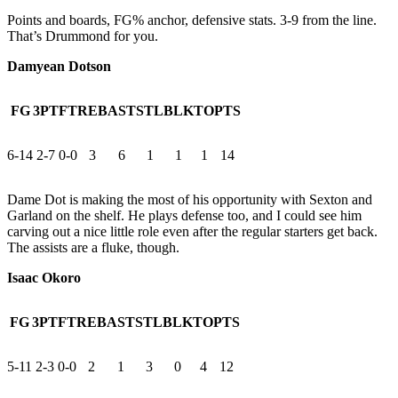
Points and boards, FG% anchor, defensive stats. 3-9 from the line.
That’s Drummond for you.
Damyean Dotson
FG
3PT
FT
REB
AST
STL
BLK
TO
PTS
6-14
2-7
0-0
3
6
1
1
1
14
Dame Dot is making the most of his opportunity with Sexton and
Garland on the shelf. He plays defense too, and I could see him
carving out a nice little role even after the regular starters get back.
The assists are a fluke, though.
Isaac Okoro
FG
3PT
FT
REB
AST
STL
BLK
TO
PTS
5-11
2-3
0-0
2
1
3
0
4
12