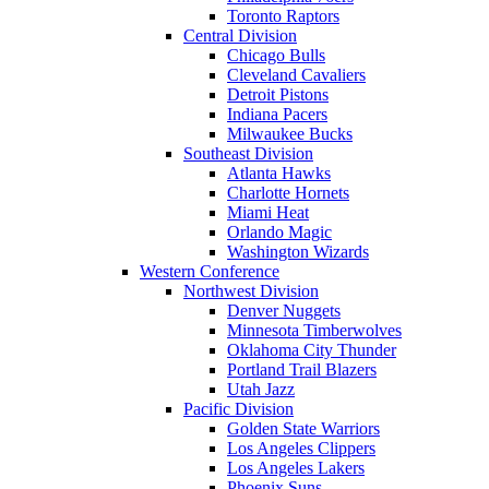
Toronto Raptors
Central Division
Chicago Bulls
Cleveland Cavaliers
Detroit Pistons
Indiana Pacers
Milwaukee Bucks
Southeast Division
Atlanta Hawks
Charlotte Hornets
Miami Heat
Orlando Magic
Washington Wizards
Western Conference
Northwest Division
Denver Nuggets
Minnesota Timberwolves
Oklahoma City Thunder
Portland Trail Blazers
Utah Jazz
Pacific Division
Golden State Warriors
Los Angeles Clippers
Los Angeles Lakers
Phoenix Suns