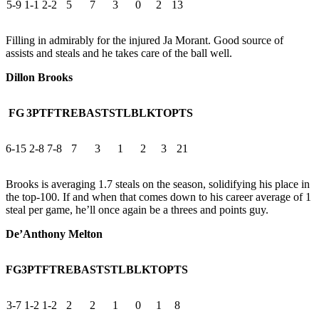
5-9
1-1
2-2
5
7
3
0
2
13
Filling in admirably for the injured Ja Morant. Good source of
assists and steals and he takes care of the ball well.
Dillon Brooks
FG
3PT
FT
REB
AST
STL
BLK
TO
PTS
6-15
2-8
7-8
7
3
1
2
3
21
Brooks is averaging 1.7 steals on the season, solidifying his place in
the top-100. If and when that comes down to his career average of 1
steal per game, he’ll once again be a threes and points guy.
De’Anthony Melton
FG
3PT
FT
REB
AST
STL
BLK
TO
PTS
3-7
1-2
1-2
2
2
1
0
1
8