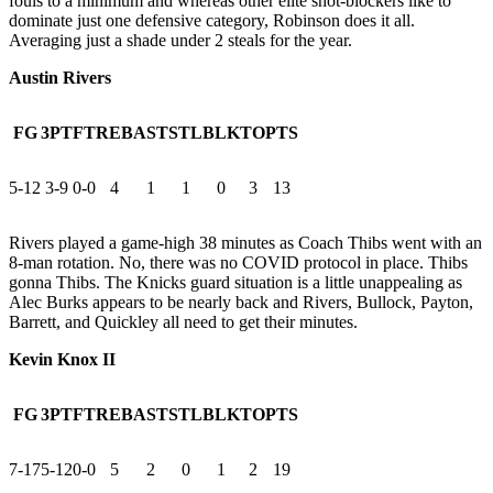
fouls to a minimum and whereas other elite shot-blockers like to
dominate just one defensive category, Robinson does it all.
Averaging just a shade under 2 steals for the year.
Austin Rivers
FG
3PT
FT
REB
AST
STL
BLK
TO
PTS
5-12
3-9
0-0
4
1
1
0
3
13
Rivers played a game-high 38 minutes as Coach Thibs went with an
8-man rotation. No, there was no COVID protocol in place. Thibs
gonna Thibs. The Knicks guard situation is a little unappealing as
Alec Burks appears to be nearly back and Rivers, Bullock, Payton,
Barrett, and Quickley all need to get their minutes.
Kevin Knox II
FG
3PT
FT
REB
AST
STL
BLK
TO
PTS
7-17
5-12
0-0
5
2
0
1
2
19