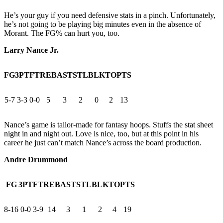
He’s your guy if you need defensive stats in a pinch. Unfortunately,
he’s not going to be playing big minutes even in the absence of
Morant. The FG% can hurt you, too.
Larry Nance Jr.
FG
3PT
FT
REB
AST
STL
BLK
TO
PTS
5-7
3-3
0-0
5
3
2
0
2
13
Nance’s game is tailor-made for fantasy hoops. Stuffs the stat sheet
night in and night out. Love is nice, too, but at this point in his
career he just can’t match Nance’s across the board production.
Andre Drummond
FG
3PT
FT
REB
AST
STL
BLK
TO
PTS
8-16
0-0
3-9
14
3
1
2
4
19