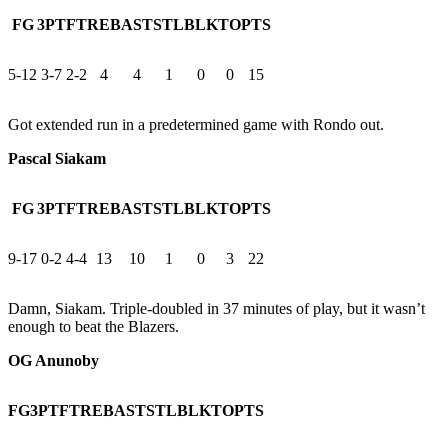
FG
3PT
FT
REB
AST
STL
BLK
TO
PTS
5-12
3-7
2-2
4
4
1
0
0
15
Got extended run in a predetermined game with Rondo out.
Pascal Siakam
FG
3PT
FT
REB
AST
STL
BLK
TO
PTS
9-17
0-2
4-4
13
10
1
0
3
22
Damn, Siakam. Triple-doubled in 37 minutes of play, but it wasn’t
enough to beat the Blazers.
OG Anunoby
FG
3PT
FT
REB
AST
STL
BLK
TO
PTS