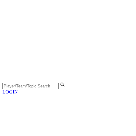
LOGIN