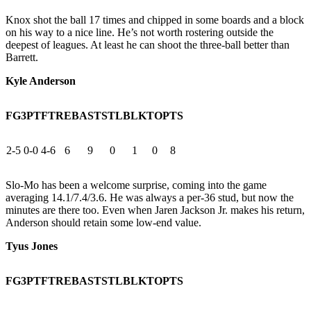
Knox shot the ball 17 times and chipped in some boards and a block
on his way to a nice line. He’s not worth rostering outside the
deepest of leagues. At least he can shoot the three-ball better than
Barrett.
Kyle Anderson
FG
3PT
FT
REB
AST
STL
BLK
TO
PTS
2-5
0-0
4-6
6
9
0
1
0
8
Slo-Mo has been a welcome surprise, coming into the game
averaging 14.1/7.4/3.6. He was always a per-36 stud, but now the
minutes are there too. Even when Jaren Jackson Jr. makes his return,
Anderson should retain some low-end value.
Tyus Jones
FG
3PT
FT
REB
AST
STL
BLK
TO
PTS