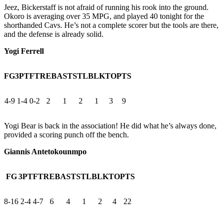
Jeez, Bickerstaff is not afraid of running his rook into the ground.
Okoro is averaging over 35 MPG, and played 40 tonight for the
shorthanded Cavs. He’s not a complete scorer but the tools are there,
and the defense is already solid.
Yogi Ferrell
FG
3PT
FT
REB
AST
STL
BLK
TO
PTS
4-9
1-4
0-2
2
1
2
1
3
9
Yogi Bear is back in the association! He did what he’s always done,
provided a scoring punch off the bench.
Giannis Antetokounmpo
FG
3PT
FT
REB
AST
STL
BLK
TO
PTS
8-16
2-4
4-7
6
4
1
2
4
22