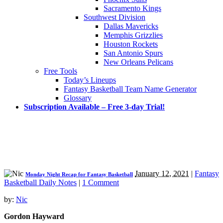
Sacramento Kings
Southwest Division
Dallas Mavericks
Memphis Grizzlies
Houston Rockets
San Antonio Spurs
New Orleans Pelicans
Free Tools
Today’s Lineups
Fantasy Basketball Team Name Generator
Glossary
Subscription Available – Free 3-day Trial!
January 12, 2021
|
Fantasy
Monday Night Recap for Fantasy Basketball
Basketball Daily Notes
|
1 Comment
by:
Nic
Gordon Hayward