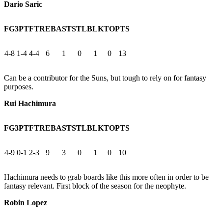
Dario Saric
FG
3PT
FT
REB
AST
STL
BLK
TO
PTS
4-8
1-4
4-4
6
1
0
1
0
13
Can be a contributor for the Suns, but tough to rely on for fantasy
purposes.
Rui Hachimura
FG
3PT
FT
REB
AST
STL
BLK
TO
PTS
4-9
0-1
2-3
9
3
0
1
0
10
Hachimura needs to grab boards like this more often in order to be
fantasy relevant. First block of the season for the neophyte.
Robin Lopez