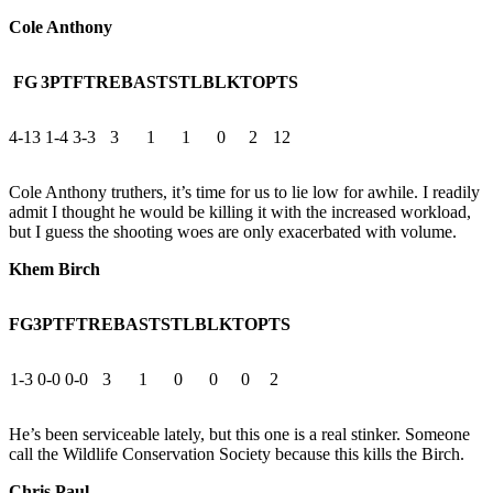
Cole Anthony
FG
3PT
FT
REB
AST
STL
BLK
TO
PTS
4-13
1-4
3-3
3
1
1
0
2
12
Cole Anthony truthers, it’s time for us to lie low for awhile. I readily
admit I thought he would be killing it with the increased workload,
but I guess the shooting woes are only exacerbated with volume.
Khem Birch
FG
3PT
FT
REB
AST
STL
BLK
TO
PTS
1-3
0-0
0-0
3
1
0
0
0
2
He’s been serviceable lately, but this one is a real stinker. Someone
call the Wildlife Conservation Society because this kills the Birch.
Chris Paul