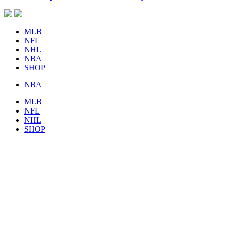
MLB
NFL
NHL
NBA
SHOP
NBA
MLB
NFL
NHL
SHOP