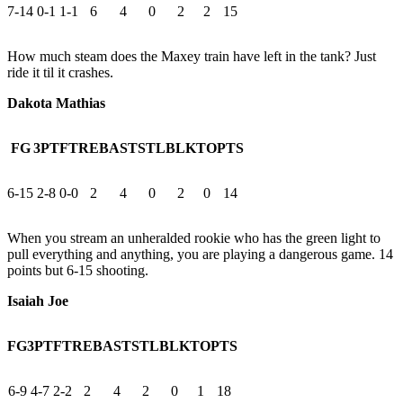
7-14
0-1
1-1
6
4
0
2
2
15
How much steam does the Maxey train have left in the tank? Just
ride it til it crashes.
Dakota Mathias
FG
3PT
FT
REB
AST
STL
BLK
TO
PTS
6-15
2-8
0-0
2
4
0
2
0
14
When you stream an unheralded rookie who has the green light to
pull everything and anything, you are playing a dangerous game. 14
points but 6-15 shooting.
Isaiah Joe
FG
3PT
FT
REB
AST
STL
BLK
TO
PTS
6-9
4-7
2-2
2
4
2
0
1
18