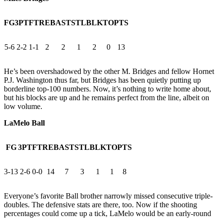
FG
3PT
FT
REB
AST
STL
BLK
TO
PTS
5-6
2-2
1-1
2
2
1
2
0
13
He’s been overshadowed by the other M. Bridges and fellow Hornet
P.J. Washington thus far, but Bridges has been quietly putting up
borderline top-100 numbers. Now, it’s nothing to write home about,
but his blocks are up and he remains perfect from the line, albeit on
low volume.
LaMelo Ball
FG
3PT
FT
REB
AST
STL
BLK
TO
PTS
3-13
2-6
0-0
14
7
3
1
1
8
Everyone’s favorite Ball brother narrowly missed consecutive triple-
doubles. The defensive stats are there, too. Now if the shooting
percentages could come up a tick, LaMelo would be an early-round