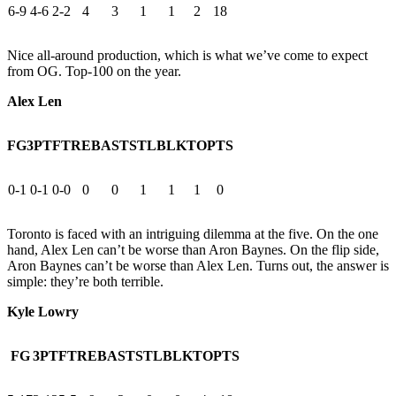
6-9
4-6
2-2
4
3
1
1
2
18
Nice all-around production, which is what we’ve come to expect
from OG. Top-100 on the year.
Alex Len
FG
3PT
FT
REB
AST
STL
BLK
TO
PTS
0-1
0-1
0-0
0
0
1
1
1
0
Toronto is faced with an intriguing dilemma at the five. On the one
hand, Alex Len can’t be worse than Aron Baynes. On the flip side,
Aron Baynes can’t be worse than Alex Len. Turns out, the answer is
simple: they’re both terrible.
Kyle Lowry
FG
3PT
FT
REB
AST
STL
BLK
TO
PTS