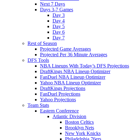
Next 7 Days
Days 3-7 Games
Day 3
Day 4
Day 5
Day 6
Day 7
Rest of Season
Projected Game Averages
Projected Per 36 Minute Averages
DFS Tools
NBA Lineups With Today’s DFS Projections
DraftKings NBA Lineup Optimizer
FanDuel NBA Lineup Optimizer
Yahoo NBA Lineup Optimizer
DraftKings Projections
FanDuel Projections
Yahoo Projections
Team Stats
Eastern Conference
Atlantic Division
Boston Celtics
Brooklyn Nets
New York Knicks
Philadelphia 76ers