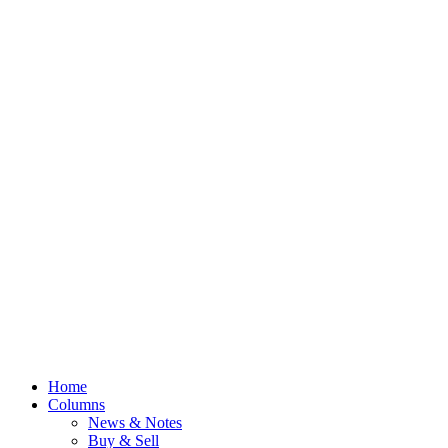
Home
Columns
News & Notes
Buy & Sell