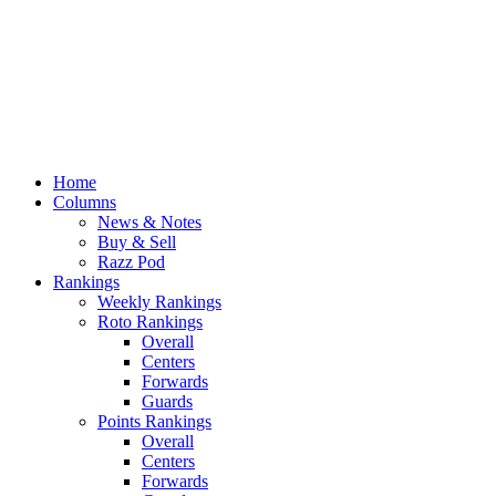
Home
Columns
News & Notes
Buy & Sell
Razz Pod
Rankings
Weekly Rankings
Roto Rankings
Overall
Centers
Forwards
Guards
Points Rankings
Overall
Centers
Forwards