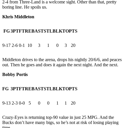
2-4 from Three-Land is a welcome sight. Other than that, pretty
boring line. He spoils us.
Khris Middleton
FG
3PT
FT
REB
AST
STL
BLK
TO
PTS
9-17
2-6
0-1
10
3
1
0
3
20
Middleton drives to the arena, drops his nightly 20/6/6, and peaces
out. Then he goes and does it again the next night. And the next.
Bobby Portis
FG
3PT
FT
REB
AST
STL
BLK
TO
PTS
9-13
2-3
0-0
5
0
0
1
1
20
Crazy-Eyes is returning top-90 value in just 25 MPG. And the
Bucks don’t have many bigs, so he’s not at risk of losing playing
time.