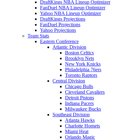
DraftKings NBA Lineup Optimizer
FanDuel NBA Lineup Optimizer
Yahoo NBA Lineup Optimizer
DraftKings Projections
FanDuel Projections
Yahoo Projections
Team Stats
Eastern Conference
Atlantic Division
Boston Celtics
Brooklyn Nets
New York Knicks
Philadelphia 76ers
Toronto Raptors
Central Division
Chicago Bulls
Cleveland Cavaliers
Detroit Pistons
Indiana Pacers
Milwaukee Bucks
Southeast Division
Atlanta Hawks
Charlotte Hornets
Miami Heat
Orlando Magic