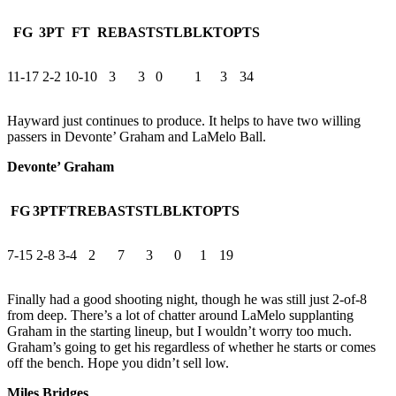
FG
3PT
FT
REB
AST
STL
BLK
TO
PTS
11-17
2-2
10-10
3
3
0
1
3
34
Hayward just continues to produce. It helps to have two willing
passers in Devonte’ Graham and LaMelo Ball.
Devonte’ Graham
FG
3PT
FT
REB
AST
STL
BLK
TO
PTS
7-15
2-8
3-4
2
7
3
0
1
19
Finally had a good shooting night, though he was still just 2-of-8
from deep. There’s a lot of chatter around LaMelo supplanting
Graham in the starting lineup, but I wouldn’t worry too much.
Graham’s going to get his regardless of whether he starts or comes
off the bench. Hope you didn’t sell low.
Miles Bridges