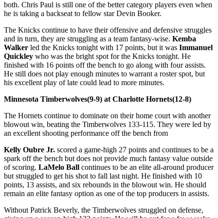
both. Chris Paul is still one of the better category players even when
he is taking a backseat to fellow star Devin Booker.
The Knicks continue to have their offensive and defensive struggles
and in turn, they are struggling as a team fantasy-wise.
Kemba
Walker
led the Knicks tonight with 17 points, but it was
Immanuel
Quickley
who was the bright spot for the Knicks tonight. He
finished with 16 points off the bench to go along with four assists.
He still does not play enough minutes to warrant a roster spot, but
his excellent play of late could lead to more minutes.
Minnesota Timberwolves(9-9) at Charlotte Hornets(12-8)
The Hornets continue to dominate on their home court with another
blowout win, beating the Timberwolves 133-115. They were led by
an excellent shooting performance off the bench from
Kelly Oubre Jr.
scored a game-high 27 points and continues to be a
spark off the bench but does not provide much fantasy value outside
of scoring.
LaMelo Ball
continues to be an elite all-around producer
but struggled to get his shot to fall last night. He finished with 10
points, 13 assists, and six rebounds in the blowout win. He should
remain an elite fantasy option as one of the top producers in assists.
Without Patrick Beverly, the Timberwolves struggled on defense,