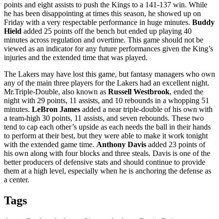
points and eight assists to push the Kings to a 141-137 win. While
he has been disappointing at times this season, he showed up on
Friday with a very respectable performance in huge minutes.
Buddy
Hield
added 25 points off the bench but ended up playing 40
minutes across regulation and overtime. This game should not be
viewed as an indicator for any future performances given the King’s
injuries and the extended time that was played.
The Lakers may have lost this game, but fantasy managers who own
any of the main three players for the Lakers had an excellent night.
Mr.Triple-Double, also known as
Russell Westbrook
, ended the
night with 29 points, 11 assists, and 10 rebounds in a whopping 51
minutes.
LeBron James
added a near triple-double of his own with
a team-high 30 points, 11 assists, and seven rebounds. These two
tend to cap each other’s upside as each needs the ball in their hands
to perform at their best, but they were able to make it work tonight
with the extended game time.
Anthony Davis
added 23 points of
his own along with four blocks and three steals. Davis is one of the
better producers of defensive stats and should continue to provide
them at a high level, especially when he is anchoring the defense as
a center.
Tags