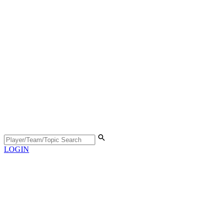
LOGIN