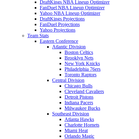
DraftKings NBA Lineup Optimizer
FanDuel NBA Lineup Optimizer
Yahoo NBA Lineup Optimizer
DraftKings Projections
FanDuel Projections
Yahoo Projections
Team Stats
Eastern Conference
Atlantic Division
Boston Celtics
Brooklyn Nets
New York Knicks
Philadelphia 76ers
Toronto Raptors
Central Division
Chicago Bulls
Cleveland Cavaliers
Detroit Pistons
Indiana Pacers
Milwaukee Bucks
Southeast Division
Atlanta Hawks
Charlotte Hornets
Miami Heat
Orlando Magic