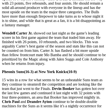
with 23 points, five rebounds, and four assists. He should remain a
solid all-around producer with everyone in the lineup and has the
most upside on the team in the major three categories. The Bulls
have more than enough firepower to take turns as to whose night it
is to shine, and while that is great as a fan, it is a bit disappointing as
a fantasy manager.
Wendell Carter Jr.
showed out last night as the game’s leading
scorer in his first game against the team that traded him away. He
finished with 26 points, 10 rebounds, and two blocks. This was
arguably Carter’s best game of the season and stats like this can not
be counted on from him. Carter Jr. has flashed a bit more upside
than fellow frontcourt mate Mo Bamba and he should continue to be
prioritized by the Magic along with Jalen Suggs and Cole Anthony
when he returns from injury.
Pheonix Suns(16-3) at New York Knicks(10-9)
15 wins in a row for what seems to be an unbeatable Suns team as
they continue to steamroll the competition and are looking like the
team that just went to the Finals.
Devin Booker
has gotten hot over
the last few games and continued it last night with 32 points with
four three-pointers, an area that Booker has improved mightly in.
Chris Paul
and
Deandre Ayton
continue to be double-double
machines for the Suns as it seems like it’s a nightly occurrence for