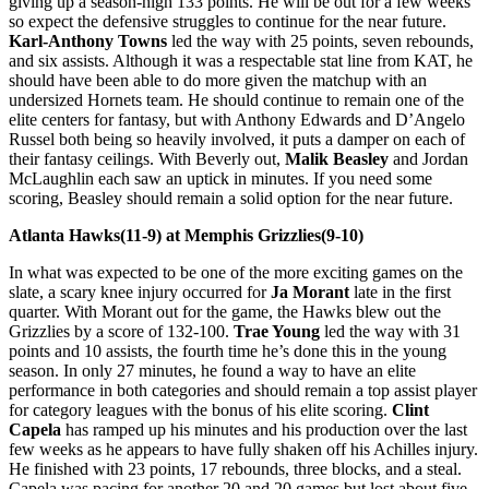
giving up a season-high 133 points. He will be out for a few weeks
so expect the defensive struggles to continue for the near future.
Karl-Anthony Towns
led the way with 25 points, seven rebounds,
and six assists. Although it was a respectable stat line from KAT, he
should have been able to do more given the matchup with an
undersized Hornets team. He should continue to remain one of the
elite centers for fantasy, but with Anthony Edwards and D’Angelo
Russel both being so heavily involved, it puts a damper on each of
their fantasy ceilings. With Beverly out,
Malik Beasley
and Jordan
McLaughlin each saw an uptick in minutes. If you need some
scoring, Beasley should remain a solid option for the near future.
Atlanta Hawks(11-9) at Memphis Grizzlies(9-10)
In what was expected to be one of the more exciting games on the
slate, a scary knee injury occurred for
Ja Morant
late in the first
quarter. With Morant out for the game, the Hawks blew out the
Grizzlies by a score of 132-100.
Trae Young
led the way with 31
points and 10 assists, the fourth time he’s done this in the young
season. In only 27 minutes, he found a way to have an elite
performance in both categories and should remain a top assist player
for category leagues with the bonus of his elite scoring.
Clint
Capela
has ramped up his minutes and his production over the last
few weeks as he appears to have fully shaken off his Achilles injury.
He finished with 23 points, 17 rebounds, three blocks, and a steal.
Capela was pacing for another 20 and 20 games but lost about five