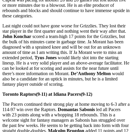
or more minutes due to a blowout. He is an elite producer of
rebounds and blocks and should continue to have immense upside in
these categories.
Last night could not have gone worse for Grizzlies. They lost their
star player in the first quarter and nothing went their way after that.
John Konchar
scored a team-high 17 points for the Grizzlies, but
the bulk of his minutes came in garbage time. Ja Morant has been
diagnosed with a sprained knee and will be out for an unknown
amount of time as I am writing this. If Ja Morant were to miss an
extended period,
Tyus Jones
would likely slot into the starting
lineup. He is a very solid player and an above-average facilitator. He
can be looked at for scoring and assists for the near future until
there’s more information on Morant.
De’Anthony Melton
would
also be a candidate for an uptick in minutes, but he is a limited
fantasy player outside of scoring.
Toronto Raptors(9-11) at Idiana Pacers(9-12)
The Pacers continued their strong play at home moving to 6-3 after a
114-97 win over the Raptors.
Domantas Sabonis
led all Pacers
with 23 points along with a whopping 18 rebounds. This is a
welcome sight for fantasy managers as Sabonis has struggled over
the past few weeks. He seems to be getting back into form with four
straight double-doubles.
Malcolm Brogdon
added 11 points and 12