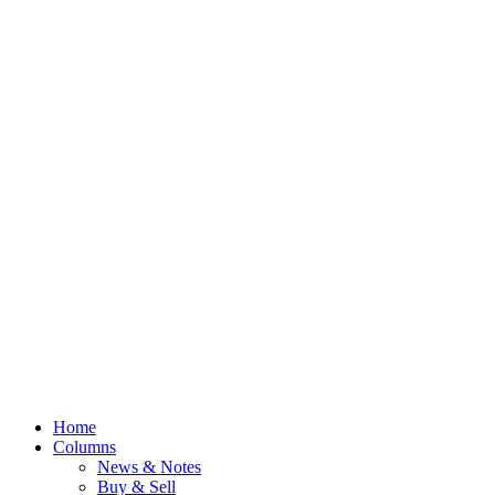
Home
Columns
News & Notes
Buy & Sell