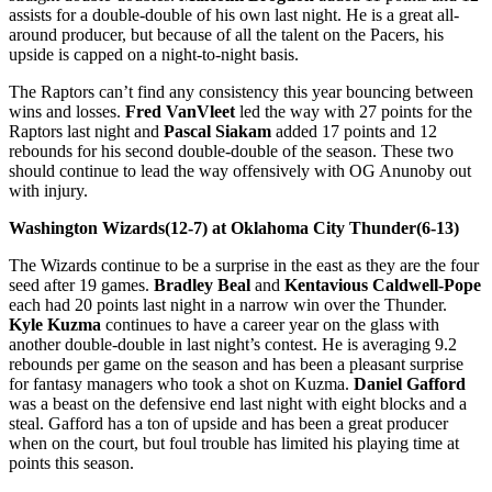
assists for a double-double of his own last night. He is a great all-
around producer, but because of all the talent on the Pacers, his
upside is capped on a night-to-night basis.
The Raptors can’t find any consistency this year bouncing between
wins and losses.
Fred VanVleet
led the way with 27 points for the
Raptors last night and
Pascal Siakam
added 17 points and 12
rebounds for his second double-double of the season. These two
should continue to lead the way offensively with OG Anunoby out
with injury.
Washington Wizards(12-7) at Oklahoma City Thunder(6-13)
The Wizards continue to be a surprise in the east as they are the four
seed after 19 games.
Bradley Beal
and
Kentavious Caldwell-Pope
each had 20 points last night in a narrow win over the Thunder.
Kyle Kuzma
continues to have a career year on the glass with
another double-double in last night’s contest. He is averaging 9.2
rebounds per game on the season and has been a pleasant surprise
for fantasy managers who took a shot on Kuzma.
Daniel Gafford
was a beast on the defensive end last night with eight blocks and a
steal. Gafford has a ton of upside and has been a great producer
when on the court, but foul trouble has limited his playing time at
points this season.