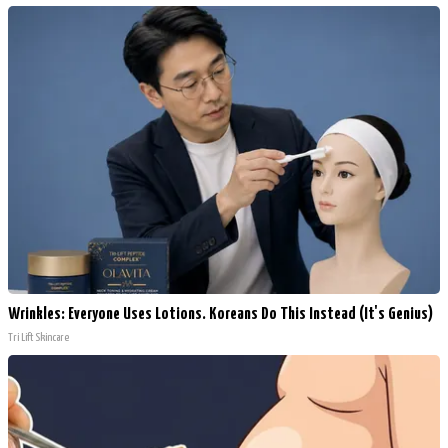
Wrinkles: Everyone Uses Lotions. Koreans Do This Instead (It's Genius)
Tri Lift Skincare