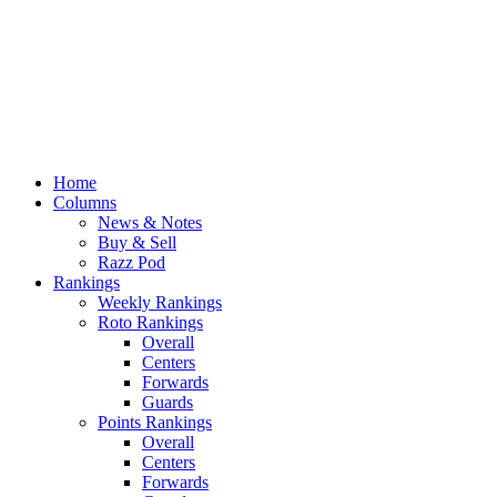
Home
Columns
News & Notes
Buy & Sell
Razz Pod
Rankings
Weekly Rankings
Roto Rankings
Overall
Centers
Forwards
Guards
Points Rankings
Overall
Centers
Forwards