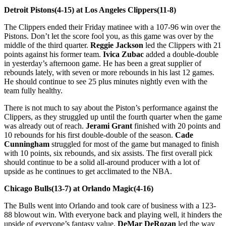
Detroit Pistons(4-15) at Los Angeles Clippers(11-8)
The Clippers ended their Friday matinee with a 107-96 win over the
Pistons. Don’t let the score fool you, as this game was over by the
middle of the third quarter.
Reggie Jackson
led the Clippers with 21
points against his former team.
Ivica Zubac
added a double-double
in yesterday’s afternoon game. He has been a great supplier of
rebounds lately, with seven or more rebounds in his last 12 games.
He should continue to see 25 plus minutes nightly even with the
team fully healthy.
There is not much to say about the Piston’s performance against the
Clippers, as they struggled up until the fourth quarter when the game
was already out of reach.
Jerami Grant
finished with 20 points and
10 rebounds for his first double-double of the season.
Cade
Cunningham
struggled for most of the game but managed to finish
with 10 points, six rebounds, and six assists. The first overall pick
should continue to be a solid all-around producer with a lot of
upside as he continues to get acclimated to the NBA.
Chicago Bulls(13-7) at Orlando Magic(4-16)
The Bulls went into Orlando and took care of business with a 123-
88 blowout win. With everyone back and playing well, it hinders the
upside of everyone’s fantasy value.
DeMar DeRozan
led the way