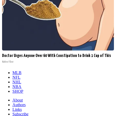
Doctor Urges Anyone Over 60 With Constipation to Drink 1 Cup of This
Native Fiber
MLB
NFL
NHL
NBA
SHOP
About
Authors
Links
Subscribe