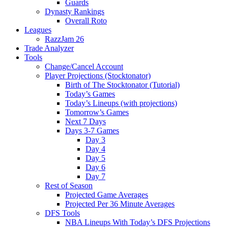
Guards
Dynasty Rankings
Overall Roto
Leagues
RazzJam 26
Trade Analyzer
Tools
Change/Cancel Account
Player Projections (Stocktonator)
Birth of The Stocktonator (Tutorial)
Today’s Games
Today’s Lineups (with projections)
Tomorrow’s Games
Next 7 Days
Days 3-7 Games
Day 3
Day 4
Day 5
Day 6
Day 7
Rest of Season
Projected Game Averages
Projected Per 36 Minute Averages
DFS Tools
NBA Lineups With Today’s DFS Projections