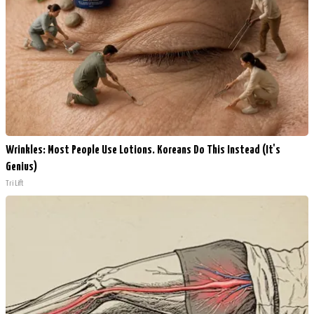
Wrinkles: Most People Use Lotions. Koreans Do This Instead (It's
Genius)
Tri Lift