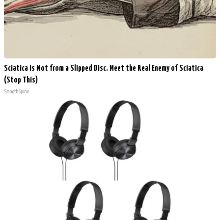
Sciatica Is Not from a Slipped Disc. Meet the Real Enemy of Sciatica
(Stop This)
SmoothSpine