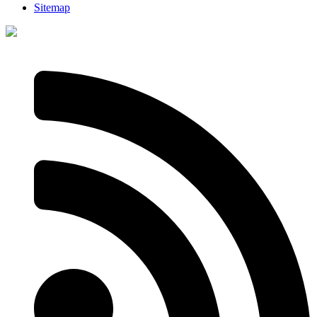
Sitemap