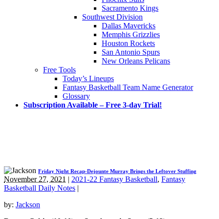
Sacramento Kings
Southwest Division
Dallas Mavericks
Memphis Grizzlies
Houston Rockets
San Antonio Spurs
New Orleans Pelicans
Free Tools
Today’s Lineups
Fantasy Basketball Team Name Generator
Glossary
Subscription Available – Free 3-day Trial!
Friday Night Recap-Dejounte Murray Brings the Leftover Stuffing
November 27, 2021
|
2021-22 Fantasy Basketball
,
Fantasy
Basketball Daily Notes
|
by:
Jackson