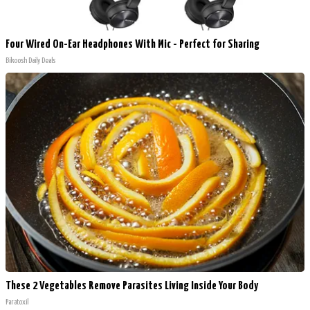
Four Wired On-Ear Headphones With Mic - Perfect for Sharing
Bikoosh Daily Deals
These 2 Vegetables Remove Parasites Living Inside Your Body
Paratoxil