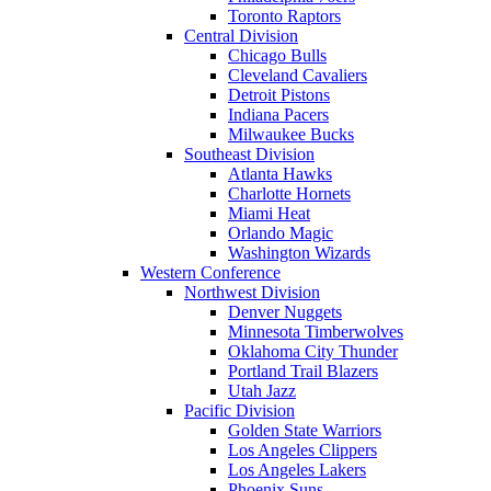
Toronto Raptors
Central Division
Chicago Bulls
Cleveland Cavaliers
Detroit Pistons
Indiana Pacers
Milwaukee Bucks
Southeast Division
Atlanta Hawks
Charlotte Hornets
Miami Heat
Orlando Magic
Washington Wizards
Western Conference
Northwest Division
Denver Nuggets
Minnesota Timberwolves
Oklahoma City Thunder
Portland Trail Blazers
Utah Jazz
Pacific Division
Golden State Warriors
Los Angeles Clippers
Los Angeles Lakers
Phoenix Suns