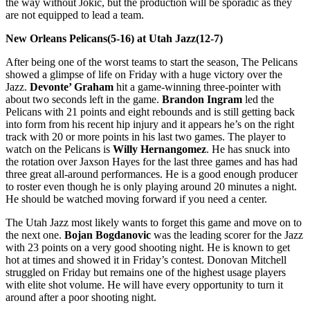
the way without Jokic, but the production will be sporadic as they
are not equipped to lead a team.
New Orleans Pelicans(5-16) at Utah Jazz(12-7)
After being one of the worst teams to start the season, The Pelicans
showed a glimpse of life on Friday with a huge victory over the
Jazz.
Devonte’ Graham
hit a game-winning three-pointer with
about two seconds left in the game.
Brandon Ingram
led the
Pelicans with 21 points and eight rebounds and is still getting back
into form from his recent hip injury and it appears he’s on the right
track with 20 or more points in his last two games. The player to
watch on the Pelicans is
Willy Hernangomez
. He has snuck into
the rotation over Jaxson Hayes for the last three games and has had
three great all-around performances. He is a good enough producer
to roster even though he is only playing around 20 minutes a night.
He should be watched moving forward if you need a center.
The Utah Jazz most likely wants to forget this game and move on to
the next one.
Bojan Bogdanovic
was the leading scorer for the Jazz
with 23 points on a very good shooting night. He is known to get
hot at times and showed it in Friday’s contest. Donovan Mitchell
struggled on Friday but remains one of the highest usage players
with elite shot volume. He will have every opportunity to turn it
around after a poor shooting night.