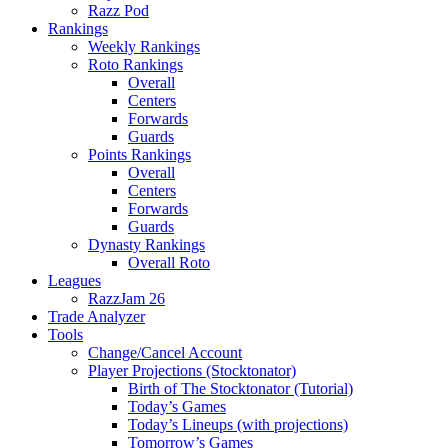
Razz Pod
Rankings
Weekly Rankings
Roto Rankings
Overall
Centers
Forwards
Guards
Points Rankings
Overall
Centers
Forwards
Guards
Dynasty Rankings
Overall Roto
Leagues
RazzJam 26
Trade Analyzer
Tools
Change/Cancel Account
Player Projections (Stocktonator)
Birth of The Stocktonator (Tutorial)
Today’s Games
Today’s Lineups (with projections)
Tomorrow’s Games