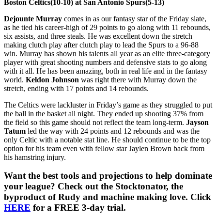
Boston Celtics(10-10) at San Antonio Spurs(5-13)
Dejounte Murray
comes in as our fantasy star of the Friday slate,
as he tied his career-high of 29 points to go along with 11 rebounds,
six assists, and three steals. He was excellent down the stretch
making clutch play after clutch play to lead the Spurs to a 96-88
win. Murray has shown his talents all year as an elite three-category
player with great shooting numbers and defensive stats to go along
with it all. He has been amazing, both in real life and in the fantasy
world.
Keldon Johnson
was right there with Murray down the
stretch, ending with 17 points and 14 rebounds.
The Celtics were lackluster in Friday’s game as they struggled to put
the ball in the basket all night. They ended up shooting 37% from
the field so this game should not reflect the team long-term.
Jayson
Tatum
led the way with 24 points and 12 rebounds and was the
only Celtic with a notable stat line. He should continue to be the top
option for his team even with fellow star Jaylen Brown back from
his hamstring injury.
Want the best tools and projections to help dominate
your league? Check out the Stocktonator, the
byproduct of Rudy and machine making love. Click
HERE
for a FREE 3-day trial.