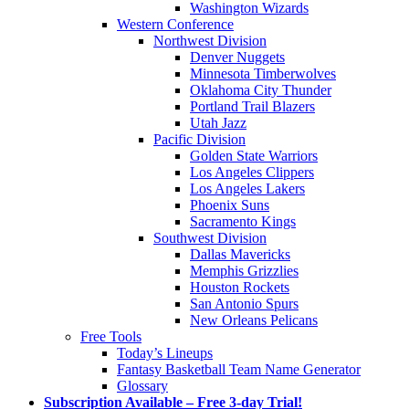
Washington Wizards
Western Conference
Northwest Division
Denver Nuggets
Minnesota Timberwolves
Oklahoma City Thunder
Portland Trail Blazers
Utah Jazz
Pacific Division
Golden State Warriors
Los Angeles Clippers
Los Angeles Lakers
Phoenix Suns
Sacramento Kings
Southwest Division
Dallas Mavericks
Memphis Grizzlies
Houston Rockets
San Antonio Spurs
New Orleans Pelicans
Free Tools
Today’s Lineups
Fantasy Basketball Team Name Generator
Glossary
Subscription Available – Free 3-day Trial!