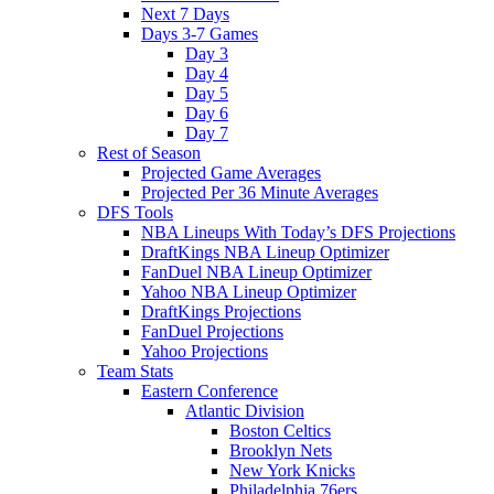
Next 7 Days
Days 3-7 Games
Day 3
Day 4
Day 5
Day 6
Day 7
Rest of Season
Projected Game Averages
Projected Per 36 Minute Averages
DFS Tools
NBA Lineups With Today’s DFS Projections
DraftKings NBA Lineup Optimizer
FanDuel NBA Lineup Optimizer
Yahoo NBA Lineup Optimizer
DraftKings Projections
FanDuel Projections
Yahoo Projections
Team Stats
Eastern Conference
Atlantic Division
Boston Celtics
Brooklyn Nets
New York Knicks
Philadelphia 76ers