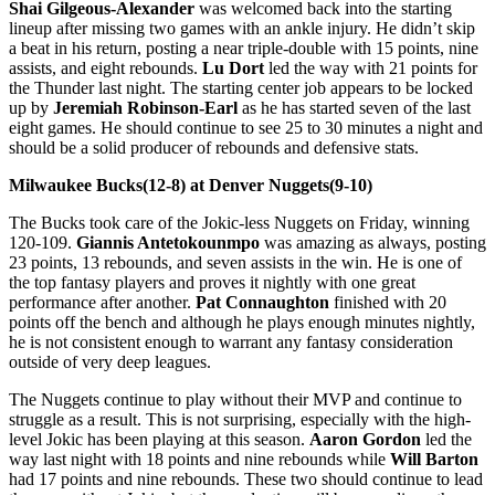
Shai Gilgeous-Alexander
was welcomed back into the starting
lineup after missing two games with an ankle injury. He didn’t skip
a beat in his return, posting a near triple-double with 15 points, nine
assists, and eight rebounds.
Lu Dort
led the way with 21 points for
the Thunder last night. The starting center job appears to be locked
up by
Jeremiah Robinson-Earl
as he has started seven of the last
eight games. He should continue to see 25 to 30 minutes a night and
should be a solid producer of rebounds and defensive stats.
Milwaukee Bucks(12-8) at Denver Nuggets(9-10)
The Bucks took care of the Jokic-less Nuggets on Friday, winning
120-109.
Giannis Antetokounmpo
was amazing as always, posting
23 points, 13 rebounds, and seven assists in the win. He is one of
the top fantasy players and proves it nightly with one great
performance after another.
Pat Connaughton
finished with 20
points off the bench and although he plays enough minutes nightly,
he is not consistent enough to warrant any fantasy consideration
outside of very deep leagues.
The Nuggets continue to play without their MVP and continue to
struggle as a result. This is not surprising, especially with the high-
level Jokic has been playing at this season.
Aaron Gordon
led the
way last night with 18 points and nine rebounds while
Will Barton
had 17 points and nine rebounds. These two should continue to lead