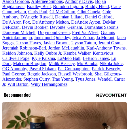
Aaron Gordon
,
Anfernee Simons
,
Anthony Davis
,
Bojan
Bogdanovic
,
Bradley Beal
,
Brandon Ingram
,
Buddy Hield
,
Cade
Cunningham
,
Chris Paul
,
CJ McCollum
,
Clint Capela
,
Cole
Anthony
,
D'Angelo Russell
,
Damian Lillard
,
Daniel Gafford
,
De'AAron Fox
,
De'Anthony Melton
,
DeAndre Ayton
,
DeMar
DeRozan
,
Devin Booker
,
Devonte' Graham
,
Domantas Sabonis
,
Donovan Mitchell
,
Draymond Green
,
Fred VanVleet
,
Giannis
Antetokounmpo
,
Immanuel Quickley
,
Ivica Zubac
,
Ja Morant
,
Jalen
Suggs
,
Jaxson Hayes
,
Jaylen Brown
,
Jayson Tatum
,
Jerami Grant
,
Jeremiah Robinson-Earl
,
Jordan McLaughlin
,
Karl-Anthony Towns
,
Keldon Johnson
,
Kelly Oubre Jr
,
Kemba Walker
,
Kentavious
Caldwell-Pope
,
Kyle Kuzma
,
LaMelo Ball
,
LeBron James
,
Lu
Dort
,
Malcolm Brogdon
,
Malik Beasley
,
Mo Bamba
,
Nikola Jokic
,
OG Anunoby
,
Pascal Siakam
,
Pat Connaughton
,
Patrick Beverly
,
Paul George
,
Reggie Jackson
,
Russell Westbrook
,
Shai Gilgeous-
Alexander
,
Stephen Curry
,
Trae Young
,
Tyus Jones
,
Wendell Carter
Jr
,
Will Barton
,
Willy Hernangomez
Recommended