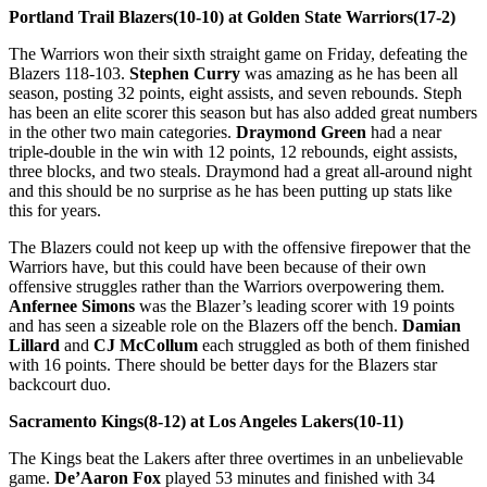
Portland Trail Blazers(10-10) at Golden State Warriors(17-2)
The Warriors won their sixth straight game on Friday, defeating the
Blazers 118-103.
Stephen Curry
was amazing as he has been all
season, posting 32 points, eight assists, and seven rebounds. Steph
has been an elite scorer this season but has also added great numbers
in the other two main categories.
Draymond Green
had a near
triple-double in the win with 12 points, 12 rebounds, eight assists,
three blocks, and two steals. Draymond had a great all-around night
and this should be no surprise as he has been putting up stats like
this for years.
The Blazers could not keep up with the offensive firepower that the
Warriors have, but this could have been because of their own
offensive struggles rather than the Warriors overpowering them.
Anfernee Simons
was the Blazer’s leading scorer with 19 points
and has seen a sizeable role on the Blazers off the bench.
Damian
Lillard
and
CJ McCollum
each struggled as both of them finished
with 16 points. There should be better days for the Blazers star
backcourt duo.
Sacramento Kings(8-12) at Los Angeles Lakers(10-11)
The Kings beat the Lakers after three overtimes in an unbelievable
game.
De’Aaron Fox
played 53 minutes and finished with 34