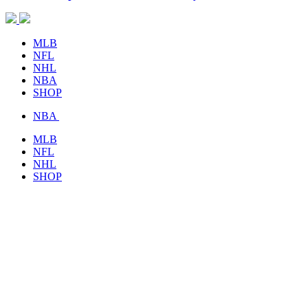
MLB
NFL
NHL
NBA
SHOP
NBA
MLB
NFL
NHL
SHOP