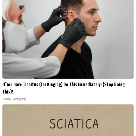
If You Have Tinnitus (Ear Ringing) Do This Immediately! (Stop Doing
This)!
Healthy Hearing Daily