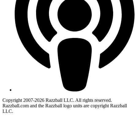
Copyright 2007-2026 Razzball LLC. All rights reserved.
Razzball.com and the Razzball logo units are copyright Razzball
LLC.