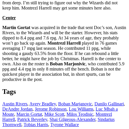
from deep. I’m still trying to figure out why the Wizards did not
keep him. Montrezl Harrell may get some minutes here also.
Center
Martin Gortat
was acquired in the trade that sent Doc’s son, Austin
Rivers, to the Wizards and will be the starter. However, his stats
dipped to 8.4 ppg and 7.6 rpg. At 34 years of age, they probably
won’t go back up again.
Montrezl Harrell
played in 76 games
averaging 17 mpg last season. He contributed 11 ppg, while
shooting a gaudy 63.5% from the floor. If he can rebound a little
better, he might have the job by Christmas. Harrell is the center to
own. Also on the roster is
Boban Marjonivic
, who contributed 5.9
ppg and 4.4 rpg in only 8 minutes off the bench. Boban is not the
quickest player in the association but, in short spurts, can be
productive in the post.
Tags
Austin Rivers
,
Avery Bradley
,
Boban Marjanovic
,
Danilo Gallinari
,
DeAndre Jordan
,
Jerome Robinson
,
Lou Williams
,
Luc Mbah a
Moute
,
Marcin Gortat
,
Mike Scott
,
Milos Teodisic
,
Montrezl
Harrell
,
Patrick Beverley
,
Shai Gilgeous-Alexander
,
Sindarius
Thornwell
,
Tobias Harris
,
Tyrone Wallace