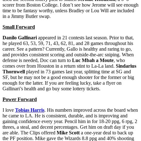
scorer from Boston College. I don’t see how Jerome will see enough
time to be fantasy worthy, unless Bradley or Lou Will are included
in a Jimmy Butler swap.
Small Forward
Danilo Gallinari
appeared in 21 contests last season. Prior to that,
he played 63, 53, 59, 71, 43, 62, 81, and 28 games throughout his
career. See a pattern? Currently, Gallo is healthy and raring to go,
and provides consistent scoring and outside-the-arc sniping. When
defense is needed, Doc can turn to
Luc Mbah a Moute
, who
comes over from Houston in a return stint to La-La land.
Sindarius
Thornwell
played in 73 games last year, splitting time at SG and
SF, but he may not be a good enough shooter for the former or big
enough for the latter. If you are feeling lucky, take a flyer on
Gallinari’s health and go buy some lottery tickets.
Power Forward
I love
Tobias Harris
. His numbers improved across the board when
he came to LA. He is consistent, durable, and is improving and
gaining confidence every year. Pencil him in for 18-20 ppg, 6 rpg, 2
threes, a steal, and decent percentages. Get him on draft day if you
are able. The Clips offered
Mike Scott
a one-year deal to back up
the PF position. Mike gave the Wizards 8.8 ppg and 40% shooting