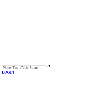
LOGIN