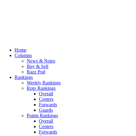
Home
Columns
News & Notes
Buy & Sell
Razz Pod
Rankings
Weekly Rankings
Roto Rankings
Overall
Centers
Forwards
Guards
Points Rankings
Overall
Centers
Forwards