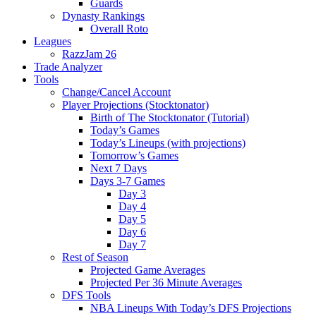
Guards
Dynasty Rankings
Overall Roto
Leagues
RazzJam 26
Trade Analyzer
Tools
Change/Cancel Account
Player Projections (Stocktonator)
Birth of The Stocktonator (Tutorial)
Today’s Games
Today’s Lineups (with projections)
Tomorrow’s Games
Next 7 Days
Days 3-7 Games
Day 3
Day 4
Day 5
Day 6
Day 7
Rest of Season
Projected Game Averages
Projected Per 36 Minute Averages
DFS Tools
NBA Lineups With Today’s DFS Projections