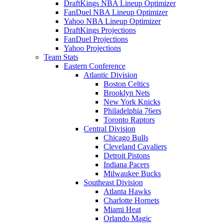
DraftKings NBA Lineup Optimizer
FanDuel NBA Lineup Optimizer
Yahoo NBA Lineup Optimizer
DraftKings Projections
FanDuel Projections
Yahoo Projections
Team Stats
Eastern Conference
Atlantic Division
Boston Celtics
Brooklyn Nets
New York Knicks
Philadelphia 76ers
Toronto Raptors
Central Division
Chicago Bulls
Cleveland Cavaliers
Detroit Pistons
Indiana Pacers
Milwaukee Bucks
Southeast Division
Atlanta Hawks
Charlotte Hornets
Miami Heat
Orlando Magic