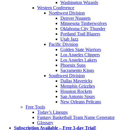
Washington Wizards
Western Conference
Northwest Division
Denver Nuggets
Minnesota Timberwolves
Oklahoma City Thunder
Portland Trail Blazers
Utah Jazz
Pacific Division
Golden State Warriors
Los Angeles Clippers
Los Angeles Lakers
Phoenix Suns
Sacramento Kings
Southwest Division
Dallas Mavericks
Memphis Grizzlies
Houston Rockets
San Antonio Spurs
New Orleans Pelicans
Free Tools
Today’s Lineups
Fantasy Basketball Team Name Generator
Glossary
Subscription Available – Free 3-day Trial!