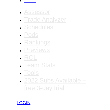
CANCEL
Assessor
Trade Analyzer
Schedules
Pods
Rankings
Previews
RCL
Team Stats
Tools
2022 Subs Available –
free 3-day trial
LOGIN