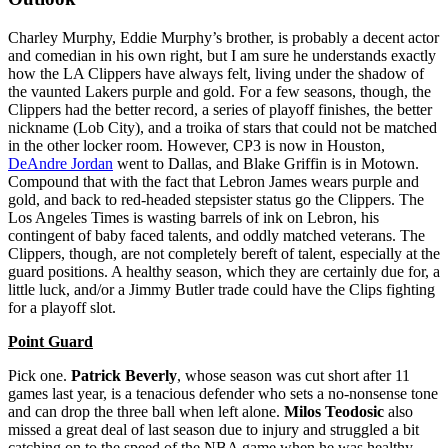
Charley Murphy, Eddie Murphy’s brother, is probably a decent actor
and comedian in his own right, but I am sure he understands exactly
how the LA Clippers have always felt, living under the shadow of
the vaunted Lakers purple and gold. For a few seasons, though, the
Clippers had the better record, a series of playoff finishes, the better
nickname (Lob City), and a troika of stars that could not be matched
in the other locker room. However, CP3 is now in Houston,
DeAndre Jordan
went to Dallas, and Blake Griffin is in Motown.
Compound that with the fact that Lebron James wears purple and
gold, and back to red-headed stepsister status go the Clippers. The
Los Angeles Times is wasting barrels of ink on Lebron, his
contingent of baby faced talents, and oddly matched veterans. The
Clippers, though, are not completely bereft of talent, especially at the
guard positions. A healthy season, which they are certainly due for, a
little luck, and/or a Jimmy Butler trade could have the Clips fighting
for a playoff slot.
Point Guard
Pick one.
Patrick Beverly
, whose season was cut short after 11
games last year, is a tenacious defender who sets a no-nonsense tone
and can drop the three ball when left alone.
Milos Teodosic
also
missed a great deal of last season due to injury and struggled a bit
catching on to the speed of the NBA game when he was healthy.