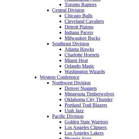
Toronto Raptors
Central Division
Chicago Bulls
Cleveland Cavaliers
Detroit Pistons
Indiana Pacers
Milwaukee Bucks
Southeast Division
Atlanta Hawks
Charlotte Hornets
Miami Heat
Orlando Magic
Washington Wizards
Western Conference
Northwest Division
Denver Nuggets
Minnesota Timberwolves
Oklahoma City Thunder
Portland Trail Blazers
Utah Jazz
Pacific Division
Golden State Warriors
Los Angeles Clippers
Los Angeles Lakers
Phoenix Suns