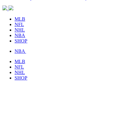
MLB
NFL
NHL
NBA
SHOP
NBA
MLB
NFL
NHL
SHOP