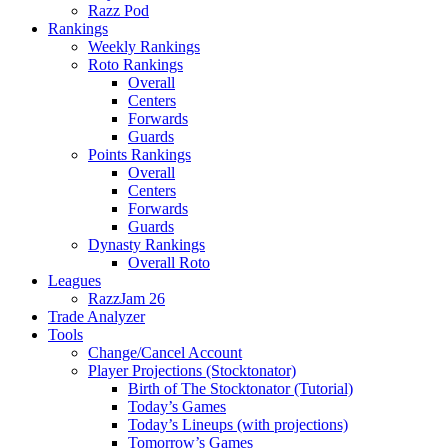
Razz Pod
Rankings
Weekly Rankings
Roto Rankings
Overall
Centers
Forwards
Guards
Points Rankings
Overall
Centers
Forwards
Guards
Dynasty Rankings
Overall Roto
Leagues
RazzJam 26
Trade Analyzer
Tools
Change/Cancel Account
Player Projections (Stocktonator)
Birth of The Stocktonator (Tutorial)
Today’s Games
Today’s Lineups (with projections)
Tomorrow’s Games