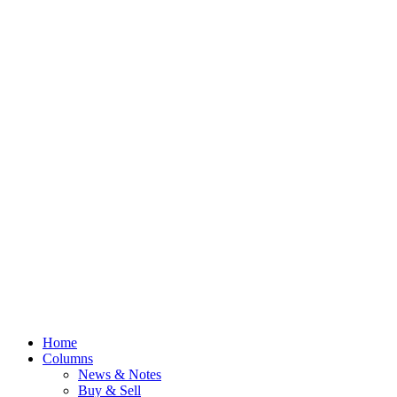
Home
Columns
News & Notes
Buy & Sell