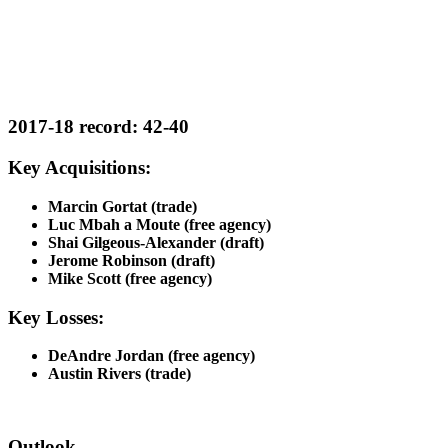
2017-18 record: 42-40
Key Acquisitions:
Marcin Gortat (trade)
Luc Mbah a Moute (free agency)
Shai Gilgeous-Alexander (draft)
Jerome Robinson (draft)
Mike Scott (free agency)
Key Losses:
DeAndre Jordan (free agency)
Austin Rivers (trade)
Outlook