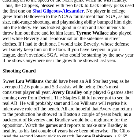
Thus, the Clippers, blessed with two back-to-back lottery picks used
the first one on
Shai Gilgeous-Alexander
. No player in college
grew from Halloween to the NCAA tournament than SGA, as his
size, mid-range shooting, and playmaking ability bumped him right
into the lottery. He has looked good in camp and Doc intends to
throw him out there and let him learn.
Tyrone Wallace
also played
well while Beverly and Teodosic sat on the sidelines in street
clothes. If I had to draft one, I would take Beverly, whose defense
will surely keep him on the floor. If you have keepers in your
league, don’t overlook SGA, who could be starting by the new year
if he shows anywhere near the growth he showed last year.
Shooting Guard
Sweet
Lou Williams
should have been an All-Star last year, as he
averaged 22.6 points and 5.3 assists while being Doc’s most
consistent player all year.
Avery Bradley
only played 6 games after
coming over from Detroit. The Staples faithful never got to see the
real AB. He will probably start and Lou Williams will reprise his
microwave role off the bench. All are hopeful that Avery can return
to the production he showed in Boston a couple of years back, as a
backcourt of Beverley and Bradley would be a nightmare for the
opposition. Watch the games and reports to make sure Bradley is
healthy, as his last couple of years have been otherwise. The Clips
used the second lottery pick to snatch
Jerome Robinson
, a 6’ 6″