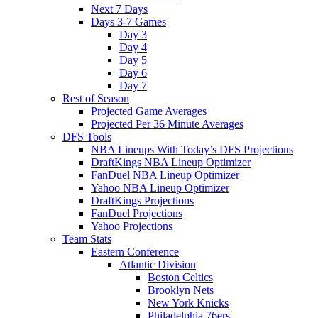
Next 7 Days
Days 3-7 Games
Day 3
Day 4
Day 5
Day 6
Day 7
Rest of Season
Projected Game Averages
Projected Per 36 Minute Averages
DFS Tools
NBA Lineups With Today’s DFS Projections
DraftKings NBA Lineup Optimizer
FanDuel NBA Lineup Optimizer
Yahoo NBA Lineup Optimizer
DraftKings Projections
FanDuel Projections
Yahoo Projections
Team Stats
Eastern Conference
Atlantic Division
Boston Celtics
Brooklyn Nets
New York Knicks
Philadelphia 76ers