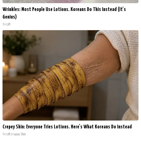
Wrinkles: Most People Use Lotions. Koreans Do This Instead (It's
Genius)
Tri Lift
Crepey Skin: Everyone Tries Lotions. Here's What Koreans Do Instead
Tri Lift Crepey Skin