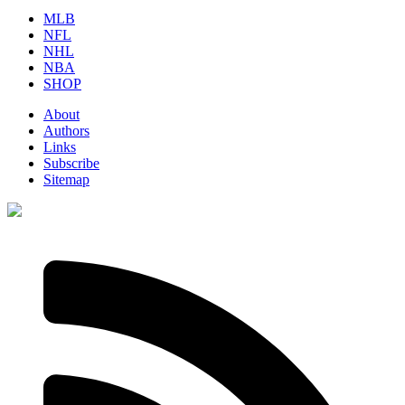
MLB
NFL
NHL
NBA
SHOP
About
Authors
Links
Subscribe
Sitemap