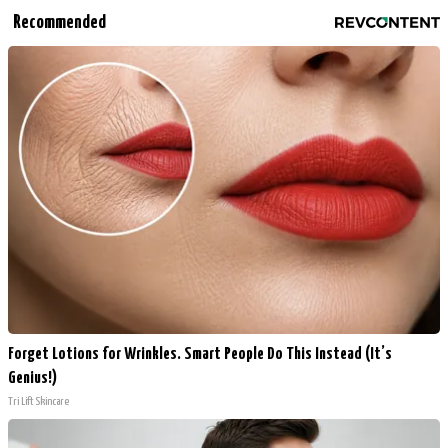
Recommended
Forget Lotions for Wrinkles. Smart People Do This Instead (It’s
Genius!)
Tri Lift Skincare