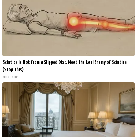
Sciatica Is Not from a Slipped Disc. Meet the Real Enemy of Sciatica
(Stop This)
SmoothSpine