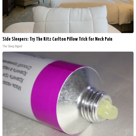
Side Sleepers: Try The Ritz Carlton Pillow Trick for Neck Pain
The Sleep Digest