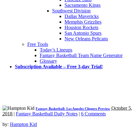
Sacramento Kings
Southwest Division
Dallas Mavericks
Memphis Grizzlies
Houston Rockets
San Antonio Spurs
New Orleans Pelicans
Free Tools
Today’s Lineups
Fantasy Basketball Team Name Generator
Glossary
Subscription Available – Free 3-day Trial!
October 5,
Fantasy Basketball: Los Angeles Clippers Preview
2018
|
Fantasy Basketball Daily Notes
|
6 Comments
by:
Hampton Kid