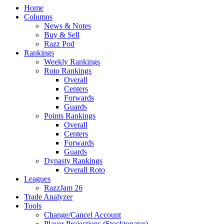
Home
Columns
News & Notes
Buy & Sell
Razz Pod
Rankings
Weekly Rankings
Roto Rankings
Overall
Centers
Forwards
Guards
Points Rankings
Overall
Centers
Forwards
Guards
Dynasty Rankings
Overall Roto
Leagues
RazzJam 26
Trade Analyzer
Tools
Change/Cancel Account
Player Projections (Stocktonator)