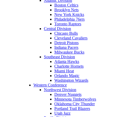
Atlantic Division
Boston Celtics
Brooklyn Nets
New York Knicks
Philadelphia 76ers
Toronto Raptors
Central Division
Chicago Bulls
Cleveland Cavaliers
Detroit Pistons
Indiana Pacers
Milwaukee Bucks
Southeast Division
Atlanta Hawks
Charlotte Hornets
Miami Heat
Orlando Magic
Washington Wizards
Western Conference
Northwest Division
Denver Nuggets
Minnesota Timberwolves
Oklahoma City Thunder
Portland Trail Blazers
Utah Jazz