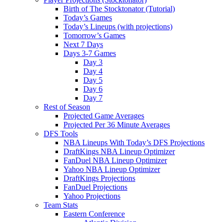
Birth of The Stocktonator (Tutorial)
Today’s Games
Today’s Lineups (with projections)
Tomorrow’s Games
Next 7 Days
Days 3-7 Games
Day 3
Day 4
Day 5
Day 6
Day 7
Rest of Season
Projected Game Averages
Projected Per 36 Minute Averages
DFS Tools
NBA Lineups With Today’s DFS Projections
DraftKings NBA Lineup Optimizer
FanDuel NBA Lineup Optimizer
Yahoo NBA Lineup Optimizer
DraftKings Projections
FanDuel Projections
Yahoo Projections
Team Stats
Eastern Conference