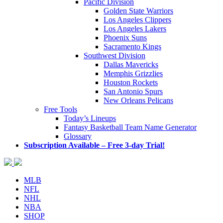
Pacific Division
Golden State Warriors
Los Angeles Clippers
Los Angeles Lakers
Phoenix Suns
Sacramento Kings
Southwest Division
Dallas Mavericks
Memphis Grizzlies
Houston Rockets
San Antonio Spurs
New Orleans Pelicans
Free Tools
Today’s Lineups
Fantasy Basketball Team Name Generator
Glossary
Subscription Available – Free 3-day Trial!
MLB
NFL
NHL
NBA
SHOP