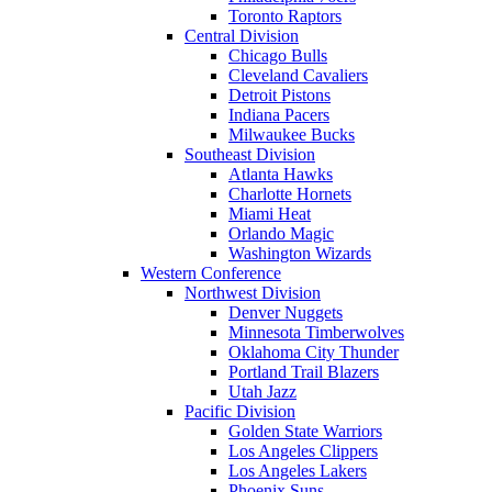
Toronto Raptors
Central Division
Chicago Bulls
Cleveland Cavaliers
Detroit Pistons
Indiana Pacers
Milwaukee Bucks
Southeast Division
Atlanta Hawks
Charlotte Hornets
Miami Heat
Orlando Magic
Washington Wizards
Western Conference
Northwest Division
Denver Nuggets
Minnesota Timberwolves
Oklahoma City Thunder
Portland Trail Blazers
Utah Jazz
Pacific Division
Golden State Warriors
Los Angeles Clippers
Los Angeles Lakers
Phoenix Suns