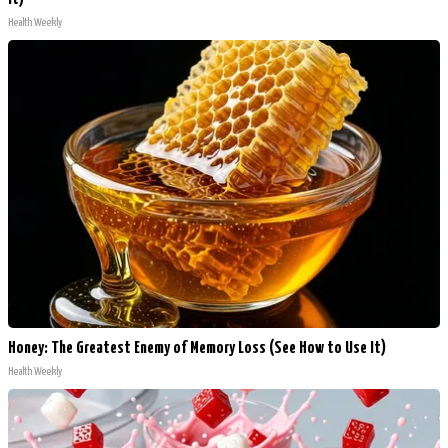
Health Weekly
Honey: The Greatest Enemy of Memory Loss (See How to Use It)
Health Weekly