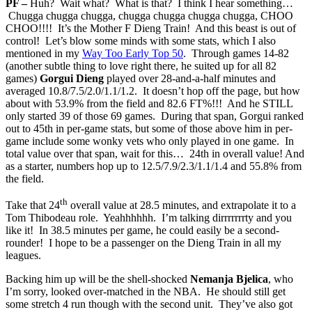
PF –
Huh? Wait what? What is that? I think I hear something…
Chugga chugga chugga, chugga chugga chugga chugga, CHOO
CHOO!!!! It’s the Mother F Dieng Train! And this beast is out of
control! Let’s blow some minds with some stats, which I also
mentioned in my
Way Too Early Top 50
. Through games 14-82
(another subtle thing to love right there, he suited up for all 82
games)
Gorgui Dieng
played over 28-and-a-half minutes and
averaged 10.8/7.5/2.0/1.1/1.2. It doesn’t hop off the page, but how
about with 53.9% from the field and 82.6 FT%!!! And he STILL
only started 39 of those 69 games. During that span, Gorgui ranked
out to 45th in per-game stats, but some of those above him in per-
game include some wonky vets who only played in one game. In
total value over that span, wait for this… 24th in overall value! And
as a starter, numbers hop up to 12.5/7.9/2.3/1.1/1.4 and 55.8% from
the field.
th
Take that 24
overall value at 28.5 minutes, and extrapolate it to a
Tom Thibodeau role. Yeahhhhhh. I’m talking dirrrrrrrty and you
like it! In 38.5 minutes per game, he could easily be a second-
rounder! I hope to be a passenger on the Dieng Train in all my
leagues.
Backing him up will be the shell-shocked
Nemanja Bjelica
, who
I’m sorry, looked over-matched in the NBA. He should still get
some stretch 4 run though with the second unit. They’ve also got