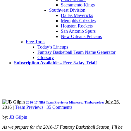
Sacramento Kings
Southwest Division
Dallas Mavericks
Memphis Grizzlies
Houston Rockets
San Antonio Spurs
New Orleans Pelicans
Free Tools
Today’s Lineups
Fantasy Basketball Team Name Generator
Glossary
Subscription Available – Free 3-day Trial!
July 26,
2016-17 NBA Team Previews: Minnesota Timberwolves
2016
|
Team Previews
|
35 Comments
by:
JB Gilpin
As we prepare for the 2016-17 Fantasy Basketball Season, I’ll be