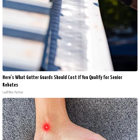
Here's What Gutter Guards Should Cost if You Qualify for Senior
Rebates
LeafFilter Partner