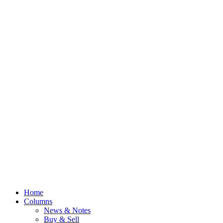
Home
Columns
News & Notes
Buy & Sell