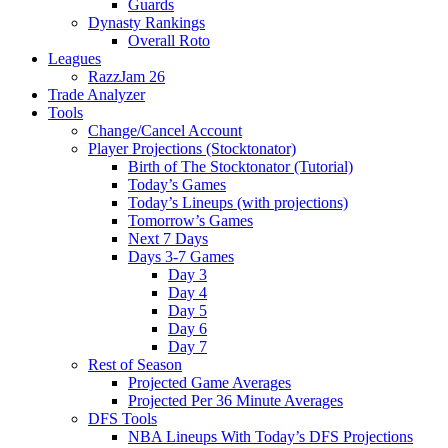
Guards
Dynasty Rankings
Overall Roto
Leagues
RazzJam 26
Trade Analyzer
Tools
Change/Cancel Account
Player Projections (Stocktonator)
Birth of The Stocktonator (Tutorial)
Today’s Games
Today’s Lineups (with projections)
Tomorrow’s Games
Next 7 Days
Days 3-7 Games
Day 3
Day 4
Day 5
Day 6
Day 7
Rest of Season
Projected Game Averages
Projected Per 36 Minute Averages
DFS Tools
NBA Lineups With Today’s DFS Projections