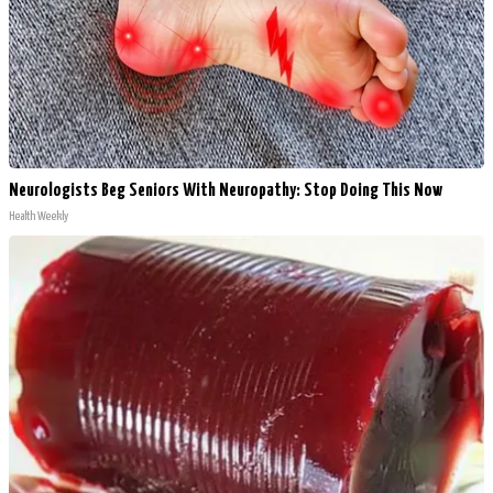
Neurologists Beg Seniors With Neuropathy: Stop Doing This Now
Health Weekly