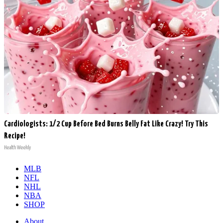
Cardiologists: 1/2 Cup Before Bed Burns Belly Fat Like Crazy! Try This
Recipe!
Health Weekly
MLB
NFL
NHL
NBA
SHOP
About