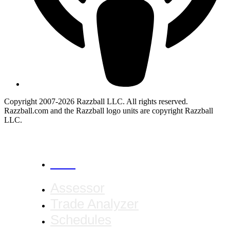
Copyright 2007-2026 Razzball LLC. All rights reserved.
Razzball.com and the Razzball logo units are copyright Razzball
LLC.
CANCEL
Assessor
Trade Analyzer
Schedules