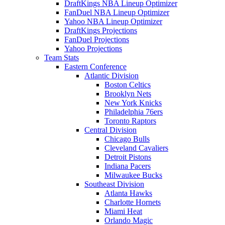
DraftKings NBA Lineup Optimizer
FanDuel NBA Lineup Optimizer
Yahoo NBA Lineup Optimizer
DraftKings Projections
FanDuel Projections
Yahoo Projections
Team Stats
Eastern Conference
Atlantic Division
Boston Celtics
Brooklyn Nets
New York Knicks
Philadelphia 76ers
Toronto Raptors
Central Division
Chicago Bulls
Cleveland Cavaliers
Detroit Pistons
Indiana Pacers
Milwaukee Bucks
Southeast Division
Atlanta Hawks
Charlotte Hornets
Miami Heat
Orlando Magic