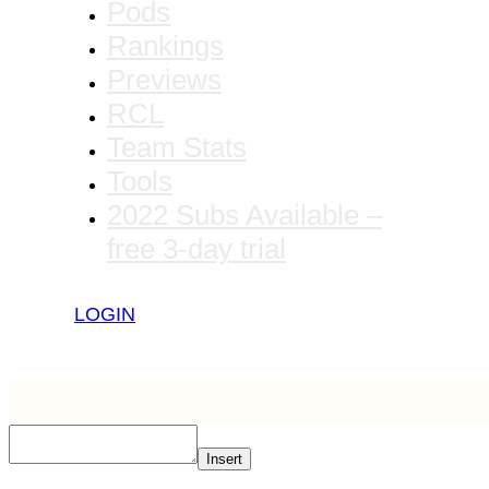
Pods
Rankings
Previews
RCL
Team Stats
Tools
2022 Subs Available –
free 3-day trial
LOGIN
Insert