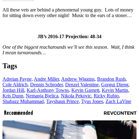
All these vets are behind a phenomenal young guy. Lots of money
for sitting down every other night! Music to the ears of a stoner…
JB’s 2016-17 Projection: 48-34
One of the biggest reacharounds we’ll see this season. Wait, I think
I mean turnarounds…
Tags
Adreian Payne
,
Andre Miller
,
Andrew Wiggins
,
Brandon Rush
,
Cole Aldrich
,
Dennis Schroder
,
Denzel Valentine
,
Gorgui Dieng
,
Jordan Hill
,
Karl-Anthony Towns
,
Kevin Garnett
,
Kevin Martin
,
Kris Dunn
,
Nemanja Bjelica
,
Nikola Pekovic
,
Ricky Rubio
,
Shabazz Muhammad
,
Tayshaun Prince
,
Tyus Jones
,
Zach LaVine
Recommended