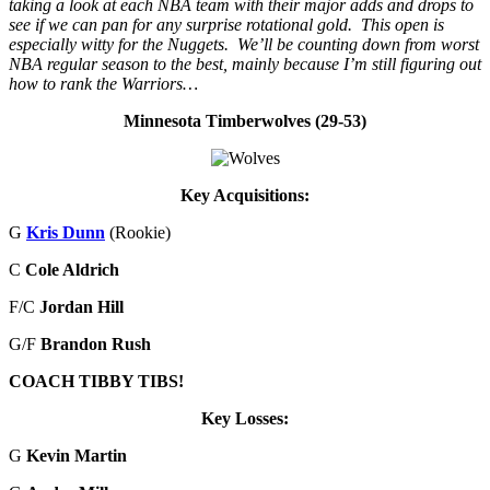
taking a look at each NBA team with their major adds and drops to
see if we can pan for any surprise rotational gold. This open is
especially witty for the Nuggets. We’ll be counting down from worst
NBA regular season to the best, mainly because I’m still figuring out
how to rank the Warriors…
Minnesota Timberwolves (29-53)
Key Acquisitions:
G
Kris Dunn
(Rookie)
C
Cole Aldrich
F/C
Jordan Hill
G/F
Brandon Rush
COACH TIBBY TIBS!
Key Losses:
G
Kevin Martin