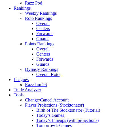
Razz Pod
Rankings
Weekly Rankings
Roto Rankings
Overall
Centers
Forwards
Guards
Points Rankings
Overall
Centers
Forwards
Guards
Dynasty Rankings
Overall Roto
Leagues
RazzJam 26
Trade Analyzer
Tools
Change/Cancel Account
Player Projections (Stocktonator)
Birth of The Stocktonator (Tutorial)
Today’s Games
Today’s Lineups (with projections)
Tomorrow’s Games