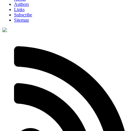
Authors
Links
Subscribe
Sitemap