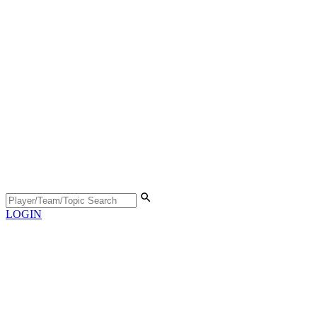
LOGIN