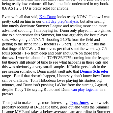
being really low volume still has him a little underrated in my book.
8.6 AST:2.5 TO is pretty solid for anyone.
Even with all that said,
Kris Dunn
looks ready NOW. I know I was
pretty cold on him in our
draft day prep
/
analysis
, but after seeing
him utterly dominate Summer League and reading more and more
advanced scouting, I am buying in. Dunn only played in two games
due to a concussion this Summer, but was arguably the best player
stats-wise going 24/7/3/2/1 shooting 54.3% from the field and
getting to the stripe for 15 freebies (7.5 per). That said, it still has
that tinge of MCW… 3 turnovers per (that’s not the worst…), 7.5
fouls (ouch!), 1-6 from deep and only shot 60% on those free
throws. I worried about the TO/FG%/FT% coming into the league,
but there’s still plenty of time to see what happens in those cats and
this was obviously a very small sample. If Rubio gets dealt in the
pre-season somehow, Dunn might vault into that
Dennis Schroder
range. But if that doesn’t happen, I honestly don’t know how Dunn
can be draftable. Tom Thibodeau loves playing his starters big
minutes, and Dunn isn’t pushing LaVine from the starting 2-guard,
despite Tibby Tibs saying Rubio and Dunn
can play together
in a
presser.
Then just to make things more interesting,
Tyus Jones
, who was/is
probably looking at D-League time, goes out and wins the Summer
League MVP and takes a below-average team according to Summer