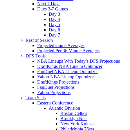
Next 7 Days
Days 3-7 Games
Day 3
Day 4
Day 5
Day 6
Day 7
Rest of Season
Projected Game Averages
Projected Per 36 Minute Averages
DFS Tools
NBA Lineups With Today’s DFS Projections
DraftKings NBA Lineup Optimizer
FanDuel NBA Lineup Optimizer
Yahoo NBA Lineup Optimizer
DraftKings Projections
FanDuel Projections
Yahoo Projections
Team Stats
Eastern Conference
Atlantic Division
Boston Celtics
Brooklyn Nets
New York Knicks
Philadelphia 76ers