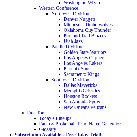
Washington Wizards
Western Conference
Northwest Division
Denver Nuggets
Minnesota Timberwolves
Oklahoma City Thunder
Portland Trail Blazers
Utah Jazz
Pacific Division
Golden State Warriors
Los Angeles Clippers
Los Angeles Lakers
Phoenix Suns
Sacramento Kings
Southwest Division
Dallas Mavericks
Memphis Grizzlies
Houston Rockets
San Antonio Spurs
New Orleans Pelicans
Free Tools
Today’s Lineups
Fantasy Basketball Team Name Generator
Glossary
Subscription Available – Free 3-day Trial!