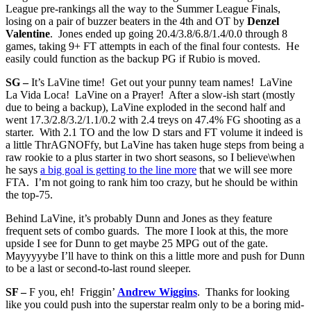
League pre-rankings all the way to the Summer League Finals,
losing on a pair of buzzer beaters in the 4th and OT by
Denzel
Valentine
. Jones ended up going 20.4/3.8/6.8/1.4/0.0 through 8
games, taking 9+ FT attempts in each of the final four contests. He
easily could function as the backup PG if Rubio is moved.
SG –
It’s LaVine time! Get out your punny team names! LaVine
La Vida Loca! LaVine on a Prayer! After a slow-ish start (mostly
due to being a backup), LaVine exploded in the second half and
went 17.3/2.8/3.2/1.1/0.2 with 2.4 treys on 47.4% FG shooting as a
starter. With 2.1 TO and the low D stars and FT volume it indeed is
a little ThrAGNOFfy, but LaVine has taken huge steps from being a
raw rookie to a plus starter in two short seasons, so I believe\when
he says
a big goal is getting to the line more
that we will see more
FTA. I’m not going to rank him too crazy, but he should be within
the top-75.
Behind LaVine, it’s probably Dunn and Jones as they feature
frequent sets of combo guards. The more I look at this, the more
upside I see for Dunn to get maybe 25 MPG out of the gate.
Mayyyyybe I’ll have to think on this a little more and push for Dunn
to be a last or second-to-last round sleeper.
SF –
F you, eh! Friggin’
Andrew Wiggins
. Thanks for looking
like you could push into the superstar realm only to be a boring mid-