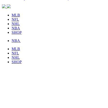
MLB
NFL
NHL
NBA
SHOP
NBA
MLB
NFL
NHL
SHOP