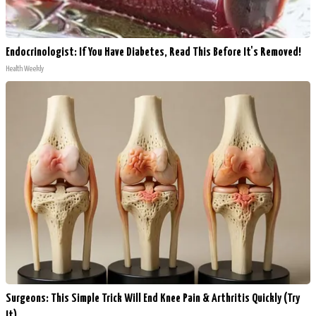
Endocrinologist: If You Have Diabetes, Read This Before It's Removed!
Health Weekly
Surgeons: This Simple Trick Will End Knee Pain & Arthritis Quickly (Try
It)