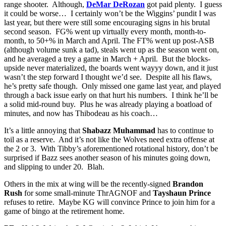
range shooter. Although,
DeMar DeRozan
got paid plenty. I guess
it could be worse… I certainly won’t be the Wiggins’ pundit I was
last year, but there were still some encouraging signs in his brutal
second season. FG% went up virtually every month, month-to-
month, to 50+% in March and April. The FT% went up post-ASB
(although volume sunk a tad), steals went up as the season went on,
and he averaged a trey a game in March + April. But the blocks-
upside never materialized, the boards went wayyy down, and it just
wasn’t the step forward I thought we’d see. Despite all his flaws,
he’s pretty safe though. Only missed one game last year, and played
through a back issue early on that hurt his numbers. I think he’ll be
a solid mid-round buy. Plus he was already playing a boatload of
minutes, and now has Thibodeau as his coach…
It’s a little annoying that
Shabazz Muhammad
has to continue to
toil as a reserve. And it’s not like the Wolves need extra offense at
the 2 or 3. With Tibby’s aforementioned rotational history, don’t be
surprised if Bazz sees another season of his minutes going down,
and slipping to under 20. Blah.
Others in the mix at wing will be the recently-signed
Brandon
Rush
for some small-minute ThrAGNOF and
Tayshaun Prince
refuses to retire. Maybe KG will convince Prince to join him for a
game of bingo at the retirement home.