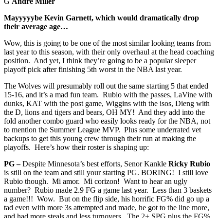
G
Andre Miller
Mayyyyybe Kevin Garnett, which would dramatically drop
their average age…
Wow, this is going to be one of the most similar looking teams from
last year to this season, with their only overhaul at the head coaching
position. And yet, I think they’re going to be a popular sleeper
playoff pick after finishing 5th worst in the NBA last year.
The Wolves will presumably roll out the same starting 5 that ended
15-16, and it’s a mad fun team. Rubio with the passes, LaVine with
dunks, KAT with the post game, Wiggins with the isos, Dieng with
the D, lions and tigers and bears, OH MY! And they add into the
fold another combo guard who easily looks ready for the NBA, not
to mention the Summer League MVP. Plus some underrated vet
backups to get this young crew through their run at making the
playoffs. Here’s how their roster is shaping up:
PG –
Despite Minnesota’s best efforts, Senor Kankle
Ricky Rubio
is still on the team and still your starting PG. BORING! I still love
Rubio though. Mi amor. Mi corizon! Want to hear an ugly
number? Rubio made 2.9 FG a game last year. Less than 3 baskets
a game!!! Wow. But on the flip side, his horrific FG% did go up a
tad even with more 3s attempted and made, he got to the line more,
and had more steals and less turnovers. The 2+ SPG plus the FG%