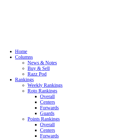
Home
Columns
News & Notes
Buy & Sell
Razz Pod
Rankings
Weekly Rankings
Roto Rankings
Overall
Centers
Forwards
Guards
Points Rankings
Overall
Centers
Forwards