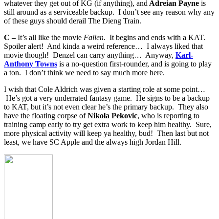
whatever they get out of KG (if anything), and
Adreian Payne
is
still around as a serviceable backup. I don’t see any reason why any
of these guys should derail The Dieng Train.
C –
It’s all like the movie
Fallen
. It begins and ends with a KAT.
Spoiler alert! And kinda a weird reference… I always liked that
movie though! Denzel can carry anything… Anyway,
Karl-
Anthony Towns
is a no-question first-rounder, and is going to play
a ton. I don’t think we need to say much more here.
I wish that Cole Aldrich was given a starting role at some point…
He’s got a very underrated fantasy game. He signs to be a backup
to KAT, but it’s not even clear he’s the primary backup. They also
have the floating corpse of
Nikola Pekovic
, who is reporting to
training camp early to try get extra work to keep him healthy. Sure,
more physical activity will keep ya healthy, bud! Then last but not
least, we have SC Apple and the always high Jordan Hill.