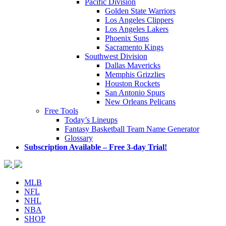
Pacific Division
Golden State Warriors
Los Angeles Clippers
Los Angeles Lakers
Phoenix Suns
Sacramento Kings
Southwest Division
Dallas Mavericks
Memphis Grizzlies
Houston Rockets
San Antonio Spurs
New Orleans Pelicans
Free Tools
Today’s Lineups
Fantasy Basketball Team Name Generator
Glossary
Subscription Available – Free 3-day Trial!
MLB
NFL
NHL
NBA
SHOP