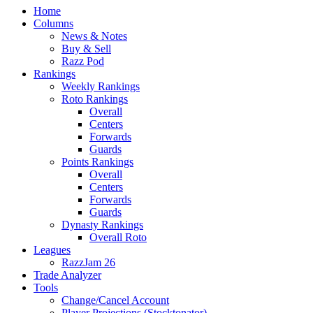
Home
Columns
News & Notes
Buy & Sell
Razz Pod
Rankings
Weekly Rankings
Roto Rankings
Overall
Centers
Forwards
Guards
Points Rankings
Overall
Centers
Forwards
Guards
Dynasty Rankings
Overall Roto
Leagues
RazzJam 26
Trade Analyzer
Tools
Change/Cancel Account
Player Projections (Stocktonator)