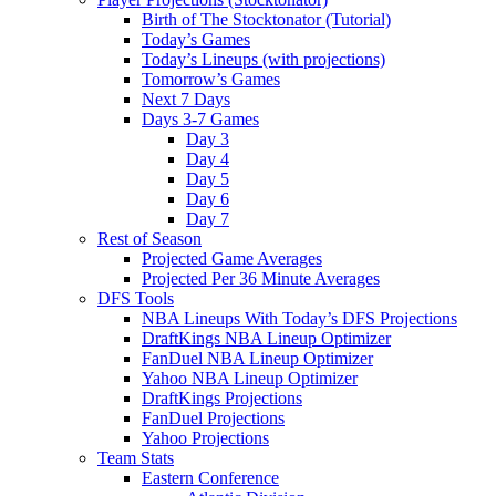
Birth of The Stocktonator (Tutorial)
Today’s Games
Today’s Lineups (with projections)
Tomorrow’s Games
Next 7 Days
Days 3-7 Games
Day 3
Day 4
Day 5
Day 6
Day 7
Rest of Season
Projected Game Averages
Projected Per 36 Minute Averages
DFS Tools
NBA Lineups With Today’s DFS Projections
DraftKings NBA Lineup Optimizer
FanDuel NBA Lineup Optimizer
Yahoo NBA Lineup Optimizer
DraftKings Projections
FanDuel Projections
Yahoo Projections
Team Stats
Eastern Conference