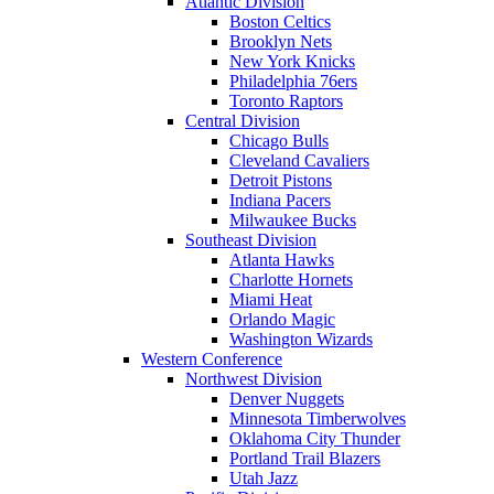
Atlantic Division
Boston Celtics
Brooklyn Nets
New York Knicks
Philadelphia 76ers
Toronto Raptors
Central Division
Chicago Bulls
Cleveland Cavaliers
Detroit Pistons
Indiana Pacers
Milwaukee Bucks
Southeast Division
Atlanta Hawks
Charlotte Hornets
Miami Heat
Orlando Magic
Washington Wizards
Western Conference
Northwest Division
Denver Nuggets
Minnesota Timberwolves
Oklahoma City Thunder
Portland Trail Blazers
Utah Jazz