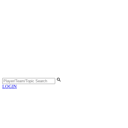
LOGIN