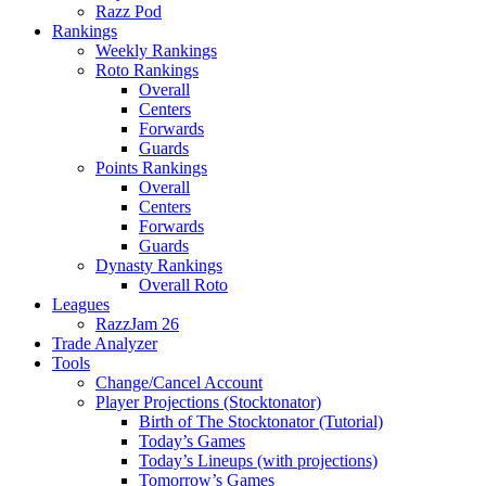
Razz Pod
Rankings
Weekly Rankings
Roto Rankings
Overall
Centers
Forwards
Guards
Points Rankings
Overall
Centers
Forwards
Guards
Dynasty Rankings
Overall Roto
Leagues
RazzJam 26
Trade Analyzer
Tools
Change/Cancel Account
Player Projections (Stocktonator)
Birth of The Stocktonator (Tutorial)
Today’s Games
Today’s Lineups (with projections)
Tomorrow’s Games