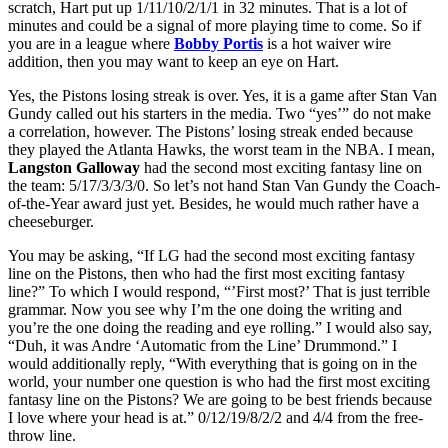
scratch, Hart put up 1/11/10/2/1/1 in 32 minutes. That is a lot of
minutes and could be a signal of more playing time to come. So if
you are in a league where
Bobby Portis
is a hot waiver wire
addition, then you may want to keep an eye on Hart.
Yes, the Pistons losing streak is over. Yes, it is a game after Stan Van
Gundy called out his starters in the media. Two “yes’” do not make
a correlation, however. The Pistons’ losing streak ended because
they played the Atlanta Hawks, the worst team in the NBA. I mean,
Langston Galloway
had the second most exciting fantasy line on
the team: 5/17/3/3/3/0. So let’s not hand Stan Van Gundy the Coach-
of-the-Year award just yet. Besides, he would much rather have a
cheeseburger.
You may be asking, “If LG had the second most exciting fantasy
line on the Pistons, then who had the first most exciting fantasy
line?” To which I would respond, “’First most?’ That is just terrible
grammar. Now you see why I’m the one doing the writing and
you’re the one doing the reading and eye rolling.” I would also say,
“Duh, it was Andre ‘Automatic from the Line’ Drummond.” I
would additionally reply, “With everything that is going on in the
world, your number one question is who had the first most exciting
fantasy line on the Pistons? We are going to be best friends because
I love where your head is at.” 0/12/19/8/2/2 and 4/4 from the free-
throw line.