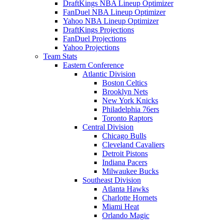
DraftKings NBA Lineup Optimizer
FanDuel NBA Lineup Optimizer
Yahoo NBA Lineup Optimizer
DraftKings Projections
FanDuel Projections
Yahoo Projections
Team Stats
Eastern Conference
Atlantic Division
Boston Celtics
Brooklyn Nets
New York Knicks
Philadelphia 76ers
Toronto Raptors
Central Division
Chicago Bulls
Cleveland Cavaliers
Detroit Pistons
Indiana Pacers
Milwaukee Bucks
Southeast Division
Atlanta Hawks
Charlotte Hornets
Miami Heat
Orlando Magic