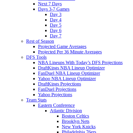
Next 7 Days
Days 3-7 Games
Day 3
Day 4
Day 5
Day 6
Day 7
Rest of Season
Projected Game Averages
Projected Per 36 Minute Averages
DFS Tools
NBA Lineups With Today’s DFS Projections
DraftKings NBA Lineup Optimizer
FanDuel NBA Lineup Optimizer
Yahoo NBA Lineup Optimizer
DraftKings Projections
FanDuel Projections
Yahoo Projections
Team Stats
Eastern Conference
Atlantic Division
Boston Celtics
Brooklyn Nets
New York Knicks
Philadelphia 76ers