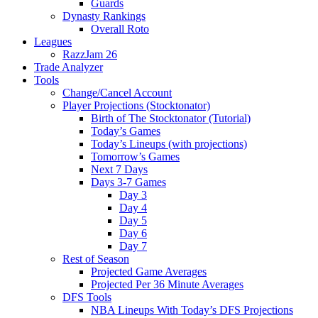
Guards
Dynasty Rankings
Overall Roto
Leagues
RazzJam 26
Trade Analyzer
Tools
Change/Cancel Account
Player Projections (Stocktonator)
Birth of The Stocktonator (Tutorial)
Today’s Games
Today’s Lineups (with projections)
Tomorrow’s Games
Next 7 Days
Days 3-7 Games
Day 3
Day 4
Day 5
Day 6
Day 7
Rest of Season
Projected Game Averages
Projected Per 36 Minute Averages
DFS Tools
NBA Lineups With Today’s DFS Projections