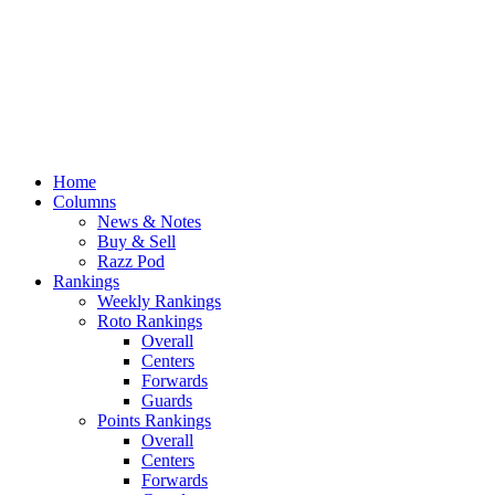
Home
Columns
News & Notes
Buy & Sell
Razz Pod
Rankings
Weekly Rankings
Roto Rankings
Overall
Centers
Forwards
Guards
Points Rankings
Overall
Centers
Forwards