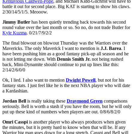
Kentavious Caldwell-Pope
, and Michael Kidd-Gilchrist will have to
battle it out for second place. Big KAT is starting to show his claws.
2/30/14/5/1/5. Meooow.
Jimmy Butler
has been quietly trending back towards his second
round value over the last month or so. So no, do not trade Butler for
Kyle Kuzma
. 0/21/7/9/2/2
The final blowout on blowout Thursday was the Warriors over the
Mavericks. The only Maverick I want to mention is
J.J. Barea
. I
have been pushing him as a good fantasy pick-up all season and he
is not letting me down. With
Dennis Smith Jr.
not being rushed
back, Mini-Dynamite should continue to put up lines like this:
2/14/2/6/0/0
Ok, I lied. I also want to mention
Dwight Powell
, but not for his
fantasy stats. I just feel like he is the next NBA player who will date
a Kardashian.
Jordan Bell
is really taking these
Draymond Green
comparisons
seriously. Bell is worth a stash if you have the room, but he will only
put up these kind of numbers when players are out. 0/8/6/8/2/0
Omri Casspi
is another player who always produces when given
the minutes, but it is pretty hard to know when that will be. If any
Warrior big man goes down for a long stretch, Casspi and Bell will