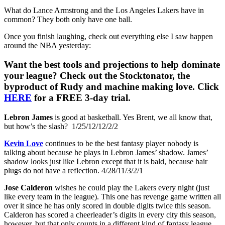
What do Lance Armstrong and the Los Angeles Lakers have in
common? They both only have one ball.
Once you finish laughing, check out everything else I saw happen
around the NBA yesterday:
Want the best tools and projections to help dominate
your league? Check out the Stocktonator, the
byproduct of Rudy and machine making love. Click
HERE
for a FREE 3-day trial.
Lebron James
is good at basketball. Yes Brent, we all know that,
but how’s the slash? 1/25/12/12/2/2
Kevin Love
continues to be the best fantasy player nobody is
talking about because he plays in Lebron James’ shadow. James’
shadow looks just like Lebron except that it is bald, because hair
plugs do not have a reflection. 4/28/11/3/2/1
Jose Calderon
wishes he could play the Lakers every night (just
like every team in the league). This one has revenge game written all
over it since he has only scored in double digits twice this season.
Calderon has scored a cheerleader’s digits in every city this season,
however, but that only counts in a different kind of fantasy league.