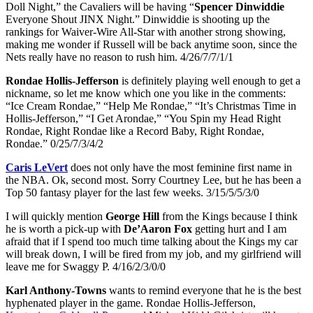
Doll Night,” the Cavaliers will be having “
Spencer Dinwiddie
Everyone Shout JINX Night.” Dinwiddie is shooting up the
rankings for Waiver-Wire All-Star with another strong showing,
making me wonder if Russell will be back anytime soon, since the
Nets really have no reason to rush him. 4/26/7/7/1/1
Rondae Hollis-Jefferson
is definitely playing well enough to get a
nickname, so let me know which one you like in the comments:
“Ice Cream Rondae,” “Help Me Rondae,” “It’s Christmas Time in
Hollis-Jefferson,” “I Get Arondae,” “You Spin my Head Right
Rondae, Right Rondae like a Record Baby, Right Rondae,
Rondae.” 0/25/7/3/4/2
Caris LeVert
does not only have the most feminine first name in
the NBA. Ok, second most. Sorry Courtney Lee, but he has been a
Top 50 fantasy player for the last few weeks. 3/15/5/5/3/0
I will quickly mention
George Hill
from the Kings because I think
he is worth a pick-up with
De’Aaron Fox
getting hurt and I am
afraid that if I spend too much time talking about the Kings my car
will break down, I will be fired from my job, and my girlfriend will
leave me for Swaggy P. 4/16/2/3/0/0
Karl Anthony-Towns
wants to remind everyone that he is the best
hyphenated player in the game. Rondae Hollis-Jefferson,