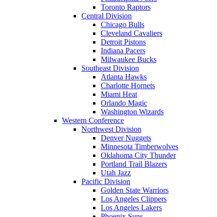
Toronto Raptors
Central Division
Chicago Bulls
Cleveland Cavaliers
Detroit Pistons
Indiana Pacers
Milwaukee Bucks
Southeast Division
Atlanta Hawks
Charlotte Hornets
Miami Heat
Orlando Magic
Washington Wizards
Western Conference
Northwest Division
Denver Nuggets
Minnesota Timberwolves
Oklahoma City Thunder
Portland Trail Blazers
Utah Jazz
Pacific Division
Golden State Warriors
Los Angeles Clippers
Los Angeles Lakers
Phoenix Suns