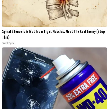
Spinal Stenosis is Not From Tight Muscles. Meet The Real Enemy (Stop
This)
SmoothSpine