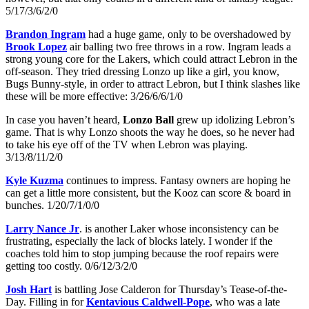
5/17/3/6/2/0
Brandon Ingram
had a huge game, only to be overshadowed by
Brook Lopez
air balling two free throws in a row. Ingram leads a
strong young core for the Lakers, which could attract Lebron in the
off-season. They tried dressing Lonzo up like a girl, you know,
Bugs Bunny-style, in order to attract Lebron, but I think slashes like
these will be more effective: 3/26/6/6/1/0
In case you haven’t heard,
Lonzo Ball
grew up idolizing Lebron’s
game. That is why Lonzo shoots the way he does, so he never had
to take his eye off of the TV when Lebron was playing.
3/13/8/11/2/0
Kyle Kuzma
continues to impress. Fantasy owners are hoping he
can get a little more consistent, but the Kooz can score & board in
bunches. 1/20/7/1/0/0
Larry Nance Jr
. is another Laker whose inconsistency can be
frustrating, especially the lack of blocks lately. I wonder if the
coaches told him to stop jumping because the roof repairs were
getting too costly. 0/6/12/3/2/0
Josh Hart
is battling Jose Calderon for Thursday’s Tease-of-the-
Day. Filling in for
Kentavious Caldwell-Pope
, who was a late