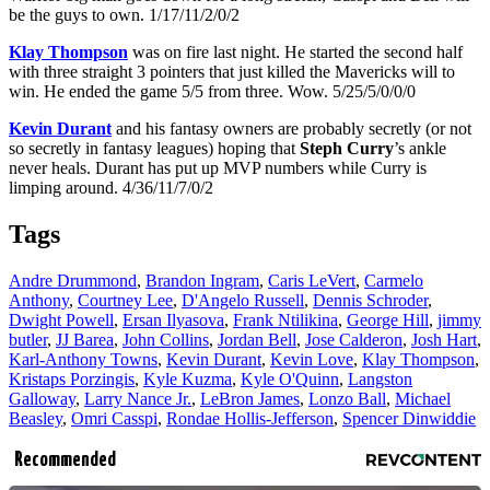
be the guys to own. 1/17/11/2/0/2
Klay Thompson
was on fire last night. He started the second half
with three straight 3 pointers that just killed the Mavericks will to
win. He ended the game 5/5 from three. Wow. 5/25/5/0/0/0
Kevin Durant
and his fantasy owners are probably secretly (or not
so secretly in fantasy leagues) hoping that
Steph Curry
’s ankle
never heals. Durant has put up MVP numbers while Curry is
limping around. 4/36/11/7/0/2
Tags
Andre Drummond
,
Brandon Ingram
,
Caris LeVert
,
Carmelo
Anthony
,
Courtney Lee
,
D'Angelo Russell
,
Dennis Schroder
,
Dwight Powell
,
Ersan Ilyasova
,
Frank Ntilikina
,
George Hill
,
jimmy
butler
,
JJ Barea
,
John Collins
,
Jordan Bell
,
Jose Calderon
,
Josh Hart
,
Karl-Anthony Towns
,
Kevin Durant
,
Kevin Love
,
Klay Thompson
,
Kristaps Porzingis
,
Kyle Kuzma
,
Kyle O'Quinn
,
Langston
Galloway
,
Larry Nance Jr.
,
LeBron James
,
Lonzo Ball
,
Michael
Beasley
,
Omri Casspi
,
Rondae Hollis-Jefferson
,
Spencer Dinwiddie
Recommended