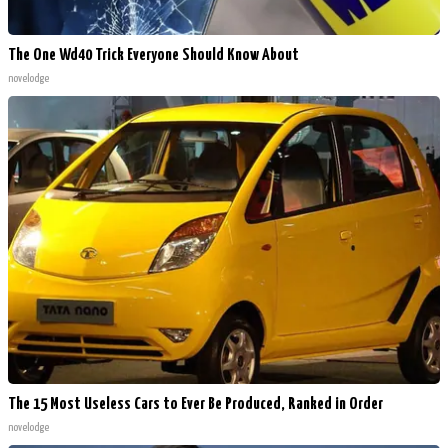
The One Wd40 Trick Everyone Should Know About
novelodge
The 15 Most Useless Cars to Ever Be Produced, Ranked in Order
novelodge