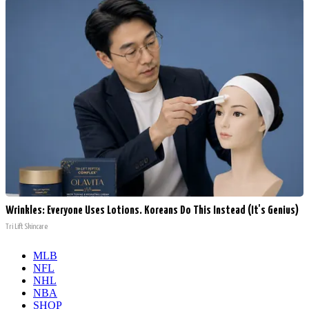
Wrinkles: Everyone Uses Lotions. Koreans Do This Instead (It's Genius)
Tri Lift Skincare
MLB
NFL
NHL
NBA
SHOP