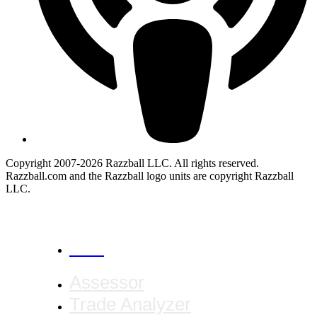
Copyright 2007-2026 Razzball LLC. All rights reserved.
Razzball.com and the Razzball logo units are copyright Razzball
LLC.
CANCEL
Assessor
Trade Analyzer