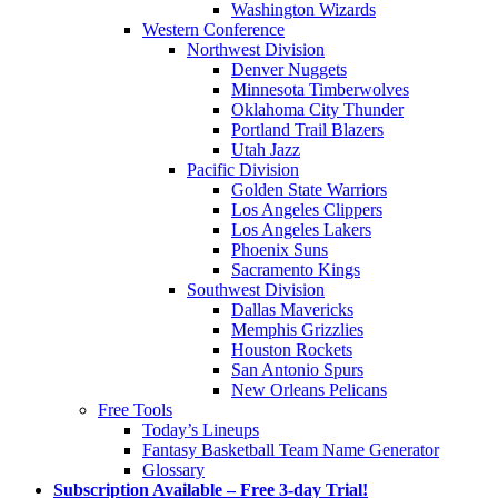
Washington Wizards
Western Conference
Northwest Division
Denver Nuggets
Minnesota Timberwolves
Oklahoma City Thunder
Portland Trail Blazers
Utah Jazz
Pacific Division
Golden State Warriors
Los Angeles Clippers
Los Angeles Lakers
Phoenix Suns
Sacramento Kings
Southwest Division
Dallas Mavericks
Memphis Grizzlies
Houston Rockets
San Antonio Spurs
New Orleans Pelicans
Free Tools
Today’s Lineups
Fantasy Basketball Team Name Generator
Glossary
Subscription Available – Free 3-day Trial!