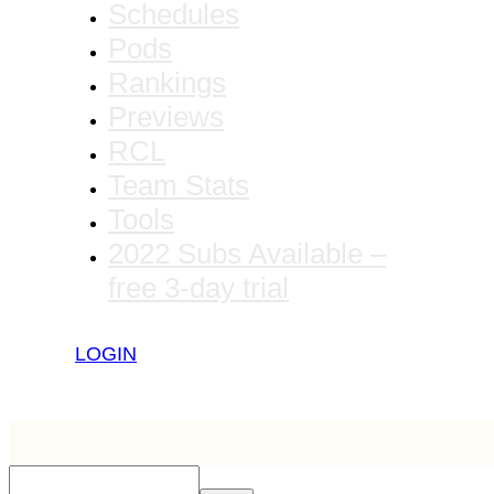
Schedules
Pods
Rankings
Previews
RCL
Team Stats
Tools
2022 Subs Available –
free 3-day trial
LOGIN