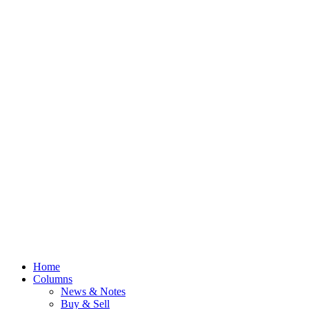
Home
Columns
News & Notes
Buy & Sell