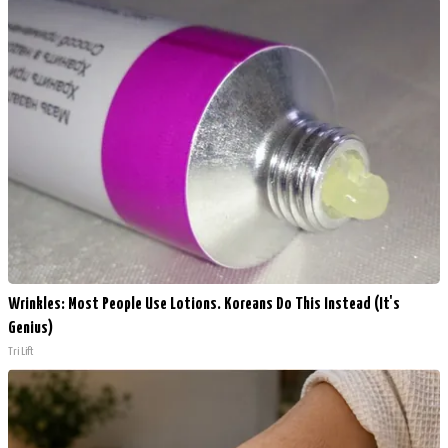
Wrinkles: Most People Use Lotions. Koreans Do This Instead (It's
Genius)
Tri Lift