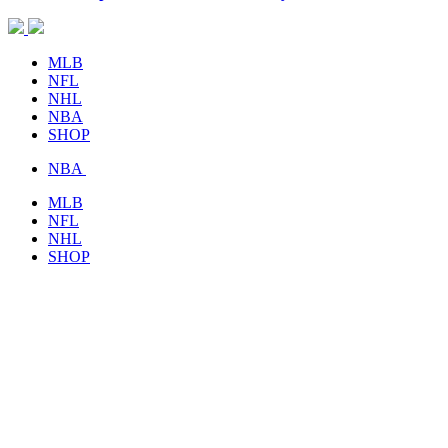
MLB
NFL
NHL
NBA
SHOP
NBA
MLB
NFL
NHL
SHOP