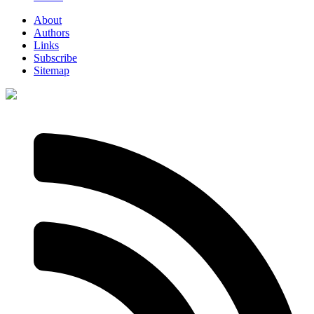
About
Authors
Links
Subscribe
Sitemap