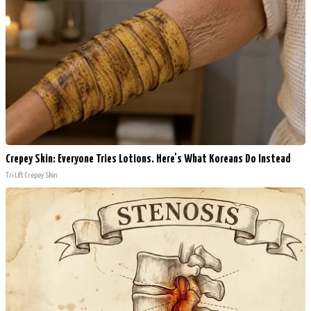
Crepey Skin: Everyone Tries Lotions. Here's What Koreans Do Instead
Tri Lift Crepey Skin