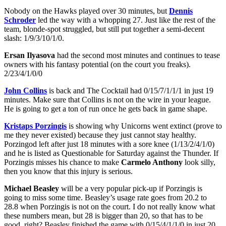
Nobody on the Hawks played over 30 minutes, but
Dennis
Schroder
led the way with a whopping 27. Just like the rest of the
team, blonde-spot struggled, but still put together a semi-decent
slash: 1/9/3/10/1/0.
Ersan Ilyasova
had the second most minutes and continues to tease
owners with his fantasy potential (on the court you freaks).
2/23/4/1/0/0
John Collins
is back and The Cocktail had 0/15/7/1/1/1 in just 19
minutes. Make sure that Collins is not on the wire in your league.
He is going to get a ton of run once he gets back in game shape.
Kristaps Porzingis
is showing why Unicorns went extinct (prove to
me they never existed) because they just cannot stay healthy.
Porzingod left after just 18 minutes with a sore knee (1/13/2/4/1/0)
and he is listed as Questionable for Saturday against the Thunder. If
Porzingis misses his chance to make
Carmelo Anthony
look silly,
then you know that this injury is serious.
Michael Beasley
will be a very popular pick-up if Porzingis is
going to miss some time. Beasley’s usage rate goes from 20.2 to
28.8 when Porzingis is not on the court. I do not really know what
these numbers mean, but 28 is bigger than 20, so that has to be
good, right? Beasley finished the game with 0/15/4/1/1/0 in just 20