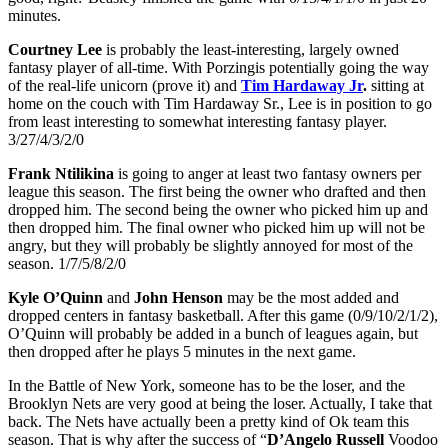
minutes.
Courtney Lee
is probably the least-interesting, largely owned
fantasy player of all-time. With Porzingis potentially going the way
of the real-life unicorn (prove it) and
Tim Hardaway Jr
.
sitting at
home on the couch with Tim Hardaway Sr., Lee is in position to go
from least interesting to somewhat interesting fantasy player.
3/27/4/3/2/0
Frank Ntilikina
is going to anger at least two fantasy owners per
league this season. The first being the owner who drafted and then
dropped him. The second being the owner who picked him up and
then dropped him. The final owner who picked him up will not be
angry, but they will probably be slightly annoyed for most of the
season. 1/7/5/8/2/0
Kyle O’Quinn
and
John Henson
may be the most added and
dropped centers in fantasy basketball. After this game (0/9/10/2/1/2),
O’Quinn will probably be added in a bunch of leagues again, but
then dropped after he plays 5 minutes in the next game.
In the Battle of New York, someone has to be the loser, and the
Brooklyn Nets are very good at being the loser. Actually, I take that
back. The Nets have actually been a pretty kind of Ok team this
season. That is why after the success of “
D’Angelo Russell
Voodoo