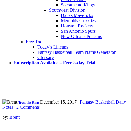
Sacramento Kings
Southwest Division
Dallas Mavericks
Memphis Grizzlies
Houston Rockets
San Antonio Spurs
New Orleans Pelicans
Free Tools
Today’s Lineups
Fantasy Basketball Team Name Generator
Glossary
Subscription Available – Free 3-day Trial!
December 15, 2017
|
Fantasy Basketball Daily
Trust the King
Notes
|
2 Comments
by:
Brent