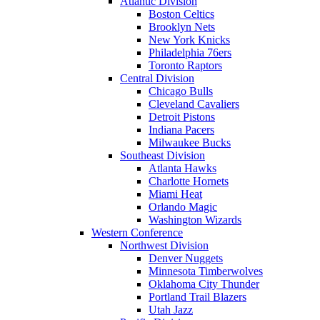
Atlantic Division
Boston Celtics
Brooklyn Nets
New York Knicks
Philadelphia 76ers
Toronto Raptors
Central Division
Chicago Bulls
Cleveland Cavaliers
Detroit Pistons
Indiana Pacers
Milwaukee Bucks
Southeast Division
Atlanta Hawks
Charlotte Hornets
Miami Heat
Orlando Magic
Washington Wizards
Western Conference
Northwest Division
Denver Nuggets
Minnesota Timberwolves
Oklahoma City Thunder
Portland Trail Blazers
Utah Jazz