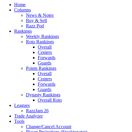
Home
Columns
News & Notes
Buy & Sell
Razz Pod
Rankings
Weekly Rankings
Roto Rankings
Overall
Centers
Forwards
Guards
Points Rankings
Overall
Centers
Forwards
Guards
Dynasty Rankings
Overall Roto
Leagues
RazzJam 26
Trade Analyzer
Tools
Change/Cancel Account
Player Projections (Stocktonator)