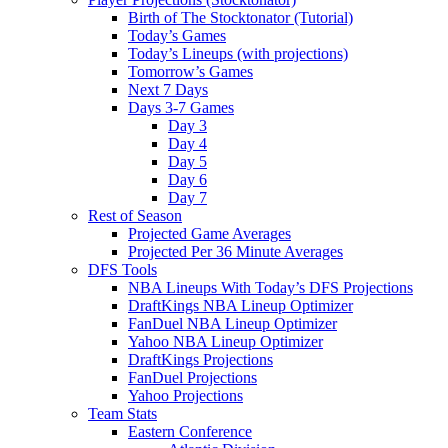
Birth of The Stocktonator (Tutorial)
Today’s Games
Today’s Lineups (with projections)
Tomorrow’s Games
Next 7 Days
Days 3-7 Games
Day 3
Day 4
Day 5
Day 6
Day 7
Rest of Season
Projected Game Averages
Projected Per 36 Minute Averages
DFS Tools
NBA Lineups With Today’s DFS Projections
DraftKings NBA Lineup Optimizer
FanDuel NBA Lineup Optimizer
Yahoo NBA Lineup Optimizer
DraftKings Projections
FanDuel Projections
Yahoo Projections
Team Stats
Eastern Conference