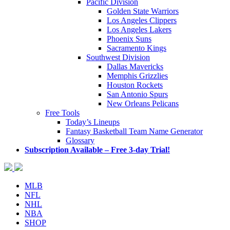
Pacific Division
Golden State Warriors
Los Angeles Clippers
Los Angeles Lakers
Phoenix Suns
Sacramento Kings
Southwest Division
Dallas Mavericks
Memphis Grizzlies
Houston Rockets
San Antonio Spurs
New Orleans Pelicans
Free Tools
Today’s Lineups
Fantasy Basketball Team Name Generator
Glossary
Subscription Available – Free 3-day Trial!
MLB
NFL
NHL
NBA
SHOP