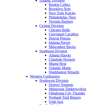
Atlantic Division
Boston Celtics
Brooklyn Nets
New York Knicks
Philadelphia 76ers
Toronto Raptors
Central Division
Chicago Bulls
Cleveland Cavaliers
Detroit Pistons
Indiana Pacers
Milwaukee Bucks
Southeast Division
Atlanta Hawks
Charlotte Hornets
Miami Heat
Orlando Magic
Washington Wizards
Western Conference
Northwest Division
Denver Nuggets
Minnesota Timberwolves
Oklahoma City Thunder
Portland Trail Blazers
Utah Jazz