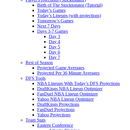
Birth of The Stocktonator (Tutorial)
Today’s Games
Today’s Lineups (with projections)
Tomorrow’s Games
Next 7 Days
Days 3-7 Games
Day 3
Day 4
Day 5
Day 6
Day 7
Rest of Season
Projected Game Averages
Projected Per 36 Minute Averages
DFS Tools
NBA Lineups With Today’s DFS Projections
DraftKings NBA Lineup Optimizer
FanDuel NBA Lineup Optimizer
Yahoo NBA Lineup Optimizer
DraftKings Projections
FanDuel Projections
Yahoo Projections
Team Stats
Eastern Conference