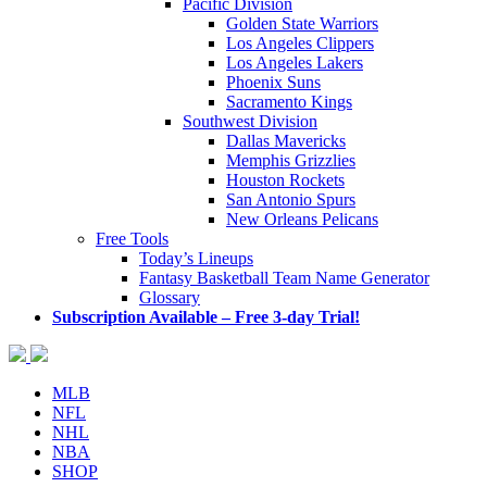
Pacific Division
Golden State Warriors
Los Angeles Clippers
Los Angeles Lakers
Phoenix Suns
Sacramento Kings
Southwest Division
Dallas Mavericks
Memphis Grizzlies
Houston Rockets
San Antonio Spurs
New Orleans Pelicans
Free Tools
Today’s Lineups
Fantasy Basketball Team Name Generator
Glossary
Subscription Available – Free 3-day Trial!
MLB
NFL
NHL
NBA
SHOP