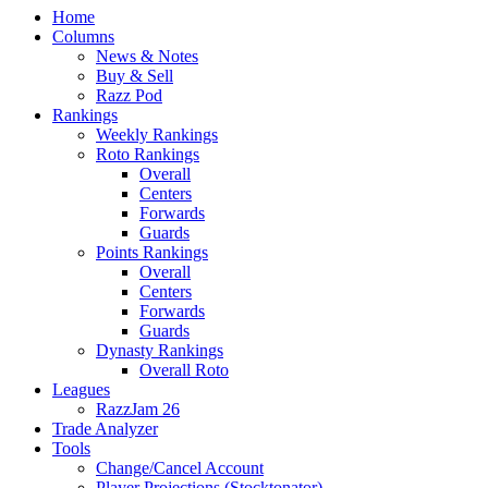
Home
Columns
News & Notes
Buy & Sell
Razz Pod
Rankings
Weekly Rankings
Roto Rankings
Overall
Centers
Forwards
Guards
Points Rankings
Overall
Centers
Forwards
Guards
Dynasty Rankings
Overall Roto
Leagues
RazzJam 26
Trade Analyzer
Tools
Change/Cancel Account
Player Projections (Stocktonator)