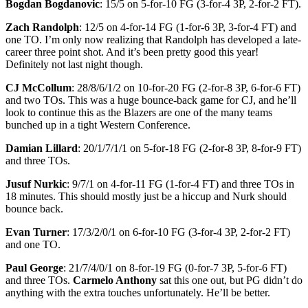
Bogdan Bogdanovic
: 15/5 on 5-for-10 FG (3-for-4 3P, 2-for-2 FT).
Zach Randolph
: 12/5 on 4-for-14 FG (1-for-6 3P, 3-for-4 FT) and
one TO. I’m only now realizing that Randolph has developed a late-
career three point shot. And it’s been pretty good this year!
Definitely not last night though.
CJ McCollum
: 28/8/6/1/2 on 10-for-20 FG (2-for-8 3P, 6-for-6 FT)
and two TOs. This was a huge bounce-back game for CJ, and he’ll
look to continue this as the Blazers are one of the many teams
bunched up in a tight Western Conference.
Damian Lillard
: 20/1/7/1/1 on 5-for-18 FG (2-for-8 3P, 8-for-9 FT)
and three TOs.
Jusuf Nurkic
: 9/7/1 on 4-for-11 FG (1-for-4 FT) and three TOs in
18 minutes. This should mostly just be a hiccup and Nurk should
bounce back.
Evan Turner
: 17/3/2/0/1 on 6-for-10 FG (3-for-4 3P, 2-for-2 FT)
and one TO.
Paul George
: 21/7/4/0/1 on 8-for-19 FG (0-for-7 3P, 5-for-6 FT)
and three TOs.
Carmelo Anthony
sat this one out, but PG didn’t do
anything with the extra touches unfortunately. He’ll be better.