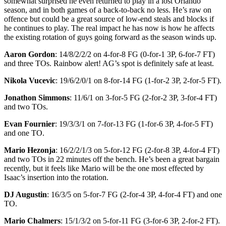
somewhat surprised he even returned to play in a lost Orlando
season, and in both games of a back-to-back no less. He’s raw on
offence but could be a great source of low-end steals and blocks if
he continues to play. The real impact he has now is how he affects
the existing rotation of guys going forward as the season winds up.
Aaron Gordon
: 14/8/2/2/2 on 4-for-8 FG (0-for-1 3P, 6-for-7 FT)
and three TOs. Rainbow alert! AG’s spot is definitely safe at least.
Nikola Vucevic
: 19/6/2/0/1 on 8-for-14 FG (1-for-2 3P, 2-for-5 FT).
Jonathon Simmons
: 11/6/1 on 3-for-5 FG (2-for-2 3P, 3-for-4 FT)
and two TOs.
Evan Fournier
: 19/3/3/1 on 7-for-13 FG (1-for-6 3P, 4-for-5 FT)
and one TO.
Mario Hezonja
: 16/2/2/1/3 on 5-for-12 FG (2-for-8 3P, 4-for-4 FT)
and two TOs in 22 minutes off the bench. He’s been a great bargain
recently, but it feels like Mario will be the one most effected by
Isaac’s insertion into the rotation.
DJ Augustin
: 16/3/5 on 5-for-7 FG (2-for-4 3P, 4-for-4 FT) and one
TO.
Mario Chalmers
: 15/1/3/2 on 5-for-11 FG (3-for-6 3P, 2-for-2 FT).