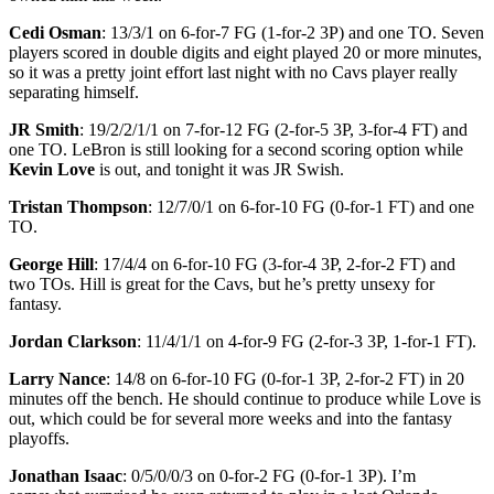
Cedi Osman
: 13/3/1 on 6-for-7 FG (1-for-2 3P) and one TO. Seven
players scored in double digits and eight played 20 or more minutes,
so it was a pretty joint effort last night with no Cavs player really
separating himself.
JR Smith
: 19/2/2/1/1 on 7-for-12 FG (2-for-5 3P, 3-for-4 FT) and
one TO. LeBron is still looking for a second scoring option while
Kevin Love
is out, and tonight it was JR Swish.
Tristan Thompson
: 12/7/0/1 on 6-for-10 FG (0-for-1 FT) and one
TO.
George Hill
: 17/4/4 on 6-for-10 FG (3-for-4 3P, 2-for-2 FT) and
two TOs. Hill is great for the Cavs, but he’s pretty unsexy for
fantasy.
Jordan Clarkson
: 11/4/1/1 on 4-for-9 FG (2-for-3 3P, 1-for-1 FT).
Larry Nance
: 14/8 on 6-for-10 FG (0-for-1 3P, 2-for-2 FT) in 20
minutes off the bench. He should continue to produce while Love is
out, which could be for several more weeks and into the fantasy
playoffs.
Jonathan Isaac
: 0/5/0/0/3 on 0-for-2 FG (0-for-1 3P). I’m