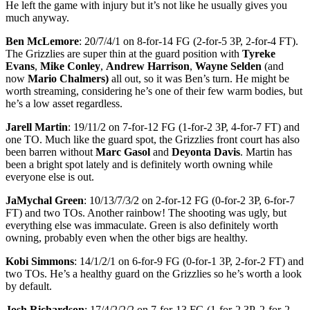
He left the game with injury but it’s not like he usually gives you
much anyway.
Ben McLemore
: 20/7/4/1 on 8-for-14 FG (2-for-5 3P, 2-for-4 FT).
The Grizzlies are super thin at the guard position with
Tyreke
Evans
,
Mike Conley
,
Andrew Harrison
,
Wayne Selden
(and
now
Mario Chalmers)
all out, so it was Ben’s turn. He might be
worth streaming, considering he’s one of their few warm bodies, but
he’s a low asset regardless.
Jarell Martin
: 19/11/2 on 7-for-12 FG (1-for-2 3P, 4-for-7 FT) and
one TO. Much like the guard spot, the Grizzlies front court has also
been barren without
Marc Gasol
and
Deyonta Davis
. Martin has
been a bright spot lately and is definitely worth owning while
everyone else is out.
JaMychal Green
: 10/13/7/3/2 on 2-for-12 FG (0-for-2 3P, 6-for-7
FT) and two TOs. Another rainbow! The shooting was ugly, but
everything else was immaculate. Green is also definitely worth
owning, probably even when the other bigs are healthy.
Kobi Simmons
: 14/1/2/1 on 6-for-9 FG (0-for-1 3P, 2-for-2 FT) and
two TOs. He’s a healthy guard on the Grizzlies so he’s worth a look
by default.
Josh Richardson
: 17/4/2/2/2 on 7-for-13 FG (1-for-2 3P, 2-for-2