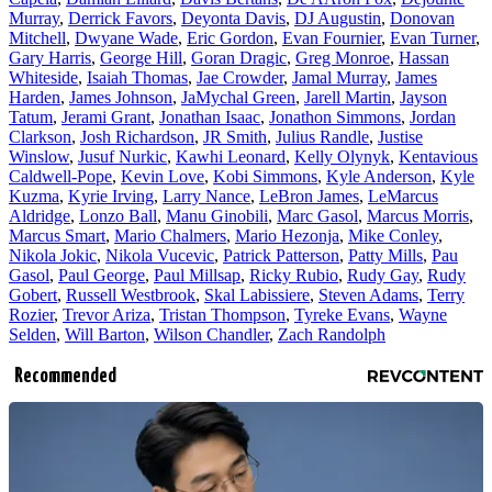
Murray
,
Derrick Favors
,
Deyonta Davis
,
DJ Augustin
,
Donovan
Mitchell
,
Dwyane Wade
,
Eric Gordon
,
Evan Fournier
,
Evan Turner
,
Gary Harris
,
George Hill
,
Goran Dragic
,
Greg Monroe
,
Hassan
Whiteside
,
Isaiah Thomas
,
Jae Crowder
,
Jamal Murray
,
James
Harden
,
James Johnson
,
JaMychal Green
,
Jarell Martin
,
Jayson
Tatum
,
Jerami Grant
,
Jonathan Isaac
,
Jonathon Simmons
,
Jordan
Clarkson
,
Josh Richardson
,
JR Smith
,
Julius Randle
,
Justise
Winslow
,
Jusuf Nurkic
,
Kawhi Leonard
,
Kelly Olynyk
,
Kentavious
Caldwell-Pope
,
Kevin Love
,
Kobi Simmons
,
Kyle Anderson
,
Kyle
Kuzma
,
Kyrie Irving
,
Larry Nance
,
LeBron James
,
LeMarcus
Aldridge
,
Lonzo Ball
,
Manu Ginobili
,
Marc Gasol
,
Marcus Morris
,
Marcus Smart
,
Mario Chalmers
,
Mario Hezonja
,
Mike Conley
,
Nikola Jokic
,
Nikola Vucevic
,
Patrick Patterson
,
Patty Mills
,
Pau
Gasol
,
Paul George
,
Paul Millsap
,
Ricky Rubio
,
Rudy Gay
,
Rudy
Gobert
,
Russell Westbrook
,
Skal Labissiere
,
Steven Adams
,
Terry
Rozier
,
Trevor Ariza
,
Tristan Thompson
,
Tyreke Evans
,
Wayne
Selden
,
Will Barton
,
Wilson Chandler
,
Zach Randolph
Recommended