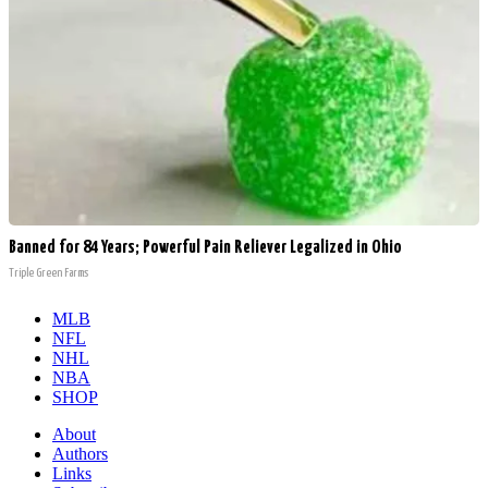
Banned for 84 Years; Powerful Pain Reliever Legalized in Ohio
Triple Green Farms
MLB
NFL
NHL
NBA
SHOP
About
Authors
Links