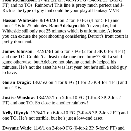
FT) and no TOs. Rainbow! This line is pretty much perfect and J-
Rich is the type of guy that could be your playoff fantasy MVP.
Hassan Whiteside
: 8/19/1/0/1 on 2-for-10 FG (4-for-5 FT) and
three TOs in 25 minutes.
Bam Adebayo
didn’t even play, but
Whiteside still only got 25 minutes which is unfortunate. At least
you can excuse the poor shooting considering Detroit’s front court is
pretty dominant.
James Johnson
: 14/2/1/3/1 on 6-for-7 FG (2-for-3 3P, 0-for-4 FT)
and one TO. Couldn’t at least make one free throw?? Still a solid
game otherwise, but Adebayo not playing certainly helped his
minutes. He’s not the asset he was last year, but he’s still a solid guy
to have.
Goran Dragic
: 13/2/5/2 on 4-for-9 FG (1-for-2 3P, 4-for-4 FT) and
three TOs.
Justise Winslow
: 13/4/2/2/1 on 5-for-10 FG (1-for-3 3P, 2-for-2
FT) and one TO. So close to another rainbow!
Kelly Olynyk
: 17/5/4/1 on 6-for-10 FG (3-for-5 3P, 2-for-2 FT) and
one TO. He’s not terrible, but he’s just a low-end asset.
Dwyane Wade
: 11/6/1 on 3-for-9 FG (0-for-2 3P, 5-for-9 FT) and