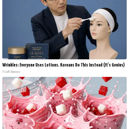
Wrinkles: Everyone Uses Lotions. Koreans Do This Instead (It's Genius)
Tri Lift Skincare