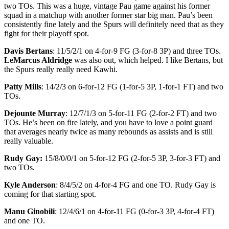
two TOs. This was a huge, vintage Pau game against his former
squad in a matchup with another former star big man. Pau’s been
consistently fine lately and the Spurs will definitely need that as they
fight for their playoff spot.
Davis Bertans
: 11/5/2/1 on 4-for-9 FG (3-for-8 3P) and three TOs.
LeMarcus Aldridge
was also out, which helped. I like Bertans, but
the Spurs really really need Kawhi.
Patty Mills
: 14/2/3 on 6-for-12 FG (1-for-5 3P, 1-for-1 FT) and two
TOs.
Dejounte Murray
: 12/7/1/3 on 5-for-11 FG (2-for-2 FT) and two
TOs. He’s been on fire lately, and you have to love a point guard
that averages nearly twice as many rebounds as assists and is still
really valuable.
Rudy Gay:
15/8/0/0/1 on 5-for-12 FG (2-for-5 3P, 3-for-3 FT) and
two TOs.
Kyle Anderson
: 8/4/5/2 on 4-for-4 FG and one TO. Rudy Gay is
coming for that starting spot.
Manu Ginobili
: 12/4/6/1 on 4-for-11 FG (0-for-3 3P, 4-for-4 FT)
and one TO.