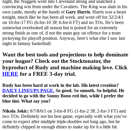
night, the Nuggets went into Cleveland strong and snatched a
convincing win from under the Cavaliers. The King was slain in his
own castle, mostly at the hands of
Gary Harris
. Harris was a beast
tonight, much like he has been all week, and went off for 32/2/4/1
on 10-for-17 FG (6-for-10 3P, 6-for-6 FT) and no TOs. He’s been
somewhat overlooked all season but is poised for an extremely
strong finish as one of, if not the main guy on offence for a team
jockeying for playoff position. Anyway, here’s what else I saw last
night in fantasy basketball:
Want the best tools and projections to help dominate
your league? Check out the Stocktonator, the
byproduct of Rudy and machine making love. Click
HERE
for a FREE 3-day trial.
Rudy has been hard at work in the lab. His latest creation?
DAILY LINEUPS PAGE.
So good. So smooth. So helpful. He
decided to go with the Sonny Bono red tint, while I prefer the
blue tint. What say you?
Nikola Jokic:
9/7/8/0/1 on 3-for-8 FG (1-for-2 3P, 2-for-3 FT) and
two TOs. Definitely not his best game, especially with what you’ve
come to expect after multiple triple-doubles not long ago, but he
definitely chipped in enough dimes to make up for it a little bit.