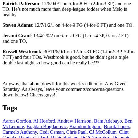
Patrick Patterson
: 12/6/0/0/1 on 5-for-8 FG (2-for-3 3P) and one
TO. He’s not much more than deep-league fodder when Melo is
healthy.
Steven Adams
: 12/7/1/2/1 on 4-for-9 FG (4-for-6 FT) and one TO.
Jerami Grant
: 13/4/2/0/2 on 6-for-9 FG (1-for-4 3P, 0-for-2 FT)
and one TO.
Russell Westbrook
: 30/11/6/0/1 on 12-for-31 FG (1-for-5 3P, 5-for-
7 FT) and four TOs. Westbrook is good, but he didn’t get a triple
double last night so how good can he really be???
Anyway, that about does it for this week’s edition of Any Given
Saturday. As always, leave your comments/concerns/questions
down below! Cheers guys!
Tags
Aaron Gordon
,
Al Horford
,
Andrew Harrison
,
Bam Adebayo
,
Ben
McLemore
,
Bogdan Bogdanovic
,
Brandon Ingram
,
Brook Lopez
,
Carmelo Anthony
,
Cedi Osman
,
Chris Paul
,
CJ McCollum
,
Clint
Capela
,
Damian Lillard
,
Davis Bertans
,
De'AAron Fox
,
Dejounte