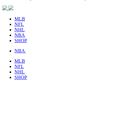
MLB
NFL
NHL
NBA
SHOP
NBA
MLB
NFL
NHL
SHOP