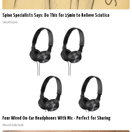
Spine Specialists Says: Do This for 15min to Relieve Sciatica
SmoothSpine
Four Wired On-Ear Headphones With Mic - Perfect for Sharing
Bikoosh Daily Deals