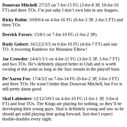
Donovan Mitchell
: 27/5/5 on 7-for-15 FG (3-for-8 3P, 10-for-10
FT) and three TOs. I’m just salty I don’t own him in any leagues.
Ricky Rubio
: 10/8/6/4 on 4-for-16 FG (0-for-3 3P, 2-for-5 FT) and
three TOs.
Derrick Favors
: 15/8/1 on 7-for-10 FG (1-for-2 3P).
Rudy Gobert
: 16/12/2/3/3 on 6-for-10 FG (4-for-7 FT) and one
TO. A towering Rainbow for Monsieur Elbow!
Jae Crowder
: 14/4/1/1/1 on 4-for-11 FG (3-for-5 3P, 3-for-7 FT)
and two TOs. He’s definitely played better in Utah and is worth
owning at this point as long as the Jazz remain in the playoff hunt.
De’Aaron Fox
: 17/4/3/2 on 7-for-14 FG (0-for-2 3P, 3-for-3 FT)
and three TOs. He wasn’t better than Donovan Mitchell, but Fox is
still pretty damn good.
Skal Labissiere
: 12/12/3/0/3 on 4-for-10 FG (1-for-1 3P, 3-for-4
FT) and four TOs. The Kings are playing for nothing, so they’ll be
developing their young guys. Skal is definitely young and raw so he
should get solid playing time going forward. Just don’t expect
double-doubles every night.