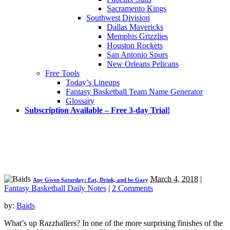
Sacramento Kings
Southwest Division
Dallas Mavericks
Memphis Grizzlies
Houston Rockets
San Antonio Spurs
New Orleans Pelicans
Free Tools
Today’s Lineups
Fantasy Basketball Team Name Generator
Glossary
Subscription Available – Free 3-day Trial!
March 4, 2018
|
Any Given Saturday: Eat, Drink, and be Gary
Fantasy Basketball Daily Notes
|
2 Comments
by:
Baids
What’s up Razzballers? In one of the more surprising finishes of the