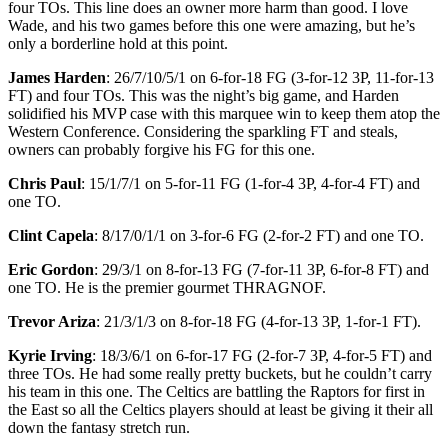
four TOs. This line does an owner more harm than good. I love
Wade, and his two games before this one were amazing, but he’s
only a borderline hold at this point.
James Harden
: 26/7/10/5/1 on 6-for-18 FG (3-for-12 3P, 11-for-13
FT) and four TOs. This was the night’s big game, and Harden
solidified his MVP case with this marquee win to keep them atop the
Western Conference. Considering the sparkling FT and steals,
owners can probably forgive his FG for this one.
Chris Paul
: 15/1/7/1 on 5-for-11 FG (1-for-4 3P, 4-for-4 FT) and
one TO.
Clint Capela
: 8/17/0/1/1 on 3-for-6 FG (2-for-2 FT) and one TO.
Eric Gordon
: 29/3/1 on 8-for-13 FG (7-for-11 3P, 6-for-8 FT) and
one TO. He is the premier gourmet THRAGNOF.
Trevor Ariza
: 21/3/1/3 on 8-for-18 FG (4-for-13 3P, 1-for-1 FT).
Kyrie Irving
: 18/3/6/1 on 6-for-17 FG (2-for-7 3P, 4-for-5 FT) and
three TOs. He had some really pretty buckets, but he couldn’t carry
his team in this one. The Celtics are battling the Raptors for first in
the East so all the Celtics players should at least be giving it their all
down the fantasy stretch run.