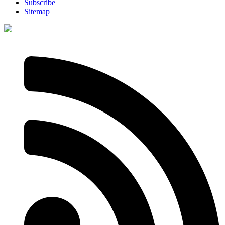
Subscribe
Sitemap