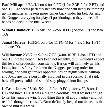
Paul Millsap
: 11/6/4/1/1 on 4-for-9 FG (1-for-2 3P, 2-for-2 FT) and
one TO. He seems perfectly healthy now and will likely be ramping
up his minutes as he gets more games back under his belt. As said,
the Nuggets are vying for playoff positioning, so they’ll need all
hands on deck in the final weeks.
Wilson Chandler
: 16/2/3/0/1 on 7-for-10 FG (2-for-4 3P) and two
TOs.
Jamal Murray
: 16/3/5/1 on 6-for-11 FG (3-for-4 3P, 1-for-1 FT)
and one TO.
Will Barton
: 23/8/7 on 9-for-17 FG (4-for-10 3P, 1-for-1 FT) and
one TO off the bench. He’s been hot recently, but I wouldn’t expect
this level of production consistently. Barton will definitely get his
looks, but he’s fairly far down the Nuggets pecking order for
scoring, and will get fewer opportunities on nights where Millsap
and Jokic are more personally involved in the scoring. That said,
he’s still pretty solid and should stay plugged into lineups.
LeBron James
: 25/10/15/2 on 8-for-19 FG (1-for-4 3P, 8-for-11
FT) and three TOs. It was a big triple-double, but it wasn’t enough
to get his team the win. Good thing this is all about fantasy and not
real life though, because LeBron definitely helped out the teams that
owned him this week.