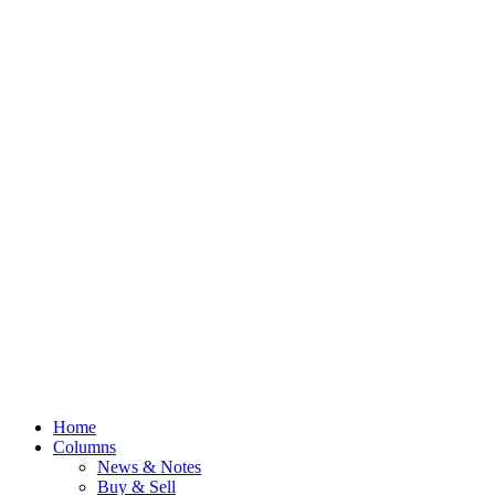
Home
Columns
News & Notes
Buy & Sell