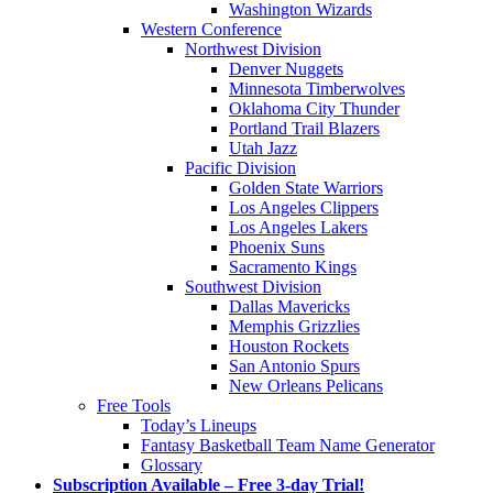
Washington Wizards
Western Conference
Northwest Division
Denver Nuggets
Minnesota Timberwolves
Oklahoma City Thunder
Portland Trail Blazers
Utah Jazz
Pacific Division
Golden State Warriors
Los Angeles Clippers
Los Angeles Lakers
Phoenix Suns
Sacramento Kings
Southwest Division
Dallas Mavericks
Memphis Grizzlies
Houston Rockets
San Antonio Spurs
New Orleans Pelicans
Free Tools
Today’s Lineups
Fantasy Basketball Team Name Generator
Glossary
Subscription Available – Free 3-day Trial!