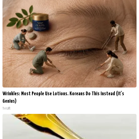
Wrinkles: Most People Use Lotions. Koreans Do This Instead (It's
Genius)
Tri Lift