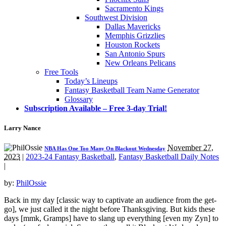
Sacramento Kings
Southwest Division
Dallas Mavericks
Memphis Grizzlies
Houston Rockets
San Antonio Spurs
New Orleans Pelicans
Free Tools
Today’s Lineups
Fantasy Basketball Team Name Generator
Glossary
Subscription Available – Free 3-day Trial!
Larry Nance
November 27,
NBA Has One Too Many On Blackout Wednesday
2023
|
2023-24 Fantasy Basketball
,
Fantasy Basketball Daily Notes
|
by:
PhilOssie
Back in my day [classic way to captivate an audience from the get-
go], we just called it the night before Thanksgiving. But kids these
days [mmk, Gramps] have to slang up everything [even my Zyn] to