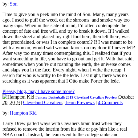
by:
Son
Time to give you a peek into the mind of Son. Many, many years
ago, I used to puff the weed, eat the shrooms, and smoke way too
many cigs. When in this state of mind, I’d often contemplate the
concept of fate and free will, and try to break it down. If I walked
down the street and placed my right foot here, then left there, was
that preordained, or was I in complete control? If I was meant to be
with a woman, would said woman knock on my door if I never left?
After way too many times contemplating this, I realized that if you
want something in life, you have to go out and get it. With that said,
sometimes when you’re out roaming the earth, the universe comes
and slaps you in the face. Every night, when I write the recap, I
search for who is worthy to be the lede. Last night, there was no
searching as it was apparent that I Otto make Porter the lede.
Please, blog, may I have some more?
October
Fantasy Basketball: 2019 Cleveland Cavaliers Preview
20, 2019
|
Cleveland Cavaliers
,
Team Previews
|
4 Comments
by:
Hampton Kid
Larry Drew parted ways with Cavaliers brain trust when they
refused to remove the interim from his title or pay him like a real
NBA coach. Instead, the team went to the college ranks and