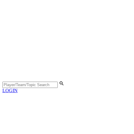
LOGIN