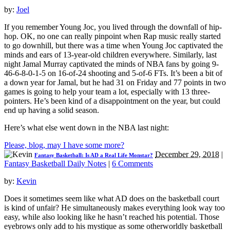
by:
Joel
If you remember Young Joc, you lived through the downfall of hip-
hop. OK, no one can really pinpoint when Rap music really started
to go downhill, but there was a time when Young Joc captivated the
minds and ears of 13-year-old children everywhere. Similarly, last
night Jamal Murray captivated the minds of NBA fans by going 9-
46-6-8-0-1-5 on 16-of-24 shooting and 5-of-6 FTs. It’s been a bit of
a down year for Jamal, but he had 31 on Friday and 77 points in two
games is going to help your team a lot, especially with 13 three-
pointers. He’s been kind of a disappointment on the year, but could
end up having a solid season.
Here’s what else went down in the NBA last night:
Please, blog, may I have some more?
December 29, 2018
|
Fantasy Basketball: Is AD a Real Life Monstar?
Fantasy Basketball Daily Notes
|
6 Comments
by:
Kevin
Does it sometimes seem like what AD does on the basketball court
is kind of unfair? He simultaneously makes everything look way too
easy, while also looking like he hasn’t reached his potential. Those
eyebrows only add to his mystique as some otherworldly basketball