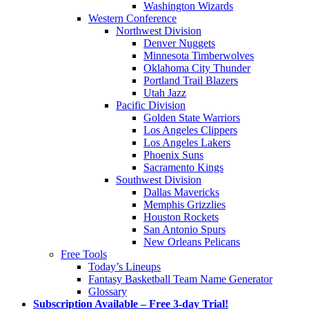
Washington Wizards
Western Conference
Northwest Division
Denver Nuggets
Minnesota Timberwolves
Oklahoma City Thunder
Portland Trail Blazers
Utah Jazz
Pacific Division
Golden State Warriors
Los Angeles Clippers
Los Angeles Lakers
Phoenix Suns
Sacramento Kings
Southwest Division
Dallas Mavericks
Memphis Grizzlies
Houston Rockets
San Antonio Spurs
New Orleans Pelicans
Free Tools
Today’s Lineups
Fantasy Basketball Team Name Generator
Glossary
Subscription Available – Free 3-day Trial!