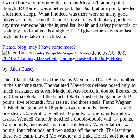
I won’t bore any of you with a take on Morant (I, at one point,
thought RJ Barrett was a better pick than Ja. I, at one point, needed
a lot more sleep). What I noticed was there were so many good
players on either team that could shower us with fantasy goodness
any time someone hits the injured list, health and safety protocols, or
is simply tired and needs a night off. I’ll give some stats from last
night and my take on each team.
Please, blog, may I have some more?
January 31, 2022
|
Sunday Recap- Mo Wagner’s Revenge
2021-22 Fantasy Basketball
,
Fantasy Basketball Daily Notes
|
by:
Jalen Eutsey
The Orlando Magic beat the Dallas Mavericks 110-108 in a nailbiter
in the sunshine state. The vaunted Mavericks defense posed only so
much resistance as seven Magic players scored in double figures, led
by Chuma Okeke off the bench. Okeke finished the game with 19
points, five rebounds, four assists, and three steals. Franz Wagner
finished the game with 18 points, two rebounds, three assists, and
one steal. Cole Anthony tallied 16 points, four rebounds, and six
assists. Wendell Carter Jr. notched a double-double with 14 points,
14 rebounds, one assist, and one steal. Moritz Wagner tallied 14
points, four rebounds, and two assists off the bench. The last time
these two teams played Mo Wagner and Luka Doncic got into a bit