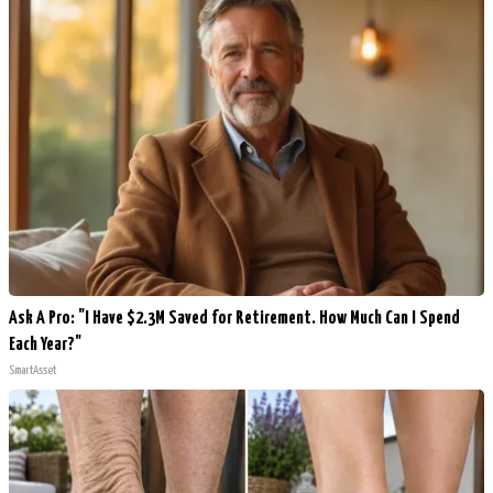
Ask A Pro: "I Have $2.3M Saved for Retirement. How Much Can I Spend
Each Year?"
SmartAsset