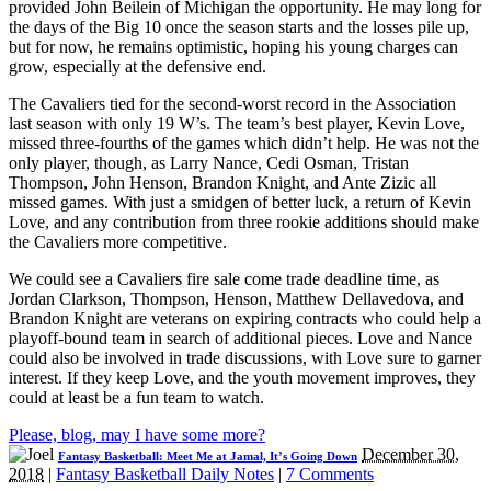
provided John Beilein of Michigan the opportunity. He may long for
the days of the Big 10 once the season starts and the losses pile up,
but for now, he remains optimistic, hoping his young charges can
grow, especially at the defensive end.
The Cavaliers tied for the second-worst record in the Association
last season with only 19 W’s. The team’s best player, Kevin Love,
missed three-fourths of the games which didn’t help. He was not the
only player, though, as Larry Nance, Cedi Osman, Tristan
Thompson, John Henson, Brandon Knight, and Ante Zizic all
missed games. With just a smidgen of better luck, a return of Kevin
Love, and any contribution from three rookie additions should make
the Cavaliers more competitive.
We could see a Cavaliers fire sale come trade deadline time, as
Jordan Clarkson, Thompson, Henson, Matthew Dellavedova, and
Brandon Knight are veterans on expiring contracts who could help a
playoff-bound team in search of additional pieces. Love and Nance
could also be involved in trade discussions, with Love sure to garner
interest. If they keep Love, and the youth movement improves, they
could at least be a fun team to watch.
Please, blog, may I have some more?
December 30,
Fantasy Basketball: Meet Me at Jamal, It’s Going Down
2018
|
Fantasy Basketball Daily Notes
|
7 Comments