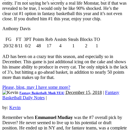
entity. I’m not saying he’s secretly a real life Monstar, but if that was
revealed to be true, I would only be like 90% shocked. He’s the
clear cut #1 option in fantasy basketball this year and it’s not even
close. If you drafted him #1 this year, enjoy your chip.
Anthony Davis
FG
FT
3PT
Points
Reb
Assists
Steals
Blocks
TO
20/32
8/11
0/2
48
17
4
1
2
1
AD has been on a crazy tear this season, and especially so in
December. This game is just additional icing on the cake and shows
his insane ability to produce in every cat. The only nitpick is the lack
of 3’s, but hitting a go-ahead basket, in addition to nearly 50 points
more than makes up for that.
Please, blog, may I have some more?
December 15, 2018
|
Fantasy
Fantasy Basketball: Mudi-YEA!
Basketball Daily Notes
|
by:
Kevin
Remember when
Emmanuel Mudiay
was the #7 overall pick by
Denver? He never seemed to live up to his potential or draft
position. He ended up in NY and, for fantasy teams, was a complete