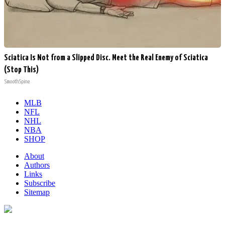
Sciatica Is Not from a Slipped Disc. Meet the Real Enemy of Sciatica
(Stop This)
SmoothSpine
MLB
NFL
NHL
NBA
SHOP
About
Authors
Links
Subscribe
Sitemap