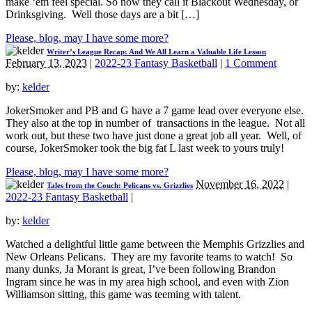
make ‘em feel special. So now they call it Blackout Wednesday, or
Drinksgiving. Well those days are a bit […]
Please, blog, may I have some more?
Writer’s League Recap: And We All Learn a Valuable Life Lesson
February 13, 2023
|
2022-23 Fantasy Basketball
|
1 Comment
by:
kelder
JokerSmoker and PB and G have a 7 game lead over everyone else.
They also at the top in number of transactions in the league. Not all
work out, but these two have just done a great job all year. Well, of
course, JokerSmoker took the big fat L last week to yours truly!
Please, blog, may I have some more?
November 16, 2022
|
Tales from the Couch: Pelicans vs. Grizzlies
2022-23 Fantasy Basketball
|
by:
kelder
Watched a delightful little game between the Memphis Grizzlies and
New Orleans Pelicans. They are my favorite teams to watch! So
many dunks, Ja Morant is great, I’ve been following Brandon
Ingram since he was in my area high school, and even with Zion
Williamson sitting, this game was teeming with talent.