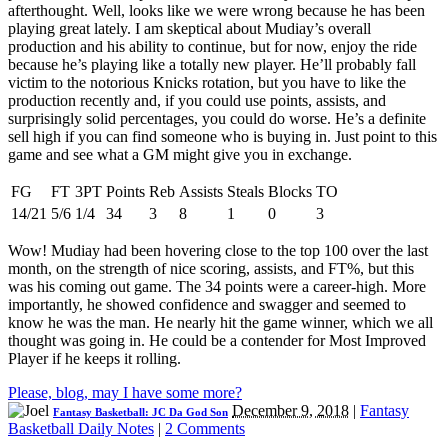
afterthought. Well, looks like we were wrong because he has been
playing great lately. I am skeptical about Mudiay’s overall
production and his ability to continue, but for now, enjoy the ride
because he’s playing like a totally new player. He’ll probably fall
victim to the notorious Knicks rotation, but you have to like the
production recently and, if you could use points, assists, and
surprisingly solid percentages, you could do worse. He’s a definite
sell high if you can find someone who is buying in. Just point to this
game and see what a GM might give you in exchange.
FG
FT
3PT
Points
Reb
Assists
Steals
Blocks
TO
14/21
5/6
1/4
34
3
8
1
0
3
Wow! Mudiay had been hovering close to the top 100 over the last
month, on the strength of nice scoring, assists, and FT%, but this
was his coming out game. The 34 points were a career-high. More
importantly, he showed confidence and swagger and seemed to
know he was the man. He nearly hit the game winner, which we all
thought was going in. He could be a contender for Most Improved
Player if he keeps it rolling.
Please, blog, may I have some more?
December 9, 2018
|
Fantasy
Fantasy Basketball: JC Da God Son
Basketball Daily Notes
|
2 Comments