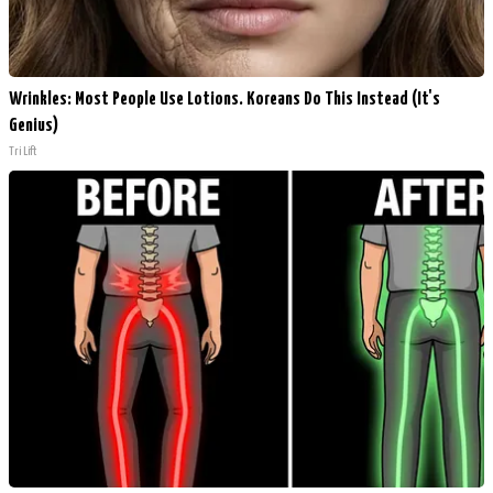
Wrinkles: Most People Use Lotions. Koreans Do This Instead (It's
Genius)
Tri Lift