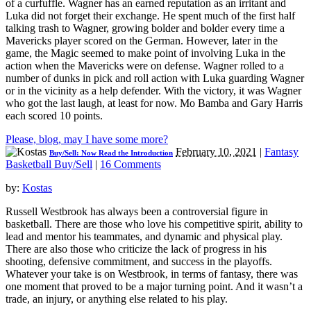
of a curfuffle. Wagner has an earned reputation as an irritant and
Luka did not forget their exchange. He spent much of the first half
talking trash to Wagner, growing bolder and bolder every time a
Mavericks player scored on the German. However, later in the
game, the Magic seemed to make point of involving Luka in the
action when the Mavericks were on defense. Wagner rolled to a
number of dunks in pick and roll action with Luka guarding Wagner
or in the vicinity as a help defender. With the victory, it was Wagner
who got the last laugh, at least for now. Mo Bamba and Gary Harris
each scored 10 points.
Please, blog, may I have some more?
February 10, 2021
|
Fantasy
Buy/Sell: Now Read the Introduction
Basketball Buy/Sell
|
16 Comments
by:
Kostas
Russell Westbrook has always been a controversial figure in
basketball. There are those who love his competitive spirit, ability to
lead and mentor his teammates, and dynamic and physical play.
There are also those who criticize the lack of progress in his
shooting, defensive commitment, and success in the playoffs.
Whatever your take is on Westbrook, in terms of fantasy, there was
one moment that proved to be a major turning point. And it wasn’t a
trade, an injury, or anything else related to his play.