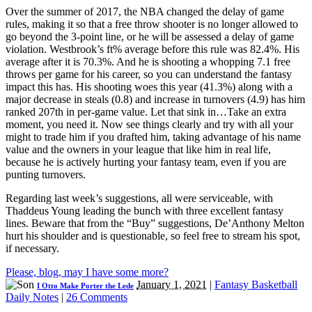
Over the summer of 2017, the NBA changed the delay of game
rules, making it so that a free throw shooter is no longer allowed to
go beyond the 3-point line, or he will be assessed a delay of game
violation. Westbrook’s ft% average before this rule was 82.4%. His
average after it is 70.3%. And he is shooting a whopping 7.1 free
throws per game for his career, so you can understand the fantasy
impact this has. His shooting woes this year (41.3%) along with a
major decrease in steals (0.8) and increase in turnovers (4.9) has him
ranked 207th in per-game value. Let that sink in…Take an extra
moment, you need it. Now see things clearly and try with all your
might to trade him if you drafted him, taking advantage of his name
value and the owners in your league that like him in real life,
because he is actively hurting your fantasy team, even if you are
punting turnovers.
Regarding last week’s suggestions, all were serviceable, with
Thaddeus Young leading the bunch with three excellent fantasy
lines. Beware that from the “Buy” suggestions, De’Anthony Melton
hurt his shoulder and is questionable, so feel free to stream his spot,
if necessary.
Please, blog, may I have some more?
January 1, 2021
|
Fantasy Basketball
I Otto Make Porter the Lede
Daily Notes
|
26 Comments