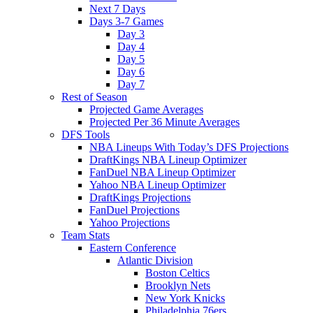
Next 7 Days
Days 3-7 Games
Day 3
Day 4
Day 5
Day 6
Day 7
Rest of Season
Projected Game Averages
Projected Per 36 Minute Averages
DFS Tools
NBA Lineups With Today’s DFS Projections
DraftKings NBA Lineup Optimizer
FanDuel NBA Lineup Optimizer
Yahoo NBA Lineup Optimizer
DraftKings Projections
FanDuel Projections
Yahoo Projections
Team Stats
Eastern Conference
Atlantic Division
Boston Celtics
Brooklyn Nets
New York Knicks
Philadelphia 76ers