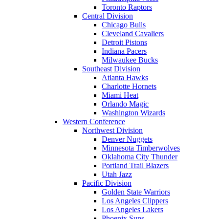
Toronto Raptors
Central Division
Chicago Bulls
Cleveland Cavaliers
Detroit Pistons
Indiana Pacers
Milwaukee Bucks
Southeast Division
Atlanta Hawks
Charlotte Hornets
Miami Heat
Orlando Magic
Washington Wizards
Western Conference
Northwest Division
Denver Nuggets
Minnesota Timberwolves
Oklahoma City Thunder
Portland Trail Blazers
Utah Jazz
Pacific Division
Golden State Warriors
Los Angeles Clippers
Los Angeles Lakers
Phoenix Suns