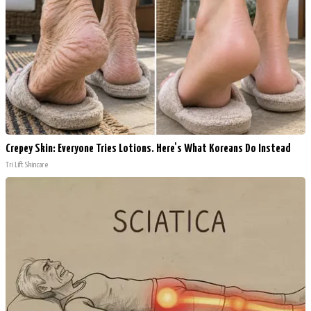
Crepey Skin: Everyone Tries Lotions. Here's What Koreans Do Instead
Tri Lift Skincare