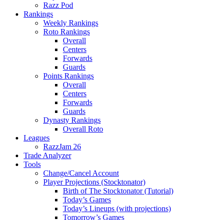
Razz Pod
Rankings
Weekly Rankings
Roto Rankings
Overall
Centers
Forwards
Guards
Points Rankings
Overall
Centers
Forwards
Guards
Dynasty Rankings
Overall Roto
Leagues
RazzJam 26
Trade Analyzer
Tools
Change/Cancel Account
Player Projections (Stocktonator)
Birth of The Stocktonator (Tutorial)
Today’s Games
Today’s Lineups (with projections)
Tomorrow’s Games