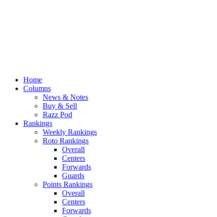
Home
Columns
News & Notes
Buy & Sell
Razz Pod
Rankings
Weekly Rankings
Roto Rankings
Overall
Centers
Forwards
Guards
Points Rankings
Overall
Centers
Forwards