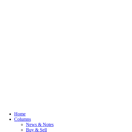
Home
Columns
News & Notes
Buy & Sell