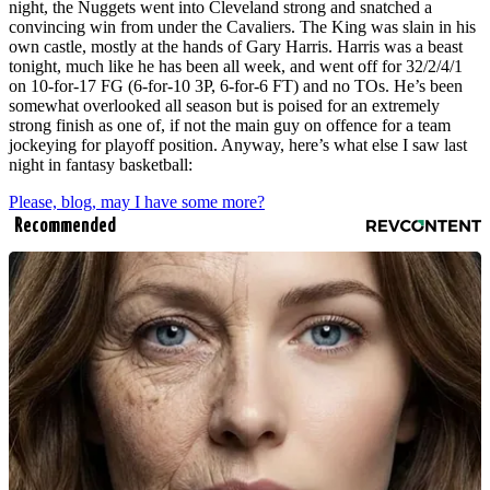
night, the Nuggets went into Cleveland strong and snatched a
convincing win from under the Cavaliers. The King was slain in his
own castle, mostly at the hands of Gary Harris. Harris was a beast
tonight, much like he has been all week, and went off for 32/2/4/1
on 10-for-17 FG (6-for-10 3P, 6-for-6 FT) and no TOs. He’s been
somewhat overlooked all season but is poised for an extremely
strong finish as one of, if not the main guy on offence for a team
jockeying for playoff position. Anyway, here’s what else I saw last
night in fantasy basketball:
Please, blog, may I have some more?
Recommended