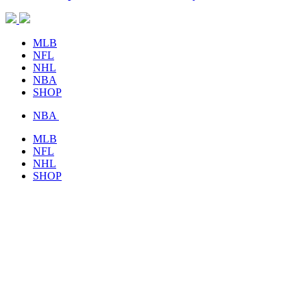
MLB
NFL
NHL
NBA
SHOP
NBA
MLB
NFL
NHL
SHOP