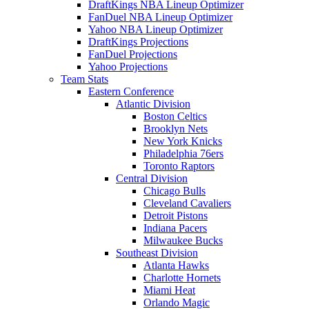
DraftKings NBA Lineup Optimizer
FanDuel NBA Lineup Optimizer
Yahoo NBA Lineup Optimizer
DraftKings Projections
FanDuel Projections
Yahoo Projections
Team Stats
Eastern Conference
Atlantic Division
Boston Celtics
Brooklyn Nets
New York Knicks
Philadelphia 76ers
Toronto Raptors
Central Division
Chicago Bulls
Cleveland Cavaliers
Detroit Pistons
Indiana Pacers
Milwaukee Bucks
Southeast Division
Atlanta Hawks
Charlotte Hornets
Miami Heat
Orlando Magic