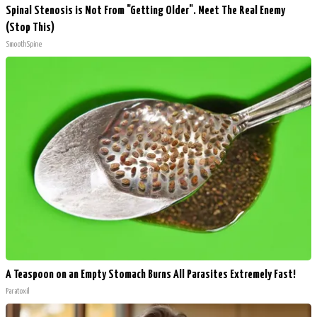
Spinal Stenosis is Not From "Getting Older". Meet The Real Enemy
(Stop This)
SmoothSpine
A Teaspoon on an Empty Stomach Burns All Parasites Extremely Fast!
Paratoxil