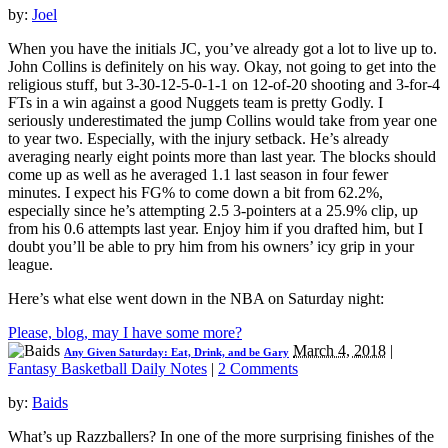
by:
Joel
When you have the initials JC, you’ve already got a lot to live up to.
John Collins is definitely on his way. Okay, not going to get into the
religious stuff, but 3-30-12-5-0-1-1 on 12-of-20 shooting and 3-for-4
FTs in a win against a good Nuggets team is pretty Godly. I
seriously underestimated the jump Collins would take from year one
to year two. Especially, with the injury setback. He’s already
averaging nearly eight points more than last year. The blocks should
come up as well as he averaged 1.1 last season in four fewer
minutes. I expect his FG% to come down a bit from 62.2%,
especially since he’s attempting 2.5 3-pointers at a 25.9% clip, up
from his 0.6 attempts last year. Enjoy him if you drafted him, but I
doubt you’ll be able to pry him from his owners’ icy grip in your
league.
Here’s what else went down in the NBA on Saturday night:
Please, blog, may I have some more?
March 4, 2018
|
Any Given Saturday: Eat, Drink, and be Gary
Fantasy Basketball Daily Notes
|
2 Comments
by:
Baids
What’s up Razzballers? In one of the more surprising finishes of the