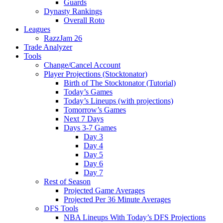
Guards
Dynasty Rankings
Overall Roto
Leagues
RazzJam 26
Trade Analyzer
Tools
Change/Cancel Account
Player Projections (Stocktonator)
Birth of The Stocktonator (Tutorial)
Today’s Games
Today’s Lineups (with projections)
Tomorrow’s Games
Next 7 Days
Days 3-7 Games
Day 3
Day 4
Day 5
Day 6
Day 7
Rest of Season
Projected Game Averages
Projected Per 36 Minute Averages
DFS Tools
NBA Lineups With Today’s DFS Projections