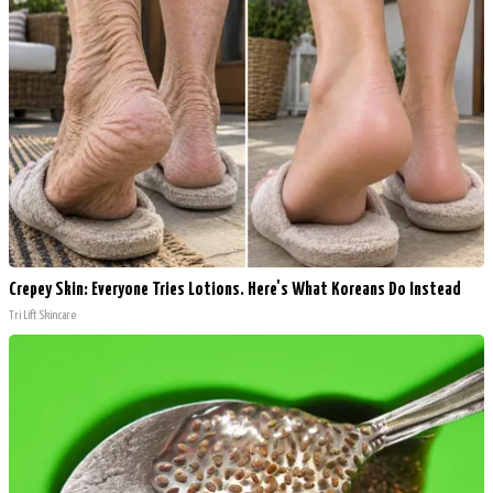
Crepey Skin: Everyone Tries Lotions. Here's What Koreans Do Instead
Tri Lift Skincare