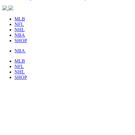
MLB
NFL
NHL
NBA
SHOP
NBA
MLB
NFL
NHL
SHOP