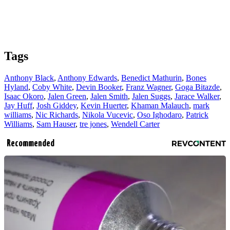
Tags
Anthony Black
,
Anthony Edwards
,
Benedict Mathurin
,
Bones
Hyland
,
Coby White
,
Devin Booker
,
Franz Wagner
,
Goga Bitazde
,
Isaac Okoro
,
Jalen Green
,
Jalen Smith
,
Jalen Suggs
,
Jarace Walker
,
Jay Huff
,
Josh Giddey
,
Kevin Huerter
,
Khaman Malauch
,
mark
williams
,
Nic Richards
,
Nikola Vucevic
,
Oso Ighodaro
,
Patrick
Williams
,
Sam Hauser
,
tre jones
,
Wendell Carter
Recommended