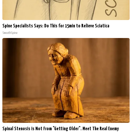
Spine Specialists Says: Do This for 15min to Relieve Sciatica
SmoothSpine
Spinal Stenosis is Not From "Getting Older". Meet The Real Enemy