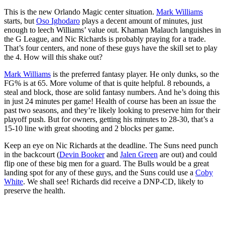
This is the new Orlando Magic center situation.
Mark Williams
starts, but
Oso Ighodaro
plays a decent amount of minutes, just
enough to leech Williams’ value out. Khaman Malauch languishes in
the G League, and Nic Richards is probably praying for a trade.
That’s four centers, and none of these guys have the skill set to play
the 4. How will this shake out?
Mark Williams
is the preferred fantasy player. He only dunks, so the
FG% is at 65. More volume of that is quite helpful. 8 rebounds, a
steal and block, those are solid fantasy numbers. And he’s doing this
in just 24 minutes per game! Health of course has been an issue the
past two seasons, and they’re likely looking to preserve him for their
playoff push. But for owners, getting his minutes to 28-30, that’s a
15-10 line with great shooting and 2 blocks per game.
Keep an eye on Nic Richards at the deadline. The Suns need punch
in the backcourt (
Devin Booker
and
Jalen Green
are out) and could
flip one of these big men for a guard. The Bulls would be a great
landing spot for any of these guys, and the Suns could use a
Coby
White
. We shall see! Richards did receive a DNP-CD, likely to
preserve the health.