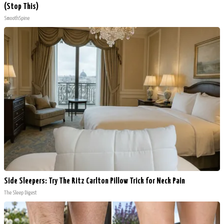
(Stop This)
SmoothSpine
Side Sleepers: Try The Ritz Carlton Pillow Trick for Neck Pain
The Sleep Digest