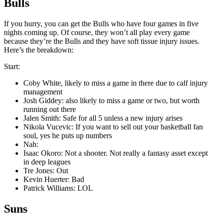
Bulls
If you hurry, you can get the Bulls who have four games in five
nights coming up. Of course, they won’t all play every game
because they’re the Bulls and they have soft tissue injury issues.
Here’s the breakdown:
Start:
Coby White, likely to miss a game in there due to calf injury
management
Josh Giddey: also likely to miss a game or two, but worth
running out there
Jalen Smith: Safe for all 5 unless a new injury arises
Nikola Vucevic: If you want to sell out your basketball fan
soul, yes he puts up numbers
Nah:
Isaac Okoro: Not a shooter. Not really a fantasy asset except
in deep leagues
Tre Jones: Out
Kevin Huerter: Bad
Patrick Williams: LOL
Suns