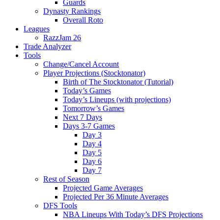
Guards
Dynasty Rankings
Overall Roto
Leagues
RazzJam 26
Trade Analyzer
Tools
Change/Cancel Account
Player Projections (Stocktonator)
Birth of The Stocktonator (Tutorial)
Today’s Games
Today’s Lineups (with projections)
Tomorrow’s Games
Next 7 Days
Days 3-7 Games
Day 3
Day 4
Day 5
Day 6
Day 7
Rest of Season
Projected Game Averages
Projected Per 36 Minute Averages
DFS Tools
NBA Lineups With Today’s DFS Projections