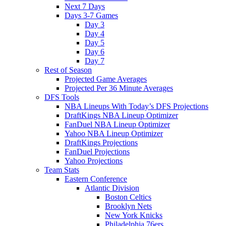
Next 7 Days
Days 3-7 Games
Day 3
Day 4
Day 5
Day 6
Day 7
Rest of Season
Projected Game Averages
Projected Per 36 Minute Averages
DFS Tools
NBA Lineups With Today’s DFS Projections
DraftKings NBA Lineup Optimizer
FanDuel NBA Lineup Optimizer
Yahoo NBA Lineup Optimizer
DraftKings Projections
FanDuel Projections
Yahoo Projections
Team Stats
Eastern Conference
Atlantic Division
Boston Celtics
Brooklyn Nets
New York Knicks
Philadelphia 76ers