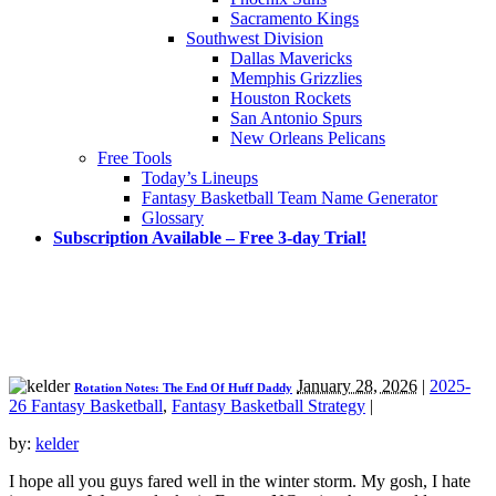
Sacramento Kings
Southwest Division
Dallas Mavericks
Memphis Grizzlies
Houston Rockets
San Antonio Spurs
New Orleans Pelicans
Free Tools
Today’s Lineups
Fantasy Basketball Team Name Generator
Glossary
Subscription Available – Free 3-day Trial!
January 28, 2026
|
2025-
Rotation Notes: The End Of Huff Daddy
26 Fantasy Basketball
,
Fantasy Basketball Strategy
|
by:
kelder
I hope all you guys fared well in the winter storm. My gosh, I hate