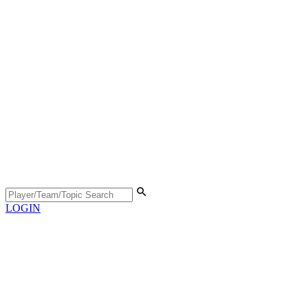
LOGIN