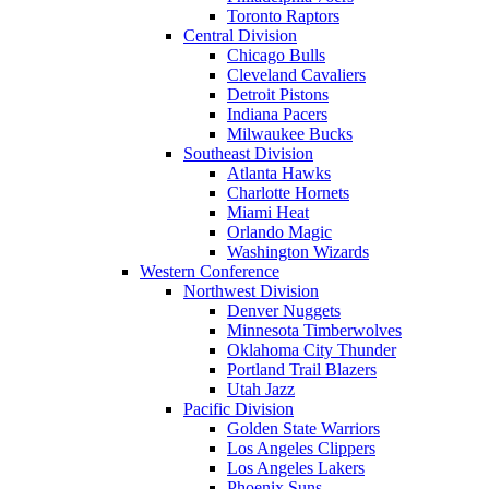
Toronto Raptors
Central Division
Chicago Bulls
Cleveland Cavaliers
Detroit Pistons
Indiana Pacers
Milwaukee Bucks
Southeast Division
Atlanta Hawks
Charlotte Hornets
Miami Heat
Orlando Magic
Washington Wizards
Western Conference
Northwest Division
Denver Nuggets
Minnesota Timberwolves
Oklahoma City Thunder
Portland Trail Blazers
Utah Jazz
Pacific Division
Golden State Warriors
Los Angeles Clippers
Los Angeles Lakers
Phoenix Suns