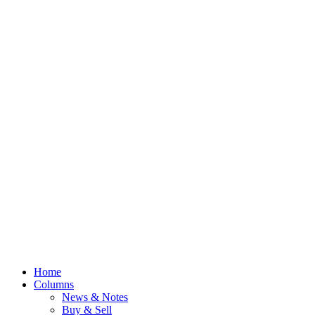
Home
Columns
News & Notes
Buy & Sell