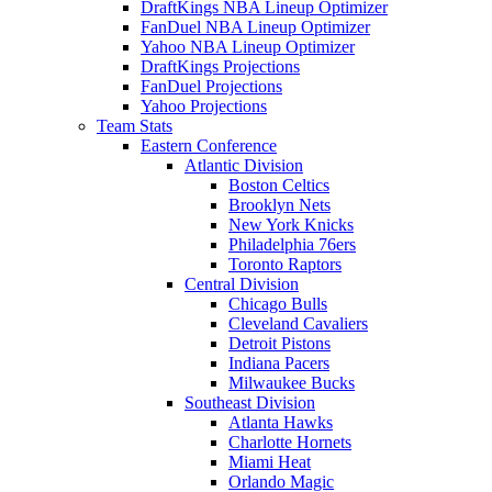
DraftKings NBA Lineup Optimizer
FanDuel NBA Lineup Optimizer
Yahoo NBA Lineup Optimizer
DraftKings Projections
FanDuel Projections
Yahoo Projections
Team Stats
Eastern Conference
Atlantic Division
Boston Celtics
Brooklyn Nets
New York Knicks
Philadelphia 76ers
Toronto Raptors
Central Division
Chicago Bulls
Cleveland Cavaliers
Detroit Pistons
Indiana Pacers
Milwaukee Bucks
Southeast Division
Atlanta Hawks
Charlotte Hornets
Miami Heat
Orlando Magic