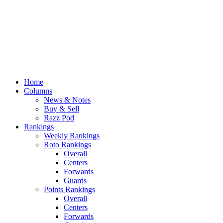
Home
Columns
News & Notes
Buy & Sell
Razz Pod
Rankings
Weekly Rankings
Roto Rankings
Overall
Centers
Forwards
Guards
Points Rankings
Overall
Centers
Forwards