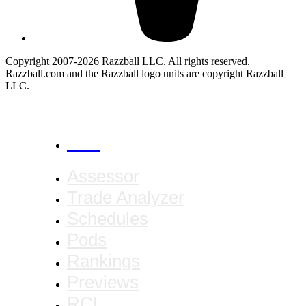
Copyright 2007-2026 Razzball LLC. All rights reserved.
Razzball.com and the Razzball logo units are copyright Razzball
LLC.
CANCEL
Assessor
Trade Analyzer
Schedules
Pods
Rankings
Previews
RCL