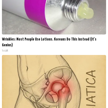
Wrinkles: Most People Use Lotions. Koreans Do This Instead (It's
Genius)
Tri Lift