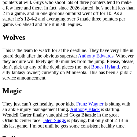
pointers at will. Guys who shoot lots of three pointers tend to make
a few here and there. In fact, since 2026 started, he’s not hit less than
2 in a game, and in one glorious outburst went off for 10. As a
starter he’s 12-4-2 and averaging over 3 made three pointers per
game. Go ahead and ride it in all leagues.
Wolves
This is the team to watch for at the deadline. They have very little in
guard depth after the obvious superstar
Anthony Edwards
. Whoever
they acquire will likely get 30 minutes from the jump. Please, please,
don’t pick up any of the depth pieces (no, not
Bones Hyland
, you
silly fantasy owner) currently on Minnesota. This has been a public
service announcement.
Magic
They just can’t get healthy, poor kids.
Franz Wagner
is sitting with
an ankle injury management thing.
Anthony Black
is starting.
Wendell Carter finally vanquished Goga Bitazde in the great
Orlando center race.
Jalen Suggs
is playing, but only shot 2-13 in
his last game. I’m out until he gets some consistent healthy time.