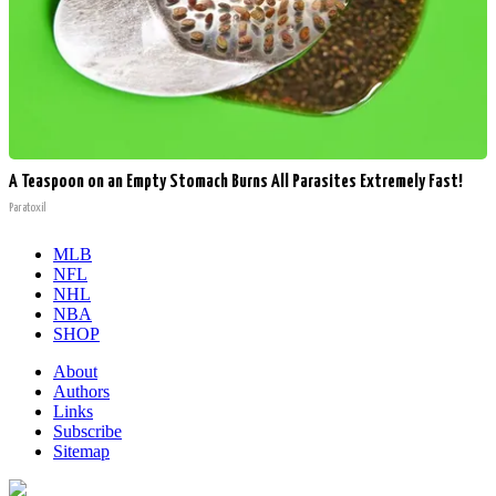
A Teaspoon on an Empty Stomach Burns All Parasites Extremely Fast!
Paratoxil
MLB
NFL
NHL
NBA
SHOP
About
Authors
Links
Subscribe
Sitemap