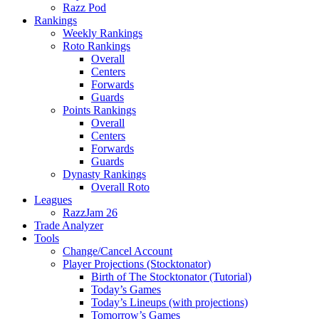
Razz Pod
Rankings
Weekly Rankings
Roto Rankings
Overall
Centers
Forwards
Guards
Points Rankings
Overall
Centers
Forwards
Guards
Dynasty Rankings
Overall Roto
Leagues
RazzJam 26
Trade Analyzer
Tools
Change/Cancel Account
Player Projections (Stocktonator)
Birth of The Stocktonator (Tutorial)
Today’s Games
Today’s Lineups (with projections)
Tomorrow’s Games