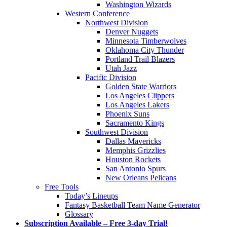
Washington Wizards
Western Conference
Northwest Division
Denver Nuggets
Minnesota Timberwolves
Oklahoma City Thunder
Portland Trail Blazers
Utah Jazz
Pacific Division
Golden State Warriors
Los Angeles Clippers
Los Angeles Lakers
Phoenix Suns
Sacramento Kings
Southwest Division
Dallas Mavericks
Memphis Grizzlies
Houston Rockets
San Antonio Spurs
New Orleans Pelicans
Free Tools
Today’s Lineups
Fantasy Basketball Team Name Generator
Glossary
Subscription Available – Free 3-day Trial!