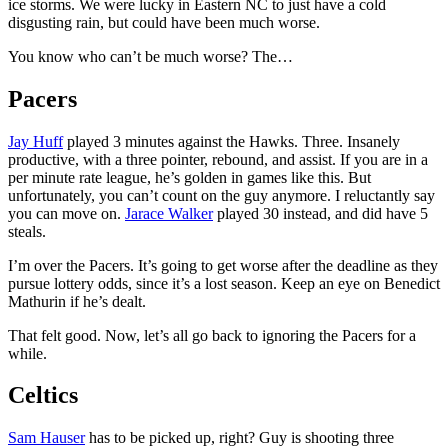
ice storms. We were lucky in Eastern NC to just have a cold
disgusting rain, but could have been much worse.
You know who can’t be much worse? The…
Pacers
Jay Huff
played 3 minutes against the Hawks. Three. Insanely
productive, with a three pointer, rebound, and assist. If you are in a
per minute rate league, he’s golden in games like this. But
unfortunately, you can’t count on the guy anymore. I reluctantly say
you can move on.
Jarace Walker
played 30 instead, and did have 5
steals.
I’m over the Pacers. It’s going to get worse after the deadline as they
pursue lottery odds, since it’s a lost season. Keep an eye on Benedict
Mathurin if he’s dealt.
That felt good. Now, let’s all go back to ignoring the Pacers for a
while.
Celtics
Sam Hauser
has to be picked up, right? Guy is shooting three