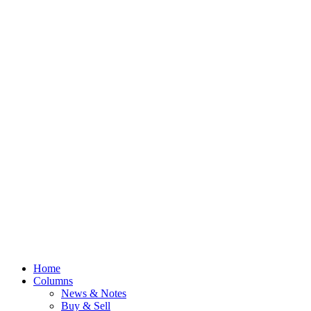
Home
Columns
News & Notes
Buy & Sell