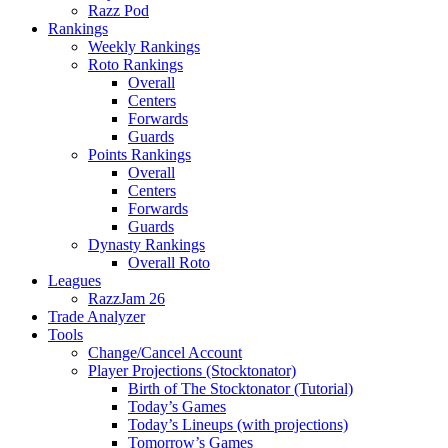
Razz Pod
Rankings
Weekly Rankings
Roto Rankings
Overall
Centers
Forwards
Guards
Points Rankings
Overall
Centers
Forwards
Guards
Dynasty Rankings
Overall Roto
Leagues
RazzJam 26
Trade Analyzer
Tools
Change/Cancel Account
Player Projections (Stocktonator)
Birth of The Stocktonator (Tutorial)
Today’s Games
Today’s Lineups (with projections)
Tomorrow’s Games