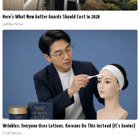
Here's What New Gutter Guards Should Cost in 2026
LeafFilter Partner
Wrinkles: Everyone Uses Lotions. Koreans Do This Instead (It's Genius)
Tri Lift Skincare