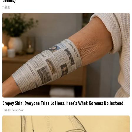
Genius)
Tri Lift
Crepey Skin: Everyone Tries Lotions. Here's What Koreans Do Instead
Tri Lift Crepey Skin