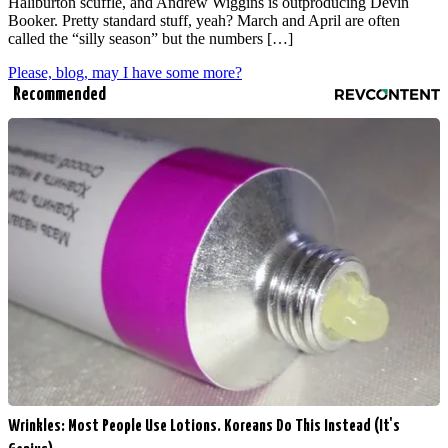
Haliburton scuffle, and Andrew Wiggins is outproducing Devin
Booker. Pretty standard stuff, yeah? March and April are often
called the “silly season” but the numbers […]
Please, blog, may I have some more?
Recommended
Wrinkles: Most People Use Lotions. Koreans Do This Instead (It's