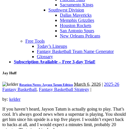
Sacramento Kings
Southwest Division
Dallas Mavericks
Memphis Grizzlies
Houston Rockets
San Antonio Spurs
New Orleans Pelicans
Free Tools
Today’s Lineups
Fantasy Basketball Team Name Generator
Glossary
Subscription Available – Free 3-day Trial!
Jay Huff
March 6, 2026
|
2025-26
Rotation Notes: Jayson Tatum Edition
Fantasy Basketball
,
Fantasy Basketball Strategy
|
by:
kelder
If you haven’t heard, Jayson Tatum is actually going to play. That’s
cool. It’s always good news when a superstar is playing. You should
get him since his upside is a top five player. I wouldn’t expect back
to backs at all, and I would expect a minutes limit, probably 20