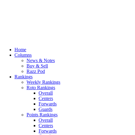
Home
Columns
News & Notes
Buy & Sell
Razz Pod
Rankings
Weekly Rankings
Roto Rankings
Overall
Centers
Forwards
Guards
Points Rankings
Overall
Centers
Forwards