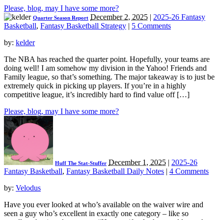
Please, blog, may I have some more?
December 2, 2025
|
2025-26 Fantasy
Quarter Season Report
Basketball
,
Fantasy Basketball Strategy
|
5 Comments
by:
kelder
The NBA has reached the quarter point. Hopefully, your teams are
doing well! I am somehow my division in the Yahoo! Friends and
Family league, so that’s something. The major takeaway is to just be
extremely quick in picking up players. If you’re in a highly
competitive league, it’s incredibly hard to find value off […]
Please, blog, may I have some more?
December 1, 2025
|
2025-26
Huff The Stat-Stuffer
Fantasy Basketball
,
Fantasy Basketball Daily Notes
|
4 Comments
by:
Velodus
Have you ever looked at who’s available on the waiver wire and
seen a guy who’s excellent in exactly one category – like so