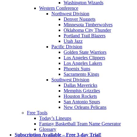
Washington Wizards
Western Conference
Northwest Division
Denver Nuggets
Minnesota Timberwolves
Oklahoma City Thunder
Portland Trail Blazers
Utah Jazz
Pacific Division
Golden State Warriors
Los Angeles Clippers
Los Angeles Lakers
Phoenix Suns
Sacramento Kings
Southwest Division
Dallas Mavericks
Memphis Grizzlies
Houston Rockets
San Antonio Spurs
New Orleans Pelicans
Free Tools
Today’s Lineups
Fantasy Basketball Team Name Generator
Glossary
Subscription Available – Free 3-day Trial!