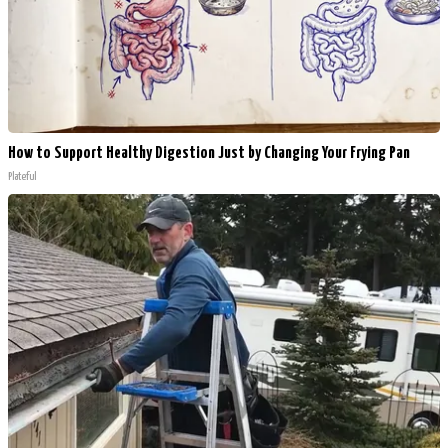
How to Support Healthy Digestion Just by Changing Your Frying Pan
Plateful