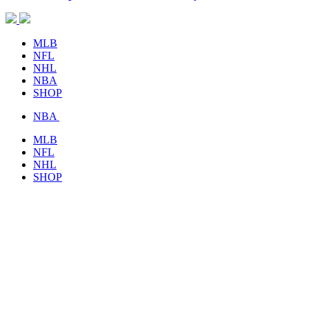
MLB
NFL
NHL
NBA
SHOP
NBA
MLB
NFL
NHL
SHOP