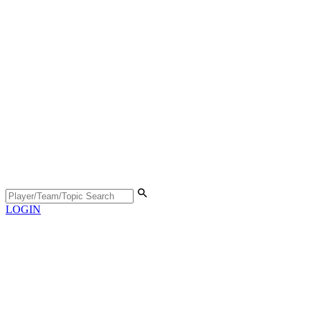
LOGIN