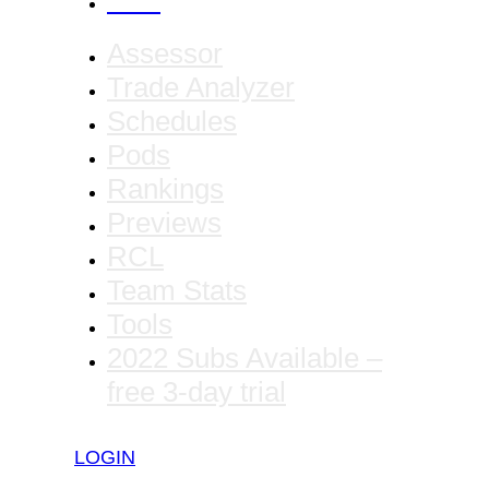
CANCEL
Assessor
Trade Analyzer
Schedules
Pods
Rankings
Previews
RCL
Team Stats
Tools
2022 Subs Available –
free 3-day trial
LOGIN