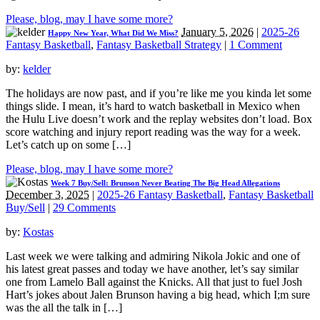
Please, blog, may I have some more?
January 5, 2026
|
2025-26
Happy New Year, What Did We Miss?
Fantasy Basketball
,
Fantasy Basketball Strategy
|
1 Comment
by:
kelder
The holidays are now past, and if you’re like me you kinda let some
things slide. I mean, it’s hard to watch basketball in Mexico when
the Hulu Live doesn’t work and the replay websites don’t load. Box
score watching and injury report reading was the way for a week.
Let’s catch up on some […]
Please, blog, may I have some more?
Week 7 Buy/Sell: Brunson Never Beating The Big Head Allegations
December 3, 2025
|
2025-26 Fantasy Basketball
,
Fantasy Basketball
Buy/Sell
|
29 Comments
by:
Kostas
Last week we were talking and admiring Nikola Jokic and one of
his latest great passes and today we have another, let’s say similar
one from Lamelo Ball against the Knicks. All that just to fuel Josh
Hart’s jokes about Jalen Brunson having a big head, which I;m sure
was the all the talk in […]