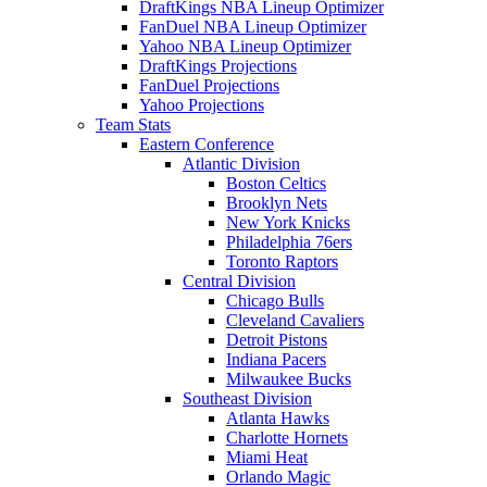
DraftKings NBA Lineup Optimizer
FanDuel NBA Lineup Optimizer
Yahoo NBA Lineup Optimizer
DraftKings Projections
FanDuel Projections
Yahoo Projections
Team Stats
Eastern Conference
Atlantic Division
Boston Celtics
Brooklyn Nets
New York Knicks
Philadelphia 76ers
Toronto Raptors
Central Division
Chicago Bulls
Cleveland Cavaliers
Detroit Pistons
Indiana Pacers
Milwaukee Bucks
Southeast Division
Atlanta Hawks
Charlotte Hornets
Miami Heat
Orlando Magic