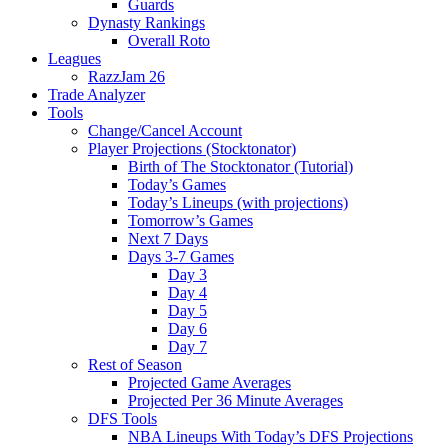
Guards
Dynasty Rankings
Overall Roto
Leagues
RazzJam 26
Trade Analyzer
Tools
Change/Cancel Account
Player Projections (Stocktonator)
Birth of The Stocktonator (Tutorial)
Today’s Games
Today’s Lineups (with projections)
Tomorrow’s Games
Next 7 Days
Days 3-7 Games
Day 3
Day 4
Day 5
Day 6
Day 7
Rest of Season
Projected Game Averages
Projected Per 36 Minute Averages
DFS Tools
NBA Lineups With Today’s DFS Projections