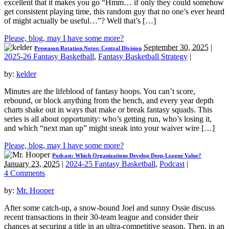
excellent that it makes you go “Hmm… if only they could somehow
get consistent playing time, this random guy that no one’s ever heard
of might actually be useful…”? Well that’s […]
Please, blog, may I have some more?
September 30, 2025
|
Preseason Rotation Notes: Central Division
2025-26 Fantasy Basketball
,
Fantasy Basketball Strategy
|
by:
kelder
Minutes are the lifeblood of fantasy hoops. You can’t score,
rebound, or block anything from the bench, and every year depth
charts shake out in ways that make or break fantasy squads. This
series is all about opportunity: who’s getting run, who’s losing it,
and which “next man up” might sneak into your waiver wire […]
Please, blog, may I have some more?
Podcast: Which Organizations Develop Deep-League Value?
January 23, 2025
|
2024-25 Fantasy Basketball
,
Podcast
|
4 Comments
by:
Mr. Hooper
After some catch-up, a snow-bound Joel and sunny Ossie discuss
recent transactions in their 30-team league and consider their
chances at securing a title in an ultra-competitive season. Then, in an