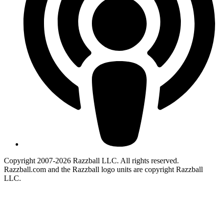
Copyright 2007-2026 Razzball LLC. All rights reserved.
Razzball.com and the Razzball logo units are copyright Razzball
LLC.