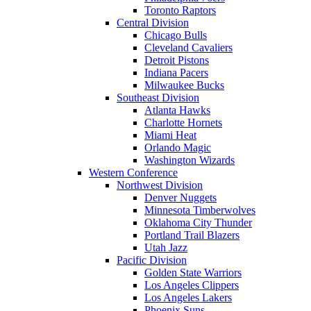
Toronto Raptors
Central Division
Chicago Bulls
Cleveland Cavaliers
Detroit Pistons
Indiana Pacers
Milwaukee Bucks
Southeast Division
Atlanta Hawks
Charlotte Hornets
Miami Heat
Orlando Magic
Washington Wizards
Western Conference
Northwest Division
Denver Nuggets
Minnesota Timberwolves
Oklahoma City Thunder
Portland Trail Blazers
Utah Jazz
Pacific Division
Golden State Warriors
Los Angeles Clippers
Los Angeles Lakers
Phoenix Suns