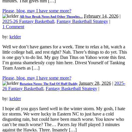
minutes. That gives him […]
Please, blog, may I have some more?
February 14, 2026
|
All-Star Break Notes And Other Thoughts…
2025-26 Fantasy Basketball
,
Fantasy Basketball Strategy
|
1 Comment
by:
kelder
Well we don’t have games for a week. Time to relax a bit, watch a
little college ball, and rest right? Nah. There’s things to do yet. This
is one guy’s to-do list. My guy Dan Titus on Yahoo wrote this first.
I’m gonna shamelessly copy him here. Divest Yourself of Tanking
Team Assets as […]
Please, blog, may I have some more?
January 28, 2026
|
2025-
Rotation Notes: The End Of Huff Daddy
26 Fantasy Basketball
,
Fantasy Basketball Strategy
|
by:
kelder
I hope all you guys fared well in the winter storm. My gosh, I hate
ice storms. We were lucky in Eastern NC to just have a cold
disgusting rain, but could have been much worse. You know who
can’t be much worse? The… Pacers Jay Huff played 3 minutes
against the Hawks. Three. Insanely […]