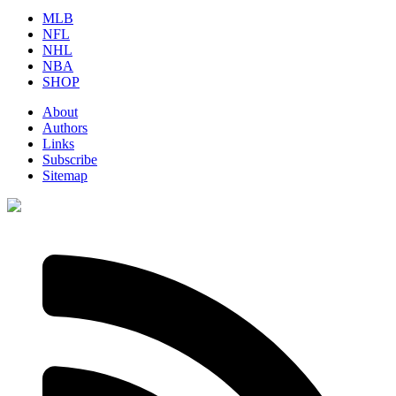
MLB
NFL
NHL
NBA
SHOP
About
Authors
Links
Subscribe
Sitemap