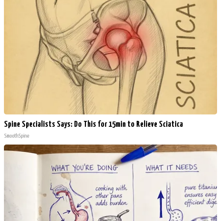
Spine Specialists Says: Do This for 15min to Relieve Sciatica
SmoothSpine