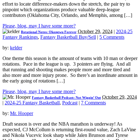
effort to locate difference-makers down the stretch, the pair try to
pinpoint which organizations produce valuable deep-league
contributors (Oklahoma City, Orlando, and Memphis, among […]
Please, blog, may I have some more?
October 29, 2024
|
2024-25
Rotational Notes: Okongwu Forever
Fantasy Rankings
,
Fantasy Basketball Buy/Sell
|
5 Comments
by:
kelder
One theme this season is the amount of teams with 10 man or deeper
rotations. Pace in the league is up. 3 pointers are flying. And all
that running and shooting makes people more and more tired and
also more and more injury prone. So there’s an inordinate amount in
the early going of rotations […]
Please, blog, may I have some more?
October 29, 2024
Fantasy Basketball Podcast: Not Wiggin’ Out
|
2024-25 Fantasy Basketball
,
Podcast
|
7 Comments
by:
Mr. Hooper
Draft season is over and the NBA marathon is underway! As
expected, CJ McCollum is returning first-round value, Zach LaVine
and Nikola Vucevic look sharp while Jalen Brunson and Tyrese