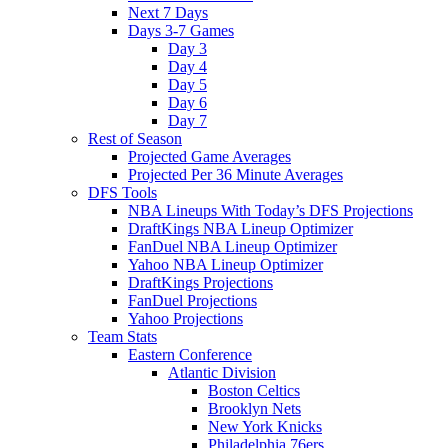
Next 7 Days
Days 3-7 Games
Day 3
Day 4
Day 5
Day 6
Day 7
Rest of Season
Projected Game Averages
Projected Per 36 Minute Averages
DFS Tools
NBA Lineups With Today’s DFS Projections
DraftKings NBA Lineup Optimizer
FanDuel NBA Lineup Optimizer
Yahoo NBA Lineup Optimizer
DraftKings Projections
FanDuel Projections
Yahoo Projections
Team Stats
Eastern Conference
Atlantic Division
Boston Celtics
Brooklyn Nets
New York Knicks
Philadelphia 76ers