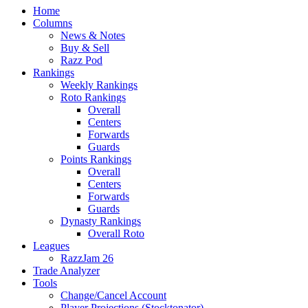
Home
Columns
News & Notes
Buy & Sell
Razz Pod
Rankings
Weekly Rankings
Roto Rankings
Overall
Centers
Forwards
Guards
Points Rankings
Overall
Centers
Forwards
Guards
Dynasty Rankings
Overall Roto
Leagues
RazzJam 26
Trade Analyzer
Tools
Change/Cancel Account
Player Projections (Stocktonator)