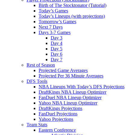
Birth of The Stocktonator (Tutorial)
Today’s Games
Today’s Lineups (with projections)
Tomorrow’s Games
Next 7 Days
Days 3-7 Games
Day 3
Day 4
Day 5
Day 6
Day 7
Rest of Season
Projected Game Averages
Projected Per 36 Minute Averages
DFS Tools
NBA Lineups With Today’s DFS Projections
DraftKings NBA Lineup Optimizer
FanDuel NBA Lineup Optimizer
Yahoo NBA Lineup Optimizer
DraftKings Projections
FanDuel Projections
Yahoo Projections
Team Stats
Eastern Conference