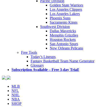
Pacific Division
Golden State Warriors
Los Angeles Clippers
Los Angeles Lakers
Phoenix Suns
Sacramento Kings
Southwest Division
Dallas Mavericks
Memphis Grizzlies
Houston Rockets
San Antonio Spurs
New Orleans Pelicans
Free Tools
Today’s Lineups
Fantasy Basketball Team Name Generator
Glossary
Subscription Available – Free 3-day Trial!
MLB
NFL
NHL
NBA
SHOP