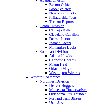
Atlantic Division
Boston Celtics
Brooklyn Nets
New York Knicks
Philadelphia 76ers
Toronto Raptors
Central Division
Chicago Bulls
Cleveland Cavaliers
Detroit Pistons
Indiana Pacers
Milwaukee Bucks
Southeast Division
Atlanta Hawks
Charlotte Hornets
Miami Heat
Orlando Magic
Washington Wizards
Western Conference
Northwest Division
Denver Nuggets
Minnesota Timberwolves
Oklahoma City Thunder
Portland Trail Blazers
Utah Jazz