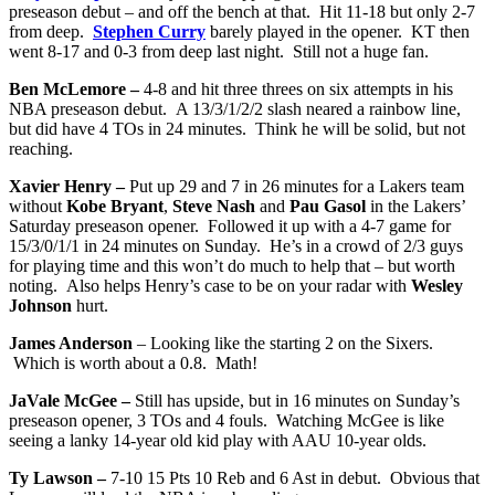
preseason debut – and off the bench at that. Hit 11-18 but only 2-7
from deep.
Stephen Curry
barely played in the opener. KT then
went 8-17 and 0-3 from deep last night. Still not a huge fan.
Ben McLemore –
4-8 and hit three threes on six attempts in his
NBA preseason debut. A 13/3/1/2/2 slash neared a rainbow line,
but did have 4 TOs in 24 minutes. Think he will be solid, but not
reaching.
Xavier Henry –
Put up 29 and 7 in 26 minutes for a Lakers team
without
Kobe Bryant
,
Steve Nash
and
Pau Gasol
in the Lakers’
Saturday preseason opener. Followed it up with a 4-7 game for
15/3/0/1/1 in 24 minutes on Sunday. He’s in a crowd of 2/3 guys
for playing time and this won’t do much to help that – but worth
noting. Also helps Henry’s case to be on your radar with
Wesley
Johnson
hurt.
James Anderson
– Looking like the starting 2 on the Sixers.
Which is worth about a 0.8. Math!
JaVale McGee –
Still has upside, but in 16 minutes on Sunday’s
preseason opener, 3 TOs and 4 fouls. Watching McGee is like
seeing a lanky 14-year old kid play with AAU 10-year olds.
Ty Lawson –
7-10 15 Pts 10 Reb and 6 Ast in debut. Obvious that