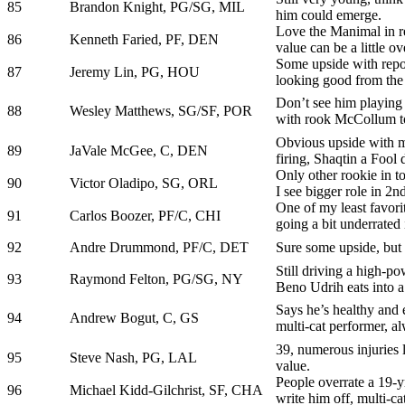
85
Brandon Knight, PG/SG, MIL
him could emerge.
Love the Manimal in rea
86
Kenneth Faried, PF, DEN
value can be a little ov
Some upside with repo
87
Jeremy Lin, PG, HOU
looking good from the 
Don’t see him playing 
88
Wesley Matthews, SG/SF, POR
with rook McCollum to
Obvious upside with m
89
JaVale McGee, C, DEN
firing, Shaqtin a Fool
Only other rookie in t
90
Victor Oladipo, SG, ORL
I see bigger role in 2nd
One of my least favorit
91
Carlos Boozer, PF/C, CHI
going a bit underrated
92
Andre Drummond, PF/C, DET
Sure some upside, bu
Still driving a high-po
93
Raymond Felton, PG/SG, NY
Beno Udrih eats into a
Says he’s healthy and 
94
Andrew Bogut, C, GS
multi-cat performer, 
39, numerous injuries la
95
Steve Nash, PG, LAL
value.
People overrate a 19-y
96
Michael Kidd-Gilchrist, SF, CHA
write him off, multi-ca