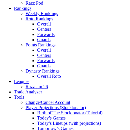
Razz Pod
Rankings
Weekly Rankings
Roto Rankings
Overall
Centers
Forwards
Guards
Points Rankings
Overall
Centers
Forwards
Guards
Dynasty Rankings
Overall Roto
Leagues
RazzJam 26
Trade Analyzer
Tools
Change/Cancel Account
Player Projections (Stocktonator)
Birth of The Stocktonator (Tutorial)
Today’s Games
Today’s Lineups (with projections)
Tomorrow’s Games