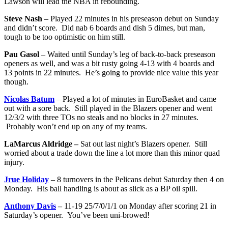
Lawson will lead the NBA in rebounding.
Steve Nash
– Played 22 minutes in his preseason debut on Sunday
and didn’t score. Did nab 6 boards and dish 5 dimes, but man,
tough to be too optimistic on him still.
Pau Gasol
– Waited until Sunday’s leg of back-to-back preseason
openers as well, and was a bit rusty going 4-13 with 4 boards and
13 points in 22 minutes. He’s going to provide nice value this year
though.
Nicolas Batum
– Played a lot of minutes in EuroBasket and came
out with a sore back. Still played in the Blazers opener and went
12/3/2 with three TOs no steals and no blocks in 27 minutes.
Probably won’t end up on any of my teams.
LaMarcus Aldridge –
Sat out last night’s Blazers opener. Still
worried about a trade down the line a lot more than this minor quad
injury.
Jrue Holiday
– 8 turnovers in the Pelicans debut Saturday then 4 on
Monday. His ball handling is about as slick as a BP oil spill.
Anthony Davis
–
11-19 25/7/0/1/1 on Monday after scoring 21 in
Saturday’s opener. You’ve been uni-browed!