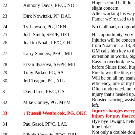
Huge second half, lots
22
Anthony Davis, PF/C, NO
slight concern.
After working his way 
23
Dirk Nowitzki, PF, DAL
Famer we’re used to in
24
Ty Lawson, PG, DEN
No Gallinari, no Iguoda
25
Josh Smith, SF/PF, DET
Has opportunity, very v
Injuries will be concer
26
Joakim Noah, PF/C, CHI
from Noah in 12-13, 
GM calls him key to th
27
Larry Sanders, PF/C, MIL
extention in works, bi
Easy to overlook he w
28
Ersan Ilyasova, SF/PF, MIL
before Skiles fired, hu
29
Tony Parker, PG, SA
Fire to win the title, e
Will be on all my team
30
Jeff Teague, PG, ATL
efficiency, one of my 
Often underrated, not 
31
David Lee, PF/C, GS
injury that’s healed up.
Boosted scoring, assi
32
Mike Conley, PG, MEM
left.
Injury changes everyt
33
↓ Russell Westbrook, PG, OKC
injury for guy that re
Bye-bye Dwight, hell
34
Pau Gasol, PF/C, LAL
it be hola?
Not only a double-doubl
35
Nikola Vucevic, PF/C, ORL