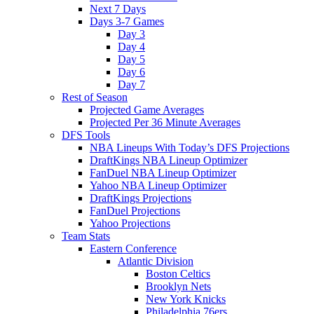
Next 7 Days
Days 3-7 Games
Day 3
Day 4
Day 5
Day 6
Day 7
Rest of Season
Projected Game Averages
Projected Per 36 Minute Averages
DFS Tools
NBA Lineups With Today’s DFS Projections
DraftKings NBA Lineup Optimizer
FanDuel NBA Lineup Optimizer
Yahoo NBA Lineup Optimizer
DraftKings Projections
FanDuel Projections
Yahoo Projections
Team Stats
Eastern Conference
Atlantic Division
Boston Celtics
Brooklyn Nets
New York Knicks
Philadelphia 76ers