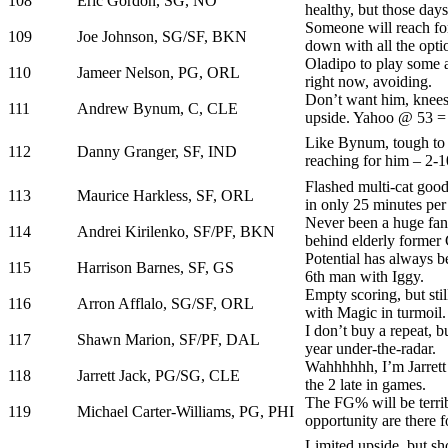
108
Eric Gordon, SG, NO
healthy, but those days
Someone will reach fo
109
Joe Johnson, SG/SF, BKN
down with all the opti
Oladipo to play some a
110
Jameer Nelson, PG, ORL
right now, avoiding.
Don’t want him, knees 
111
Andrew Bynum, C, CLE
upside. Yahoo @ 53 = 
Like Bynum, tough to 
112
Danny Granger, SF, IND
reaching for him – 2-1
Flashed multi-cat good
113
Maurice Harkless, SF, ORL
in only 25 minutes pe
Never been a huge fan, 
114
Andrei Kirilenko, SF/PF, BKN
behind elderly former 
Potential has always b
115
Harrison Barnes, SF, GS
6th man with Iggy.
Empty scoring, but stil
116
Arron Afflalo, SG/SF, ORL
with Magic in turmoil.
I don’t buy a repeat, 
117
Shawn Marion, SF/PF, DAL
year under-the-radar.
Wahhhhhh, I’m Jarrett 
118
Jarrett Jack, PG/SG, CLE
the 2 late in games.
The FG% will be terrib
119
Michael Carter-Williams, PG, PHI
opportunity are there f
Limited upside, but sho