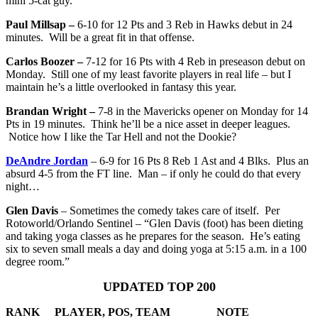
mini 5-cat guy.
Paul Millsap –
6-10 for 12 Pts and 3 Reb in Hawks debut in 24
minutes. Will be a great fit in that offense.
Carlos Boozer –
7-12 for 16 Pts with 4 Reb in preseason debut on
Monday. Still one of my least favorite players in real life – but I
maintain he’s a little overlooked in fantasy this year.
Brandan Wright –
7-8 in the Mavericks opener on Monday for 14
Pts in 19 minutes. Think he’ll be a nice asset in deeper leagues.
Notice how I like the Tar Hell and not the Dookie?
DeAndre Jordan
– 6-9 for 16 Pts 8 Reb 1 Ast and 4 Blks. Plus an
absurd 4-5 from the FT line. Man – if only he could do that every
night…
Glen Davis
– Sometimes the comedy takes care of itself. Per
Rotoworld/Orlando Sentinel – “Glen Davis (foot) has been dieting
and taking yoga classes as he prepares for the season. He’s eating
six to seven small meals a day and doing yoga at 5:15 a.m. in a 100
degree room.”
UPDATED TOP 200
RANK
PLAYER, POS, TEAM
NOTE