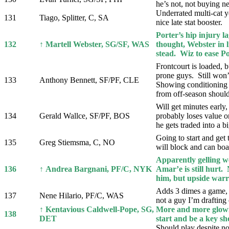
he’s not, not buying n
Underrated multi-cat y
131
Tiago, Splitter, C, SA
nice late stat booster.
Porter’s hip injury l
132
↑ Martell Webster, SG/SF, WAS
thought, Webster in l
stead. Wiz to ease P
Frontcourt is loaded, b
prone guys. Still won’
133
Anthony Bennett, SF/PF, CLE
Showing conditioning
from off-season should
Will get minutes early,
134
Gerald Wallce, SF/PF, BOS
probably loses value o
he gets traded into a bi
Going to start and get
135
Greg Stiemsma, C, NO
will block and can boar
Apparently gelling w
136
↑ Andrea Bargnani, PF/C, NYK
Amar’e is still hurt. 
him, but upside warra
Adds 3 dimes a game, 
137
Nene Hilario, PF/C, WAS
not a guy I’m drafting e
↑ Kentavious Caldwell-Pope, SG,
More and more glowi
138
DET
start and be a key sh
Should play despite no