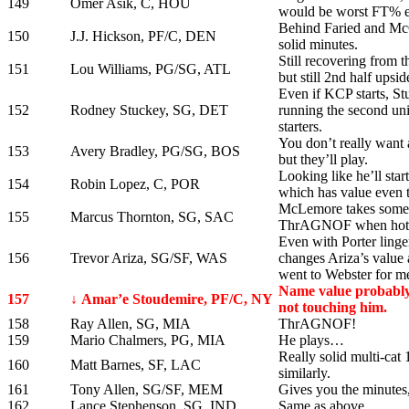
149
Omer Asik, C, HOU
would be worst FT% e
Behind Faried and McGe
150
J.J. Hickson, PF/C, DEN
solid minutes.
Still recovering from 
151
Lou Williams, PG/SG, ATL
but still 2nd half upsid
Even if KCP starts, St
152
Rodney Stuckey, SG, DET
running the second uni
starters.
You don’t really want 
153
Avery Bradley, PG/SG, BOS
but they’ll play.
Looking like he’ll sta
154
Robin Lopez, C, POR
which has value even 
McLemore takes some o
155
Marcus Thornton, SG, SAC
ThrAGNOF when hot
Even with Porter linger
156
Trevor Ariza, SG/SF, WAS
changes Ariza’s value 
went to Webster for m
Name value probably 
157
↓ Amar’e Stoudemire, PF/C, NY
not touching him.
158
Ray Allen, SG, MIA
ThrAGNOF!
159
Mario Chalmers, PG, MIA
He plays…
Really solid multi-cat
160
Matt Barnes, SF, LAC
similarly.
161
Tony Allen, SG/SF, MEM
Gives you the minutes,
162
Lance Stephenson, SG, IND
Same as above.