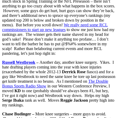
much stock in Spring Training or the NFL Preseason – there isn’t
anything to go too crazy about with what happens in the box scores.
However, some guys do get hurt, hurt guys can show they’re back,
and there’s additional news to spruce up everyone’s rankings (my
updated top 200 is below and broken down by position in the
menu). But before you scroll down!
We really need some RCL
commissioners to start up new leagues
to show me just how bad my
rankings are. The winner gets their name shaved in my head for
god’s sake! Please don’t make it anything too profane… I don’t
want to tell the barber he has to put @$%#% somewhere in my
scalp! Rather than belaboring current events and more RCL
pandering, let’s just hop right in:
Russell Westbrook
–
Another day, another knee surgery. Yikes. I
hate drafting players coming into the year with knee injuries
(exacerbated by the whole 2012-13
Derrick Rose
fiasco) and for a
guy like Westbrook to need the same knee he tore up last postseason
get knife treatment is no beuno. As I mentioned on
The Double
Bonus Sports Radio Show
in our Western Conference Preview, I
moved
KD
to one (probably should’ve always been #1, but hey,
I’ve got it right now) and Westbrook way down. Helps my high
Serge Ibaka
rank as well. Moves
Reggie Jackson
pretty high into
my rankings.
Chase Budinger –
More knee surgeries – more guys to avoid.