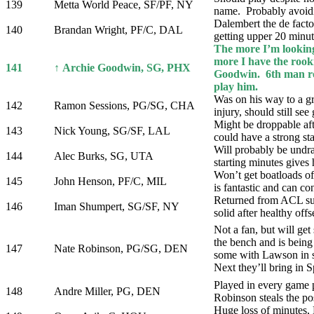
139
Metta World Peace, SF/PF, NY
name. Probably avoid
Dalembert the de facto 
140
Brandan Wright, PF/C, DAL
getting upper 20 minut
The more I’m looking
more I have the rook
141
↑ Archie Goodwin, SG, PHX
Goodwin. 6th man rol
play him.
Was on his way to a gr
142
Ramon Sessions, PG/SG, CHA
injury, should still se
Might be droppable aft
143
Nick Young, SG/SF, LAL
could have a strong sta
Will probably be undraf
144
Alec Burks, SG, UTA
starting minutes gives
Won’t get boatloads of
145
John Henson, PF/C, MIL
is fantastic and can con
Returned from ACL sur
146
Iman Shumpert, SG/SF, NY
solid after healthy off
Not a fan, but will get
the bench and is being
147
Nate Robinson, PG/SG, DEN
some with Lawson in s
Next they’ll bring in
Played in every game p
148
Andre Miller, PG, DEN
Robinson steals the po
Huge loss of minutes,