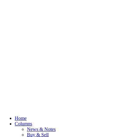
Home
Columns
News & Notes
Buy & Sell