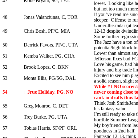
47
Kobe Bryant, SG, LAL
lower. Looking like he
but not too much more
If you’ve read me sinc
48
Jonas Valanciunas, C, TOR
sleeper. Offense to ru
Under-the-radar (at le
49
Chris Bosh, PF/C, MIA
12-13 despite dwindlin
Some further regressio
The Jazz have a ton of
50
Derrick Favors, PF/C, UTA
potential/high block tot
Lower than almost any
51
Kemba Walker, PG, CHA
Jefferson fixes bad F
Love his game, had hi
52
Brook Lopez, C, BKN
injury and big trade lim
Excited to see him pla
53
Monta Ellis, PG/SG, DAL
a solid season, slight s
While #1 NO scorer/di
54
↓ Jrue Holiday, PG, NO
never coming close to
rank in drafts thus fa
Think Josh Smith/Jenni
55
Greg Monroe, C, DET
his fantasy value.
I’m still ready to take 
56
Trey Burke, PG, UTA
horrible Summer Leag
My boyfriend from last 
57
Tobias Harris, SF/PF, ORL
goodness in 2nd half. W
Fantastic 12-13, think 