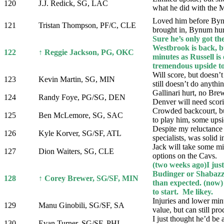
120
J.J. Redick, SG, LAC
what he did with the M
Loved him before Byn
121
Tristan Thompson, PF/C, CLE
brought in, Bynum hurt
Sure he’s only got the
Westbrook is back, bu
122
↑ Reggie Jackson, PG, OKC
minutes as Russell is
tremendous upside to 
Will score, but doesn’t
123
Kevin Martin, SG, MIN
still doesn’t do anythin
Gallinari hurt, no Bre
124
Randy Foye, PG/SG, DEN
Denver will need scor
Crowded backcourt, b
125
Ben McLemore, SG, SAC
to play him, some upsi
Despite my reluctance 
126
Kyle Korver, SG/SF, ATL
specialists, was solid 
Jack will take some mi
127
Dion Waiters, SG, CLE
options on the Cavs.
(two weeks ago)I just
Budinger or Shabazz,
128
↑ Corey Brewer, SG/SF, MIN
than expected. (now
to start. Me likey.
Injuries and lower min
129
Manu Ginobili, SG/SF, SA
value, but can still pr
I just thought he’d be
130
Evan Turner, SG/SF, PHI