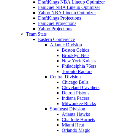
DraftKings NBA Lineup Optimizer
FanDuel NBA Lineup Optimizer
Yahoo NBA Lineup Optimizer
DraftKings Projections
FanDuel Projections
Yahoo Projections
Team Stats
Eastern Conference
Atlantic Division
Boston Celtics
Brooklyn Nets
New York Knicks
Philadelphia 76ers
Toronto Raptors
Central Division
Chicago Bulls
Cleveland Cavaliers
Detroit Pistons
Indiana Pacers
Milwaukee Bucks
Southeast Division
Atlanta Hawks
Charlotte Hornets
Miami Heat
Orlando Magic