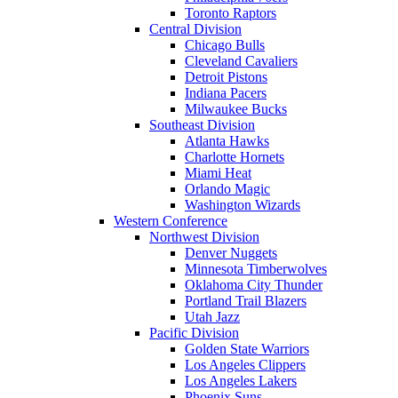
Toronto Raptors
Central Division
Chicago Bulls
Cleveland Cavaliers
Detroit Pistons
Indiana Pacers
Milwaukee Bucks
Southeast Division
Atlanta Hawks
Charlotte Hornets
Miami Heat
Orlando Magic
Washington Wizards
Western Conference
Northwest Division
Denver Nuggets
Minnesota Timberwolves
Oklahoma City Thunder
Portland Trail Blazers
Utah Jazz
Pacific Division
Golden State Warriors
Los Angeles Clippers
Los Angeles Lakers
Phoenix Suns