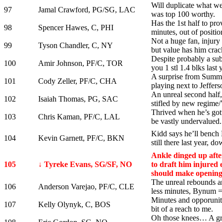
Will duplicate what we
97
Jamal Crawford, PG/SG, LAC
was top 100 worthy.
Has the 1st half to pro
98
Spencer Hawes, C, PHI
minutes, out of positio
Not a huge fan, injury
99
Tyson Chandler, C, NY
but value has him crac
Despite probably a su
100
Amir Johnson, PF/C, TOR
you 1 stl 1.4 blks last 
A surprise from Summer
101
Cody Zeller, PF/C, CHA
playing next to Jeffers
An unreal second half, 
102
Isaiah Thomas, PG, SAC
stifled by new regime
Thrived when he’s gott
103
Chris Kaman, PF/C, LAL
be vastly undervalued.
Kidd says he’ll bench
104
Kevin Garnett, PF/C, BKN
still there last year, do
Ankle dinged up afte
105
↓ Tyreke Evans, SG/SF, NO
to draft him injured 
should make opening
The unreal rebounds ar
106
Anderson Varejao, PF/C, CLE
less minutes, Bynum = 
Minutes and opporunity
107
Kelly Olynyk, C, BOS
bit of a reach to me.
Oh those knees… A gr