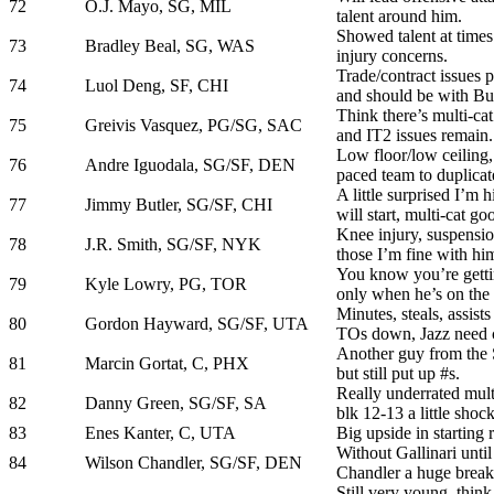
72
O.J. Mayo, SG, MIL
talent around him.
Showed talent at times
73
Bradley Beal, SG, WAS
injury concerns.
Trade/contract issues pe
74
Luol Deng, SF, CHI
and should be with Bull
Think there’s multi-cat
75
Greivis Vasquez, PG/SG, SAC
and IT2 issues remain.
Low floor/low ceiling,
76
Andre Iguodala, SG/SF, DEN
paced team to duplicat
A little surprised I’m 
77
Jimmy Butler, SG/SF, CHI
will start, multi-cat go
Knee injury, suspensio
78
J.R. Smith, SG/SF, NYK
those I’m fine with hi
You know you’re getti
79
Kyle Lowry, PG, TOR
only when he’s on the 
Minutes, steals, assist
80
Gordon Hayward, SG/SF, UTA
TOs down, Jazz need c
Another guy from the 
81
Marcin Gortat, C, PHX
but still put up #s.
Really underrated multi
82
Danny Green, SG/SF, SA
blk 12-13 a little shoc
83
Enes Kanter, C, UTA
Big upside in starting r
Without Gallinari unti
84
Wilson Chandler, SG/SF, DEN
Chandler a huge break
Still very young, think