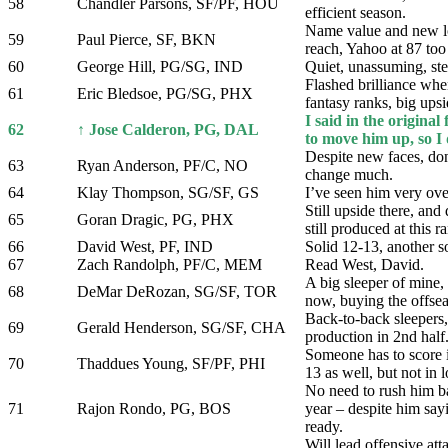
58
Chandler Parsons, SF/PF, HOU
efficient season.
Name value and new l
59
Paul Pierce, SF, BKN
reach, Yahoo at 87 too
60
George Hill, PG/SG, IND
Quiet, unassuming, st
Flashed brilliance when
61
Eric Bledsoe, PG/SG, PHX
fantasy ranks, big upsi
I said in the original
62
↑ Jose Calderon, PG, DAL
to move him up, so I 
Despite new faces, don
63
Ryan Anderson, PF/C, NO
change much.
64
Klay Thompson, SG/SF, GS
I’ve seen him very o
Still upside there, and 
65
Goran Dragic, PG, PHX
still produced at this r
66
David West, PF, IND
Solid 12-13, another s
67
Zach Randolph, PF/C, MEM
Read West, David.
A big sleeper of mine,
68
DeMar DeRozan, SG/SF, TOR
now, buying the offse
Back-to-back sleepers
69
Gerald Henderson, SG/SF, CHA
production in 2nd half
Someone has to score i
70
Thaddues Young, SF/PF, PHI
13 as well, but not in 
No need to rush him ba
71
Rajon Rondo, PG, BOS
year – despite him say
ready.
Will lead offensive att