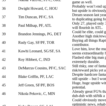
game as well.
Probably won’t end u
36
Dwight Howard, C, HOU
but upside is obviously 
Dream season last year
37
Tim Duncan, PF/C, SA
to duplicating going for
Only 27, played only 3
38
Paul Millsap, PF, ATL
will flourish in ATL.
Could be elite, could 
39
Brandon Jennings, PG, DET
Another high risk/rewa
Buying all things Rapto
40
Rudy Gay, SF/PF, TOR
contributor.
Love him, love the mul
41
Kawhi Leonard, SG/SF, SA
seems extraordinarily 
Flashed elite big man p
42
Roy Hibbert, C, IND
extremely durable.
Still risky, one of fant
43
DeMarcus Cousins, PF/C, SAC
risk/reward picks yet a
Despite hardcore fantas
44
Blake Griffin, PF, LAC
still upside – but I won
Huge, huge upside wit
45
Jeff Green, SF/PF, BOS
potential.
Already great FG% tha
46
Nikola Pekovic, C, MIN
dub-dub with stl/blk a 
Could obviously move
optimistic news, rehab