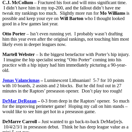
C.J. McCollum
– Fractured his foot and will miss significant time.
I didn’t have him in my top-200, and the fallout didn’t have me
tweak my rankings too much. Slightly more run for
Mo Williams
is
possible and keep your eye on
Will Barton
who I thought looked
good in a few games last year.
Otto Porter
– Isn’t even running yet. I probably wasn’t drafting
him this year even after the original rankings, not touching him most
likely even in deeper leagues now.
Martell Webster
– Is the biggest benefactor with Porter’s hip injury.
I imagine the hip specialist seeing “Otto Porter” coming into his
practice with a hip injury had him immediately picturing a 90-year-
old.
Jonas Valanciunas
–
Luminescent Lithuanian! 5-7 for 10 points
with 10 boards, 2 assists and 2 blocks. But he did foul out in 27
minutes in the Raptors’ preseason opener. Don’t play too rough!
DeMar DeRozan
–
0-3 from deep in the Raptors’ opener. So much
for the improving perimeter game! Hoping my call on him stands –
would like to see him get hot in a preseason game.
DeMarre Carroll –
Just wanted to go back-to-back DeMar[re]s.
10/4/2/3/1 in preseason debut. Think he has deep league value as a