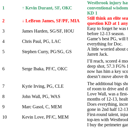
Westbrook injury ha
1
↑ Kevin Durant, SF, OKC
conventional wisdom,
KD 1
Still think an elite s
2
↓ LeBron James, SF/PF, MIA
question KD at 1 an
Easy to forget he was 
3
James Harden, SG/SF, HOU
before 12-13 season.
Game’s best PG, will 
4
Chris Paul, PG, LAC
everything for Doc.
A little worried about 
5
Stephen Curry, PG/SG, GS
Jarrett Jack.
I’ll reach, scored 4 m
deep shot, 57.3 FG% 
6
Serge Ibaka, PF/C, OKC
now has him a key scor
doesn’t move above th
The additional bigs sho
7
Kyrie Irving, PG, CLE
of room to drive and d
Love Wall, was a first-
8
John Wall, PG, WAS
months of 12-13, healt
Does everything, incr
9
Marc Gasol, C, MEM
gone in 2nd half 12-13
First-round talent, inj
10
Kevin Love, PF/C, MEM
top-ten with Westbrook
I buy the perimeter g