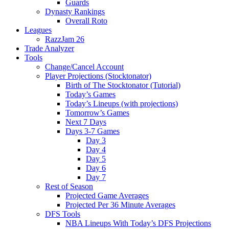
Guards
Dynasty Rankings
Overall Roto
Leagues
RazzJam 26
Trade Analyzer
Tools
Change/Cancel Account
Player Projections (Stocktonator)
Birth of The Stocktonator (Tutorial)
Today’s Games
Today’s Lineups (with projections)
Tomorrow’s Games
Next 7 Days
Days 3-7 Games
Day 3
Day 4
Day 5
Day 6
Day 7
Rest of Season
Projected Game Averages
Projected Per 36 Minute Averages
DFS Tools
NBA Lineups With Today’s DFS Projections