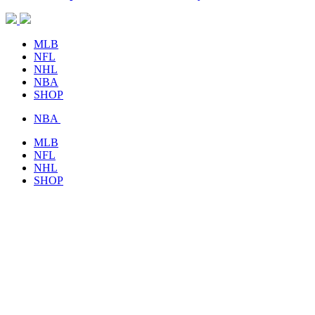
MLB
NFL
NHL
NBA
SHOP
NBA
MLB
NFL
NHL
SHOP