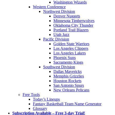
Washington Wizards
Western Conference
Northwest Division
Denver Nuggets
Minnesota Timberwolves
Oklahoma City Thunder
Portland Trail Blazers
Utah Jazz
Pacific Division
Golden State Warriors
Los Angeles Clippers
Los Angeles Lakers
Phoenix Suns
Sacramento Kings
Southwest Division
Dallas Mavericks
Memphis Grizzlies
Houston Rockets
San Antonio Spurs
New Orleans Pelicans
Free Tools
Today’s Lineups
Fantasy Basketball Team Name Generator
Glossary
Subscription Available – Free 3-day Trial!