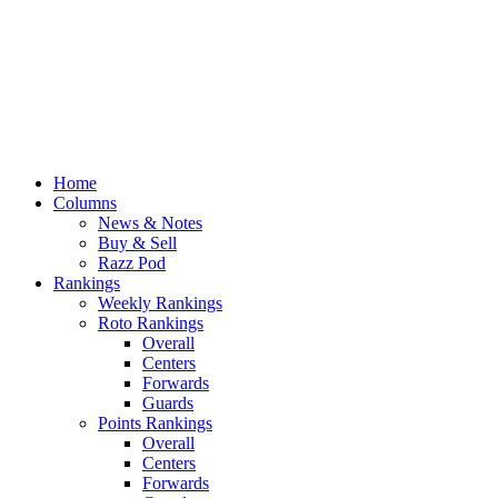
Home
Columns
News & Notes
Buy & Sell
Razz Pod
Rankings
Weekly Rankings
Roto Rankings
Overall
Centers
Forwards
Guards
Points Rankings
Overall
Centers
Forwards