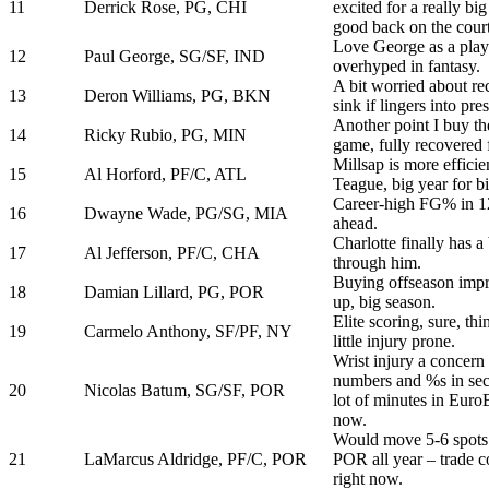
11
Derrick Rose, PG, CHI
excited for a really b
good back on the court
Love George as a playe
12
Paul George, SG/SF, IND
overhyped in fantasy.
A bit worried about rec
13
Deron Williams, PG, BKN
sink if lingers into pre
Another point I buy t
14
Ricky Rubio, PG, MIN
game, fully recovered
Millsap is more efficie
15
Al Horford, PF/C, ATL
Teague, big year for bi
Career-high FG% in 12
16
Dwayne Wade, PG/SG, MIA
ahead.
Charlotte finally has a
17
Al Jefferson, PF/C, CHA
through him.
Buying offseason imp
18
Damian Lillard, PG, POR
up, big season.
Elite scoring, sure, t
19
Carmelo Anthony, SF/PF, NY
little injury prone.
Wrist injury a concern 
numbers and %s in sec
20
Nicolas Batum, SG/SF, POR
lot of minutes in Euro
now.
Would move 5-6 spots 
21
LaMarcus Aldridge, PF/C, POR
POR all year – trade 
right now.