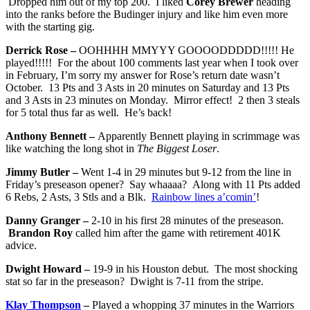
Dropped him out of my top 200. I liked
Corey Brewer
heading
into the ranks before the Budinger injury and like him even more
with the starting gig.
Derrick Rose –
OOHHHH MMYYY GOOOODDDDD!!!!! He
played!!!!! For the about 100 comments last year when I took over
in February, I’m sorry my answer for Rose’s return date wasn’t
October. 13 Pts and 3 Asts in 20 minutes on Saturday and 13 Pts
and 3 Asts in 23 minutes on Monday. Mirror effect! 2 then 3 steals
for 5 total thus far as well. He’s back!
Anthony Bennett –
Apparently Bennett playing in scrimmage was
like watching the long shot in
The Biggest Loser
.
Jimmy Butler –
Went 1-4 in 29 minutes but 9-12 from the line in
Friday’s preseason opener? Say whaaaa? Along with 11 Pts added
6 Rebs, 2 Asts, 3 Stls and a Blk.
Rainbow lines a’comin’
!
Danny Granger –
2-10 in his first 28 minutes of the preseason.
Brandon Roy
called him after the game with retirement 401K
advice.
Dwight Howard –
19-9 in his Houston debut. The most shocking
stat so far in the preseason? Dwight is 7-11 from the stripe.
Klay Thompson
–
Played a whopping 37 minutes in the Warriors