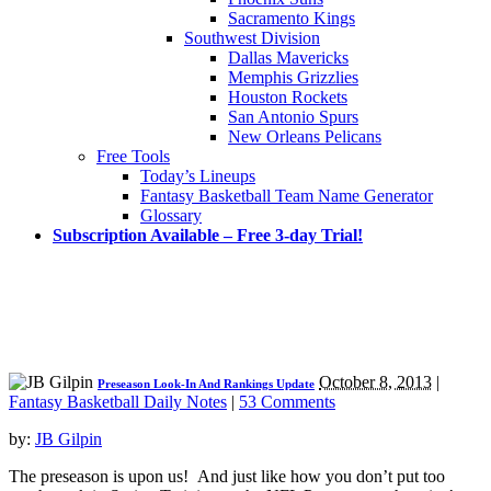
Sacramento Kings
Southwest Division
Dallas Mavericks
Memphis Grizzlies
Houston Rockets
San Antonio Spurs
New Orleans Pelicans
Free Tools
Today’s Lineups
Fantasy Basketball Team Name Generator
Glossary
Subscription Available – Free 3-day Trial!
October 8, 2013
|
Preseason Look-In And Rankings Update
Fantasy Basketball Daily Notes
|
53 Comments
by:
JB Gilpin
The preseason is upon us! And just like how you don’t put too