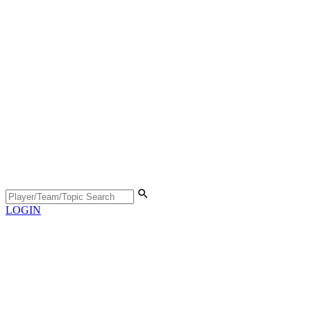
LOGIN