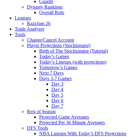
Guards
Dynasty Rankings
Overall Roto
Leagues
RazzJam 26
Trade Analyzer
Tools
Change/Cancel Account
Player Projections (Stocktonator)
Birth of The Stocktonator (Tutorial)
Today’s Games
Today’s Lineups (with projections)
Tomorrow’s Games
Next 7 Days
Days 3-7 Games
Day 3
Day 4
Day 5
Day 6
Day 7
Rest of Season
Projected Game Averages
Projected Per 36 Minute Averages
DFS Tools
NBA Lineups With Today’s DFS Projections