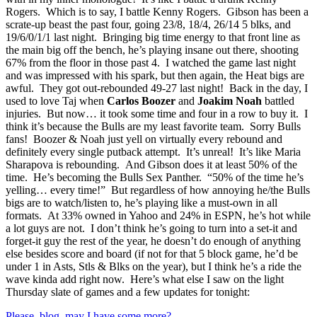
Rogers. Which is to say, I battle Kenny Rogers. Gibson has been a
scrate-up beast the past four, going 23/8, 18/4, 26/14 5 blks, and
19/6/0/1/1 last night. Bringing big time energy to that front line as
the main big off the bench, he’s playing insane out there, shooting
67% from the floor in those past 4. I watched the game last night
and was impressed with his spark, but then again, the Heat bigs are
awful. They got out-rebounded 49-27 last night! Back in the day, I
used to love Taj when
Carlos Boozer
and
Joakim Noah
battled
injuries. But now… it took some time and four in a row to buy it. I
think it’s because the Bulls are my least favorite team. Sorry Bulls
fans! Boozer & Noah just yell on virtually every rebound and
definitely every single putback attempt. It’s unreal! It’s like Maria
Sharapova is rebounding. And Gibson does it at least 50% of the
time. He’s becoming the Bulls Sex Panther. “50% of the time he’s
yelling… every time!” But regardless of how annoying he/the Bulls
bigs are to watch/listen to, he’s playing like a must-own in all
formats. At 33% owned in Yahoo and 24% in ESPN, he’s hot while
a lot guys are not. I don’t think he’s going to turn into a set-it and
forget-it guy the rest of the year, he doesn’t do enough of anything
else besides score and board (if not for that 5 block game, he’d be
under 1 in Asts, Stls & Blks on the year), but I think he’s a ride the
wave kinda add right now. Here’s what else I saw on the light
Thursday slate of games and a few updates for tonight:
Please, blog, may I have some more?