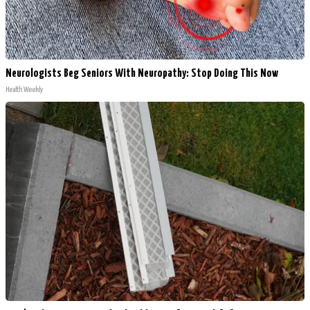
Neurologists Beg Seniors With Neuropathy: Stop Doing This Now
Health Weekly