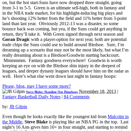
on, but the hot start-Suns have now dropped three straight, going
from 3-1 to 5-5. Green is an ultimate sell-high, both in fantasy and
in the NBA trade market, for his highlight-inducing big plays and
he’s shooting 12% better from the field and 11% better from 3-point
land than last year. Obviously 2012-13 was a disaster, so some
bounce back was coming, but yea, if the Suns could get anything in
return, they’ll take it. With Green signed through next season and
Goran Dragic
with a player-option for next year, both are potential
trade chips the Suns could use to build around Bledsoe. Sure, I’m
dreaming up a scenario that may not be the most likely, but what I’m
really dreaming about is a Bledsoe/Goodwin starting backcourt.
Mmmmmm. Fantasy goodness everywhere! Goodwin is worth
keeping an eye on with the Bledsoe shin injury in the deepest of
leagues, and deeper dynasty leagues should have him on the radar as
well. Here’s what else went down last night in fantasy hoops:
Please, blog, may I have some more?
November 18, 2013
|
Steve Blake: Handing Out Dimebags
Fantasy Basketball Daily Notes
|
84 Comments
by:
JB Gilpin
Even though he looks exactly like the youngest kid from
Malcolm in
the Middle
,
Steve Blake
is playing like an NBA PG in the top. Last
night’s 16 Asts gives him 10+ in four straight, and starting to remind