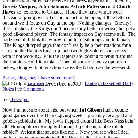
surnames you could ever receive in a three-player haul. In return,
Greivis Vasquez
,
John Salmons
,
Patrick Patterson
and
Chuck
Hayes
got exported to Canada. I hope they have winter wear!
Instead of going over all of the impact in the open, it’ll be fettered
out and we’ll focus on Gay at the top. Nothing changes. Brevity!
Lots of shots, the Kings don’t become any better or worse, but get a
good all-around player. The fantasy impact on Gay seems null. The
trade overall I think it a win-win, both in real hoops and in fantasy.
The Kings dumped guys that don’t really help their rotations for a
star, and the Raptors break up their two high-volume shots guys
with it not working. Plus the Raptors are looking to rebuild around
the Luminescent Lithuanian. Then all sorts of fantasy optimism
below, along with other action across the NBA over the weekend:
Please, blog, may I have some more?
December 6, 2013
|
Fantasy Basketball Daily
Taj A-Haul
Notes
|
95 Comments
by:
JB Gilpin
Now I’m not sure about this, but when
Taj Gibson
had a couple
good games over the Thanksgiving week, I probably recapped and
gobble-gobbled at it. My jowls flapped around like Boss Nass bein’
all “Hmmpphhherr Rumpity-Doooo, Taj Gibson, rabble rabble
rabble!” At least that sounds like me… Now you see what I deal
with in my inner monologue! It’s like I battle a drunk Kenny