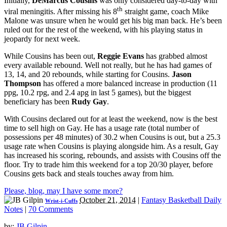
Initially,
DeMarcus Cousins
was only considered day-to-day with
th
viral meningitis. After missing his 8
straight game, coach Mike
Malone was unsure when he would get his big man back. He’s been
ruled out for the rest of the weekend, with his playing status in
jeopardy for next week.
While Cousins has been out,
Reggie Evans
has grabbed almost
every available rebound. Well not really, but he has had games of
13, 14, and 20 rebounds, while starting for Cousins.
Jason
Thompson
has offered a more balanced increase in production (11
ppg, 10.2 rpg, and 2.4 apg in last 5 games), but the biggest
beneficiary has been
Rudy Gay
.
With Cousins declared out for at least the weekend, now is the best
time to sell high on Gay. He has a usage rate (total number of
possessions per 48 minutes) of 30.2 when Cousins is out, but a 25.3
usage rate when Cousins is playing alongside him. As a result, Gay
has increased his scoring, rebounds, and assists with Cousins off the
floor. Try to trade him this weekend for a top 20/30 player, before
Cousins gets back and steals touches away from him.
Please, blog, may I have some more?
October 21, 2014
|
Fantasy Basketball Daily
Wrist-i-Cuffs
Notes
|
70 Comments
by:
JB Gilpin