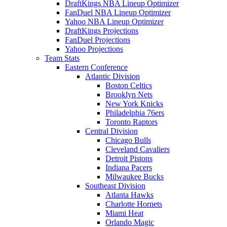
DraftKings NBA Lineup Optimizer
FanDuel NBA Lineup Optimizer
Yahoo NBA Lineup Optimizer
DraftKings Projections
FanDuel Projections
Yahoo Projections
Team Stats
Eastern Conference
Atlantic Division
Boston Celtics
Brooklyn Nets
New York Knicks
Philadelphia 76ers
Toronto Raptors
Central Division
Chicago Bulls
Cleveland Cavaliers
Detroit Pistons
Indiana Pacers
Milwaukee Bucks
Southeast Division
Atlanta Hawks
Charlotte Hornets
Miami Heat
Orlando Magic