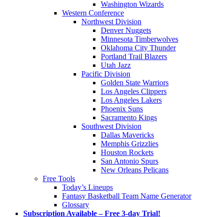
Washington Wizards
Western Conference
Northwest Division
Denver Nuggets
Minnesota Timberwolves
Oklahoma City Thunder
Portland Trail Blazers
Utah Jazz
Pacific Division
Golden State Warriors
Los Angeles Clippers
Los Angeles Lakers
Phoenix Suns
Sacramento Kings
Southwest Division
Dallas Mavericks
Memphis Grizzlies
Houston Rockets
San Antonio Spurs
New Orleans Pelicans
Free Tools
Today’s Lineups
Fantasy Basketball Team Name Generator
Glossary
Subscription Available – Free 3-day Trial!