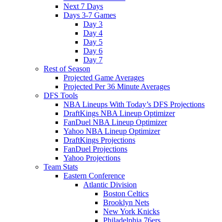
Next 7 Days
Days 3-7 Games
Day 3
Day 4
Day 5
Day 6
Day 7
Rest of Season
Projected Game Averages
Projected Per 36 Minute Averages
DFS Tools
NBA Lineups With Today’s DFS Projections
DraftKings NBA Lineup Optimizer
FanDuel NBA Lineup Optimizer
Yahoo NBA Lineup Optimizer
DraftKings Projections
FanDuel Projections
Yahoo Projections
Team Stats
Eastern Conference
Atlantic Division
Boston Celtics
Brooklyn Nets
New York Knicks
Philadelphia 76ers