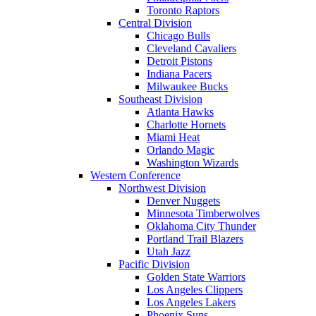
Toronto Raptors
Central Division
Chicago Bulls
Cleveland Cavaliers
Detroit Pistons
Indiana Pacers
Milwaukee Bucks
Southeast Division
Atlanta Hawks
Charlotte Hornets
Miami Heat
Orlando Magic
Washington Wizards
Western Conference
Northwest Division
Denver Nuggets
Minnesota Timberwolves
Oklahoma City Thunder
Portland Trail Blazers
Utah Jazz
Pacific Division
Golden State Warriors
Los Angeles Clippers
Los Angeles Lakers
Phoenix Suns