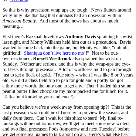
So this is why preseason wrap ups are tough. News flutters around
willy-nilly like that bag that dumbass had an obsession with in
American Beauty
. And most of the news has about as much
meaning…
First there’s Razzball lovebrows
Anthony Davis
spraining his wrist
last night, and Monty Williams held him out as a precaution. Davis
wanted to come back into the game, but Monty was like, “nuh uh,
girlfriend!
Shaniqua don’t live here no mo’
!” Not to be out-
overreactioned,
Russell Westbrook
also sprained his wrist on
Sunday. Neither are serious, and this is why the wrap-ups are eye-
roll fests through preseason. A lot of worthless mud to pan through
just to get a fleck of gold. (True story – when I was like 8 or 9 years
old, we did a class field trip to pan for gold and a portly kid got
a tiny mote worth, the only one to get any. Then I traded him some
peanut butter-filled chocolate my mom packed me for lunch for it.
Talk about knowing your audience!)
Can you believe we’re a week away from opening tip?! This is the
last preseason wrap until next Tuesday to preview the season, and
daily from there. Can’t wait for this shizz to start! My final re-
rankings will be out tomorrow, we’ll get to meet some new writers,
and two final preseason Pods (tomorrow and next Tuesday) before
we get some real games to talk about on air. Here’s what else has