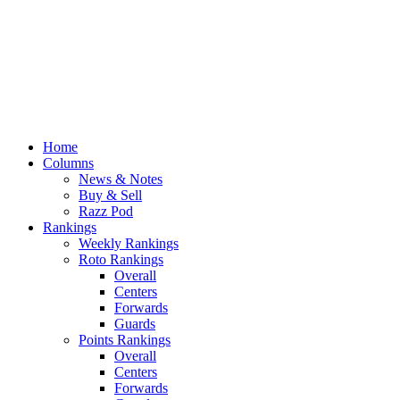
Home
Columns
News & Notes
Buy & Sell
Razz Pod
Rankings
Weekly Rankings
Roto Rankings
Overall
Centers
Forwards
Guards
Points Rankings
Overall
Centers
Forwards