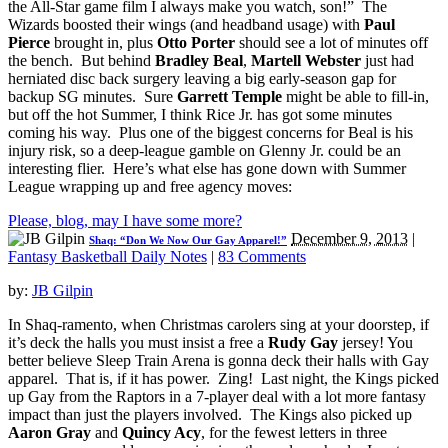
the All-Star game film I always make you watch, son!” The
Wizards boosted their wings (and headband usage) with
Paul
Pierce
brought in, plus
Otto Porter
should see a lot of minutes off
the bench. But behind
Bradley Beal
,
Martell Webster
just had
herniated disc back surgery leaving a big early-season gap for
backup SG minutes. Sure
Garrett Temple
might be able to fill-in,
but off the hot Summer, I think Rice Jr. has got some minutes
coming his way. Plus one of the biggest concerns for Beal is his
injury risk, so a deep-league gamble on Glenny Jr. could be an
interesting flier. Here’s what else has gone down with Summer
League wrapping up and free agency moves:
Please, blog, may I have some more?
December 9, 2013
|
Shaq: “Don We Now Our Gay Apparel!”
Fantasy Basketball Daily Notes
|
83 Comments
by:
JB Gilpin
In Shaq-ramento, when Christmas carolers sing at your doorstep, if
it’s deck the halls you must insist a free a
Rudy Gay
jersey! You
better believe Sleep Train Arena is gonna deck their halls with Gay
apparel. That is, if it has power. Zing! Last night, the Kings picked
up Gay from the Raptors in a 7-player deal with a lot more fantasy
impact than just the players involved. The Kings also picked up
Aaron Gray
and
Quincy Acy
, for the fewest letters in three