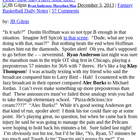
December 3, 2013
|
Fantasy
Ryan Anderson: Marathon Man
Basketball Daily Notes
|
57 Comments
by:
JB Gilpin
“Is it safe?” Dustin Hoffman was so not type B enough in that
situation. Imagine Jeff Spicoli
in that scene
. “Dude, what are you
doing with that, man?!” But nothing beats the end when Hoffman
makes him eat the diamonds. Spoiler alert! Oh yea, that’s supposed
to go before the – – nevermind.
Ryan Anderson
last night was sure
the marathon man in the triple OT slug fest in Chicago, playing a
preposterous 57 minutes for 36/6 with 7 threes. He’s like a big
Klay
Thompson
! I was actually texting with my friend who said the
broadcast compared him to Larry Bird – Hah! I countered with the
Jazz broadcast in their opener compared
Alec Burks
to Michael
Jordan. I can’t even make something up more preposterous than
that! These announcers must’ve failed those analogy tests you had
to take through elementary school. “Pizza:delicious::ice
cream:????” “Alec Burks!” While it’s good seeing Anderson get
that kind of run, spoiler alert! I think his toe could flare up at some
point. He’s playing great, no question, but when he came back from
injury he said he was going to manage the pain and the Pelicans
were hoping to hold back his minutes a bit. Sure failed last night!
I’m obviously not his toe, but I’d be like, “Yo, Ryan, 57 minutes be
too much and Tough Actin’ Tinactin ain’t gonna fix me!” I’m