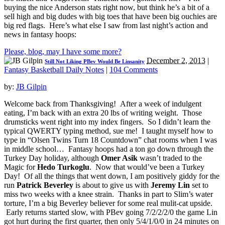
buying the nice Anderson stats right now, but think he’s a bit of a
sell high and big dudes with big toes that have been big ouchies are
big red flags. Here’s what else I saw from last night’s action and
news in fantasy hoops:
Please, blog, may I have some more?
December 2, 2013
|
Still Not Liking PBev Would Be Linsanity
Fantasy Basketball Daily Notes
|
104 Comments
by:
JB Gilpin
Welcome back from Thanksgiving! After a week of indulgent
eating, I’m back with an extra 20 lbs of writing weight. Those
drumsticks went right into my index fingers. So I didn’t learn the
typical QWERTY typing method, sue me! I taught myself how to
type in “Olsen Twins Turn 18 Countdown” chat rooms when I was
in middle school… Fantasy hoops had a ton go down through the
Turkey Day holiday, although
Omer Asik
wasn’t traded to the
Magic for
Hedo Turkoglu
. Now that would’ve been a Turkey
Day! Of all the things that went down, I am positively giddy for the
run
Patrick Beverley
is about to give us with
Jeremy Lin
set to
miss two weeks with a knee strain. Thanks in part to Slim’s water
torture, I’m a big Beverley believer for some real mulit-cat upside.
Early returns started slow, with PBev going 7/2/2/2/0 the game Lin
got hurt during the first quarter, then only 5/4/1/0/0 in 24 minutes on