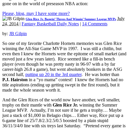
gone on in the world of preseason NBA action:
Please, blog, may I have some more?
July
Glen Rice Jr. Bangin’ Threes And Winnin’ Summer League MVPs
24, 2014
|
Fantasy Basketball Daily Notes
|
14 Comments
by:
JB Gilpin
So one of my favorite Charlotte Hornets memories was Glen Rice
winning the All-Star Game MVP in 1997. I was still a chitlin, but
even then I knew the Hornets were the epitome of small market (and
moved just a few years later). Rice seemed like a fill-in bench
player (even though he was pretty nasty in 96-97 with a by far
career-high 26.8 a game), but went absolutely bonkers in the ASG
second half,
putting up 20 in the 3rd quarter
. He was hotter than
P.J. Hairston
in a “yo mama” contest! I knew the Hornets had no
title aspirations (ending up getting swept in the first round), but it
made the whole season worth it.
And the Glen Rices of the world now have another, well smaller,
trophy on their mantle with
Glen Rice Jr.
winning the Summer
League MVP. Actually, I’m not sure if he gets a trophy… Maybe
just a stack of $1,000 in Belagio chips… Either way, Rice put up a
6-game line of 25/7.8/2.3/2.5/0.5 boosted by a plain stupid
36/11/3/4/0 line with six treys last Saturday. “Pretend every game is