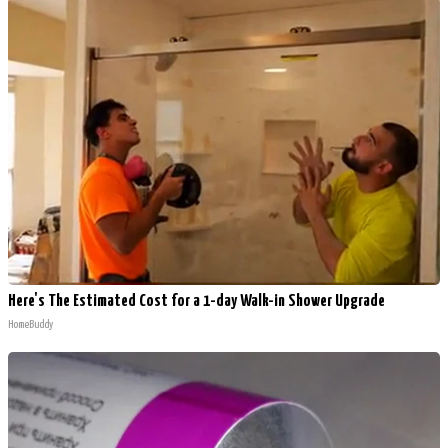
Here's The Estimated Cost for a 1-day Walk-in Shower Upgrade
HomeBuddy