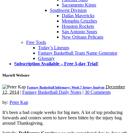
Sacramento Kings
Southwest Division
Dallas Mavericks
Memphis Grizzlies
Houston Rockets
San Antonio Spurs
New Orleans Pelicans
Free Tools
Today’s Lineups
Fantasy Basketball Team Name Generator
Glossary
Subscription Available – Free 3-day Trial!
Martell Webster
December
Fantasy Basketball Infirmary: Week 7 Injury Analysis
12, 2014
|
Fantasy Basketball Daily Notes
|
30 Comments
by:
Peter Kap
It’s been a bad couple weeks for big men. A lot of top producing
forwards and centers seem to have been bitten by the injury bug
around Thanksgiving.