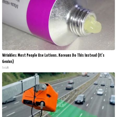
Wrinkles: Most People Use Lotions. Koreans Do This Instead (It's
Genius)
Tri Lift