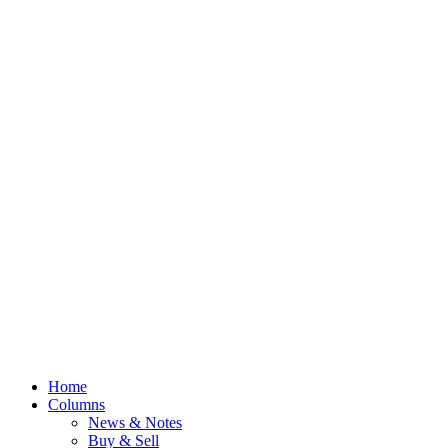
Home
Columns
News & Notes
Buy & Sell