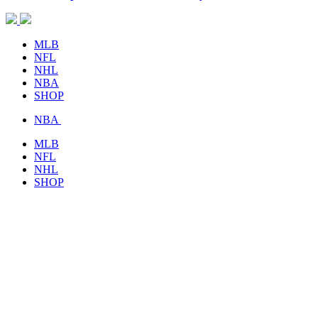
MLB
NFL
NHL
NBA
SHOP
NBA
MLB
NFL
NHL
SHOP