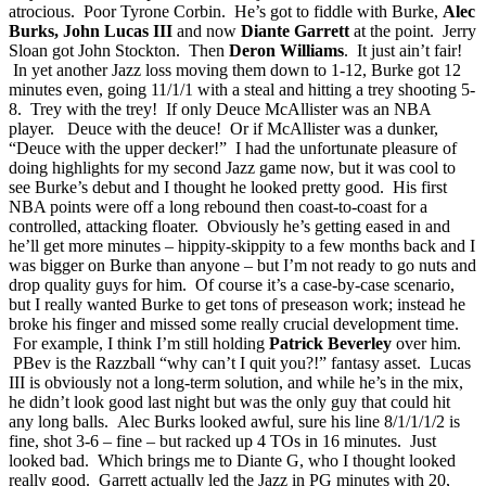
atrocious. Poor Tyrone Corbin. He’s got to fiddle with Burke,
Alec
Burks, John Lucas III
and now
Diante Garrett
at the point. Jerry
Sloan got John Stockton. Then
Deron Williams
. It just ain’t fair!
In yet another Jazz loss moving them down to 1-12, Burke got 12
minutes even, going 11/1/1 with a steal and hitting a trey shooting 5-
8. Trey with the trey! If only Deuce McAllister was an NBA
player. Deuce with the deuce! Or if McAllister was a dunker,
“Deuce with the upper decker!” I had the unfortunate pleasure of
doing highlights for my second Jazz game now, but it was cool to
see Burke’s debut and I thought he looked pretty good. His first
NBA points were off a long rebound then coast-to-coast for a
controlled, attacking floater. Obviously he’s getting eased in and
he’ll get more minutes – hippity-skippity to a few months back and I
was bigger on Burke than anyone – but I’m not ready to go nuts and
drop quality guys for him. Of course it’s a case-by-case scenario,
but I really wanted Burke to get tons of preseason work; instead he
broke his finger and missed some really crucial development time.
For example, I think I’m still holding
Patrick Beverley
over him.
PBev is the Razzball “why can’t I quit you?!” fantasy asset. Lucas
III is obviously not a long-term solution, and while he’s in the mix,
he didn’t look good last night but was the only guy that could hit
any long balls. Alec Burks looked awful, sure his line 8/1/1/1/2 is
fine, shot 3-6 – fine – but racked up 4 TOs in 16 minutes. Just
looked bad. Which brings me to Diante G, who I thought looked
really good. Garrett actually led the Jazz in PG minutes with 20,