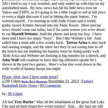
200 I tried to say I was worried, and only ended up with him on my
autodrafted team. By now, news has hit his little news icon on
Yahoo and ESPN, so it’s going to be a little tough to sell at full price
or even a slight discount if you’re hitting the panic button. I’m
worried myself. I’m running in with Jodie Foster and a weird,
gothy, tween Kristen Stewart into my Panic Room. More precise
news should come out today, but if for some reason you were about
to cut
Martell Webster
, hold the phone and keep my boy. I have
been told I have too many “boys”. But I like Webster a lot! And
called him a must add a few weeks back.
Trevor Ariza
is also back
and starting tonight, and the mere fact they’re not easing him in off
the bench has me thinking his hammy must be doing pretty well.
Both Ariza and Webster are looking at big minutes for a stretch, and
John Wall
will continue to have this big offensive upside he’s
shown in the past two games. Here’s what else went down in the
wide world of fantasy hoops last night:
Please, blog, may I have some more?
November 21, 2013
|
Fantasy
Burke-Back Mountain
Basketball Daily Notes
|
90 Comments
by:
JB Gilpin
All hail
Trey Burke
! May all the inhabitants of the great Salt Lake
City and all their respective wives rejoice! And… the Jazz are still