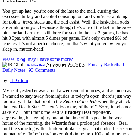
Jordan Farmar PG
You got up late, you’re one of the last to the mall, cursing the
excessive turkey and alcohol consumption, and you’re scrambling
for points, treys, steals and the odd assist. Well, the basketball gods
are smiling on you, because although he’s one of the last in the sales
bin, Jordan Farmar is still there for you. In the last 2 games, he has
hit 8 3pts, with almost 5 dimes per game. He’s only owned 9% of
leagues. It’s not a perfect choice, but that’s what you get when you
sleep in, mutton-head!
Please, blog, may I have some more?
November 26, 2013
|
Fantasy Basketball
Achilles Beal
Daily Notes
|
93 Comments
by:
JB Gilpin
My lead yesterday was about a weekend of injuries, and as much as
I wanted to stay away from injuries in today’s open, there’s just way
too many. Like that pilot in the
Return of the Jedi
when they attack
the new Death Star. “There’s too many of them!” Sorry in advance
Jake VZ – but I think the lead is
Bradley Beal
reportedly
aggravating his leg injury and at the time of this post in the wee
hours of the morning, the Wizards fear a prolonged absence. Beal
hurt the same leg with a broken fibula last year that ended his season
prematurely. In both my longer blurb in my top 100 and in my top