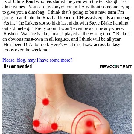
us of
Chris Paul
who has started the year with the ten straight 10+
dime games. You can’t go anywhere in LA without someone trying
to give you a dimebag! I think that’s going to be a new term I’m
going to add into the Razzball lexicon, 10+ assists equals a dimebag.
As in, “the Lakers got so high last night with Steve Blake handing
out a dimebag!” Pretty soon it won’t even be a crime anywhere.
Rasheed Wallace is like, “man I played at the wrong time!” Blake is
an obvious must-own in all leagues, and I think will be all year.
He’s been D-Antoni-ed. Here’s what else I saw across fantasy
hoops over the weekend:
Please, blog, may I have some more?
Recommended