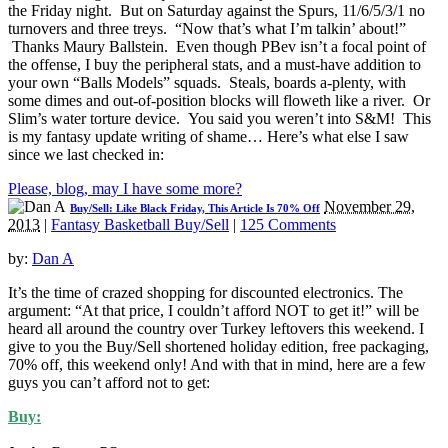
the Friday night. But on Saturday against the Spurs, 11/6/5/3/1 no
turnovers and three treys. “Now that’s what I’m talkin’ about!”
Thanks Maury Ballstein. Even though PBev isn’t a focal point of
the offense, I buy the peripheral stats, and a must-have addition to
your own “Balls Models” squads. Steals, boards a-plenty, with
some dimes and out-of-position blocks will floweth like a river. Or
Slim’s water torture device. You said you weren’t into S&M! This
is my fantasy update writing of shame… Here’s what else I saw
since we last checked in:
Please, blog, may I have some more?
November 29,
Buy/Sell: Like Black Friday, This Article Is 70% Off
2013
|
Fantasy Basketball Buy/Sell
|
125 Comments
by:
Dan A
It’s the time of crazed shopping for discounted electronics. The
argument: “At that price, I couldn’t afford NOT to get it!” will be
heard all around the country over Turkey leftovers this weekend. I
give to you the Buy/Sell shortened holiday edition, free packaging,
70% off, this weekend only! And with that in mind, here are a few
guys you can’t afford not to get:
Buy: