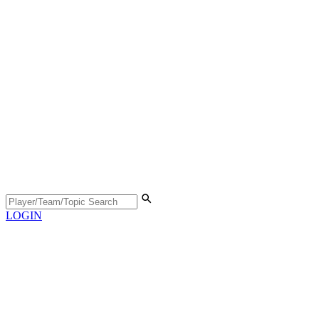
LOGIN