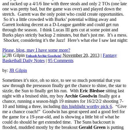
and racked up a 4/1/6 line with three steals and only 2 TOs (one late
one was pretty bad, but the game was over) and played down the
stretch. Garrett was the only point who could create opportunities.
So it’s a little crowded with Burks’ potential wilting away and
Garrett looking decent as a D-League gamble and could get run
through the season. I think Lucas III gets cut at some point and
Burks plays strictly backup 2 minutes, but that’s just me. It’s a mess.
Shocker, considering it’s the Jazz! Here’s what else I saw last night:
Please, blog, may I have some more?
November 20, 2013
|
Fantasy
Unleash Archie Goodwin!
Basketball Daily Notes
|
95 Comments
by:
JB Gilpin
Sometimes it’s nice, oh so nice, to see so much potential that you
saw through the preseason finally get the chance to shine, the star to
sizzle, the Sun to finally get his run. With
Eric Bledsoe
sitting last
night with a bruised shin, my boy
Archie Goodwin
finally got a
chance, running a season-high 19 minutes for 16/2/2/2 shooting 7-
10 and hitting a three, including
this highlight worthy pick 6
. “Give
me a chance coach!” Goodwin has great speed and a good feel for
the game for a 19-year-old, and is showing a little bit of what he
could do should he get extended time. The Suns backcourt is
flooded, muddled mostly by the breakout
Gerald Green
is putting