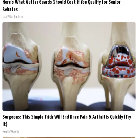
Here's What Gutter Guards Should Cost if You Qualify for Senior
Rebates
LeafFilter Partner
Surgeons: This Simple Trick Will End Knee Pain & Arthritis Quickly (Try
It)
Health Weekly