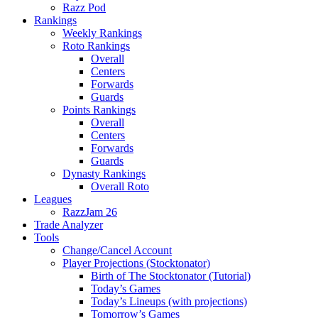
Razz Pod
Rankings
Weekly Rankings
Roto Rankings
Overall
Centers
Forwards
Guards
Points Rankings
Overall
Centers
Forwards
Guards
Dynasty Rankings
Overall Roto
Leagues
RazzJam 26
Trade Analyzer
Tools
Change/Cancel Account
Player Projections (Stocktonator)
Birth of The Stocktonator (Tutorial)
Today’s Games
Today’s Lineups (with projections)
Tomorrow’s Games