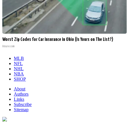
Worst Zip Codes for Car Insurance in Ohio (Is Yours on The List?)
Insure.com
MLB
NFL
NHL
NBA
SHOP
About
Authors
Links
Subscribe
Sitemap