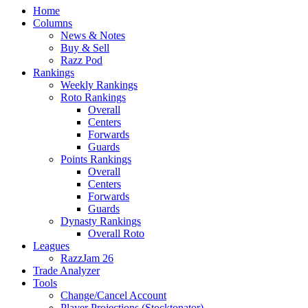
Home
Columns
News & Notes
Buy & Sell
Razz Pod
Rankings
Weekly Rankings
Roto Rankings
Overall
Centers
Forwards
Guards
Points Rankings
Overall
Centers
Forwards
Guards
Dynasty Rankings
Overall Roto
Leagues
RazzJam 26
Trade Analyzer
Tools
Change/Cancel Account
Player Projections (Stocktonator)