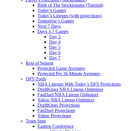
Birth of The Stocktonator (Tutorial)
Today’s Games
Today’s Lineups (with projections)
Tomorrow’s Games
Next 7 Days
Days 3-7 Games
Day 3
Day 4
Day 5
Day 6
Day 7
Rest of Season
Projected Game Averages
Projected Per 36 Minute Averages
DFS Tools
NBA Lineups With Today’s DFS Projections
DraftKings NBA Lineup Optimizer
FanDuel NBA Lineup Optimizer
Yahoo NBA Lineup Optimizer
DraftKings Projections
FanDuel Projections
Yahoo Projections
Team Stats
Eastern Conference