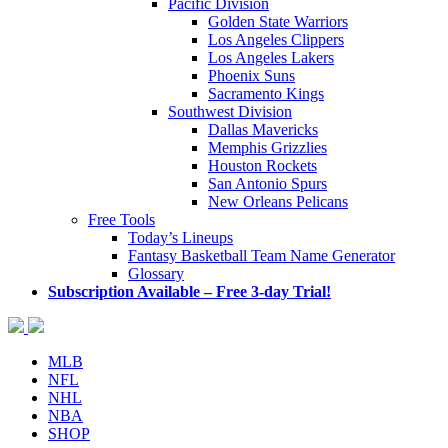
Pacific Division
Golden State Warriors
Los Angeles Clippers
Los Angeles Lakers
Phoenix Suns
Sacramento Kings
Southwest Division
Dallas Mavericks
Memphis Grizzlies
Houston Rockets
San Antonio Spurs
New Orleans Pelicans
Free Tools
Today’s Lineups
Fantasy Basketball Team Name Generator
Glossary
Subscription Available – Free 3-day Trial!
MLB
NFL
NHL
NBA
SHOP