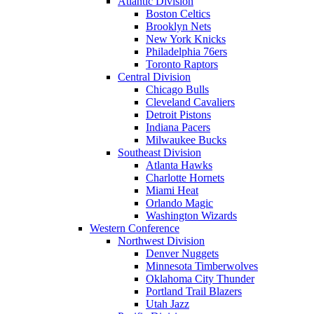
Atlantic Division
Boston Celtics
Brooklyn Nets
New York Knicks
Philadelphia 76ers
Toronto Raptors
Central Division
Chicago Bulls
Cleveland Cavaliers
Detroit Pistons
Indiana Pacers
Milwaukee Bucks
Southeast Division
Atlanta Hawks
Charlotte Hornets
Miami Heat
Orlando Magic
Washington Wizards
Western Conference
Northwest Division
Denver Nuggets
Minnesota Timberwolves
Oklahoma City Thunder
Portland Trail Blazers
Utah Jazz