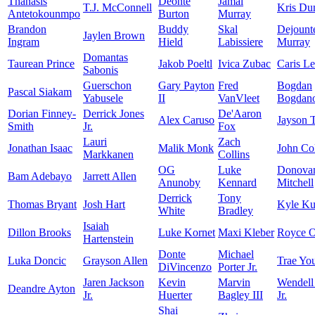
Thanasis
Deonte
Jamal
T.J. McConnell
Kris Du
Antetokounmpo
Burton
Murray
Brandon
Buddy
Skal
Dejount
Jaylen Brown
Ingram
Hield
Labissiere
Murray
Domantas
Taurean Prince
Jakob Poeltl
Ivica Zubac
Caris Le
Sabonis
Guerschon
Gary Payton
Fred
Bogdan
Pascal Siakam
Yabusele
II
VanVleet
Bogdano
Dorian Finney-
Derrick Jones
De'Aaron
Alex Caruso
Jayson 
Smith
Jr.
Fox
Lauri
Zach
Jonathan Isaac
Malik Monk
John Col
Markkanen
Collins
OG
Luke
Donova
Bam Adebayo
Jarrett Allen
Anunoby
Kennard
Mitchell
Derrick
Tony
Thomas Bryant
Josh Hart
Kyle K
White
Bradley
Isaiah
Dillon Brooks
Luke Kornet
Maxi Kleber
Royce O
Hartenstein
Donte
Michael
Luka Doncic
Grayson Allen
Trae Yo
DiVincenzo
Porter Jr.
Jaren Jackson
Kevin
Marvin
Wendell
Deandre Ayton
Jr.
Huerter
Bagley III
Jr.
Shai