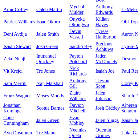
Mychal
Anthony
Amir Coffey
Caleb Martin
LaMelo 
Mulder
Edwards
Onyeka
Killian
Patrick Williams
Isaac Okoro
Obi Top
Okongwu
Hayes
Devin
Tyrese
Deni Avdija
Jalen Smith
Aaron N
Vassell
Haliburton
Precious
Isaiah Stewart
Josh Green
Saddiq Bey
Tyrese 
Achiuwa
Immanuel
Payton
Jaden
Zeke Nnaji
Desmon
Quickley
Pritchard
McDaniels
Nick
Vit Krejci
Tre Jones
Isaiah Joe
Paul Re
Richards
Anthony
Trevon
Sam Merrill
Naji Marshall
Corey K
Gill
Scott
Ziaire
Jalen
Franz Wagner
Moses Moody
Sharife
Williams
Johnson
Jonathan
Davion
Alperen
Scottie Barnes
Josh Giddey
Kuminga
Mitchell
Sengun
Cade
Evan
Jalen Green
Jalen Suggs
Isaiah J
Cunningham
Mobley
Neemias
Quentin
Ayo Dosunmu
Tre Mann
Luka Ga
Queta
Grimes