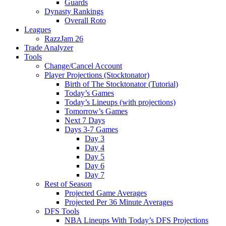
Guards
Dynasty Rankings
Overall Roto
Leagues
RazzJam 26
Trade Analyzer
Tools
Change/Cancel Account
Player Projections (Stocktonator)
Birth of The Stocktonator (Tutorial)
Today’s Games
Today’s Lineups (with projections)
Tomorrow’s Games
Next 7 Days
Days 3-7 Games
Day 3
Day 4
Day 5
Day 6
Day 7
Rest of Season
Projected Game Averages
Projected Per 36 Minute Averages
DFS Tools
NBA Lineups With Today’s DFS Projections