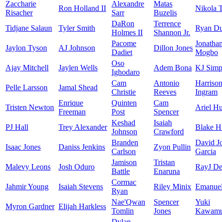
Zaccharie
Alexandre
Matas
Ron Holland II
Nikola 
Risacher
Sarr
Buzelis
DaRon
Terrence
Tidjane Salaun
Tyler Smith
Ryan D
Holmes II
Shannon Jr.
Pacome
Jonatha
Jaylon Tyson
AJ Johnson
Dillon Jones
Dadiet
Mogbo
Oso
Ajay Mitchell
Jaylen Wells
Adem Bona
KJ Simp
Ighodaro
Cam
Antonio
Harriso
Pelle Larsson
Jamal Shead
Christie
Reeves
Ingram
Enrique
Quinten
Cam
Tristen Newton
Ariel Hu
Freeman
Post
Spencer
Keshad
Isaiah
PJ Hall
Trey Alexander
Blake H
Johnson
Crawford
Branden
David J
Isaac Jones
Daniss Jenkins
Zyon Pullin
Carlson
Garcia
Jamison
Tristan
Malevy Leons
Josh Oduro
RayJ De
Battle
Enaruna
Cormac
Jahmir Young
Isaiah Stevens
Riley Minix
Emanuel
Ryan
Nae'Qwan
Spencer
Yuki
Myron Gardner
Elijah Harkless
Tomlin
Jones
Kawamu
Dylan