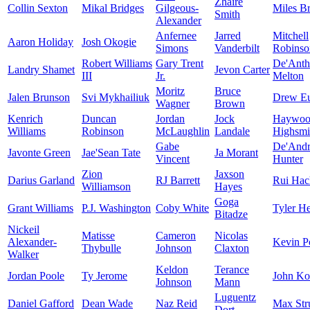
Zhaire
Collin Sexton
Mikal Bridges
Gilgeous-
Miles B
Smith
Alexander
Anfernee
Jarred
Mitchell
Aaron Holiday
Josh Okogie
Simons
Vanderbilt
Robinso
Robert Williams
Gary Trent
De'Ant
Landry Shamet
Jevon Carter
III
Jr.
Melton
Moritz
Bruce
Jalen Brunson
Svi Mykhailiuk
Drew E
Wagner
Brown
Kenrich
Duncan
Jordan
Jock
Haywoo
Williams
Robinson
McLaughlin
Landale
Highsmi
Gabe
De'And
Javonte Green
Jae'Sean Tate
Ja Morant
Vincent
Hunter
Zion
Jaxson
Darius Garland
RJ Barrett
Rui Hac
Williamson
Hayes
Goga
Grant Williams
P.J. Washington
Coby White
Tyler He
Bitadze
Nickeil
Matisse
Cameron
Nicolas
Alexander-
Kevin Po
Thybulle
Johnson
Claxton
Walker
Keldon
Terance
Jordan Poole
Ty Jerome
John Ko
Johnson
Mann
Luguentz
Daniel Gafford
Dean Wade
Naz Reid
Max Str
Dort