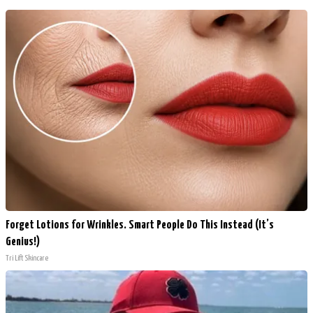
Forget Lotions for Wrinkles. Smart People Do This Instead (It’s
Genius!)
Tri Lift Skincare