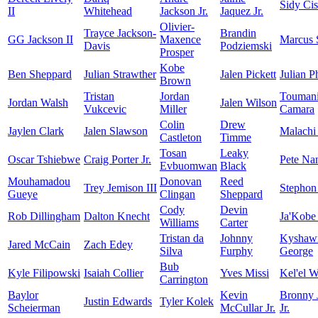
Sidy Ci
II
Whitehead
Jackson Jr.
Jaquez Jr.
Olivier-
Trayce Jackson-
Brandin
GG Jackson II
Maxence
Marcus 
Davis
Podziemski
Prosper
Kobe
Ben Sheppard
Julian Strawther
Jalen Pickett
Julian Ph
Brown
Tristan
Jordan
Touman
Jordan Walsh
Jalen Wilson
Vukcevic
Miller
Camara
Colin
Drew
Jaylen Clark
Jalen Slawson
Malachi
Castleton
Timme
Tosan
Leaky
Oscar Tshiebwe
Craig Porter Jr.
Pete Na
Evbuomwan
Black
Mouhamadou
Donovan
Reed
Trey Jemison III
Stephon
Gueye
Clingan
Sheppard
Cody
Devin
Rob Dillingham
Dalton Knecht
Ja'Kobe
Williams
Carter
Tristan da
Johnny
Kyshaw
Jared McCain
Zach Edey
Silva
Furphy
George
Bub
Kyle Filipowski
Isaiah Collier
Yves Missi
Kel'el W
Carrington
Baylor
Kevin
Bronny 
Justin Edwards
Tyler Kolek
Scheierman
McCullar Jr.
Jr.