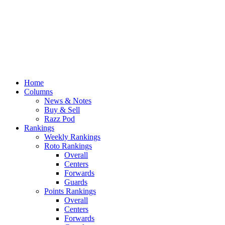
Home
Columns
News & Notes
Buy & Sell
Razz Pod
Rankings
Weekly Rankings
Roto Rankings
Overall
Centers
Forwards
Guards
Points Rankings
Overall
Centers
Forwards