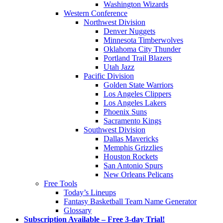
Washington Wizards
Western Conference
Northwest Division
Denver Nuggets
Minnesota Timberwolves
Oklahoma City Thunder
Portland Trail Blazers
Utah Jazz
Pacific Division
Golden State Warriors
Los Angeles Clippers
Los Angeles Lakers
Phoenix Suns
Sacramento Kings
Southwest Division
Dallas Mavericks
Memphis Grizzlies
Houston Rockets
San Antonio Spurs
New Orleans Pelicans
Free Tools
Today’s Lineups
Fantasy Basketball Team Name Generator
Glossary
Subscription Available – Free 3-day Trial!