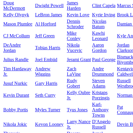
Doug
James
Dwight Powell
Clint Capela
Marcus 
McDermott
Harden
Kelly Olynyk
LeBron James
Kevin Love
Kyrie Irving
Brook L
Dennis
Nicolas
Mason Plumlee
Al Horford
Damian 
Schroder
Batum
Mike
Kawhi
CJ McCollum
Jeff Green
Kyle An
Conley
Leonard
DeAndre
Nikola
Aaron
Jordan
Tobias Harris
Jordan
Vucevic
Gordon
Clarkso
Bismac
Julius Randle
Joel Embiid
Jerami Grant
Paul George
Biyomb
Tim Hardaway
Andrew
Zach
Andre
Kentavi
Jr.
Wiggins
LaVine
Drummond
Caldwel
Rudy
Steven
Russell
Jusuf Nurkic
Gary Harris
Gobert
Adams
Westbro
Kelly Oubre
Kristaps
Kevin Durant
Seth Curry
Norman 
Jr.
Porzingis
Karl-
Pat
Bobby Portis
Myles Turner
Tyus Jones
Anthony
Connau
Towns
Larry Nance
D'Angelo
Nikola Jokic
Kevon Looney
Devin B
Jr.
Russell