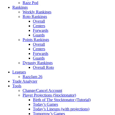
Razz Pod
Rankings
Weekly Rankings
Roto Rankings
Overall
Centers
Forwards
Guards
Points Rankings
Overall
Centers
Forwards
Guards
Dynasty Rankings
Overall Roto
Leagues
RazzJam 26
Trade Analyzer
Tools
Change/Cancel Account
Player Projections (Stocktonator)
Birth of The Stocktonator (Tutorial)
Today’s Games
Today’s Lineups (with projections)
Tomorrow’s Games