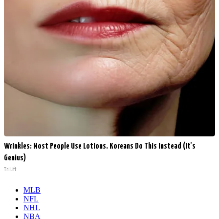
Wrinkles: Most People Use Lotions. Koreans Do This Instead (It's
Genius)
Tri Lift
MLB
NFL
NHL
NBA