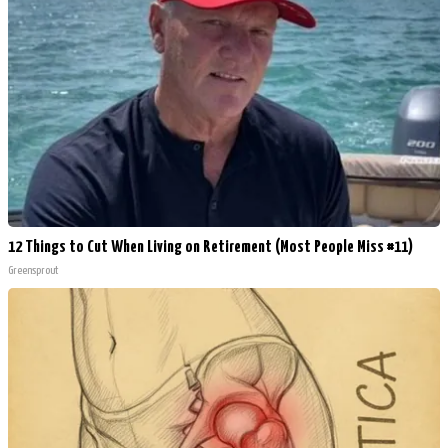
12 Things to Cut When Living on Retirement (Most People Miss #11)
Greensprout