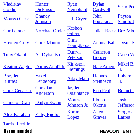
Vladislav
Hunter
Ryan
Dylan
Sean Pe
Goldin
Dickinson
Nembhard
Cardwell
Chaney
John
Payton
Moussa Cisse
L.J. Cryer
Johnson
Poulakidas
Sandfort
Keshon
Curtis Jones
Norchad Omier
Julian Reese
Bez Mb
Gilbert
Chris
Hayden Gray
Chris Manon
Adama Bal
Jayson 
Youngblood
Darryn
Cameron
Toby Okani
AJ Dybantsa
Caleb W
Peterson
Boozer
Kingston
Mikel 
Keaton Wagler
Darius Acuff Jr.
Nate Ament
Flemings
Jr.
Brayden
Yaxel
Hannes
Labaron
Aday Mara
Burries
Lendeborg
Steinbach
Jr.
Christian
Jayden
Chris Cenac Jr.
Koa Peat
Bennett 
Anderson
Quaintance
Morez
Ebuka
Joshua
Cameron Carr
Dailyn Swain
Johnson Jr.
Okorie
Jefferso
Karim
Allen
Sergio d
Alex Karaban
Zuby Ejiofor
Lopez
Graves
Larrea
Tarris Reed Jr.
Recommended