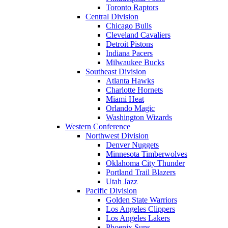
Toronto Raptors
Central Division
Chicago Bulls
Cleveland Cavaliers
Detroit Pistons
Indiana Pacers
Milwaukee Bucks
Southeast Division
Atlanta Hawks
Charlotte Hornets
Miami Heat
Orlando Magic
Washington Wizards
Western Conference
Northwest Division
Denver Nuggets
Minnesota Timberwolves
Oklahoma City Thunder
Portland Trail Blazers
Utah Jazz
Pacific Division
Golden State Warriors
Los Angeles Clippers
Los Angeles Lakers
Phoenix Suns