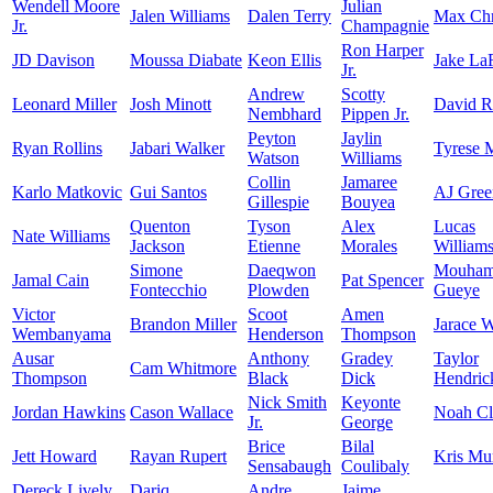
Wendell Moore
Julian
Jalen Williams
Dalen Terry
Max Chr
Jr.
Champagnie
Ron Harper
JD Davison
Moussa Diabate
Keon Ellis
Jake La
Jr.
Andrew
Scotty
Leonard Miller
Josh Minott
David 
Nembhard
Pippen Jr.
Peyton
Jaylin
Ryan Rollins
Jabari Walker
Tyrese 
Watson
Williams
Collin
Jamaree
Karlo Matkovic
Gui Santos
AJ Gree
Gillespie
Bouyea
Quenton
Tyson
Alex
Lucas
Nate Williams
Jackson
Etienne
Morales
William
Simone
Daeqwon
Mouham
Jamal Cain
Pat Spencer
Fontecchio
Plowden
Gueye
Victor
Scoot
Amen
Brandon Miller
Jarace 
Wembanyama
Henderson
Thompson
Ausar
Anthony
Gradey
Taylor
Cam Whitmore
Thompson
Black
Dick
Hendric
Nick Smith
Keyonte
Jordan Hawkins
Cason Wallace
Noah C
Jr.
George
Brice
Bilal
Jett Howard
Rayan Rupert
Kris Mu
Sensabaugh
Coulibaly
Dereck Lively
Dariq
Andre
Jaime