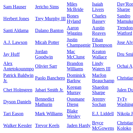
Miles
Isaiah
Day'Ro
Sam Hauser
Jericho Sims
McBride
Livers
Sharpe
Bones
Charles
Sandro
Herbert Jones
Trey Murphy III
Hyland
Bassey
Mamukel
Aaron
Austin
Trendon
Santi Aldama
Dalano Banton
Wiggins
Reaves
Watford
Justin
Ethan
A.J. Lawson
Micah Potter
Jose Al
Champagnie
Thompson
Jordan
Mac
Keaton
Jay Huff
Dru Smi
Goodwin
McClung
Wallace
Alex
Brandon
Lindy
Olivier Sarr
Ochai A
Antetokounmpo
Williams
Waters III
Patrick Baldwin
Dominick
MarJon
Paolo Banchero
Christia
Jr.
Barlow
Beauchamp
Keegan
Shaedon
Chet Holmgren
Jabari Smith Jr.
Jalen D
Murray
Sharpe
Bennedict
Ousmane
Jeremy
TyTy
Dyson Daniels
Mathurin
Dieng
Sochan
Washingt
Blake
Tari Eason
Mark Williams
E.J. Liddell
Nikola J
Wesley
Bryce
Christia
Walker Kessler
Trevor Keels
Jaden Hardy
McGowens
Koloko