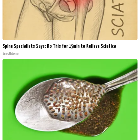
Spine Specialists Says: Do This for 15min to Relieve Sciatica
SmoothSpine