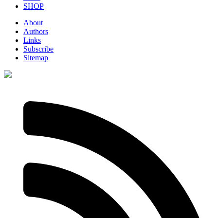
SHOP
About
Authors
Links
Subscribe
Sitemap