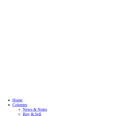
Home
Columns
News & Notes
Buy & Sell