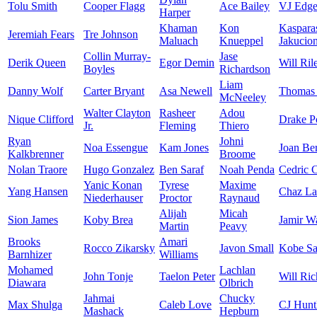
Tolu Smith
Cooper Flagg
Ace Bailey
VJ Edg
Harper
Khaman
Kon
Kaspara
Jeremiah Fears
Tre Johnson
Maluach
Knueppel
Jakucion
Collin Murray-
Jase
Derik Queen
Egor Demin
Will Ril
Boyles
Richardson
Liam
Danny Wolf
Carter Bryant
Asa Newell
Thomas 
McNeeley
Walter Clayton
Rasheer
Adou
Nique Clifford
Drake P
Jr.
Fleming
Thiero
Ryan
Johni
Noa Essengue
Kam Jones
Joan Be
Kalkbrenner
Broome
Nolan Traore
Hugo Gonzalez
Ben Saraf
Noah Penda
Cedric 
Yanic Konan
Tyrese
Maxime
Yang Hansen
Chaz La
Niederhauser
Proctor
Raynaud
Alijah
Micah
Sion James
Koby Brea
Jamir W
Martin
Peavy
Brooks
Amari
Rocco Zikarsky
Javon Small
Kobe Sa
Barnhizer
Williams
Mohamed
Lachlan
John Tonje
Taelon Peter
Will Ric
Diawara
Olbrich
Jahmai
Chucky
Max Shulga
Caleb Love
CJ Hunt
Mashack
Hepburn