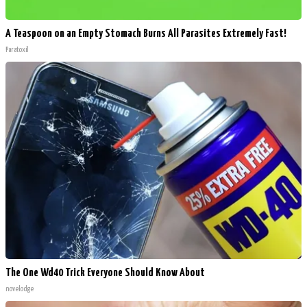
A Teaspoon on an Empty Stomach Burns All Parasites Extremely Fast!
Paratoxil
The One Wd40 Trick Everyone Should Know About
novelodge