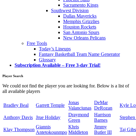
Sacramento Kings
Southwest Division
Dallas Mavericks
Memphis Grizzlies
Houston Rockets
San Antonio Spurs
New Orleans Pelicans
Free Tools
Today’s Lineups
Fantasy Basketball Team Name Generator
Glossary
Subscription Available – Free 3-day Trial!
Player Search
We could not find the player you are looking for. Below is a list of
all available players
Jonas
DeMar
Bradley Beal
Garrett Temple
Kyle L
Valanciunas
DeRozan
Draymond
Harrison
Anthony Davis
Jrue Holiday
Stephen
Green
Barnes
Giannis
Khris
Jimmy
Klay Thompson
Taj Gib
Antetokounmpo
Middleton
Butler III