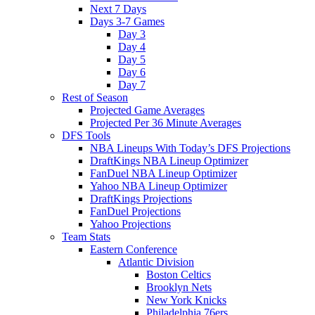
Next 7 Days
Days 3-7 Games
Day 3
Day 4
Day 5
Day 6
Day 7
Rest of Season
Projected Game Averages
Projected Per 36 Minute Averages
DFS Tools
NBA Lineups With Today’s DFS Projections
DraftKings NBA Lineup Optimizer
FanDuel NBA Lineup Optimizer
Yahoo NBA Lineup Optimizer
DraftKings Projections
FanDuel Projections
Yahoo Projections
Team Stats
Eastern Conference
Atlantic Division
Boston Celtics
Brooklyn Nets
New York Knicks
Philadelphia 76ers