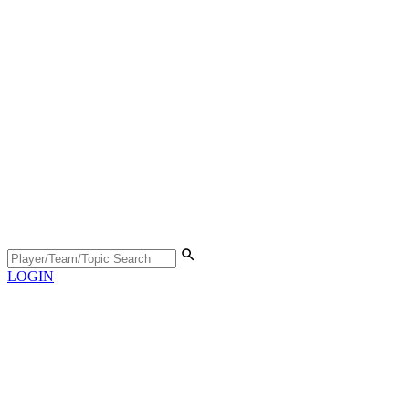
LOGIN