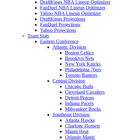
DraftKings NBA Lineup Optimizer
FanDuel NBA Lineup Optimizer
Yahoo NBA Lineup Optimizer
DraftKings Projections
FanDuel Projections
Yahoo Projections
Team Stats
Eastern Conference
Atlantic Division
Boston Celtics
Brooklyn Nets
New York Knicks
Philadelphia 76ers
Toronto Raptors
Central Division
Chicago Bulls
Cleveland Cavaliers
Detroit Pistons
Indiana Pacers
Milwaukee Bucks
Southeast Division
Atlanta Hawks
Charlotte Hornets
Miami Heat
Orlando Magic