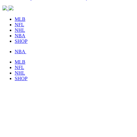
MLB
NFL
NHL
NBA
SHOP
NBA
MLB
NFL
NHL
SHOP