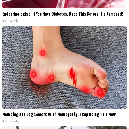
Endocrinologist: If You Have Diabetes, Read This Before It's Removed!
Health Weekly
Neurologists Beg Seniors With Neuropathy: Stop Doing This Now
Health Weekly