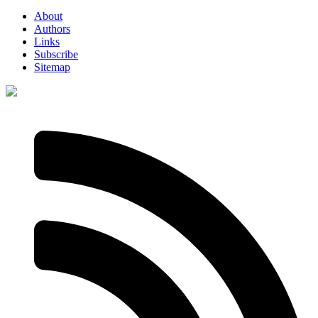
About
Authors
Links
Subscribe
Sitemap