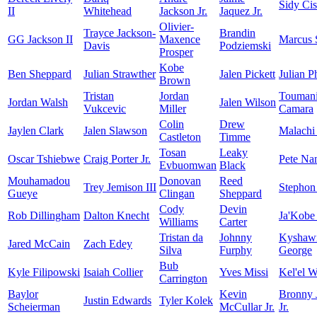
Sidy Ci
II
Whitehead
Jackson Jr.
Jaquez Jr.
Olivier-
Trayce Jackson-
Brandin
GG Jackson II
Maxence
Marcus 
Davis
Podziemski
Prosper
Kobe
Ben Sheppard
Julian Strawther
Jalen Pickett
Julian Ph
Brown
Tristan
Jordan
Touman
Jordan Walsh
Jalen Wilson
Vukcevic
Miller
Camara
Colin
Drew
Jaylen Clark
Jalen Slawson
Malachi
Castleton
Timme
Tosan
Leaky
Oscar Tshiebwe
Craig Porter Jr.
Pete Na
Evbuomwan
Black
Mouhamadou
Donovan
Reed
Trey Jemison III
Stephon
Gueye
Clingan
Sheppard
Cody
Devin
Rob Dillingham
Dalton Knecht
Ja'Kobe
Williams
Carter
Tristan da
Johnny
Kyshaw
Jared McCain
Zach Edey
Silva
Furphy
George
Bub
Kyle Filipowski
Isaiah Collier
Yves Missi
Kel'el W
Carrington
Baylor
Kevin
Bronny 
Justin Edwards
Tyler Kolek
Scheierman
McCullar Jr.
Jr.