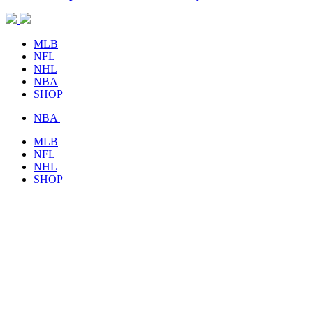
MLB
NFL
NHL
NBA
SHOP
NBA
MLB
NFL
NHL
SHOP