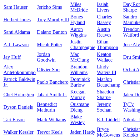
Miles
Isaiah
Day'Ro
Sam Hauser
Jericho Sims
McBride
Livers
Sharpe
Bones
Charles
Sandro
Herbert Jones
Trey Murphy III
Hyland
Bassey
Mamukel
Aaron
Austin
Trendon
Santi Aldama
Dalano Banton
Wiggins
Reaves
Watford
Justin
Ethan
A.J. Lawson
Micah Potter
Jose Al
Champagnie
Thompson
Jordan
Mac
Keaton
Jay Huff
Dru Smi
Goodwin
McClung
Wallace
Alex
Brandon
Lindy
Olivier Sarr
Ochai A
Antetokounmpo
Williams
Waters III
Patrick Baldwin
Dominick
MarJon
Paolo Banchero
Christia
Jr.
Barlow
Beauchamp
Keegan
Shaedon
Chet Holmgren
Jabari Smith Jr.
Jalen D
Murray
Sharpe
Bennedict
Ousmane
Jeremy
TyTy
Dyson Daniels
Mathurin
Dieng
Sochan
Washingt
Blake
Tari Eason
Mark Williams
E.J. Liddell
Nikola J
Wesley
Bryce
Christia
Walker Kessler
Trevor Keels
Jaden Hardy
McGowens
Koloko