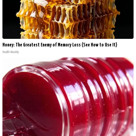
Honey: The Greatest Enemy of Memory Loss (See How to Use It)
Health Weekly