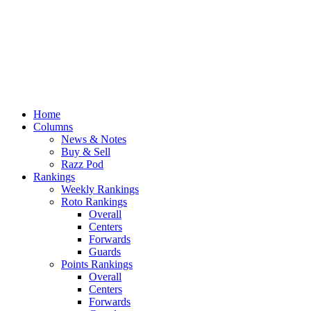
Home
Columns
News & Notes
Buy & Sell
Razz Pod
Rankings
Weekly Rankings
Roto Rankings
Overall
Centers
Forwards
Guards
Points Rankings
Overall
Centers
Forwards