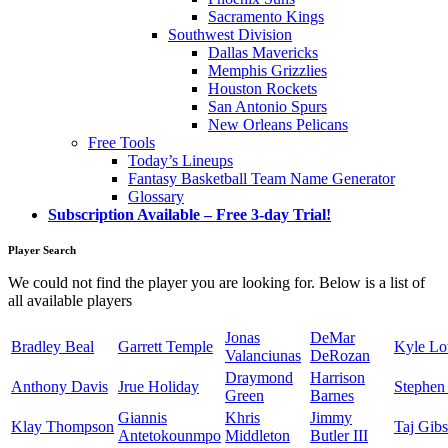
Sacramento Kings
Southwest Division
Dallas Mavericks
Memphis Grizzlies
Houston Rockets
San Antonio Spurs
New Orleans Pelicans
Free Tools
Today’s Lineups
Fantasy Basketball Team Name Generator
Glossary
Subscription Available – Free 3-day Trial!
Player Search
We could not find the player you are looking for. Below is a list of
all available players
Jonas
DeMar
Bradley Beal
Garrett Temple
Kyle L
Valanciunas
DeRozan
Draymond
Harrison
Anthony Davis
Jrue Holiday
Stephen
Green
Barnes
Giannis
Khris
Jimmy
Klay Thompson
Taj Gib
Antetokounmpo
Middleton
Butler III