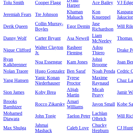
Tolu Smith
Cooper Flagg
Ace Bailey
VJ Edg
Harper
Khaman
Kon
Kaspara
Jeremiah Fears
Tre Johnson
Maluach
Knueppel
Jakucion
Collin Murray-
Jase
Derik Queen
Egor Demin
Will Ril
Boyles
Richardson
Liam
Danny Wolf
Carter Bryant
Asa Newell
Thomas 
McNeeley
Walter Clayton
Rasheer
Adou
Nique Clifford
Drake P
Jr.
Fleming
Thiero
Ryan
Johni
Noa Essengue
Kam Jones
Joan Be
Kalkbrenner
Broome
Nolan Traore
Hugo Gonzalez
Ben Saraf
Noah Penda
Cedric 
Yanic Konan
Tyrese
Maxime
Yang Hansen
Chaz La
Niederhauser
Proctor
Raynaud
Alijah
Micah
Sion James
Koby Brea
Jamir W
Martin
Peavy
Brooks
Amari
Rocco Zikarsky
Javon Small
Kobe Sa
Barnhizer
Williams
Mohamed
Lachlan
John Tonje
Taelon Peter
Will Ric
Diawara
Olbrich
Jahmai
Chucky
Max Shulga
Caleb Love
CJ Hunt
Mashack
Hepburn