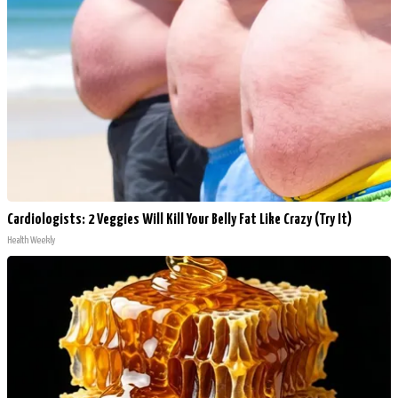
Cardiologists: 2 Veggies Will Kill Your Belly Fat Like Crazy (Try It)
Health Weekly