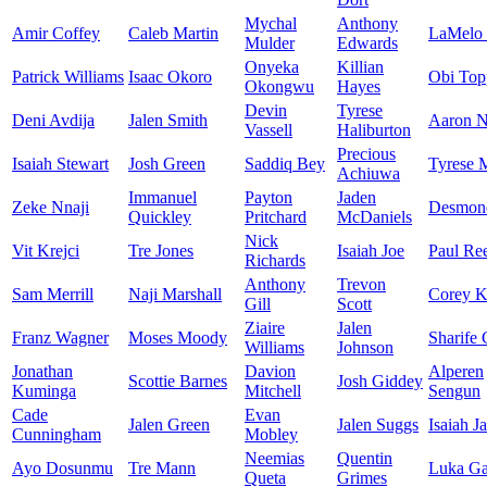
Mychal
Anthony
Amir Coffey
Caleb Martin
LaMelo 
Mulder
Edwards
Onyeka
Killian
Patrick Williams
Isaac Okoro
Obi Top
Okongwu
Hayes
Devin
Tyrese
Deni Avdija
Jalen Smith
Aaron N
Vassell
Haliburton
Precious
Isaiah Stewart
Josh Green
Saddiq Bey
Tyrese 
Achiuwa
Immanuel
Payton
Jaden
Zeke Nnaji
Desmon
Quickley
Pritchard
McDaniels
Nick
Vit Krejci
Tre Jones
Isaiah Joe
Paul Re
Richards
Anthony
Trevon
Sam Merrill
Naji Marshall
Corey K
Gill
Scott
Ziaire
Jalen
Franz Wagner
Moses Moody
Sharife
Williams
Johnson
Jonathan
Davion
Alperen
Scottie Barnes
Josh Giddey
Kuminga
Mitchell
Sengun
Cade
Evan
Jalen Green
Jalen Suggs
Isaiah J
Cunningham
Mobley
Neemias
Quentin
Ayo Dosunmu
Tre Mann
Luka Ga
Queta
Grimes