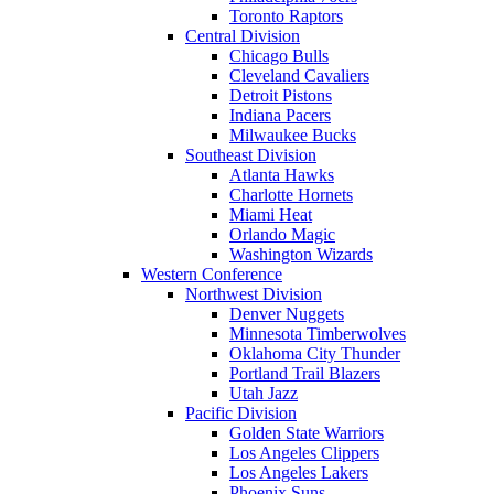
Toronto Raptors
Central Division
Chicago Bulls
Cleveland Cavaliers
Detroit Pistons
Indiana Pacers
Milwaukee Bucks
Southeast Division
Atlanta Hawks
Charlotte Hornets
Miami Heat
Orlando Magic
Washington Wizards
Western Conference
Northwest Division
Denver Nuggets
Minnesota Timberwolves
Oklahoma City Thunder
Portland Trail Blazers
Utah Jazz
Pacific Division
Golden State Warriors
Los Angeles Clippers
Los Angeles Lakers
Phoenix Suns