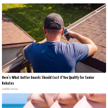
Here's What Gutter Guards Should Cost if You Qualify for Senior
Rebates
LeafFilter Partner