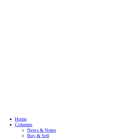
Home
Columns
News & Notes
Buy & Sell