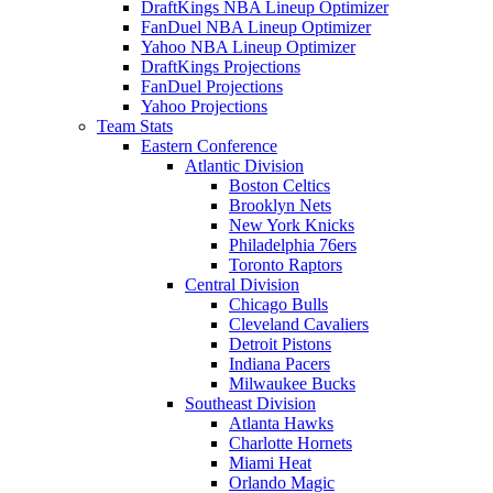
DraftKings NBA Lineup Optimizer
FanDuel NBA Lineup Optimizer
Yahoo NBA Lineup Optimizer
DraftKings Projections
FanDuel Projections
Yahoo Projections
Team Stats
Eastern Conference
Atlantic Division
Boston Celtics
Brooklyn Nets
New York Knicks
Philadelphia 76ers
Toronto Raptors
Central Division
Chicago Bulls
Cleveland Cavaliers
Detroit Pistons
Indiana Pacers
Milwaukee Bucks
Southeast Division
Atlanta Hawks
Charlotte Hornets
Miami Heat
Orlando Magic