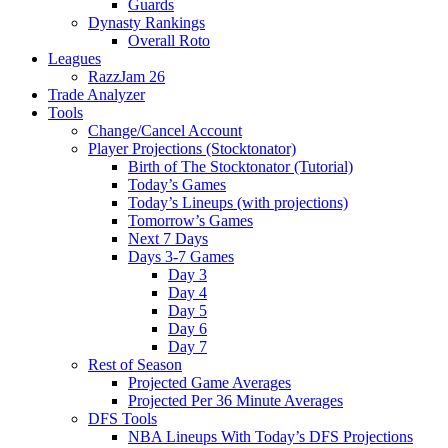
Guards
Dynasty Rankings
Overall Roto
Leagues
RazzJam 26
Trade Analyzer
Tools
Change/Cancel Account
Player Projections (Stocktonator)
Birth of The Stocktonator (Tutorial)
Today’s Games
Today’s Lineups (with projections)
Tomorrow’s Games
Next 7 Days
Days 3-7 Games
Day 3
Day 4
Day 5
Day 6
Day 7
Rest of Season
Projected Game Averages
Projected Per 36 Minute Averages
DFS Tools
NBA Lineups With Today’s DFS Projections