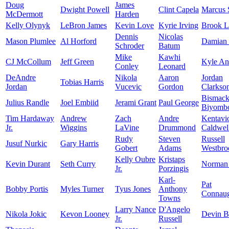
Doug
James
Dwight Powell
Clint Capela
Marcus 
McDermott
Harden
Kelly Olynyk
LeBron James
Kevin Love
Kyrie Irving
Brook L
Dennis
Nicolas
Mason Plumlee
Al Horford
Damian 
Schroder
Batum
Mike
Kawhi
CJ McCollum
Jeff Green
Kyle An
Conley
Leonard
DeAndre
Nikola
Aaron
Jordan
Tobias Harris
Jordan
Vucevic
Gordon
Clarkso
Bismac
Julius Randle
Joel Embiid
Jerami Grant
Paul George
Biyomb
Tim Hardaway
Andrew
Zach
Andre
Kentavi
Jr.
Wiggins
LaVine
Drummond
Caldwel
Rudy
Steven
Russell
Jusuf Nurkic
Gary Harris
Gobert
Adams
Westbro
Kelly Oubre
Kristaps
Kevin Durant
Seth Curry
Norman 
Jr.
Porzingis
Karl-
Pat
Bobby Portis
Myles Turner
Tyus Jones
Anthony
Connau
Towns
Larry Nance
D'Angelo
Nikola Jokic
Kevon Looney
Devin B
Jr.
Russell