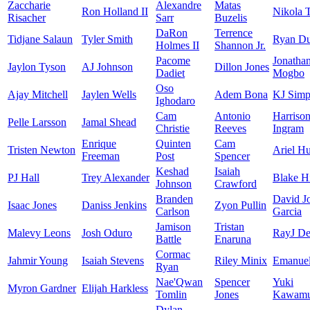
Zaccharie
Alexandre
Matas
Ron Holland II
Nikola 
Risacher
Sarr
Buzelis
DaRon
Terrence
Tidjane Salaun
Tyler Smith
Ryan D
Holmes II
Shannon Jr.
Pacome
Jonatha
Jaylon Tyson
AJ Johnson
Dillon Jones
Dadiet
Mogbo
Oso
Ajay Mitchell
Jaylen Wells
Adem Bona
KJ Simp
Ighodaro
Cam
Antonio
Harriso
Pelle Larsson
Jamal Shead
Christie
Reeves
Ingram
Enrique
Quinten
Cam
Tristen Newton
Ariel Hu
Freeman
Post
Spencer
Keshad
Isaiah
PJ Hall
Trey Alexander
Blake H
Johnson
Crawford
Branden
David J
Isaac Jones
Daniss Jenkins
Zyon Pullin
Carlson
Garcia
Jamison
Tristan
Malevy Leons
Josh Oduro
RayJ De
Battle
Enaruna
Cormac
Jahmir Young
Isaiah Stevens
Riley Minix
Emanuel
Ryan
Nae'Qwan
Spencer
Yuki
Myron Gardner
Elijah Harkless
Tomlin
Jones
Kawamu
Dylan