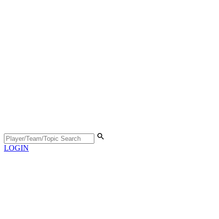
LOGIN