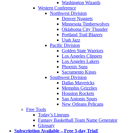
Washington Wizards
Western Conference
Northwest Division
Denver Nuggets
Minnesota Timberwolves
Oklahoma City Thunder
Portland Trail Blazers
Utah Jazz
Pacific Division
Golden State Warriors
Los Angeles Clippers
Los Angeles Lakers
Phoenix Suns
Sacramento Kings
Southwest Division
Dallas Mavericks
Memphis Grizzlies
Houston Rockets
San Antonio Spurs
New Orleans Pelicans
Free Tools
Today’s Lineups
Fantasy Basketball Team Name Generator
Glossary
Subscription Available – Free 3-day Trial!