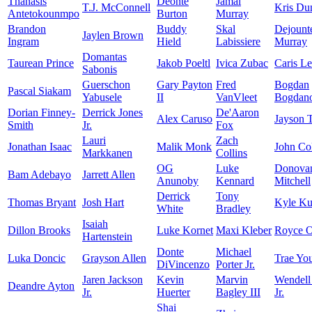
Thanasis
Deonte
Jamal
T.J. McConnell
Kris Du
Antetokounmpo
Burton
Murray
Brandon
Buddy
Skal
Dejount
Jaylen Brown
Ingram
Hield
Labissiere
Murray
Domantas
Taurean Prince
Jakob Poeltl
Ivica Zubac
Caris Le
Sabonis
Guerschon
Gary Payton
Fred
Bogdan
Pascal Siakam
Yabusele
II
VanVleet
Bogdano
Dorian Finney-
Derrick Jones
De'Aaron
Alex Caruso
Jayson 
Smith
Jr.
Fox
Lauri
Zach
Jonathan Isaac
Malik Monk
John Col
Markkanen
Collins
OG
Luke
Donova
Bam Adebayo
Jarrett Allen
Anunoby
Kennard
Mitchell
Derrick
Tony
Thomas Bryant
Josh Hart
Kyle K
White
Bradley
Isaiah
Dillon Brooks
Luke Kornet
Maxi Kleber
Royce O
Hartenstein
Donte
Michael
Luka Doncic
Grayson Allen
Trae Yo
DiVincenzo
Porter Jr.
Jaren Jackson
Kevin
Marvin
Wendell
Deandre Ayton
Jr.
Huerter
Bagley III
Jr.
Shai