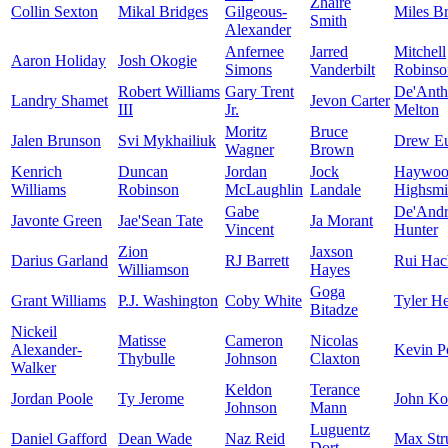
Zhaire
Collin Sexton
Mikal Bridges
Gilgeous-
Miles B
Smith
Alexander
Anfernee
Jarred
Mitchell
Aaron Holiday
Josh Okogie
Simons
Vanderbilt
Robinso
Robert Williams
Gary Trent
De'Ant
Landry Shamet
Jevon Carter
III
Jr.
Melton
Moritz
Bruce
Jalen Brunson
Svi Mykhailiuk
Drew E
Wagner
Brown
Kenrich
Duncan
Jordan
Jock
Haywoo
Williams
Robinson
McLaughlin
Landale
Highsmi
Gabe
De'And
Javonte Green
Jae'Sean Tate
Ja Morant
Vincent
Hunter
Zion
Jaxson
Darius Garland
RJ Barrett
Rui Hac
Williamson
Hayes
Goga
Grant Williams
P.J. Washington
Coby White
Tyler He
Bitadze
Nickeil
Matisse
Cameron
Nicolas
Alexander-
Kevin Po
Thybulle
Johnson
Claxton
Walker
Keldon
Terance
Jordan Poole
Ty Jerome
John Ko
Johnson
Mann
Luguentz
Daniel Gafford
Dean Wade
Naz Reid
Max Str
Dort