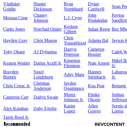
Vladislav
Hunter
Ryan
Dylan
Sean Pe
Goldin
Dickinson
Nembhard
Cardwell
Chaney
John
Payton
Moussa Cisse
L.J. Cryer
Johnson
Poulakidas
Sandfort
Keshon
Curtis Jones
Norchad Omier
Julian Reese
Bez Mb
Gilbert
Chris
Hayden Gray
Chris Manon
Adama Bal
Jayson 
Youngblood
Darryn
Cameron
Toby Okani
AJ Dybantsa
Caleb W
Peterson
Boozer
Kingston
Mikel 
Keaton Wagler
Darius Acuff Jr.
Nate Ament
Flemings
Jr.
Brayden
Yaxel
Hannes
Labaron
Aday Mara
Burries
Lendeborg
Steinbach
Jr.
Christian
Jayden
Chris Cenac Jr.
Koa Peat
Bennett 
Anderson
Quaintance
Morez
Ebuka
Joshua
Cameron Carr
Dailyn Swain
Johnson Jr.
Okorie
Jefferso
Karim
Allen
Sergio d
Alex Karaban
Zuby Ejiofor
Lopez
Graves
Larrea
Tarris Reed Jr.
Recommended