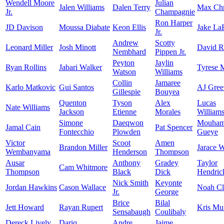
Wendell Moore
Julian
Jalen Williams
Dalen Terry
Max Chr
Jr.
Champagnie
Ron Harper
JD Davison
Moussa Diabate
Keon Ellis
Jake La
Jr.
Andrew
Scotty
Leonard Miller
Josh Minott
David 
Nembhard
Pippen Jr.
Peyton
Jaylin
Ryan Rollins
Jabari Walker
Tyrese 
Watson
Williams
Collin
Jamaree
Karlo Matkovic
Gui Santos
AJ Gree
Gillespie
Bouyea
Quenton
Tyson
Alex
Lucas
Nate Williams
Jackson
Etienne
Morales
William
Simone
Daeqwon
Mouham
Jamal Cain
Pat Spencer
Fontecchio
Plowden
Gueye
Victor
Scoot
Amen
Brandon Miller
Jarace 
Wembanyama
Henderson
Thompson
Ausar
Anthony
Gradey
Taylor
Cam Whitmore
Thompson
Black
Dick
Hendric
Nick Smith
Keyonte
Jordan Hawkins
Cason Wallace
Noah C
Jr.
George
Brice
Bilal
Jett Howard
Rayan Rupert
Kris Mu
Sensabaugh
Coulibaly
Dereck Lively
Dariq
Andre
Jaime