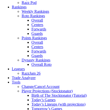
Razz Pod
Rankings
Weekly Rankings
Roto Rankings
Overall
Centers
Forwards
Guards
Points Rankings
Overall
Centers
Forwards
Guards
Dynasty Rankings
Overall Roto
Leagues
RazzJam 26
Trade Analyzer
Tools
Change/Cancel Account
Player Projections (Stocktonator)
Birth of The Stocktonator (Tutorial)
Today’s Games
Today’s Lineups (with projections)
Tomorrow’s Games