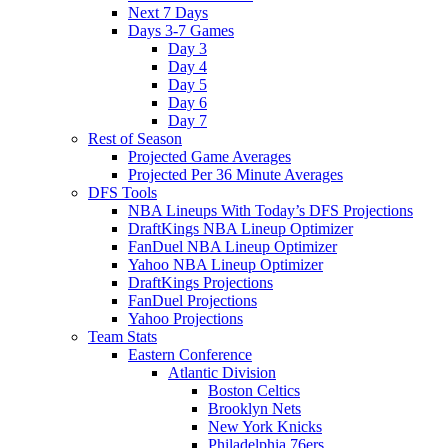
Next 7 Days
Days 3-7 Games
Day 3
Day 4
Day 5
Day 6
Day 7
Rest of Season
Projected Game Averages
Projected Per 36 Minute Averages
DFS Tools
NBA Lineups With Today’s DFS Projections
DraftKings NBA Lineup Optimizer
FanDuel NBA Lineup Optimizer
Yahoo NBA Lineup Optimizer
DraftKings Projections
FanDuel Projections
Yahoo Projections
Team Stats
Eastern Conference
Atlantic Division
Boston Celtics
Brooklyn Nets
New York Knicks
Philadelphia 76ers