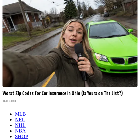
Worst Zip Codes for Car Insurance in Ohio (Is Yours on The List?)
Insure.com
MLB
NFL
NHL
NBA
SHOP