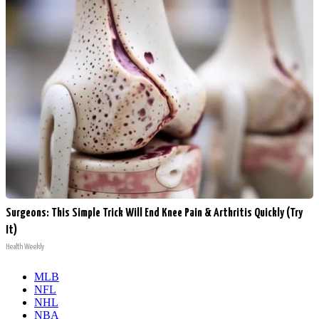
Surgeons: This Simple Trick Will End Knee Pain & Arthritis Quickly (Try
It)
Health Weekly
MLB
NFL
NHL
NBA