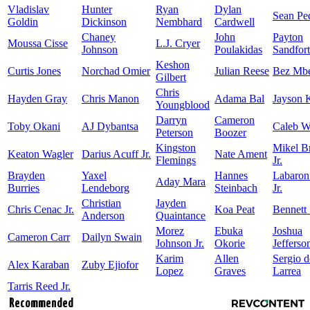
Vladislav
Hunter
Ryan
Dylan
Sean Pe
Goldin
Dickinson
Nembhard
Cardwell
Chaney
John
Payton
Moussa Cisse
L.J. Cryer
Johnson
Poulakidas
Sandfort
Keshon
Curtis Jones
Norchad Omier
Julian Reese
Bez Mb
Gilbert
Chris
Hayden Gray
Chris Manon
Adama Bal
Jayson 
Youngblood
Darryn
Cameron
Toby Okani
AJ Dybantsa
Caleb W
Peterson
Boozer
Kingston
Mikel 
Keaton Wagler
Darius Acuff Jr.
Nate Ament
Flemings
Jr.
Brayden
Yaxel
Hannes
Labaron
Aday Mara
Burries
Lendeborg
Steinbach
Jr.
Christian
Jayden
Chris Cenac Jr.
Koa Peat
Bennett 
Anderson
Quaintance
Morez
Ebuka
Joshua
Cameron Carr
Dailyn Swain
Johnson Jr.
Okorie
Jefferso
Karim
Allen
Sergio d
Alex Karaban
Zuby Ejiofor
Lopez
Graves
Larrea
Tarris Reed Jr.
Recommended