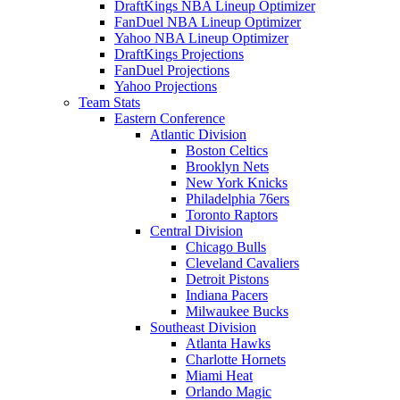
DraftKings NBA Lineup Optimizer
FanDuel NBA Lineup Optimizer
Yahoo NBA Lineup Optimizer
DraftKings Projections
FanDuel Projections
Yahoo Projections
Team Stats
Eastern Conference
Atlantic Division
Boston Celtics
Brooklyn Nets
New York Knicks
Philadelphia 76ers
Toronto Raptors
Central Division
Chicago Bulls
Cleveland Cavaliers
Detroit Pistons
Indiana Pacers
Milwaukee Bucks
Southeast Division
Atlanta Hawks
Charlotte Hornets
Miami Heat
Orlando Magic