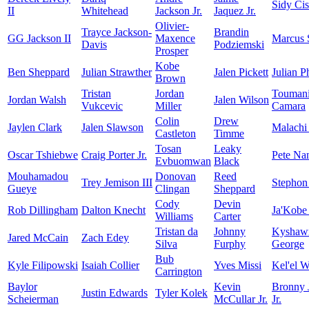
Sidy Ci
II
Whitehead
Jackson Jr.
Jaquez Jr.
Olivier-
Trayce Jackson-
Brandin
GG Jackson II
Maxence
Marcus 
Davis
Podziemski
Prosper
Kobe
Ben Sheppard
Julian Strawther
Jalen Pickett
Julian Ph
Brown
Tristan
Jordan
Touman
Jordan Walsh
Jalen Wilson
Vukcevic
Miller
Camara
Colin
Drew
Jaylen Clark
Jalen Slawson
Malachi
Castleton
Timme
Tosan
Leaky
Oscar Tshiebwe
Craig Porter Jr.
Pete Na
Evbuomwan
Black
Mouhamadou
Donovan
Reed
Trey Jemison III
Stephon
Gueye
Clingan
Sheppard
Cody
Devin
Rob Dillingham
Dalton Knecht
Ja'Kobe
Williams
Carter
Tristan da
Johnny
Kyshaw
Jared McCain
Zach Edey
Silva
Furphy
George
Bub
Kyle Filipowski
Isaiah Collier
Yves Missi
Kel'el W
Carrington
Baylor
Kevin
Bronny 
Justin Edwards
Tyler Kolek
Scheierman
McCullar Jr.
Jr.