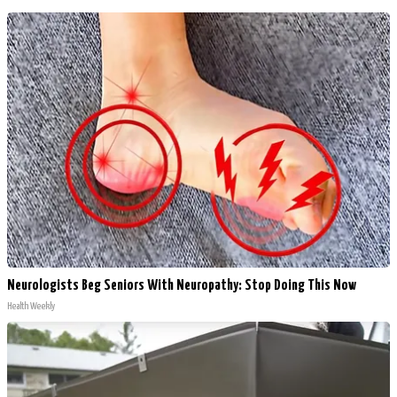
Neurologists Beg Seniors With Neuropathy: Stop Doing This Now
Health Weekly