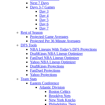
Next 7 Days
Days 3-7 Games
Day 3
Day 4
Day 5
Day 6
Day 7
Rest of Season
Projected Game Averages
Projected Per 36 Minute Averages
DFS Tools
NBA Lineups With Today’s DFS Projections
DraftKings NBA Lineup Optimizer
FanDuel NBA Lineup Optimizer
Yahoo NBA Lineup Optimizer
DraftKings Projections
FanDuel Projections
Yahoo Projections
Team Stats
Eastern Conference
Atlantic Division
Boston Celtics
Brooklyn Nets
New York Knicks
Philadelphia 76ers