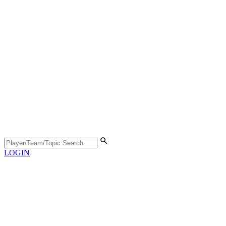
LOGIN