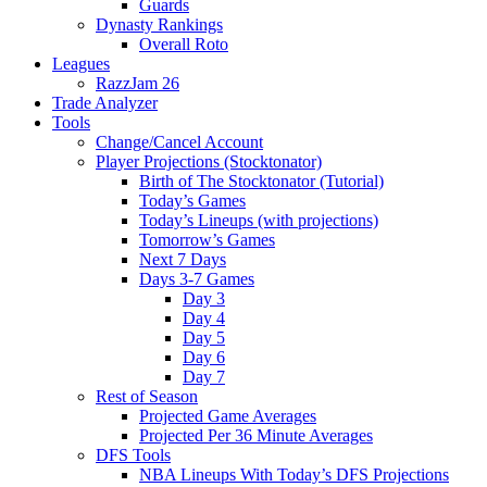
Guards
Dynasty Rankings
Overall Roto
Leagues
RazzJam 26
Trade Analyzer
Tools
Change/Cancel Account
Player Projections (Stocktonator)
Birth of The Stocktonator (Tutorial)
Today’s Games
Today’s Lineups (with projections)
Tomorrow’s Games
Next 7 Days
Days 3-7 Games
Day 3
Day 4
Day 5
Day 6
Day 7
Rest of Season
Projected Game Averages
Projected Per 36 Minute Averages
DFS Tools
NBA Lineups With Today’s DFS Projections