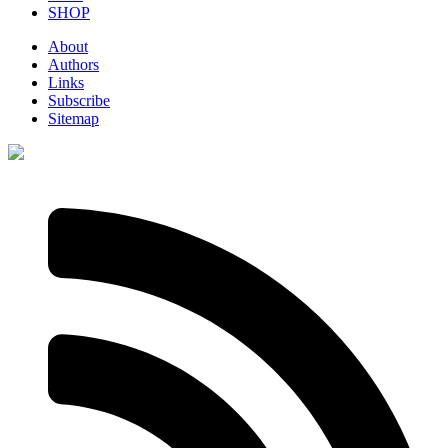
SHOP
About
Authors
Links
Subscribe
Sitemap