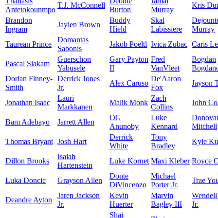
Thanasis
Deonte
Jamal
T.J. McConnell
Kris Du
Antetokounmpo
Burton
Murray
Brandon
Buddy
Skal
Dejount
Jaylen Brown
Ingram
Hield
Labissiere
Murray
Domantas
Taurean Prince
Jakob Poeltl
Ivica Zubac
Caris Le
Sabonis
Guerschon
Gary Payton
Fred
Bogdan
Pascal Siakam
Yabusele
II
VanVleet
Bogdano
Dorian Finney-
Derrick Jones
De'Aaron
Alex Caruso
Jayson 
Smith
Jr.
Fox
Lauri
Zach
Jonathan Isaac
Malik Monk
John Col
Markkanen
Collins
OG
Luke
Donova
Bam Adebayo
Jarrett Allen
Anunoby
Kennard
Mitchell
Derrick
Tony
Thomas Bryant
Josh Hart
Kyle K
White
Bradley
Isaiah
Dillon Brooks
Luke Kornet
Maxi Kleber
Royce O
Hartenstein
Donte
Michael
Luka Doncic
Grayson Allen
Trae Yo
DiVincenzo
Porter Jr.
Jaren Jackson
Kevin
Marvin
Wendell
Deandre Ayton
Jr.
Huerter
Bagley III
Jr.
Shai