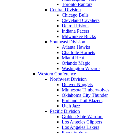
Toronto Raptors
Central Division
Chicago Bulls
Cleveland Cavaliers
Detroit Pistons
Indiana Pacers
Milwaukee Bucks
Southeast Division
Atlanta Hawks
Charlotte Hornets
Miami Heat
Orlando Magic
Washington Wizards
Western Conference
Northwest Division
Denver Nuggets
Minnesota Timberwolves
Oklahoma City Thunder
Portland Trail Blazers
Utah Jazz
Pacific Division
Golden State Warriors
Los Angeles Clippers
Los Angeles Lakers
Phoenix Suns