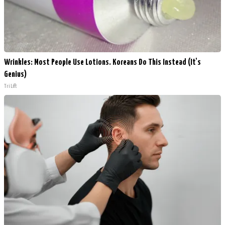
Wrinkles: Most People Use Lotions. Koreans Do This Instead (It's
Genius)
Tri Lift