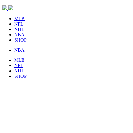
MLB
NFL
NHL
NBA
SHOP
NBA
MLB
NFL
NHL
SHOP