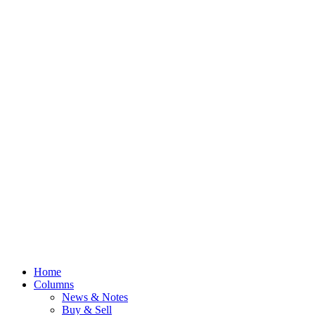
Home
Columns
News & Notes
Buy & Sell