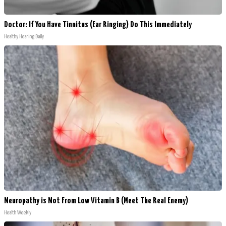
Doctor: If You Have Tinnitus (Ear Ringing) Do This Immediately
Healthy Hearing Daily
Neuropathy is Not From Low Vitamin B (Meet The Real Enemy)
Health Weekly