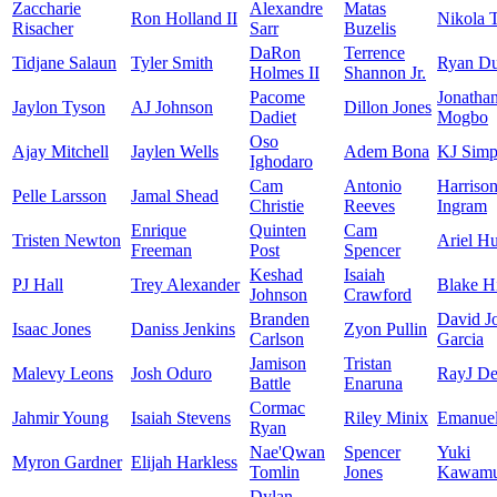
Zaccharie
Alexandre
Matas
Ron Holland II
Nikola 
Risacher
Sarr
Buzelis
DaRon
Terrence
Tidjane Salaun
Tyler Smith
Ryan D
Holmes II
Shannon Jr.
Pacome
Jonatha
Jaylon Tyson
AJ Johnson
Dillon Jones
Dadiet
Mogbo
Oso
Ajay Mitchell
Jaylen Wells
Adem Bona
KJ Simp
Ighodaro
Cam
Antonio
Harriso
Pelle Larsson
Jamal Shead
Christie
Reeves
Ingram
Enrique
Quinten
Cam
Tristen Newton
Ariel Hu
Freeman
Post
Spencer
Keshad
Isaiah
PJ Hall
Trey Alexander
Blake H
Johnson
Crawford
Branden
David J
Isaac Jones
Daniss Jenkins
Zyon Pullin
Carlson
Garcia
Jamison
Tristan
Malevy Leons
Josh Oduro
RayJ De
Battle
Enaruna
Cormac
Jahmir Young
Isaiah Stevens
Riley Minix
Emanuel
Ryan
Nae'Qwan
Spencer
Yuki
Myron Gardner
Elijah Harkless
Tomlin
Jones
Kawamu
Dylan