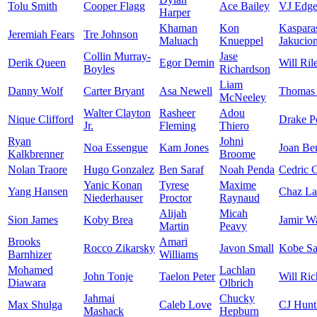
Tolu Smith
Cooper Flagg
Ace Bailey
VJ Edg
Harper
Khaman
Kon
Kaspara
Jeremiah Fears
Tre Johnson
Maluach
Knueppel
Jakucion
Collin Murray-
Jase
Derik Queen
Egor Demin
Will Ril
Boyles
Richardson
Liam
Danny Wolf
Carter Bryant
Asa Newell
Thomas 
McNeeley
Walter Clayton
Rasheer
Adou
Nique Clifford
Drake P
Jr.
Fleming
Thiero
Ryan
Johni
Noa Essengue
Kam Jones
Joan Be
Kalkbrenner
Broome
Nolan Traore
Hugo Gonzalez
Ben Saraf
Noah Penda
Cedric 
Yanic Konan
Tyrese
Maxime
Yang Hansen
Chaz La
Niederhauser
Proctor
Raynaud
Alijah
Micah
Sion James
Koby Brea
Jamir W
Martin
Peavy
Brooks
Amari
Rocco Zikarsky
Javon Small
Kobe Sa
Barnhizer
Williams
Mohamed
Lachlan
John Tonje
Taelon Peter
Will Ric
Diawara
Olbrich
Jahmai
Chucky
Max Shulga
Caleb Love
CJ Hunt
Mashack
Hepburn