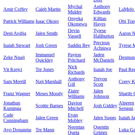
Mychal
Anthony
Amir Coffey
Caleb Martin
LaMelo 
Mulder
Edwards
Onyeka
Killian
Patrick Williams
Isaac Okoro
Obi Top
Okongwu
Hayes
Devin
Tyrese
Deni Avdija
Jalen Smith
Aaron N
Vassell
Haliburton
Precious
Isaiah Stewart
Josh Green
Saddiq Bey
Tyrese 
Achiuwa
Immanuel
Payton
Jaden
Zeke Nnaji
Desmon
Quickley
Pritchard
McDaniels
Nick
Vit Krejci
Tre Jones
Isaiah Joe
Paul Re
Richards
Anthony
Trevon
Sam Merrill
Naji Marshall
Corey K
Gill
Scott
Ziaire
Jalen
Franz Wagner
Moses Moody
Sharife
Williams
Johnson
Jonathan
Davion
Alperen
Scottie Barnes
Josh Giddey
Kuminga
Mitchell
Sengun
Cade
Evan
Jalen Green
Jalen Suggs
Isaiah J
Cunningham
Mobley
Neemias
Quentin
Ayo Dosunmu
Tre Mann
Luka Ga
Queta
Grimes