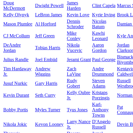
Doug
James
Dwight Powell
Clint Capela
Marcus 
McDermott
Harden
Kelly Olynyk
LeBron James
Kevin Love
Kyrie Irving
Brook L
Dennis
Nicolas
Mason Plumlee
Al Horford
Damian 
Schroder
Batum
Mike
Kawhi
CJ McCollum
Jeff Green
Kyle An
Conley
Leonard
DeAndre
Nikola
Aaron
Jordan
Tobias Harris
Jordan
Vucevic
Gordon
Clarkso
Bismac
Julius Randle
Joel Embiid
Jerami Grant
Paul George
Biyomb
Tim Hardaway
Andrew
Zach
Andre
Kentavi
Jr.
Wiggins
LaVine
Drummond
Caldwel
Rudy
Steven
Russell
Jusuf Nurkic
Gary Harris
Gobert
Adams
Westbro
Kelly Oubre
Kristaps
Kevin Durant
Seth Curry
Norman 
Jr.
Porzingis
Karl-
Pat
Bobby Portis
Myles Turner
Tyus Jones
Anthony
Connau
Towns
Larry Nance
D'Angelo
Nikola Jokic
Kevon Looney
Devin B
Jr.
Russell