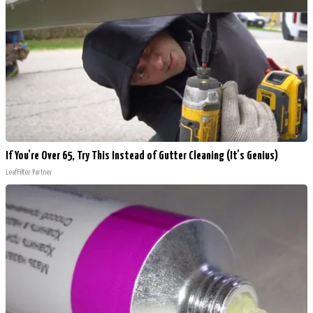
If You're Over 65, Try This Instead of Gutter Cleaning (It's Genius)
LeafFilter Partner