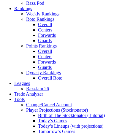
Razz Pod
Rankings
Weekly Rankings
Roto Rankings
Overall
Centers
Forwards
Guards
Points Rankings
Overall
Centers
Forwards
Guards
Dynasty Rankings
Overall Roto
Leagues
RazzJam 26
Trade Analyzer
Tools
Change/Cancel Account
Player Projections (Stocktonator)
Birth of The Stocktonator (Tutorial)
Today’s Games
Today’s Lineups (with projections)
Tomorrow’s Games