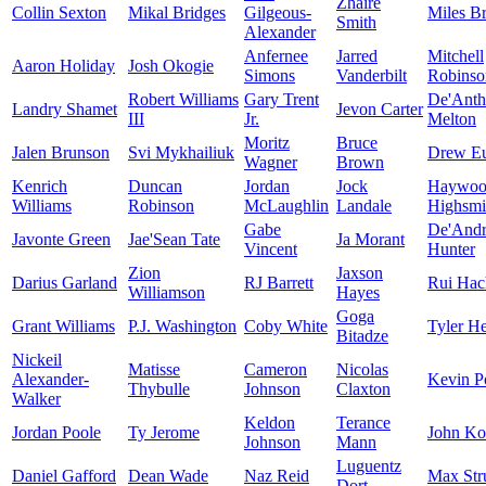
Zhaire
Collin Sexton
Mikal Bridges
Gilgeous-
Miles B
Smith
Alexander
Anfernee
Jarred
Mitchell
Aaron Holiday
Josh Okogie
Simons
Vanderbilt
Robinso
Robert Williams
Gary Trent
De'Ant
Landry Shamet
Jevon Carter
III
Jr.
Melton
Moritz
Bruce
Jalen Brunson
Svi Mykhailiuk
Drew E
Wagner
Brown
Kenrich
Duncan
Jordan
Jock
Haywoo
Williams
Robinson
McLaughlin
Landale
Highsmi
Gabe
De'And
Javonte Green
Jae'Sean Tate
Ja Morant
Vincent
Hunter
Zion
Jaxson
Darius Garland
RJ Barrett
Rui Hac
Williamson
Hayes
Goga
Grant Williams
P.J. Washington
Coby White
Tyler He
Bitadze
Nickeil
Matisse
Cameron
Nicolas
Alexander-
Kevin Po
Thybulle
Johnson
Claxton
Walker
Keldon
Terance
Jordan Poole
Ty Jerome
John Ko
Johnson
Mann
Luguentz
Daniel Gafford
Dean Wade
Naz Reid
Max Str
Dort