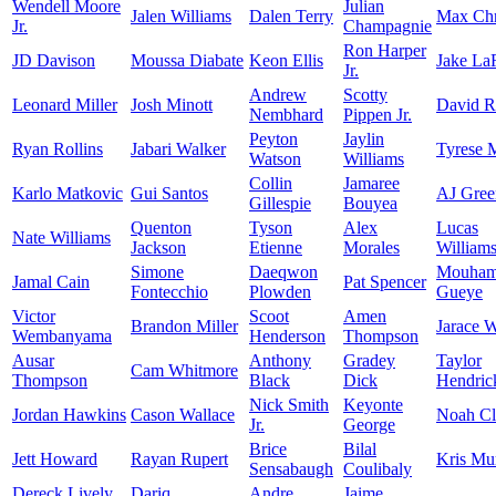
Wendell Moore
Julian
Jalen Williams
Dalen Terry
Max Chr
Jr.
Champagnie
Ron Harper
JD Davison
Moussa Diabate
Keon Ellis
Jake La
Jr.
Andrew
Scotty
Leonard Miller
Josh Minott
David 
Nembhard
Pippen Jr.
Peyton
Jaylin
Ryan Rollins
Jabari Walker
Tyrese 
Watson
Williams
Collin
Jamaree
Karlo Matkovic
Gui Santos
AJ Gree
Gillespie
Bouyea
Quenton
Tyson
Alex
Lucas
Nate Williams
Jackson
Etienne
Morales
William
Simone
Daeqwon
Mouham
Jamal Cain
Pat Spencer
Fontecchio
Plowden
Gueye
Victor
Scoot
Amen
Brandon Miller
Jarace 
Wembanyama
Henderson
Thompson
Ausar
Anthony
Gradey
Taylor
Cam Whitmore
Thompson
Black
Dick
Hendric
Nick Smith
Keyonte
Jordan Hawkins
Cason Wallace
Noah C
Jr.
George
Brice
Bilal
Jett Howard
Rayan Rupert
Kris Mu
Sensabaugh
Coulibaly
Dereck Lively
Dariq
Andre
Jaime