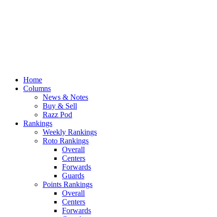
Home
Columns
News & Notes
Buy & Sell
Razz Pod
Rankings
Weekly Rankings
Roto Rankings
Overall
Centers
Forwards
Guards
Points Rankings
Overall
Centers
Forwards