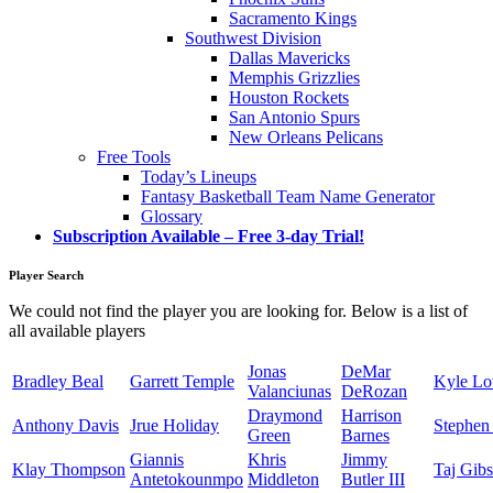
Sacramento Kings
Southwest Division
Dallas Mavericks
Memphis Grizzlies
Houston Rockets
San Antonio Spurs
New Orleans Pelicans
Free Tools
Today’s Lineups
Fantasy Basketball Team Name Generator
Glossary
Subscription Available – Free 3-day Trial!
Player Search
We could not find the player you are looking for. Below is a list of
all available players
Jonas
DeMar
Bradley Beal
Garrett Temple
Kyle L
Valanciunas
DeRozan
Draymond
Harrison
Anthony Davis
Jrue Holiday
Stephen
Green
Barnes
Giannis
Khris
Jimmy
Klay Thompson
Taj Gib
Antetokounmpo
Middleton
Butler III