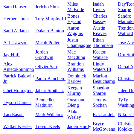
Miles
Isaiah
Day'Ro
Sam Hauser
Jericho Sims
McBride
Livers
Sharpe
Bones
Charles
Sandro
Herbert Jones
Trey Murphy III
Hyland
Bassey
Mamukel
Aaron
Austin
Trendon
Santi Aldama
Dalano Banton
Wiggins
Reaves
Watford
Justin
Ethan
A.J. Lawson
Micah Potter
Jose Al
Champagnie
Thompson
Jordan
Mac
Keaton
Jay Huff
Dru Smi
Goodwin
McClung
Wallace
Alex
Brandon
Lindy
Olivier Sarr
Ochai A
Antetokounmpo
Williams
Waters III
Patrick Baldwin
Dominick
MarJon
Paolo Banchero
Christia
Jr.
Barlow
Beauchamp
Keegan
Shaedon
Chet Holmgren
Jabari Smith Jr.
Jalen D
Murray
Sharpe
Bennedict
Ousmane
Jeremy
TyTy
Dyson Daniels
Mathurin
Dieng
Sochan
Washingt
Blake
Tari Eason
Mark Williams
E.J. Liddell
Nikola J
Wesley
Bryce
Christia
Walker Kessler
Trevor Keels
Jaden Hardy
McGowens
Koloko