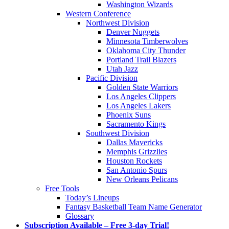
Washington Wizards
Western Conference
Northwest Division
Denver Nuggets
Minnesota Timberwolves
Oklahoma City Thunder
Portland Trail Blazers
Utah Jazz
Pacific Division
Golden State Warriors
Los Angeles Clippers
Los Angeles Lakers
Phoenix Suns
Sacramento Kings
Southwest Division
Dallas Mavericks
Memphis Grizzlies
Houston Rockets
San Antonio Spurs
New Orleans Pelicans
Free Tools
Today’s Lineups
Fantasy Basketball Team Name Generator
Glossary
Subscription Available – Free 3-day Trial!