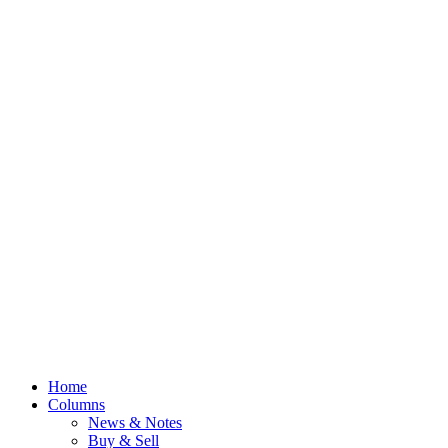
Home
Columns
News & Notes
Buy & Sell