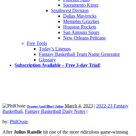
Sacramento Kings
Southwest Division
Dallas Mavericks
Memphis Grizzlies
Houston Rockets
San Antonio Spurs
New Orleans Pelicans
Free Tools
Today’s Lineups
Fantasy Basketball Team Name Generator
Glossary
Subscription Available – Free 3-day Trial!
March 4, 2023
|
2022-23 Fantasy
Orange (and Blue) Julius
Basketball
,
Fantasy Basketball Daily Notes
|
by:
PhilOssie
After
Julius Randle
hit one of the more ridiculous game-winning