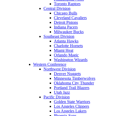
Toronto Raptors
Central Division
Chicago Bulls
Cleveland Cavaliers
Detroit Pistons
Indiana Pacers
Milwaukee Bucks
Southeast Division
Atlanta Hawks
Charlotte Hornets
Miami Heat
Orlando Magic
Washington Wizards
Western Conference
Northwest Division
Denver Nuggets
Minnesota Timberwolves
Oklahoma City Thunder
Portland Trail Blazers
Utah Jazz
Pacific Division
Golden State Warriors
Los Angeles Clippers
Los Angeles Lakers
Phoenix Suns