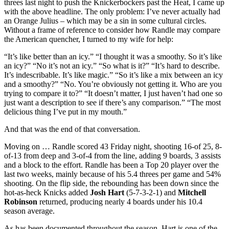
threes last night to push the Knickerbockers past the Heat, I came up
with the above headline. The only problem: I’ve never actually had
an Orange Julius – which may be a sin in some cultural circles.
Without a frame of reference to consider how Randle may compare
the American quencher, I turned to my wife for help:
“It’s like better than an icy.” “I thought it was a smoothy. So it’s like
an icy?” “No it’s not an icy.” “So what is it?” “It’s hard to describe.
It’s indescribable. It’s like magic.” “So it’s like a mix between an icy
and a smoothy?” “No. You’re obviously not getting it. Who are you
trying to compare it to?” “It doesn’t matter, I just haven’t had one so
just want a description to see if there’s any comparison.” “The most
delicious thing I’ve put in my mouth.”
And that was the end of that conversation.
Moving on … Randle scored 43 Friday night, shooting 16-of 25, 8-
of-13 from deep and 3-of-4 from the line, adding 9 boards, 3 assists
and a block to the effort. Randle has been a Top 20 player over the
last two weeks, mainly because of his 5.4 threes per game and 54%
shooting. On the flip side, the rebounding has been down since the
hot-as-heck Knicks added
Josh Hart
(5-7-3-2-1) and
Mitchell
Robinson
returned, producing nearly 4 boards under his 10.4
season average.
As has been documented throughout the season, Hart is one of the