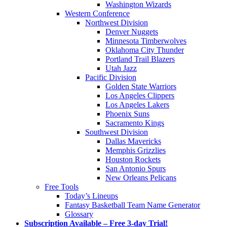
Washington Wizards
Western Conference
Northwest Division
Denver Nuggets
Minnesota Timberwolves
Oklahoma City Thunder
Portland Trail Blazers
Utah Jazz
Pacific Division
Golden State Warriors
Los Angeles Clippers
Los Angeles Lakers
Phoenix Suns
Sacramento Kings
Southwest Division
Dallas Mavericks
Memphis Grizzlies
Houston Rockets
San Antonio Spurs
New Orleans Pelicans
Free Tools
Today’s Lineups
Fantasy Basketball Team Name Generator
Glossary
Subscription Available – Free 3-day Trial!