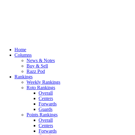
Home
Columns
News & Notes
Buy & Sell
Razz Pod
Rankings
Weekly Rankings
Roto Rankings
Overall
Centers
Forwards
Guards
Points Rankings
Overall
Centers
Forwards