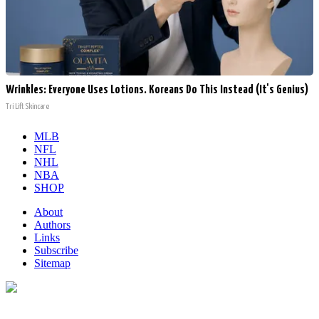
Wrinkles: Everyone Uses Lotions. Koreans Do This Instead (It's Genius)
Tri Lift Skincare
MLB
NFL
NHL
NBA
SHOP
About
Authors
Links
Subscribe
Sitemap