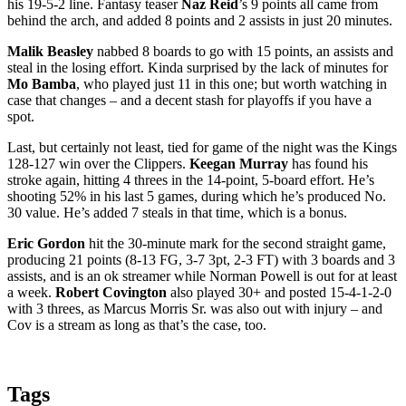
his 19-5-2 line. Fantasy teaser
Naz Reid
’s 9 points all came from
behind the arch, and added 8 points and 2 assists in just 20 minutes.
Malik Beasley
nabbed 8 boards to go with 15 points, an assists and
steal in the losing effort. Kinda surprised by the lack of minutes for
Mo Bamba
, who played just 11 in this one; but worth watching in
case that changes – and a decent stash for playoffs if you have a
spot.
Last, but certainly not least, tied for game of the night was the Kings
128-127 win over the Clippers.
Keegan Murray
has found his
stroke again, hitting 4 threes in the 14-point, 5-board effort. He’s
shooting 52% in his last 5 games, during which he’s produced No.
30 value. He’s added 7 steals in that time, which is a bonus.
Eric Gordon
hit the 30-minute mark for the second straight game,
producing 21 points (8-13 FG, 3-7 3pt, 2-3 FT) with 3 boards and 3
assists, and is an ok streamer while Norman Powell is out for at least
a week.
Robert Covington
also played 30+ and posted 15-4-1-2-0
with 3 threes, as Marcus Morris Sr. was also out with injury – and
Cov is a stream as long as that’s the case, too.
Tags