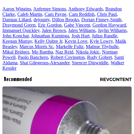
Aaron Wiggins
,
Anfernee Simons
,
Anthony Edwards
,
Brandon
Clarke
,
Caleb Martin
,
Cam Payne
,
Cam Reddish
,
Chris Paul
,
Damian Lillard
,
dejounty
,
Dillon Brooks
,
Dorian Finney-Smith
,
Draymond Green
,
Eric Gordon
,
Gabe Vincent
,
Gordon Hayward
,
Immanuel Quickley
,
Jalen Brown
,
Jalen Williams
,
Jaylin Williams
,
John Konchar
,
Johnathan Kuminga
,
Josh Hart
,
Julius Randle
,
Keegan Murray
,
Kelly Oubre Jr
,
Kevin Love
,
Kyle Lowry
,
Malik
Beasley
,
Marcus Morris Sr.
,
Markelle Fultz
,
Matisse Thybulle
,
Mikal Bridges
,
Mo Bamba
,
Naz Reid
,
Nikola Jokic
,
Norman
Powell
,
Paolo Banchero
,
Robert Covington
,
Rudy Gobert
,
Santi
Aldama
,
Shai Gilegeous-Alexander
,
Spencer Dinwiddle
,
Walker
Kessler
Recommended