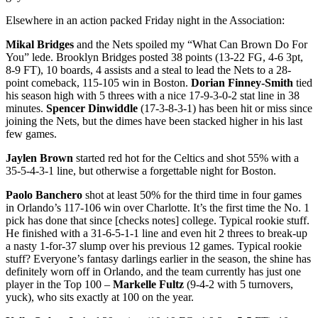
Elsewhere in an action packed Friday night in the Association:
Mikal Bridges
and the Nets spoiled my “What Can Brown Do For
You” lede. Brooklyn Bridges posted 38 points (13-22 FG, 4-6 3pt,
8-9 FT), 10 boards, 4 assists and a steal to lead the Nets to a 28-
point comeback, 115-105 win in Boston.
Dorian Finney-Smith
tied
his season high with 5 threes with a nice 17-9-3-0-2 stat line in 38
minutes.
Spencer Dinwiddle
(17-3-8-3-1) has been hit or miss since
joining the Nets, but the dimes have been stacked higher in his last
few games.
Jaylen Brown
started red hot for the Celtics and shot 55% with a
35-5-4-3-1 line, but otherwise a forgettable night for Boston.
Paolo Banchero
shot at least 50% for the third time in four games
in Orlando’s 117-106 win over Charlotte. It’s the first time the No. 1
pick has done that since [checks notes] college. Typical rookie stuff.
He finished with a 31-6-5-1-1 line and even hit 2 threes to break-up
a nasty 1-for-37 slump over his previous 12 games. Typical rookie
stuff? Everyone’s fantasy darlings earlier in the season, the shine has
definitely worn off in Orlando, and the team currently has just one
player in the Top 100 –
Markelle Fultz
(9-4-2 with 5 turnovers,
yuck), who sits exactly at 100 on the year.