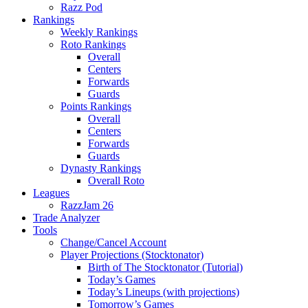
Razz Pod
Rankings
Weekly Rankings
Roto Rankings
Overall
Centers
Forwards
Guards
Points Rankings
Overall
Centers
Forwards
Guards
Dynasty Rankings
Overall Roto
Leagues
RazzJam 26
Trade Analyzer
Tools
Change/Cancel Account
Player Projections (Stocktonator)
Birth of The Stocktonator (Tutorial)
Today’s Games
Today’s Lineups (with projections)
Tomorrow’s Games