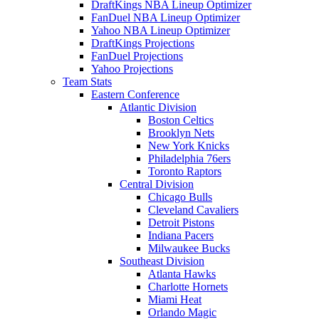
DraftKings NBA Lineup Optimizer
FanDuel NBA Lineup Optimizer
Yahoo NBA Lineup Optimizer
DraftKings Projections
FanDuel Projections
Yahoo Projections
Team Stats
Eastern Conference
Atlantic Division
Boston Celtics
Brooklyn Nets
New York Knicks
Philadelphia 76ers
Toronto Raptors
Central Division
Chicago Bulls
Cleveland Cavaliers
Detroit Pistons
Indiana Pacers
Milwaukee Bucks
Southeast Division
Atlanta Hawks
Charlotte Hornets
Miami Heat
Orlando Magic