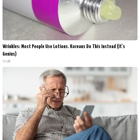
Wrinkles: Most People Use Lotions. Koreans Do This Instead (It's
Genius)
Tri Lift