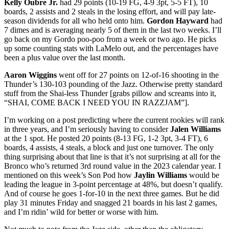
Kelly Oubre Jr.
had 29 points (10-19 FG, 4-9 3pt, 5-5 FT), 10
boards, 2 assists and 2 steals in the losing effort, and will pay late-
season dividends for all who held onto him.
Gordon Hayward
had
7 dimes and is averaging nearly 5 of them in the last two weeks. I’ll
go back on my Gordo poo-poo from a week or two ago. He picks
up some counting stats with LaMelo out, and the percentages have
been a plus value over the last month.
Aaron Wiggins
went off for 27 points on 12-of-16 shooting in the
Thunder’s 130-103 pounding of the Jazz. Otherwise pretty standard
stuff from the Shai-less Thunder [grabs pillow and screams into it,
“SHAI, COME BACK I NEED YOU IN RAZZJAM”].
I’m working on a post predicting where the current rookies will rank
in three years, and I’m seriously having to consider
Jalen Williams
at the 1 spot. He posted 20 points (8-13 FG, 1-2 3pt, 3-4 FT), 6
boards, 4 assists, 4 steals, a block and just one turnover. The only
thing surprising about that line is that it’s not surprising at all for the
Bronco who’s returned 3rd round value in the 2023 calendar year. I
mentioned on this week’s Son Pod how
Jaylin Williams
would be
leading the league in 3-point percentage at 48%, but doesn’t qualify.
And of course he goes 1-for-10 in the next three games. But he did
play 31 minutes Friday and snagged 21 boards in his last 2 games,
and I’m ridin’ wild for better or worse with him.