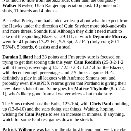
Not much to note from the Jazz side, other than the obligatory
Walker Kessler
, Utah Ranger appreciation post: 10 points on 5
shots, 11 boards and 4 blocks.
BasketballPoetry.com had a nice write-up about what to expect from
the Hawks under the direction of Quin Snyder: more pick-and-rolls
and more threes. Sounds fun! Although they didn’t need much to
take out the spiraling Blazers, 129-111, in which
Dejounte Murray
went for 41 points (17-22 FG, 5-5 3pt, 2-2 FT) (holy crap; 89.1
TS%!), 5 boards, 6 assists and a steal.
Damian Lillard
had 33 points and I’m pretty sure is focused on
trying to get that scoring title this year.
Cam Reddish
(25-3-2-1-2
with 4 threes) is averaging 14.1 / 2.5 / 2.3 / 1.3 / .4 for the Blazers,
with decent enough percentages and 2.5 threes a game. He’s
definitely a play in all leagues with Anfernee Simons out, and
probably even if AntPDX returns given that Portland is giving their
new players lots of run. Same goes for
Matisse Thybulle
(8-5-2-4-
1), who’s likely gone from all waiver wires – but make sure.
The Suns cruised past the Bulls, 125-104, with
Chris Paul
doubling
up (13-6-10) and the stars doing star things. Waiting, hoping,
wishing for
Cam Payne
to see an increase in minutes. If anything,
watch for some Paul rest games down the stretch.
Patrick Williams
was back in the starting lineup, and, well, maybe