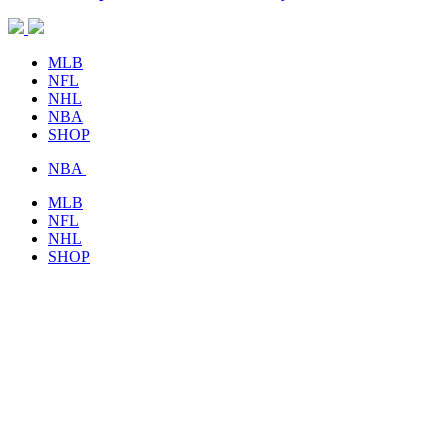
MLB
NFL
NHL
NBA
SHOP
NBA
MLB
NFL
NHL
SHOP