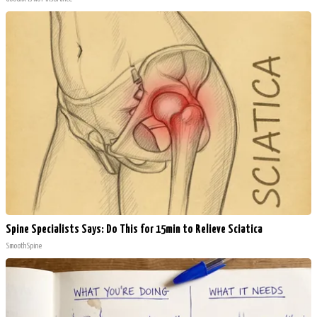
Spine Specialists Says: Do This for 15min to Relieve Sciatica
SmoothSpine