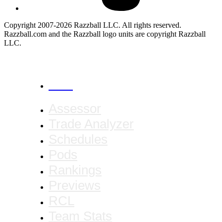
Copyright 2007-2026 Razzball LLC. All rights reserved.
Razzball.com and the Razzball logo units are copyright Razzball
LLC.
CANCEL
Assessor
Trade Analyzer
Schedules
Pods
Rankings
Previews
RCL
Team Stats