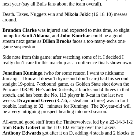
next year (say all Bulls fans about the team overall).
Death. Taxes. Nuggets win and
Nikola Jokic
(16-18-10) messes
around.
Brandon Clarke
was injured and expected to miss time, so slight
bump for
Santi Aldama
, and
John Konchar
could be a good
stream next game as
Dillon Brooks
faces a too-many-techs one-
game suspension.
Side note from this game: after watching some of it, I decided I
really don’t care for this matchup as a conference finals showdown.
Jonathan Kuminga
(who for some reason I want to nickname
Jumanji – I know it doesn’t rhyme and don’t care) had his second
straight 19-point, 7-rebound game, as Golden State shot down the
Pelicans 108-99. He’s added 6 steals, 2 blocks and 4 threes in that
stretch, and has been the No. 113 player in 9-cat in the last two
weeks.
Draymond Green
(3-7-6, a steal and a three) was in foul
trouble, leading to 32+ minutes for Kuminga. The 20-year-old will
be a very intriguing prospect heading into next season.
All-around good stuff from the Timberwolves, led by a 22-14-3-1-2
from
Rudy Gobert
in the 110-102 victory over the Lakers.
Anthony Edwards
got after it on D, adding 4 steals and 2 blocks to