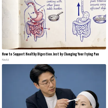
How to Support Healthy Digestion Just by Changing Your Frying Pan
Plateful