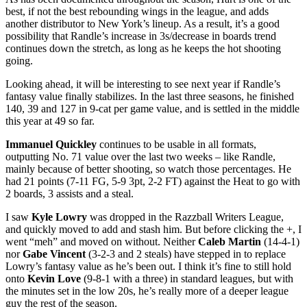
best, if not the best rebounding wings in the league, and adds
another distributor to New York’s lineup. As a result, it’s a good
possibility that Randle’s increase in 3s/decrease in boards trend
continues down the stretch, as long as he keeps the hot shooting
going.
Looking ahead, it will be interesting to see next year if Randle’s
fantasy value finally stabilizes. In the last three seasons, he finished
140, 39 and 127 in 9-cat per game value, and is settled in the middle
this year at 49 so far.
Immanuel Quickley
continues to be usable in all formats,
outputting No. 71 value over the last two weeks – like Randle,
mainly because of better shooting, so watch those percentages. He
had 21 points (7-11 FG, 5-9 3pt, 2-2 FT) against the Heat to go with
2 boards, 3 assists and a steal.
I saw
Kyle Lowry
was dropped in the Razzball Writers League,
and quickly moved to add and stash him. But before clicking the +, I
went “meh” and moved on without. Neither
Caleb Martin
(14-4-1)
nor
Gabe Vincent
(3-2-3 and 2 steals) have stepped in to replace
Lowry’s fantasy value as he’s been out. I think it’s fine to still hold
onto
Kevin Love
(9-8-1 with a three) in standard leagues, but with
the minutes set in the low 20s, he’s really more of a deeper league
guy the rest of the season.