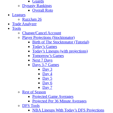
Guards
Dynasty Rankings
Overall Roto
Leagues
RazzJam 26
Trade Analyzer
Tools
Change/Cancel Account
Player Projections (Stocktonator)
Birth of The Stocktonator (Tutorial)
Today’s Games
Today’s Lineups (with projections)
Tomorrow’s Games
Next 7 Days
Days 3-7 Games
Day 3
Day 4
Day 5
Day 6
Day 7
Rest of Season
Projected Game Averages
Projected Per 36 Minute Averages
DFS Tools
NBA Lineups With Today’s DFS Projections