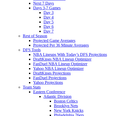
Next 7 Days
Days 3-7 Games
Day 3
Day 4
Day 5
Day 6
Day 7
Rest of Season
Projected Game Averages
Projected Per 36 Minute Averages
DFS Tools
NBA Lineups With Today’s DFS Projections
DraftKings NBA Lineup Optimizer
FanDuel NBA Lineup Optimizer
Yahoo NBA Lineup Optimizer
DraftKings Projections
FanDuel Projections
Yahoo Projections
Team Stats
Eastern Conference
Atlantic Division
Boston Celtics
Brooklyn Nets
New York Knicks
Philadelphia 76ers