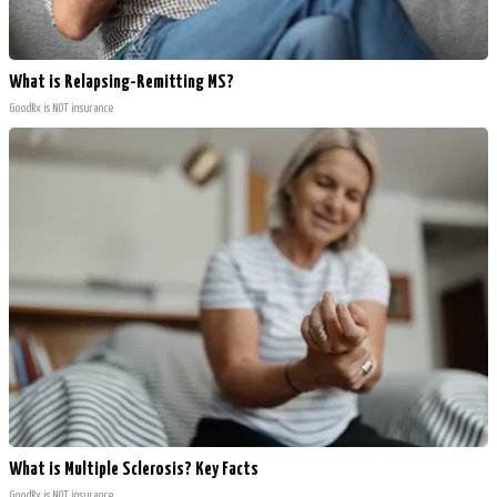
What is Relapsing-Remitting MS?
GoodRx is NOT insurance
What is Multiple Sclerosis? Key Facts
GoodRx is NOT insurance