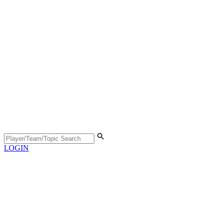
LOGIN