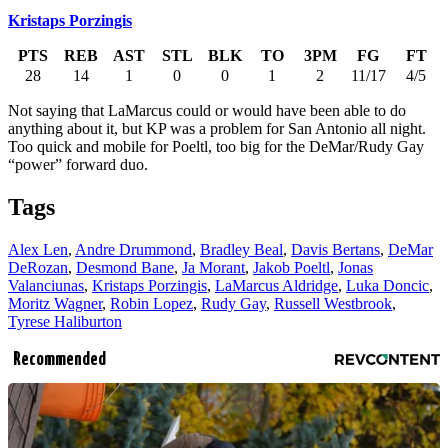
Kristaps Porzingis
PTS
REB
AST
STL
BLK
TO
3PM
FG
FT
28
14
1
0
0
1
2
11/17
4/5
Not saying that LaMarcus could or would have been able to do
anything about it, but KP was a problem for San Antonio all night.
Too quick and mobile for Poeltl, too big for the DeMar/Rudy Gay
“power” forward duo.
Tags
Alex Len
,
Andre Drummond
,
Bradley Beal
,
Davis Bertans
,
DeMar
DeRozan
,
Desmond Bane
,
Ja Morant
,
Jakob Poeltl
,
Jonas
Valanciunas
,
Kristaps Porzingis
,
LaMarcus Aldridge
,
Luka Doncic
,
Moritz Wagner
,
Robin Lopez
,
Rudy Gay
,
Russell Westbrook
,
Tyrese Haliburton
Recommended