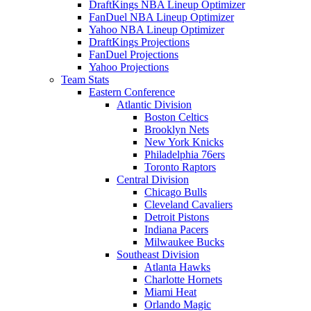
DraftKings NBA Lineup Optimizer
FanDuel NBA Lineup Optimizer
Yahoo NBA Lineup Optimizer
DraftKings Projections
FanDuel Projections
Yahoo Projections
Team Stats
Eastern Conference
Atlantic Division
Boston Celtics
Brooklyn Nets
New York Knicks
Philadelphia 76ers
Toronto Raptors
Central Division
Chicago Bulls
Cleveland Cavaliers
Detroit Pistons
Indiana Pacers
Milwaukee Bucks
Southeast Division
Atlanta Hawks
Charlotte Hornets
Miami Heat
Orlando Magic