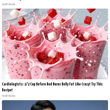
Health Weekly
Cardiologists: 1/2 Cup Before Bed Burns Belly Fat Like Crazy! Try This
Recipe!
Health Weekly