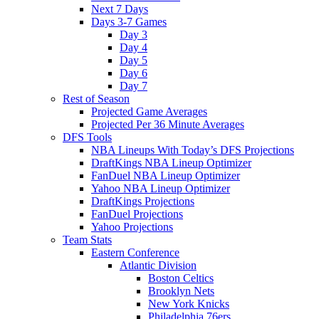
Next 7 Days
Days 3-7 Games
Day 3
Day 4
Day 5
Day 6
Day 7
Rest of Season
Projected Game Averages
Projected Per 36 Minute Averages
DFS Tools
NBA Lineups With Today’s DFS Projections
DraftKings NBA Lineup Optimizer
FanDuel NBA Lineup Optimizer
Yahoo NBA Lineup Optimizer
DraftKings Projections
FanDuel Projections
Yahoo Projections
Team Stats
Eastern Conference
Atlantic Division
Boston Celtics
Brooklyn Nets
New York Knicks
Philadelphia 76ers