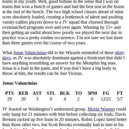
teams in my youth. Well, good fortune in the sense that I was on
teams that won a bunch of games and had the best seat in the house
at the end of the bench. The two high school classes ahead of mine
were absolutely loaded, creating a bottleneck of talent and pushing
varsity-caliber players down to a JV squad that churned through
overmatched programs over and over again. Winning by 15+ and
then getting an earful about how poorly we played the next day in
practice was a pretty routine occurrence. I’m not sure we lost more
than three games over the course of two years.
What
Jonas Valanciunas
did to the Wizards reminded of these
glory
days
, as JV was absolutely dominant against a frontcourt that didn’t
have anything resembling an answer for the Memphis big man.
Jonas is a load in the paint, and if you don’t have a big body to
throw at him, the results can be Just Vicious.
Jonas Valanciuias
PTS
REB
AST
STL
BLK
TO
3PM
FG
FT
29
20
3
0
4
2
0
12/21
5/7
JV feasted on Washington’s undersized group.
Moritz Wagner
could
only hang for 21 minutes with him before collecting six fouls. Davis
Bertans racked up five fouls in 20 minutes. Robin Lopez fared better
than those other two, but Scott Brooks eventually had to turn to his