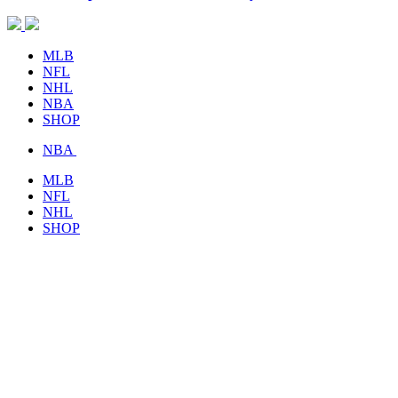
MLB
NFL
NHL
NBA
SHOP
NBA
MLB
NFL
NHL
SHOP