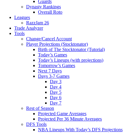
Guards
Dynasty Rankings
Overall Roto
Leagues
RazzJam 26
Trade Analyzer
Tools
Change/Cancel Account
Player Projections (Stocktonator)
Birth of The Stocktonator (Tutorial)
Today’s Games
Today’s Lineups (with projections)
Tomorrow’s Games
Next 7 Days
Days 3-7 Games
Day 3
Day 4
Day 5
Day 6
Day 7
Rest of Season
Projected Game Averages
Projected Per 36 Minute Averages
DFS Tools
NBA Lineups With Today’s DFS Projections