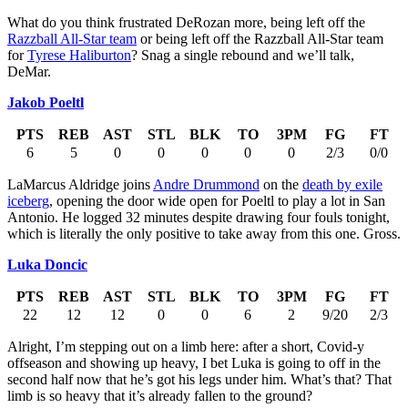
What do you think frustrated DeRozan more, being left off the
Razzball All-Star team
or being left off the Razzball All-Star team
for
Tyrese Haliburton
? Snag a single rebound and we’ll talk,
DeMar.
Jakob Poeltl
PTS
REB
AST
STL
BLK
TO
3PM
FG
FT
6
5
0
0
0
0
0
2/3
0/0
LaMarcus Aldridge joins
Andre Drummond
on the
death by exile
iceberg
, opening the door wide open for Poeltl to play a lot in San
Antonio. He logged 32 minutes despite drawing four fouls tonight,
which is literally the only positive to take away from this one. Gross.
Luka Doncic
PTS
REB
AST
STL
BLK
TO
3PM
FG
FT
22
12
12
0
0
6
2
9/20
2/3
Alright, I’m stepping out on a limb here: after a short, Covid-y
offseason and showing up heavy, I bet Luka is going to off in the
second half now that he’s got his legs under him. What’s that? That
limb is so heavy that it’s already fallen to the ground?