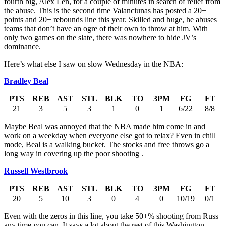
fourth big, Alex Len, for a couple of minutes in search of relief from
the abuse. This is the second time Valanciunas has posted a 20+
points and 20+ rebounds line this year. Skilled and huge, he abuses
teams that don’t have an ogre of their own to throw at him. With
only two games on the slate, there was nowhere to hide JV’s
dominance.
Here’s what else I saw on slow Wednesday in the NBA:
Bradley Beal
PTS
REB
AST
STL
BLK
TO
3PM
FG
FT
21
3
5
3
1
0
1
6/22
8/8
Maybe Beal was annoyed that the NBA made him come in and
work on a weekday when everyone else got to relax? Even in chill
mode, Beal is a walking bucket. The stocks and free throws go a
long way in covering up the poor shooting .
Russell Westbrook
PTS
REB
AST
STL
BLK
TO
3PM
FG
FT
20
5
10
3
0
4
0
10/19
0/1
Even with the zeros in this line, you take 50+% shooting from Russ
any time you can. It says a lot about the rest of this Washington