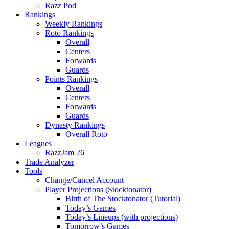
Razz Pod
Rankings
Weekly Rankings
Roto Rankings
Overall
Centers
Forwards
Guards
Points Rankings
Overall
Centers
Forwards
Guards
Dynasty Rankings
Overall Roto
Leagues
RazzJam 26
Trade Analyzer
Tools
Change/Cancel Account
Player Projections (Stocktonator)
Birth of The Stocktonator (Tutorial)
Today’s Games
Today’s Lineups (with projections)
Tomorrow’s Games