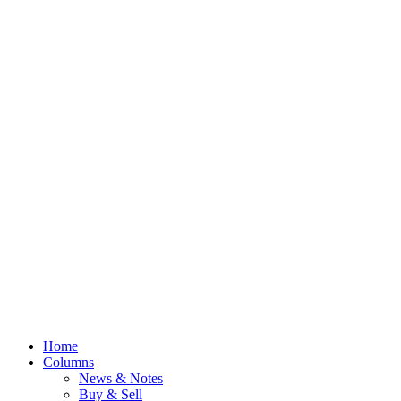
Home
Columns
News & Notes
Buy & Sell