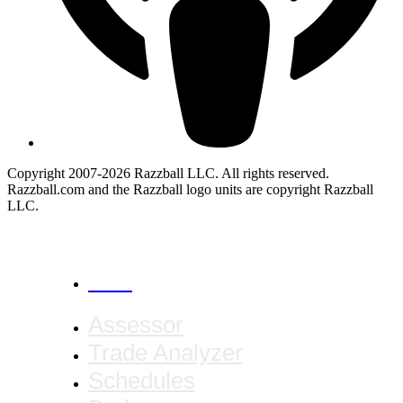
Copyright 2007-2026 Razzball LLC. All rights reserved.
Razzball.com and the Razzball logo units are copyright Razzball
LLC.
CANCEL
Assessor
Trade Analyzer
Schedules