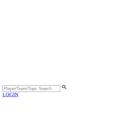
LOGIN