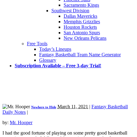
Sacramento Kings
Southwest Division
Dallas Mavericks
Memphis Grizzlies
Houston Rockets
San Antonio Spurs
New Orleans Pelicans
Free Tools
Today’s Lineups
Fantasy Basketball Team Name Generator
Glossary
Subscription Available – Free 3-day Trial!
March 11, 2021
|
Fantasy Basketball
Nowhere to Hide
Daily Notes
|
by:
Mr. Hooper
I had the good fortune of playing on some pretty good basketball