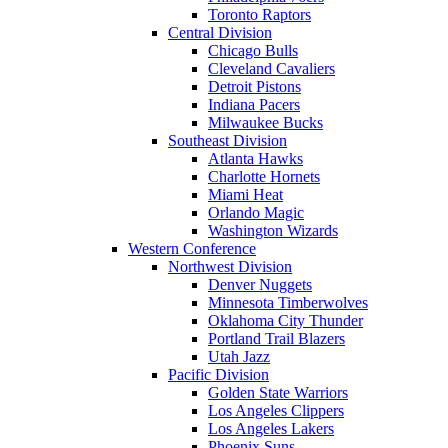
Toronto Raptors
Central Division
Chicago Bulls
Cleveland Cavaliers
Detroit Pistons
Indiana Pacers
Milwaukee Bucks
Southeast Division
Atlanta Hawks
Charlotte Hornets
Miami Heat
Orlando Magic
Washington Wizards
Western Conference
Northwest Division
Denver Nuggets
Minnesota Timberwolves
Oklahoma City Thunder
Portland Trail Blazers
Utah Jazz
Pacific Division
Golden State Warriors
Los Angeles Clippers
Los Angeles Lakers
Phoenix Suns