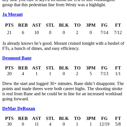
group that this pedestrian line from Westy was a highlight.
Ja Morant
PTS
REB
AST
STL
BLK
TO
3PM
FG
FT
21
6
10
0
0
2
0
7/14
7/12
Ja already knows he’s good. Morant cruised tonight with a bushel of
FTs, a bunch of dimes, and easy efficiency.
Desmond Bane
PTS
REB
AST
STL
BLK
TO
3PM
FG
FT
20
4
1
1
0
2
5
7/13
1/1
Drew the start and logged 30+ minutes. Bane didn’t disappoint. The
points and made threes were both career highs. The shooting stroke
is real from Bane and he could be in line for an increased workload
going forward.
DeMar DeRozan
PTS
REB
AST
STL
BLK
TO
3PM
FG
FT
30
0
11
4
0
1
1
12/19
5/8