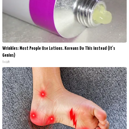
Wrinkles: Most People Use Lotions. Koreans Do This Instead (It's
Genius)
Tri Lift