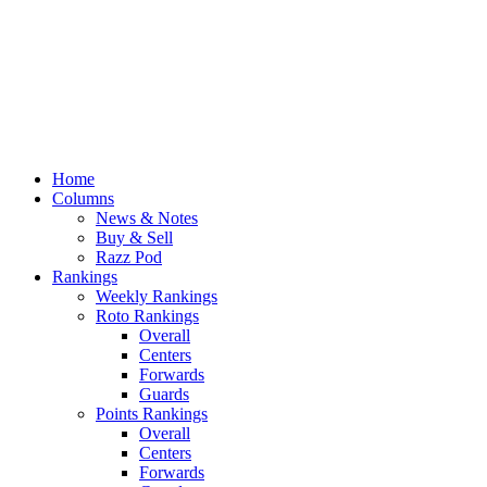
Home
Columns
News & Notes
Buy & Sell
Razz Pod
Rankings
Weekly Rankings
Roto Rankings
Overall
Centers
Forwards
Guards
Points Rankings
Overall
Centers
Forwards