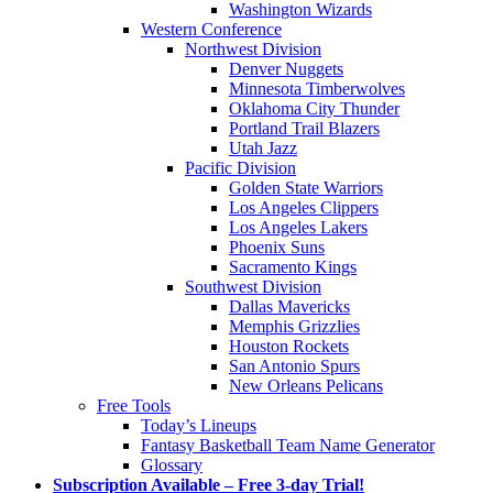
Washington Wizards
Western Conference
Northwest Division
Denver Nuggets
Minnesota Timberwolves
Oklahoma City Thunder
Portland Trail Blazers
Utah Jazz
Pacific Division
Golden State Warriors
Los Angeles Clippers
Los Angeles Lakers
Phoenix Suns
Sacramento Kings
Southwest Division
Dallas Mavericks
Memphis Grizzlies
Houston Rockets
San Antonio Spurs
New Orleans Pelicans
Free Tools
Today’s Lineups
Fantasy Basketball Team Name Generator
Glossary
Subscription Available – Free 3-day Trial!