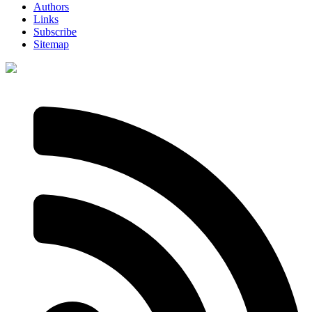
Authors
Links
Subscribe
Sitemap