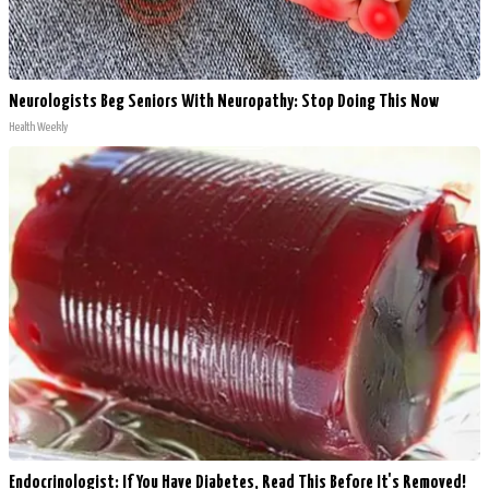
Neurologists Beg Seniors With Neuropathy: Stop Doing This Now
Health Weekly
Endocrinologist: If You Have Diabetes, Read This Before It's Removed!