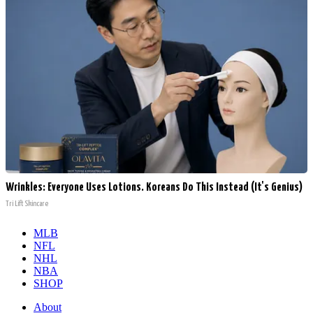
Wrinkles: Everyone Uses Lotions. Koreans Do This Instead (It's Genius)
Tri Lift Skincare
MLB
NFL
NHL
NBA
SHOP
About