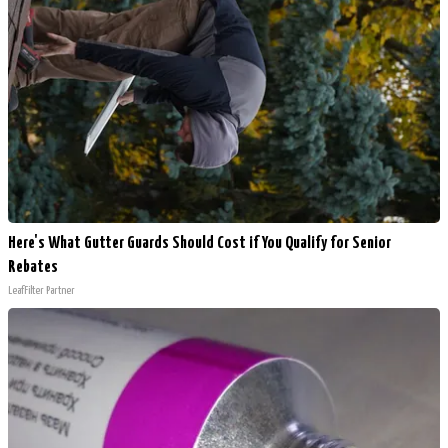
Here's What Gutter Guards Should Cost if You Qualify for Senior
Rebates
LeafFilter Partner