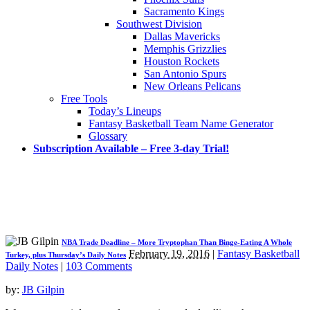
Sacramento Kings
Southwest Division
Dallas Mavericks
Memphis Grizzlies
Houston Rockets
San Antonio Spurs
New Orleans Pelicans
Free Tools
Today’s Lineups
Fantasy Basketball Team Name Generator
Glossary
Subscription Available – Free 3-day Trial!
NBA Trade Deadline – More Tryptophan Than Binge-Eating A Whole
February 19, 2016
|
Fantasy Basketball
Turkey, plus Thursday’s Daily Notes
Daily Notes
|
103 Comments
by:
JB Gilpin