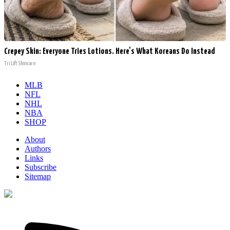
Crepey Skin: Everyone Tries Lotions. Here's What Koreans Do Instead
Tri Lift Skincare
MLB
NFL
NHL
NBA
SHOP
About
Authors
Links
Subscribe
Sitemap