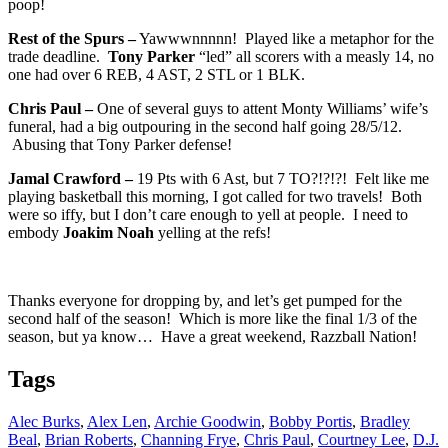
poop!
Rest of the Spurs –
Yawwwnnnnn! Played like a metaphor for the
trade deadline.
Tony Parker
“led” all scorers with a measly 14, no
one had over 6 REB, 4 AST, 2 STL or 1 BLK.
Chris Paul –
One of several guys to attent Monty Williams’ wife’s
funeral, had a big outpouring in the second half going 28/5/12.
Abusing that Tony Parker defense!
Jamal Crawford –
19 Pts with 6 Ast, but 7 TO?!?!?! Felt like me
playing basketball this morning, I got called for two travels! Both
were so iffy, but I don’t care enough to yell at people. I need to
embody
Joakim Noah
yelling at the refs!
Thanks everyone for dropping by, and let’s get pumped for the
second half of the season! Which is more like the final 1/3 of the
season, but ya know… Have a great weekend, Razzball Nation!
Tags
Alec Burks
,
Alex Len
,
Archie Goodwin
,
Bobby Portis
,
Bradley
Beal
,
Brian Roberts
,
Channing Frye
,
Chris Paul
,
Courtney Lee
,
D.J.