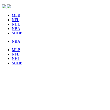
MLB
NFL
NHL
NBA
SHOP
NBA
MLB
NFL
NHL
SHOP