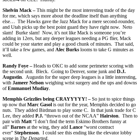
Shelvin Mack –
This might be the most interesting trade of the day
for me, which says more about the deadline itself than anything
else… The Hawks gave the Jazz Mack for a mere second-rounder,
and Utah picks up the best point guard they have right now. Neto
slam! Burke slam! Now, it’s not like Mack is someone you’re
adding in 12ers, but any deeper leagues needing a PG flier, Mack
could be your starter and play a good chunk of minutes. That said,
it’ll take a few games, and
Alec Burks
looms to take G minutes as
well.
Randy Foye –
Heads to OKC to add some perimeter scoring with
the second unit. Bleck. Going to Denver, some junk and
D.J.
Augustin
. Augustin for the super deep leagues is a little interesting,
with
Jameer Nelson
weighing wrist surgery and the ups and downs
of
Emmanuel Mudiay
.
Memphis Grizzlies being CRAYYYYY! –
So just to spice things
up now that
Marc Gasol
is out for the year, Memphis decided to go
nuts. They added Birdman to play some C. In that junk trade for C
Lee, they added
P.J.
“thrown out of the NCAA”
Hairston
. Then to
pair with
Matt
“I don’t find the term Eskimo Brothers funny at
all”
Barnes
at the wing, they add
Lance
“worst contract
ever”
Stephenson
. I could see this ending like the elevator lobby
scene in
The Departed
.