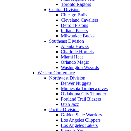
Toronto Raptors
Central Division
Chicago Bulls
Cleveland Cavaliers
Detroit Pistons
Indiana Pacers
Milwaukee Bucks
Southeast Division
Atlanta Hawks
Charlotte Hornets
Miami Heat
Orlando Magic
Washington Wizards
Western Conference
Northwest Division
Denver Nuggets
Minnesota Timberwolves
Oklahoma City Thunder
Portland Trail Blazers
Utah Jazz
Pacific Division
Golden State Warriors
Los Angeles Clippers
Los Angeles Lakers
Phoenix Suns