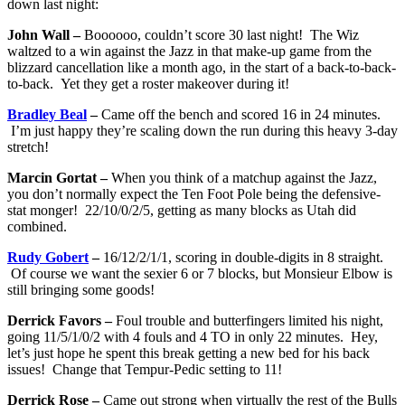
down last night:
John Wall –
Boooooo, couldn’t score 30 last night! The Wiz
waltzed to a win against the Jazz in that make-up game from the
blizzard cancellation like a month ago, in the start of a back-to-back-
to-back. Yet they get a roster makeover during it!
Bradley Beal
–
Came off the bench and scored 16 in 24 minutes.
I’m just happy they’re scaling down the run during this heavy 3-day
stretch!
Marcin Gortat –
When you think of a matchup against the Jazz,
you don’t normally expect the Ten Foot Pole being the defensive-
stat monger! 22/10/0/2/5, getting as many blocks as Utah did
combined.
Rudy Gobert
–
16/12/2/1/1, scoring in double-digits in 8 straight.
Of course we want the sexier 6 or 7 blocks, but Monsieur Elbow is
still bringing some goods!
Derrick Favors –
Foul trouble and butterfingers limited his night,
going 11/5/1/0/2 with 4 fouls and 4 TO in only 22 minutes. Hey,
let’s just hope he spent this break getting a new bed for his back
issues! Change that Tempur-Pedic setting to 11!
Derrick Rose –
Came out strong when virtually the rest of the Bulls