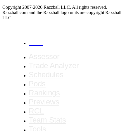
Copyright 2007-2026 Razzball LLC. All rights reserved.
Razzball.com and the Razzball logo units are copyright Razzball
LLC.
CANCEL
Assessor
Trade Analyzer
Schedules
Pods
Rankings
Previews
RCL
Team Stats
Tools