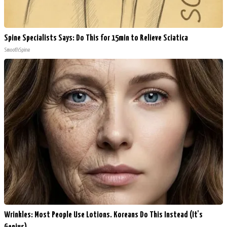
Spine Specialists Says: Do This for 15min to Relieve Sciatica
SmoothSpine
Wrinkles: Most People Use Lotions. Koreans Do This Instead (It's