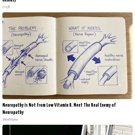
Genius)
Tri Lift
Neuropathy is Not From Low Vitamin B. Meet The Real Enemy of
Neuropathy
SmoothSpine