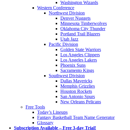
Washington Wizards
Western Conference
Northwest Division
Denver Nuggets
Minnesota Timberwolves
Oklahoma City Thunder
Portland Trail Blazers
Utah Jazz
Pacific Division
Golden State Warriors
Los Angeles Clippers
Los Angeles Lakers
Phoenix Suns
Sacramento Kings
Southwest Division
Dallas Mavericks
Memphis Grizzlies
Houston Rockets
San Antonio Spurs
New Orleans Pelicans
Free Tools
Today’s Lineups
Fantasy Basketball Team Name Generator
Glossary
Subscription Available – Free 3-day Trial!