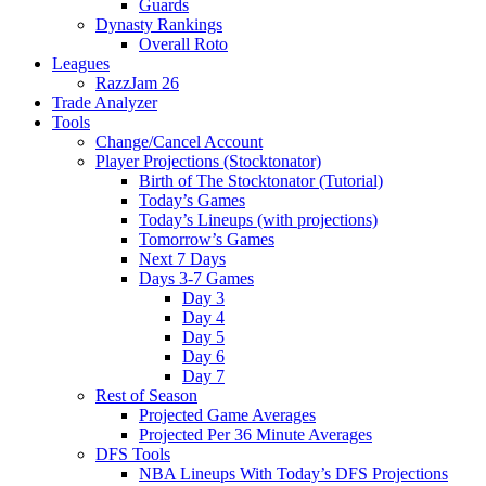
Guards
Dynasty Rankings
Overall Roto
Leagues
RazzJam 26
Trade Analyzer
Tools
Change/Cancel Account
Player Projections (Stocktonator)
Birth of The Stocktonator (Tutorial)
Today’s Games
Today’s Lineups (with projections)
Tomorrow’s Games
Next 7 Days
Days 3-7 Games
Day 3
Day 4
Day 5
Day 6
Day 7
Rest of Season
Projected Game Averages
Projected Per 36 Minute Averages
DFS Tools
NBA Lineups With Today’s DFS Projections