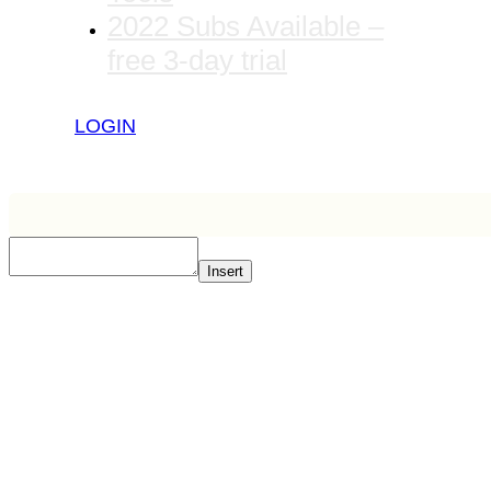
2022 Subs Available –
free 3-day trial
LOGIN
Insert