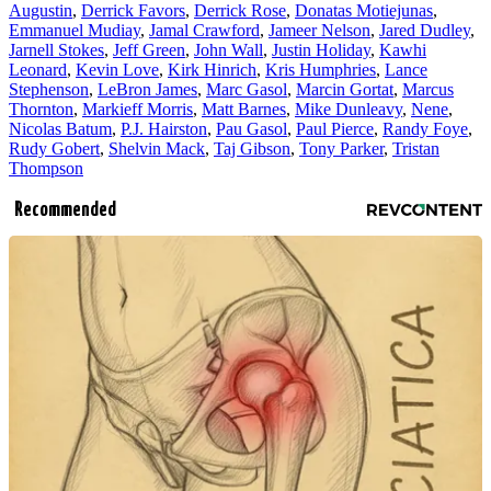
Augustin
,
Derrick Favors
,
Derrick Rose
,
Donatas Motiejunas
,
Emmanuel Mudiay
,
Jamal Crawford
,
Jameer Nelson
,
Jared Dudley
,
Jarnell Stokes
,
Jeff Green
,
John Wall
,
Justin Holiday
,
Kawhi
Leonard
,
Kevin Love
,
Kirk Hinrich
,
Kris Humphries
,
Lance
Stephenson
,
LeBron James
,
Marc Gasol
,
Marcin Gortat
,
Marcus
Thornton
,
Markieff Morris
,
Matt Barnes
,
Mike Dunleavy
,
Nene
,
Nicolas Batum
,
P.J. Hairston
,
Pau Gasol
,
Paul Pierce
,
Randy Foye
,
Rudy Gobert
,
Shelvin Mack
,
Taj Gibson
,
Tony Parker
,
Tristan
Thompson
Recommended