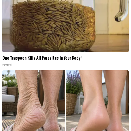
One Teaspoon Kills All Parasites in Your Body!
Paratoxil