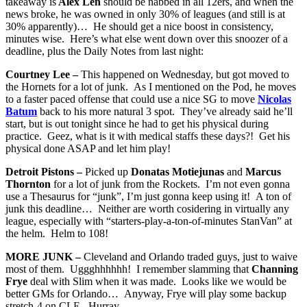
takeaway is
Alex Len
should be nabbed in all 12ers, and when the
news broke, he was owned in only 30% of leagues (and still is at
30% apparently)… He should get a nice boost in consistency,
minutes wise. Here’s what else went down over this snoozer of a
deadline, plus the Daily Notes from last night:
Courtney Lee –
This happened on Wednesday, but got moved to
the Hornets for a lot of junk. As I mentioned on the Pod, he moves
to a faster paced offense that could use a nice SG to move
Nicolas
Batum
back to his more natural 3 spot. They’ve already said he’ll
start, but is out tonight since he had to get his physical during
practice. Geez, what is it with medical staffs these days?! Get his
physical done ASAP and let him play!
Detroit Pistons –
Picked up
Donatas Motiejunas
and
Marcus
Thornton
for a lot of junk from the Rockets. I’m not even gonna
use a Thesaurus for “junk”, I’m just gonna keep using it! A ton of
junk this deadline… Neither are worth cosidering in virtually any
league, especially with “starters-play-a-ton-of-minutes StanVan” at
the helm. Helm to 108!
MORE JUNK –
Cleveland and Orlando traded guys, just to waive
most of them. Uggghhhhhh! I remember slamming that
Channing
Frye
deal with Slim when it was made. Looks like we would be
better GMs for Orlando… Anyway, Frye will play some backup
stretch-4 on CLE. Hurray.