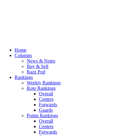
Home
Columns
News & Notes
Buy & Sell
Razz Pod
Rankings
Weekly Rankings
Roto Rankings
Overall
Centers
Forwards
Guards
Points Rankings
Overall
Centers
Forwards