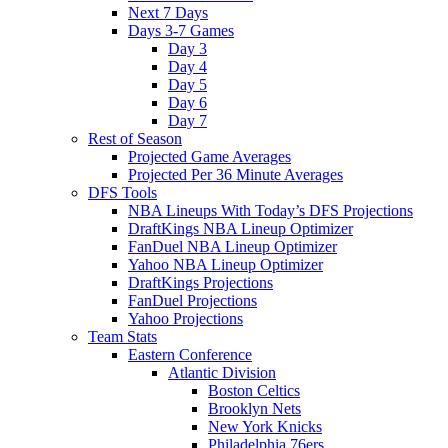
Next 7 Days
Days 3-7 Games
Day 3
Day 4
Day 5
Day 6
Day 7
Rest of Season
Projected Game Averages
Projected Per 36 Minute Averages
DFS Tools
NBA Lineups With Today’s DFS Projections
DraftKings NBA Lineup Optimizer
FanDuel NBA Lineup Optimizer
Yahoo NBA Lineup Optimizer
DraftKings Projections
FanDuel Projections
Yahoo Projections
Team Stats
Eastern Conference
Atlantic Division
Boston Celtics
Brooklyn Nets
New York Knicks
Philadelphia 76ers