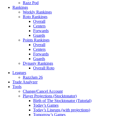
Razz Pod
Rankings
Weekly Rankings
Roto Rankings
Overall
Centers
Forwards
Guards
Points Rankings
Overall
Centers
Forwards
Guards
Dynasty Rankings
Overall Roto
Leagues
RazzJam 26
Trade Analyzer
Tools
Change/Cancel Account
Player Projections (Stocktonator)
Birth of The Stocktonator (Tutorial)
Today’s Games
Today’s Lineups (with projections)
Tomorrow’s Games