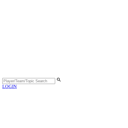
LOGIN