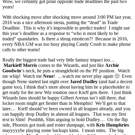
Wow, we certainly got polar opposite trade deadlines the past two
years!
With shocking move after shocking move around 3:00 PM last year,
2016 was a nice afternoon siesta, putting the “dead” in Trade
Deadline. This is why it’s impossible to predict trades! I might use
this year’s deadline as a response to “who is most likely to be
traded” quandaries. Is there a shrug emoticon?! Because in 2016,
every NBA GM was too busy playing Candy Crush to make phone
calls to other teams!
Really the biggest trade had very little fantasy impact too…
Markieff Morris
comes to the Wizards, and just like
Archie
Goodwin
‘s neck, he puts a stranglehold on the PF position. Watch
me whip! Watch me
Nene
! …watch me never play again 🙁 Even
though Nene started last night over
Jared Dudley
(and had a decent
game too), I think that’s more about having him be a placeholder to
get ready for the new Wiz rotation once Kieff gets there. I just think
Wizards fans should be happy Gilbert Arenas isn’t still there, that
locker room might get fiestier than in Memphis! We’ll get to that
later… Kieff should’ve been owned in all leagues already, and you
can happily drop Dudley in almost all leagues. That was my first
text to Slim! Pssshhh, Slim arguing to hold Dudley… On the flip
side, Phoenix got trash and roster dumpage, with
Kris Humphries
mayyyyybe playing some backups kims. I mean mins. The big