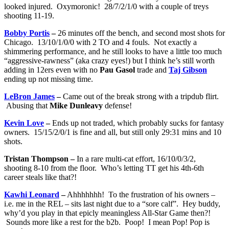
looked injured. Oxymoronic! 28/7/2/1/0 with a couple of treys
shooting 11-19.
Bobby Portis
–
26 minutes off the bench, and second most shots for
Chicago. 13/10/1/0/0 with 2 TO and 4 fouls. Not exactly a
shimmering performance, and he still looks to have a little too much
“aggressive-rawness” (aka crazy eyes!) but I think he’s still worth
adding in 12ers even with no
Pau Gasol
trade and
Taj Gibson
ending up not missing time.
LeBron James
–
Came out of the break strong with a tripdub flirt.
Abusing that
Mike Dunleavy
defense!
Kevin Love
–
Ends up not traded, which probably sucks for fantasy
owners. 15/15/2/0/1 is fine and all, but still only 29:31 mins and 10
shots.
Tristan Thompson –
In a rare multi-cat effort, 16/10/0/3/2,
shooting 8-10 from the floor. Who’s letting TT get his 4th-6th
career steals like that?!
Kawhi Leonard
–
Ahhhhhhh! To the frustration of his owners –
i.e. me in the REL – sits last night due to a “sore calf”. Hey buddy,
why’d you play in that epicly meaningless All-Star Game then?!
Sounds more like a rest for the b2b. Poop! I mean Pop! Pop is