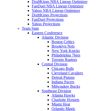
DraftKings NBA Lineup Optimizer
FanDuel NBA Lineup Optimizer
Yahoo NBA Lineup Optimizer
DraftKings Projections
FanDuel Projections
Yahoo Projections
Team Stats
Eastern Conference
Atlantic Division
Boston Celtics
Brooklyn Nets
New York Knicks
Philadelphia 76ers
Toronto Raptors
Central Division
Chicago Bulls
Cleveland Cavaliers
Detroit Pistons
Indiana Pacers
Milwaukee Bucks
Southeast Division
Atlanta Hawks
Charlotte Hornets
Miami Heat
Orlando Magic