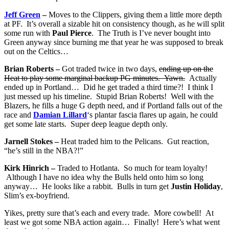
Jeff Green
–
Moves to the Clippers, giving them a little more depth
at PF. It’s overall a sizable hit on consistency though, as he will split
some run with
Paul Pierce
. The Truth is I’ve never bought into
Green anyway since burning me that year he was supposed to break
out on the Celtics…
Brian Roberts –
Got traded twice in two days,
ending up on the
Heat to play some marginal backup PG minutes. Yawn.
Actually
ended up in Portland… Did he get traded a third time?! I think I
just messed up his timeline. Stupid Brian Roberts! Well with the
Blazers, he fills a huge G depth need, and if Portland falls out of the
race and
Damian Lillard
‘s plantar fascia flares up again, he could
get some late starts. Super deep league depth only.
Jarnell Stokes –
Heat traded him to the Pelicans. Gut reaction,
“he’s still in the NBA?!”
Kirk Hinrich –
Traded to Hotlanta. So much for team loyalty!
Although I have no idea why the Bulls held onto him so long
anyway… He looks like a rabbit. Bulls in turn get
Justin Holiday
,
Slim’s ex-boyfriend.
Yikes, pretty sure that’s each and every trade. More cowbell! At
least we got some NBA action again… Finally! Here’s what went