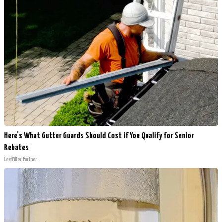
Here's What Gutter Guards Should Cost if You Qualify for Senior
Rebates
LeafFilter Partner