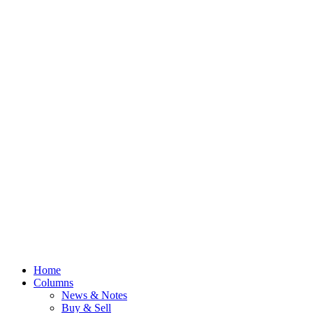
Home
Columns
News & Notes
Buy & Sell