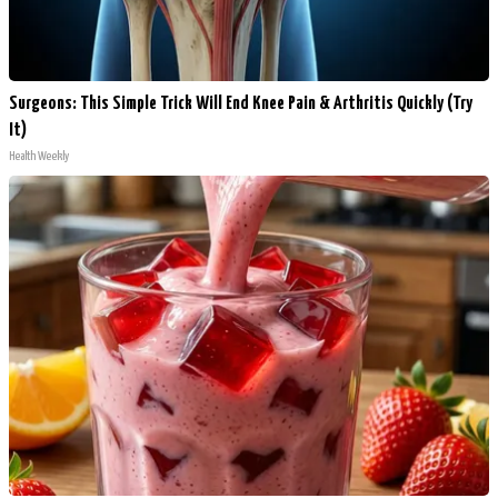
Surgeons: This Simple Trick Will End Knee Pain & Arthritis Quickly (Try
It)
Health Weekly