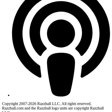
Copyright 2007-2026 Razzball LLC. All rights reserved.
Razzball.com and the Razzball logo units are copyright Razzball