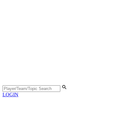
LOGIN