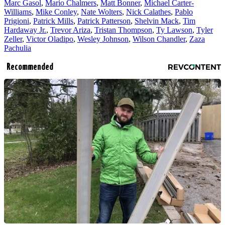
Marc Gasol
,
Mario Chalmers
,
Matt Bonner
,
Michael Carter-
Williams
,
Mike Conley
,
Nate Wolters
,
Nick Calathes
,
Pablo
Prigioni
,
Patrick Mills
,
Patrick Patterson
,
Shelvin Mack
,
Tim
Hardaway Jr.
,
Trevor Ariza
,
Tristan Thompson
,
Ty Lawson
,
Tyler
Zeller
,
Victor Oladipo
,
Wesley Johnson
,
Wilson Chandler
,
Zaza
Pachulia
Recommended