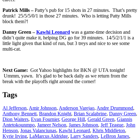
Patrick Mills –
Patty’s pub for 15 shots in 27 minutes. That’s pretty
drunk! 25/5/5/0/1 in those 27 minutes. Who is letting Patty Mills
block them?!
Danny Green –
Kawhi Leonard
was a game-time decision and
didn’t quite make it, helping DG go for 39 minutes. 14/5/2/1/1 is a
little light given that kind of run, but 3 treys and nice to see some
multi-cat.
Next Game:
Got Yahoo highlights for BKN @ UTA tonight!
Ummm, yawn. It’s glad to be back daily as we return from the
break with the playoffs right around the corner!
Tags
Al Jefferson
,
Amir Johnson
,
Anderson Varejao
,
Andre Drummond
,
Anthony Bennett
,
Brandon Knight
,
Brian Scalabrine
,
Danny Green
,
Dion Waiters
,
Evan Fournier
,
George Hill
,
Gerald Green
,
Giannis
Antetokounmpo
,
Jameer Nelson
,
James Johnson
,
Jeff Teague
,
John
Henson
,
Jonas Valanciunas
,
Kawhi Leonard
,
Khris Middleton
,
Kyrie Irving
,
LaMarcus Aldridge
,
Larry Sanders
,
LeBron James
,