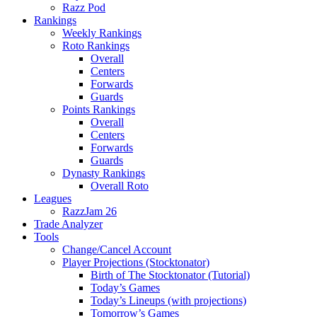
Razz Pod
Rankings
Weekly Rankings
Roto Rankings
Overall
Centers
Forwards
Guards
Points Rankings
Overall
Centers
Forwards
Guards
Dynasty Rankings
Overall Roto
Leagues
RazzJam 26
Trade Analyzer
Tools
Change/Cancel Account
Player Projections (Stocktonator)
Birth of The Stocktonator (Tutorial)
Today’s Games
Today’s Lineups (with projections)
Tomorrow’s Games