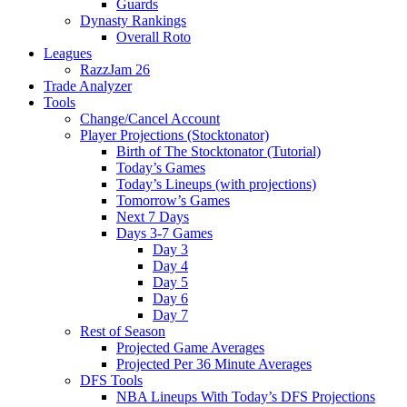
Guards
Dynasty Rankings
Overall Roto
Leagues
RazzJam 26
Trade Analyzer
Tools
Change/Cancel Account
Player Projections (Stocktonator)
Birth of The Stocktonator (Tutorial)
Today’s Games
Today’s Lineups (with projections)
Tomorrow’s Games
Next 7 Days
Days 3-7 Games
Day 3
Day 4
Day 5
Day 6
Day 7
Rest of Season
Projected Game Averages
Projected Per 36 Minute Averages
DFS Tools
NBA Lineups With Today’s DFS Projections