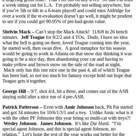
a week sitting out for L.A. I’m probably not selling anywhere, but
if you’re 5th or 6th in a 6-team playoff and could miss Aldridge for
over a week if the re-evaluation doesn’t go well, it might be prudent
to see if you could get 90-95% of pre-bad-groin value.
Shelvin Mack –
Can’t stop the Mack Attack! 11/6/8 in 26 bench
minutes.
Jeff Teague
for 8/2/2 and 4 TOs. Dude, I have no idea
what the hell is going on there, loved Teague coming into the year,
he started well, then swan dive. A good metaphor for his season
would be going to work in Atlanta on that snow day thinking it was
going to be a nice day, then abandoning your car and having to
make yellow and brown snow on the side of the road at night.
Mack only has this one nice one in the past 4, all of which Teague
has been bad, so not too much for fantasy except hold out hope that
Teague gets it together.
George Hill –
9/7, shot 4/4, hit a three, and comes out of the ASB
staying solid after a nice run of 4 pre-ASB.
Patrick Patterson –
Even with
Amir Johnson
back, Pit Pat started
and got 34 minutes for 10/6/1/3/1 and a trey. Unlike Amir, what is it
with the other PF Johnsons this year being so multi-cat with treys?!
Wesley Johnson
.
James Johnson
. It’s like
Die Hard
. “I’m
special agent Johnson, and this is special agent Johnson, no
relation.” Let’s hope the rest of the year works out better for the