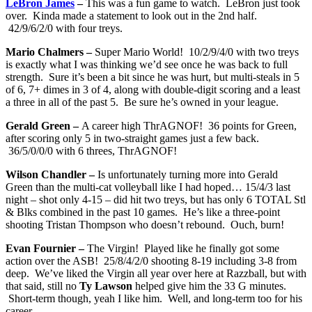
LeBron James
–
This was a fun game to watch. LeBron just took
over. Kinda made a statement to look out in the 2nd half.
42/9/6/2/0 with four treys.
Mario Chalmers –
Super Mario World! 10/2/9/4/0 with two treys
is exactly what I was thinking we’d see once he was back to full
strength. Sure it’s been a bit since he was hurt, but multi-steals in 5
of 6, 7+ dimes in 3 of 4, along with double-digit scoring and a least
a three in all of the past 5. Be sure he’s owned in your league.
Gerald Green –
A career high ThrAGNOF! 36 points for Green,
after scoring only 5 in two-straight games just a few back.
36/5/0/0/0 with 6 threes, ThrAGNOF!
Wilson Chandler –
Is unfortunately turning more into Gerald
Green than the multi-cat volleyball like I had hoped… 15/4/3 last
night – shot only 4-15 – did hit two treys, but has only 6 TOTAL Stl
& Blks combined in the past 10 games. He’s like a three-point
shooting Tristan Thompson who doesn’t rebound. Ouch, burn!
Evan Fournier –
The Virgin! Played like he finally got some
action over the ASB! 25/8/4/2/0 shooting 8-19 including 3-8 from
deep. We’ve liked the Virgin all year over here at Razzball, but with
that said, still no
Ty Lawson
helped give him the 33 G minutes.
Short-term though, yeah I like him. Well, and long-term too for his
career.