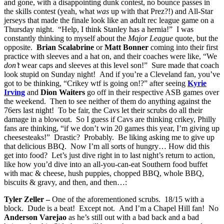
and gone, with a disappointing dunk contest, no bounce passes in
the skills contest (yeah, what
was
up with that Prez?!) and All-Star
jerseys that made the finale look like an adult rec league game on a
Thursday night. “Help, I think Stanley has a hernia!” I was
constantly thinking to myself about the
Major League
quote, but the
opposite.
Brian Scalabrine
or
Matt Bonner
coming into their first
practice with sleeves and a hat on, and their coaches were like, “We
don’t
wear caps and sleeves at this level son!” Sure made that coach
look stupid on Sunday night! And if you’re a Cleveland fan, you’ve
got to be thinking, “Crikey wtf is going on!?” after seeing
Kyrie
Irving
and
Dion Waiters
go off in their respective ASB games over
the weekend. Then to see neither of them do anything against the
76ers last night! To be fair, the Cavs let their scrubs do all their
damage in a blowout. So I guess if Cavs are thinking crikey, Philly
fans are thinking, “if we don’t win 20 games this year, I’m giving up
cheesesteaks!” Drastic? Probably. Be liking asking me to give up
that delicious BBQ. Now I’m all sorts of hungry… How did this
get into food? Let’s just dive right in to last night’s return to action,
like how you’d dive into an all-you-can-eat Southern food buffet
with mac & cheese, hush puppies, chopped BBQ, whole BBQ,
biscuits & gravy, and then, and then…:
Tyler Zeller –
One of the aforementioned scrubs. 18/15 with a
block. Dude is a beat! Except not. And I’m a Chapel Hill fan! No
Anderson Varejao
as he’s still out with a bad back and a bad