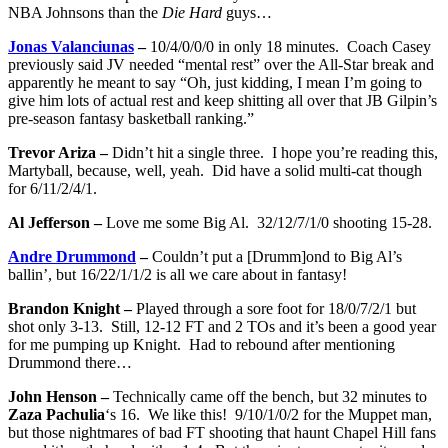
NBA Johnsons than the
Die Hard
guys…
Jonas Valanciunas
–
10/4/0/0/0 in only 18 minutes. Coach Casey
previously said JV needed “mental rest” over the All-Star break and
apparently he meant to say “Oh, just kidding, I mean I’m going to
give him lots of actual rest and keep shitting all over that JB Gilpin’s
pre-season fantasy basketball ranking.”
Trevor Ariza –
Didn’t hit a single three. I hope you’re reading this,
Martyball, because, well, yeah. Did have a solid multi-cat though
for 6/11/2/4/1.
Al Jefferson –
Love me some Big Al. 32/12/7/1/0 shooting 15-28.
Andre Drummond
–
Couldn’t put a [Drumm]ond to Big Al’s
ballin’, but 16/22/1/1/2 is all we care about in fantasy!
Brandon Knight –
Played through a sore foot for 18/0/7/2/1 but
shot only 3-13. Still, 12-12 FT and 2 TOs and it’s been a good year
for me pumping up Knight. Had to rebound after mentioning
Drummond there…
John Henson –
Technically came off the bench, but 32 minutes to
Zaza Pachulia
‘s 16. We like this! 9/10/1/0/2 for the Muppet man,
but those nightmares of bad FT shooting that haunt Chapel Hill fans