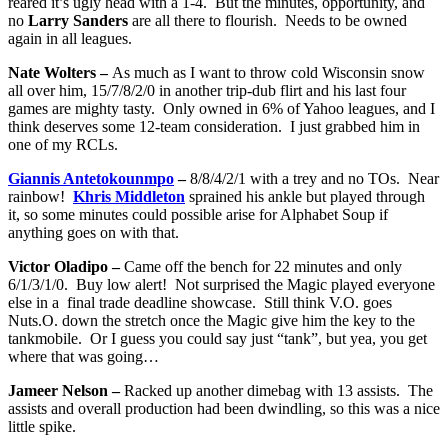
reared it’s ugly head with a 1-4. But the minutes, opportunity, and
no
Larry Sanders
are all there to flourish. Needs to be owned
again in all leagues.
Nate Wolters –
As much as I want to throw cold Wisconsin snow
all over him, 15/7/8/2/0 in another trip-dub flirt and his last four
games are mighty tasty. Only owned in 6% of Yahoo leagues, and I
think deserves some 12-team consideration. I just grabbed him in
one of my RCLs.
Giannis Antetokounmpo
–
8/8/4/2/1 with a trey and no TOs. Near
rainbow!
Khris Middleton
sprained his ankle but played through
it, so some minutes could possible arise for Alphabet Soup if
anything goes on with that.
Victor Oladipo –
Came off the bench for 22 minutes and only
6/1/3/1/0. Buy low alert! Not surprised the Magic played everyone
else in a final trade deadline showcase. Still think V.O. goes
Nuts.O. down the stretch once the Magic give him the key to the
tankmobile. Or I guess you could say just “tank”, but yea, you get
where that was going…
Jameer Nelson –
Racked up another dimebag with 13 assists. The
assists and overall production had been dwindling, so this was a nice
little spike.