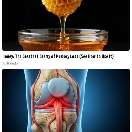
Honey: The Greatest Enemy of Memory Loss (See How to Use It)
Health Weekly