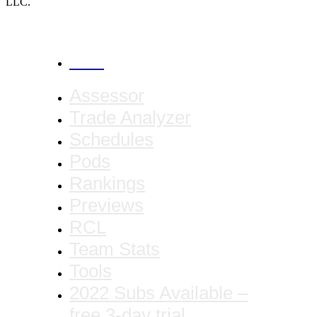
LLC.
CANCEL
Assessor
Trade Analyzer
Schedules
Pods
Rankings
Previews
RCL
Team Stats
Tools
2022 Subs Available –
free 3-day trial