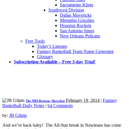
Sacramento Kings
Southwest Division
Dallas Mavericks
Memphis Grizzlies
Houston Rockets
San Antonio Spurs
New Orleans Pelicans
Free Tools
Today’s Lineups
Fantasy Basketball Team Name Generator
Glossary
Subscription Available – Free 3-day Trial!
February 19, 2014
|
Fantasy
The NBA Returns, Sleeveless
Basketball Daily Notes
|
64 Comments
by:
JB Gilpin
And we’re back baby! The All-Star break in Nawleans has come