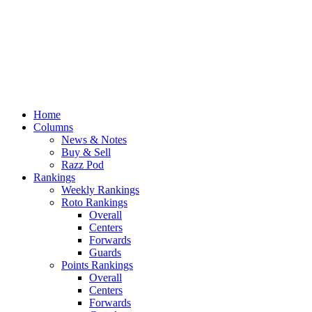
Home
Columns
News & Notes
Buy & Sell
Razz Pod
Rankings
Weekly Rankings
Roto Rankings
Overall
Centers
Forwards
Guards
Points Rankings
Overall
Centers
Forwards