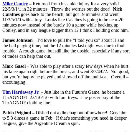
Mike Conley
–
Returned from his ankle injury for a very solid
22/5/3/1/1 in 32 minutes. Throw the worries out the door!
Nick
Calathes
goes back to the bench, but got 19 minutes and went
11/3/5/1/0 with a trey. Looks like Calathes is going to be near-20
minutes now instead of the barely 10 a game while backing up
Conley, and in any league bigger than 12 I think I holding onto him.
James Johnson –
I’d love to pull the “I told you so” about JJ and
the bad playing time, but the 12 minutes last night was due to foul
trouble. A rough game, but still like the upside, especially if any sort
of trades can help that out.
Marc Gasol –
Was able to play after a scary few days when he hurt
his knee again right before the break, and went 8/7/4/0/2. Not good,
but you’re happy he played and showed off the multi-cat. Overall –
encouraging.
Tim Hardaway Jr
. –
Just like in the Future’s Game, he became a
ThrAGNOF! 23/1/0/1/0 with four treys. The poster boy of the
ThrAGNOF clothing line.
Pablo Prigioni –
Dished out a dimebag out of nowhere! Gets him
to 5.3 dimes a game in Feb. If that’s something you need in deeper
leagues, give the Argentine Dream a spin.