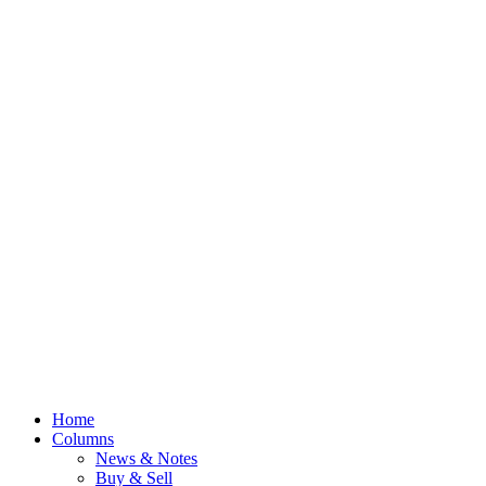
Home
Columns
News & Notes
Buy & Sell