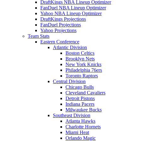
DraftKings NBA Lineup Optimizer
FanDuel NBA Lineup Optimizer
Yahoo NBA Lineup Optimizer
DraftKings Projections
FanDuel Projections
Yahoo Projections
Team Stats
Eastern Conference
Atlantic Division
Boston Celtics
Brooklyn Nets
New York Knicks
Philadelphia 76ers
Toronto Raptors
Central Division
Chicago Bulls
Cleveland Cavaliers
Detroit Pistons
Indiana Pacers
Milwaukee Bucks
Southeast Division
Atlanta Hawks
Charlotte Hornets
Miami Heat
Orlando Magic