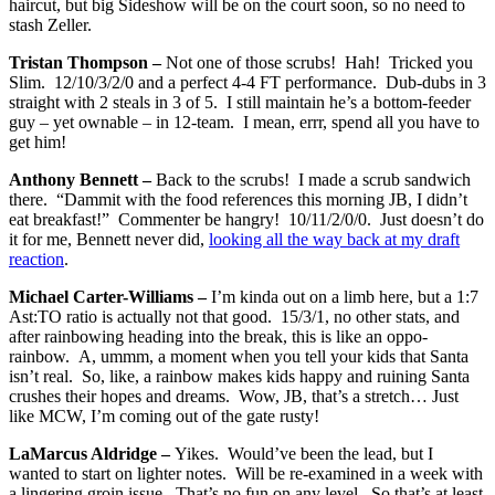
haircut, but big Sideshow will be on the court soon, so no need to
stash Zeller.
Tristan Thompson –
Not one of those scrubs! Hah! Tricked you
Slim. 12/10/3/2/0 and a perfect 4-4 FT performance. Dub-dubs in 3
straight with 2 steals in 3 of 5. I still maintain he’s a bottom-feeder
guy – yet ownable – in 12-team. I mean, errr, spend all you have to
get him!
Anthony Bennett –
Back to the scrubs! I made a scrub sandwich
there. “Dammit with the food references this morning JB, I didn’t
eat breakfast!” Commenter be hangry! 10/11/2/0/0. Just doesn’t do
it for me, Bennett never did,
looking all the way back at my draft
reaction
.
Michael Carter-Williams –
I’m kinda out on a limb here, but a 1:7
Ast:TO ratio is actually not that good. 15/3/1, no other stats, and
after rainbowing heading into the break, this is like an oppo-
rainbow. A, ummm, a moment when you tell your kids that Santa
isn’t real. So, like, a rainbow makes kids happy and ruining Santa
crushes their hopes and dreams. Wow, JB, that’s a stretch… Just
like MCW, I’m coming out of the gate rusty!
LaMarcus Aldridge –
Yikes. Would’ve been the lead, but I
wanted to start on lighter notes. Will be re-examined in a week with
a lingering groin issue. That’s no fun on any level. So that’s at least