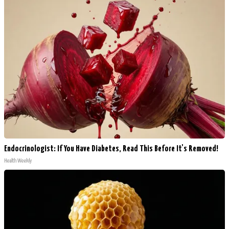
Endocrinologist: If You Have Diabetes, Read This Before It's Removed!
Health Weekly