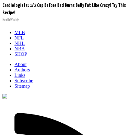
Cardiologists: 1/2 Cup Before Bed Burns Belly Fat Like Crazy! Try This
Recipe!
Health Weekly
MLB
NFL
NHL
NBA
SHOP
About
Authors
Links
Subscribe
Sitemap