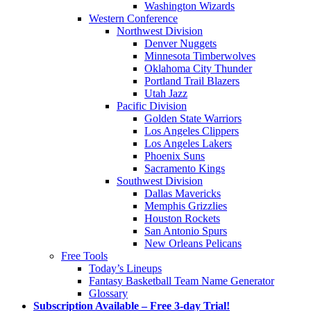
Washington Wizards
Western Conference
Northwest Division
Denver Nuggets
Minnesota Timberwolves
Oklahoma City Thunder
Portland Trail Blazers
Utah Jazz
Pacific Division
Golden State Warriors
Los Angeles Clippers
Los Angeles Lakers
Phoenix Suns
Sacramento Kings
Southwest Division
Dallas Mavericks
Memphis Grizzlies
Houston Rockets
San Antonio Spurs
New Orleans Pelicans
Free Tools
Today’s Lineups
Fantasy Basketball Team Name Generator
Glossary
Subscription Available – Free 3-day Trial!