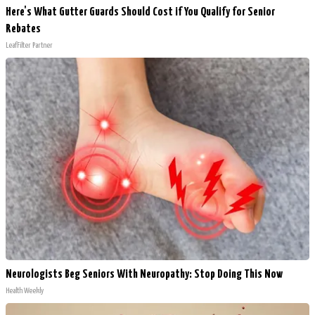
Here's What Gutter Guards Should Cost if You Qualify for Senior
Rebates
LeafFilter Partner
Neurologists Beg Seniors With Neuropathy: Stop Doing This Now
Health Weekly