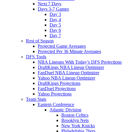
Next 7 Days
Days 3-7 Games
Day 3
Day 4
Day 5
Day 6
Day 7
Rest of Season
Projected Game Averages
Projected Per 36 Minute Averages
DFS Tools
NBA Lineups With Today’s DFS Projections
DraftKings NBA Lineup Optimizer
FanDuel NBA Lineup Optimizer
Yahoo NBA Lineup Optimizer
DraftKings Projections
FanDuel Projections
Yahoo Projections
Team Stats
Eastern Conference
Atlantic Division
Boston Celtics
Brooklyn Nets
New York Knicks
Philadelphia 76ers