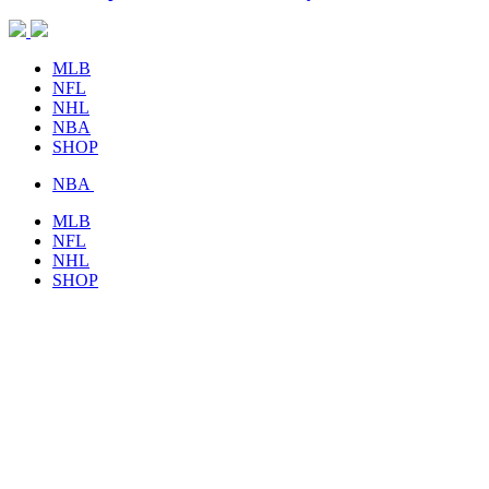
MLB
NFL
NHL
NBA
SHOP
NBA
MLB
NFL
NHL
SHOP