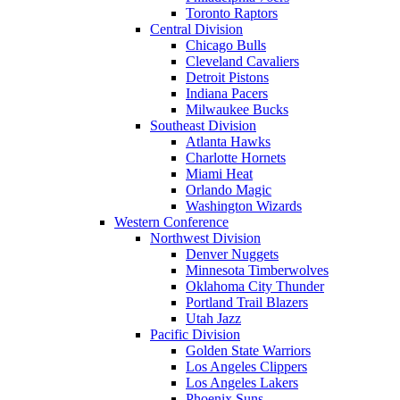
Toronto Raptors
Central Division
Chicago Bulls
Cleveland Cavaliers
Detroit Pistons
Indiana Pacers
Milwaukee Bucks
Southeast Division
Atlanta Hawks
Charlotte Hornets
Miami Heat
Orlando Magic
Washington Wizards
Western Conference
Northwest Division
Denver Nuggets
Minnesota Timberwolves
Oklahoma City Thunder
Portland Trail Blazers
Utah Jazz
Pacific Division
Golden State Warriors
Los Angeles Clippers
Los Angeles Lakers
Phoenix Suns