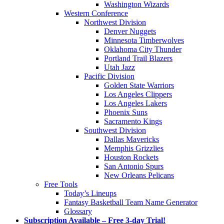
Washington Wizards
Western Conference
Northwest Division
Denver Nuggets
Minnesota Timberwolves
Oklahoma City Thunder
Portland Trail Blazers
Utah Jazz
Pacific Division
Golden State Warriors
Los Angeles Clippers
Los Angeles Lakers
Phoenix Suns
Sacramento Kings
Southwest Division
Dallas Mavericks
Memphis Grizzlies
Houston Rockets
San Antonio Spurs
New Orleans Pelicans
Free Tools
Today’s Lineups
Fantasy Basketball Team Name Generator
Glossary
Subscription Available – Free 3-day Trial!