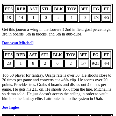
PTS
REB
AST
STL
BLK
TOV
3PT
FG
FT
18
14
1
0
2
1
0
7/8
4/5
Get this joueur a wing in the Louvre!! 2nd in field goal percentage,
3rd in boards, 5th in blocks, and 5th in dub-dubs.
Donovan Mitchell
PTS
REB
AST
STL
BLK
TOV
3PT
FG
FT
23
1
8
2
0
2
1/7
9/21
4/4
Top 50 player for fantasy. Usage rate is over 30. He shoots close to
20 times per game and converts at a 46% clip. He scores over 20
points. Provides tres. Grabs 4 boards and dishes out 4 dimes per
game. He gets his 211 on. He shoots 85% from the line. Mitchell is
so damn solid. He just doesn’t access the ceiling in order to vault
him into the fantasy elite. I attribute that to the system in Utah.
Joe Ingles