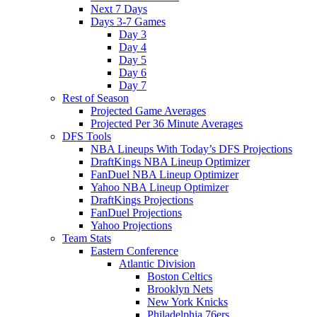
Next 7 Days
Days 3-7 Games
Day 3
Day 4
Day 5
Day 6
Day 7
Rest of Season
Projected Game Averages
Projected Per 36 Minute Averages
DFS Tools
NBA Lineups With Today’s DFS Projections
DraftKings NBA Lineup Optimizer
FanDuel NBA Lineup Optimizer
Yahoo NBA Lineup Optimizer
DraftKings Projections
FanDuel Projections
Yahoo Projections
Team Stats
Eastern Conference
Atlantic Division
Boston Celtics
Brooklyn Nets
New York Knicks
Philadelphia 76ers