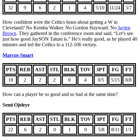
32
9
6
2
1
4
5/10
11/24
5/7
How confident were the Celtics brass about getting a W in
Cleveland? No Kemba Walker. No Gordon Hayward. No
Jaylen
Brown
. They gathered in the conference room and said, “Let’s see
just how good JaySON Tatum is.” He’s really good, as he played 40
minutes and led the Celtics to a 112-106 victory.
Marcus Smart
PTS
REB
AST
STL
BLK
TOV
3PT
FG
FT
18
2
2
2
0
4
0/5
5/15
8/8
How can a player be so good and so bad at the same time?
Semi Ojeleye
PTS
REB
AST
STL
BLK
TOV
3PT
FG
FT
22
6
2
0
1
0
5/8
8/11
1/1