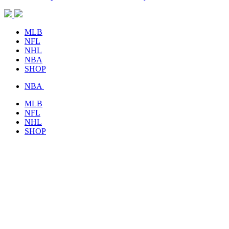
MLB
NFL
NHL
NBA
SHOP
NBA
MLB
NFL
NHL
SHOP