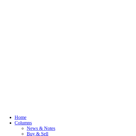
Home
Columns
News & Notes
Buy & Sell