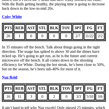
With the Bulls getting healthy, the playing time is going to decrease
back down to the low-to-mid 20s.
Coby White
PTS
REB
AST
STL
BLK
TOV
3PT
FG
FT
26
1
6
0
0
0
2/7
11/22
2/2
In 35 minutes off the bench. Talk about things going in the right
direction. The usage has spiked to above 30 and the dimes have
ticked up. He’s going to get run, as he is the future and current
microwave off the bench. It all comes down to the shooting
efficiency for White. During the hot streak, he’s been close to 50%,
but on the season, he’s been sub-40% for most of it.
Naz Reid
PTS
REB
AST
STL
BLK
TOV
3PT
FG
FT
16
11
3
0
2
0
3/3
5/10
3/6
It ain’t hard to tell why Naz excels! Only played 25 minutes, which