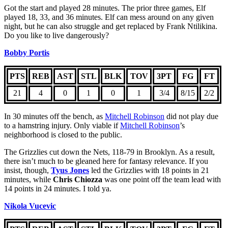
Got the start and played 28 minutes. The prior three games, Elf
played 18, 33, and 36 minutes. Elf can mess around on any given
night, but he can also struggle and get replaced by Frank Ntilikina.
Do you like to live dangerously?
Bobby Portis
PTS
REB
AST
STL
BLK
TOV
3PT
FG
FT
21
4
0
1
0
1
3/4
8/15
2/2
In 30 minutes off the bench, as
Mitchell Robinson
did not play due
to a hamstring injury. Only viable if
Mitchell Robinson
’s
neighborhood is closed to the public.
The Grizzlies cut down the Nets, 118-79 in Brooklyn. As a result,
there isn’t much to be gleaned here for fantasy relevance. If you
insist, though,
Tyus Jones
led the Grizzlies with 18 points in 21
minutes, while
Chris Chiozza
was one point off the team lead with
14 points in 24 minutes. I told ya.
Nikola Vucevic