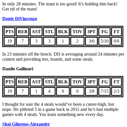
In only 28 minutes. The team is too good! It’s holding him back!
Get rid of the team!
Donte DiVincenzo
PTS
REB
AST
STL
BLK
TOV
3PT
FG
FT
19
7
3
3
1
2
3/6
5/10
6/6
In 23 minutes off the bench. DD is averaging around 24 minutes per
contest and providing tres, boards, and some steals.
Danilo Gallinari
PTS
REB
AST
STL
BLK
TOV
3PT
FG
FT
19
7
1
4
0
0
3/8
7/15
2/3
I thought for sure the 4 steals would’ve been a career-high, but
nope. He pilfered 5 in a game back in 2011 and he’s had multiple
games with 4 steals. You learn something new every day.
Shai Gilgeous-Alexander