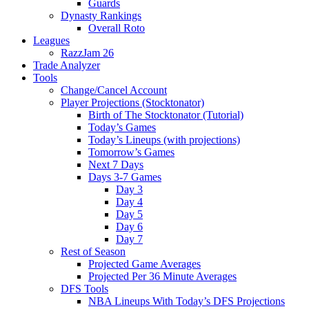
Guards
Dynasty Rankings
Overall Roto
Leagues
RazzJam 26
Trade Analyzer
Tools
Change/Cancel Account
Player Projections (Stocktonator)
Birth of The Stocktonator (Tutorial)
Today’s Games
Today’s Lineups (with projections)
Tomorrow’s Games
Next 7 Days
Days 3-7 Games
Day 3
Day 4
Day 5
Day 6
Day 7
Rest of Season
Projected Game Averages
Projected Per 36 Minute Averages
DFS Tools
NBA Lineups With Today’s DFS Projections