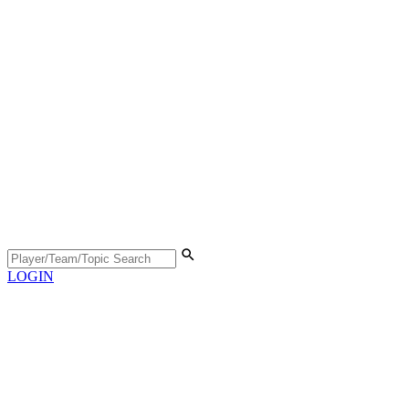
LOGIN