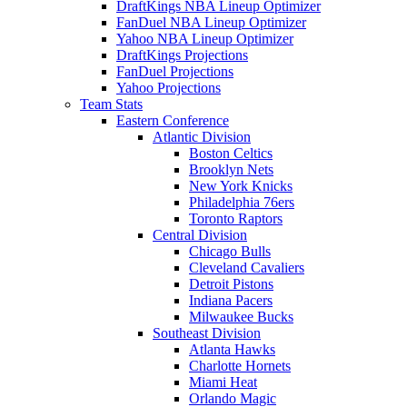
DraftKings NBA Lineup Optimizer
FanDuel NBA Lineup Optimizer
Yahoo NBA Lineup Optimizer
DraftKings Projections
FanDuel Projections
Yahoo Projections
Team Stats
Eastern Conference
Atlantic Division
Boston Celtics
Brooklyn Nets
New York Knicks
Philadelphia 76ers
Toronto Raptors
Central Division
Chicago Bulls
Cleveland Cavaliers
Detroit Pistons
Indiana Pacers
Milwaukee Bucks
Southeast Division
Atlanta Hawks
Charlotte Hornets
Miami Heat
Orlando Magic