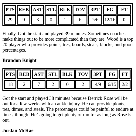
PTS
REB
AST
STL
BLK
TOV
3PT
FG
FT
29
9
3
0
1
6
5/6
12/16
0
Finally. Got the start and played 39 minutes. Sometimes coaches
make things out to be more complicated than they are. Wood is a top
20 player who provides points, tres, boards, steals, blocks, and good
percentages.
Brandon Knight
PTS
REB
AST
STL
BLK
TOV
3PT
FG
FT
18
2
7
2
0
2
4/9
6/15
2/2
Got the start and played 38 minutes because Derrick Rose will be
out for a few weeks with an ankle injury. He can provide pionts,
tres, dimes, and steals. The percentages could be painful to endure at
times, though. He’s going to get plenty of run for as long as Rose is
out.
Jordan McRae