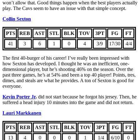
won’t allow that. Good things happen when the best players actually
play. The Cavs seem to have an issue with that simple concept.
Collin Sexton
PTS
REB
AST
STL
BLK
TOV
3PT
FG
FT
41
3
6
1
0
4
3/9
17/30
4/4
The first 40-burger of his career! I’ve really been impressed with
how Sexton has developed. I thought he was an inefficient, one-
dimensional player, but he’s shooting 46% on the season. Over the
past three games, he’s at 54% and been a top 40 player! Points, tres,
dimes, and steals are what he provides. A ton of Sexton is good for
everyone.
Kevin Porter Jr
.
did not start because he forgot his jersey. Then, he
suffered a head injury 10 minutes into the game and did not return.
Lauri Markkanen
PTS
REB
AST
STL
BLK
TOV
3PT
FG
FT
13
4
0
0
0
1
1/4
6/10
0