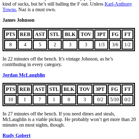
kind of sucks, but he’s still balling the F out. Unless
Karl-Anthony
Towns
, Naz is a must own.
James Johnson
PTS
REB
AST
STL
BLK
TOV
3PT
FG
FT
8
4
5
2
3
3
1/3
3/6
1/2
In 22 minutes off the bench. It’s vintage Johnson, as he’s
contributing in every category.
Jordan McLaughlin
PTS
REB
AST
STL
BLK
TOV
3PT
FG
FT
10
1
7
1
0
3
0/2
5/10
0/2
In 27 minutes off the bench. If you need dimes and steals,
McLaughlin is a viable pickup. He probably won’t get more than 20
minutes on most nights, though.
Rudy Gobert