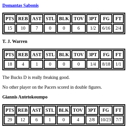
Domantas Sabonis
PTS
REB
AST
STL
BLK
TOV
3PT
FG
FT
15
10
7
0
0
6
1/2
6/16
2/4
T. J. Warren
PTS
REB
AST
STL
BLK
TOV
3PT
FG
FT
18
4
1
0
0
0
1/4
8/18
1/1
The Bucks D is really freaking good.
No other player on the Pacers scored in double figures.
Giannis Antetokoumpo
PTS
REB
AST
STL
BLK
TOV
3PT
FG
FT
29
12
6
1
0
4
2/8
10/23
7/7