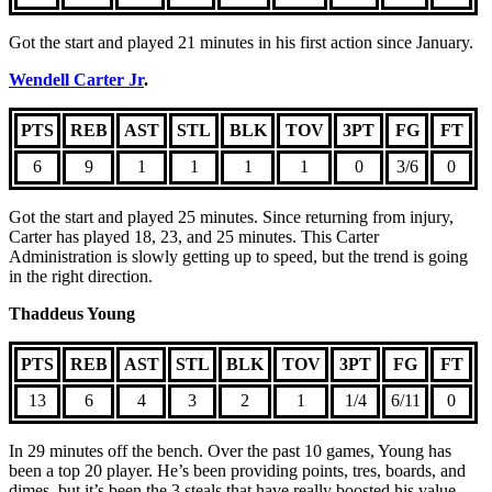
Got the start and played 21 minutes in his first action since January.
Wendell Carter Jr
.
PTS
REB
AST
STL
BLK
TOV
3PT
FG
FT
6
9
1
1
1
1
0
3/6
0
Got the start and played 25 minutes. Since returning from injury,
Carter has played 18, 23, and 25 minutes. This Carter
Administration is slowly getting up to speed, but the trend is going
in the right direction.
Thaddeus Young
PTS
REB
AST
STL
BLK
TOV
3PT
FG
FT
13
6
4
3
2
1
1/4
6/11
0
In 29 minutes off the bench. Over the past 10 games, Young has
been a top 20 player. He’s been providing points, tres, boards, and
dimes, but it’s been the 3 steals that have really boosted his value.