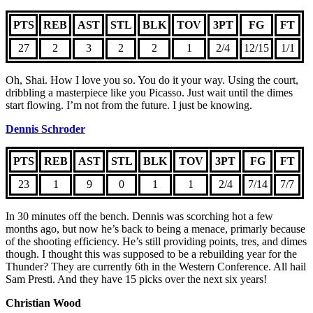
PTS
REB
AST
STL
BLK
TOV
3PT
FG
FT
27
2
3
2
2
1
2/4
12/15
1/1
Oh, Shai. How I love you so. You do it your way. Using the court,
dribbling a masterpiece like you Picasso. Just wait until the dimes
start flowing. I’m not from the future. I just be knowing.
Dennis Schroder
PTS
REB
AST
STL
BLK
TOV
3PT
FG
FT
23
1
9
0
1
1
2/4
7/14
7/7
In 30 minutes off the bench. Dennis was scorching hot a few
months ago, but now he’s back to being a menace, primarly because
of the shooting efficiency. He’s still providing points, tres, and dimes
though. I thought this was supposed to be a rebuilding year for the
Thunder? They are currently 6th in the Western Conference. All hail
Sam Presti. And they have 15 picks over the next six years!
Christian Wood