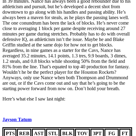
In 39 minutes. Nance has always been a good rebounder due to his
athleticism and pursuit, but he’s developed a decent shot from
downtown to go along with his handles and passing ability. He’s
always been a maven for steals, as he plays the passing lanes well.
The one conundrum has been the lack of blocks. He’s never come
close to averaging 1 block per game despite receiving around 27
minutes per game during stretches. Probably has to do with overall
defensive IQ, as athleticism isn’t the issue. Maybe he and Blake
Griffin studied at the same dojo for how not to get blocks.
Regardless, in nine games as a starter for the Cavs, Nance has
averaged 35.2 minutes, 14.1 points, 1.3 tres, 9.9 boards, 3 dimes,
1.2 steals, and 0.8 blocks while shooting 50% from the field and
81% from the line. That’s equated to top 40 production for fantasy.
Wouldn’t he be the perfect player for the Houston Rockets?
Anyways, only use Nance when both Thompson and Drummond
are out, or if the Cavs come out and say that he’s going to be the
starting power forward from now on. Don’t hold your breath.
Here’s what else I saw last night:
Jayson Tatum
PTS
REB
AST
STL
BLK
TOV
3PT
FG
FT