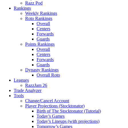
Razz Pod
Rankings
Weekly Rankings
Roto Rankings
Overall
Centers
Forwards
Guards
Points Rankings
Overall
Centers
Forwards
Guards
Dynasty Rankings
Overall Roto
Leagues
RazzJam 26
Trade Analyzer
Tools
Change/Cancel Account
Player Projections (Stocktonator)
Birth of The Stocktonator (Tutorial)
Today’s Games
Today’s Lineups (with projections)
Tomorrow’s Games