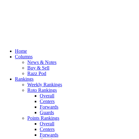
Home
Columns
News & Notes
Buy & Sell
Razz Pod
Rankings
Weekly Rankings
Roto Rankings
Overall
Centers
Forwards
Guards
Points Rankings
Overall
Centers
Forwards