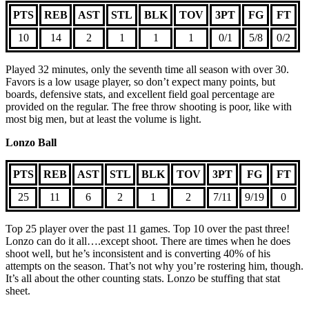
PTS
REB
AST
STL
BLK
TOV
3PT
FG
FT
10
14
2
1
1
1
0/1
5/8
0/2
Played 32 minutes, only the seventh time all season with over 30.
Favors is a low usage player, so don’t expect many points, but
boards, defensive stats, and excellent field goal percentage are
provided on the regular. The free throw shooting is poor, like with
most big men, but at least the volume is light.
Lonzo Ball
PTS
REB
AST
STL
BLK
TOV
3PT
FG
FT
25
11
6
2
1
2
7/11
9/19
0
Top 25 player over the past 11 games. Top 10 over the past three!
Lonzo can do it all….except shoot. There are times when he does
shoot well, but he’s inconsistent and is converting 40% of his
attempts on the season. That’s not why you’re rostering him, though.
It’s all about the other counting stats. Lonzo be stuffing that stat
sheet.