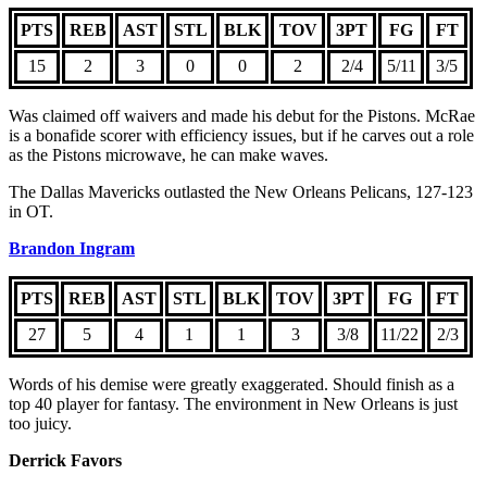
PTS
REB
AST
STL
BLK
TOV
3PT
FG
FT
15
2
3
0
0
2
2/4
5/11
3/5
Was claimed off waivers and made his debut for the Pistons. McRae
is a bonafide scorer with efficiency issues, but if he carves out a role
as the Pistons microwave, he can make waves.
The Dallas Mavericks outlasted the New Orleans Pelicans, 127-123
in OT.
Brandon Ingram
PTS
REB
AST
STL
BLK
TOV
3PT
FG
FT
27
5
4
1
1
3
3/8
11/22
2/3
Words of his demise were greatly exaggerated. Should finish as a
top 40 player for fantasy. The environment in New Orleans is just
too juicy.
Derrick Favors