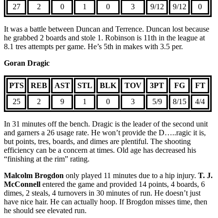
27
2
0
1
0
3
9/12
9/12
0
It was a battle between Duncan and Terrence. Duncan lost because
he grabbed 2 boards and stole 1. Robinson is 11th in the league at
8.1 tres attempts per game. He’s 5th in makes with 3.5 per.
Goran Dragic
PTS
REB
AST
STL
BLK
TOV
3PT
FG
FT
25
2
9
1
0
3
5/9
8/15
4/4
In 31 minutes off the bench. Dragic is the leader of the second unit
and garners a 26 usage rate. He won’t provide the D…..ragic it is,
but points, tres, boards, and dimes are plentiful. The shooting
efficiency can be a concern at times. Old age has decreased his
“finishing at the rim” rating.
Malcolm Brogdon
only played 11 minutes due to a hip injury.
T. J.
McConnell
entered the game and provided 14 points, 4 boards, 6
dimes, 2 steals, 4 turnovers in 30 minutes of run. He doesn’t just
have nice hair. He can actually hoop. If Brogdon misses time, then
he should see elevated run.