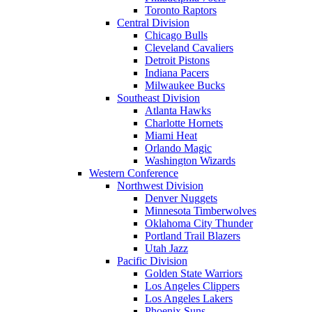
Toronto Raptors
Central Division
Chicago Bulls
Cleveland Cavaliers
Detroit Pistons
Indiana Pacers
Milwaukee Bucks
Southeast Division
Atlanta Hawks
Charlotte Hornets
Miami Heat
Orlando Magic
Washington Wizards
Western Conference
Northwest Division
Denver Nuggets
Minnesota Timberwolves
Oklahoma City Thunder
Portland Trail Blazers
Utah Jazz
Pacific Division
Golden State Warriors
Los Angeles Clippers
Los Angeles Lakers
Phoenix Suns