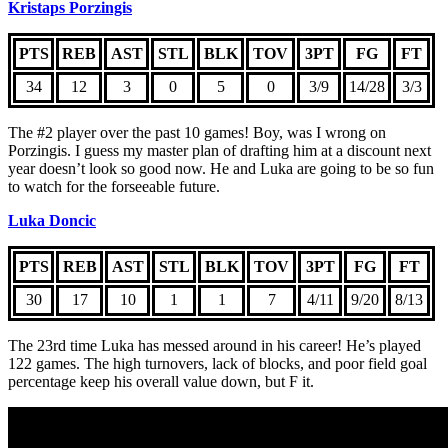
Kristaps Porzingis
PTS
REB
AST
STL
BLK
TOV
3PT
FG
FT
34
12
3
0
5
0
3/9
14/28
3/3
The #2 player over the past 10 games! Boy, was I wrong on
Porzingis. I guess my master plan of drafting him at a discount next
year doesn’t look so good now. He and Luka are going to be so fun
to watch for the forseeable future.
Luka Doncic
PTS
REB
AST
STL
BLK
TOV
3PT
FG
FT
30
17
10
1
1
7
4/11
9/20
8/13
The 23rd time Luka has messed around in his career! He’s played
122 games. The high turnovers, lack of blocks, and poor field goal
percentage keep his overall value down, but F it.