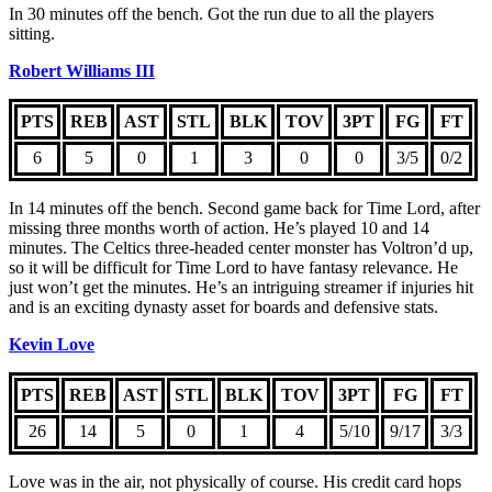
In 30 minutes off the bench. Got the run due to all the players
sitting.
Robert Williams III
PTS
REB
AST
STL
BLK
TOV
3PT
FG
FT
6
5
0
1
3
0
0
3/5
0/2
In 14 minutes off the bench. Second game back for Time Lord, after
missing three months worth of action. He’s played 10 and 14
minutes. The Celtics three-headed center monster has Voltron’d up,
so it will be difficult for Time Lord to have fantasy relevance. He
just won’t get the minutes. He’s an intriguing streamer if injuries hit
and is an exciting dynasty asset for boards and defensive stats.
Kevin Love
PTS
REB
AST
STL
BLK
TOV
3PT
FG
FT
26
14
5
0
1
4
5/10
9/17
3/3
Love was in the air, not physically of course. His credit card hops