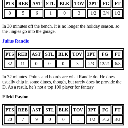
PTS
REB
AST
STL
BLK
TOV
3PT
FG
FT
8
5
6
1
0
3
1/2
3/4
1/2
In 30 minutes off the bench. It is no longer the holiday season, so
the Jingles go into the garage.
Julius Randle
PTS
REB
AST
STL
BLK
TOV
3PT
FG
FT
32
11
0
0
0
3
2/3
12/21
6/8
In 32 minutes. Points and boards are what Randle do. He does
usually chip in some dimes, though, but rarely does he provide the
D. As a result, he’s not a top 100 player for fantasy.
Elfrid Payton
PTS
REB
AST
STL
BLK
TOV
3PT
FG
FT
20
7
9
0
0
1
1/2
5/12
3/3