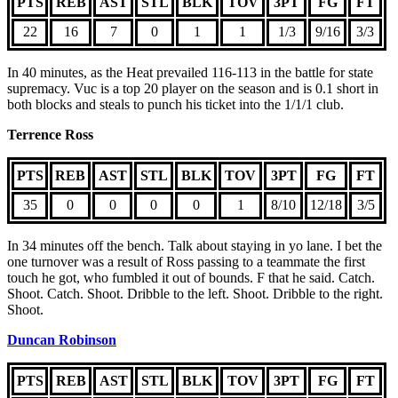
PTS
REB
AST
STL
BLK
TOV
3PT
FG
FT
22
16
7
0
1
1
1/3
9/16
3/3
In 40 minutes, as the Heat prevailed 116-113 in the battle for state
supremacy. Vuc is a top 20 player on the season and is 0.1 short in
both blocks and steals to punch his ticket into the 1/1/1 club.
Terrence Ross
PTS
REB
AST
STL
BLK
TOV
3PT
FG
FT
35
0
0
0
0
1
8/10
12/18
3/5
In 34 minutes off the bench. Talk about staying in yo lane. I bet the
one turnover was a result of Ross passing to a teammate the first
touch he got, who fumbled it out of bounds. F that he said. Catch.
Shoot. Catch. Shoot. Dribble to the left. Shoot. Dribble to the right.
Shoot.
Duncan Robinson
PTS
REB
AST
STL
BLK
TOV
3PT
FG
FT