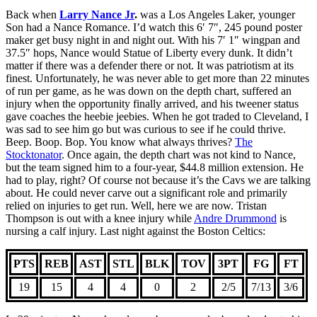
Back when
Larry Nance Jr
.
was a Los Angeles Laker, younger
Son had a Nance Romance. I’d watch this 6′ 7″, 245 pound poster
maker get busy night in and night out. With his 7′ 1″ wingpan and
37.5″ hops, Nance would Statue of Liberty every dunk. It didn’t
matter if there was a defender there or not. It was patriotism at its
finest. Unfortunately, he was never able to get more than 22 minutes
of run per game, as he was down on the depth chart, suffered an
injury when the opportunity finally arrived, and his tweener status
gave coaches the heebie jeebies. When he got traded to Cleveland, I
was sad to see him go but was curious to see if he could thrive.
Beep. Boop. Bop. You know what always thrives?
The
Stocktonator
. Once again, the depth chart was not kind to Nance,
but the team signed him to a four-year, $44.8 million extension. He
had to play, right? Of course not because it’s the Cavs we are talking
about. He could never carve out a significant role and primarily
relied on injuries to get run. Well, here we are now. Tristan
Thompson is out with a knee injury while
Andre Drummond
is
nursing a calf injury. Last night against the Boston Celtics:
PTS
REB
AST
STL
BLK
TOV
3PT
FG
FT
19
15
4
4
0
2
2/5
7/13
3/6