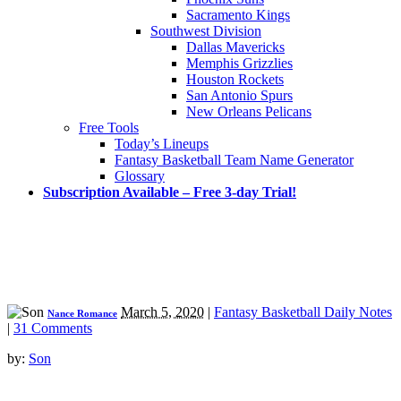
Sacramento Kings
Southwest Division
Dallas Mavericks
Memphis Grizzlies
Houston Rockets
San Antonio Spurs
New Orleans Pelicans
Free Tools
Today’s Lineups
Fantasy Basketball Team Name Generator
Glossary
Subscription Available – Free 3-day Trial!
March 5, 2020
|
Fantasy Basketball Daily Notes
Nance Romance
|
31 Comments
by:
Son