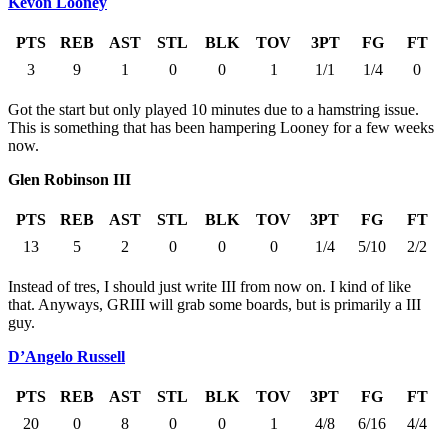
Kevon Looney
PTS
REB
AST
STL
BLK
TOV
3PT
FG
FT
3
9
1
0
0
1
1/1
1/4
0
Got the start but only played 10 minutes due to a hamstring issue.
This is something that has been hampering Looney for a few weeks
now.
Glen Robinson III
PTS
REB
AST
STL
BLK
TOV
3PT
FG
FT
13
5
2
0
0
0
1/4
5/10
2/2
Instead of tres, I should just write III from now on. I kind of like
that. Anyways, GRIII will grab some boards, but is primarily a III
guy.
D’Angelo Russell
PTS
REB
AST
STL
BLK
TOV
3PT
FG
FT
20
0
8
0
0
1
4/8
6/16
4/4