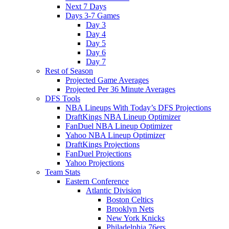
Next 7 Days
Days 3-7 Games
Day 3
Day 4
Day 5
Day 6
Day 7
Rest of Season
Projected Game Averages
Projected Per 36 Minute Averages
DFS Tools
NBA Lineups With Today’s DFS Projections
DraftKings NBA Lineup Optimizer
FanDuel NBA Lineup Optimizer
Yahoo NBA Lineup Optimizer
DraftKings Projections
FanDuel Projections
Yahoo Projections
Team Stats
Eastern Conference
Atlantic Division
Boston Celtics
Brooklyn Nets
New York Knicks
Philadelphia 76ers