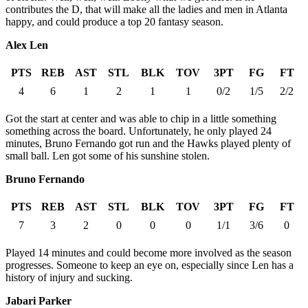
contributes the D, that will make all the ladies and men in Atlanta
happy, and could produce a top 20 fantasy season.
Alex Len
PTS
REB
AST
STL
BLK
TOV
3PT
FG
FT
4
6
1
2
1
1
0/2
1/5
2/2
Got the start at center and was able to chip in a little something
something across the board. Unfortunately, he only played 24
minutes, Bruno Fernando got run and the Hawks played plenty of
small ball. Len got some of his sunshine stolen.
Bruno Fernando
PTS
REB
AST
STL
BLK
TOV
3PT
FG
FT
7
3
2
0
0
0
1/1
3/6
0
Played 14 minutes and could become more involved as the season
progresses. Someone to keep an eye on, especially since Len has a
history of injury and sucking.
Jabari Parker