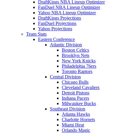
DraftKings NBA Lineup Optimizer
FanDuel NBA Lineup Optimizer
Yahoo NBA Lineup Optimizer
DraftKings Projections
FanDuel Projections
Yahoo Projections
Team Stats
Eastern Conference
Atlantic Division
Boston Celtics
Brooklyn Nets
New York Knicks
Philadelphia 76ers
Toronto Raptors
Central Division
Chicago Bulls
Cleveland Cavaliers
Detroit Pistons
Indiana Pacers
Milwaukee Bucks
Southeast Division
Atlanta Hawks
Charlotte Hornets
Miami Heat
Orlando Magic