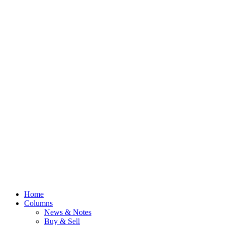
Home
Columns
News & Notes
Buy & Sell