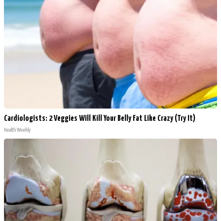
Cardiologists: 2 Veggies Will Kill Your Belly Fat Like Crazy (Try It)
Health Weekly