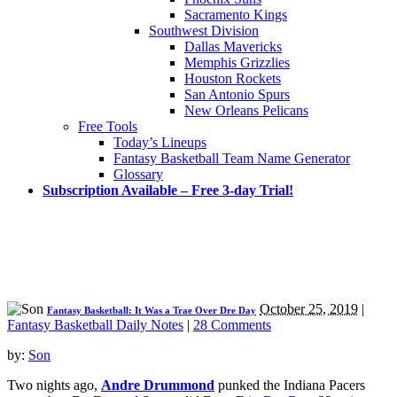
Sacramento Kings
Southwest Division
Dallas Mavericks
Memphis Grizzlies
Houston Rockets
San Antonio Spurs
New Orleans Pelicans
Free Tools
Today’s Lineups
Fantasy Basketball Team Name Generator
Glossary
Subscription Available – Free 3-day Trial!
October 25, 2019
|
Fantasy Basketball: It Was a Trae Over Dre Day
Fantasy Basketball Daily Notes
|
28 Comments
by:
Son
Two nights ago,
Andre Drummond
punked the Indiana Pacers