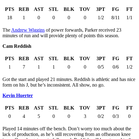
PTS
REB
AST
STL
BLK
TOV
3PT
FG
FT
18
1
0
0
0
0
1/2
8/11
1/1
The
Andrew Wiggins
of power forwards, Parker received 23
minutes of run and will provide plenty of points this season.
Cam Reddish
PTS
REB
AST
STL
BLK
TOV
3PT
FG
FT
1
7
1
1
0
0
0/5
0/6
1/2
Got the start and played 21 minutes. Reddish is athletic and has nice
form on his J, but he’s inconsistent. All show, no go.
Kevin Huerter
PTS
REB
AST
STL
BLK
TOV
3PT
FG
FT
0
4
5
0
0
3
0/2
0/3
0
Played 14 minutes off the bench. Don’t worry too much about the
lack of production, as he’s still recovering from an offseason knee