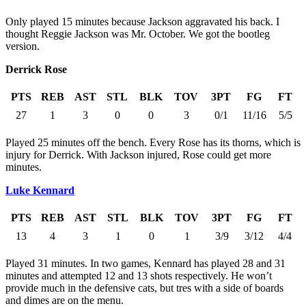
Only played 15 minutes because Jackson aggravated his back. I
thought Reggie Jackson was Mr. October. We got the bootleg
version.
Derrick Rose
PTS
REB
AST
STL
BLK
TOV
3PT
FG
FT
27
1
3
0
0
3
0/1
11/16
5/5
Played 25 minutes off the bench. Every Rose has its thorns, which is
injury for Derrick. With Jackson injured, Rose could get more
minutes.
Luke Kennard
PTS
REB
AST
STL
BLK
TOV
3PT
FG
FT
13
4
3
1
0
1
3/9
3/12
4/4
Played 31 minutes. In two games, Kennard has played 28 and 31
minutes and attempted 12 and 13 shots respectively. He won’t
provide much in the defensive cats, but tres with a side of boards
and dimes are on the menu.