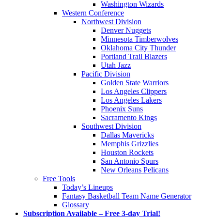
Washington Wizards
Western Conference
Northwest Division
Denver Nuggets
Minnesota Timberwolves
Oklahoma City Thunder
Portland Trail Blazers
Utah Jazz
Pacific Division
Golden State Warriors
Los Angeles Clippers
Los Angeles Lakers
Phoenix Suns
Sacramento Kings
Southwest Division
Dallas Mavericks
Memphis Grizzlies
Houston Rockets
San Antonio Spurs
New Orleans Pelicans
Free Tools
Today’s Lineups
Fantasy Basketball Team Name Generator
Glossary
Subscription Available – Free 3-day Trial!