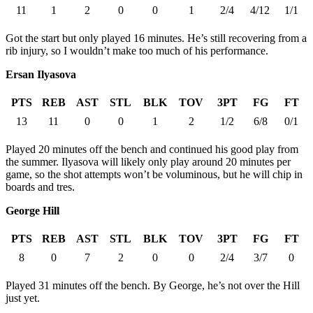
11
1
2
0
0
1
2/4
4/12
1/1
Got the start but only played 16 minutes. He’s still recovering from a
rib injury, so I wouldn’t make too much of his performance.
Ersan Ilyasova
PTS
REB
AST
STL
BLK
TOV
3PT
FG
FT
13
11
0
0
1
2
1/2
6/8
0/1
Played 20 minutes off the bench and continued his good play from
the summer. Ilyasova will likely only play around 20 minutes per
game, so the shot attempts won’t be voluminous, but he will chip in
boards and tres.
George Hill
PTS
REB
AST
STL
BLK
TOV
3PT
FG
FT
8
0
7
2
0
0
2/4
3/7
0
Played 31 minutes off the bench. By George, he’s not over the Hill
just yet.