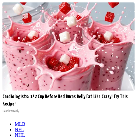
Cardiologists: 1/2 Cup Before Bed Burns Belly Fat Like Crazy! Try This
Recipe!
Health Weekly
MLB
NFL
NHL