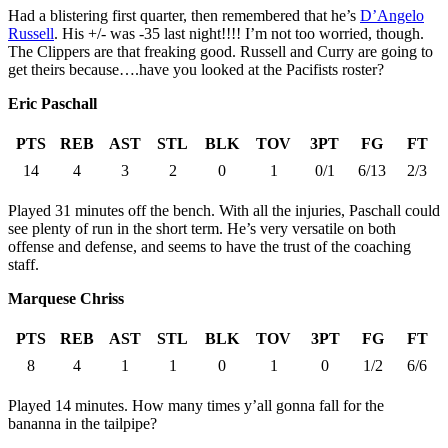
Had a blistering first quarter, then remembered that he’s
D’Angelo
Russell
. His +/- was -35 last night!!!! I’m not too worried, though.
The Clippers are that freaking good. Russell and Curry are going to
get theirs because….have you looked at the Pacifists roster?
Eric Paschall
PTS
REB
AST
STL
BLK
TOV
3PT
FG
FT
14
4
3
2
0
1
0/1
6/13
2/3
Played 31 minutes off the bench. With all the injuries, Paschall could
see plenty of run in the short term. He’s very versatile on both
offense and defense, and seems to have the trust of the coaching
staff.
Marquese Chriss
PTS
REB
AST
STL
BLK
TOV
3PT
FG
FT
8
4
1
1
0
1
0
1/2
6/6
Played 14 minutes. How many times y’all gonna fall for the
bananna in the tailpipe?