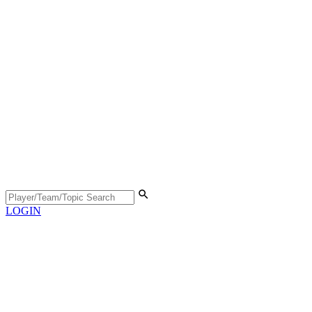
LOGIN