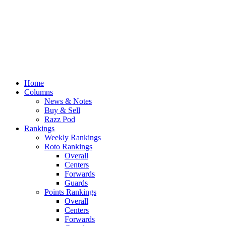
Home
Columns
News & Notes
Buy & Sell
Razz Pod
Rankings
Weekly Rankings
Roto Rankings
Overall
Centers
Forwards
Guards
Points Rankings
Overall
Centers
Forwards