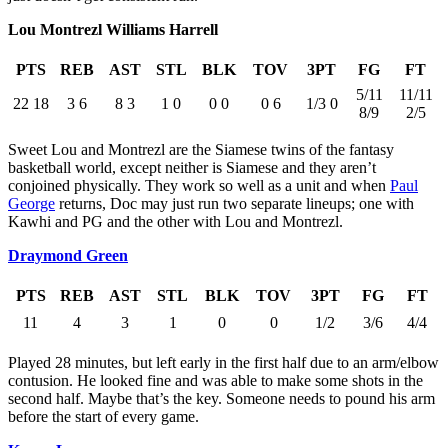
Lou Montrezl Williams Harrell
PTS
REB
AST
STL
BLK
TOV
3PT
FG
FT
5/11
11/11
22 18
3 6
8 3
1 0
0 0
0 6
1/3 0
8/9
2/5
Sweet Lou and Montrezl are the Siamese twins of the fantasy
basketball world, except neither is Siamese and they aren’t
conjoined physically. They work so well as a unit and when
Paul
George
returns, Doc may just run two separate lineups; one with
Kawhi and PG and the other with Lou and Montrezl.
Draymond Green
PTS
REB
AST
STL
BLK
TOV
3PT
FG
FT
11
4
3
1
0
0
1/2
3/6
4/4
Played 28 minutes, but left early in the first half due to an arm/elbow
contusion. He looked fine and was able to make some shots in the
second half. Maybe that’s the key. Someone needs to pound his arm
before the start of every game.