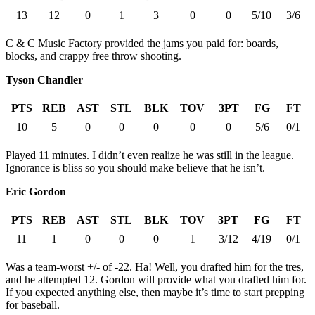
13
12
0
1
3
0
0
5/10
3/6
C & C Music Factory provided the jams you paid for: boards,
blocks, and crappy free throw shooting.
Tyson Chandler
PTS
REB
AST
STL
BLK
TOV
3PT
FG
FT
10
5
0
0
0
0
0
5/6
0/1
Played 11 minutes. I didn’t even realize he was still in the league.
Ignorance is bliss so you should make believe that he isn’t.
Eric Gordon
PTS
REB
AST
STL
BLK
TOV
3PT
FG
FT
11
1
0
0
0
1
3/12
4/19
0/1
Was a team-worst +/- of -22. Ha! Well, you drafted him for the tres,
and he attempted 12. Gordon will provide what you drafted him for.
If you expected anything else, then maybe it’s time to start prepping
for baseball.