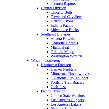
Toronto Raptors
Central Division
Chicago Bulls
Cleveland Cavaliers
Detroit Pistons
Indiana Pacers
Milwaukee Bucks
Southeast Division
Atlanta Hawks
Charlotte Hornets
Miami Heat
Orlando Magic
Washington Wizards
Western Conference
Northwest Division
Denver Nuggets
Minnesota Timberwolves
Oklahoma City Thunder
Portland Trail Blazers
Utah Jazz
Pacific Division
Golden State Warriors
Los Angeles Clippers
Los Angeles Lakers
Phoenix Suns