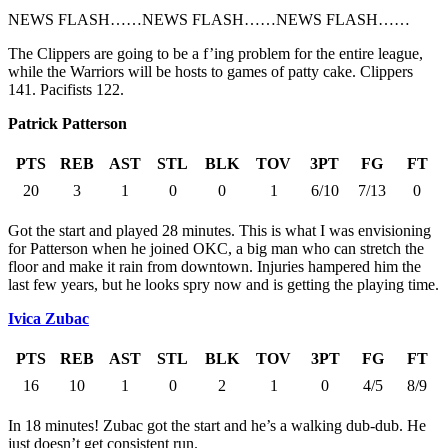
NEWS FLASH……NEWS FLASH……NEWS FLASH……
The Clippers are going to be a f’ing problem for the entire league,
while the Warriors will be hosts to games of patty cake. Clippers
141. Pacifists 122.
Patrick Patterson
PTS
REB
AST
STL
BLK
TOV
3PT
FG
FT
20
3
1
0
0
1
6/10
7/13
0
Got the start and played 28 minutes. This is what I was envisioning
for Patterson when he joined OKC, a big man who can stretch the
floor and make it rain from downtown. Injuries hampered him the
last few years, but he looks spry now and is getting the playing time.
Ivica Zubac
PTS
REB
AST
STL
BLK
TOV
3PT
FG
FT
16
10
1
0
2
1
0
4/5
8/9
In 18 minutes! Zubac got the start and he’s a walking dub-dub. He
just doesn’t get consistent run.