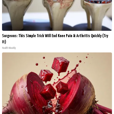
Surgeons: This Simple Trick Will End Knee Pain & Arthritis Quickly (Try
It)
Health Weekly