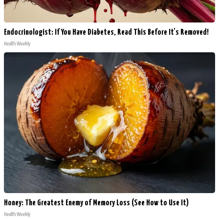
Endocrinologist: If You Have Diabetes, Read This Before It's Removed!
Health Weekly
Honey: The Greatest Enemy of Memory Loss (See How to Use It)
Health Weekly