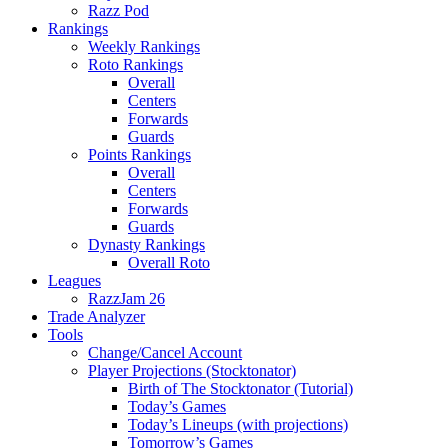
Razz Pod
Rankings
Weekly Rankings
Roto Rankings
Overall
Centers
Forwards
Guards
Points Rankings
Overall
Centers
Forwards
Guards
Dynasty Rankings
Overall Roto
Leagues
RazzJam 26
Trade Analyzer
Tools
Change/Cancel Account
Player Projections (Stocktonator)
Birth of The Stocktonator (Tutorial)
Today’s Games
Today’s Lineups (with projections)
Tomorrow’s Games