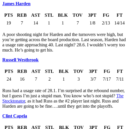
James Harden
PTS
REB
AST
STL
BLK
TOV
3PT
FG
FT
19
7
14
1
1
7
1/8
2/13
14/14
A poor shooting night for Harden and the turnovers were high, but
you’re getting across the board production. Last season, Harden had
a usage rate approaching 40. Last night? 28.6. I wouldn’t worry too
much. He’s going to get his.
Russell Westbrook
PTS
REB
AST
STL
BLK
TOV
3PT
FG
FT
24
16
7
2
1
3
3/7
7/17
7/11
Russ had a usage rate of 28.1. I’m surprised at the rebound number,
but I guess I’m just a stupid man. You know who’s not stupid?
The
Stocktonator
, as it had Russ as the #2 player last night. Russ and
Harden are going to be fine….until they get into the playoffs.
Clint Capela
PTS
REB
AST
STL
BLK
TOV
3PT
FG
FT