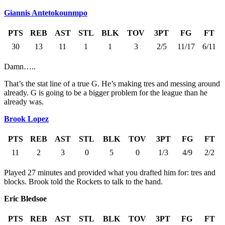
Giannis Antetokounmpo
PTS
REB
AST
STL
BLK
TOV
3PT
FG
FT
30
13
11
1
1
3
2/5
11/17
6/11
Damn…..
That’s the stat line of a true G. He’s making tres and messing around
already. G is going to be a bigger problem for the league than he
already was.
Brook Lopez
PTS
REB
AST
STL
BLK
TOV
3PT
FG
FT
11
2
3
0
5
0
1/3
4/9
2/2
Played 27 minutes and provided what you drafted him for: tres and
blocks. Brook told the Rockets to talk to the hand.
Eric Bledsoe
PTS
REB
AST
STL
BLK
TOV
3PT
FG
FT