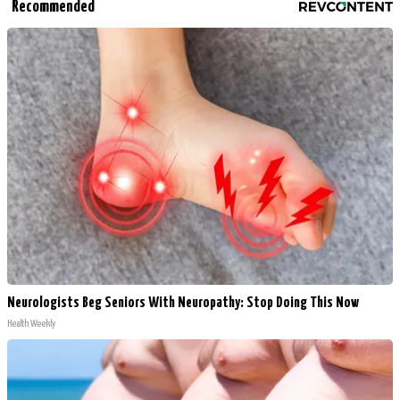
Recommended
Neurologists Beg Seniors With Neuropathy: Stop Doing This Now
Health Weekly