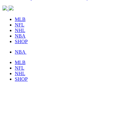
MLB
NFL
NHL
NBA
SHOP
NBA
MLB
NFL
NHL
SHOP