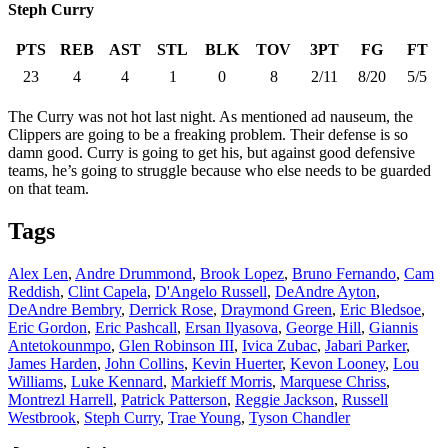
Steph Curry
PTS
REB
AST
STL
BLK
TOV
3PT
FG
FT
23
4
4
1
0
8
2/11
8/20
5/5
The Curry was not hot last night. As mentioned ad nauseum, the
Clippers are going to be a freaking problem. Their defense is so
damn good. Curry is going to get his, but against good defensive
teams, he’s going to struggle because who else needs to be guarded
on that team.
Tags
Alex Len
,
Andre Drummond
,
Brook Lopez
,
Bruno Fernando
,
Cam
Reddish
,
Clint Capela
,
D'Angelo Russell
,
DeAndre Ayton
,
DeAndre Bembry
,
Derrick Rose
,
Draymond Green
,
Eric Bledsoe
,
Eric Gordon
,
Eric Pashcall
,
Ersan Ilyasova
,
George Hill
,
Giannis
Antetokounmpo
,
Glen Robinson III
,
Ivica Zubac
,
Jabari Parker
,
James Harden
,
John Collins
,
Kevin Huerter
,
Kevon Looney
,
Lou
Williams
,
Luke Kennard
,
Markieff Morris
,
Marquese Chriss
,
Montrezl Harrell
,
Patrick Patterson
,
Reggie Jackson
,
Russell
Westbrook
,
Steph Curry
,
Trae Young
,
Tyson Chandler