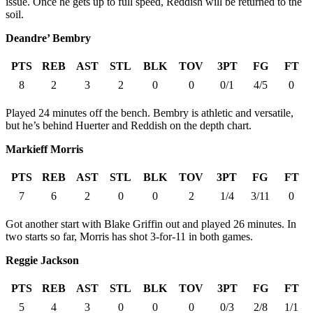
issue. Once he gets up to full speed, Reddish will be returned to the
soil.
Deandre’ Bembry
PTS
REB
AST
STL
BLK
TOV
3PT
FG
FT
8
2
3
2
0
0
0/1
4/5
0
Played 24 minutes off the bench. Bembry is athletic and versatile,
but he’s behind Huerter and Reddish on the depth chart.
Markieff Morris
PTS
REB
AST
STL
BLK
TOV
3PT
FG
FT
7
6
2
0
0
2
1/4
3/11
0
Got another start with Blake Griffin out and played 26 minutes. In
two starts so far, Morris has shot 3-for-11 in both games.
Reggie Jackson
PTS
REB
AST
STL
BLK
TOV
3PT
FG
FT
5
4
3
0
0
0
0/3
2/8
1/1