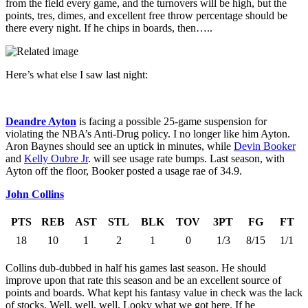
from the field every game, and the turnovers will be high, but the
points, tres, dimes, and excellent free throw percentage should be
there every night. If he chips in boards, then…..
Here’s what else I saw last night:
Deandre Ayton
is facing a possible 25-game suspension for
violating the NBA’s Anti-Drug policy. I no longer like him Ayton.
Aron Baynes should see an uptick in minutes, while
Devin Booker
and
Kelly Oubre Jr
. will see usage rate bumps. Last season, with
Ayton off the floor, Booker posted a usage rae of 34.9.
John Collins
PTS
REB
AST
STL
BLK
TOV
3PT
FG
FT
18
10
1
2
1
0
1/3
8/15
1/1
Collins dub-dubbed in half his games last season. He should
improve upon that rate this season and be an excellent source of
points and boards. What kept his fantasy value in check was the lack
of stocks. Well, well, well. Looky what we got here. If he