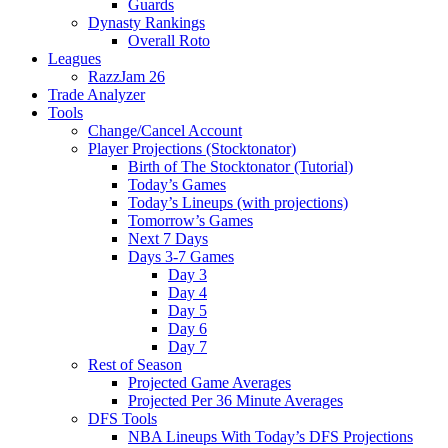
Guards
Dynasty Rankings
Overall Roto
Leagues
RazzJam 26
Trade Analyzer
Tools
Change/Cancel Account
Player Projections (Stocktonator)
Birth of The Stocktonator (Tutorial)
Today’s Games
Today’s Lineups (with projections)
Tomorrow’s Games
Next 7 Days
Days 3-7 Games
Day 3
Day 4
Day 5
Day 6
Day 7
Rest of Season
Projected Game Averages
Projected Per 36 Minute Averages
DFS Tools
NBA Lineups With Today’s DFS Projections