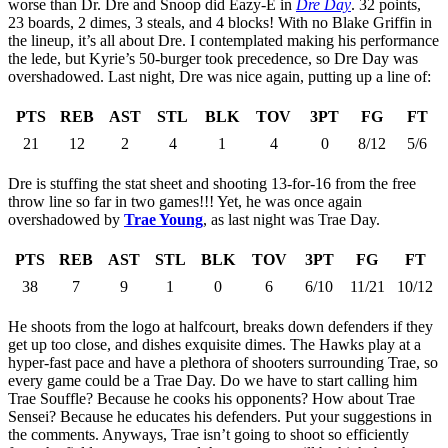
worse than Dr. Dre and Snoop did Eazy-E in
Dre Day
. 32 points,
23 boards, 2 dimes, 3 steals, and 4 blocks! With no Blake Griffin in
the lineup, it’s all about Dre. I contemplated making his performance
the lede, but Kyrie’s 50-burger took precedence, so Dre Day was
overshadowed. Last night, Dre was nice again, putting up a line of:
PTS
REB
AST
STL
BLK
TOV
3PT
FG
FT
21
12
2
4
1
4
0
8/12
5/6
Dre is stuffing the stat sheet and shooting 13-for-16 from the free
throw line so far in two games!!! Yet, he was once again
overshadowed by
Trae Young
, as last night was Trae Day.
PTS
REB
AST
STL
BLK
TOV
3PT
FG
FT
38
7
9
1
0
6
6/10
11/21
10/12
He shoots from the logo at halfcourt, breaks down defenders if they
get up too close, and dishes exquisite dimes. The Hawks play at a
hyper-fast pace and have a plethora of shooters surrounding Trae, so
every game could be a Trae Day. Do we have to start calling him
Trae Souffle? Because he cooks his opponents? How about Trae
Sensei? Because he educates his defenders. Put your suggestions in
the comments. Anyways, Trae isn’t going to shoot so efficiently