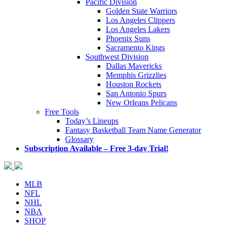
Pacific Division
Golden State Warriors
Los Angeles Clippers
Los Angeles Lakers
Phoenix Suns
Sacramento Kings
Southwest Division
Dallas Mavericks
Memphis Grizzlies
Houston Rockets
San Antonio Spurs
New Orleans Pelicans
Free Tools
Today’s Lineups
Fantasy Basketball Team Name Generator
Glossary
Subscription Available – Free 3-day Trial!
MLB
NFL
NHL
NBA
SHOP