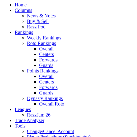
Home
Columns
News & Notes
Buy & Sell
Razz Pod
Rankings
Weekly Rankings
Roto Rankings
Overall
Centers
Forwards
Guards
Points Rankings
Overall
Centers
Forwards
Guards
Dynasty Rankings
Overall Roto
Leagues
RazzJam 26
Trade Analyzer
Tools
Change/Cancel Account
Player Projections (Stocktonator)