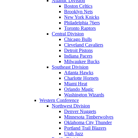
Atlantic Division
Boston Celtics
Brooklyn Nets
New York Knicks
Philadelphia 76ers
Toronto Raptors
Central Division
Chicago Bulls
Cleveland Cavaliers
Detroit Pistons
Indiana Pacers
Milwaukee Bucks
Southeast Division
Atlanta Hawks
Charlotte Hornets
Miami Heat
Orlando Magic
Washington Wizards
Western Conference
Northwest Division
Denver Nuggets
Minnesota Timberwolves
Oklahoma City Thunder
Portland Trail Blazers
Utah Jazz