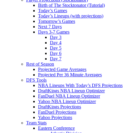
Birth of The Stocktonator (Tutorial)
Today’s Games
Today’s Lineups (with projections)
Tomorrow’s Games
Next 7 Days
Days 3-7 Games
Day 3
Day 4
Day 5
Day 6
Day 7
Rest of Season
Projected Game Averages
Projected Per 36 Minute Averages
DFS Tools
NBA Lineups With Today’s DFS Projections
DraftKings NBA Lineup Optimizer
FanDuel NBA Lineup Optimizer
Yahoo NBA Lineup Optimizer
DraftKings Projections
FanDuel Projections
Yahoo Projections
Team Stats
Eastern Conference