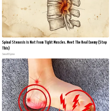
Spinal Stenosis is Not From Tight Muscles. Meet The Real Enemy (Stop
This)
SmoothSpine