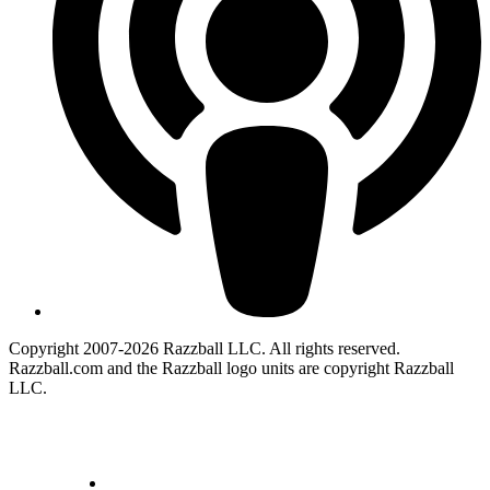
Copyright 2007-2026 Razzball LLC. All rights reserved.
Razzball.com and the Razzball logo units are copyright Razzball
LLC.
CANCEL