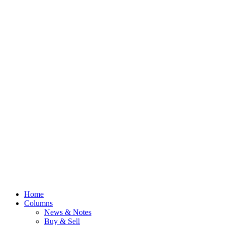
Home
Columns
News & Notes
Buy & Sell