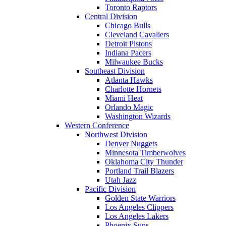
Toronto Raptors
Central Division
Chicago Bulls
Cleveland Cavaliers
Detroit Pistons
Indiana Pacers
Milwaukee Bucks
Southeast Division
Atlanta Hawks
Charlotte Hornets
Miami Heat
Orlando Magic
Washington Wizards
Western Conference
Northwest Division
Denver Nuggets
Minnesota Timberwolves
Oklahoma City Thunder
Portland Trail Blazers
Utah Jazz
Pacific Division
Golden State Warriors
Los Angeles Clippers
Los Angeles Lakers
Phoenix Suns