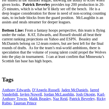
He shined in the summer league, showing the ability to score when
given looks.
Patrick Beverley
provides top 200 production in 20-
25 minutes, which is what he’ll likely see off the bench. He is a
deep league consideration for those in need of non-scoring counting
stats, to include blocks from the guard position. McLaughlin is an
assists and steals streamer for deeper leagues.
Bottom Line:
From a fantasy hoops perspective, this team is flying
under the radar. KAT, Edwards, and Russell should all beat their
current ranking projections on Yahoo and ESPN. Beasley and
McDaniels belong on 12-team rosters, but are best left for the final
rounds of drafts. As for the team’s real-world ambitions, there is
speculation that the volume of young talent could propel the Wolves
into the play-in tournament. I can at least confirm that Minnesota’s
Scottish fan base has high hopes.
Tags
Anthony Edwards
,
D'Angelo Russell
,
Jaden McDaniels
,
Jarred
Vanderbilt
,
Jaylen Nowell
,
Jordan McLaughlin
,
Josh Okogie
,
Karl-
Anthony Towns
,
Malik Beasley
,
Naz Reid
,
Patrick Beverley
,
Ricky
Rubio
,
Taurean Prince