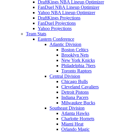
DraftKings NBA Lineup Optimizer
FanDuel NBA Lineup Optimizer
Yahoo NBA Lineup Optimizer
DraftKings Projections
FanDuel Projections
Yahoo Projections
Team Stats
Eastern Conference
Atlantic Division
Boston Celtics
Brooklyn Nets
New York Knicks
Philadelphia 76ers
Toronto Raptors
Central Division
Chicago Bulls
Cleveland Cavaliers
Detroit Pistons
Indiana Pacers
Milwaukee Bucks
Southeast Division
Atlanta Hawks
Charlotte Hornets
Miami Heat
Orlando Magic