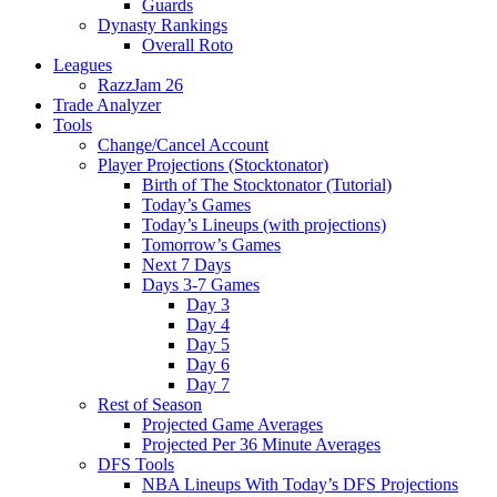
Guards
Dynasty Rankings
Overall Roto
Leagues
RazzJam 26
Trade Analyzer
Tools
Change/Cancel Account
Player Projections (Stocktonator)
Birth of The Stocktonator (Tutorial)
Today’s Games
Today’s Lineups (with projections)
Tomorrow’s Games
Next 7 Days
Days 3-7 Games
Day 3
Day 4
Day 5
Day 6
Day 7
Rest of Season
Projected Game Averages
Projected Per 36 Minute Averages
DFS Tools
NBA Lineups With Today’s DFS Projections