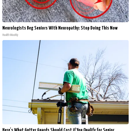
Neurologists Beg Seniors With Neuropathy: Stop Doing This Now
Health Weekly
Here's What Gutter Guards Should Cost if You Qualify for Senior