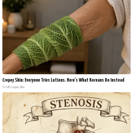
Crepey Skin: Everyone Tries Lotions. Here's What Koreans Do Instead
Tri Lift Crepey Skin