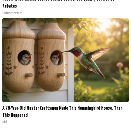
Rebates
LeafFilter Partner
A 78-Year-Old Master Craftsman Made This Hummingbird House. Then
This Happened
Ribili