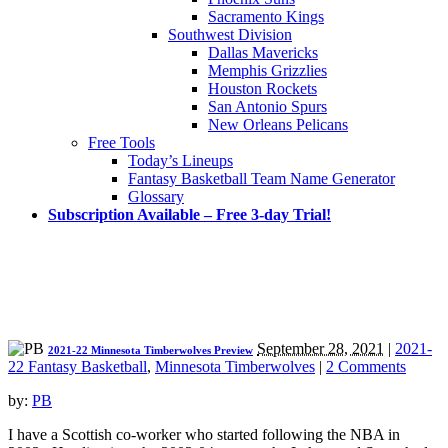
Sacramento Kings
Southwest Division
Dallas Mavericks
Memphis Grizzlies
Houston Rockets
San Antonio Spurs
New Orleans Pelicans
Free Tools
Today’s Lineups
Fantasy Basketball Team Name Generator
Glossary
Subscription Available – Free 3-day Trial!
September 28, 2021
|
2021-
2021-22 Minnesota Timberwolves Preview
22 Fantasy Basketball
,
Minnesota Timberwolves
|
2 Comments
by:
PB
I have a Scottish co-worker who started following the NBA in