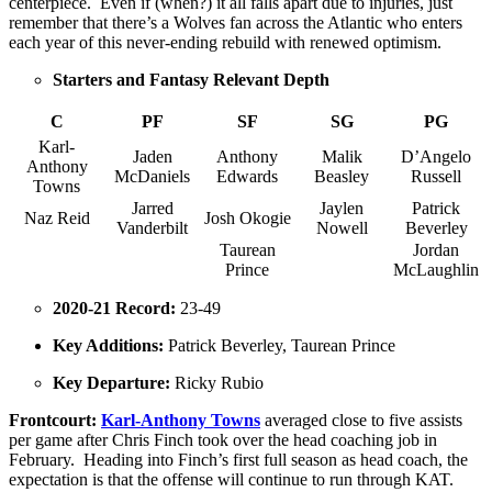
centerpiece. Even if (when?) it all falls apart due to injuries, just
remember that there’s a Wolves fan across the Atlantic who enters
each year of this never-ending rebuild with renewed optimism.
Starters and Fantasy Relevant Depth
C
PF
SF
SG
PG
Karl-
Jaden
Anthony
Malik
D’Angelo
Anthony
McDaniels
Edwards
Beasley
Russell
Towns
Jarred
Jaylen
Patrick
Naz Reid
Josh Okogie
Vanderbilt
Nowell
Beverley
Taurean
Jordan
Prince
McLaughlin
2020-21 Record:
23-49
Key Additions:
Patrick Beverley, Taurean Prince
Key Departure:
Ricky Rubio
Frontcourt:
Karl-Anthony Towns
averaged close to five assists
per game after Chris Finch took over the head coaching job in
February. Heading into Finch’s first full season as head coach, the
expectation is that the offense will continue to run through KAT.