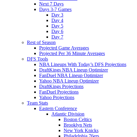
Next 7 Days
Days 3-7 Games
Day 3
Day 4
Day 5
Day 6
Day 7
Rest of Season
Projected Game Averages
Projected Per 36 Minute Averages
DFS Tools
NBA Lineups With Today’s DFS Projections
DraftKings NBA Lineup Optimizer
FanDuel NBA Lineup Optimizer
Yahoo NBA Lineup Optimizer
DraftKings Projections
FanDuel Projections
Yahoo Projections
Team Stats
Eastern Conference
Atlantic Division
Boston Celtics
Brooklyn Nets
New York Knicks
Philadelphia 76ers