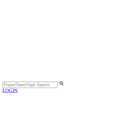
LOGIN