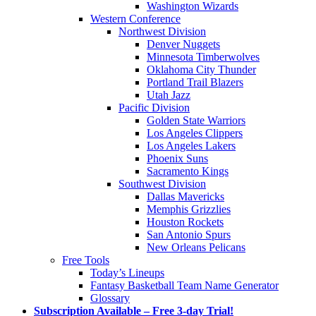
Washington Wizards
Western Conference
Northwest Division
Denver Nuggets
Minnesota Timberwolves
Oklahoma City Thunder
Portland Trail Blazers
Utah Jazz
Pacific Division
Golden State Warriors
Los Angeles Clippers
Los Angeles Lakers
Phoenix Suns
Sacramento Kings
Southwest Division
Dallas Mavericks
Memphis Grizzlies
Houston Rockets
San Antonio Spurs
New Orleans Pelicans
Free Tools
Today’s Lineups
Fantasy Basketball Team Name Generator
Glossary
Subscription Available – Free 3-day Trial!