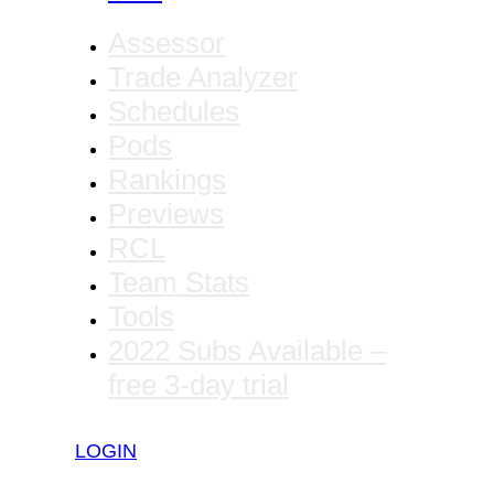
Assessor
Trade Analyzer
Schedules
Pods
Rankings
Previews
RCL
Team Stats
Tools
2022 Subs Available –
free 3-day trial
LOGIN