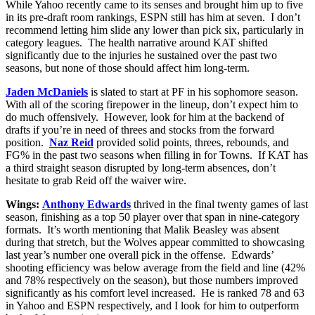
While Yahoo recently came to its senses and brought him up to five
in its pre-draft room rankings, ESPN still has him at seven. I don’t
recommend letting him slide any lower than pick six, particularly in
category leagues. The health narrative around KAT shifted
significantly due to the injuries he sustained over the past two
seasons, but none of those should affect him long-term.
Jaden McDaniels
is slated to start at PF in his sophomore season.
With all of the scoring firepower in the lineup, don’t expect him to
do much offensively. However, look for him at the backend of
drafts if you’re in need of threes and stocks from the forward
position.
Naz Reid
provided solid points, threes, rebounds, and
FG% in the past two seasons when filling in for Towns. If KAT has
a third straight season disrupted by long-term absences, don’t
hesitate to grab Reid off the waiver wire.
Wings:
Anthony Edwards
thrived in the final twenty games of last
season, finishing as a top 50 player over that span in nine-category
formats. It’s worth mentioning that Malik Beasley was absent
during that stretch, but the Wolves appear committed to showcasing
last year’s number one overall pick in the offense. Edwards’
shooting efficiency was below average from the field and line (42%
and 78% respectively on the season), but those numbers improved
significantly as his comfort level increased. He is ranked 78 and 63
in Yahoo and ESPN respectively, and I look for him to outperform