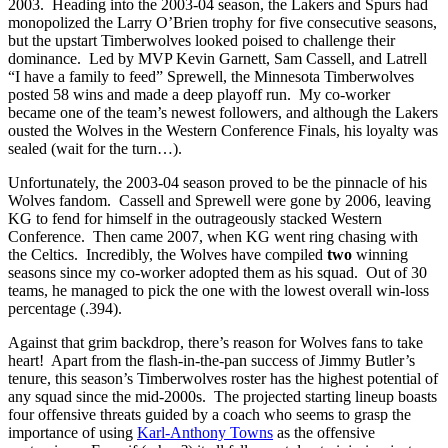
2003. Heading into the 2003-04 season, the Lakers and Spurs had
monopolized the Larry O’Brien trophy for five consecutive seasons,
but the upstart Timberwolves looked poised to challenge their
dominance. Led by MVP Kevin Garnett, Sam Cassell, and Latrell
“I have a family to feed” Sprewell, the Minnesota Timberwolves
posted 58 wins and made a deep playoff run. My co-worker
became one of the team’s newest followers, and although the Lakers
ousted the Wolves in the Western Conference Finals, his loyalty was
sealed (wait for the turn…).
Unfortunately, the 2003-04 season proved to be the pinnacle of his
Wolves fandom. Cassell and Sprewell were gone by 2006, leaving
KG to fend for himself in the outrageously stacked Western
Conference. Then came 2007, when KG went ring chasing with
the Celtics. Incredibly, the Wolves have compiled
two
winning
seasons since my co-worker adopted them as his squad. Out of 30
teams, he managed to pick the one with the lowest overall win-loss
percentage (.394).
Against that grim backdrop, there’s reason for Wolves fans to take
heart! Apart from the flash-in-the-pan success of Jimmy Butler’s
tenure, this season’s Timberwolves roster has the highest potential of
any squad since the mid-2000s. The projected starting lineup boasts
four offensive threats guided by a coach who seems to grasp the
importance of using
Karl-Anthony Towns
as the offensive