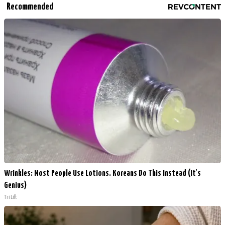
Recommended
Wrinkles: Most People Use Lotions. Koreans Do This Instead (It's
Genius)
Tri Lift