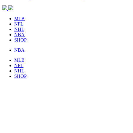
MLB
NFL
NHL
NBA
SHOP
NBA
MLB
NFL
NHL
SHOP