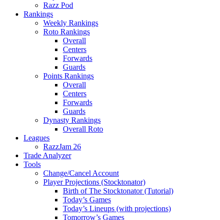
Razz Pod
Rankings
Weekly Rankings
Roto Rankings
Overall
Centers
Forwards
Guards
Points Rankings
Overall
Centers
Forwards
Guards
Dynasty Rankings
Overall Roto
Leagues
RazzJam 26
Trade Analyzer
Tools
Change/Cancel Account
Player Projections (Stocktonator)
Birth of The Stocktonator (Tutorial)
Today’s Games
Today’s Lineups (with projections)
Tomorrow’s Games