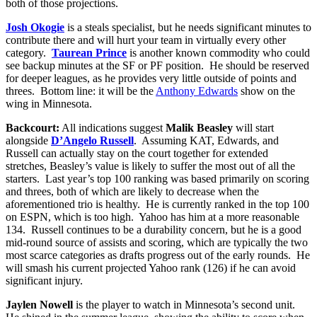
both of those projections.
Josh Okogie
is a steals specialist, but he needs significant minutes to
contribute there and will hurt your team in virtually every other
category.
Taurean Prince
is another known commodity who could
see backup minutes at the SF or PF position. He should be reserved
for deeper leagues, as he provides very little outside of points and
threes. Bottom line: it will be the
Anthony Edwards
show on the
wing in Minnesota.
Backcourt:
All indications suggest
Malik Beasley
will start
alongside
D’Angelo Russell
. Assuming KAT, Edwards, and
Russell can actually stay on the court together for extended
stretches, Beasley’s value is likely to suffer the most out of all the
starters. Last year’s top 100 ranking was based primarily on scoring
and threes, both of which are likely to decrease when the
aforementioned trio is healthy. He is currently ranked in the top 100
on ESPN, which is too high. Yahoo has him at a more reasonable
134. Russell continues to be a durability concern, but he is a good
mid-round source of assists and scoring, which are typically the two
most scarce categories as drafts progress out of the early rounds. He
will smash his current projected Yahoo rank (126) if he can avoid
significant injury.
Jaylen Nowell
is the player to watch in Minnesota’s second unit.