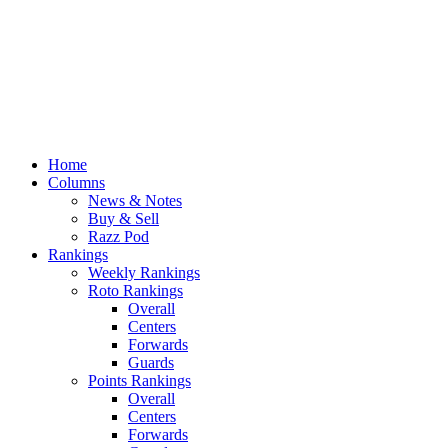
Home
Columns
News & Notes
Buy & Sell
Razz Pod
Rankings
Weekly Rankings
Roto Rankings
Overall
Centers
Forwards
Guards
Points Rankings
Overall
Centers
Forwards