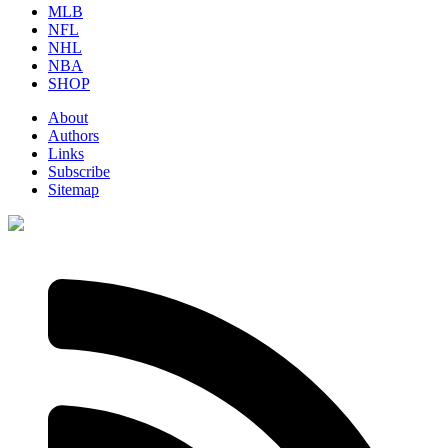
MLB
NFL
NHL
NBA
SHOP
About
Authors
Links
Subscribe
Sitemap