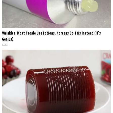
Wrinkles: Most People Use Lotions. Koreans Do This Instead (It's
Genius)
Tri Lift