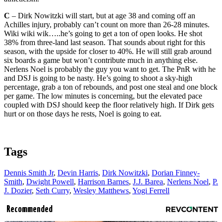
C
– Dirk Nowitzki will start, but at age 38 and coming off an
Achilles injury, probably can’t count on more than 26-28 minutes.
Wiki wiki wik…..he’s going to get a ton of open looks. He shot
38% from three-land last season. That sounds about right for this
season, with the upside for closer to 40%. He will still grab around
six boards a game but won’t contribute much in anything else.
Nerlens Noel is probably the guy you want to get. The PnR with he
and DSJ is going to be nasty. He’s going to shoot a sky-high
percentage, grab a ton of rebounds, and post one steal and one block
per game. The low minutes is concerning, but the elevated pace
coupled with DSJ should keep the floor relatively high. If Dirk gets
hurt or on those days he rests, Noel is going to eat.
Tags
Dennis Smith Jr
,
Devin Harris
,
Dirk Nowitzki
,
Dorian Finney-
Smith
,
Dwight Powell
,
Harrison Barnes
,
J.J. Barea
,
Nerlens Noel
,
P.
J. Dozier
,
Seth Curry
,
Wesley Matthews
,
Yogi Ferrell
Recommended