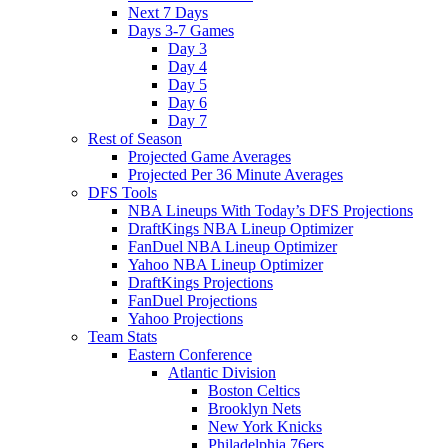
Next 7 Days
Days 3-7 Games
Day 3
Day 4
Day 5
Day 6
Day 7
Rest of Season
Projected Game Averages
Projected Per 36 Minute Averages
DFS Tools
NBA Lineups With Today’s DFS Projections
DraftKings NBA Lineup Optimizer
FanDuel NBA Lineup Optimizer
Yahoo NBA Lineup Optimizer
DraftKings Projections
FanDuel Projections
Yahoo Projections
Team Stats
Eastern Conference
Atlantic Division
Boston Celtics
Brooklyn Nets
New York Knicks
Philadelphia 76ers