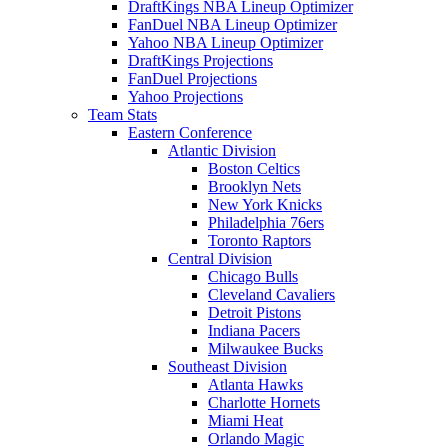
DraftKings NBA Lineup Optimizer
FanDuel NBA Lineup Optimizer
Yahoo NBA Lineup Optimizer
DraftKings Projections
FanDuel Projections
Yahoo Projections
Team Stats
Eastern Conference
Atlantic Division
Boston Celtics
Brooklyn Nets
New York Knicks
Philadelphia 76ers
Toronto Raptors
Central Division
Chicago Bulls
Cleveland Cavaliers
Detroit Pistons
Indiana Pacers
Milwaukee Bucks
Southeast Division
Atlanta Hawks
Charlotte Hornets
Miami Heat
Orlando Magic