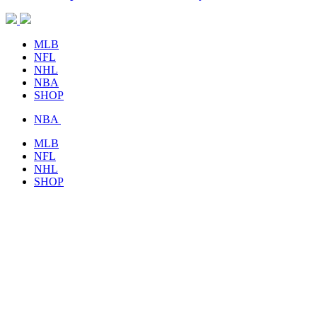
MLB
NFL
NHL
NBA
SHOP
NBA
MLB
NFL
NHL
SHOP