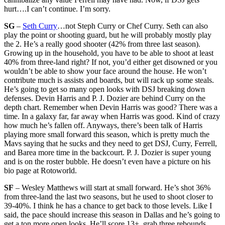
hurt….I can’t continue. I’m sorry.
SG
–
Seth Curry
…not Steph Curry or Chef Curry. Seth can also
play the point or shooting guard, but he will probably mostly play
the 2. He’s a really good shooter (42% from three last season).
Growing up in the household, you have to be able to shoot at least
40% from three-land right? If not, you’d either get disowned or you
wouldn’t be able to show your face around the house. He won’t
contribute much is assists and boards, but will rack up some steals.
He’s going to get so many open looks with DSJ breaking down
defenses. Devin Harris and P. J. Dozier are behind Curry on the
depth chart. Remember when Devin Harris was good? There was a
time. In a galaxy far, far away when Harris was good. Kind of crazy
how much he’s fallen off. Anyways, there’s been talk of Harris
playing more small forward this season, which is pretty much the
Mavs saying that he sucks and they need to get DSJ, Curry, Ferrell,
and Barea more time in the backcourt. P. J. Dozier is super young
and is on the roster bubble. He doesn’t even have a picture on his
bio page at Rotoworld.
SF
– Wesley Matthews will start at small forward. He’s shot 36%
from three-land the last two seasons, but he used to shoot closer to
39-40%. I think he has a chance to get back to those levels. Like I
said, the pace should increase this season in Dallas and he’s going to
get a ton more open looks. He’ll score 13+, grab three rebounds,