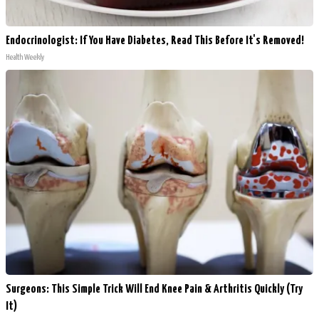
Endocrinologist: If You Have Diabetes, Read This Before It's Removed!
Health Weekly
Surgeons: This Simple Trick Will End Knee Pain & Arthritis Quickly (Try
It)