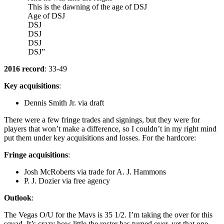
This is the dawning of the age of DSJ
Age of DSJ
DSJ
DSJ
DSJ
DSJ”
2016 record
: 33-49
Key acquisitions
:
Dennis Smith Jr. via draft
There were a few fringe trades and signings, but they were for
players that won’t make a difference, so I couldn’t in my right mind
put them under key acquisitions and losses. For the hardcore:
Fringe acquisitions
:
Josh McRoberts via trade for A. J. Hammons
P. J. Dozier via free agency
Outlook
:
The Vegas O/U for the Mavs is 35 1/2. I’m taking the over for this
squad. It’s crazy how little the roster has turned over, yet that one