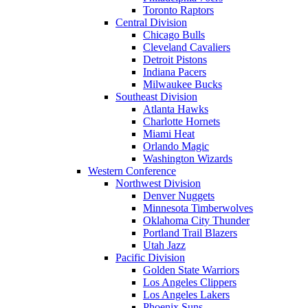
Toronto Raptors
Central Division
Chicago Bulls
Cleveland Cavaliers
Detroit Pistons
Indiana Pacers
Milwaukee Bucks
Southeast Division
Atlanta Hawks
Charlotte Hornets
Miami Heat
Orlando Magic
Washington Wizards
Western Conference
Northwest Division
Denver Nuggets
Minnesota Timberwolves
Oklahoma City Thunder
Portland Trail Blazers
Utah Jazz
Pacific Division
Golden State Warriors
Los Angeles Clippers
Los Angeles Lakers
Phoenix Suns