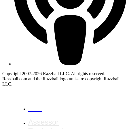
Copyright 2007-2026 Razzball LLC. All rights reserved.
Razzball.com and the Razzball logo units are copyright Razzball
LLC.
CANCEL
Assessor