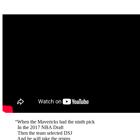
“When the Mavericks had the ninth pick
In the 2017 NBA Draft
Then the team selected DSJ
And he will take the reigns