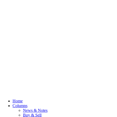
Home
Columns
News & Notes
Buy & Sell