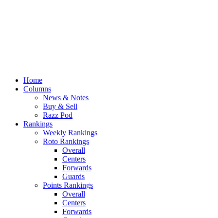
Home
Columns
News & Notes
Buy & Sell
Razz Pod
Rankings
Weekly Rankings
Roto Rankings
Overall
Centers
Forwards
Guards
Points Rankings
Overall
Centers
Forwards