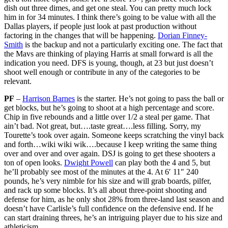
dish out three dimes, and get one steal. You can pretty much lock
him in for 34 minutes. I think there’s going to be value with all the
Dallas players, if people just look at past production without
factoring in the changes that will be happening.
Dorian Finney-
Smith
is the backup and not a particularly exciting one. The fact that
the Mavs are thinking of playing Harris at small forward is all the
indication you need. DFS is young, though, at 23 but just doesn’t
shoot well enough or contribute in any of the categories to be
relevant.
PF
–
Harrison Barnes
is the starter. He’s not going to pass the ball or
get blocks, but he’s going to shoot at a high percentage and score.
Chip in five rebounds and a little over 1/2 a steal per game. That
ain’t bad. Not great, but….taste great….less filling. Sorry, my
Tourette’s took over again. Someone keeps scratching the vinyl back
and forth…wiki wiki wik….because I keep writing the same thing
over and over and over again. DSJ is going to get these shooters a
ton of open looks.
Dwight Powell
can play both the 4 and 5, but
he’ll probably see most of the minutes at the 4. At 6′ 11″ 240
pounds, he’s very nimble for his size and will grab boards, pilfer,
and rack up some blocks. It’s all about three-point shooting and
defense for him, as he only shot 28% from three-land last season and
doesn’t have Carlisle’s full confidence on the defensive end. If he
can start draining threes, he’s an intriguing player due to his size and
athleticism.