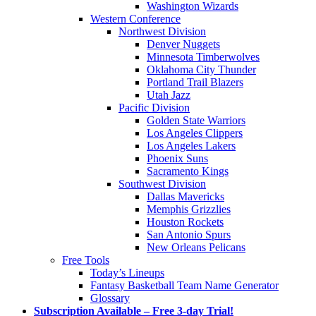
Washington Wizards
Western Conference
Northwest Division
Denver Nuggets
Minnesota Timberwolves
Oklahoma City Thunder
Portland Trail Blazers
Utah Jazz
Pacific Division
Golden State Warriors
Los Angeles Clippers
Los Angeles Lakers
Phoenix Suns
Sacramento Kings
Southwest Division
Dallas Mavericks
Memphis Grizzlies
Houston Rockets
San Antonio Spurs
New Orleans Pelicans
Free Tools
Today’s Lineups
Fantasy Basketball Team Name Generator
Glossary
Subscription Available – Free 3-day Trial!