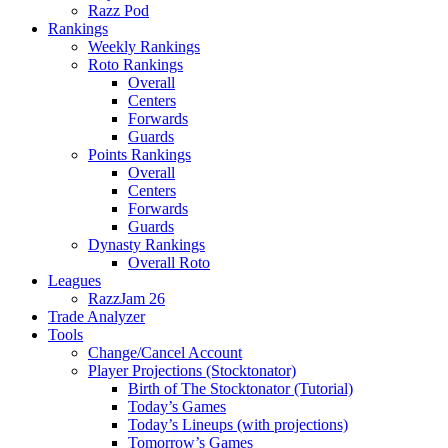
Razz Pod
Rankings
Weekly Rankings
Roto Rankings
Overall
Centers
Forwards
Guards
Points Rankings
Overall
Centers
Forwards
Guards
Dynasty Rankings
Overall Roto
Leagues
RazzJam 26
Trade Analyzer
Tools
Change/Cancel Account
Player Projections (Stocktonator)
Birth of The Stocktonator (Tutorial)
Today’s Games
Today’s Lineups (with projections)
Tomorrow’s Games