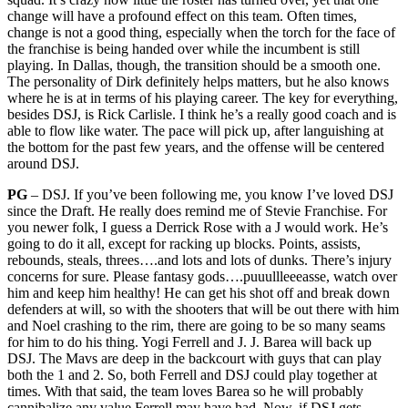
change will have a profound effect on this team. Often times,
change is not a good thing, especially when the torch for the face of
the franchise is being handed over while the incumbent is still
playing. In Dallas, though, the transition should be a smooth one.
The personality of Dirk definitely helps matters, but he also knows
where he is at in terms of his playing career. The key for everything,
besides DSJ, is Rick Carlisle. I think he’s a really good coach and is
able to flow like water. The pace will pick up, after languishing at
the bottom for the past few years, and the offense will be centered
around DSJ.
PG
– DSJ. If you’ve been following me, you know I’ve loved DSJ
since the Draft. He really does remind me of Stevie Franchise. For
you newer folk, I guess a Derrick Rose with a J would work. He’s
going to do it all, except for racking up blocks. Points, assists,
rebounds, steals, threes….and lots and lots of dunks. There’s injury
concerns for sure. Please fantasy gods….puuullleeeasse, watch over
him and keep him healthy! He can get his shot off and break down
defenders at will, so with the shooters that will be out there with him
and Noel crashing to the rim, there are going to be so many seams
for him to do his thing. Yogi Ferrell and J. J. Barea will back up
DSJ. The Mavs are deep in the backcourt with guys that can play
both the 1 and 2. So, both Ferrell and DSJ could play together at
times. With that said, the team loves Barea so he will probably
cannibalize any value Ferrell may have had. Now, if DSJ gets