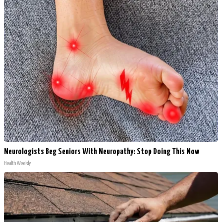
Neurologists Beg Seniors With Neuropathy: Stop Doing This Now
Health Weekly