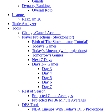
Guards
Dynasty Rankings
Overall Roto
Leagues
RazzJam 26
Trade Analyzer
Tools
Change/Cancel Account
Player Projections (Stocktonator)
Birth of The Stocktonator (Tutorial)
Today’s Games
Today’s Lineups (with projections)
Tomorrow’s Games
Next 7 Days
Days 3-7 Games
Day 3
Day 4
Day 5
Day 6
Day 7
Rest of Season
Projected Game Averages
Projected Per 36 Minute Averages
DFS Tools
NBA Lineups With Today’s DFS Projections