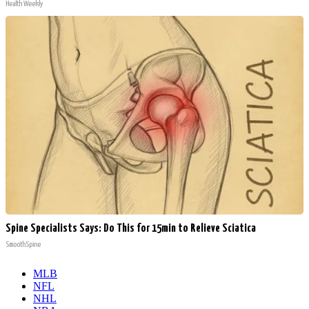
Health Weekly
Spine Specialists Says: Do This for 15min to Relieve Sciatica
SmoothSpine
MLB
NFL
NHL