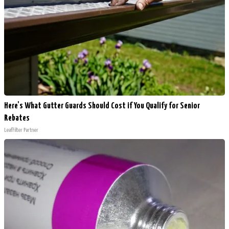
Here's What Gutter Guards Should Cost if You Qualify for Senior
Rebates
LeafFilter Partner