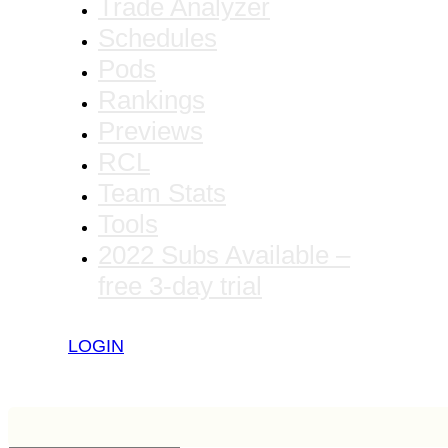
Trade Analyzer
Schedules
Pods
Rankings
Previews
RCL
Team Stats
Tools
2022 Subs Available –
free 3-day trial
LOGIN