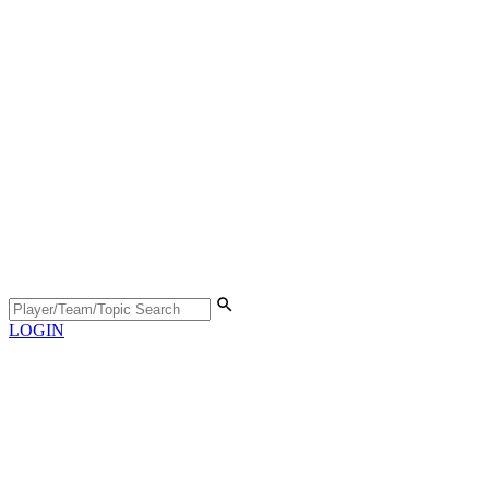
LOGIN