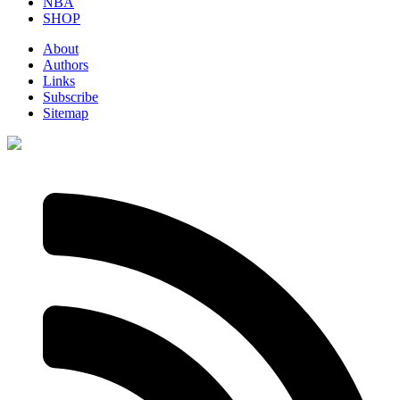
NBA
SHOP
About
Authors
Links
Subscribe
Sitemap