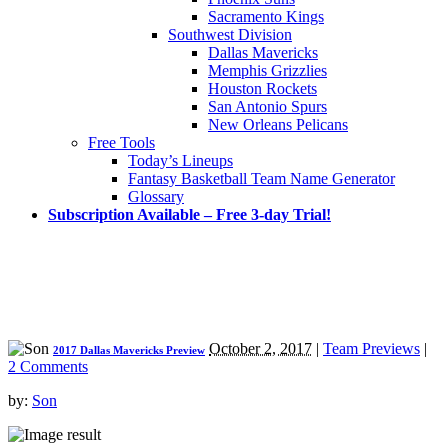
Sacramento Kings
Southwest Division
Dallas Mavericks
Memphis Grizzlies
Houston Rockets
San Antonio Spurs
New Orleans Pelicans
Free Tools
Today’s Lineups
Fantasy Basketball Team Name Generator
Glossary
Subscription Available – Free 3-day Trial!
October 2, 2017
|
Team Previews
|
2017 Dallas Mavericks Preview
2 Comments
by:
Son