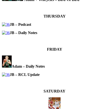
THURSDAY
JB – Podcast
JB – Daily Notes
FRIDAY
Adam – Daily Notes
JB – RCL Update
SATURDAY