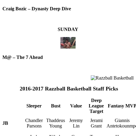
Craig Bozic – Dynasty Deep Dive
SUNDAY
M@ – The 7 Ahead
2016-2017 Razzball Basketball Staff Picks
Deep
Sleeper
Bust
Value
League
Fantasy MV
Target
Chandler
Thaddeus
Jeremy
Jerami
Giannis
JB
Parsons
Young
Lin
Grant
Antetokounmp