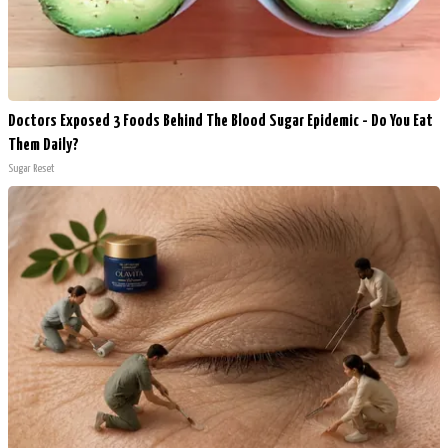
Doctors Exposed 3 Foods Behind The Blood Sugar Epidemic - Do You Eat
Them Daily?
Sugar Reset