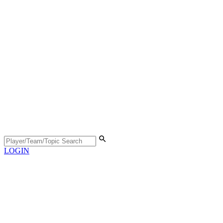
LOGIN