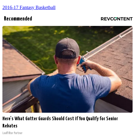
2016-17 Fantasy Basketball
Recommended
Here's What Gutter Guards Should Cost if You Qualify for Senior
Rebates
LeafFilter Partner