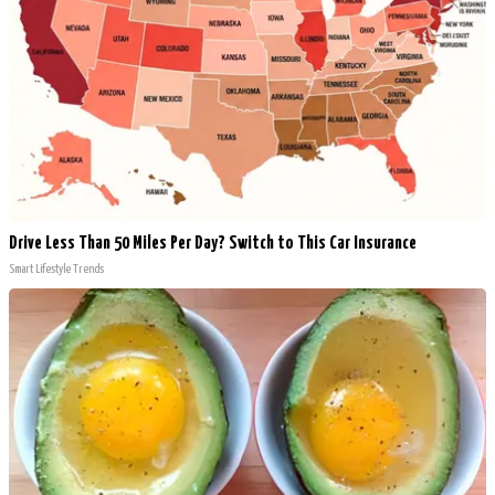
Drive Less Than 50 Miles Per Day? Switch to This Car Insurance
Smart Lifestyle Trends