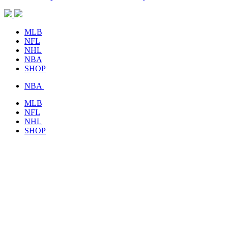
MLB
NFL
NHL
NBA
SHOP
NBA
MLB
NFL
NHL
SHOP