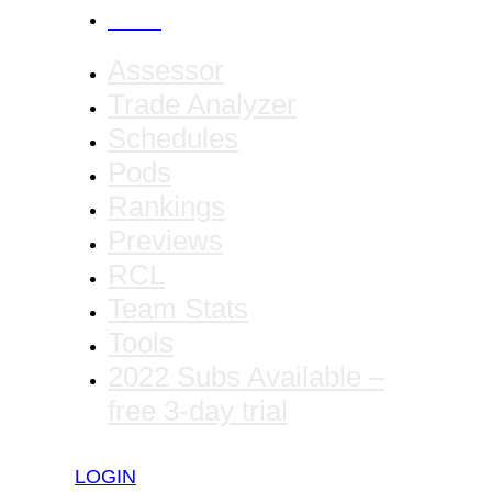
CANCEL
Assessor
Trade Analyzer
Schedules
Pods
Rankings
Previews
RCL
Team Stats
Tools
2022 Subs Available –
free 3-day trial
LOGIN