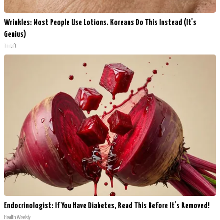
Wrinkles: Most People Use Lotions. Koreans Do This Instead (It's
Genius)
Tri Lift
Endocrinologist: If You Have Diabetes, Read This Before It's Removed!
Health Weekly