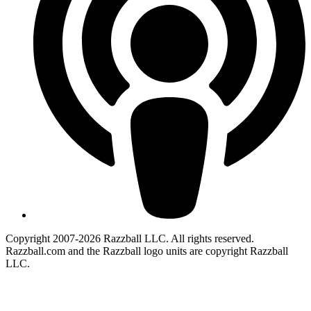
Copyright 2007-2026 Razzball LLC. All rights reserved.
Razzball.com and the Razzball logo units are copyright Razzball
LLC.