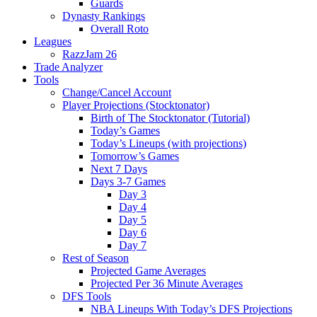
Guards
Dynasty Rankings
Overall Roto
Leagues
RazzJam 26
Trade Analyzer
Tools
Change/Cancel Account
Player Projections (Stocktonator)
Birth of The Stocktonator (Tutorial)
Today’s Games
Today’s Lineups (with projections)
Tomorrow’s Games
Next 7 Days
Days 3-7 Games
Day 3
Day 4
Day 5
Day 6
Day 7
Rest of Season
Projected Game Averages
Projected Per 36 Minute Averages
DFS Tools
NBA Lineups With Today’s DFS Projections