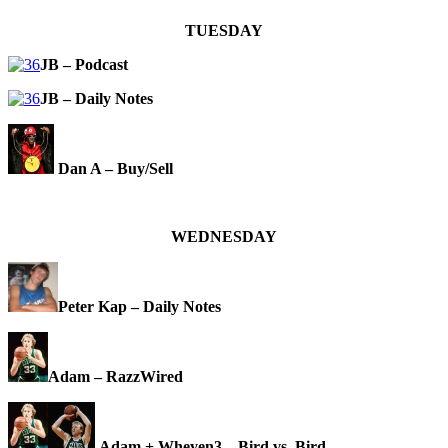
TUESDAY
JB – Podcast
JB – Daily Notes
Dan A – Buy/Sell
WEDNESDAY
Peter Kap – Daily Notes
Adam – RazzWired
Adam + Wheyen3 – Bird vs. Bird