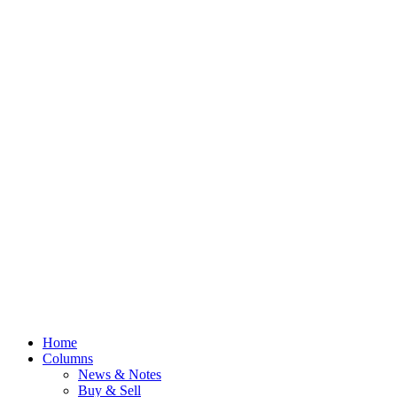
Home
Columns
News & Notes
Buy & Sell