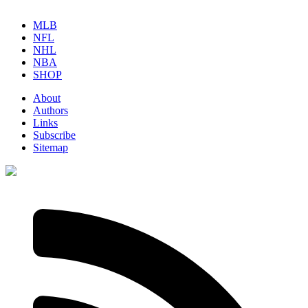
MLB
NFL
NHL
NBA
SHOP
About
Authors
Links
Subscribe
Sitemap