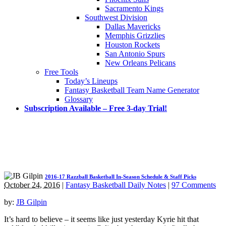
Sacramento Kings
Southwest Division
Dallas Mavericks
Memphis Grizzlies
Houston Rockets
San Antonio Spurs
New Orleans Pelicans
Free Tools
Today’s Lineups
Fantasy Basketball Team Name Generator
Glossary
Subscription Available – Free 3-day Trial!
2016-17 Razzball Basketball In-Season Schedule & Staff Picks
October 24, 2016
|
Fantasy Basketball Daily Notes
|
97 Comments
by:
JB Gilpin
It’s hard to believe – it seems like just yesterday Kyrie hit that