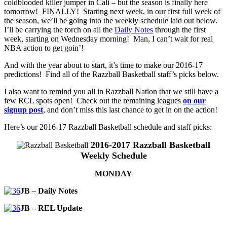
coldblooded killer jumper in Cali – but the season is finally here
tomorrow! FINALLY! Starting next week, in our first full week of
the season, we’ll be going into the weekly schedule laid out below.
I’ll be carrying the torch on all the
Daily Notes
through the first
week, starting on Wednesday morning! Man, I can’t wait for real
NBA action to get goin’!
And with the year about to start, it’s time to make our 2016-17
predictions! Find all of the Razzball Basketball staff’s picks below.
I also want to remind you all in Razzball Nation that we still have a
few RCL spots open! Check out the remaining leagues
on our
signup post
, and don’t miss this last chance to get in on the action!
Here’s our 2016-17 Razzball Basketball schedule and staff picks:
2016-2017 Razzball Basketball
Weekly Schedule
MONDAY
JB – Daily Notes
JB – REL Update