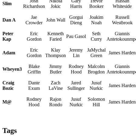
Josh
Nikola
Gary
Trevor
Hassan
Slim
Richardson
Jokic
Harris
Booker
Whiteside
Jae
Gorgui
Joakim
Russell
Dan A
John Wall
Crowder
Dieng
Noah
Westbrook
Peter
Eric
Kenneth
Seth
Giannis
Pau Gasol
Kap
Gordon
Faried
Curry
Antetokounmp
Eric
Klay
Jeremy
JaMychal
Adam
James Harden
Gordon
Thompson
Lin
Green
Blake
Jimmy
Rodney
Malcolm
Giannis
Wheyen3
Griffin
Butler
Hood
Brogdon
Antetokounmp
Craig
Dante
Zach
Jared
Jusuf
James Harden
Bozic
Exum
LaVine
Sullinger
Nurkic
Rodney
Rajon
Jusuf
Solomon
M@
James Harden
Hood
Rondo
Nurkic
Hill
Tags