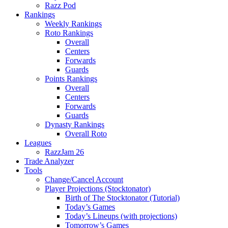
Razz Pod
Rankings
Weekly Rankings
Roto Rankings
Overall
Centers
Forwards
Guards
Points Rankings
Overall
Centers
Forwards
Guards
Dynasty Rankings
Overall Roto
Leagues
RazzJam 26
Trade Analyzer
Tools
Change/Cancel Account
Player Projections (Stocktonator)
Birth of The Stocktonator (Tutorial)
Today’s Games
Today’s Lineups (with projections)
Tomorrow’s Games