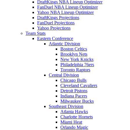
DraftKings NBA Lineup Optimizer
FanDuel NBA Lineup Optimizer
Yahoo NBA Lineup Optimizer
DraftKings Projections
FanDuel Projections
Yahoo Projections
Team Stats
Eastern Conference
Atlantic Division
Boston Celtics
Brooklyn Nets
New York Knicks
Philadelphia 76ers
Toronto Raptors
Central Division
Chicago Bulls
Cleveland Cavaliers
Detroit Pistons
Indiana Pacers
Milwaukee Bucks
Southeast Division
Atlanta Hawks
Charlotte Hornets
Miami Heat
Orlando Magic