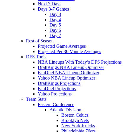
Next 7 Days
Days 3-7 Games
Day 3
Day 4
Day 5
Day 6
Day 7
Rest of Season
Projected Game Averages
Projected Per 36 Minute Averages
DFS Tools
NBA Lineups With Today’s DFS Projections
DraftKings NBA Lineup Optimizer
FanDuel NBA Lineup Optimizer
Yahoo NBA Lineup Optimizer
DraftKings Projections
FanDuel Projections
Yahoo Projections
Team Stats
Eastern Conference
Atlantic Division
Boston Celtics
Brooklyn Nets
New York Knicks
Philadelphia 76ers