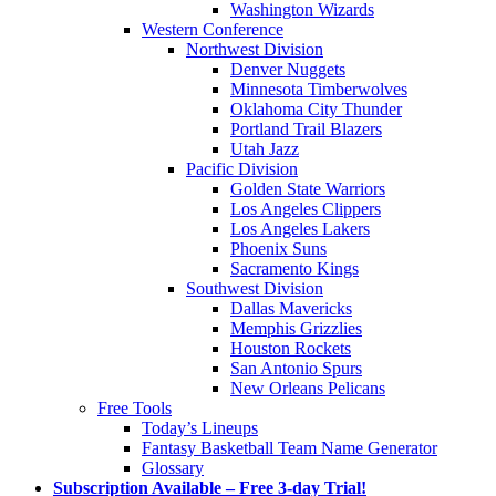
Washington Wizards
Western Conference
Northwest Division
Denver Nuggets
Minnesota Timberwolves
Oklahoma City Thunder
Portland Trail Blazers
Utah Jazz
Pacific Division
Golden State Warriors
Los Angeles Clippers
Los Angeles Lakers
Phoenix Suns
Sacramento Kings
Southwest Division
Dallas Mavericks
Memphis Grizzlies
Houston Rockets
San Antonio Spurs
New Orleans Pelicans
Free Tools
Today’s Lineups
Fantasy Basketball Team Name Generator
Glossary
Subscription Available – Free 3-day Trial!