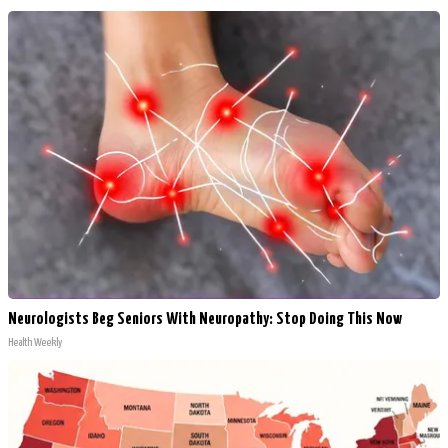
Neurologists Beg Seniors With Neuropathy: Stop Doing This Now
Health Weekly