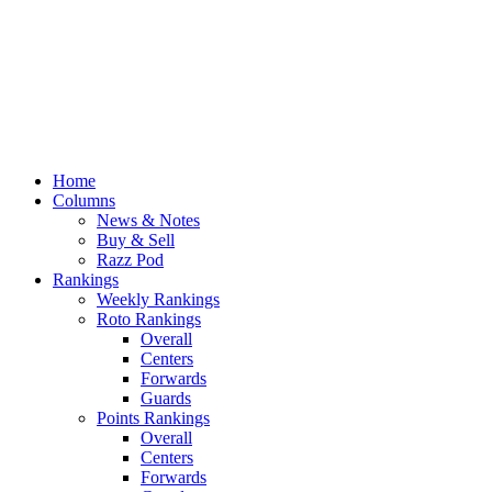
Home
Columns
News & Notes
Buy & Sell
Razz Pod
Rankings
Weekly Rankings
Roto Rankings
Overall
Centers
Forwards
Guards
Points Rankings
Overall
Centers
Forwards