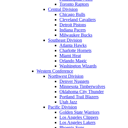
Toronto Raptors
Central Division
Chicago Bulls
Cleveland Cavaliers
Detroit Pistons
Indiana Pacers
Milwaukee Bucks
Southeast Division
Atlanta Hawks
Charlotte Hornets
Miami Heat
Orlando Magic
Washington Wizards
Western Conference
Northwest Division
Denver Nuggets
Minnesota Timberwolves
Oklahoma City Thunder
Portland Trail Blazers
Utah Jazz
Pacific Division
Golden State Warriors
Los Angeles Clippers
Los Angeles Lakers
Phoenix Suns