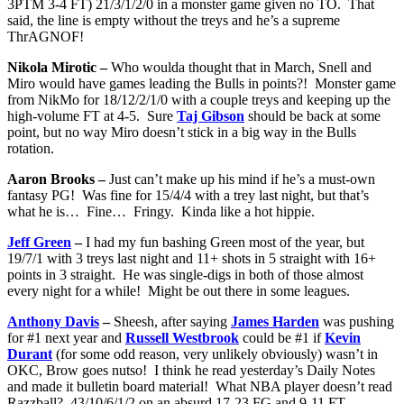
3PTM 3-4 FT) 21/3/1/2/0 in a monster game given no TO. That
said, the line is empty without the treys and he’s a supreme
ThrAGNOF!
Nikola Mirotic –
Who woulda thought that in March, Snell and
Miro would have games leading the Bulls in points?! Monster game
from NikMo for 18/12/2/1/0 with a couple treys and keeping up the
high-volume FT at 4-5. Sure
Taj Gibson
should be back at some
point, but no way Miro doesn’t stick in a big way in the Bulls
rotation.
Aaron Brooks –
Just can’t make up his mind if he’s a must-own
fantasy PG! Was fine for 15/4/4 with a trey last night, but that’s
what he is… Fine… Fringy. Kinda like a hot hippie.
Jeff Green
–
I had my fun bashing Green most of the year, but
19/7/1 with 3 treys last night and 11+ shots in 5 straight with 16+
points in 3 straight. He was single-digs in both of those almost
every night for a while! Might be out there in some leagues.
Anthony Davis
–
Sheesh, after saying
James Harden
was pushing
for #1 next year and
Russell Westbrook
could be #1 if
Kevin
Durant
(for some odd reason, very unlikely obviously) wasn’t in
OKC, Brow goes nutso! I think he read yesterday’s Daily Notes
and made it bulletin board material! What NBA player doesn’t read
Razzball? 43/10/6/1/2 on an absurd 17-23 FG and 9-11 FT.