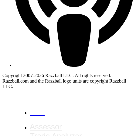
Copyright 2007-2026 Razzball LLC. All rights reserved.
Razzball.com and the Razzball logo units are copyright Razzball
LLC.
CANCEL
Assessor