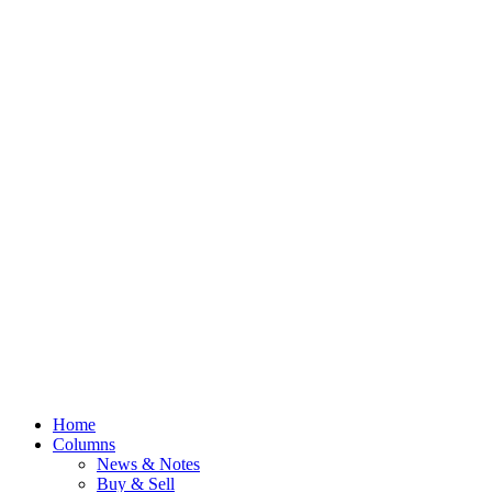
Home
Columns
News & Notes
Buy & Sell