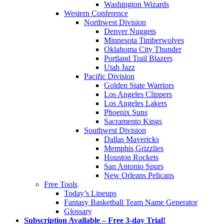
Washington Wizards
Western Conference
Northwest Division
Denver Nuggets
Minnesota Timberwolves
Oklahoma City Thunder
Portland Trail Blazers
Utah Jazz
Pacific Division
Golden State Warriors
Los Angeles Clippers
Los Angeles Lakers
Phoenix Suns
Sacramento Kings
Southwest Division
Dallas Mavericks
Memphis Grizzlies
Houston Rockets
San Antonio Spurs
New Orleans Pelicans
Free Tools
Today’s Lineups
Fantasy Basketball Team Name Generator
Glossary
Subscription Available – Free 3-day Trial!