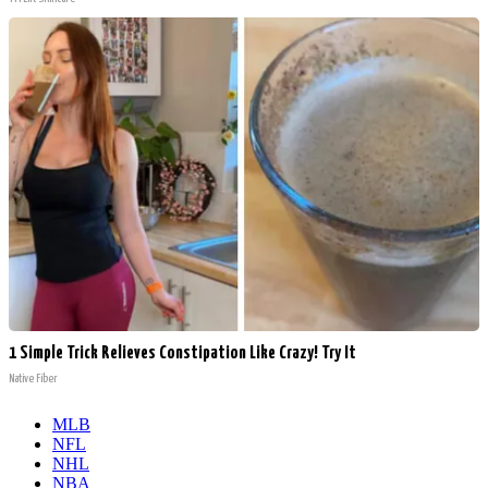
1 Simple Trick Relieves Constipation Like Crazy! Try It
Native Fiber
MLB
NFL
NHL
NBA