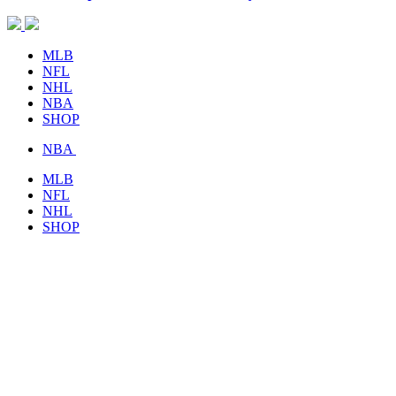
MLB
NFL
NHL
NBA
SHOP
NBA
MLB
NFL
NHL
SHOP