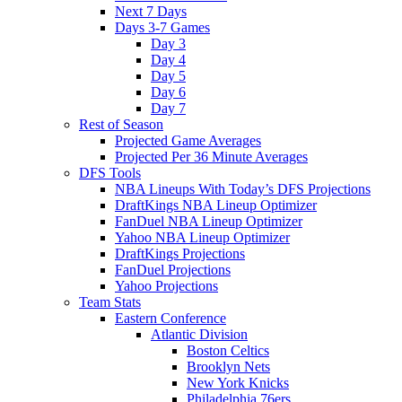
Next 7 Days
Days 3-7 Games
Day 3
Day 4
Day 5
Day 6
Day 7
Rest of Season
Projected Game Averages
Projected Per 36 Minute Averages
DFS Tools
NBA Lineups With Today’s DFS Projections
DraftKings NBA Lineup Optimizer
FanDuel NBA Lineup Optimizer
Yahoo NBA Lineup Optimizer
DraftKings Projections
FanDuel Projections
Yahoo Projections
Team Stats
Eastern Conference
Atlantic Division
Boston Celtics
Brooklyn Nets
New York Knicks
Philadelphia 76ers