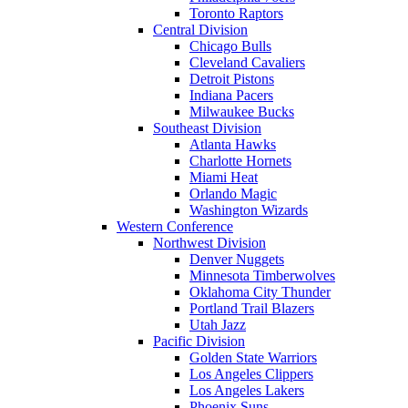
Toronto Raptors
Central Division
Chicago Bulls
Cleveland Cavaliers
Detroit Pistons
Indiana Pacers
Milwaukee Bucks
Southeast Division
Atlanta Hawks
Charlotte Hornets
Miami Heat
Orlando Magic
Washington Wizards
Western Conference
Northwest Division
Denver Nuggets
Minnesota Timberwolves
Oklahoma City Thunder
Portland Trail Blazers
Utah Jazz
Pacific Division
Golden State Warriors
Los Angeles Clippers
Los Angeles Lakers
Phoenix Suns