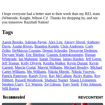
I hope everyone had a better start to their week than my REL team
(Whiteside, Knight, Wilson C)! Thanks for dropping by, and see
you tomorrow Razzball Nation!
Tags
Aaron Brooks
,
Adreian Payne
,
Alex Len
,
Alexey Shved
,
Anthony
Davis
,
Austin Rivers
,
Brandon Knight
,
Chris Andersen
,
Cody
Zeller
,
DeMarcus Cousins
,
Dennis Schroder
,
Dewayne Dedmon
,
Dwyane Wade
,
Eric Bledsoe
,
Giannis Antetokounmpo
,
Hassan
Whiteside
,
Ian Mahinmi
,
Isaiah Thomas
,
James Harden
,
Jeff Green
,
Jeff Teague
,
Kelly Olynyk
,
Kemba Walker
,
Kevin Durant
,
Kevin
Garnett
,
Marcin Gortat
,
Marvin Williams
,
Michael Beasley
,
Michael
Carter-Williams
,
Mo Williams
,
Nikola Mirotic
,
Nikola Vucevic
,
Patrick Patterson
,
Randy Foye
,
Ray McCallum
,
Ricky Rubio
,
Roy
Hibbert
,
Russell Westbrook
,
Shabazz Napier
,
Shaun Livingston
,
Stephen Curry
,
T.J. Warren
,
Taj Gibson
,
Tony Snell
,
Tyler Johnson
,
Will Barton
Recommended