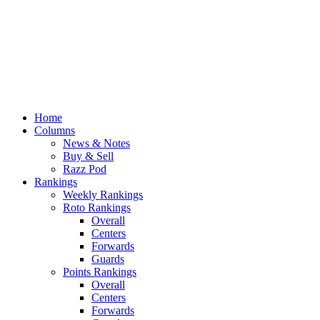
Home
Columns
News & Notes
Buy & Sell
Razz Pod
Rankings
Weekly Rankings
Roto Rankings
Overall
Centers
Forwards
Guards
Points Rankings
Overall
Centers
Forwards