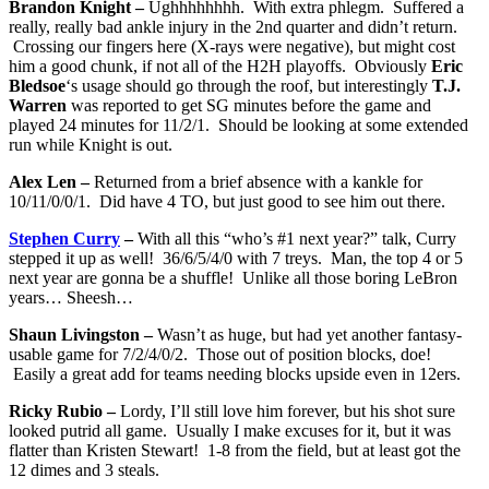
Brandon Knight –
Ughhhhhhhh. With extra phlegm. Suffered a
really, really bad ankle injury in the 2nd quarter and didn’t return.
Crossing our fingers here (X-rays were negative), but might cost
him a good chunk, if not all of the H2H playoffs. Obviously
Eric
Bledsoe
‘s usage should go through the roof, but interestingly
T.J.
Warren
was reported to get SG minutes before the game and
played 24 minutes for 11/2/1. Should be looking at some extended
run while Knight is out.
Alex Len –
Returned from a brief absence with a kankle for
10/11/0/0/1. Did have 4 TO, but just good to see him out there.
Stephen Curry
–
With all this “who’s #1 next year?” talk, Curry
stepped it up as well! 36/6/5/4/0 with 7 treys. Man, the top 4 or 5
next year are gonna be a shuffle! Unlike all those boring LeBron
years… Sheesh…
Shaun Livingston –
Wasn’t as huge, but had yet another fantasy-
usable game for 7/2/4/0/2. Those out of position blocks, doe!
Easily a great add for teams needing blocks upside even in 12ers.
Ricky Rubio –
Lordy, I’ll still love him forever, but his shot sure
looked putrid all game. Usually I make excuses for it, but it was
flatter than Kristen Stewart! 1-8 from the field, but at least got the
12 dimes and 3 steals.