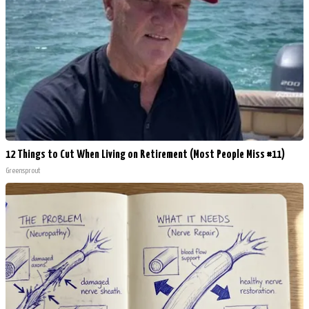
12 Things to Cut When Living on Retirement (Most People Miss #11)
Greensprout