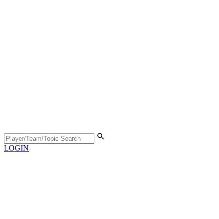
LOGIN