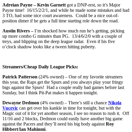
Adreian Payne – Kevin Garnett
got a DNP-rest, so it’s Major
Payne time! 16/15/2/2/1, and while he made some mistakes and had
3 TO, had some nice court awareness. Could be a nice out-of-
position dimer if he gets a full time starting role down the road.
Austin Rivers –
I’m shocked how much run he’s getting, picking
up more combo G minutes than PG. 13/4/6/2/0 with a couple of
treys, and blipping on the deep league radar. Even if his five
o’clock shadow looks like a tween hitting puberty.
Streamers/Cheap Daily League Picks:
Patrick Patterson
(24% owned) – One of my favorite streamers
this year, the Raps get the Spurs and you always play your fringy
bigs against the Spurs! Had a couple really bad games before last
Sunday, but I think Pit-Pat makes it happen tonight.
Dewayne Dedmon
(4% owned) – There’s still a chance
Nikola
Vucevic
can get over his kankle in time for tonight, but with the
Magic out of it for yet another season, I see no reason to rush it. Off
11/16 and 2 blocks, Dedmon could easily have another big game
against the Pacers and they’ll need his big body against
Roy
Hibbert
/
Ian Mahinmi
.