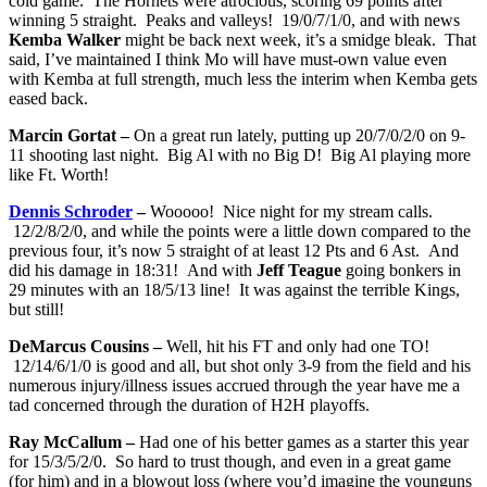
cold game. The Hornets were atrocious, scoring 69 points after
winning 5 straight. Peaks and valleys! 19/0/7/1/0, and with news
Kemba Walker
might be back next week, it’s a smidge bleak. That
said, I’ve maintained I think Mo will have must-own value even
with Kemba at full strength, much less the interim when Kemba gets
eased back.
Marcin Gortat –
On a great run lately, putting up 20/7/0/2/0 on 9-
11 shooting last night. Big Al with no Big D! Big Al playing more
like Ft. Worth!
Dennis Schroder
–
Wooooo! Nice night for my stream calls.
12/2/8/2/0, and while the points were a little down compared to the
previous four, it’s now 5 straight of at least 12 Pts and 6 Ast. And
did his damage in 18:31! And with
Jeff Teague
going bonkers in
29 minutes with an 18/5/13 line! It was against the terrible Kings,
but still!
DeMarcus Cousins –
Well, hit his FT and only had one TO!
12/14/6/1/0 is good and all, but shot only 3-9 from the field and his
numerous injury/illness issues accrued through the year have me a
tad concerned through the duration of H2H playoffs.
Ray McCallum –
Had one of his better games as a starter this year
for 15/3/5/2/0. So hard to trust though, and even in a great game
(for him) and in a blowout loss (where you’d imagine the younguns