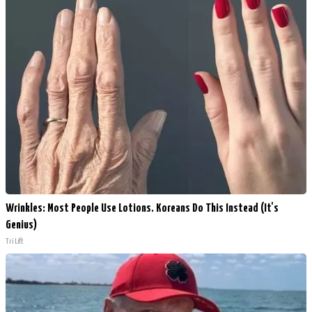
Wrinkles: Most People Use Lotions. Koreans Do This Instead (It's
Genius)
Tri Lift