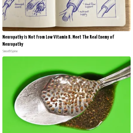
Neuropathy is Not From Low Vitamin B. Meet The Real Enemy of
Neuropathy
SmoothSpine