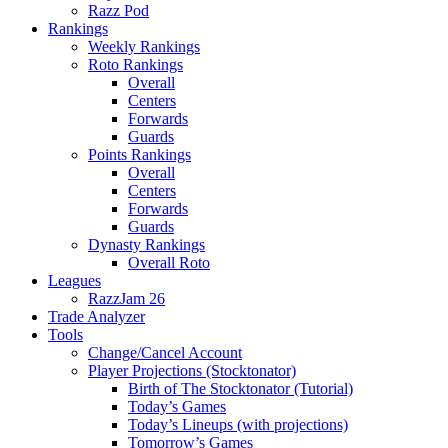
Razz Pod
Rankings
Weekly Rankings
Roto Rankings
Overall
Centers
Forwards
Guards
Points Rankings
Overall
Centers
Forwards
Guards
Dynasty Rankings
Overall Roto
Leagues
RazzJam 26
Trade Analyzer
Tools
Change/Cancel Account
Player Projections (Stocktonator)
Birth of The Stocktonator (Tutorial)
Today’s Games
Today’s Lineups (with projections)
Tomorrow’s Games