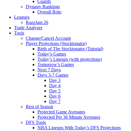
Guards
Dynasty Rankings
Overall Roto
Leagues
RazzJam 26
Trade Analyzer
Tools
Change/Cancel Account
Player Projections (Stocktonator)
Birth of The Stocktonator (Tutorial)
Today’s Games
Today’s Lineups (with projections)
Tomorrow’s Games
Next 7 Days
Days 3-7 Games
Day 3
Day 4
Day 5
Day 6
Day 7
Rest of Season
Projected Game Averages
Projected Per 36 Minute Averages
DFS Tools
NBA Lineups With Today’s DFS Projections