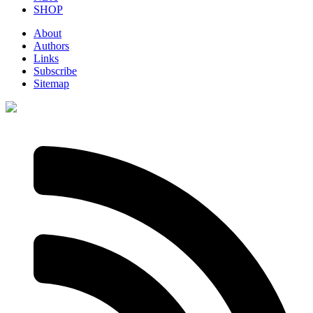
SHOP
About
Authors
Links
Subscribe
Sitemap