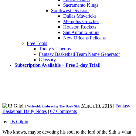
Sacramento Kings
Southwest Division
Dallas Mavericks
Memphis Grizzlies
Houston Rockets
San Antonio Spurs
New Orleans Pelicans
Free Tools
Today’s Lineups
Fantasy Basketball Team Name Generator
Glossary
Subscription Available – Free 3-day Trial!
March 10, 2015
|
Fantasy
Whiteside Embracing The Dark Side
Basketball Daily Notes
|
67 Comments
by:
JB Gilpin
Who knows, maybe devoting his soul to the lord of the Sith is what