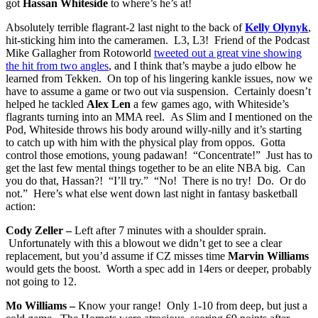
got
Hassan Whiteside
to where’s he’s at!
Absolutely terrible flagrant-2 last night to the back of
Kelly Olynyk
,
hit-sticking him into the cameramen. L3, L3! Friend of the Podcast
Mike Gallagher from Rotoworld
tweeted out a great vine showing
the hit from two angles
, and I think that’s maybe a judo elbow he
learned from Tekken. On top of his lingering kankle issues, now we
have to assume a game or two out via suspension. Certainly doesn’t
helped he tackled
Alex Len
a few games ago, with Whiteside’s
flagrants turning into an MMA reel. As Slim and I mentioned on the
Pod, Whiteside throws his body around willy-nilly and it’s starting
to catch up with him with the physical play from oppos. Gotta
control those emotions, young padawan! “Concentrate!” Just has to
get the last few mental things together to be an elite NBA big. Can
you do that, Hassan?! “I’ll try.” “No! There is no try! Do. Or do
not.” Here’s what else went down last night in fantasy basketball
action:
Cody Zeller –
Left after 7 minutes with a shoulder sprain.
Unfortunately with this a blowout we didn’t get to see a clear
replacement, but you’d assume if CZ misses time
Marvin Williams
would gets the boost. Worth a spec add in 14ers or deeper, probably
not going to 12.
Mo Williams –
Know your range! Only 1-10 from deep, but just a