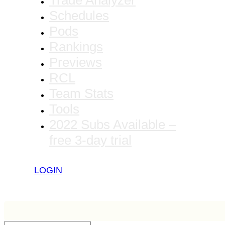
Trade Analyzer
Schedules
Pods
Rankings
Previews
RCL
Team Stats
Tools
2022 Subs Available –
free 3-day trial
LOGIN