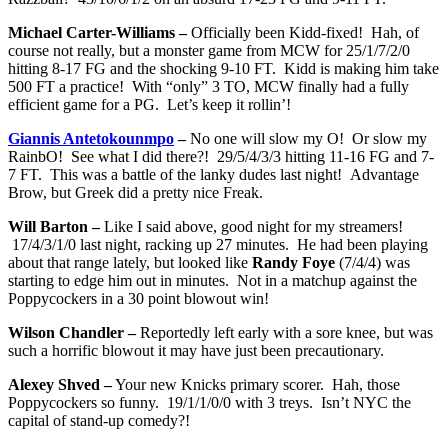
Michael Carter-Williams –
Officially been Kidd-fixed! Hah, of
course not really, but a monster game from MCW for 25/1/7/2/0
hitting 8-17 FG and the shocking 9-10 FT. Kidd is making him take
500 FT a practice! With “only” 3 TO, MCW finally had a fully
efficient game for a PG. Let’s keep it rollin’!
Giannis Antetokounmpo
–
No one will slow my O! Or slow my
RainbO! See what I did there?! 29/5/4/3/3 hitting 11-16 FG and 7-
7 FT. This was a battle of the lanky dudes last night! Advantage
Brow, but Greek did a pretty nice Freak.
Will Barton –
Like I said above, good night for my streamers!
17/4/3/1/0 last night, racking up 27 minutes. He had been playing
about that range lately, but looked like
Randy Foye
(7/4/4) was
starting to edge him out in minutes. Not in a matchup against the
Poppycockers in a 30 point blowout win!
Wilson Chandler –
Reportedly left early with a sore knee, but was
such a horrific blowout it may have just been precautionary.
Alexey Shved –
Your new Knicks primary scorer. Hah, those
Poppycockers so funny. 19/1/1/0/0 with 3 treys. Isn’t NYC the
capital of stand-up comedy?!