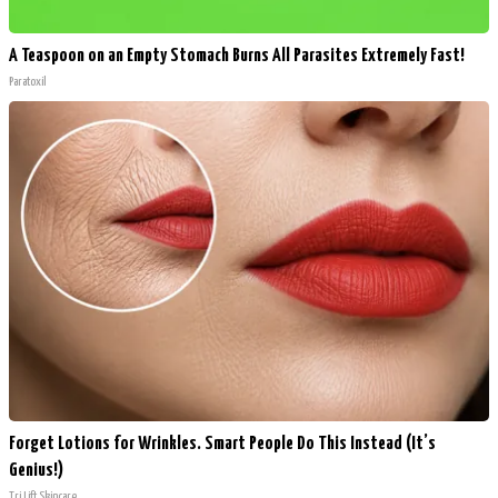
A Teaspoon on an Empty Stomach Burns All Parasites Extremely Fast!
Paratoxil
Forget Lotions for Wrinkles. Smart People Do This Instead (It’s
Genius!)
Tri Lift Skincare