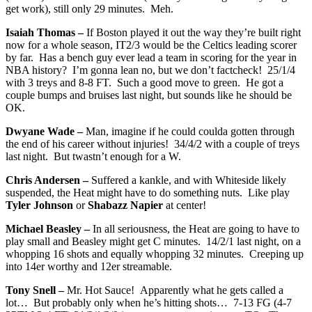
get work), still only 29 minutes. Meh.
Isaiah Thomas –
If Boston played it out the way they’re built right
now for a whole season, IT2/3 would be the Celtics leading scorer
by far. Has a bench guy ever lead a team in scoring for the year in
NBA history? I’m gonna lean no, but we don’t factcheck! 25/1/4
with 3 treys and 8-8 FT. Such a good move to green. He got a
couple bumps and bruises last night, but sounds like he should be
OK.
Dwyane Wade –
Man, imagine if he could coulda gotten through
the end of his career without injuries! 34/4/2 with a couple of treys
last night. But twastn’t enough for a W.
Chris Andersen –
Suffered a kankle, and with Whiteside likely
suspended, the Heat might have to do something nuts. Like play
Tyler Johnson
or
Shabazz Napier
at center!
Michael Beasley –
In all seriousness, the Heat are going to have to
play small and Beasley might get C minutes. 14/2/1 last night, on a
whopping 16 shots and equally whopping 32 minutes. Creeping up
into 14er worthy and 12er streamable.
Tony Snell –
Mr. Hot Sauce! Apparently what he gets called a
lot… But probably only when he’s hitting shots… 7-13 FG (4-7