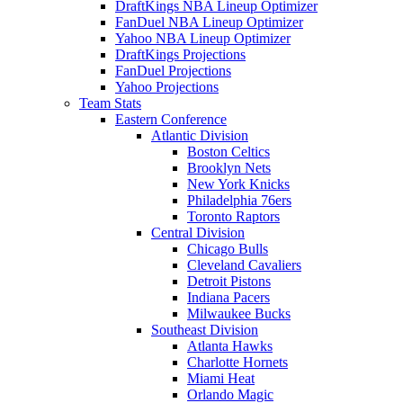
DraftKings NBA Lineup Optimizer
FanDuel NBA Lineup Optimizer
Yahoo NBA Lineup Optimizer
DraftKings Projections
FanDuel Projections
Yahoo Projections
Team Stats
Eastern Conference
Atlantic Division
Boston Celtics
Brooklyn Nets
New York Knicks
Philadelphia 76ers
Toronto Raptors
Central Division
Chicago Bulls
Cleveland Cavaliers
Detroit Pistons
Indiana Pacers
Milwaukee Bucks
Southeast Division
Atlanta Hawks
Charlotte Hornets
Miami Heat
Orlando Magic