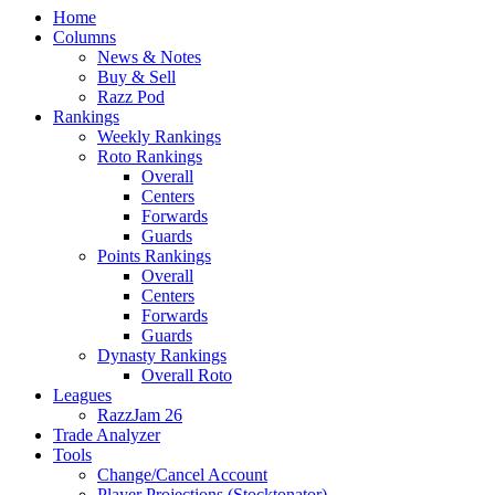
Home
Columns
News & Notes
Buy & Sell
Razz Pod
Rankings
Weekly Rankings
Roto Rankings
Overall
Centers
Forwards
Guards
Points Rankings
Overall
Centers
Forwards
Guards
Dynasty Rankings
Overall Roto
Leagues
RazzJam 26
Trade Analyzer
Tools
Change/Cancel Account
Player Projections (Stocktonator)