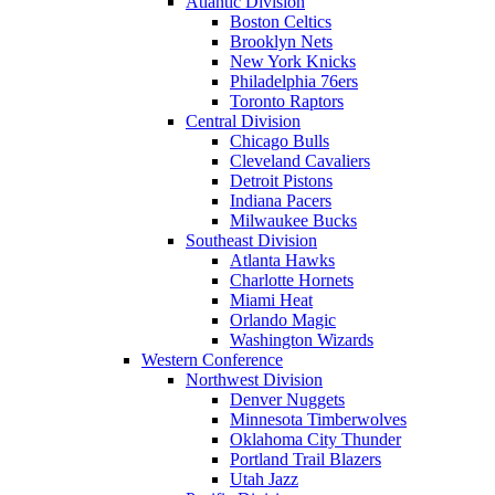
Atlantic Division
Boston Celtics
Brooklyn Nets
New York Knicks
Philadelphia 76ers
Toronto Raptors
Central Division
Chicago Bulls
Cleveland Cavaliers
Detroit Pistons
Indiana Pacers
Milwaukee Bucks
Southeast Division
Atlanta Hawks
Charlotte Hornets
Miami Heat
Orlando Magic
Washington Wizards
Western Conference
Northwest Division
Denver Nuggets
Minnesota Timberwolves
Oklahoma City Thunder
Portland Trail Blazers
Utah Jazz