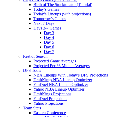
Birth of The Stocktonator (Tutorial)
Today’s Games
Today’s Lineups (with projections)
Tomorrow’s Games
Next 7 Days
Days 3-7 Games
Day 3
Day 4
Day 5
Day 6
Day 7
Rest of Season
Projected Game Averages
Projected Per 36 Minute Averages
DFS Tools
NBA Lineups With Today’s DFS Projections
DraftKings NBA Lineup Optimizer
FanDuel NBA Lineup Optimizer
Yahoo NBA Lineup Optimizer
DraftKings Projections
FanDuel Projections
Yahoo Projections
Team Stats
Eastern Conference