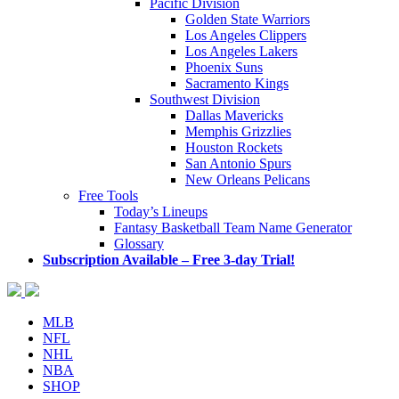
Pacific Division
Golden State Warriors
Los Angeles Clippers
Los Angeles Lakers
Phoenix Suns
Sacramento Kings
Southwest Division
Dallas Mavericks
Memphis Grizzlies
Houston Rockets
San Antonio Spurs
New Orleans Pelicans
Free Tools
Today’s Lineups
Fantasy Basketball Team Name Generator
Glossary
Subscription Available – Free 3-day Trial!
MLB
NFL
NHL
NBA
SHOP