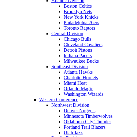
Atlantic Division
Boston Celtics
Brooklyn Nets
New York Knicks
Philadelphia 76ers
Toronto Raptors
Central Division
Chicago Bulls
Cleveland Cavaliers
Detroit Pistons
Indiana Pacers
Milwaukee Bucks
Southeast Division
Atlanta Hawks
Charlotte Hornets
Miami Heat
Orlando Magic
Washington Wizards
Western Conference
Northwest Division
Denver Nuggets
Minnesota Timberwolves
Oklahoma City Thunder
Portland Trail Blazers
Utah Jazz