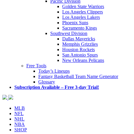
Pacific Division
Golden State Warriors
Los Angeles Clippers
Los Angeles Lakers
Phoenix Suns
Sacramento Kings
Southwest Division
Dallas Mavericks
Memphis Grizzlies
Houston Rockets
San Antonio Spurs
New Orleans Pelicans
Free Tools
Today’s Lineups
Fantasy Basketball Team Name Generator
Glossary
Subscription Available – Free 3-day Trial!
MLB
NFL
NHL
NBA
SHOP