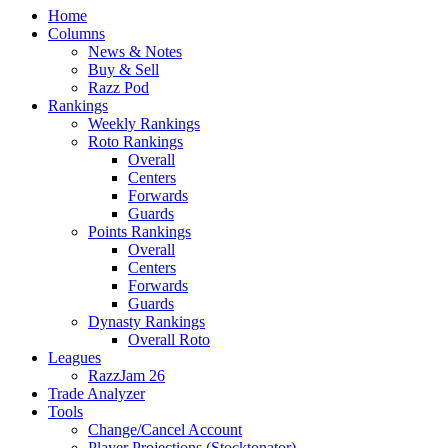
Home
Columns
News & Notes
Buy & Sell
Razz Pod
Rankings
Weekly Rankings
Roto Rankings
Overall
Centers
Forwards
Guards
Points Rankings
Overall
Centers
Forwards
Guards
Dynasty Rankings
Overall Roto
Leagues
RazzJam 26
Trade Analyzer
Tools
Change/Cancel Account
Player Projections (Stocktonator)