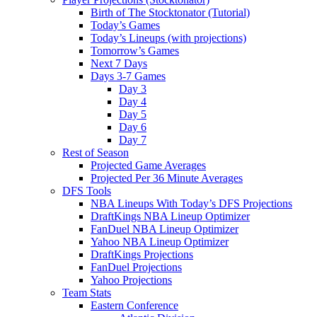
Birth of The Stocktonator (Tutorial)
Today’s Games
Today’s Lineups (with projections)
Tomorrow’s Games
Next 7 Days
Days 3-7 Games
Day 3
Day 4
Day 5
Day 6
Day 7
Rest of Season
Projected Game Averages
Projected Per 36 Minute Averages
DFS Tools
NBA Lineups With Today’s DFS Projections
DraftKings NBA Lineup Optimizer
FanDuel NBA Lineup Optimizer
Yahoo NBA Lineup Optimizer
DraftKings Projections
FanDuel Projections
Yahoo Projections
Team Stats
Eastern Conference