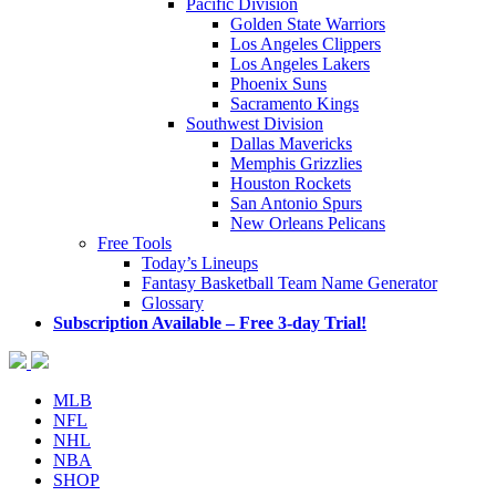
Pacific Division
Golden State Warriors
Los Angeles Clippers
Los Angeles Lakers
Phoenix Suns
Sacramento Kings
Southwest Division
Dallas Mavericks
Memphis Grizzlies
Houston Rockets
San Antonio Spurs
New Orleans Pelicans
Free Tools
Today’s Lineups
Fantasy Basketball Team Name Generator
Glossary
Subscription Available – Free 3-day Trial!
MLB
NFL
NHL
NBA
SHOP