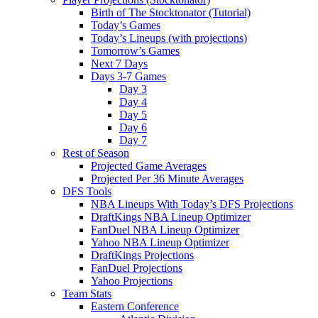
Birth of The Stocktonator (Tutorial)
Today’s Games
Today’s Lineups (with projections)
Tomorrow’s Games
Next 7 Days
Days 3-7 Games
Day 3
Day 4
Day 5
Day 6
Day 7
Rest of Season
Projected Game Averages
Projected Per 36 Minute Averages
DFS Tools
NBA Lineups With Today’s DFS Projections
DraftKings NBA Lineup Optimizer
FanDuel NBA Lineup Optimizer
Yahoo NBA Lineup Optimizer
DraftKings Projections
FanDuel Projections
Yahoo Projections
Team Stats
Eastern Conference