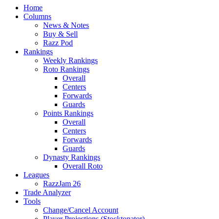
Home
Columns
News & Notes
Buy & Sell
Razz Pod
Rankings
Weekly Rankings
Roto Rankings
Overall
Centers
Forwards
Guards
Points Rankings
Overall
Centers
Forwards
Guards
Dynasty Rankings
Overall Roto
Leagues
RazzJam 26
Trade Analyzer
Tools
Change/Cancel Account
Player Projections (Stocktonator)