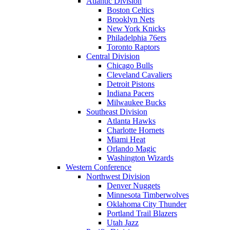
Atlantic Division
Boston Celtics
Brooklyn Nets
New York Knicks
Philadelphia 76ers
Toronto Raptors
Central Division
Chicago Bulls
Cleveland Cavaliers
Detroit Pistons
Indiana Pacers
Milwaukee Bucks
Southeast Division
Atlanta Hawks
Charlotte Hornets
Miami Heat
Orlando Magic
Washington Wizards
Western Conference
Northwest Division
Denver Nuggets
Minnesota Timberwolves
Oklahoma City Thunder
Portland Trail Blazers
Utah Jazz