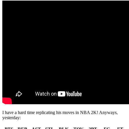
I have a hard time replicating his moves in NBA 2K! Anyways,
yesterday: