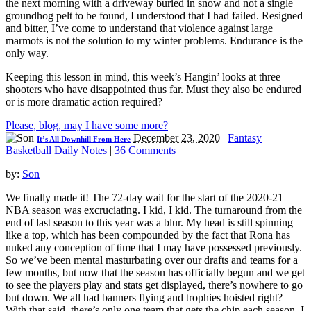
the next morning with a driveway buried in snow and not a single
groundhog pelt to be found, I understood that I had failed. Resigned
and bitter, I’ve come to understand that violence against large
marmots is not the solution to my winter problems. Endurance is the
only way.
Keeping this lesson in mind, this week’s Hangin’ looks at three
shooters who have disappointed thus far. Must they also be endured
or is more dramatic action required?
Please, blog, may I have some more?
December 23, 2020
|
Fantasy
It’s All Downhill From Here
Basketball Daily Notes
|
36 Comments
by:
Son
We finally made it! The 72-day wait for the start of the 2020-21
NBA season was excruciating. I kid, I kid. The turnaround from the
end of last season to this year was a blur. My head is still spinning
like a top, which has been compounded by the fact that Rona has
nuked any conception of time that I may have possessed previously.
So we’ve been mental masturbating over our drafts and teams for a
few months, but now that the season has officially begun and we get
to see the players play and stats get displayed, there’s nowhere to go
but down. We all had banners flying and trophies hoisted right?
With that said, there’s only one team that gets the chip each season. I