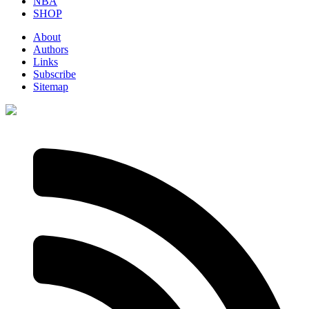
NBA
SHOP
About
Authors
Links
Subscribe
Sitemap