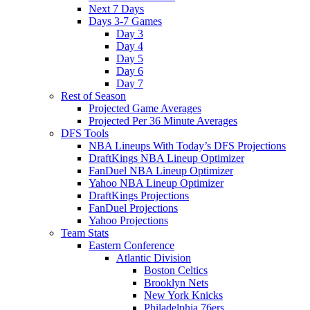
Next 7 Days
Days 3-7 Games
Day 3
Day 4
Day 5
Day 6
Day 7
Rest of Season
Projected Game Averages
Projected Per 36 Minute Averages
DFS Tools
NBA Lineups With Today’s DFS Projections
DraftKings NBA Lineup Optimizer
FanDuel NBA Lineup Optimizer
Yahoo NBA Lineup Optimizer
DraftKings Projections
FanDuel Projections
Yahoo Projections
Team Stats
Eastern Conference
Atlantic Division
Boston Celtics
Brooklyn Nets
New York Knicks
Philadelphia 76ers