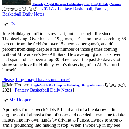
Thursday Night Recap – Celebrating the (Jrue) Holiday Season
December 31, 2021
|
2021-22 Fantasy Basketball
,
Fantasy
Basketball Daily Notes
|
by:
EZ
Jrue Holiday got off to a slow start, but has caught fire since
Thanksgiving. Over his past 19 games, he’s shooting a scorching 56
percent from the field (on over 15 attempts per game), and 40
percent from deep despite a fair number of those games coming
without Milwaukee’s two All Stars. He’s averaging a 21-5-7 over
that span and has been a top-30 player over the past 30 days. Gotta
show some love for Holiday, who’s deserving of an All Star nod
himself.
Please, blog, may I have some more?
February 9,
Hangin’ with Mr. Hooper: Enduring Disappointments
2021
|
Fantasy Basketball Daily Notes
|
by:
Mr. Hooper
Apologies for last week’s DNP. I had a bit of a breakdown after
digging out of almost a foot of snow and decided it was time to take
matters into my own hands by driving to Punxsutawney to strong-
arm a groundhog into making it stop. When I woke up in my bed