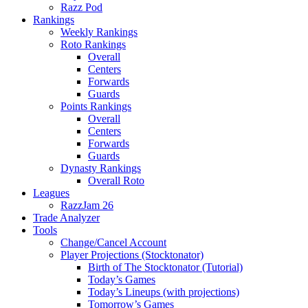
Razz Pod
Rankings
Weekly Rankings
Roto Rankings
Overall
Centers
Forwards
Guards
Points Rankings
Overall
Centers
Forwards
Guards
Dynasty Rankings
Overall Roto
Leagues
RazzJam 26
Trade Analyzer
Tools
Change/Cancel Account
Player Projections (Stocktonator)
Birth of The Stocktonator (Tutorial)
Today’s Games
Today’s Lineups (with projections)
Tomorrow’s Games