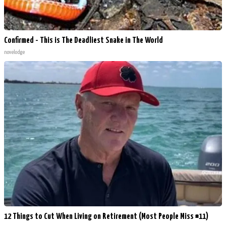
Confirmed - This is The Deadliest Snake in The World
novelodge
12 Things to Cut When Living on Retirement (Most People Miss #11)