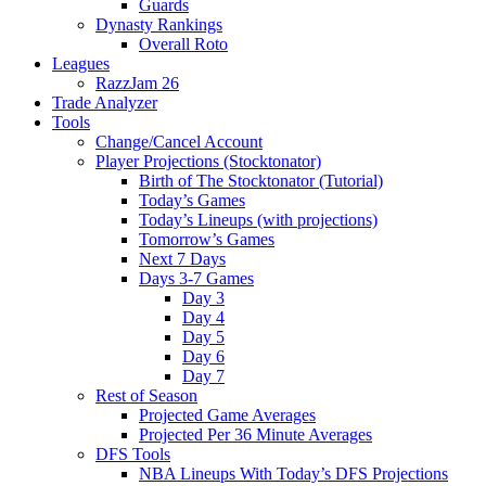
Guards
Dynasty Rankings
Overall Roto
Leagues
RazzJam 26
Trade Analyzer
Tools
Change/Cancel Account
Player Projections (Stocktonator)
Birth of The Stocktonator (Tutorial)
Today’s Games
Today’s Lineups (with projections)
Tomorrow’s Games
Next 7 Days
Days 3-7 Games
Day 3
Day 4
Day 5
Day 6
Day 7
Rest of Season
Projected Game Averages
Projected Per 36 Minute Averages
DFS Tools
NBA Lineups With Today’s DFS Projections