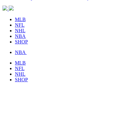
MLB
NFL
NHL
NBA
SHOP
NBA
MLB
NFL
NHL
SHOP