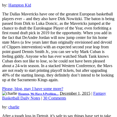
by:
Hampton Kid
The Dallas Mavericks have one of the greatest European basketball
players ever – and they also have Dirk Nowitzki. The baton is being
passed from Dirk to Luka Doncic, as the Mavericks jumped at the
chance to draft the Euroleague Player of the Year, even forfeiting a
first round draft pick in 2019 for the opportunity. When you add in
the fact that DeAndre Jordan will now jump center for his home
state Mavs (a few years later than originally envisioned and devoid
of Clippers intervention) with an expected second year leap from
point guard Dennis Smith Jr., you can see why Mark Cuban is
feeling giddy. Anyone who has ever watched Shark Tank knows
Cuban does not like to lose, so he could not have been pleased
about a 24-win season. In a stacked Western Conference, the Mavs
are not ready to start printing playoff tickets, but after upgrading
40% of the starting lineup, they definitely don’t intend to be looking
up at the Sacramento Kings again.
Please, blog, may I have some more?
December 1, 2015
|
Fantasy
Houston, We Have A Problem…
Basketball Daily Notes
|
30 Comments
by:
charlie
After a tough loss in Detroit, it’s safe to say things have yet to take