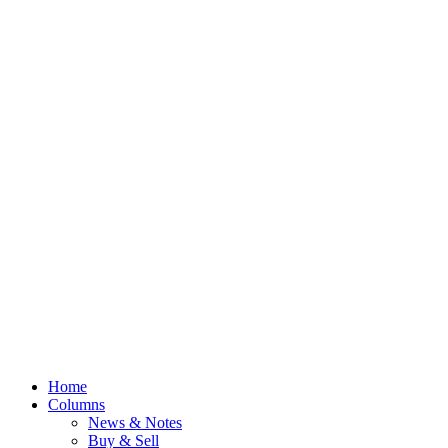
Home
Columns
News & Notes
Buy & Sell