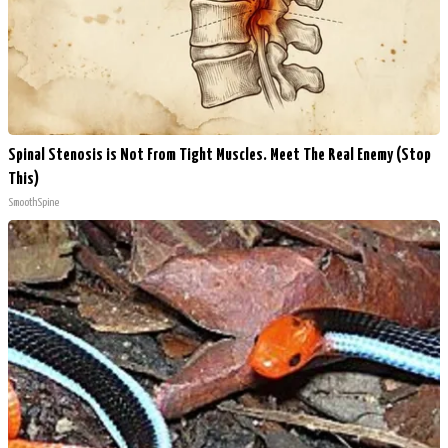
Spinal Stenosis is Not From Tight Muscles. Meet The Real Enemy (Stop
This)
SmoothSpine