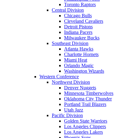
Toronto Raptors
Central Division
Chicago Bulls
Cleveland Cavaliers
Detroit Pistons
Indiana Pacers
Milwaukee Bucks
Southeast Division
Atlanta Hawks
Charlotte Hornets
Miami Heat
Orlando Magic
Washington Wizards
Western Conference
Northwest Division
Denver Nuggets
Minnesota Timberwolves
Oklahoma City Thunder
Portland Trail Blazers
Utah Jazz
Pacific Division
Golden State Warriors
Los Angeles Clippers
Los Angeles Lakers
Phoenix Suns