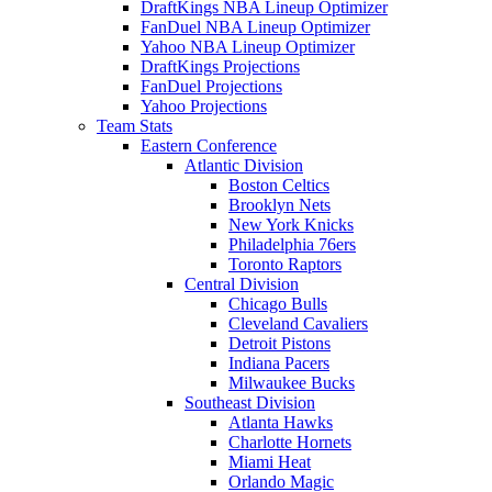
DraftKings NBA Lineup Optimizer
FanDuel NBA Lineup Optimizer
Yahoo NBA Lineup Optimizer
DraftKings Projections
FanDuel Projections
Yahoo Projections
Team Stats
Eastern Conference
Atlantic Division
Boston Celtics
Brooklyn Nets
New York Knicks
Philadelphia 76ers
Toronto Raptors
Central Division
Chicago Bulls
Cleveland Cavaliers
Detroit Pistons
Indiana Pacers
Milwaukee Bucks
Southeast Division
Atlanta Hawks
Charlotte Hornets
Miami Heat
Orlando Magic