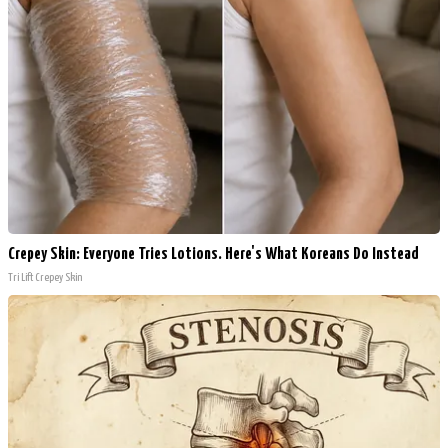
Crepey Skin: Everyone Tries Lotions. Here's What Koreans Do Instead
Tri Lift Crepey Skin