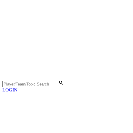
LOGIN