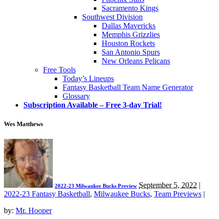
Sacramento Kings
Southwest Division
Dallas Mavericks
Memphis Grizzlies
Houston Rockets
San Antonio Spurs
New Orleans Pelicans
Free Tools
Today’s Lineups
Fantasy Basketball Team Name Generator
Glossary
Subscription Available – Free 3-day Trial!
Wes Matthews
September 5, 2022
|
2022-23 Milwaukee Bucks Preview
2022-23 Fantasy Basketball
,
Milwaukee Bucks
,
Team Previews
|
by:
Mr. Hooper