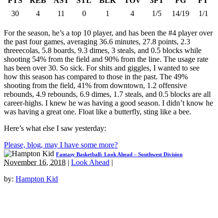
PTS
REB
AST
STL
BLK
TOV
3PT
FG
FT
30
4
11
0
1
4
1/5
14/19
1/1
For the season, he’s a top 10 player, and has been the #4 player over
the past four games, averaging 36.6 minutes, 27.8 points, 2.3
threeecolas, 5.8 boards, 9.3 dimes, 3 steals, and 0.5 blocks while
shooting 54% from the field and 90% from the line. The usage rate
has been over 30. So sick. For shits and giggles, I wanted to see
how this season has compared to those in the past. The 49%
shooting from the field, 41% from downtown, 1.2 offensive
rebounds, 4.9 rebounds, 6.9 dimes, 1.7 steals, and 0.5 blocks are all
career-highs. I knew he was having a good season. I didn’t know he
was having a great one. Float like a butterfly, sting like a bee.
Here’s what else I saw yesterday:
Please, blog, may I have some more?
Fantasy Basketball: Look Ahead – Southwest Division
November 16, 2018
|
Look Ahead
|
by:
Hampton Kid