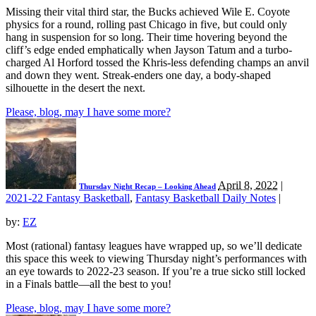
Missing their vital third star, the Bucks achieved Wile E. Coyote
physics for a round, rolling past Chicago in five, but could only
hang in suspension for so long. Their time hovering beyond the
cliff’s edge ended emphatically when Jayson Tatum and a turbo-
charged Al Horford tossed the Khris-less defending champs an anvil
and down they went. Streak-enders one day, a body-shaped
silhouette in the desert the next.
Please, blog, may I have some more?
April 8, 2022
|
Thursday Night Recap – Looking Ahead
2021-22 Fantasy Basketball
,
Fantasy Basketball Daily Notes
|
by:
EZ
Most (rational) fantasy leagues have wrapped up, so we’ll dedicate
this space this week to viewing Thursday night’s performances with
an eye towards to 2022-23 season. If you’re a true sicko still locked
in a Finals battle—all the best to you!
Please, blog, may I have some more?