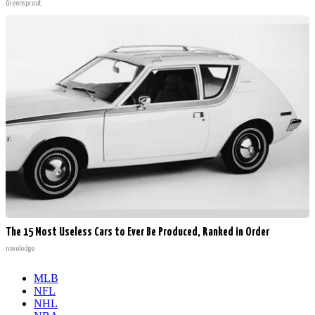
Greensprout
The 15 Most Useless Cars to Ever Be Produced, Ranked in Order
novelodge
MLB
NFL
NHL