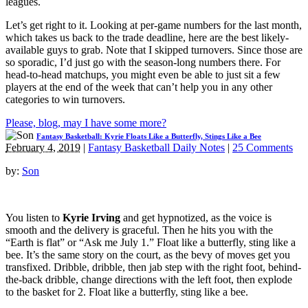
leagues.
Let’s get right to it. Looking at per-game numbers for the last month,
which takes us back to the trade deadline, here are the best likely-
available guys to grab. Note that I skipped turnovers. Since those are
so sporadic, I’d just go with the season-long numbers there. For
head-to-head matchups, you might even be able to just sit a few
players at the end of the week that can’t help you in any other
categories to win turnovers.
Please, blog, may I have some more?
Fantasy Basketball: Kyrie Floats Like a Butterfly, Stings Like a Bee
February 4, 2019
|
Fantasy Basketball Daily Notes
|
25 Comments
by:
Son
You listen to
Kyrie Irving
and get hypnotized, as the voice is
smooth and the delivery is graceful. Then he hits you with the
“Earth is flat” or “Ask me July 1.” Float like a butterfly, sting like a
bee. It’s the same story on the court, as the bevy of moves get you
transfixed. Dribble, dribble, then jab step with the right foot, behind-
the-back dribble, change directions with the left foot, then explode
to the basket for 2. Float like a butterfly, sting like a bee.