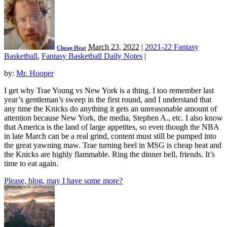
March 23, 2022
|
2021-22 Fantasy
Cheap Heat
Basketball
,
Fantasy Basketball Daily Notes
|
by:
Mr. Hooper
I get why Trae Young vs New York is a thing. I too remember last
year’s gentleman’s sweep in the first round, and I understand that
any time the Knicks do anything it gets an unreasonable amount of
attention because New York, the media, Stephen A., etc. I also know
that America is the land of large appetites, so even though the NBA
in late March can be a real grind, content must still be pumped into
the great yawning maw. Trae turning heel in MSG is cheap heat and
the Knicks are highly flammable. Ring the dinner bell, friends. It’s
time to eat again.
Please, blog, may I have some more?