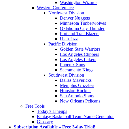
Washington Wizards
Western Conference
Northwest Division
Denver Nuggets
Minnesota Timberwolves
Oklahoma City Thunder
Portland Trail Blazers
Utah Jazz
Pacific Division
Golden State Warriors
Los Angeles Clippers
Los Angeles Lakers
Phoenix Suns
Sacramento Kings
Southwest Division
Dallas Mavericks
Memphis Grizzlies
Houston Rockets
San Antonio Spurs
New Orleans Pelicans
Free Tools
Today’s Lineups
Fantasy Basketball Team Name Generator
Glossary
Subscription Available – Free 3-day Trial!