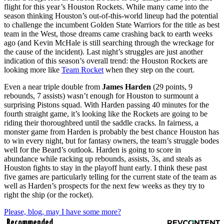
flight for this year’s Houston Rockets. While many came into the
season thinking Houston’s out-of-this-world lineup had the potential
to challenge the incumbent Golden State Warriors for the title as best
team in the West, those dreams came crashing back to earth weeks
ago (and Kevin McHale is still searching through the wreckage for
the cause of the incident). Last night’s struggles are just another
indication of this season’s overall trend: the Houston Rockets are
looking more like
Team Rocket
when they step on the court.
Even a near triple double from
James Harden
(29 points, 9
rebounds, 7 assists) wasn’t enough for Houston to surmount a
surprising Pistons squad. With Harden passing 40 minutes for the
fourth straight game, it’s looking like the Rockets are going to be
riding their thoroughbred until the saddle cracks. In fairness, a
monster game from Harden is probably the best chance Houston has
to win every night, but for fantasy owners, the team’s struggle bodes
well for the Beard’s outlook. Harden is going to score in
abundance while racking up rebounds, assists, 3s, and steals as
Houston fights to stay in the playoff hunt early. I think these past
five games are particularly telling for the current state of the team as
well as Harden’s prospects for the next few weeks as they try to
right the ship (or the rocket).
Please, blog, may I have some more?
Recommended