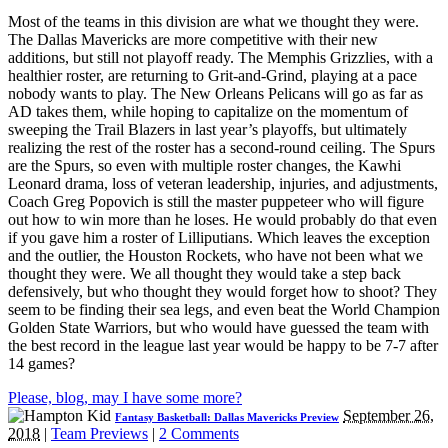
Most of the teams in this division are what we thought they were.
The Dallas Mavericks are more competitive with their new
additions, but still not playoff ready. The Memphis Grizzlies, with a
healthier roster, are returning to Grit-and-Grind, playing at a pace
nobody wants to play. The New Orleans Pelicans will go as far as
AD takes them, while hoping to capitalize on the momentum of
sweeping the Trail Blazers in last year’s playoffs, but ultimately
realizing the rest of the roster has a second-round ceiling. The Spurs
are the Spurs, so even with multiple roster changes, the Kawhi
Leonard drama, loss of veteran leadership, injuries, and adjustments,
Coach Greg Popovich is still the master puppeteer who will figure
out how to win more than he loses. He would probably do that even
if you gave him a roster of Lilliputians. Which leaves the exception
and the outlier, the Houston Rockets, who have not been what we
thought they were. We all thought they would take a step back
defensively, but who thought they would forget how to shoot? They
seem to be finding their sea legs, and even beat the World Champion
Golden State Warriors, but who would have guessed the team with
the best record in the league last year would be happy to be 7-7 after
14 games?
Please, blog, may I have some more?
September 26,
Fantasy Basketball: Dallas Mavericks Preview
2018
|
Team Previews
|
2 Comments