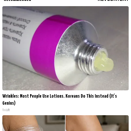
Wrinkles: Most People Use Lotions. Koreans Do This Instead (It's
Genius)
Tri Lift