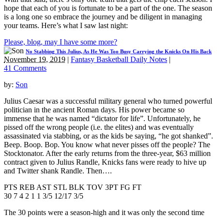
hope that each of you is fortunate to be a part of the one. The season
is a long one so embrace the journey and be diligent in managing
your teams. Here’s what I saw last night:
Please, blog, may I have some more?
No Stabbing This Julius, As He Was Too Busy Carrying the Knicks On His Back
November 19, 2019
|
Fantasy Basketball Daily Notes
|
41 Comments
by:
Son
Julius Caesar was a successful military general who turned powerful
politician in the ancient Roman days. His power became so
immense that he was named “dictator for life”. Unfortunately, he
pissed off the wrong people (i.e. the elites) and was eventually
assassinated via stabbing, or as the kids be saying, “he got shanked”.
Beep. Boop. Bop. You know what never pisses off the people? The
Stocktonator. After the early returns from the three-year, $63 million
contract given to Julius Randle, Knicks fans were ready to hive up
and Twitter shank Randle. Then….
PTS REB AST STL BLK TOV 3PT FG FT
30 7 4 2 1 1 3/5 12/17 3/5
The 30 points were a season-high and it was only the second time