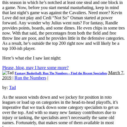
this season in which he’s notched at least one steal and one block in
a game. Now, before you start mental masturbating, keep in mind
that last night’s game was against the Cavaliers. Need more? Kevin
Love did not play and Cedi “Not So” Osman started at power
forward. Any wonder why Julius went nuts? For fantasy, Randle
provides points, boards, and some dimes. He even chips in some tres
now. With that said, the percentages from both the field and free
throw line are poor, and he provides little in the defensive categories.
As a result, he’s outside the top 200 right now and will likely be a
top 100-ish player.
Here’s what else I saw last night:
Please, blog, may I have some more?
March 7,
Fantasy Basketball: Run The Numbers – Find the Recent Specialists
2019
|
Run the Numbers
|
by:
Tad
As the season winds down and we jockey for position in roto
leagues or load up on categories in the head-to-head playoffs, it’s
imperative that we track down some category specialists to get us
over the top. And with so many new fantasy contributors due to
injury or tanking, the specialists aren’t necessarily the same old
names. Fortunately, that makes some of them available in most