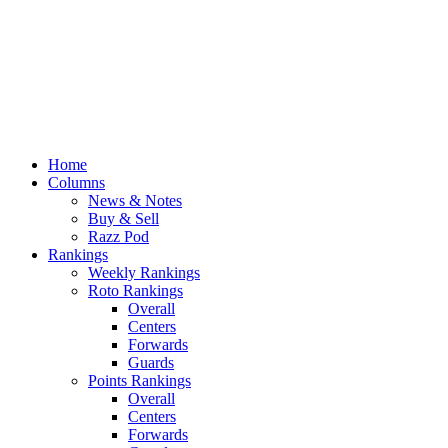
Home
Columns
News & Notes
Buy & Sell
Razz Pod
Rankings
Weekly Rankings
Roto Rankings
Overall
Centers
Forwards
Guards
Points Rankings
Overall
Centers
Forwards