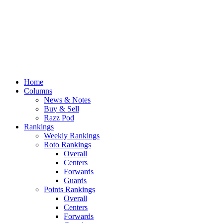
Home
Columns
News & Notes
Buy & Sell
Razz Pod
Rankings
Weekly Rankings
Roto Rankings
Overall
Centers
Forwards
Guards
Points Rankings
Overall
Centers
Forwards