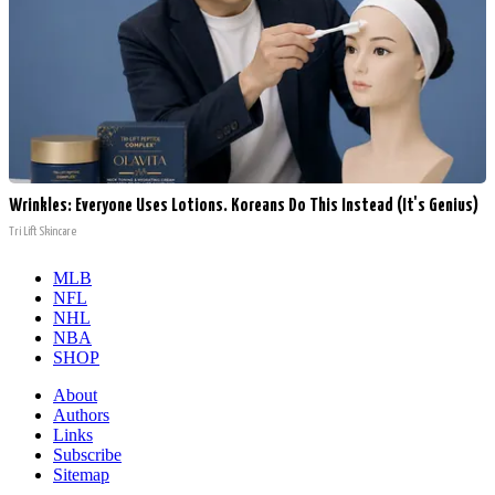
Wrinkles: Everyone Uses Lotions. Koreans Do This Instead (It's Genius)
Tri Lift Skincare
MLB
NFL
NHL
NBA
SHOP
About
Authors
Links
Subscribe
Sitemap