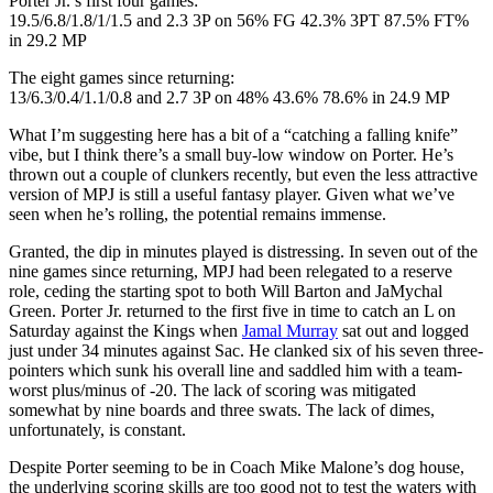
Porter Jr.’s first four games:
19.5/6.8/1.8/1/1.5 and 2.3 3P on 56% FG 42.3% 3PT 87.5% FT%
in 29.2 MP
The eight games since returning:
13/6.3/0.4/1.1/0.8 and 2.7 3P on 48% 43.6% 78.6% in 24.9 MP
What I’m suggesting here has a bit of a “catching a falling knife”
vibe, but I think there’s a small buy-low window on Porter. He’s
thrown out a couple of clunkers recently, but even the less attractive
version of MPJ is still a useful fantasy player. Given what we’ve
seen when he’s rolling, the potential remains immense.
Granted, the dip in minutes played is distressing. In seven out of the
nine games since returning, MPJ had been relegated to a reserve
role, ceding the starting spot to both Will Barton and JaMychal
Green. Porter Jr. returned to the first five in time to catch an L on
Saturday against the Kings when
Jamal Murray
sat out and logged
just under 34 minutes against Sac. He clanked six of his seven three-
pointers which sunk his overall line and saddled him with a team-
worst plus/minus of -20. The lack of scoring was mitigated
somewhat by nine boards and three swats. The lack of dimes,
unfortunately, is constant.
Despite Porter seeming to be in Coach Mike Malone’s dog house,
the underlying scoring skills are too good not to test the waters with