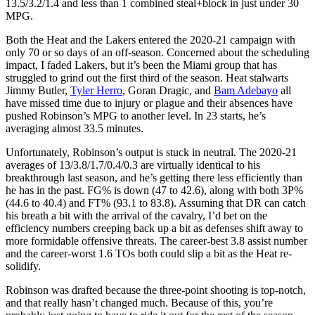
13.5/3.2/1.4 and less than 1 combined steal+block in just under 30
MPG.
Both the Heat and the Lakers entered the 2020-21 campaign with
only 70 or so days of an off-season. Concerned about the scheduling
impact, I faded Lakers, but it’s been the Miami group that has
struggled to grind out the first third of the season. Heat stalwarts
Jimmy Butler,
Tyler Herro
, Goran Dragic, and
Bam Adebayo
all
have missed time due to injury or plague and their absences have
pushed Robinson’s MPG to another level. In 23 starts, he’s
averaging almost 33.5 minutes.
Unfortunately, Robinson’s output is stuck in neutral. The 2020-21
averages of 13/3.8/1.7/0.4/0.3 are virtually identical to his
breakthrough last season, and he’s getting there less efficiently than
he has in the past. FG% is down (47 to 42.6), along with both 3P%
(44.6 to 40.4) and FT% (93.1 to 83.8). Assuming that DR can catch
his breath a bit with the arrival of the cavalry, I’d bet on the
efficiency numbers creeping back up a bit as defenses shift away to
more formidable offensive threats. The career-best 3.8 assist number
and the career-worst 1.6 TOs both could slip a bit as the Heat re-
solidify.
Robinson was drafted because the three-point shooting is top-notch,
and that really hasn’t changed much. Because of this, you’re