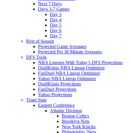
Next 7 Days
Days 3-7 Games
Day 3
Day 4
Day 5
Day 6
Day 7
Rest of Season
Projected Game Averages
Projected Per 36 Minute Averages
DFS Tools
NBA Lineups With Today’s DFS Projections
DraftKings NBA Lineup Optimizer
FanDuel NBA Lineup Optimizer
Yahoo NBA Lineup Optimizer
DraftKings Projections
FanDuel Projections
Yahoo Projections
Team Stats
Eastern Conference
Atlantic Division
Boston Celtics
Brooklyn Nets
New York Knicks
Philadelphia 76ers