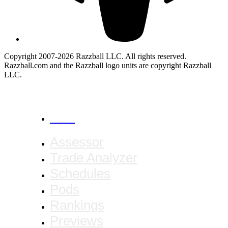
Copyright 2007-2026 Razzball LLC. All rights reserved.
Razzball.com and the Razzball logo units are copyright Razzball
LLC.
CANCEL
Assessor
Trade Analyzer
Schedules
Pods
Rankings
Previews