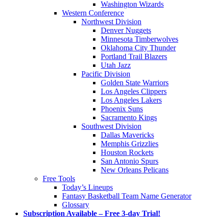
Washington Wizards
Western Conference
Northwest Division
Denver Nuggets
Minnesota Timberwolves
Oklahoma City Thunder
Portland Trail Blazers
Utah Jazz
Pacific Division
Golden State Warriors
Los Angeles Clippers
Los Angeles Lakers
Phoenix Suns
Sacramento Kings
Southwest Division
Dallas Mavericks
Memphis Grizzlies
Houston Rockets
San Antonio Spurs
New Orleans Pelicans
Free Tools
Today’s Lineups
Fantasy Basketball Team Name Generator
Glossary
Subscription Available – Free 3-day Trial!