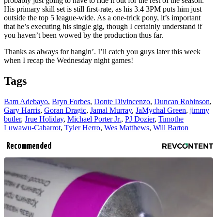
probably just going to have to ride it out for the rest of the season.
His primary skill set is still first-rate, as his 3.4 3PM puts him just
outside the top 5 league-wide. As a one-trick pony, it’s important
that he’s executing his single gig, though I certainly understand if
you haven’t been wowed by the production thus far.
Thanks as always for hangin’. I’ll catch you guys later this week
when I recap the Wednesday night games!
Tags
Bam Adebayo
,
Bryn Forbes
,
Donte Divincenzo
,
Duncan Robinson
,
Gary Harris
,
Goran Dragic
,
Jamal Murray
,
JaMychal Green
,
jimmy
butler
,
Jrue Holiday
,
Michael Porter Jr.
,
PJ Dozier
,
Timothe
Luwawu-Cabarrot
,
Tyler Herro
,
Wes Matthews
,
Will Barton
Recommended