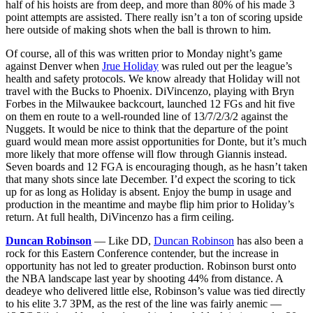
half of his hoists are from deep, and more than 80% of his made 3
point attempts are assisted. There really isn’t a ton of scoring upside
here outside of making shots when the ball is thrown to him.
Of course, all of this was written prior to Monday night’s game
against Denver when
Jrue Holiday
was ruled out per the league’s
health and safety protocols. We know already that Holiday will not
travel with the Bucks to Phoenix. DiVincenzo, playing with Bryn
Forbes in the Milwaukee backcourt, launched 12 FGs and hit five
on them en route to a well-rounded line of 13/7/2/3/2 against the
Nuggets. It would be nice to think that the departure of the point
guard would mean more assist opportunities for Donte, but it’s much
more likely that more offense will flow through Giannis instead.
Seven boards and 12 FGA is encouraging though, as he hasn’t taken
that many shots since late December. I’d expect the scoring to tick
up for as long as Holiday is absent. Enjoy the bump in usage and
production in the meantime and maybe flip him prior to Holiday’s
return. At full health, DiVincenzo has a firm ceiling.
Duncan Robinson
— Like DD,
Duncan Robinson
has also been a
rock for this Eastern Conference contender, but the increase in
opportunity has not led to greater production. Robinson burst onto
the NBA landscape last year by shooting 44% from distance. A
deadeye who delivered little else, Robinson’s value was tied directly
to his elite 3.7 3PM, as the rest of the line was fairly anemic —