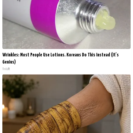
Wrinkles: Most People Use Lotions. Koreans Do This Instead (It's
Genius)
Tri Lift