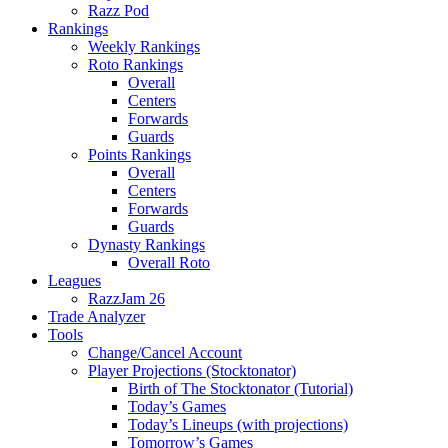
Razz Pod
Rankings
Weekly Rankings
Roto Rankings
Overall
Centers
Forwards
Guards
Points Rankings
Overall
Centers
Forwards
Guards
Dynasty Rankings
Overall Roto
Leagues
RazzJam 26
Trade Analyzer
Tools
Change/Cancel Account
Player Projections (Stocktonator)
Birth of The Stocktonator (Tutorial)
Today’s Games
Today’s Lineups (with projections)
Tomorrow’s Games