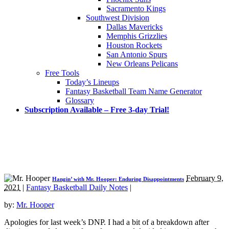
Sacramento Kings
Southwest Division
Dallas Mavericks
Memphis Grizzlies
Houston Rockets
San Antonio Spurs
New Orleans Pelicans
Free Tools
Today’s Lineups
Fantasy Basketball Team Name Generator
Glossary
Subscription Available – Free 3-day Trial!
February 9,
Hangin’ with Mr. Hooper: Enduring Disappointments
2021
|
Fantasy Basketball Daily Notes
|
by:
Mr. Hooper
Apologies for last week’s DNP. I had a bit of a breakdown after