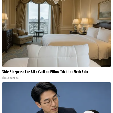
Side Sleepers: The Ritz Carlton Pillow Trick for Neck Pain
The Sleep Digest