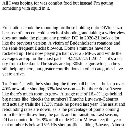
All I was hoping for was comfort food but instead I’m getting
something with squid in it.
Frustrations could be mounting for those holding onto DiVincenzo
because of a recent cold stretch of shooting, and taking a wider view
does not make the picture any prettier. DD in 2020-21 looks a lot
like the previous version. A victim of Budenholzer’s rotations and
the semi-frequent Bucks blowout, Donte’s minutes have not
rocketed up. He’s now playing a hair over 25 MPG, and while the
averages are up for the most part — 9.5/4.3/2.7/1.2/0.2 — it’s a far
cry from a breakout. The steals are top 30ish league-wide, so he’s
still helping there, but greater contributions in other categories have
yet to arrive.
To Donte’s credit, he’s shooting the three-ball better — he’s up over
40% now after shooting 33% last season — but there doesn’t seem
like there’s much room to grow. A usage rate of 16.4% lags behind
big names like [checks the numbers] Timothe Luwawu-Cabarrot
and actually trails the 17.3% mark he posted last year. The assist and
rebounding rates are down, as is the percentage of points coming
from the free-throw line, the paint, and in transition. Last season,
DD accounted for 16.8% of all made FG for Milwaukee; this year
that number is below 15% His shot profile is tilting 3-heavy. Almost