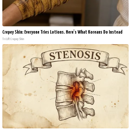
Crepey Skin: Everyone Tries Lotions. Here's What Koreans Do Instead
Tri Lift Crepey Skin