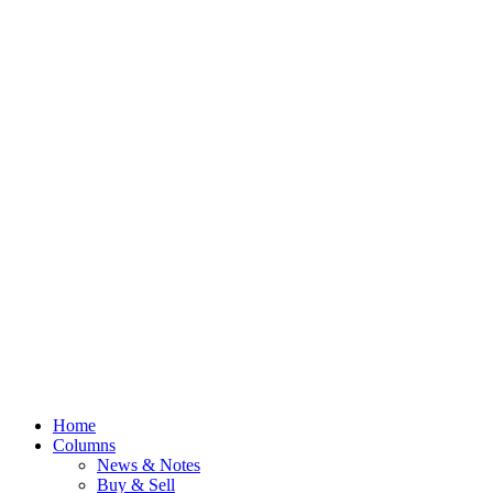
Home
Columns
News & Notes
Buy & Sell