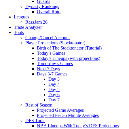
Guards
Dynasty Rankings
Overall Roto
Leagues
RazzJam 26
Trade Analyzer
Tools
Change/Cancel Account
Player Projections (Stocktonator)
Birth of The Stocktonator (Tutorial)
Today’s Games
Today’s Lineups (with projections)
Tomorrow’s Games
Next 7 Days
Days 3-7 Games
Day 3
Day 4
Day 5
Day 6
Day 7
Rest of Season
Projected Game Averages
Projected Per 36 Minute Averages
DFS Tools
NBA Lineups With Today’s DFS Projections