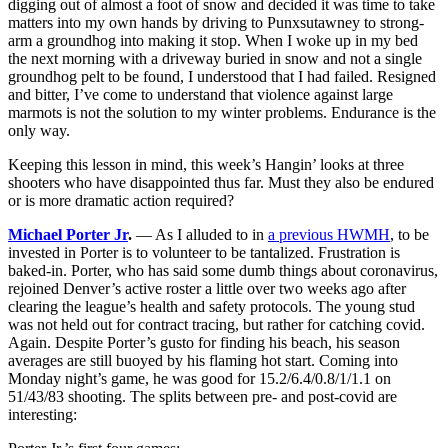
digging out of almost a foot of snow and decided it was time to take
matters into my own hands by driving to Punxsutawney to strong-
arm a groundhog into making it stop. When I woke up in my bed
the next morning with a driveway buried in snow and not a single
groundhog pelt to be found, I understood that I had failed. Resigned
and bitter, I’ve come to understand that violence against large
marmots is not the solution to my winter problems. Endurance is the
only way.
Keeping this lesson in mind, this week’s Hangin’ looks at three
shooters who have disappointed thus far. Must they also be endured
or is more dramatic action required?
Michael Porter Jr
.
— As I alluded to in
a previous HWMH
, to be
invested in Porter is to volunteer to be tantalized. Frustration is
baked-in. Porter, who has said some dumb things about coronavirus,
rejoined Denver’s active roster a little over two weeks ago after
clearing the league’s health and safety protocols. The young stud
was not held out for contract tracing, but rather for catching covid.
Again. Despite Porter’s gusto for finding his beach, his season
averages are still buoyed by his flaming hot start. Coming into
Monday night’s game, he was good for 15.2/6.4/0.8/1/1.1 on
51/43/83 shooting. The splits between pre- and post-covid are
interesting: