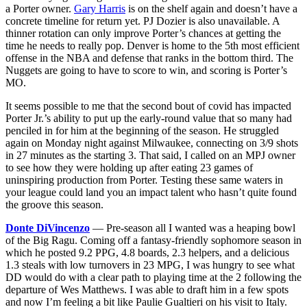
a Porter owner.
Gary Harris
is on the shelf again and doesn’t have a
concrete timeline for return yet. PJ Dozier is also unavailable. A
thinner rotation can only improve Porter’s chances at getting the
time he needs to really pop. Denver is home to the 5th most efficient
offense in the NBA and defense that ranks in the bottom third. The
Nuggets are going to have to score to win, and scoring is Porter’s
MO.
It seems possible to me that the second bout of covid has impacted
Porter Jr.’s ability to put up the early-round value that so many had
penciled in for him at the beginning of the season. He struggled
again on Monday night against Milwaukee, connecting on 3/9 shots
in 27 minutes as the starting 3. That said, I called on an MPJ owner
to see how they were holding up after eating 23 games of
uninspiring production from Porter. Testing these same waters in
your league could land you an impact talent who hasn’t quite found
the groove this season.
Donte DiVincenzo
— Pre-season all I wanted was a heaping bowl
of the Big Ragu. Coming off a fantasy-friendly sophomore season in
which he posted 9.2 PPG, 4.8 boards, 2.3 helpers, and a delicious
1.3 steals with low turnovers in 23 MPG, I was hungry to see what
DD would do with a clear path to playing time at the 2 following the
departure of Wes Matthews. I was able to draft him in a few spots
and now I’m feeling a bit like Paulie Gualtieri on his visit to Italy.