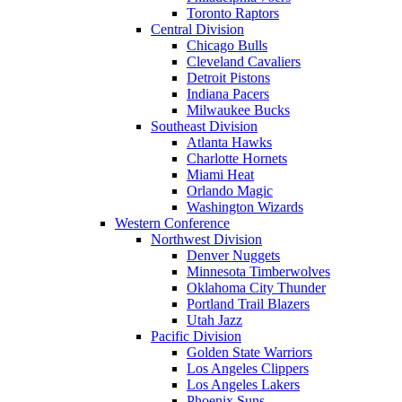
Toronto Raptors
Central Division
Chicago Bulls
Cleveland Cavaliers
Detroit Pistons
Indiana Pacers
Milwaukee Bucks
Southeast Division
Atlanta Hawks
Charlotte Hornets
Miami Heat
Orlando Magic
Washington Wizards
Western Conference
Northwest Division
Denver Nuggets
Minnesota Timberwolves
Oklahoma City Thunder
Portland Trail Blazers
Utah Jazz
Pacific Division
Golden State Warriors
Los Angeles Clippers
Los Angeles Lakers
Phoenix Suns