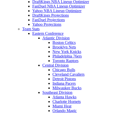
DraftKings NBA Lineup Optimizer
FanDuel NBA Lineup Optimizer
Yahoo NBA Lineup Optimizer
DraftKings Projections
FanDuel Projections
Yahoo Projections
Team Stats
Eastern Conference
Atlantic Division
Boston Celtics
Brooklyn Nets
New York Knicks
Philadelphia 76ers
Toronto Raptors
Central Division
Chicago Bulls
Cleveland Cavaliers
Detroit Pistons
Indiana Pacers
Milwaukee Bucks
Southeast Division
Atlanta Hawks
Charlotte Hornets
Miami Heat
Orlando Magic