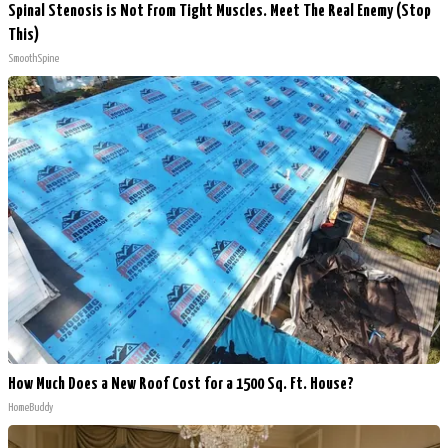
Spinal Stenosis is Not From Tight Muscles. Meet The Real Enemy (Stop
This)
SmoothSpine
How Much Does a New Roof Cost for a 1500 Sq. Ft. House?
HomeBuddy