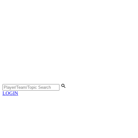
LOGIN