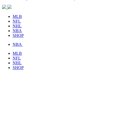
MLB
NFL
NHL
NBA
SHOP
NBA
MLB
NFL
NHL
SHOP