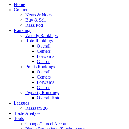
Home
Columns
News & Notes
Buy & Sell
Razz Pod
Rankings
Weekly Rankings
Roto Rankings
Overall
Centers
Forwards
Guards
Points Rankings
Overall
Centers
Forwards
Guards
Dynasty Rankings
Overall Roto
Leagues
RazzJam 26
Trade Analyzer
Tools
Change/Cancel Account
Player Projections (Stocktonator)