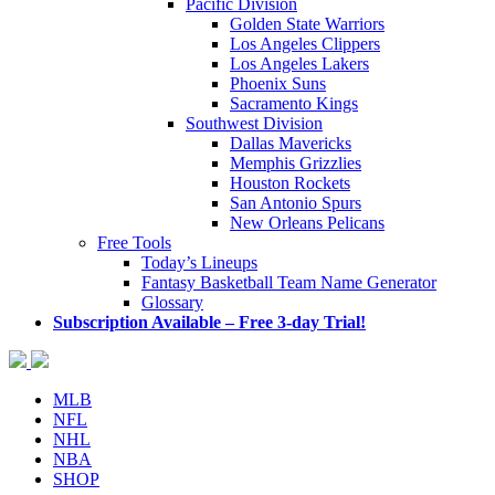
Pacific Division
Golden State Warriors
Los Angeles Clippers
Los Angeles Lakers
Phoenix Suns
Sacramento Kings
Southwest Division
Dallas Mavericks
Memphis Grizzlies
Houston Rockets
San Antonio Spurs
New Orleans Pelicans
Free Tools
Today’s Lineups
Fantasy Basketball Team Name Generator
Glossary
Subscription Available – Free 3-day Trial!
MLB
NFL
NHL
NBA
SHOP