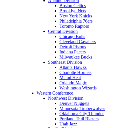
Atlantic Division
Boston Celtics
Brooklyn Nets
New York Knicks
Philadelphia 76ers
Toronto Raptors
Central Division
Chicago Bulls
Cleveland Cavaliers
Detroit Pistons
Indiana Pacers
Milwaukee Bucks
Southeast Division
Atlanta Hawks
Charlotte Hornets
Miami Heat
Orlando Magic
Washington Wizards
Western Conference
Northwest Division
Denver Nuggets
Minnesota Timberwolves
Oklahoma City Thunder
Portland Trail Blazers
Utah Jazz