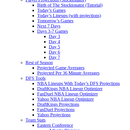
Birth of The Stocktonator (Tutorial)
Today’s Games
Today’s Lineups (with projections)
Tomorrow’s Games
Next 7 Days
Days 3-7 Games
Day 3
Day 4
Day 5
Day 6
Day 7
Rest of Season
Projected Game Averages
Projected Per 36 Minute Averages
DFS Tools
NBA Lineups With Today’s DFS Projections
DraftKings NBA Lineup Optimizer
FanDuel NBA Lineup Optimizer
Yahoo NBA Lineup Optimizer
DraftKings Projections
FanDuel Projections
Yahoo Projections
Team Stats
Eastern Conference