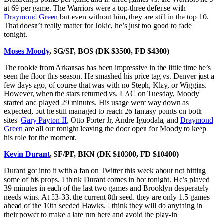
at 69 per game. The Warriors were a top-three defense with
Draymond Green
but even without him, they are still in the top-10.
That doesn’t really matter for Jokic, he’s just too good to fade
tonight.
Moses Moody
, SG/SF, BOS (DK $3500, FD $4300)
The rookie from Arkansas has been impressive in the little time he’s
seen the floor this season. He smashed his price tag vs. Denver just a
few days ago, of course that was with no Steph, Klay, or Wiggins.
However, when the stars returned vs. LAC on Tuesday, Moody
started and played 29 minutes. His usage went way down as
expected, but he still managed to reach 26 fantasy points on both
sites.
Gary Payton II
, Otto Porter Jr, Andre Iguodala, and
Draymond
Green
are all out tonight leaving the door open for Moody to keep
his role for the moment.
Kevin Durant
, SF/PF, BKN (DK $10300, FD $10400)
Durant got into it with a fan on Twitter this week about not hitting
some of his props. I think Durant comes in hot tonight. He’s played
39 minutes in each of the last two games and Brooklyn desperately
needs wins. At 33-33, the current 8th seed, they are only 1.5 games
ahead of the 10th seeded Hawks. I think they will do anything in
their power to make a late run here and avoid the play-in