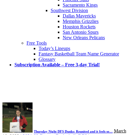
Sacramento Kings
Southwest Division
Dallas Mavericks
Memphis Grizzlies
Houston Rockets
San Antonio Spurs
New Orleans Pelicans
Free Tools
Today’s Lineups
Fantasy Basketball Team Name Generator
Glossary
Subscription Available – Free 3-day Trial!
March
Thursday Night DFS Dunks: Reunited and it feels so…