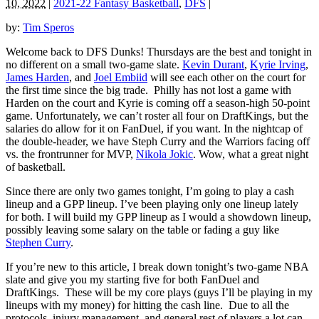
10, 2022
|
2021-22 Fantasy Basketball
,
DFS
|
by:
Tim Speros
Welcome back to DFS Dunks! Thursdays are the best and tonight in
no different on a small two-game slate.
Kevin Durant
,
Kyrie Irving
,
James Harden
, and
Joel Embiid
will see each other on the court for
the first time since the big trade. Philly has not lost a game with
Harden on the court and Kyrie is coming off a season-high 50-point
game. Unfortunately, we can’t roster all four on DraftKings, but the
salaries do allow for it on FanDuel, if you want. In the nightcap of
the double-header, we have Steph Curry and the Warriors facing off
vs. the frontrunner for MVP,
Nikola Jokic
. Wow, what a great night
of basketball.
Since there are only two games tonight, I’m going to play a cash
lineup and a GPP lineup. I’ve been playing only one lineup lately
for both. I will build my GPP lineup as I would a showdown lineup,
possibly leaving some salary on the table or fading a guy like
Stephen Curry
.
If you’re new to this article, I break down tonight’s two-game NBA
slate and give you my starting five for both FanDuel and
DraftKings. These will be my core plays (guys I’ll be playing in my
lineups with my money) for hitting the cash line. Due to all the
protocols, injury management, and general rest of players a lot can