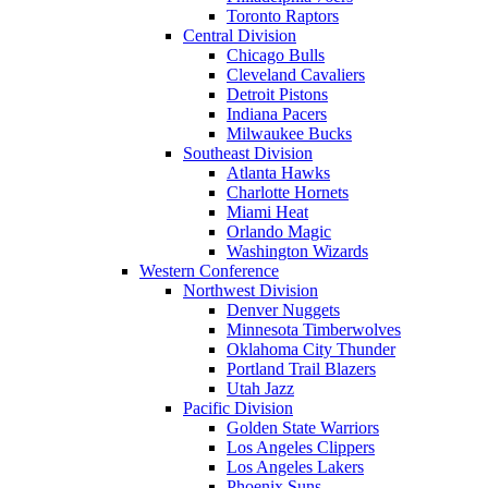
Toronto Raptors
Central Division
Chicago Bulls
Cleveland Cavaliers
Detroit Pistons
Indiana Pacers
Milwaukee Bucks
Southeast Division
Atlanta Hawks
Charlotte Hornets
Miami Heat
Orlando Magic
Washington Wizards
Western Conference
Northwest Division
Denver Nuggets
Minnesota Timberwolves
Oklahoma City Thunder
Portland Trail Blazers
Utah Jazz
Pacific Division
Golden State Warriors
Los Angeles Clippers
Los Angeles Lakers
Phoenix Suns