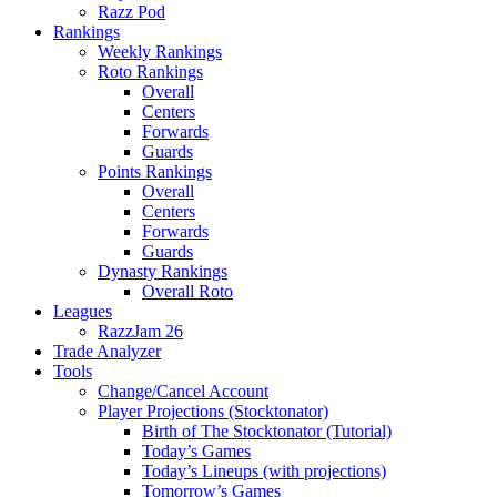
Razz Pod
Rankings
Weekly Rankings
Roto Rankings
Overall
Centers
Forwards
Guards
Points Rankings
Overall
Centers
Forwards
Guards
Dynasty Rankings
Overall Roto
Leagues
RazzJam 26
Trade Analyzer
Tools
Change/Cancel Account
Player Projections (Stocktonator)
Birth of The Stocktonator (Tutorial)
Today’s Games
Today’s Lineups (with projections)
Tomorrow’s Games