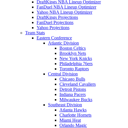
DraftKings NBA Lineup Optimizer
FanDuel NBA Lineup Optimizer
Yahoo NBA Lineup Optimizer
DraftKings Projections
FanDuel Projections
Yahoo Projections
Team Stats
Eastern Conference
Atlantic Division
Boston Celtics
Brooklyn Nets
New York Knicks
Philadelphia 76ers
Toronto Raptors
Central Division
Chicago Bulls
Cleveland Cavaliers
Detroit Pistons
Indiana Pacers
Milwaukee Bucks
Southeast Division
Atlanta Hawks
Charlotte Hornets
Miami Heat
Orlando Magic