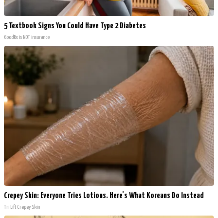
5 Textbook Signs You Could Have Type 2 Diabetes
GoodRx is NOT insurance
Crepey Skin: Everyone Tries Lotions. Here's What Koreans Do Instead
Tri Lift Crepey Skin