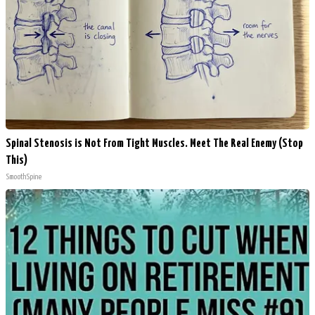
Spinal Stenosis is Not From Tight Muscles. Meet The Real Enemy (Stop
This)
SmoothSpine