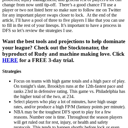
change from now until tip-off. There’s a good chance I’ll use a
player or two not listed here so make sure to follow me on Twitter
for any important player swaps closer to lock. At the end of the
article, I’ll have a pool of three to five players I like that you can use
to fill in the rest of your lineups. It’s important to have a process in
DFS so let’s review the strategies I use.
Want the best tools and projections to help dominate
your league? Check out the Stocktonator, the
byproduct of Rudy and machine making love. Click
HERE
for a FREE 3-day trial.
Strategies
Focus on teams with high game totals and a high pace of play.
On tonight’s slate, Brooklyn runs at the 12th-fastest pace and
ranks 23rd in defensive rating. This game vs. Philadelphia has
the higher total of the two, at 234.
Select players who play a lot of minutes, have high usage
rates, and/or produce a high FP/M (fantasy points per minute).
NBA may be the toughest DFS sport to play for a few
reasons. Number one is time. Throughout the season players
will get ruled out for rest, injury, or health and safety
protocols. This tends to happen shortly before lock or even