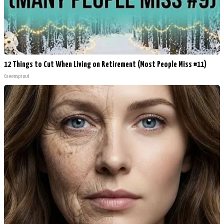
12 Things to Cut When Living on Retirement (Most People Miss #11)
Greensprout