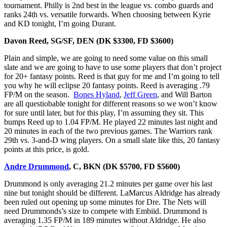
tournament. Philly is 2nd best in the league vs. combo guards and
ranks 24th vs. versatile forwards. When choosing between Kyrie
and KD tonight, I’m going Durant.
Davon Reed, SG/SF, DEN
(DK $3300, FD $3600)
Plain and simple, we are going to need some value on this small
slate and we are going to have to use some players that don’t project
for 20+ fantasy points. Reed is that guy for me and I’m going to tell
you why he will eclipse 20 fantasy points. Reed is averaging .79
FP/M on the season.
Bones Hyland
,
Jeff Green
, and Will Barton
are all questiobable tonight for different reasons so we won’t know
for sure until later, but for this play, I’m assuming they sit. This
bumps Reed up to 1.04 FP/M. He played 22 minutes last night and
20 minutes in each of the two previous games. The Warriors rank
29th vs. 3-and-D wing players. On a small slate like this, 20 fantasy
points at this price, is gold.
Andre Drummond
, C, BKN (DK $5700, FD $5600)
Drummond is only averaging 21.2 minutes per game over his last
nine but tonight should be different. LaMarcus Aldridge has already
been ruled out opening up some minutes for Dre. The Nets will
need Drummonds’s size to compete with Embiid. Drummond is
averaging 1.35 FP/M in 189 minutes without Aldridge. He also