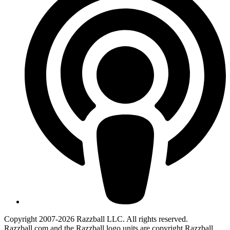
Copyright 2007-2026 Razzball LLC. All rights reserved.
Razzball.com and the Razzball logo units are copyright Razzball