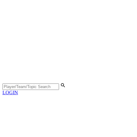
LOGIN