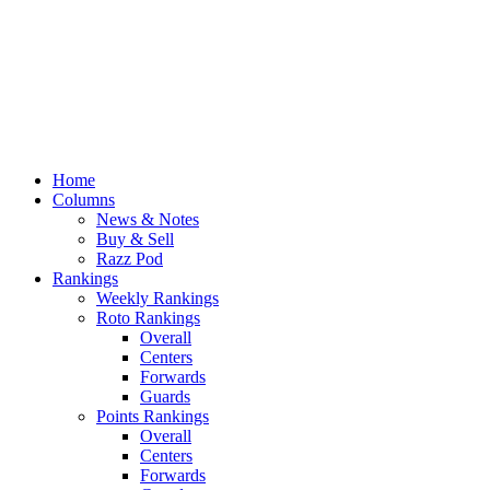
Home
Columns
News & Notes
Buy & Sell
Razz Pod
Rankings
Weekly Rankings
Roto Rankings
Overall
Centers
Forwards
Guards
Points Rankings
Overall
Centers
Forwards