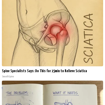
Spine Specialists Says: Do This for 15min to Relieve Sciatica
SmoothSpine