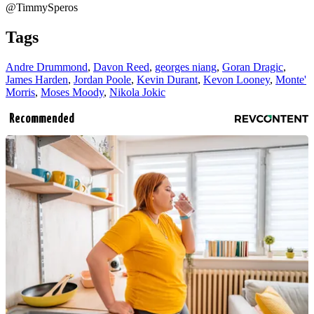
@TimmySperos
Tags
Andre Drummond
,
Davon Reed
,
georges niang
,
Goran Dragic
,
James Harden
,
Jordan Poole
,
Kevin Durant
,
Kevon Looney
,
Monte'
Morris
,
Moses Moody
,
Nikola Jokic
Recommended