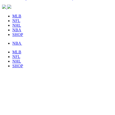
MLB
NFL
NHL
NBA
SHOP
NBA
MLB
NFL
NHL
SHOP