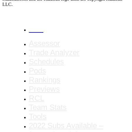
LLC.
CANCEL
Assessor
Trade Analyzer
Schedules
Pods
Rankings
Previews
RCL
Team Stats
Tools
2022 Subs Available –