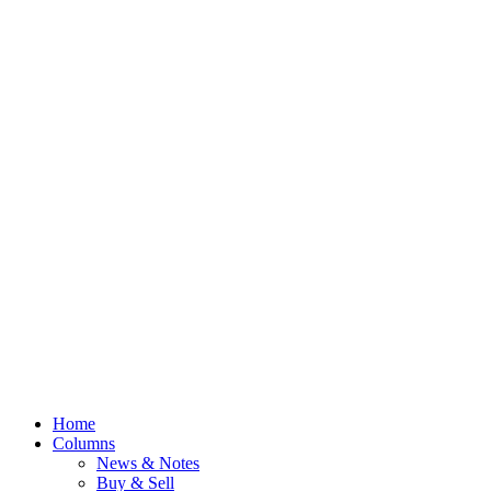
Home
Columns
News & Notes
Buy & Sell