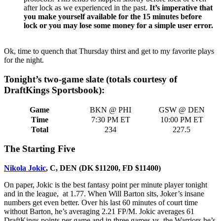
after lock as we experienced in the past.
It’s imperative that
you make yourself available for the 15 minutes before
lock or you may lose some money for a simple user error.
Ok, time to quench that Thursday thirst and get to my favorite plays
for the night.
Tonight’s two-game slate (totals courtesy of
DraftKings Sportsbook):
Game
BKN @ PHI
GSW @ DEN
Time
7:30 PM ET
10:00 PM ET
Total
234
227.5
The Starting Five
Nikola Jokic
, C, DEN (DK $11200, FD $11400)
On paper, Jokic is the best fantasy point per minute player tonight
and in the league, at 1.77. When Will Barton sits, Joker’s insane
numbers get even better. Over his last 60 minutes of court time
without Barton, he’s averaging 2.21 FP/M. Jokic averages 61
DraftKings points per game and in three games vs. the Warriors he’s