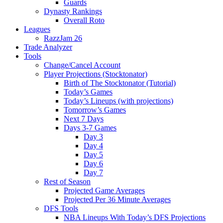
Guards
Dynasty Rankings
Overall Roto
Leagues
RazzJam 26
Trade Analyzer
Tools
Change/Cancel Account
Player Projections (Stocktonator)
Birth of The Stocktonator (Tutorial)
Today’s Games
Today’s Lineups (with projections)
Tomorrow’s Games
Next 7 Days
Days 3-7 Games
Day 3
Day 4
Day 5
Day 6
Day 7
Rest of Season
Projected Game Averages
Projected Per 36 Minute Averages
DFS Tools
NBA Lineups With Today’s DFS Projections