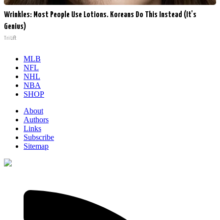
Wrinkles: Most People Use Lotions. Koreans Do This Instead (It's
Genius)
Tri Lift
MLB
NFL
NHL
NBA
SHOP
About
Authors
Links
Subscribe
Sitemap