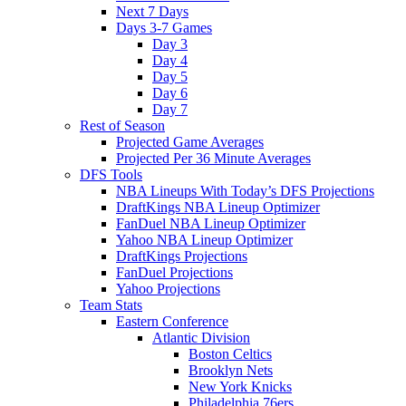
Next 7 Days
Days 3-7 Games
Day 3
Day 4
Day 5
Day 6
Day 7
Rest of Season
Projected Game Averages
Projected Per 36 Minute Averages
DFS Tools
NBA Lineups With Today’s DFS Projections
DraftKings NBA Lineup Optimizer
FanDuel NBA Lineup Optimizer
Yahoo NBA Lineup Optimizer
DraftKings Projections
FanDuel Projections
Yahoo Projections
Team Stats
Eastern Conference
Atlantic Division
Boston Celtics
Brooklyn Nets
New York Knicks
Philadelphia 76ers