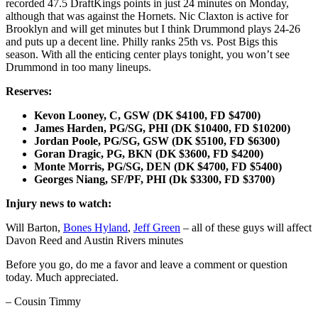
recorded 47.5 DraftKings points in just 24 minutes on Monday,
although that was against the Hornets. Nic Claxton is active for
Brooklyn and will get minutes but I think Drummond plays 24-26
and puts up a decent line. Philly ranks 25th vs. Post Bigs this
season. With all the enticing center plays tonight, you won’t see
Drummond in too many lineups.
Reserves:
Kevon Looney, C, GSW (DK $4100, FD $4700)
James Harden, PG/SG, PHI (DK $10400, FD $10200)
Jordan Poole, PG/SG, GSW (DK $5100, FD $6300)
Goran Dragic, PG, BKN (DK $3600, FD $4200)
Monte Morris, PG/SG, DEN (DK $4700, FD $5400)
Georges Niang, SF/PF, PHI (Dk $3300, FD $3700)
Injury news to watch:
Will Barton,
Bones Hyland
,
Jeff Green
– all of these guys will affect
Davon Reed and Austin Rivers minutes
Before you go, do me a favor and leave a comment or question
today. Much appreciated.
– Cousin Timmy