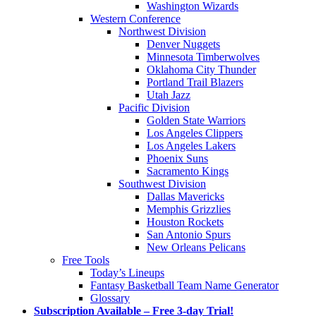
Washington Wizards
Western Conference
Northwest Division
Denver Nuggets
Minnesota Timberwolves
Oklahoma City Thunder
Portland Trail Blazers
Utah Jazz
Pacific Division
Golden State Warriors
Los Angeles Clippers
Los Angeles Lakers
Phoenix Suns
Sacramento Kings
Southwest Division
Dallas Mavericks
Memphis Grizzlies
Houston Rockets
San Antonio Spurs
New Orleans Pelicans
Free Tools
Today’s Lineups
Fantasy Basketball Team Name Generator
Glossary
Subscription Available – Free 3-day Trial!