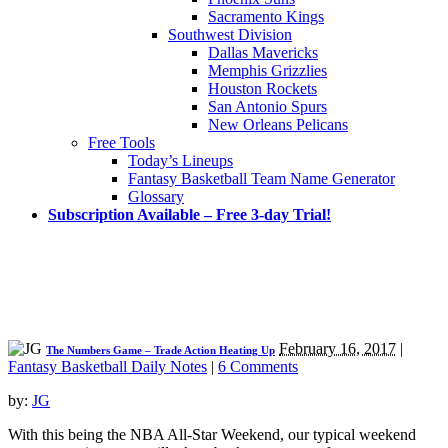
Sacramento Kings
Southwest Division
Dallas Mavericks
Memphis Grizzlies
Houston Rockets
San Antonio Spurs
New Orleans Pelicans
Free Tools
Today’s Lineups
Fantasy Basketball Team Name Generator
Glossary
Subscription Available – Free 3-day Trial!
February 16, 2017
|
The Numbers Game – Trade Action Heating Up
Fantasy Basketball Daily Notes
|
6 Comments
by:
JG
With this being the NBA All-Star Weekend, our typical weekend