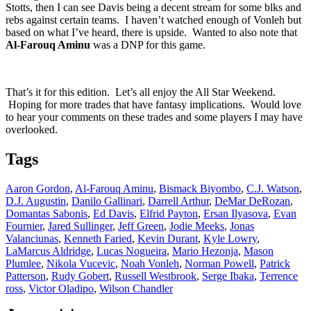
Stotts, then I can see Davis being a decent stream for some blks and
rebs against certain teams. I haven’t watched enough of Vonleh but
based on what I’ve heard, there is upside. Wanted to also note that
Al-Farouq Aminu
was a DNP for this game.
That’s it for this edition. Let’s all enjoy the All Star Weekend.
Hoping for more trades that have fantasy implications. Would love
to hear your comments on these trades and some players I may have
overlooked.
Tags
Aaron Gordon
,
Al-Farouq Aminu
,
Bismack Biyombo
,
C.J. Watson
,
D.J. Augustin
,
Danilo Gallinari
,
Darrell Arthur
,
DeMar DeRozan
,
Domantas Sabonis
,
Ed Davis
,
Elfrid Payton
,
Ersan Ilyasova
,
Evan
Fournier
,
Jared Sullinger
,
Jeff Green
,
Jodie Meeks
,
Jonas
Valanciunas
,
Kenneth Faried
,
Kevin Durant
,
Kyle Lowry
,
LaMarcus Aldridge
,
Lucas Nogueira
,
Mario Hezonja
,
Mason
Plumlee
,
Nikola Vucevic
,
Noah Vonleh
,
Norman Powell
,
Patrick
Patterson
,
Rudy Gobert
,
Russell Westbrook
,
Serge Ibaka
,
Terrence
ross
,
Victor Oladipo
,
Wilson Chandler