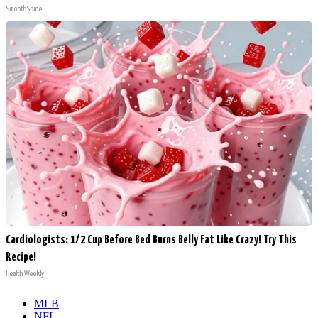
SmoothSpine
Cardiologists: 1/2 Cup Before Bed Burns Belly Fat Like Crazy! Try This
Recipe!
Health Weekly
MLB
NFL