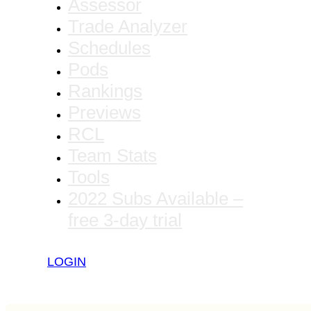
Assessor
Trade Analyzer
Schedules
Pods
Rankings
Previews
RCL
Team Stats
Tools
2022 Subs Available –
free 3-day trial
LOGIN