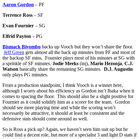
Aaron Gordon
– PF
Terrence Ross
– SF
Evan Fournier
– SG
Elfrid Payton
– PG
Bismack Biyombo
backs up Vooch but they won’t share the floor.
Jeff Green
gets almost all the back up minutes from PF and most of
the backup SF mins. Fournier plays most of his minutes at SG with
a sprinkle of SF minutes.
Jodie Meeks
(inj),
Mario Hezonja
,
C.J.
Watson
basically share the remaining SG minutes.
D.J. Augustin
only plays PG minutes.
From a production standpoint, I think Vooch is a winner here,
although I worry about his efficiency as Gordon isn’t Ibaka when it
comes to spacing the floor. This should also be a slight positive for
Fournier as it could solidify him as a scorer for the team. Gordon
should see more playing time and while the scoring won’t
necessarily be attractive, it should at least be consistent and the
defensive stats should come around as well.
So is Ross a pick up? Again, we haven’t seen him suit up but he
could find a decent role, but more of a specialist 3 and light D stats if