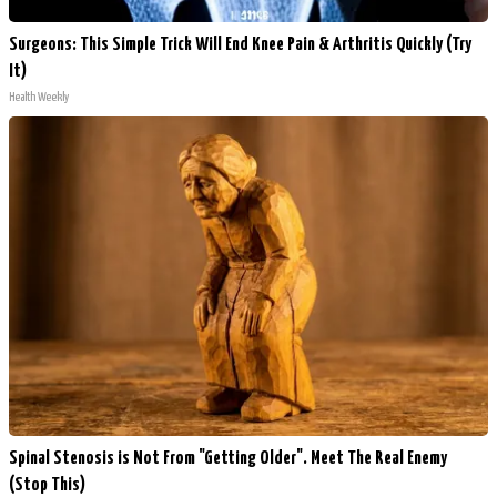
Surgeons: This Simple Trick Will End Knee Pain & Arthritis Quickly (Try
It)
Health Weekly
Spinal Stenosis is Not From "Getting Older". Meet The Real Enemy
(Stop This)