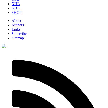
NHL
NBA
SHOP
About
Authors
Links
Subscribe
Sitemap