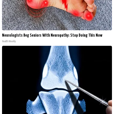
Neurologists Beg Seniors With Neuropathy: Stop Doing This Now
Health Weekly