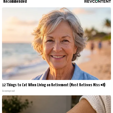
Recommended
12 Things to Cut When Living on Retirement (Most Retirees Miss #8)
Greensprout