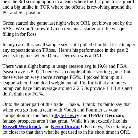
he’s the 3rd scoring option in a team where the 1-2 punch is a guard
and a big unlike in TOR where the offense is revolving around the
PG and SG positions.
Green started the game last night where ORL got blown out by the
SAS. We don’t know if Green remains a starter or if he was just
filling in for Ross.
In any case, this small sample size stat I pulled should at least temper
any expectations on TRoss. Here’s his performance in the past 2
weeks in games where Demar Derozan was a DNP.
There was a slight bump in usage (season avg is 19.6) and FGA
(season avg is 8.9). There was a couple of nice scoring game but
those were on way above average FG%. I picked him up in 1
league where I had dead weight and all I’m for is that a minutes
bump can have him average around 2-2.5 3s provide 1-1.3 stls and
don’t drain my FG%.
Onto the other part of this trade – Ibaka. I think it’s fair to say that
when you go from a team with Vooch and Fournier as your
competition for touches to
Kyle Lowry
and
DeMar Derozan
,
fantasy prospects aren’t that great. While it’s not exactly like his
Russell Westbrook
and
Kevin Durant
OKC days, it’s certainly a
lot closer to that than what he got used to in his short time in ORL.