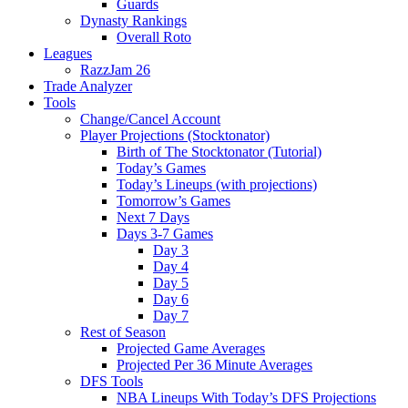
Guards
Dynasty Rankings
Overall Roto
Leagues
RazzJam 26
Trade Analyzer
Tools
Change/Cancel Account
Player Projections (Stocktonator)
Birth of The Stocktonator (Tutorial)
Today’s Games
Today’s Lineups (with projections)
Tomorrow’s Games
Next 7 Days
Days 3-7 Games
Day 3
Day 4
Day 5
Day 6
Day 7
Rest of Season
Projected Game Averages
Projected Per 36 Minute Averages
DFS Tools
NBA Lineups With Today’s DFS Projections