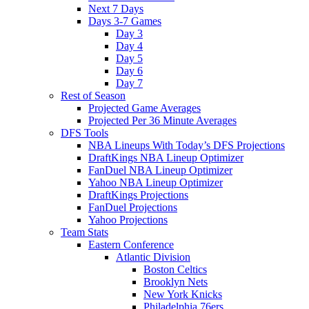
Next 7 Days
Days 3-7 Games
Day 3
Day 4
Day 5
Day 6
Day 7
Rest of Season
Projected Game Averages
Projected Per 36 Minute Averages
DFS Tools
NBA Lineups With Today’s DFS Projections
DraftKings NBA Lineup Optimizer
FanDuel NBA Lineup Optimizer
Yahoo NBA Lineup Optimizer
DraftKings Projections
FanDuel Projections
Yahoo Projections
Team Stats
Eastern Conference
Atlantic Division
Boston Celtics
Brooklyn Nets
New York Knicks
Philadelphia 76ers