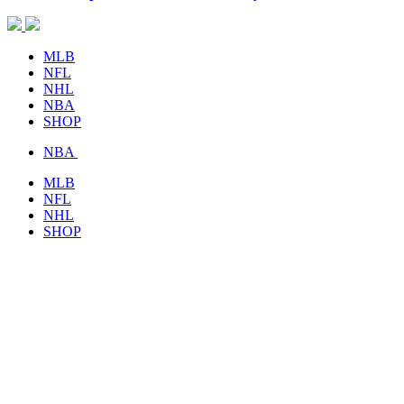
MLB
NFL
NHL
NBA
SHOP
NBA
MLB
NFL
NHL
SHOP