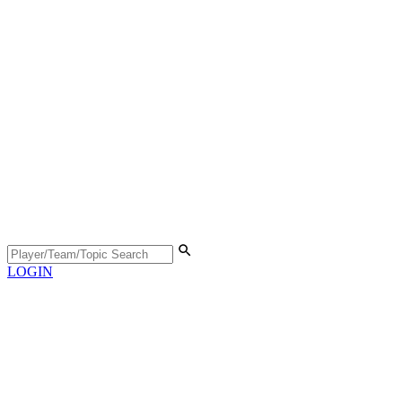
LOGIN