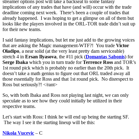
streamer options post will take a backseat to some fantasy
implications of any trades that have (and will) occur with the trade
deadline coming next week. There’s been a couple of trades that
already happened. I was hoping to get a glimpse on all of them but
looks like the players involved in the ORL-TOR trade didn’t suit up
for their new teams.
I said fantasy implications, but let me just add to the growing voices
that are asking the Magic management-WTF?! You trade
Victor
Oladipo
, a near solid (at the very least pretty darn serviceable)
stretch 4 in
Ersan Ilyasova
, the #11 pick (
Domantas Sabonis
) for
Serge Ibaka
which you in turn trade for
Terrence Ross
and TOR’s
1st round pick which is probably no earlier than the 20th pick. It
doesn’t take a math genius to figure out that ORL traded away all
those essentially for Ross and that 1st round pick. No disrespect to
Ross but seriously?! </rant>
So, with both Ibaka and Ross not playing last night, we can only
speculate as to see how they could initially be utilized in their
respective teams.
Let’s start with Ross: I think he will end up being the starting SF.
The way I see it the starting lineup will be this:
Nikola Vucevic
– C