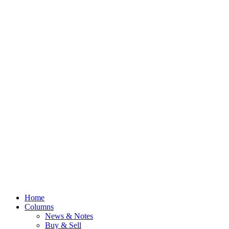
Home
Columns
News & Notes
Buy & Sell