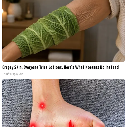
Crepey Skin: Everyone Tries Lotions. Here's What Koreans Do Instead
Tri Lift Crepey Skin