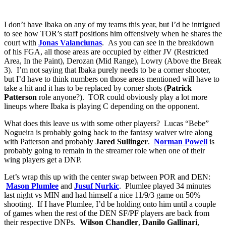
I don’t have Ibaka on any of my teams this year, but I’d be intrigued
to see how TOR’s staff positions him offensively when he shares the
court with
Jonas Valanciunas
. As you can see in the breakdown
of his FGA, all those areas are occupied by either JV (Restricted
Area, In the Paint), Derozan (Mid Range), Lowry (Above the Break
3). I’m not saying that Ibaka purely needs to be a corner shooter,
but I’d have to think numbers on those areas mentioned will have to
take a hit and it has to be replaced by corner shots (
Patrick
Patterson
role anyone?). TOR could obviously play a lot more
lineups where Ibaka is playing C depending on the opponent.
What does this leave us with some other players? Lucas “Bebe”
Nogueira is probably going back to the fantasy waiver wire along
with Patterson and probably
Jared Sullinger
.
Norman Powell
is
probably going to remain in the streamer role when one of their
wing players get a DNP.
Let’s wrap this up with the center swap between POR and DEN:
Mason Plumlee
and
Jusuf Nurkic
. Plumlee played 34 minutes
last night vs MIN and had himself a nice 11/9/3 game on 50%
shooting. If I have Plumlee, I’d be holding onto him until a couple
of games when the rest of the DEN SF/PF players are back from
their respective DNPs.
Wilson Chandler
,
Danilo Gallinari
,