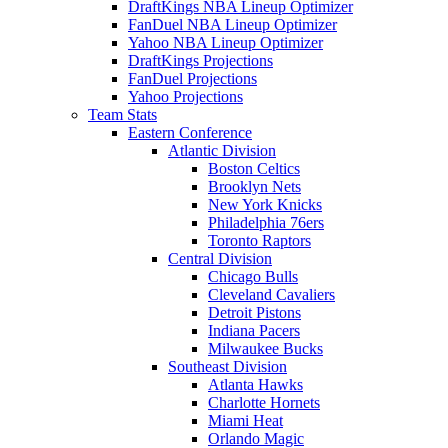
DraftKings NBA Lineup Optimizer
FanDuel NBA Lineup Optimizer
Yahoo NBA Lineup Optimizer
DraftKings Projections
FanDuel Projections
Yahoo Projections
Team Stats
Eastern Conference
Atlantic Division
Boston Celtics
Brooklyn Nets
New York Knicks
Philadelphia 76ers
Toronto Raptors
Central Division
Chicago Bulls
Cleveland Cavaliers
Detroit Pistons
Indiana Pacers
Milwaukee Bucks
Southeast Division
Atlanta Hawks
Charlotte Hornets
Miami Heat
Orlando Magic