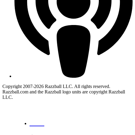
Copyright 2007-2026 Razzball LLC. All rights reserved.
Razzball.com and the Razzball logo units are copyright Razzball
LLC.
CANCEL