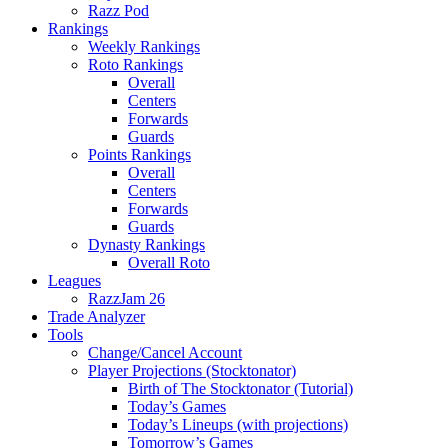
Razz Pod
Rankings
Weekly Rankings
Roto Rankings
Overall
Centers
Forwards
Guards
Points Rankings
Overall
Centers
Forwards
Guards
Dynasty Rankings
Overall Roto
Leagues
RazzJam 26
Trade Analyzer
Tools
Change/Cancel Account
Player Projections (Stocktonator)
Birth of The Stocktonator (Tutorial)
Today’s Games
Today’s Lineups (with projections)
Tomorrow’s Games