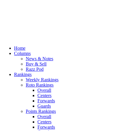
Home
Columns
News & Notes
Buy & Sell
Razz Pod
Rankings
Weekly Rankings
Roto Rankings
Overall
Centers
Forwards
Guards
Points Rankings
Overall
Centers
Forwards