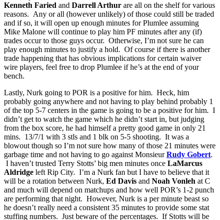
Kenneth Faried
and
Darrell Arthur
are all on the shelf for various
reasons. Any or all (however unlikely) of those could still be traded
and if so, it will open up enough minutes for Plumlee assuming
Mike Malone will continue to play him PF minutes after any (if)
trades occur to those guys occur. Otherwise, I’m not sure he can
play enough minutes to justify a hold. Of course if there is another
trade happening that has obvious implications for certain waiver
wire players, feel free to drop Plumlee if he’s at the end of your
bench.
Lastly, Nurk going to POR is a positive for him. Heck, him
probably going anywhere and not having to play behind probably 1
of the top 5-7 centers in the game is going to be a positive for him. I
didn’t get to watch the game which he didn’t start in, but judging
from the box score, he had himself a pretty good game in only 21
mins. 13/7/1 with 3 stls and 1 blk on 5-5 shooting. It was a
blowout though so I’m not sure how many of those 21 minutes were
garbage time and not having to go against Monsieur
Rudy Gobert
.
I haven’t trusted Terry Stotts’ big men minutes once
LaMarcus
Aldridge
left Rip City. I’m a Nurk fan but I have to believe that it
will be a rotation between Nurk,
Ed Davis
and
Noah Vonleh
at C
and much will depend on matchups and how well POR’s 1-2 punch
are performing that night. However, Nurk is a per minute beast so
he doesn’t really need a consistent 35 minutes to provide some stat
stuffing numbers. Just beware of the percentages. If Stotts will be