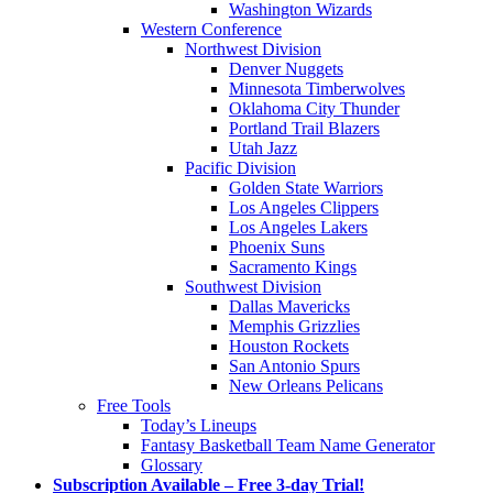
Washington Wizards
Western Conference
Northwest Division
Denver Nuggets
Minnesota Timberwolves
Oklahoma City Thunder
Portland Trail Blazers
Utah Jazz
Pacific Division
Golden State Warriors
Los Angeles Clippers
Los Angeles Lakers
Phoenix Suns
Sacramento Kings
Southwest Division
Dallas Mavericks
Memphis Grizzlies
Houston Rockets
San Antonio Spurs
New Orleans Pelicans
Free Tools
Today’s Lineups
Fantasy Basketball Team Name Generator
Glossary
Subscription Available – Free 3-day Trial!