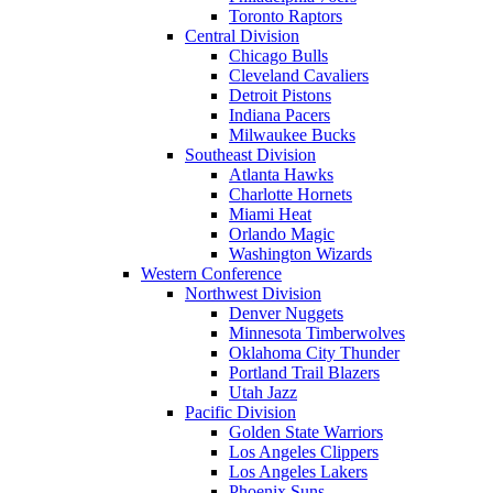
Toronto Raptors
Central Division
Chicago Bulls
Cleveland Cavaliers
Detroit Pistons
Indiana Pacers
Milwaukee Bucks
Southeast Division
Atlanta Hawks
Charlotte Hornets
Miami Heat
Orlando Magic
Washington Wizards
Western Conference
Northwest Division
Denver Nuggets
Minnesota Timberwolves
Oklahoma City Thunder
Portland Trail Blazers
Utah Jazz
Pacific Division
Golden State Warriors
Los Angeles Clippers
Los Angeles Lakers
Phoenix Suns