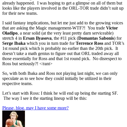
already happened. I was hoping to get a glimpse on all of them but
looks like the players involved in the ORL-TOR trade didn’t suit up
for their new teams.
I said fantasy implications, but let me just add to the growing voices
that are asking the Magic management-WTF?! You trade
Victor
Oladipo
, a near solid (at the very least pretty darn serviceable)
stretch 4 in
Ersan Ilyasova
, the #11 pick (
Domantas Sabonis
) for
Serge Ibaka
which you in turn trade for
Terrence Ross
and TOR’s
1st round pick which is probably no earlier than the 20th pick. It
doesn’t take a math genius to figure out that ORL traded away all
those essentially for Ross and that 1st round pick. No disrespect to
Ross but seriously?! </rant>
So, with both Ibaka and Ross not playing last night, we can only
speculate as to see how they could initially be utilized in their
respective teams.
Let’s start with Ross: I think he will end up being the starting SF.
The way I see it the starting lineup will be this:
Please, blog, may I have some more?