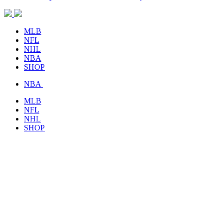
MLB
NFL
NHL
NBA
SHOP
NBA
MLB
NFL
NHL
SHOP