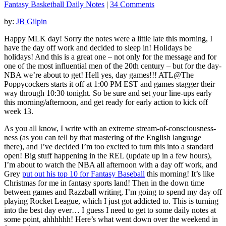
Fantasy Basketball Daily Notes
|
34 Comments
by:
JB Gilpin
Happy MLK day! Sorry the notes were a little late this morning, I
have the day off work and decided to sleep in! Holidays be
holidays! And this is a great one – not only for the message and for
one of the most influential men of the 20th century – but for the day-
NBA we’re about to get! Hell yes, day games!!! ATL@The
Poppycockers starts it off at 1:00 PM EST and games stagger their
way through 10:30 tonight. So be sure and set your line-ups early
this morning/afternoon, and get ready for early action to kick off
week 13.
As you all know, I write with an extreme stream-of-consciousness-
ness (as you can tell by that mastering of the English language
there), and I’ve decided I’m too excited to turn this into a standard
open! Big stuff happening in the REL (update up in a few hours),
I’m about to watch the NBA all afternoon with a day off work, and
Grey
put out his top 10 for Fantasy Baseball
this morning! It’s like
Christmas for me in fantasy sports land! Then in the down time
between games and Razzball writing, I’m going to spend my day off
playing Rocket League, which I just got addicted to. This is turning
into the best day ever… I guess I need to get to some daily notes at
some point, ahhhhhh! Here’s what went down over the weekend in