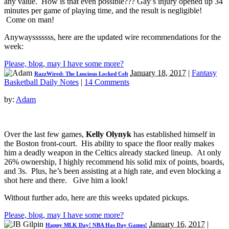
any value. How is that even possible??? Gay’s injury opened up 34
minutes per game of playing time, and the result is negligible!
Come on man!
Anywaysssssss, here are the updated wire recommendations for the
week:
Please, blog, may I have some more?
January 18, 2017
|
Fantasy
RazzWired: The Luscious Locked Celt
Basketball Daily Notes
|
14 Comments
by:
Adam
Over the last few games,
Kelly Olynyk
has established himself in
the Boston front-court. His ability to space the floor really makes
him a deadly weapon in the Celtics already stacked lineup. At only
26% ownership, I highly recommend his solid mix of points, boards,
and 3s. Plus, he’s been assisting at a high rate, and even blocking a
shot here and there. Give him a look!
Without further ado, here are this weeks updated pickups.
Please, blog, may I have some more?
January 16, 2017
|
Happy MLK Day! NBA Has Day Games!