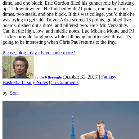
dime, and one block. Eric Gordon filled his gunner role by hoisting
up 11 downtowners. He finished with 21 points, one board, four
dimes, two steals, and one block. If this was college, you’d think he
was trying to get laid. Trevor Ariza scored 15 points, grabbed five
boards, dished out a dime, and pilfered two. He’s Mr. Versatility.
Can hit the high, low, and middle notes. Luc Mbah a Moute and P.J.
Tucker provide toughness while still being an offensive threat. It’s
going to be interesting when Chris Paul returns to the fray.
Please, blog, may I have some more?
October 31, 2017
|
Fantasy
To the 6 Boroughs
Basketball Daily Notes
|
55 Comments
by:
Son