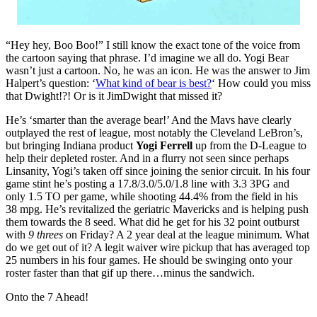
“Hey hey, Boo Boo!” I still know the exact tone of the voice from
the cartoon saying that phrase. I’d imagine we all do. Yogi Bear
wasn’t just a cartoon. No, he was an icon. He was the answer to Jim
Halpert’s question: ‘
What kind of bear is best?
‘ How could you miss
that Dwight!?! Or is it JimDwight that missed it?
He’s ‘smarter than the average bear!’ And the Mavs have clearly
outplayed the rest of league, most notably the Cleveland LeBron’s,
but bringing Indiana product
Yogi Ferrell
up from the D-League to
help their depleted roster. And in a flurry not seen since perhaps
Linsanity, Yogi’s taken off since joining the senior circuit. In his four
game stint he’s posting a 17.8/3.0/5.0/1.8 line with 3.3 3PG and
only 1.5 TO per game, while shooting 44.4% from the field in his
38 mpg. He’s revitalized the geriatric Mavericks and is helping push
them towards the 8 seed. What did he get for his 32 point outburst
with
9 threes
on Friday? A 2 year deal at the league minimum. What
do we get out of it? A legit waiver wire pickup that has averaged top
25 numbers in his four games. He should be swinging onto your
roster faster than that gif up there…minus the sandwich.
Onto the 7 Ahead!