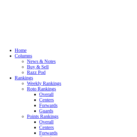
Home
Columns
News & Notes
Buy & Sell
Razz Pod
Rankings
Weekly Rankings
Roto Rankings
Overall
Centers
Forwards
Guards
Points Rankings
Overall
Centers
Forwards