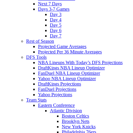
Next 7 Days
Days 3-7 Games
Day 3
Day 4
Day 5
Day 6
Day 7
Rest of Season
Projected Game Averages
Projected Per 36 Minute Averages
DFS Tools
NBA Lineups With Today’s DFS Projections
DraftKings NBA Lineup Optimizer
FanDuel NBA Lineup Optimizer
Yahoo NBA Lineup Optimizer
DraftKings Projections
FanDuel Projections
Yahoo Projections
Team Stats
Eastern Conference
Atlantic Division
Boston Celtics
Brooklyn Nets
New York Knicks
Philadelphia 76ers