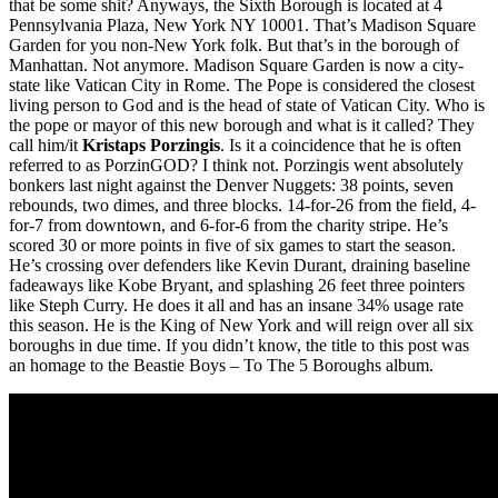
that be some shit? Anyways, the Sixth Borough is located at 4
Pennsylvania Plaza, New York NY 10001. That’s Madison Square
Garden for you non-New York folk. But that’s in the borough of
Manhattan. Not anymore. Madison Square Garden is now a city-
state like Vatican City in Rome. The Pope is considered the closest
living person to God and is the head of state of Vatican City. Who is
the pope or mayor of this new borough and what is it called? They
call him/it
Kristaps Porzingis
. Is it a coincidence that he is often
referred to as PorzinGOD? I think not. Porzingis went absolutely
bonkers last night against the Denver Nuggets: 38 points, seven
rebounds, two dimes, and three blocks. 14-for-26 from the field, 4-
for-7 from downtown, and 6-for-6 from the charity stripe. He’s
scored 30 or more points in five of six games to start the season.
He’s crossing over defenders like Kevin Durant, draining baseline
fadeaways like Kobe Bryant, and splashing 26 feet three pointers
like Steph Curry. He does it all and has an insane 34% usage rate
this season. He is the King of New York and will reign over all six
boroughs in due time. If you didn’t know, the title to this post was
an homage to the Beastie Boys – To The 5 Boroughs album.