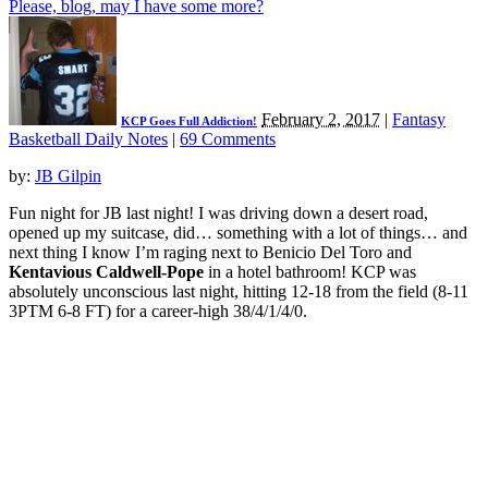
Please, blog, may I have some more?
February 2, 2017
|
Fantasy
KCP Goes Full Addiction!
Basketball Daily Notes
|
69 Comments
by:
JB Gilpin
Fun night for JB last night! I was driving down a desert road,
opened up my suitcase, did… something with a lot of things… and
next thing I know I’m raging next to Benicio Del Toro and
Kentavious Caldwell-Pope
in a hotel bathroom! KCP was
absolutely unconscious last night, hitting 12-18 from the field (8-11
3PTM 6-8 FT) for a career-high 38/4/1/4/0.