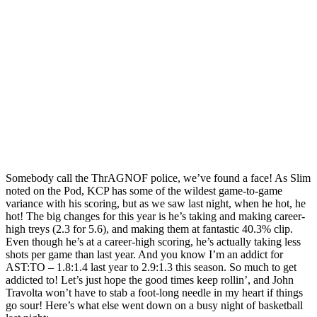
Somebody call the ThrAGNOF police, we’ve found a face! As Slim
noted on the Pod, KCP has some of the wildest game-to-game
variance with his scoring, but as we saw last night, when he hot, he
hot! The big changes for this year is he’s taking and making career-
high treys (2.3 for 5.6), and making them at fantastic 40.3% clip.
Even though he’s at a career-high scoring, he’s actually taking less
shots per game than last year. And you know I’m an addict for
AST:TO – 1.8:1.4 last year to 2.9:1.3 this season. So much to get
addicted to! Let’s just hope the good times keep rollin’, and John
Travolta won’t have to stab a foot-long needle in my heart if things
go sour! Here’s what else went down on a busy night of basketball