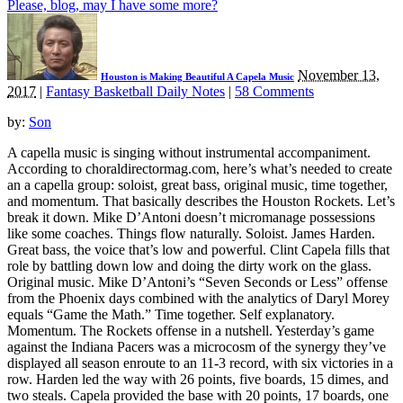
Please, blog, may I have some more?
November 13,
Houston is Making Beautiful A Capela Music
2017
|
Fantasy Basketball Daily Notes
|
58 Comments
by:
Son
A capella music is singing without instrumental accompaniment.
According to choraldirectormag.com, here’s what’s needed to create
an a capella group: soloist, great bass, original music, time together,
and momentum. That basically describes the Houston Rockets. Let’s
break it down. Mike D’Antoni doesn’t micromanage possessions
like some coaches. Things flow naturally. Soloist. James Harden.
Great bass, the voice that’s low and powerful. Clint Capela fills that
role by battling down low and doing the dirty work on the glass.
Original music. Mike D’Antoni’s “Seven Seconds or Less” offense
from the Phoenix days combined with the analytics of Daryl Morey
equals “Game the Math.” Time together. Self explanatory.
Momentum. The Rockets offense in a nutshell. Yesterday’s game
against the Indiana Pacers was a microcosm of the synergy they’ve
displayed all season enroute to an 11-3 record, with six victories in a
row. Harden led the way with 26 points, five boards, 15 dimes, and
two steals. Capela provided the base with 20 points, 17 boards, one