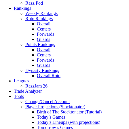
Razz Pod
Rankings
Weekly Rankings
Roto Rankings
Overall
Centers
Forwards
Guards
Points Rankings
Overall
Centers
Forwards
Guards
Dynasty Rankings
Overall Roto
Leagues
RazzJam 26
Trade Analyzer
Tools
Change/Cancel Account
Player Projections (Stocktonator)
Birth of The Stocktonator (Tutorial)
Today’s Games
Today’s Lineups (with projections)
Tomorrow’s Games