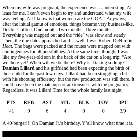
When my wife was pregnant, the experience was…..interesting. At
least for me. I can’t even begin to try and understand what my wife
was feeling. All I know is that women are the GOAT. Anyways,
after the initial gamut of emotions, things became very business-like.
Doctor’s office. One month. Two months. Three months.
Everything was mapped out and the “ride” was slow and steady.
Then, the due date approached and….well, I was Robert DeNiro in
Heat
. The bags were packed and the routes were mapped out with
contingencies for all possibilities. At the same time, though, I was
like my five-year-old son in the back of the car on a long trip: “Are
we there yet? When will we be there? Why is it taking so long?”
Damian Lillard
and his girlfriend had been expecting the birth of
their child for the past few days. Lillard had been struggling a bit
with his shooting efficiency, but the raw production was still there. It
could have been the matchups or anxiousness with the pregnancy.
Regardless, it was Lillard Time for the whole family last night.
PTS
REB
AST
STL
BLK
TOV
3PT
41
9
6
4
0
0
3/9
A 40-burger!!! On Damian Jr.’s birthday. Y’all know what time it is.