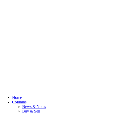
Home
Columns
News & Notes
Buy & Sell