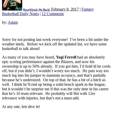
February 8, 2017
|
Fantasy
RazzWired: We Back!
Basketball Daily Notes
|
12 Comments
by:
Adam
Sorry for not posting last week everyone! I’ve been a bit under the
weather lately. Before we kick off the updated list, we have some
basketball to talk about!
As many of you may have heard,
Yogi Ferrell
had an absolutely
epic scoring performance against the Blazers, and now his
ownership is up to 50% already. If you got him, I’d hold til he cools
off, but if you didn’t, I wouldn’t worry too much. He puts way too
much leg into his jumper to maintain accuracy, and that’s partially
because he’s undersized. On top of that, he has a bit of a hitch as
well. I think he’ll end up being a solid bench spark in the league,
but it wouldn’t be surprise me if this was the only time in his career
that he’s 10 team relevant. He probably will flirt with 12er
relevance with injuries, but that’s not a must add.
At any rate, lets dive in!