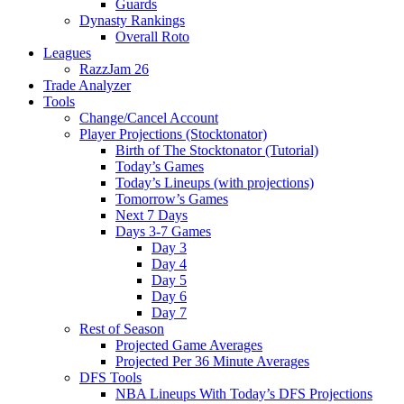
Guards
Dynasty Rankings
Overall Roto
Leagues
RazzJam 26
Trade Analyzer
Tools
Change/Cancel Account
Player Projections (Stocktonator)
Birth of The Stocktonator (Tutorial)
Today’s Games
Today’s Lineups (with projections)
Tomorrow’s Games
Next 7 Days
Days 3-7 Games
Day 3
Day 4
Day 5
Day 6
Day 7
Rest of Season
Projected Game Averages
Projected Per 36 Minute Averages
DFS Tools
NBA Lineups With Today’s DFS Projections