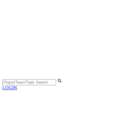
LOGIN