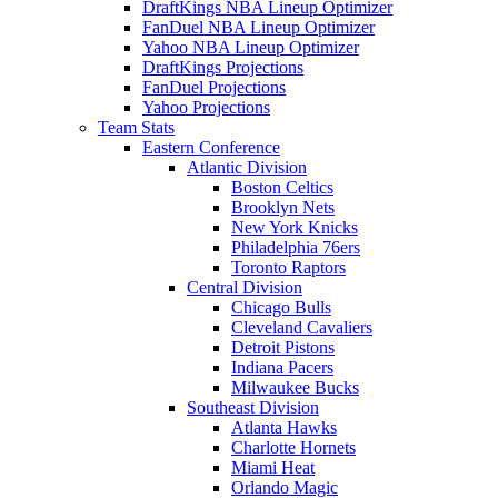
DraftKings NBA Lineup Optimizer
FanDuel NBA Lineup Optimizer
Yahoo NBA Lineup Optimizer
DraftKings Projections
FanDuel Projections
Yahoo Projections
Team Stats
Eastern Conference
Atlantic Division
Boston Celtics
Brooklyn Nets
New York Knicks
Philadelphia 76ers
Toronto Raptors
Central Division
Chicago Bulls
Cleveland Cavaliers
Detroit Pistons
Indiana Pacers
Milwaukee Bucks
Southeast Division
Atlanta Hawks
Charlotte Hornets
Miami Heat
Orlando Magic