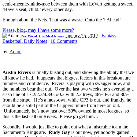
eenie-meenie-minie-moe between them with LeVert getting a sweet,
‘Have a seat, child.’ every other day.
Enough about the Nets. That was a waste. Onto the 7 Ahead!
Please, blog, may I have some more?
January 25, 2017
|
Fantasy
RazzWired: Cry Me A Rivers
Basketball Daily Notes
|
10 Comments
by:
Adam
Austin Rivers
is finally busting out, and showing the ability that we
all knew he had. It appears that biggest factors in this breakout are
minutes and confidence. Rivers is playing with swagger now, and
the numbers bear that out. Over the last two weeks he’s averaging a
slash line of 17.2/2.3/4.3/0.5/0.3 with 2.2 treys, 48% FG and 80%
from the stripe. He’s a must-own while CP3 is out, and frankly, he
should be a solid part of the Clippers future from here on out.
Unfortunately he’s now just over 50% owned in most leagues, so
this is the last call on Rivers. Please go get him…
Secondly, I would just like to point out what a miserable team the
Sacramento Kings are.
Rudy Gay
is out now, yet nobody gained