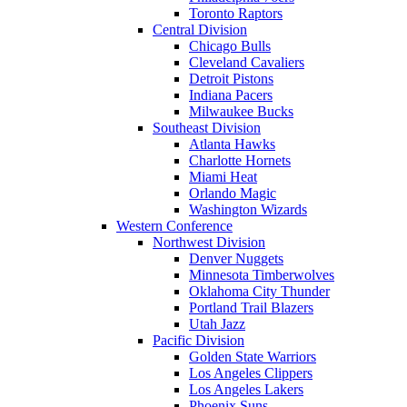
Toronto Raptors
Central Division
Chicago Bulls
Cleveland Cavaliers
Detroit Pistons
Indiana Pacers
Milwaukee Bucks
Southeast Division
Atlanta Hawks
Charlotte Hornets
Miami Heat
Orlando Magic
Washington Wizards
Western Conference
Northwest Division
Denver Nuggets
Minnesota Timberwolves
Oklahoma City Thunder
Portland Trail Blazers
Utah Jazz
Pacific Division
Golden State Warriors
Los Angeles Clippers
Los Angeles Lakers
Phoenix Suns