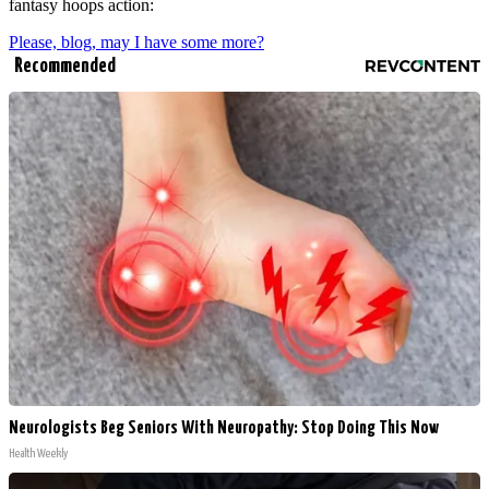
fantasy hoops action:
Please, blog, may I have some more?
Recommended
Neurologists Beg Seniors With Neuropathy: Stop Doing This Now
Health Weekly