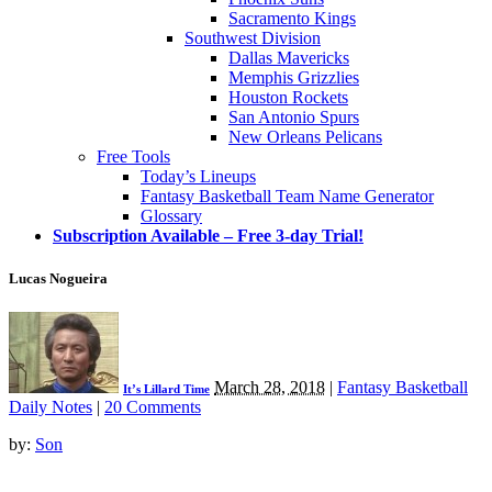
Sacramento Kings
Southwest Division
Dallas Mavericks
Memphis Grizzlies
Houston Rockets
San Antonio Spurs
New Orleans Pelicans
Free Tools
Today’s Lineups
Fantasy Basketball Team Name Generator
Glossary
Subscription Available – Free 3-day Trial!
Lucas Nogueira
March 28, 2018
|
Fantasy Basketball
It’s Lillard Time
Daily Notes
|
20 Comments
by:
Son