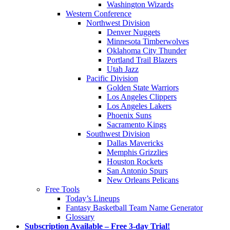
Washington Wizards
Western Conference
Northwest Division
Denver Nuggets
Minnesota Timberwolves
Oklahoma City Thunder
Portland Trail Blazers
Utah Jazz
Pacific Division
Golden State Warriors
Los Angeles Clippers
Los Angeles Lakers
Phoenix Suns
Sacramento Kings
Southwest Division
Dallas Mavericks
Memphis Grizzlies
Houston Rockets
San Antonio Spurs
New Orleans Pelicans
Free Tools
Today’s Lineups
Fantasy Basketball Team Name Generator
Glossary
Subscription Available – Free 3-day Trial!