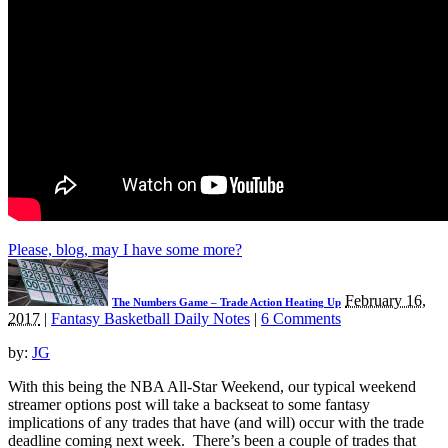
Please, blog, may I have some more?
February 16,
The Numbers Game – Trade Action Heating Up
2017
|
Fantasy Basketball Daily Notes
|
6 Comments
by:
JG
With this being the NBA All-Star Weekend, our typical weekend
streamer options post will take a backseat to some fantasy
implications of any trades that have (and will) occur with the trade
deadline coming next week. There’s been a couple of trades that