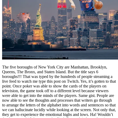
The five boroughs of New York City are Manhattan, Brooklyn,
Queens, The Bronx, and Staten Island. But the title says 6
boroughs!!! That was typed by the hundreds of people streaming a
live feed to watch me type this post on Twitch. Yes, it’s gotten to that
point. Once poker was able to show the cards of the players on
television, the game took off to a different level because viewers
were able to get into the minds of the players. Same gist. People are
now able to see the thoughts and processes that writers go through
to arrange the letters of the alphabet into words and sentences so that
we can hallucinate lucidly while looking at the screen. Not only that,
they get to experience the emotional highs and lows. Ha! Wouldn’t