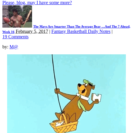
Please, blog, may I have some more?
The Mavs Are Smarter Than The Average Bear …And The 7 Ahead,
February 5, 2017
|
Fantasy Basketball Daily Notes
|
Week 16
19 Comments
by:
M@