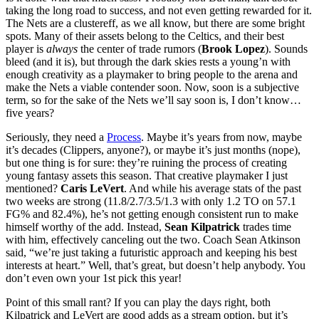
taking the long road to success, and not even getting rewarded for it.
The Nets are a clustereff, as we all know, but there are some bright
spots. Many of their assets belong to the Celtics, and their best
player is
always
the center of trade rumors (
Brook Lopez
). Sounds
bleed (and it is), but through the dark skies rests a young’n with
enough creativity as a playmaker to bring people to the arena and
make the Nets a viable contender soon. Now, soon is a subjective
term, so for the sake of the Nets we’ll say soon is, I don’t know…
five years?
Seriously, they need a
Process
. Maybe it’s years from now, maybe
it’s decades (Clippers, anyone?), or maybe it’s just months (nope),
but one thing is for sure: they’re ruining the process of creating
young fantasy assets this season. That creative playmaker I just
mentioned?
Caris LeVert
. And while his average stats of the past
two weeks are strong (11.8/2.7/3.5/1.3 with only 1.2 TO on 57.1
FG% and 82.4%), he’s not getting enough consistent run to make
himself worthy of the add. Instead,
Sean Kilpatrick
trades time
with him, effectively canceling out the two. Coach Sean Atkinson
said, “we’re just taking a futuristic approach and keeping his best
interests at heart.” Well, that’s great, but doesn’t help anybody. You
don’t even own your 1st pick this year!
Point of this small rant? If you can play the days right, both
Kilpatrick and LeVert are good adds as a stream option, but it’s