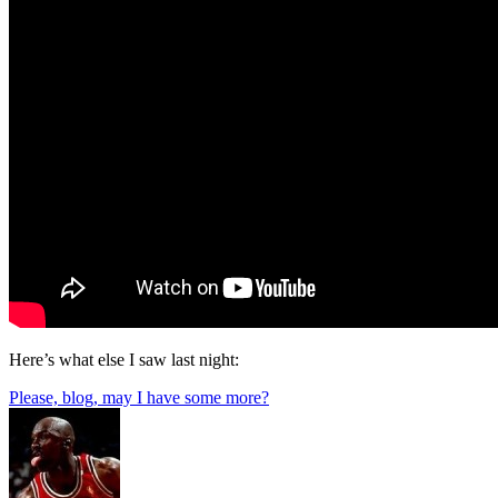
Here’s what else I saw last night:
Please, blog, may I have some more?