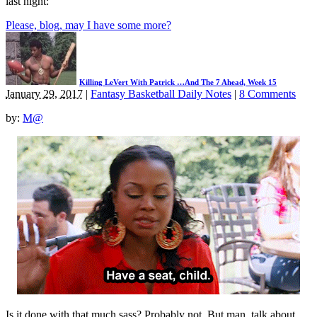
last night:
Please, blog, may I have some more?
Killing LeVert With Patrick …And The 7 Ahead, Week 15
January 29, 2017
|
Fantasy Basketball Daily Notes
|
8 Comments
by:
M@
Is it done with that much sass? Probably not. But man, talk about