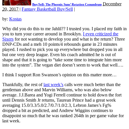
December
Buy/Sell: The Phoenix Suns’ Rotation Conundrum
20, 2017
|
Fantasy Basketball Buy/Sell
|
by:
Kostas
Why did you do this to me Jahlil?? I trusted you. I placed my faith in
you to turn your career around in Brooklyn.
I even criticized the
Sixers
for not wanting to develop you and what is the return? Three
DNP-CDs and a meh 10 points/4 rebounds game in 23 minutes
played. I rushed to pick you up everywhere but dropped you in all
but one very deep league. Even his coach admitted he is out of
shape and that it is going to “take some time to integrate him more
into the system”. The vegan diet doesn’t seem to work that well….
I think I support Ron Swanson’s opinion on this matter more…
Thankfully, the rest of
last week’s
calls were much better than the
gentleman above and Marvin Williams, who was also below
average. J.J.Barea and Yogi Ferrell continue to hold down the fort
until Dennis Smith Jr returns, Taurean Prince had a great week
averaging 15.0/3.3/5.0/2.7/0.7/1.0/2.3, Lebron James’s Fg%
dropped a bit as predicted, and Andrew Wiggins continues to
disappoint so much that he was ranked 264th in per game value for
last week.