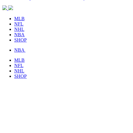
MLB
NFL
NHL
NBA
SHOP
NBA
MLB
NFL
NHL
SHOP