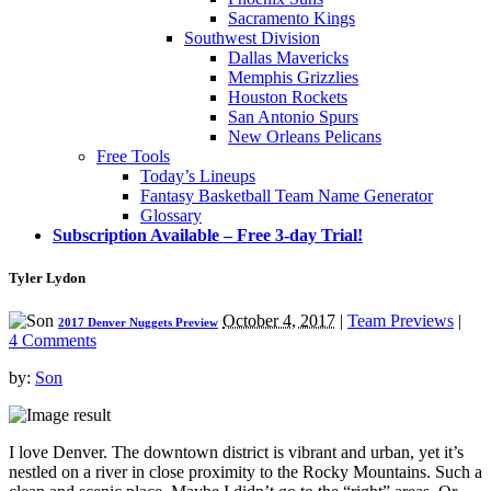
Sacramento Kings
Southwest Division
Dallas Mavericks
Memphis Grizzlies
Houston Rockets
San Antonio Spurs
New Orleans Pelicans
Free Tools
Today’s Lineups
Fantasy Basketball Team Name Generator
Glossary
Subscription Available – Free 3-day Trial!
Tyler Lydon
October 4, 2017
|
Team Previews
|
2017 Denver Nuggets Preview
4 Comments
by:
Son
I love Denver. The downtown district is vibrant and urban, yet it’s
nestled on a river in close proximity to the Rocky Mountains. Such a