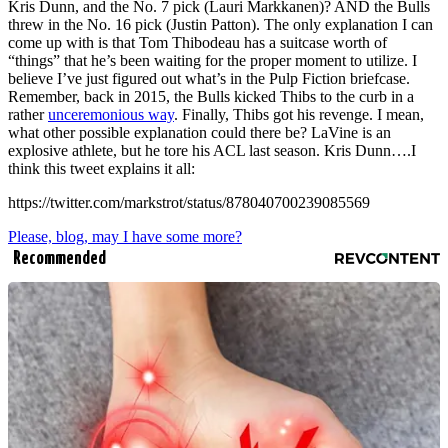
Kris Dunn, and the No. 7 pick (Lauri Markkanen)? AND the Bulls
threw in the No. 16 pick (Justin Patton). The only explanation I can
come up with is that Tom Thibodeau has a suitcase worth of
“things” that he’s been waiting for the proper moment to utilize. I
believe I’ve just figured out what’s in the Pulp Fiction briefcase.
Remember, back in 2015, the Bulls kicked Thibs to the curb in a
rather
unceremonious way
. Finally, Thibs got his revenge. I mean,
what other possible explanation could there be? LaVine is an
explosive athlete, but he tore his ACL last season. Kris Dunn….I
think this tweet explains it all:
https://twitter.com/markstrot/status/878040700239085569
Please, blog, may I have some more?
Recommended