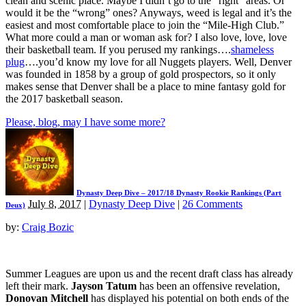
clean and scenic place. Maybe I didn’t go to the “right” areas. Or
would it be the “wrong” ones? Anyways, weed is legal and it’s the
easiest and most comfortable place to join the “Mile-High Club.”
What more could a man or woman ask for? I also love, love, love
their basketball team. If you perused my rankings….
shameless
plug
….you’d know my love for all Nuggets players. Well, Denver
was founded in 1858 by a group of gold prospectors, so it only
makes sense that Denver shall be a place to mine fantasy gold for
the 2017 basketball season.
Please, blog, may I have some more?
Dynasty Deep Dive – 2017/18 Dynasty Rookie Rankings (Part
July 8, 2017
|
Dynasty Deep Dive
|
26 Comments
Deux)
by:
Craig Bozic
Summer Leagues are upon us and the recent draft class has already
left their mark.
Jayson Tatum
has been an offensive revelation,
Donovan Mitchell
has displayed his potential on both ends of the