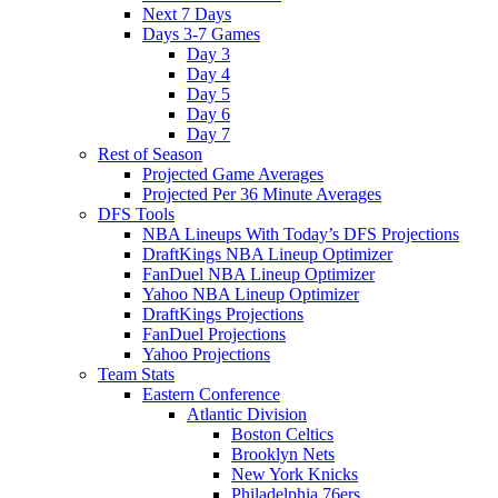
Next 7 Days
Days 3-7 Games
Day 3
Day 4
Day 5
Day 6
Day 7
Rest of Season
Projected Game Averages
Projected Per 36 Minute Averages
DFS Tools
NBA Lineups With Today’s DFS Projections
DraftKings NBA Lineup Optimizer
FanDuel NBA Lineup Optimizer
Yahoo NBA Lineup Optimizer
DraftKings Projections
FanDuel Projections
Yahoo Projections
Team Stats
Eastern Conference
Atlantic Division
Boston Celtics
Brooklyn Nets
New York Knicks
Philadelphia 76ers