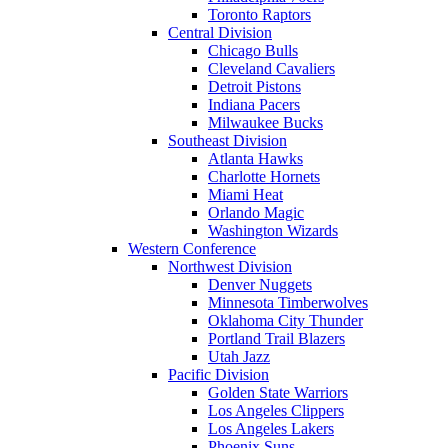
Toronto Raptors
Central Division
Chicago Bulls
Cleveland Cavaliers
Detroit Pistons
Indiana Pacers
Milwaukee Bucks
Southeast Division
Atlanta Hawks
Charlotte Hornets
Miami Heat
Orlando Magic
Washington Wizards
Western Conference
Northwest Division
Denver Nuggets
Minnesota Timberwolves
Oklahoma City Thunder
Portland Trail Blazers
Utah Jazz
Pacific Division
Golden State Warriors
Los Angeles Clippers
Los Angeles Lakers
Phoenix Suns