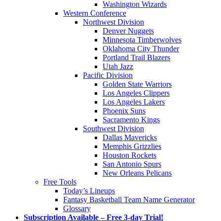
Washington Wizards
Western Conference
Northwest Division
Denver Nuggets
Minnesota Timberwolves
Oklahoma City Thunder
Portland Trail Blazers
Utah Jazz
Pacific Division
Golden State Warriors
Los Angeles Clippers
Los Angeles Lakers
Phoenix Suns
Sacramento Kings
Southwest Division
Dallas Mavericks
Memphis Grizzlies
Houston Rockets
San Antonio Spurs
New Orleans Pelicans
Free Tools
Today’s Lineups
Fantasy Basketball Team Name Generator
Glossary
Subscription Available – Free 3-day Trial!