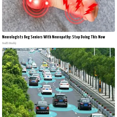
Neurologists Beg Seniors With Neuropathy: Stop Doing This Now
Health Weekly