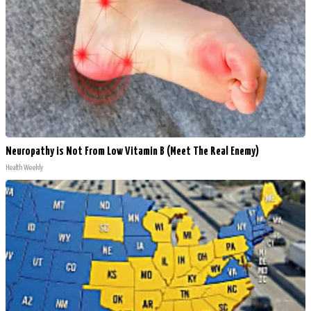
Neuropathy is Not From Low Vitamin B (Meet The Real Enemy)
Health Weekly