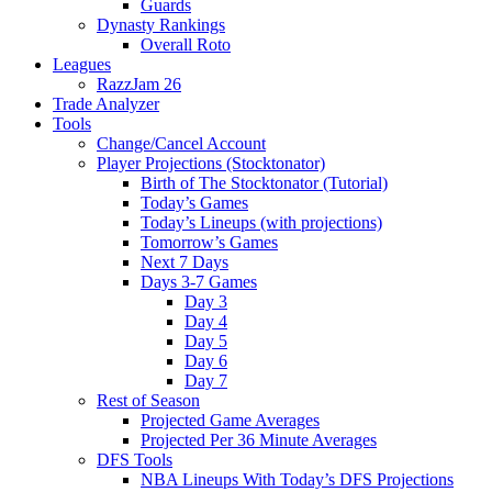
Guards
Dynasty Rankings
Overall Roto
Leagues
RazzJam 26
Trade Analyzer
Tools
Change/Cancel Account
Player Projections (Stocktonator)
Birth of The Stocktonator (Tutorial)
Today’s Games
Today’s Lineups (with projections)
Tomorrow’s Games
Next 7 Days
Days 3-7 Games
Day 3
Day 4
Day 5
Day 6
Day 7
Rest of Season
Projected Game Averages
Projected Per 36 Minute Averages
DFS Tools
NBA Lineups With Today’s DFS Projections