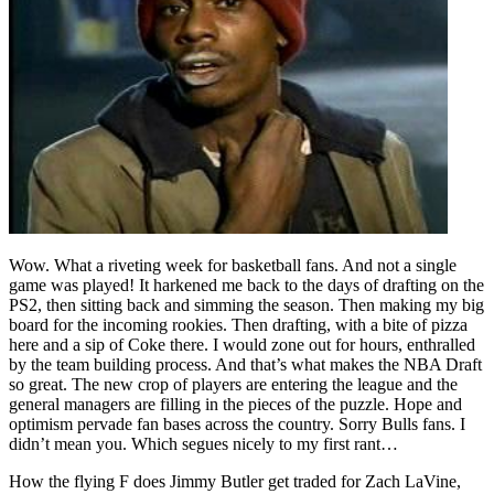
Wow. What a riveting week for basketball fans. And not a single
game was played! It harkened me back to the days of drafting on the
PS2, then sitting back and simming the season. Then making my big
board for the incoming rookies. Then drafting, with a bite of pizza
here and a sip of Coke there. I would zone out for hours, enthralled
by the team building process. And that’s what makes the NBA Draft
so great. The new crop of players are entering the league and the
general managers are filling in the pieces of the puzzle. Hope and
optimism pervade fan bases across the country. Sorry Bulls fans. I
didn’t mean you. Which segues nicely to my first rant…
How the flying F does Jimmy Butler get traded for Zach LaVine,