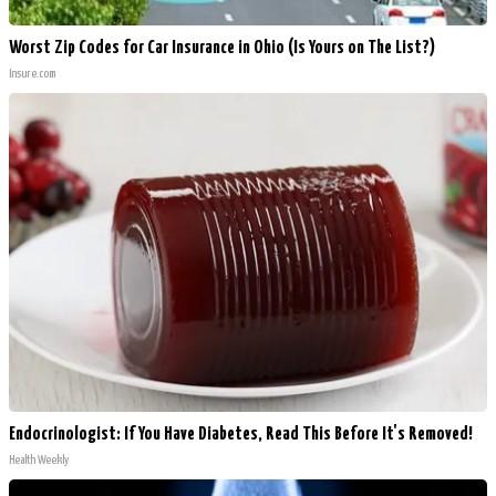
Worst Zip Codes for Car Insurance in Ohio (Is Yours on The List?)
Insure.com
Endocrinologist: If You Have Diabetes, Read This Before It's Removed!
Health Weekly