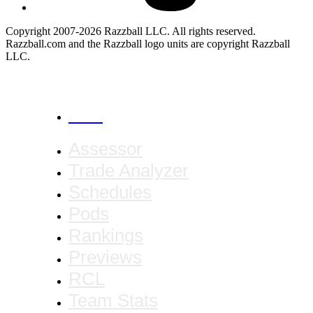
Copyright 2007-2026 Razzball LLC. All rights reserved.
Razzball.com and the Razzball logo units are copyright Razzball
LLC.
CANCEL
Assessor
Trade Analyzer
Schedules
Pods
Rankings
Previews
RCL
Team Stats