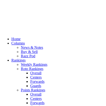
Home
Columns
News & Notes
Buy & Sell
Razz Pod
Rankings
Weekly Rankings
Roto Rankings
Overall
Centers
Forwards
Guards
Points Rankings
Overall
Centers
Forwards