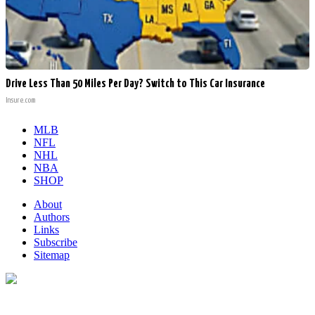
Drive Less Than 50 Miles Per Day? Switch to This Car Insurance
Insure.com
MLB
NFL
NHL
NBA
SHOP
About
Authors
Links
Subscribe
Sitemap