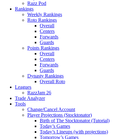
Razz Pod
Rankings
Weekly Rankings
Roto Rankings
Overall
Centers
Forwards
Guards
Points Rankings
Overall
Centers
Forwards
Guards
Dynasty Rankings
Overall Roto
Leagues
RazzJam 26
Trade Analyzer
Tools
Change/Cancel Account
Player Projections (Stocktonator)
Birth of The Stocktonator (Tutorial)
Today’s Games
Today’s Lineups (with projections)
Tomorrow’s Games