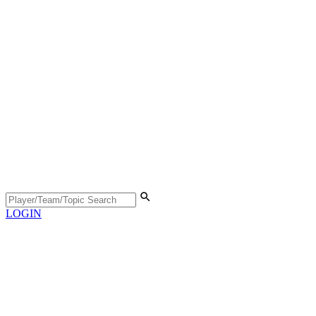
LOGIN