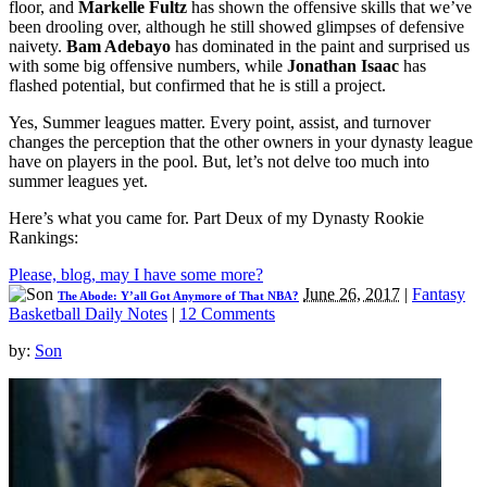
floor, and
Markelle Fultz
has shown the offensive skills that we’ve
been drooling over, although he still showed glimpses of defensive
naivety.
Bam Adebayo
has dominated in the paint and surprised us
with some big offensive numbers, while
Jonathan Isaac
has
flashed potential, but confirmed that he is still a project.
Yes, Summer leagues matter. Every point, assist, and turnover
changes the perception that the other owners in your dynasty league
have on players in the pool. But, let’s not delve too much into
summer leagues yet.
Here’s what you came for. Part Deux of my Dynasty Rookie
Rankings:
Please, blog, may I have some more?
June 26, 2017
|
Fantasy
The Abode: Y’all Got Anymore of That NBA?
Basketball Daily Notes
|
12 Comments
by:
Son