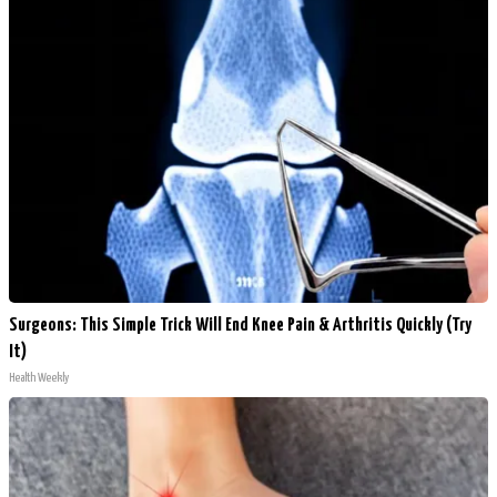
Surgeons: This Simple Trick Will End Knee Pain & Arthritis Quickly (Try
It)
Health Weekly