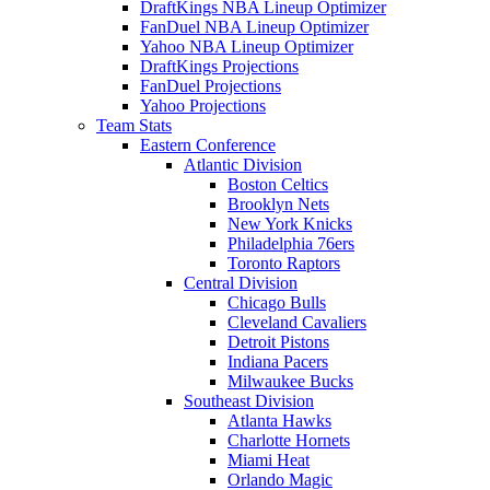
DraftKings NBA Lineup Optimizer
FanDuel NBA Lineup Optimizer
Yahoo NBA Lineup Optimizer
DraftKings Projections
FanDuel Projections
Yahoo Projections
Team Stats
Eastern Conference
Atlantic Division
Boston Celtics
Brooklyn Nets
New York Knicks
Philadelphia 76ers
Toronto Raptors
Central Division
Chicago Bulls
Cleveland Cavaliers
Detroit Pistons
Indiana Pacers
Milwaukee Bucks
Southeast Division
Atlanta Hawks
Charlotte Hornets
Miami Heat
Orlando Magic