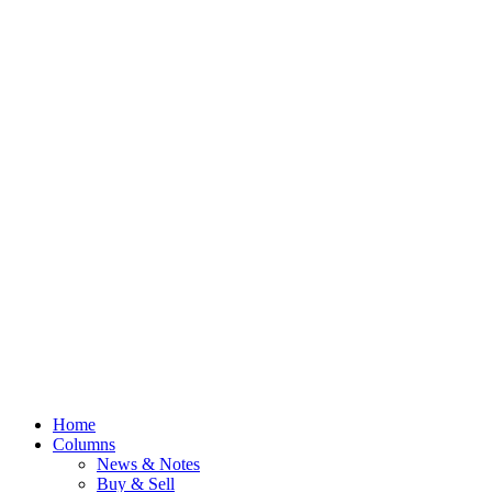
Home
Columns
News & Notes
Buy & Sell