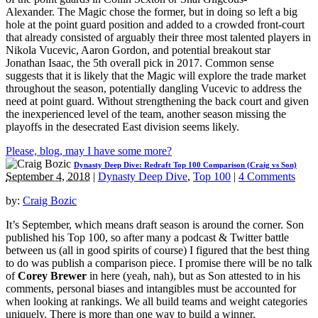
Alexander. The Magic chose the former, but in doing so left a big
hole at the point guard position and added to a crowded front-court
that already consisted of arguably their three most talented players in
Nikola Vucevic, Aaron Gordon, and potential breakout star
Jonathan Isaac, the 5th overall pick in 2017. Common sense
suggests that it is likely that the Magic will explore the trade market
throughout the season, potentially dangling Vucevic to address the
need at point guard. Without strengthening the back court and given
the inexperienced level of the team, another season missing the
playoffs in the desecrated East division seems likely.
Please, blog, may I have some more?
Dynasty Deep Dive: Redraft Top 100 Comparison (Craig vs Son)
September 4, 2018
|
Dynasty Deep Dive
,
Top 100
|
4 Comments
by:
Craig Bozic
It’s September, which means draft season is around the corner. Son
published his Top 100, so after many a podcast & Twitter battle
between us (all in good spirits of course) I figured that the best thing
to do was publish a comparison piece. I promise there will be no talk
of
Corey Brewer
in here (yeah, nah), but as Son attested to in his
comments, personal biases and intangibles must be accounted for
when looking at rankings. We all build teams and weight categories
uniquely. There is more than one way to build a winner.