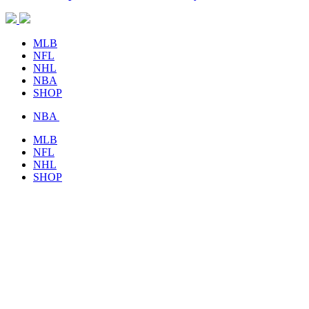
MLB
NFL
NHL
NBA
SHOP
NBA
MLB
NFL
NHL
SHOP