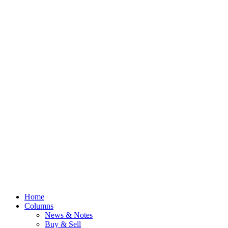
Home
Columns
News & Notes
Buy & Sell