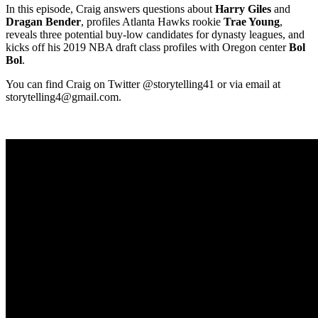
In this episode, Craig answers questions about
Harry Giles
and
Dragan Bender
, profiles Atlanta Hawks rookie
Trae Young
,
reveals three potential buy-low candidates for dynasty leagues, and
kicks off his 2019 NBA draft class profiles with Oregon center
Bol
Bol
.
You can find Craig on Twitter @storytelling41 or via email at
storytelling4@gmail.com
.