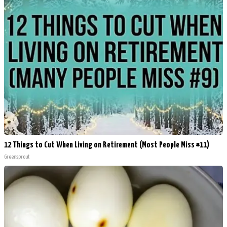
12 Things to Cut When Living on Retirement (Most People Miss #11)
Greensprout