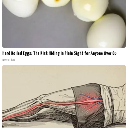
Hard Boiled Eggs: The Risk Hiding in Plain Sight for Anyone Over 60
Native Fiber