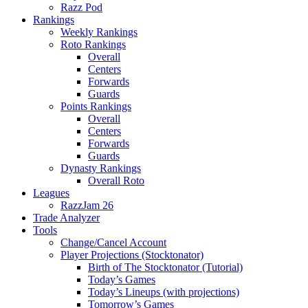
Razz Pod
Rankings
Weekly Rankings
Roto Rankings
Overall
Centers
Forwards
Guards
Points Rankings
Overall
Centers
Forwards
Guards
Dynasty Rankings
Overall Roto
Leagues
RazzJam 26
Trade Analyzer
Tools
Change/Cancel Account
Player Projections (Stocktonator)
Birth of The Stocktonator (Tutorial)
Today’s Games
Today’s Lineups (with projections)
Tomorrow’s Games