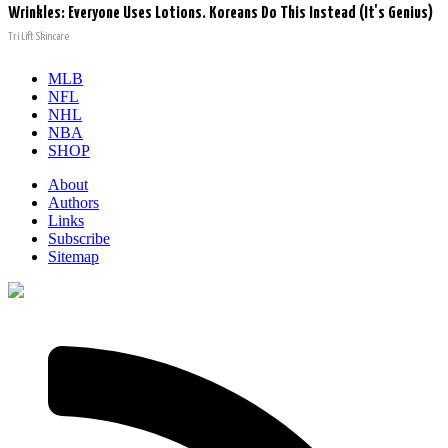
Wrinkles: Everyone Uses Lotions. Koreans Do This Instead (It's Genius)
Tri Lift Skincare
MLB
NFL
NHL
NBA
SHOP
About
Authors
Links
Subscribe
Sitemap