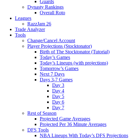
Guards
Dynasty Rankings
Overall Roto
Leagues
RazzJam 26
Trade Analyzer
Tools
Change/Cancel Account
Player Projections (Stocktonator)
Birth of The Stocktonator (Tutorial)
Today’s Games
Today’s Lineups (with projections)
Tomorrow’s Games
Next 7 Days
Days 3-7 Games
Day 3
Day 4
Day 5
Day 6
Day 7
Rest of Season
Projected Game Averages
Projected Per 36 Minute Averages
DFS Tools
NBA Lineups With Today’s DFS Projections