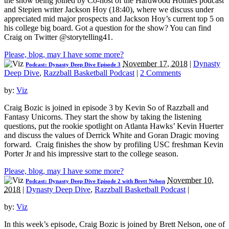
the show being joined by Co-host of the Hardwood Homies podcast
and Stepien writer Jackson Hoy (18:40), where we discuss under
appreciated mid major prospects and Jackson Hoy’s current top 5 on
his college big board. Got a question for the show? You can find
Craig on Twitter @storytelling41.
Please, blog, may I have some more?
November 17, 2018
|
Dynasty
Podcast: Dynasty Deep Dive Episode 3
Deep Dive
,
Razzball Basketball Podcast
|
2 Comments
by:
Viz
Craig Bozic is joined in episode 3 by Kevin So of Razzball and
Fantasy Unicorns. They start the show by taking the listening
questions, put the rookie spotlight on Atlanta Hawks’ Kevin Huerter
and discuss the values of Derrick White and Goran Dragic moving
forward. Craig finishes the show by profiling USC freshman Kevin
Porter Jr and his impressive start to the college season.
Please, blog, may I have some more?
November 10,
Podcast: Dynasty Deep Dive Episode 2 with Brett Nelson
2018
|
Dynasty Deep Dive
,
Razzball Basketball Podcast
|
by:
Viz
In this week’s episode, Craig Bozic is joined by Brett Nelson, one of