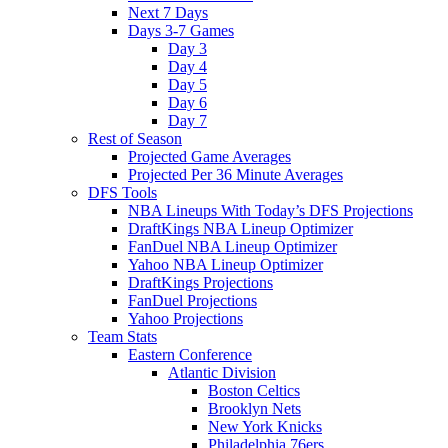
Next 7 Days
Days 3-7 Games
Day 3
Day 4
Day 5
Day 6
Day 7
Rest of Season
Projected Game Averages
Projected Per 36 Minute Averages
DFS Tools
NBA Lineups With Today’s DFS Projections
DraftKings NBA Lineup Optimizer
FanDuel NBA Lineup Optimizer
Yahoo NBA Lineup Optimizer
DraftKings Projections
FanDuel Projections
Yahoo Projections
Team Stats
Eastern Conference
Atlantic Division
Boston Celtics
Brooklyn Nets
New York Knicks
Philadelphia 76ers