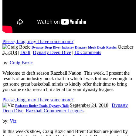
Please, blog, may I have some more?
October
Dynasty Deep Dive: Industry Dynasty Mock Draft Results
4, 2018
|
Draft
,
Dynasty Deep Dive
|
10 Comments
by:
Craig Bozic
Welcome to draft season Razzball Nation. This week, I present the
results of an industry mock draft in which I was fortunate enough to
get some great basketball minds to kindly offer their time to bring
you some extra research material for your dynasty leagues.
Please, blog, may I have some more?
September 24, 2018
|
Dynasty
Podcast: Butler Trade, Dynasty Talk
Deep Dive
,
Razzball Commenter Leagues
|
by:
Viz
In this week’s show, Craig Bozic and Brent Carlson are joined by