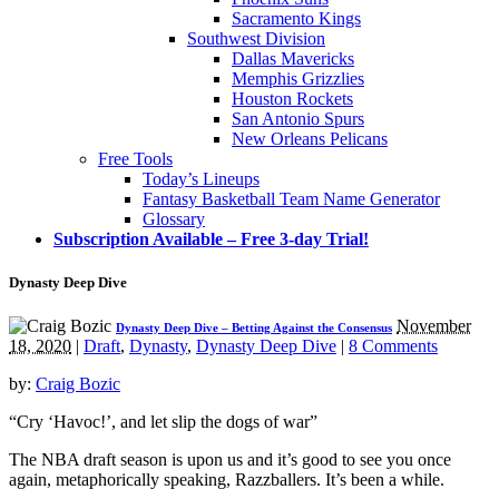
Sacramento Kings
Southwest Division
Dallas Mavericks
Memphis Grizzlies
Houston Rockets
San Antonio Spurs
New Orleans Pelicans
Free Tools
Today’s Lineups
Fantasy Basketball Team Name Generator
Glossary
Subscription Available – Free 3-day Trial!
Dynasty Deep Dive
November
Dynasty Deep Dive – Betting Against the Consensus
18, 2020
|
Draft
,
Dynasty
,
Dynasty Deep Dive
|
8 Comments
by:
Craig Bozic
“Cry ‘Havoc!’, and let slip the dogs of war”
The NBA draft season is upon us and it’s good to see you once
again, metaphorically speaking, Razzballers. It’s been a while.