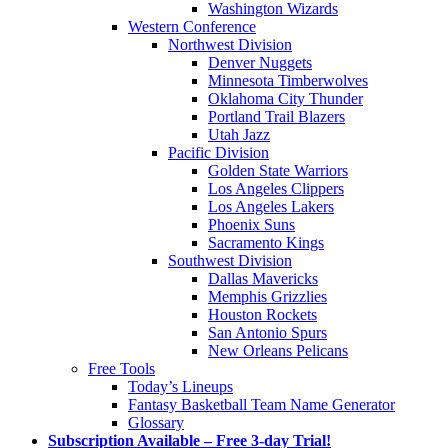
Washington Wizards
Western Conference
Northwest Division
Denver Nuggets
Minnesota Timberwolves
Oklahoma City Thunder
Portland Trail Blazers
Utah Jazz
Pacific Division
Golden State Warriors
Los Angeles Clippers
Los Angeles Lakers
Phoenix Suns
Sacramento Kings
Southwest Division
Dallas Mavericks
Memphis Grizzlies
Houston Rockets
San Antonio Spurs
New Orleans Pelicans
Free Tools
Today’s Lineups
Fantasy Basketball Team Name Generator
Glossary
Subscription Available – Free 3-day Trial!