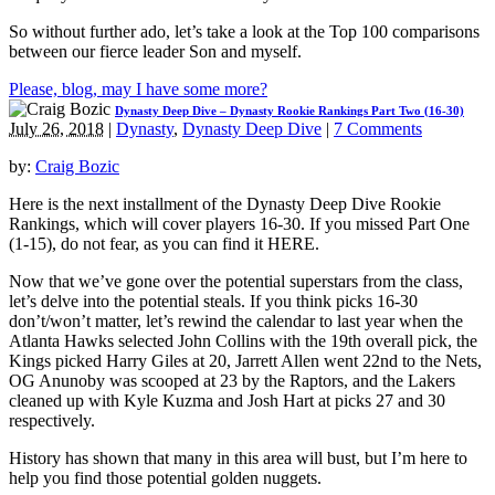
So without further ado, let’s take a look at the Top 100 comparisons
between our fierce leader Son and myself.
Please, blog, may I have some more?
Dynasty Deep Dive – Dynasty Rookie Rankings Part Two (16-30)
July 26, 2018
|
Dynasty
,
Dynasty Deep Dive
|
7 Comments
by:
Craig Bozic
Here is the next installment of the Dynasty Deep Dive Rookie
Rankings, which will cover players 16-30. If you missed Part One
(1-15), do not fear, as you can find it HERE.
Now that we’ve gone over the potential superstars from the class,
let’s delve into the potential steals. If you think picks 16-30
don’t/won’t matter, let’s rewind the calendar to last year when the
Atlanta Hawks selected John Collins with the 19th overall pick, the
Kings picked Harry Giles at 20, Jarrett Allen went 22nd to the Nets,
OG Anunoby was scooped at 23 by the Raptors, and the Lakers
cleaned up with Kyle Kuzma and Josh Hart at picks 27 and 30
respectively.
History has shown that many in this area will bust, but I’m here to
help you find those potential golden nuggets.