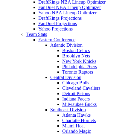
DraftKings NBA Lineup Optimizer
FanDuel NBA Lineup Optimizer
Yahoo NBA Lineup Optimizer
DraftKings Projections
FanDuel Projections
Yahoo Projections
Team Stats
Eastern Conference
Atlantic Division
Boston Celtics
Brooklyn Nets
New York Knicks
Philadelphia 76ers
Toronto Raptors
Central Division
Chicago Bulls
Cleveland Cavaliers
Detroit Pistons
Indiana Pacers
Milwaukee Bucks
Southeast Division
Atlanta Hawks
Charlotte Hornets
Miami Heat
Orlando Magic