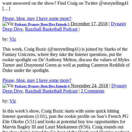
want answered on the show? Find Craig on Twitter @storytelling41
[…]
Please, blog, may I have some more?
December 17, 2018
|
Dynasty
Podcast: Dynasty Deep Dive Episode 5
Deep Dive
,
Razzball Basketball Podcast
|
by:
Viz
This week, Craig Bozic (@storytelling41) is joined by Starks of the
Fantasy Unicorns, where they take the listener questions, put the
rookie spotlight on De’Anthony Melton, discuss the values of Myles
Turner and Draymond Green as well as putting Cameron Reddish of
Duke under the spotlight.
Please, blog, may I have some more?
November 24, 2018
|
Dynasty
Podcast: Dynasty Deep Dive Episode 4
Deep Dive
,
Razzball Basketball Podcast
|
2 Comments
by:
Viz
In this week’s show, Craig Bozic starts with some quick hitting
listener questions (1:01), puts the rookie profile on Sun’s French PG
Elie Okobo (5:51) and looks at potential buy low opportunities for
Marvin Bagley III and Lauri Markannen (9:56). Craig rounds out