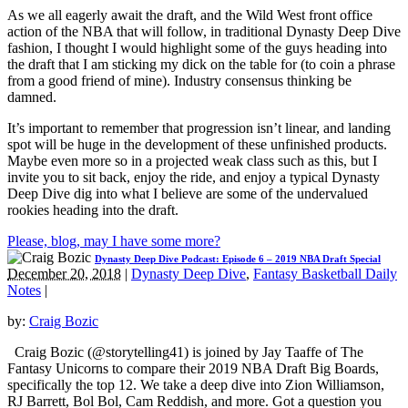
As we all eagerly await the draft, and the Wild West front office
action of the NBA that will follow, in traditional Dynasty Deep Dive
fashion, I thought I would highlight some of the guys heading into
the draft that I am sticking my dick on the table for (to coin a phrase
from a good friend of mine). Industry consensus thinking be
damned.
It’s important to remember that progression isn’t linear, and landing
spot will be huge in the development of these unfinished products.
Maybe even more so in a projected weak class such as this, but I
invite you to sit back, enjoy the ride, and enjoy a typical Dynasty
Deep Dive dig into what I believe are some of the undervalued
rookies heading into the draft.
Please, blog, may I have some more?
Dynasty Deep Dive Podcast: Episode 6 – 2019 NBA Draft Special
December 20, 2018
|
Dynasty Deep Dive
,
Fantasy Basketball Daily
Notes
|
by:
Craig Bozic
Craig Bozic (@storytelling41) is joined by Jay Taaffe of The
Fantasy Unicorns to compare their 2019 NBA Draft Big Boards,
specifically the top 12. We take a deep dive into Zion Williamson,
RJ Barrett, Bol Bol, Cam Reddish, and more. Got a question you