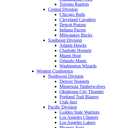
Toronto Raptors
Central Division
Chicago Bulls
Cleveland Cavaliers
Detroit Pistons
Indiana Pacers
Milwaukee Bucks
Southeast Division
Atlanta Hawks
Charlotte Hornets
Miami Heat
Orlando Magic
Washington Wizards
Western Conference
Northwest Division
Denver Nuggets
Minnesota Timberwolves
Oklahoma City Thunder
Portland Trail Blazers
Utah Jazz
Pacific Division
Golden State Warriors
Los Angeles Clippers
Los Angeles Lakers
Phoenix Suns