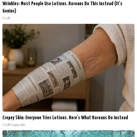
Wrinkles: Most People Use Lotions. Koreans Do This Instead (It's
Genius)
Tri Lift
Crepey Skin: Everyone Tries Lotions. Here's What Koreans Do Instead
Tri Lift Crepey Skin