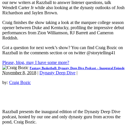
our new writers at Razzball to answer listener questions, talk
Wendell Carter Jr while also looking at the dynasty outlooks of Josh
Richardson and Jaylen Brown.
Craig finishes the show taking a look at the marquee college season
opener between Duke and Kentucky, profiling the impressive debut
performances from Zion Williamson, RJ Barrett and Cameron
Reddish.
Got a question for next week’s show? You can find Craig Bozic on
Razzball in the comments section or on twitter @storytelling41
Please, blog, may I have some more?
Fantasy Basketball: Dynasty Deep Dive Podcast – Inaugural Episode
November 8, 2018
|
Dynasty Deep Dive
|
by:
Craig Bozic
Razzball presents the inaugural edition of the Dynasty Deep Dive
podcast, hosted by our one and only dynasty guru from across the
pond, Craig Bozic.