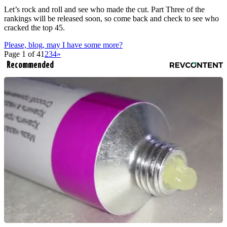
Let’s rock and roll and see who made the cut. Part Three of the
rankings will be released soon, so come back and check to see who
cracked the top 45.
Please, blog, may I have some more?
Page 1 of 4
1
2
3
4
»
Recommended