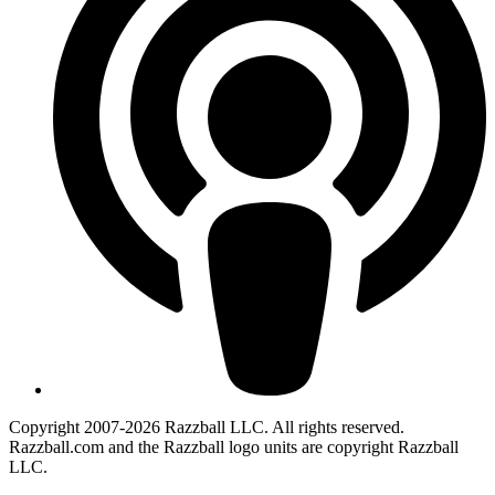
Copyright 2007-2026 Razzball LLC. All rights reserved.
Razzball.com and the Razzball logo units are copyright Razzball
LLC.