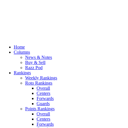
Home
Columns
News & Notes
Buy & Sell
Razz Pod
Rankings
Weekly Rankings
Roto Rankings
Overall
Centers
Forwards
Guards
Points Rankings
Overall
Centers
Forwards