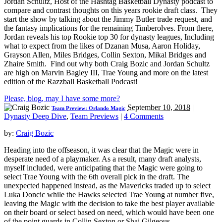
Jordan Schultz, Host of the Hashtag Basketball Dynasty podcast to
compare and contrast thoughts on this years rookie draft class. They
start the show by talking about the Jimmy Butler trade request, and
the fantasy implications for the remaining Timberolves. From there,
Jordan reveals his top Rookie top 30 for dynasty leagues, Including
what to expect from the likes of Dzanan Musa, Aaron Holiday,
Grayson Allen, Miles Bridges, Collin Sexton, Mikal Bridges and
Zhaire Smith. Find out why both Craig Bozic and Jordan Schultz
are high on Marvin Bagley III, Trae Young and more on the latest
edition of the Razzball Basketball Podcast!
Please, blog, may I have some more?
September 10, 2018
|
Team Preview: Orlando Magic
Dynasty Deep Dive
,
Team Previews
|
4 Comments
by:
Craig Bozic
Heading into the offseason, it was clear that the Magic were in
desperate need of a playmaker. As a result, many draft analysts,
myself included, were anticipating that the Magic were going to
select Trae Young with the 6th overall pick in the draft. The
unexpected happened instead, as the Mavericks traded up to select
Luka Doncic while the Hawks selected Trae Young at number five,
leaving the Magic with the decision to take the best player available
on their board or select based on need, which would have been one
of the point guards in Collin Sexton or Shai Gilgeous-