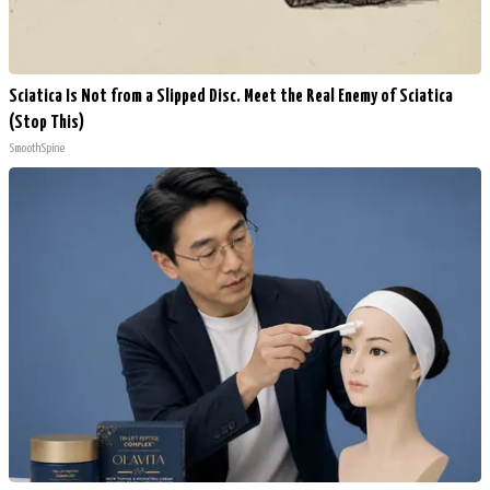
Sciatica Is Not from a Slipped Disc. Meet the Real Enemy of Sciatica
(Stop This)
SmoothSpine