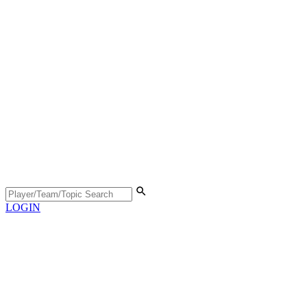
LOGIN