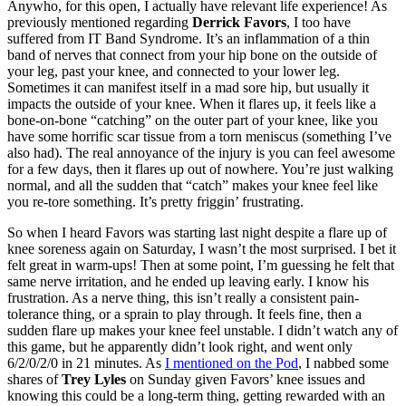
Anywho, for this open, I actually have relevant life experience! As
previously mentioned regarding
Derrick Favors
, I too have
suffered from IT Band Syndrome. It’s an inflammation of a thin
band of nerves that connect from your hip bone on the outside of
your leg, past your knee, and connected to your lower leg.
Sometimes it can manifest itself in a mad sore hip, but usually it
impacts the outside of your knee. When it flares up, it feels like a
bone-on-bone “catching” on the outer part of your knee, like you
have some horrific scar tissue from a torn meniscus (something I’ve
also had). The real annoyance of the injury is you can feel awesome
for a few days, then it flares up out of nowhere. You’re just walking
normal, and all the sudden that “catch” makes your knee feel like
you re-tore something. It’s pretty friggin’ frustrating.
So when I heard Favors was starting last night despite a flare up of
knee soreness again on Saturday, I wasn’t the most surprised. I bet it
felt great in warm-ups! Then at some point, I’m guessing he felt that
same nerve irritation, and he ended up leaving early. I know his
frustration. As a nerve thing, this isn’t really a consistent pain-
tolerance thing, or a sprain to play through. It feels fine, then a
sudden flare up makes your knee feel unstable. I didn’t watch any of
this game, but he apparently didn’t look right, and went only
6/2/0/2/0 in 21 minutes. As
I mentioned on the Pod
, I nabbed some
shares of
Trey Lyles
on Sunday given Favors’ knee issues and
knowing this could be a long-term thing, getting rewarded with an