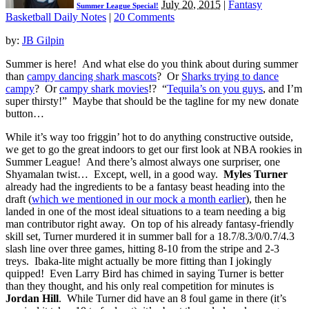
July 20, 2015
|
Fantasy
Summer League Special!
Basketball Daily Notes
|
20 Comments
by:
JB Gilpin
Summer is here! And what else do you think about during summer
than
campy dancing shark mascots
? Or
Sharks trying to dance
campy
? Or
campy shark movies
!? “
Tequila’s on you guys
, and I’m
super thirsty!” Maybe that should be the tagline for my new donate
button…
While it’s way too friggin’ hot to do anything constructive outside,
we get to go the great indoors to get our first look at NBA rookies in
Summer League! And there’s almost always one surpriser, one
Shyamalan twist… Except, well, in a good way.
Myles Turner
already had the ingredients to be a fantasy beast heading into the
draft (
which we mentioned in our mock a month earlier
), then he
landed in one of the most ideal situations to a team needing a big
man contributor right away. On top of his already fantasy-friendly
skill set, Turner murdered it in summer ball for a 18.7/8.3/0/0.7/4.3
slash line over three games, hitting 8-10 from the stripe and 2-3
treys. Ibaka-lite might actually be more fitting than I jokingly
quipped! Even Larry Bird has chimed in saying Turner is better
than they thought, and his only real competition for minutes is
Jordan Hill
. While Turner did have an 8 foul game in there (it’s