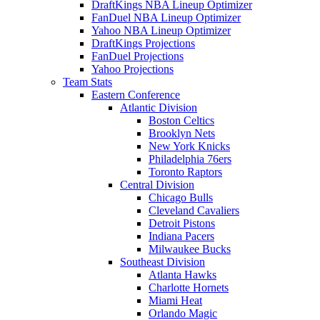
DraftKings NBA Lineup Optimizer
FanDuel NBA Lineup Optimizer
Yahoo NBA Lineup Optimizer
DraftKings Projections
FanDuel Projections
Yahoo Projections
Team Stats
Eastern Conference
Atlantic Division
Boston Celtics
Brooklyn Nets
New York Knicks
Philadelphia 76ers
Toronto Raptors
Central Division
Chicago Bulls
Cleveland Cavaliers
Detroit Pistons
Indiana Pacers
Milwaukee Bucks
Southeast Division
Atlanta Hawks
Charlotte Hornets
Miami Heat
Orlando Magic