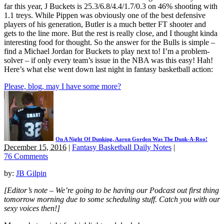
far this year, J Buckets is 25.3/6.8/4.4/1.7/0.3 on 46% shooting with
1.1 treys. While Pippen was obviously one of the best defensive
players of his generation, Butler is a much better FT shooter and
gets to the line more. But the rest is really close, and I thought kinda
interesting food for thought. So the answer for the Bulls is simple –
find a Michael Jordan for Buckets to play next to! I’m a problem-
solver – if only every team’s issue in the NBA was this easy! Hah!
Here’s what else went down last night in fantasy basketball action:
Please, blog, may I have some more?
On A Night Of Dunking, Aaron Gordon Was The Dunk-A-Roo!
December 15, 2016
|
Fantasy Basketball Daily Notes
|
76 Comments
by:
JB Gilpin
[Editor’s note – We’re going to be having our Podcast out first thing
tomorrow morning due to some scheduling stuff. Catch you with our
sexy voices then!]