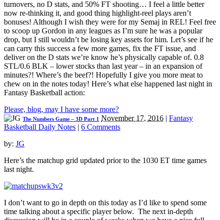
turnovers, no D stats, and 50% FT shooting… I feel a little better
now re-thinking it, and good thing highlight-reel plays aren’t
bonuses! Although I wish they were for my Semaj in REL! Feel free
to scoop up Gordon in any leagues as I’m sure he was a popular
drop, but I still wouldn’t be losing key assets for him. Let’s see if he
can carry this success a few more games, fix the FT issue, and
deliver on the D stats we’re know he’s physically capable of. 0.8
STL/0.6 BLK – lower stocks than last year – in an expansion of
minutes?! Where’s the beef?! Hopefully I give you more meat to
chew on in the notes today! Here’s what else happened last night in
Fantasy Basketball action:
Please, blog, may I have some more?
November 17, 2016
|
Fantasy
The Numbers Game – 3D Part 1
Basketball Daily Notes
|
6 Comments
by:
JG
Here’s the matchup grid updated prior to the 1030 ET time games
last night.
I don’t want to go in depth on this today as I’d like to spend some
time talking about a specific player below. The next in-depth