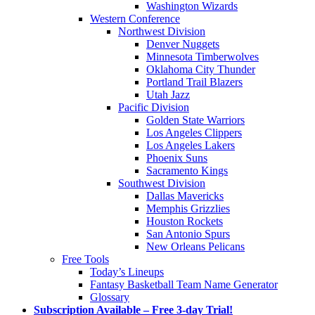
Washington Wizards
Western Conference
Northwest Division
Denver Nuggets
Minnesota Timberwolves
Oklahoma City Thunder
Portland Trail Blazers
Utah Jazz
Pacific Division
Golden State Warriors
Los Angeles Clippers
Los Angeles Lakers
Phoenix Suns
Sacramento Kings
Southwest Division
Dallas Mavericks
Memphis Grizzlies
Houston Rockets
San Antonio Spurs
New Orleans Pelicans
Free Tools
Today’s Lineups
Fantasy Basketball Team Name Generator
Glossary
Subscription Available – Free 3-day Trial!