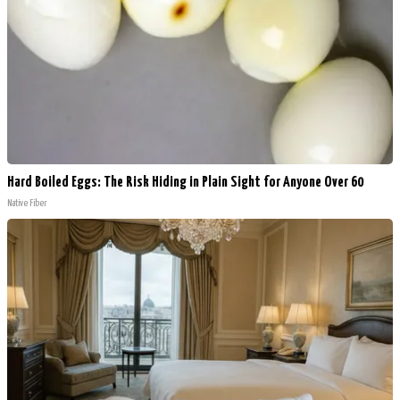
Hard Boiled Eggs: The Risk Hiding in Plain Sight for Anyone Over 60
Native Fiber