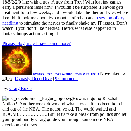
18/5/2/2/0 line with a trey. A trey from Trey! With leaving games
early a persistent issue now, I wouldn’t be surprised if Favors gets
treatment for a few weeks, and I would take the flier on Lyles where
I could. It took me about two months of rehab and
a session of dry
needling
to stimulate the nerves to finally shake my IT issues. Don’t
watch if you don’t like needles! Here’s what else happened in
fantasy hoops action last night:
Please, blog, may I have some more?
November 12,
Dynasty Deep Dive: Getting Down With The D
2016
|
Dynasty Deep Dive
|
9 Comments
by:
Craig Bozic
How is it going Razzball
Nation? Another week down and what a week it has been both in
and out of the NBA. The nation voted, The world waited and
BOOM!!………………But let us take a break from politics and let
your good buddy Craig guide you through some more NBA
development news.