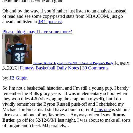
deadline that has come and gone.
Oh and by the way, if you’d rather just listen to an analysis instead
of read and see some copy/pasted stats from NBA.COM, just go
ahead and listen to
JB’s podcast
.
Please, blog, may I have some more?
January
Jimmy Butler Trying To Be MJ In Scottie Pippen’s Body
3, 2017
|
Fantasy Basketball Daily Notes
|
39 Comments
by:
JB Gilpin
So I’m not a basketball historian, and I’m still a young pup. I barely
remember the Bulls glory years – I was in elementary school when
they won titles 4-6 (yikes, aging the crap outta myself), but I do
vividly remember the Byron Russell push-off and I cherished my
Michael Jordan cards. I still have a bunch of em!
This one
is still in a
nice case and one of my favorites… Anyway, when I saw
Jimmy
Butler
go off for 52/12/6/3/1 last night, I was about to make all sorts
of tongue-and-cheek MJ parallels…