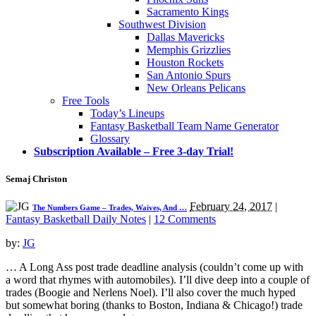
Sacramento Kings
Southwest Division
Dallas Mavericks
Memphis Grizzlies
Houston Rockets
San Antonio Spurs
New Orleans Pelicans
Free Tools
Today’s Lineups
Fantasy Basketball Team Name Generator
Glossary
Subscription Available – Free 3-day Trial!
Semaj Christon
February 24, 2017
|
The Numbers Game – Trades, Waives, And …
Fantasy Basketball Daily Notes
|
12 Comments
by:
JG
… A Long Ass post trade deadline analysis (couldn’t come up with
a word that rhymes with automobiles). I’ll dive deep into a couple of
trades (Boogie and Nerlens Noel). I’ll also cover the much hyped
but somewhat boring (thanks to Boston, Indiana & Chicago!) trade