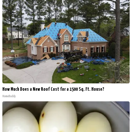
How Much Does a New Roof Cost for a 1500 Sq. Ft. House?
HomeBuddy