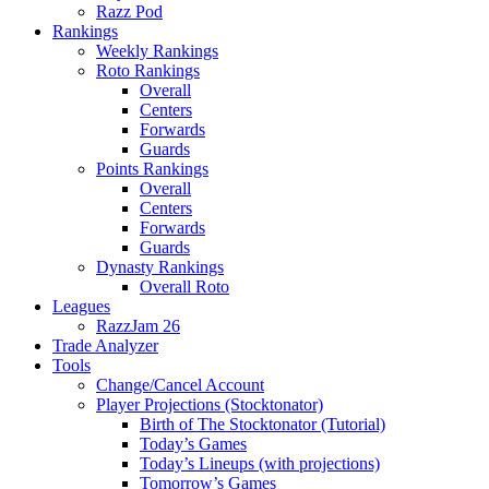
Razz Pod
Rankings
Weekly Rankings
Roto Rankings
Overall
Centers
Forwards
Guards
Points Rankings
Overall
Centers
Forwards
Guards
Dynasty Rankings
Overall Roto
Leagues
RazzJam 26
Trade Analyzer
Tools
Change/Cancel Account
Player Projections (Stocktonator)
Birth of The Stocktonator (Tutorial)
Today’s Games
Today’s Lineups (with projections)
Tomorrow’s Games