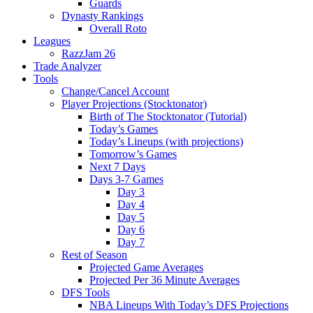
Guards
Dynasty Rankings
Overall Roto
Leagues
RazzJam 26
Trade Analyzer
Tools
Change/Cancel Account
Player Projections (Stocktonator)
Birth of The Stocktonator (Tutorial)
Today’s Games
Today’s Lineups (with projections)
Tomorrow’s Games
Next 7 Days
Days 3-7 Games
Day 3
Day 4
Day 5
Day 6
Day 7
Rest of Season
Projected Game Averages
Projected Per 36 Minute Averages
DFS Tools
NBA Lineups With Today’s DFS Projections