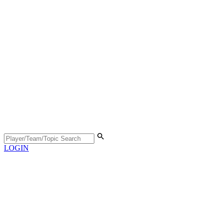
LOGIN