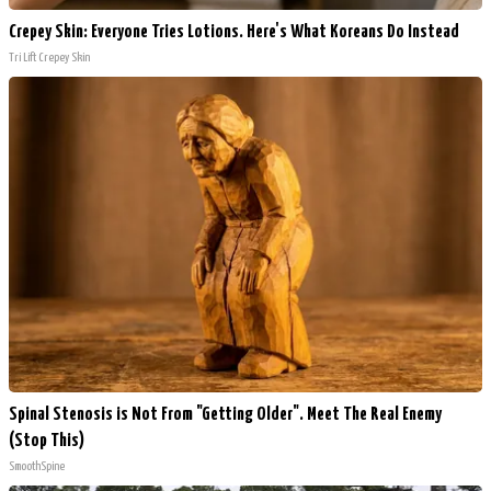
Crepey Skin: Everyone Tries Lotions. Here's What Koreans Do Instead
Tri Lift Crepey Skin
Spinal Stenosis is Not From "Getting Older". Meet The Real Enemy
(Stop This)
SmoothSpine