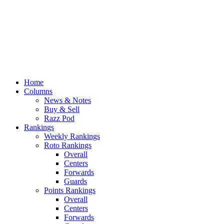
Home
Columns
News & Notes
Buy & Sell
Razz Pod
Rankings
Weekly Rankings
Roto Rankings
Overall
Centers
Forwards
Guards
Points Rankings
Overall
Centers
Forwards