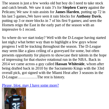
The season is just a few weeks old but boy do I need to take stock
and catch breath. We saw it rain 3’s for
Stephen Curry
against the
Pelicans; We saw it rain assists for
James Harden
, putting up 72 in
his last 5 games,;We have seen it rain blocks for
Anthony Davis
,
putting up 3 or more blocks in 7 of his first 9 games; and seen the
Hornets reign the East in the early part of the season with an
impressive 6-1 record.
So where do we start today? Well with the D-League having started
last nigh,t what better way than to highlight a few guys whose
progress I will be tracking throughout the season. The D-League
may seem like a glass ceiling of a graveyard for some, but often
presents opportunity for players to showcase their talents in the hope
of impressing for that elusive rotational run in the NBA. Back in
2014 we came across a guy called
Hassan Whiteside
, whom after
being drafted back in 2010 by the Sacramento Kings with the 33rd
overall pick, got signed with the Miami Heat after 3 seasons in the
D-League……………The rest is history.
Please, blog, may I have some more?