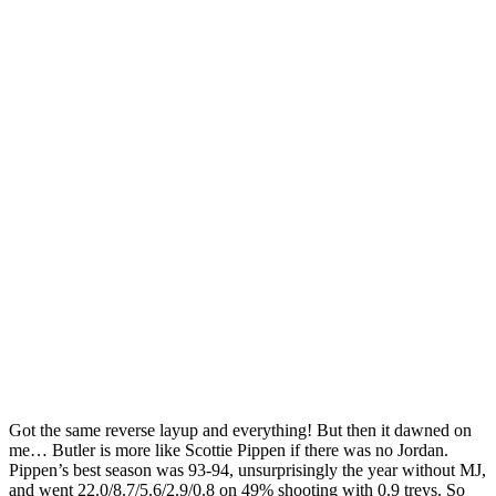
Got the same reverse layup and everything! But then it dawned on
me… Butler is more like Scottie Pippen if there was no Jordan.
Pippen’s best season was 93-94, unsurprisingly the year without MJ,
and went 22.0/8.7/5.6/2.9/0.8 on 49% shooting with 0.9 treys. So