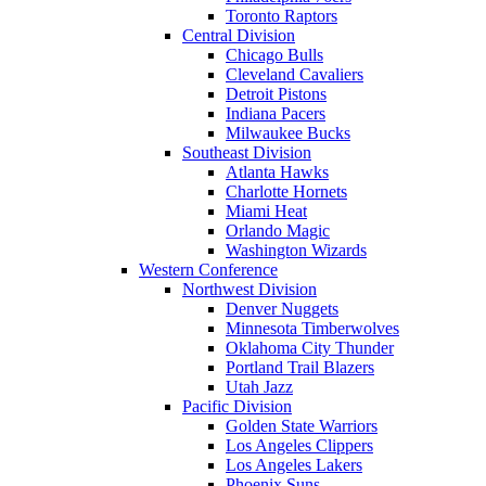
Toronto Raptors
Central Division
Chicago Bulls
Cleveland Cavaliers
Detroit Pistons
Indiana Pacers
Milwaukee Bucks
Southeast Division
Atlanta Hawks
Charlotte Hornets
Miami Heat
Orlando Magic
Washington Wizards
Western Conference
Northwest Division
Denver Nuggets
Minnesota Timberwolves
Oklahoma City Thunder
Portland Trail Blazers
Utah Jazz
Pacific Division
Golden State Warriors
Los Angeles Clippers
Los Angeles Lakers
Phoenix Suns