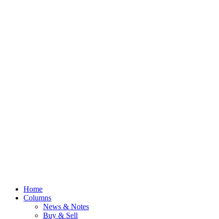
Home
Columns
News & Notes
Buy & Sell