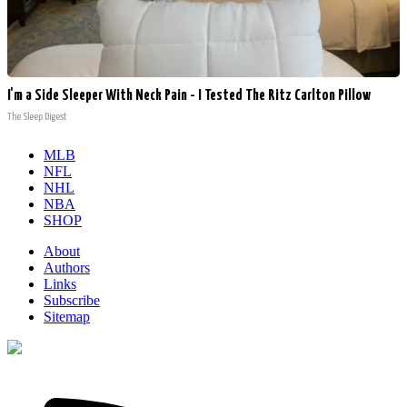
I'm a Side Sleeper With Neck Pain - I Tested The Ritz Carlton Pillow
The Sleep Digest
MLB
NFL
NHL
NBA
SHOP
About
Authors
Links
Subscribe
Sitemap