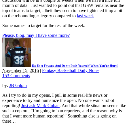
discussion will be in a couple of weeks when we have a nice full
month of data. Just wanted to point out that GSW remains near the
top of teams to target, albeit they seem to have tightened it up a bit
on the rebounding category compared to
last week
.
Some names to target for the rest of the week:
Please, blog, may I have some more?
Do Us A Favors, And Don’t Push Yourself When You’re Hurt!
November 15, 2016
|
Fantasy Basketball Daily Notes
|
153 Comments
by:
JB Gilpin
As I try to do in my opens, I pull in some real-life news or
experience to try and humanize the open. No one wants robot
reporting!
Just ask Mark Cuban
. And that whole situation seems like
such a cop out, “I’m going to ban reporters, and the reason why is
that I want more human reporting!” Something else is going on
there…