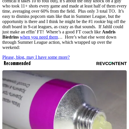
comical it takes 10 to foul out), it’s about the only knock on a guy
who took 11+ shots every game and made at least half of them every
time, averaging over 60% from the field. Plus only 3 total TO. It’s
easy to dismiss popcorn stats like that in Summer League, but the
opportunity is there and I think he might be the #1 rookie big off the
draft board in 9-cat leagues, as crazy as that sounds. If Jahlil could
just make an effin’ FT! Where’s a good FT coach like
Andris
Biedrins
when you need them
… Here’s what else went down
through Summer League action, which wrapped up over the
weekend:
Please, blog, may I have some more?
Recommended