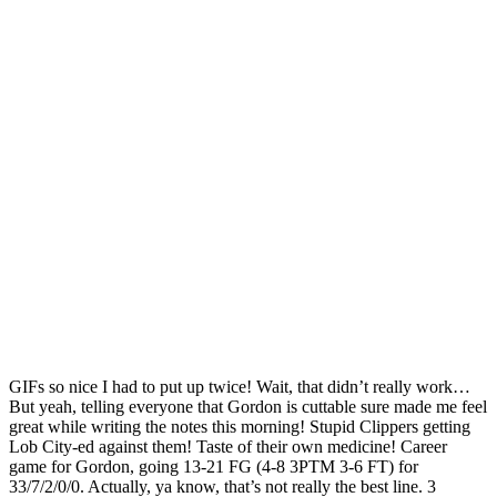
GIFs so nice I had to put up twice! Wait, that didn’t really work…
But yeah, telling everyone that Gordon is cuttable sure made me feel
great while writing the notes this morning! Stupid Clippers getting
Lob City-ed against them! Taste of their own medicine! Career
game for Gordon, going 13-21 FG (4-8 3PTM 3-6 FT) for
33/7/2/0/0. Actually, ya know, that’s not really the best line. 3