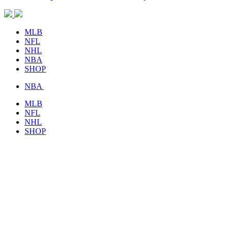
MLB
NFL
NHL
NBA
SHOP
NBA
MLB
NFL
NHL
SHOP