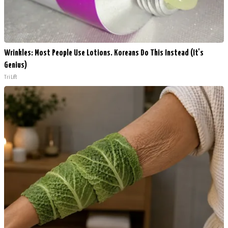
Wrinkles: Most People Use Lotions. Koreans Do This Instead (It's
Genius)
Tri Lift