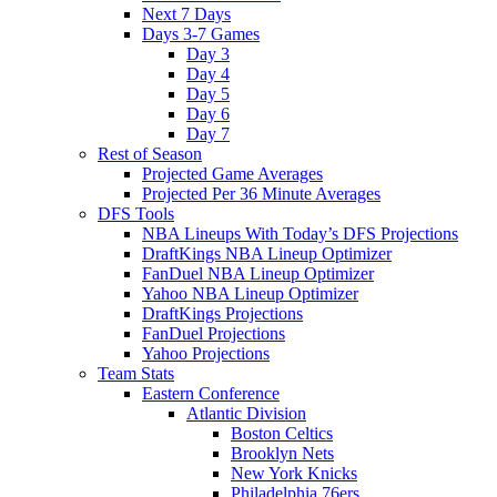
Next 7 Days
Days 3-7 Games
Day 3
Day 4
Day 5
Day 6
Day 7
Rest of Season
Projected Game Averages
Projected Per 36 Minute Averages
DFS Tools
NBA Lineups With Today’s DFS Projections
DraftKings NBA Lineup Optimizer
FanDuel NBA Lineup Optimizer
Yahoo NBA Lineup Optimizer
DraftKings Projections
FanDuel Projections
Yahoo Projections
Team Stats
Eastern Conference
Atlantic Division
Boston Celtics
Brooklyn Nets
New York Knicks
Philadelphia 76ers