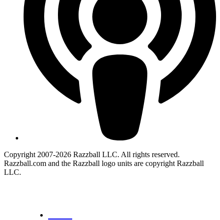
Copyright 2007-2026 Razzball LLC. All rights reserved.
Razzball.com and the Razzball logo units are copyright Razzball
LLC.
CANCEL