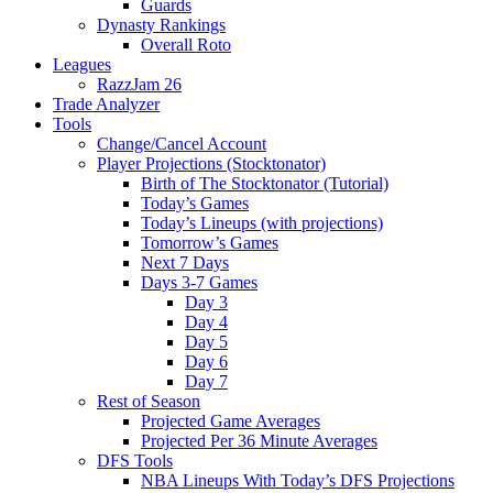
Guards
Dynasty Rankings
Overall Roto
Leagues
RazzJam 26
Trade Analyzer
Tools
Change/Cancel Account
Player Projections (Stocktonator)
Birth of The Stocktonator (Tutorial)
Today’s Games
Today’s Lineups (with projections)
Tomorrow’s Games
Next 7 Days
Days 3-7 Games
Day 3
Day 4
Day 5
Day 6
Day 7
Rest of Season
Projected Game Averages
Projected Per 36 Minute Averages
DFS Tools
NBA Lineups With Today’s DFS Projections