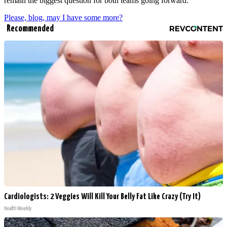
remain the biggest question for both teams going forward.
Please, blog, may I have some more?
Recommended
Cardiologists: 2 Veggies Will Kill Your Belly Fat Like Crazy (Try It)
Health Weekly