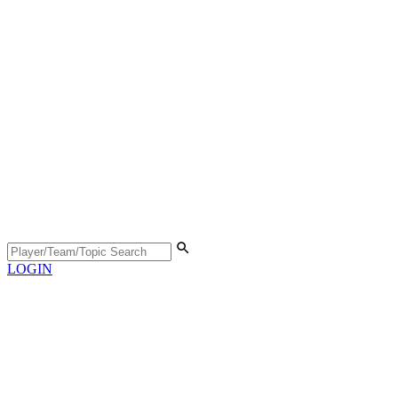
LOGIN