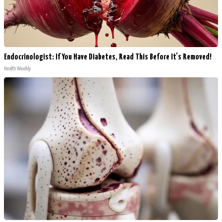
Endocrinologist: If You Have Diabetes, Read This Before It's Removed!
Health Weekly