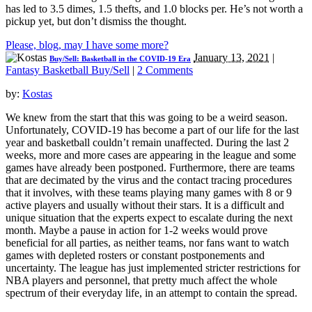
has led to 3.5 dimes, 1.5 thefts, and 1.0 blocks per. He’s not worth a
pickup yet, but don’t dismiss the thought.
Please, blog, may I have some more?
January 13, 2021
|
Buy/Sell: Basketball in the COVID-19 Era
Fantasy Basketball Buy/Sell
|
2 Comments
by:
Kostas
We knew from the start that this was going to be a weird season.
Unfortunately, COVID-19 has become a part of our life for the last
year and basketball couldn’t remain unaffected. During the last 2
weeks, more and more cases are appearing in the league and some
games have already been postponed. Furthermore, there are teams
that are decimated by the virus and the contact tracing procedures
that it involves, with these teams playing many games with 8 or 9
active players and usually without their stars. It is a difficult and
unique situation that the experts expect to escalate during the next
month. Maybe a pause in action for 1-2 weeks would prove
beneficial for all parties, as neither teams, nor fans want to watch
games with depleted rosters or constant postponements and
uncertainty. The league has just implemented stricter restrictions for
NBA players and personnel, that pretty much affect the whole
spectrum of their everyday life, in an attempt to contain the spread.