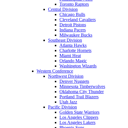
Toronto Raptors
Central Division
Chicago Bulls
Cleveland Cavaliers
Detroit Pistons
Indiana Pacers
Milwaukee Bucks
Southeast Division
Atlanta Hawks
Charlotte Hornets
Miami Heat
Orlando Magic
Washington Wizards
Western Conference
Northwest Division
Denver Nuggets
Minnesota Timberwolves
Oklahoma City Thunder
Portland Trail Blazers
Utah Jazz
Pacific Division
Golden State Warriors
Los Angeles Clippers
Los Angeles Lakers
Phoenix Suns