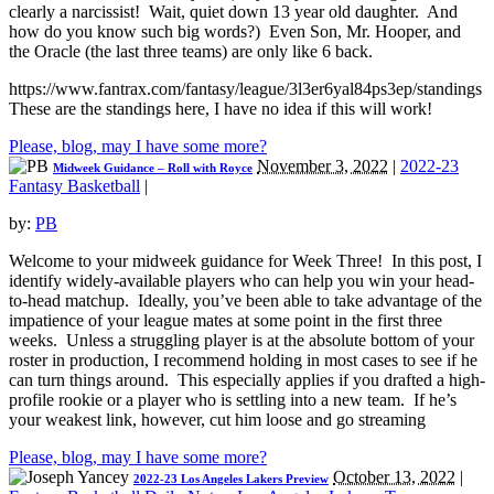
clearly a narcissist! Wait, quiet down 13 year old daughter. And
how do you know such big words?) Even Son, Mr. Hooper, and
the Oracle (the last three teams) are only like 6 back.
https://www.fantrax.com/fantasy/league/3l3er6yal84ps3ep/standings
These are the standings here, I have no idea if this will work!
Please, blog, may I have some more?
November 3, 2022
|
2022-23
Midweek Guidance – Roll with Royce
Fantasy Basketball
|
by:
PB
Welcome to your midweek guidance for Week Three! In this post, I
identify widely-available players who can help you win your head-
to-head matchup. Ideally, you’ve been able to take advantage of the
impatience of your league mates at some point in the first three
weeks. Unless a struggling player is at the absolute bottom of your
roster in production, I recommend holding in most cases to see if he
can turn things around. This especially applies if you drafted a high-
profile rookie or a player who is settling into a new team. If he’s
your weakest link, however, cut him loose and go streaming
Please, blog, may I have some more?
October 13, 2022
|
2022-23 Los Angeles Lakers Preview