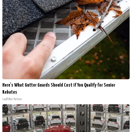
Here's What Gutter Guards Should Cost if You Qualify for Senior
Rebates
LeafFilter Partner