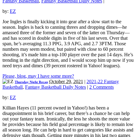
Fantasy Basketball
,
Fantasy Basketball Daily Notes
|
by:
EZ
Joe Ingles is finally kicking it into gear after a slow start to the
season. Ingles is back to canning threes and dropping dimes—he
amassed three of the former and seven of the latter on Thursday—
and has scored in double digits in five of his last seven. Over that
span, he’s averaging 11.3 PPG, 3.9 APG, and 2.7 3PTM. Those
numbers may seem modest, but paired with close to 60 percent
shooting, it’s made him a top-100 player over the past 14 days. He’s
trending in the right direction, and I would scoop him up now if you
need treys and dimes (39 percent rostered in Yahoo! leagues).
Please, blog, may I have some more?
October 29, 2021
|
2021-22 Fantasy
Thursday Night Recap
Basketball
,
Fantasy Basketball Daily Notes
|
2 Comments
by:
EZ
Killian Hayes (11 percent owned in Yahoo!) has been a
disappointment in his brief career, but there’s a chance he can help
out your fantasy team. Ironically, the less he shoots the more value
he provides because his field goal percentage is likely to remain low
all season long. He can help in hard to get categories like assists and
defensive stats though. Getting more minutes in his last two games