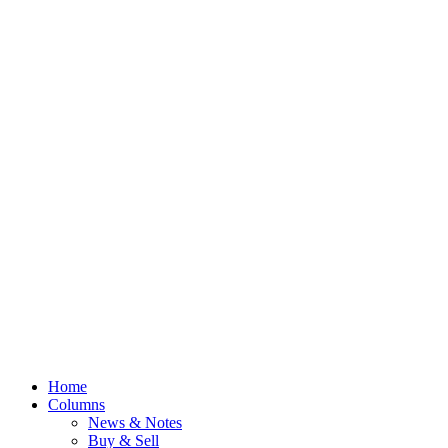
Home
Columns
News & Notes
Buy & Sell