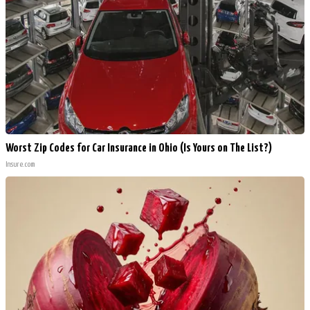
Worst Zip Codes for Car Insurance in Ohio (Is Yours on The List?)
Insure.com