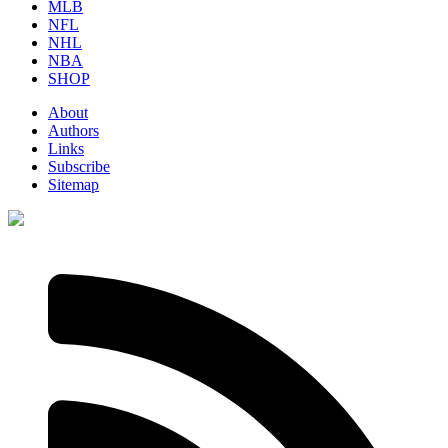
MLB
NFL
NHL
NBA
SHOP
About
Authors
Links
Subscribe
Sitemap