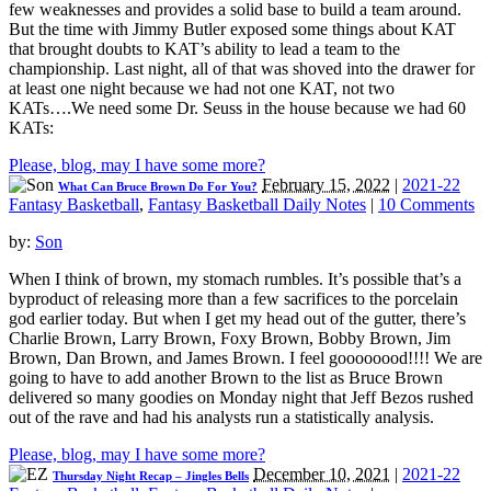
few weaknesses and provides a solid base to build a team around.
But the time with Jimmy Butler exposed some things about KAT
that brought doubts to KAT’s ability to lead a team to the
championship. Last night, all of that was shoved into the drawer for
at least one night because we had not one KAT, not two
KATs….We need some Dr. Seuss in the house because we had 60
KATs:
Please, blog, may I have some more?
February 15, 2022
|
2021-22
What Can Bruce Brown Do For You?
Fantasy Basketball
,
Fantasy Basketball Daily Notes
|
10 Comments
by:
Son
When I think of brown, my stomach rumbles. It’s possible that’s a
byproduct of releasing more than a few sacrifices to the porcelain
god earlier today. But when I get my head out of the gutter, there’s
Charlie Brown, Larry Brown, Foxy Brown, Bobby Brown, Jim
Brown, Dan Brown, and James Brown. I feel goooooood!!!! We are
going to have to add another Brown to the list as Bruce Brown
delivered so many goodies on Monday night that Jeff Bezos rushed
out of the rave and had his analysts run a statistically analysis.
Please, blog, may I have some more?
December 10, 2021
|
2021-22
Thursday Night Recap – Jingles Bells