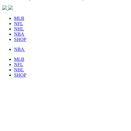
MLB
NFL
NHL
NBA
SHOP
NBA
MLB
NFL
NHL
SHOP