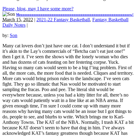
Please, blog, may I have some more?
Meoooooooooooooooooooooooooooooooooooooooooooooooooooooooooooow!
March 15, 2022
|
2021-22 Fantasy Basketball
,
Fantasy Basketball
Daily Notes
|
by:
Son
Many cat lovers don’t just have one cat. I don’t understand it but if
it’s akin to the Lay’s commercials of “Betcha can’t eat just one!”
then I get it. I’ve seen the shows with the lonely woman who dies
and has dozens of cats feasting on her festering corpse. Yuck.
Having so many cats would seem to be a big f’ing problem. First of
all, the more cats, the more food that is needed. Cliques and territory.
More cats would bring prison rules to the landscape. I’ve seen cats
fight. They go so illmatic that Nas would be motivated to start
sampling the fracas. Poo and pee. The literal shit would be
everywhere because, unless you had a kitty litter for all, there’s no
way cats would patiently wait in a line like at an NBA arena. If
given enough time, I’m sure I could come up with many more
reasons why having many cats would be an issue but I got things to
do, people to see, and blurbs to write. Which brings me to Karl-
Anthony Towns. The KAT of the NBA. Normally, I trash KAT a bit
because KAT doesn’t seem to have that dog in him. I’ve always
acknowledged KAT’s fantasy greatness though because KAT has