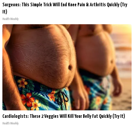
Surgeons: This Simple Trick Will End Knee Pain & Arthritis Quickly (Try
It)
Health Weekly
Cardiologists: These 2 Veggies Will Kill Your Belly Fat Quickly (Try It)
Health Weekly