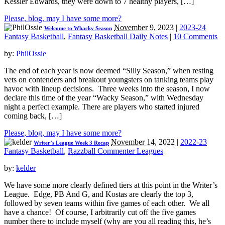
Kessler Edwards, they were down to 7 healthy players, […]
Please, blog, may I have some more?
November 9, 2023
|
2023-24
Welcome to Whacky Season
Fantasy Basketball
,
Fantasy Basketball Daily Notes
|
10 Comments
by:
PhilOssie
The end of each year is now deemed “Silly Season,” when resting
vets on contenders and breakout youngsters on tanking teams play
havoc with lineup decisions. Three weeks into the season, I now
declare this time of the year “Wacky Season,” with Wednesday
night a perfect example. There are players who started injured
coming back, […]
Please, blog, may I have some more?
November 14, 2022
|
2022-23
Writer’s League Week 3 Recap
Fantasy Basketball
,
Razzball Commenter Leagues
|
by:
kelder
We have some more clearly defined tiers at this point in the Writer’s
League. Edge, PB And G, and Kostas are clearly the top 3,
followed by seven teams within five games of each other. We all
have a chance! Of course, I arbitrarily cut off the five games
number there to include myself (why are you all reading this, he’s