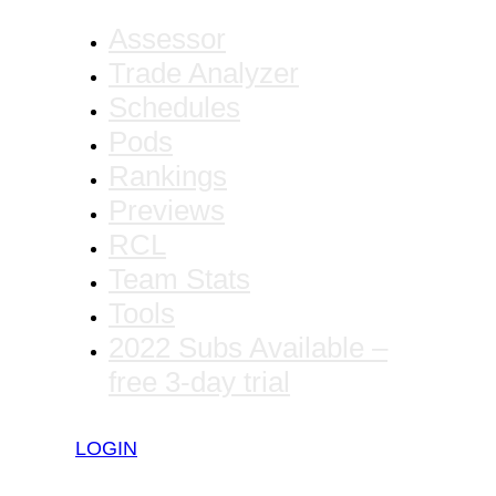
Assessor
Trade Analyzer
Schedules
Pods
Rankings
Previews
RCL
Team Stats
Tools
2022 Subs Available –
free 3-day trial
LOGIN