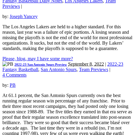
Fantasy Basketball Daily Notes
,
Los Angeles Lakers
,
Team
Previews
|
by:
Joseph Yancey
The Los Angeles Lakers are held to a higher standard. For this
reason, last year was a failure of epic portions. A losing season and
missing the playoffs is not the end of the world for most professional
organizations. It sucks, but not the end of the world. By Lakers’
standards, making the playoffs is supposed to be a guarantee.
Please, blog, may I have some more?
September 8, 2022
|
2022-23
2022-23 San Antonio Spurs Preview
Fantasy Basketball
,
San Antonio Spurs
,
Team Previews
|
4 Comments
by:
PB
At 61.1 percent, the San Antonio Spurs currently own the best
running regular season win percentage of any franchise. Prior to
their three most recent campaigns, they had posted only one losing
season since 1988-89. The five titles they earned in that era serve as
proof that their regular season excellence translated into post-season
brilliance. They were so good that their success became blasé over
a decade ago. The last time they were in a rebuild (no, I’m not
counting 1997-98), very few of us were even walking the earth!