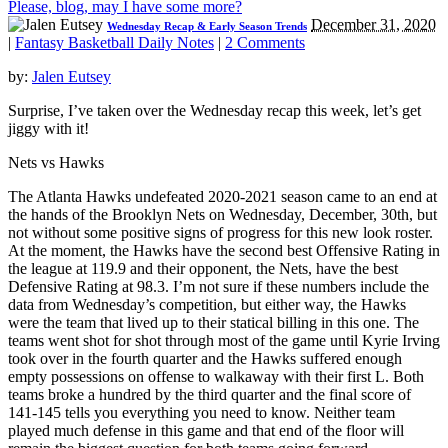
Please, blog, may I have some more?
December 31, 2020
Wednesday Recap & Early Season Trends
|
Fantasy Basketball Daily Notes
|
2 Comments
by:
Jalen Eutsey
Surprise, I’ve taken over the Wednesday recap this week, let’s get
jiggy with it!
Nets vs Hawks
The Atlanta Hawks undefeated 2020-2021 season came to an end at
the hands of the Brooklyn Nets on Wednesday, December, 30th, but
not without some positive signs of progress for this new look roster.
At the moment, the Hawks have the second best Offensive Rating in
the league at 119.9 and their opponent, the Nets, have the best
Defensive Rating at 98.3. I’m not sure if these numbers include the
data from Wednesday’s competition, but either way, the Hawks
were the team that lived up to their statical billing in this one. The
teams went shot for shot through most of the game until Kyrie Irving
took over in the fourth quarter and the Hawks suffered enough
empty possessions on offense to walkaway with their first L. Both
teams broke a hundred by the third quarter and the final score of
141-145 tells you everything you need to know. Neither team
played much defense in this game and that end of the floor will