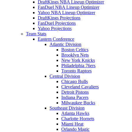
DraftKings NBA Lineup Optimizer
FanDuel NBA Lineup Optimizer
Yahoo NBA Lineup Optimizer
DraftKings Projections
FanDuel Projections
Yahoo Projections
Team Stats
Eastern Conference
Atlantic Division
Boston Celtics
Brooklyn Nets
New York Knicks
Philadelphia 76ers
Toronto Raptors
Central Division
Chicago Bulls
Cleveland Cavaliers
Detroit Pistons
Indiana Pacers
Milwaukee Bucks
Southeast Division
Atlanta Hawks
Charlotte Hornets
Miami Heat
Orlando Magic