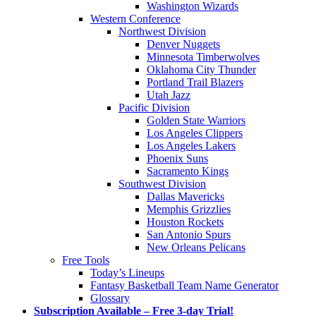
Washington Wizards
Western Conference
Northwest Division
Denver Nuggets
Minnesota Timberwolves
Oklahoma City Thunder
Portland Trail Blazers
Utah Jazz
Pacific Division
Golden State Warriors
Los Angeles Clippers
Los Angeles Lakers
Phoenix Suns
Sacramento Kings
Southwest Division
Dallas Mavericks
Memphis Grizzlies
Houston Rockets
San Antonio Spurs
New Orleans Pelicans
Free Tools
Today’s Lineups
Fantasy Basketball Team Name Generator
Glossary
Subscription Available – Free 3-day Trial!