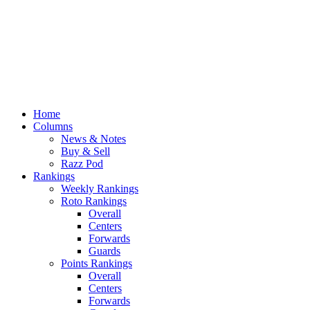
Home
Columns
News & Notes
Buy & Sell
Razz Pod
Rankings
Weekly Rankings
Roto Rankings
Overall
Centers
Forwards
Guards
Points Rankings
Overall
Centers
Forwards