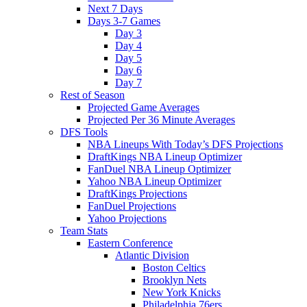
Next 7 Days
Days 3-7 Games
Day 3
Day 4
Day 5
Day 6
Day 7
Rest of Season
Projected Game Averages
Projected Per 36 Minute Averages
DFS Tools
NBA Lineups With Today’s DFS Projections
DraftKings NBA Lineup Optimizer
FanDuel NBA Lineup Optimizer
Yahoo NBA Lineup Optimizer
DraftKings Projections
FanDuel Projections
Yahoo Projections
Team Stats
Eastern Conference
Atlantic Division
Boston Celtics
Brooklyn Nets
New York Knicks
Philadelphia 76ers