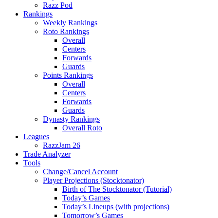
Razz Pod
Rankings
Weekly Rankings
Roto Rankings
Overall
Centers
Forwards
Guards
Points Rankings
Overall
Centers
Forwards
Guards
Dynasty Rankings
Overall Roto
Leagues
RazzJam 26
Trade Analyzer
Tools
Change/Cancel Account
Player Projections (Stocktonator)
Birth of The Stocktonator (Tutorial)
Today’s Games
Today’s Lineups (with projections)
Tomorrow’s Games