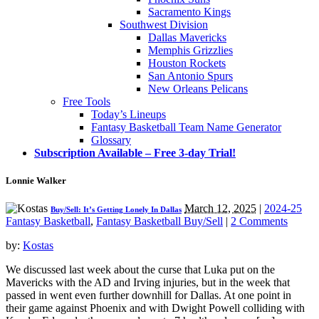
Sacramento Kings
Southwest Division
Dallas Mavericks
Memphis Grizzlies
Houston Rockets
San Antonio Spurs
New Orleans Pelicans
Free Tools
Today’s Lineups
Fantasy Basketball Team Name Generator
Glossary
Subscription Available – Free 3-day Trial!
Lonnie Walker
March 12, 2025
|
2024-25
Buy/Sell: It’s Getting Lonely In Dallas
Fantasy Basketball
,
Fantasy Basketball Buy/Sell
|
2 Comments
by:
Kostas
We discussed last week about the curse that Luka put on the
Mavericks with the AD and Irving injuries, but in the week that
passed in went even further downhill for Dallas. At one point in
their game against Phoenix and with Dwight Powell colliding with