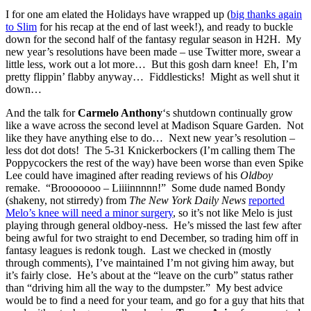
I for one am elated the Holidays have wrapped up (
big thanks again
to Slim
for his recap at the end of last week!), and ready to buckle
down for the second half of the fantasy regular season in H2H. My
new year’s resolutions have been made – use Twitter more, swear a
little less, work out a lot more… But this gosh darn knee! Eh, I’m
pretty flippin’ flabby anyway… Fiddlesticks! Might as well shut it
down…
And the talk for
Carmelo Anthony
‘s shutdown continually grow
like a wave across the second level at Madison Square Garden. Not
like they have anything else to do… Next new year’s resolution –
less dot dot dots! The 5-31 Knickerbockers (I’m calling them The
Poppycockers the rest of the way) have been worse than even Spike
Lee could have imagined after reading reviews of his
Oldboy
remake. “Brooooooo – Liiiinnnnn!” Some dude named Bondy
(shakeny, not stirredy) from
The New York Daily News
reported
Melo’s knee will need a minor surgery
, so it’s not like Melo is just
playing through general oldboy-ness. He’s missed the last few after
being awful for two straight to end December, so trading him off in
fantasy leagues is redonk tough. Last we checked in (mostly
through comments), I’ve maintained I’m not giving him away, but
it’s fairly close. He’s about at the “leave on the curb” status rather
than “driving him all the way to the dumpster.” My best advice
would be to find a need for your team, and go for a guy that hits that