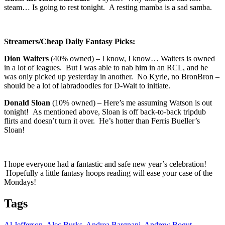
steam… Is going to rest tonight. A resting mamba is a sad samba.
Streamers/Cheap Daily Fantasy Picks:
Dion Waiters
(40% owned) – I know, I know… Waiters is owned
in a lot of leagues. But I was able to nab him in an RCL, and he
was only picked up yesterday in another. No Kyrie, no BronBron –
should be a lot of labradoodles for D-Wait to initiate.
Donald Sloan
(10% owned) – Here’s me assuming Watson is out
tonight! As mentioned above, Sloan is off back-to-back tripdub
flirts and doesn’t turn it over. He’s hotter than Ferris Bueller’s
Sloan!
I hope everyone had a fantastic and safe new year’s celebration!
Hopefully a little fantasy hoops reading will ease your case of the
Mondays!
Tags
Al Jefferson
,
Alec Burks
,
Andrea Bargnani
,
Andrew Bogut
,