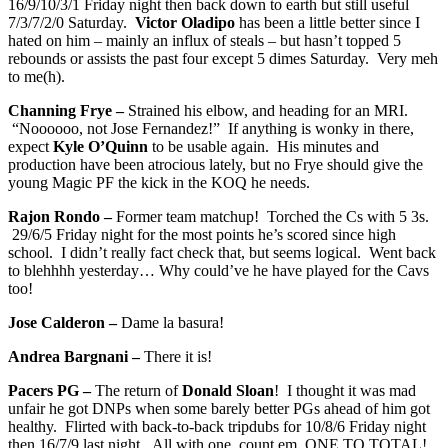
16/9/10/3/1 Friday night then back down to earth but still useful
7/3/7/2/0 Saturday.
Victor Oladipo
has been a little better since I
hated on him – mainly an influx of steals – but hasn’t topped 5
rebounds or assists the past four except 5 dimes Saturday. Very meh
to me(h).
Channing Frye –
Strained his elbow, and heading for an MRI.
“Noooooo, not Jose Fernandez!” If anything is wonky in there,
expect
Kyle O’Quinn
to be usable again. His minutes and
production have been atrocious lately, but no Frye should give the
young Magic PF the kick in the KOQ he needs.
Rajon Rondo –
Former team matchup! Torched the Cs with 5 3s.
29/6/5 Friday night for the most points he’s scored since high
school. I didn’t really fact check that, but seems logical. Went back
to blehhhh yesterday… Why could’ve he have played for the Cavs
too!
Jose Calderon –
Dame la basura!
Andrea Bargnani –
There it is!
Pacers PG –
The return of
Donald Sloan
! I thought it was mad
unfair he got DNPs when some barely better PGs ahead of him got
healthy. Flirted with back-to-back tripdubs for 10/8/6 Friday night
then 16/7/9 last night. All with one, count em, ONE TO TOTAL!