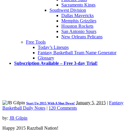
Sacramento Kings
Southwest Division
Dallas Mavericks
Memphis Grizzlies
Houston Rockets
San Antonio Spurs
New Orleans Pelicans
Free Tools
Today’s Lineups
Fantasy Basketball Team Name Generator
Glossary
Subscription Available – Free 3-day Trial!
January 5, 2015
|
Fantasy
Start Up 2015 With A Shut Down!
Basketball Daily Notes
|
120 Comments
by:
JB Gilpin
Happy 2015 Razzball Nation!