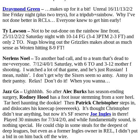
Draymond Green
–
…makes up for it a bit! Unreal 16/11/13/2/2
line Friday night (plus two treys), for a tripdub+rainbow. Why I’ve
not done better in RCLs… Everyone knew to get him early!
Ty Lawson –
Not to be out-done on the rainbow line front,
25/11/2/2/2 Saturday night with 10-14 FG (3-4 3PTM 2-3 FT) and
only 2 TO. Nugs blowing out the Grizzlies makes about as much
sense as Wroten hitting 8-9 FT!
Nerlens Noel –
To another bad call, and to a team that’s dead to
me+everyone. 7/12/4/0/1 Saturday, with 6 TO and 3-12 mother f
shooting. I watched a lot of that game, and he’s just Russian! I
mean, rushin’. I don’t get why the Sixers seem so antsy. Antsy in
their pantsy. Relax! Don’t do it! When you wanna…
Jazz Gs –
Ughhhhh. So after
Alec Burks
has season-ending
surgery,
Rodney Hood
has a foot issue stemming from a sore heel.
Tar heel haunting the dookie! Then
Patrick Christopher
steps in,
and dislocates his kneecap (eeeeeeeek). It’s thought Christopher
didn’t tear anything, but now it’s SF reserve
Joe Ingles
in there!
Played 30 minutes for 7/3/4/2/0, and while fundamentally sound, is
nothing special. He could chip in some steals for the deepest of
deep leagues, but even as a former Ingles owner in REL, I didn’t put
a bid in on him back off the wire.