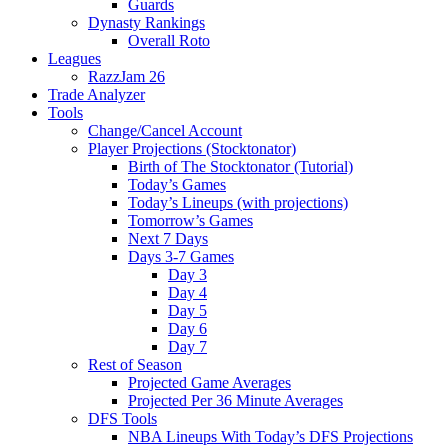
Guards
Dynasty Rankings
Overall Roto
Leagues
RazzJam 26
Trade Analyzer
Tools
Change/Cancel Account
Player Projections (Stocktonator)
Birth of The Stocktonator (Tutorial)
Today’s Games
Today’s Lineups (with projections)
Tomorrow’s Games
Next 7 Days
Days 3-7 Games
Day 3
Day 4
Day 5
Day 6
Day 7
Rest of Season
Projected Game Averages
Projected Per 36 Minute Averages
DFS Tools
NBA Lineups With Today’s DFS Projections