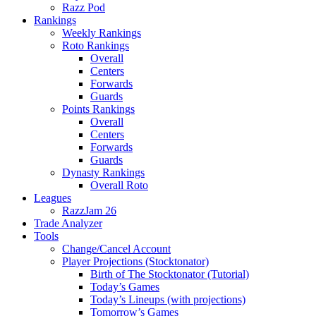
Razz Pod
Rankings
Weekly Rankings
Roto Rankings
Overall
Centers
Forwards
Guards
Points Rankings
Overall
Centers
Forwards
Guards
Dynasty Rankings
Overall Roto
Leagues
RazzJam 26
Trade Analyzer
Tools
Change/Cancel Account
Player Projections (Stocktonator)
Birth of The Stocktonator (Tutorial)
Today’s Games
Today’s Lineups (with projections)
Tomorrow’s Games