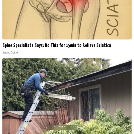
Spine Specialists Says: Do This for 15min to Relieve Sciatica
SmoothSpine