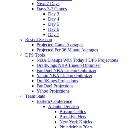
Next 7 Days
Days 3-7 Games
Day 3
Day 4
Day 5
Day 6
Day 7
Rest of Season
Projected Game Averages
Projected Per 36 Minute Averages
DFS Tools
NBA Lineups With Today’s DFS Projections
DraftKings NBA Lineup Optimizer
FanDuel NBA Lineup Optimizer
Yahoo NBA Lineup Optimizer
DraftKings Projections
FanDuel Projections
Yahoo Projections
Team Stats
Eastern Conference
Atlantic Division
Boston Celtics
Brooklyn Nets
New York Knicks
Philadelphia 76ers