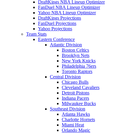
DraftKings NBA Lineup Optimizer
FanDuel NBA Lineup Optimizer
Yahoo NBA Lineup Optimizer
DraftKings Projections
FanDuel Projections
Yahoo Projections
Team Stats
Eastern Conference
Atlantic Division
Boston Celtics
Brooklyn Nets
New York Knicks
Philadelphia 76ers
Toronto Raptors
Central Division
Chicago Bulls
Cleveland Cavaliers
Detroit Pistons
Indiana Pacers
Milwaukee Bucks
Southeast Division
Atlanta Hawks
Charlotte Hornets
Miami Heat
Orlando Magic