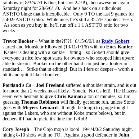
rainbow of 8/3/5/2/1 is fine, but shot 2-19!), then awesome again
Saturday night for 28/6/6/1/0. And he’s back on a ridiculous
AST:TO binge that is inexplicable. Only 9 TO the last 9 games for
a 40:9 AST:TO ratio. While nice, he’s still a 35.5% shooter. Eesh.
As soon as you buy in, he’ll run off a 1:1 AST:TO ratio for two
weeks…
Trevor Booker –
What in the?!??!! 8/15/6/0/1 as
Rudy Gobert
started and Monsieur Elbowed (13/11/1/1/6) with no
Enes Kanter
.
Kanter is dealing with a kankle – fitting – so Gobert should give
everyone a nice few spot starts for owners who scooped him up/are
able to stream. Booker on the other hand can just be a looker in
standard… Strike that in editing! But in 14ers or deeper – worth a
hit it and quit it like a hooker.
Portland’s Cs – Joel Freeland
suffered a shoulder strain, and is out
for more than 2 weeks most likely. Youch. No Cs left! The Blazers
seem very hesitant to give
Chris Kaman
a ton of minutes, so I’m
guessing
Thomas Robinson
will finally get some run, unless Stotts
goes with
Meyers Leonard
. It might be tough to gauge tonight
against the Lakers, who are without Kobe (more below), but in
deepers if I had to pick, it’s time for T-Rob!
Cory Joseph –
The Cojo mojo is loco! 19/4/4/0/2 Saturday night,
hitting 8-10 shots with no TO. Against a good defender in
John