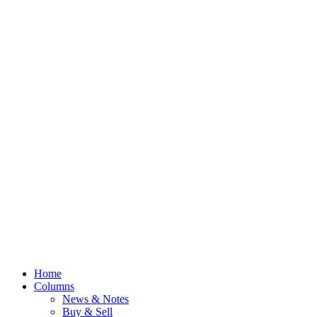
Home
Columns
News & Notes
Buy & Sell