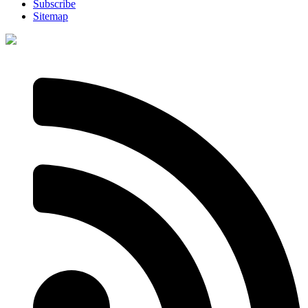
Subscribe
Sitemap