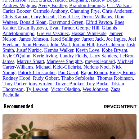
Andrew Wiggins
,
Avery Bradley
,
Brandon Jennings
,
C.J. Watson
,
Carlos Boozer
,
Carmelo Anthony
,
Channing Frye
,
Chris Andersen
,
Chris Kaman
,
Cory Joseph
,
David Lee
,
Deron Williams
,
Dion
Waiters
,
Donald Sloan
,
Draymond Green
,
Elfrid Payton
,
Enes
Kanter
,
Ersan Ilyasova
,
Evan Turner
,
George Hill
,
Giannis
Antetokounmpo
,
Greivis Vasquez
,
Hassan Whiteside
,
Jameer
Nelson
,
James Johnson
,
Jared Sullinger
,
Jarrett Jack
,
Joe Ingles
,
Joel
Freeland
,
John Henson
,
John Wall
,
Jordan Hill
,
Jose Calderon
,
Josh
Smith
,
Jusuf Nurkic
,
Kemba Walker
,
Kevin Love
,
Kobe Bryant
,
Kyle O'Quinn
,
Kyrie Irving
,
Landry Fields
,
Larry Sanders
,
LeBron
James
,
Marcus Smart
,
Marreese Speights
,
meyers leonard
,
Michael
Carter-Williams
,
Michael Kidd-Gilchrist
,
Nerlens Noel
,
Nick
Young
,
Patrick Christopher
,
Pau Gasol
,
Rajon Rondo
,
Ricky Rubio
,
Rodney Hood
,
Rudy Gobert
,
Thabo Sefolosha
,
Thomas Robinson
,
Tony Parker
,
tony wroten
,
Trevor Booker
,
Trey Burke
,
Tristan
Thompson
,
Ty Lawson
,
Victor Oladipo
,
Wes Johnson
,
Zaza
Pachulia
Recommended