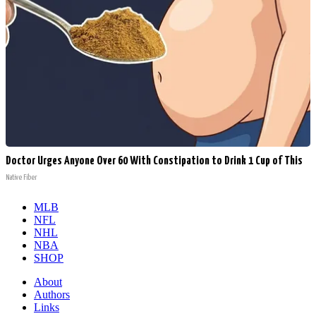
Doctor Urges Anyone Over 60 With Constipation to Drink 1 Cup of This
Native Fiber
MLB
NFL
NHL
NBA
SHOP
About
Authors
Links