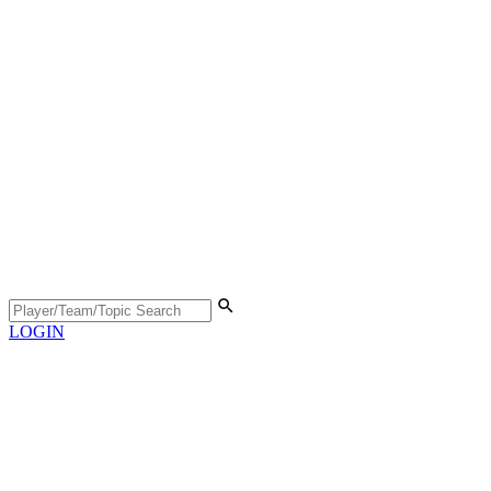
LOGIN