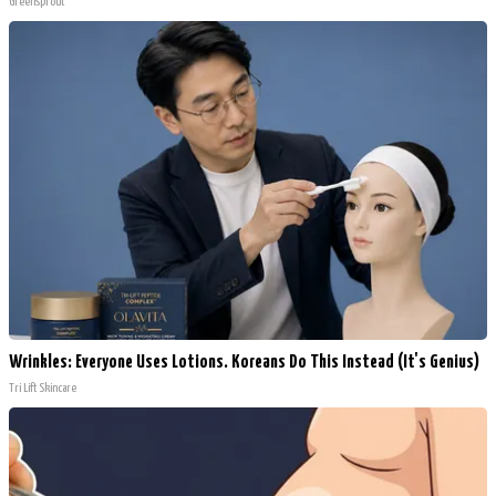
Greensprout
Wrinkles: Everyone Uses Lotions. Koreans Do This Instead (It's Genius)
Tri Lift Skincare