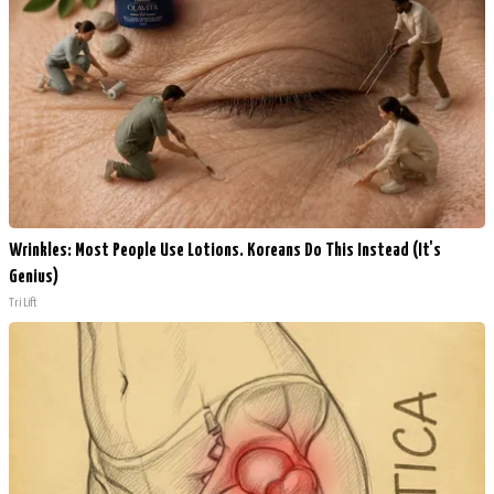
Wrinkles: Most People Use Lotions. Koreans Do This Instead (It's
Genius)
Tri Lift