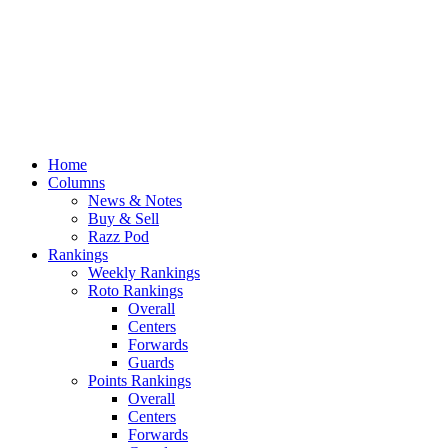
Home
Columns
News & Notes
Buy & Sell
Razz Pod
Rankings
Weekly Rankings
Roto Rankings
Overall
Centers
Forwards
Guards
Points Rankings
Overall
Centers
Forwards