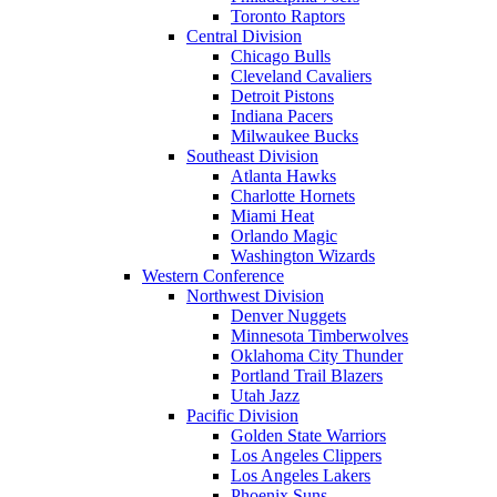
Toronto Raptors
Central Division
Chicago Bulls
Cleveland Cavaliers
Detroit Pistons
Indiana Pacers
Milwaukee Bucks
Southeast Division
Atlanta Hawks
Charlotte Hornets
Miami Heat
Orlando Magic
Washington Wizards
Western Conference
Northwest Division
Denver Nuggets
Minnesota Timberwolves
Oklahoma City Thunder
Portland Trail Blazers
Utah Jazz
Pacific Division
Golden State Warriors
Los Angeles Clippers
Los Angeles Lakers
Phoenix Suns