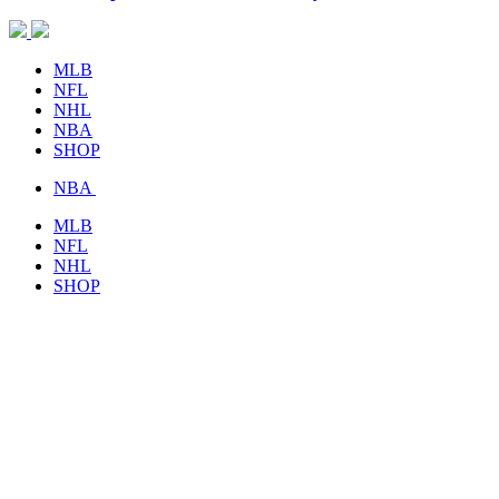
MLB
NFL
NHL
NBA
SHOP
NBA
MLB
NFL
NHL
SHOP