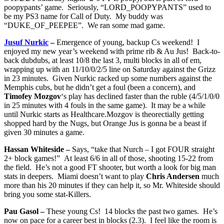
poopypants’ game. Seriously, “LORD_POOPYPANTS” used to
be my PS3 name for Call of Duty. My buddy was
“DUKE_OF_PEEPEE”. We ran some mad game.
Jusuf Nurkic
–
Emergence of young, backup Cs weekend! I
enjoyed my new year’s weekend with prime rib & Au Jus! Back-to-
back dubdubs, at least 10/8 the last 3, multi blocks in all of em,
wrapping up with an 11/10/0/2/5 line on Saturday against the Grizz
in 23 minutes. Given Nurkic racked up some numbers against the
Memphis cubs, but he didn’t get a foul (been a concern), and
Timofey Mozgov
‘s play has declined faster than the ruble (4/5/1/0/0
in 25 minutes with 4 fouls in the same game). It may be a while
until Nurkic starts as Healthcare.Mozgov is theorectially getting
shopped hard by the Nugs, but Orange Jus is gonna be a beast if
given 30 minutes a game.
Hassan Whiteside –
Says, “take that Nurch – I got FOUR straight
2+ block games!” At least 6/6 in all of those, shooting 15-22 from
the field. He’s not a good FT shooter, but worth a look for big man
stats in deepers. Miami doesn’t want to play
Chris Andersen
much
more than his 20 minutes if they can help it, so Mr. Whiteside should
bring you some stat-Killers.
Pau Gasol –
These young Cs! 14 blocks the past two games. He’s
now on pace for a career best in blocks (2.3). I feel like the room is