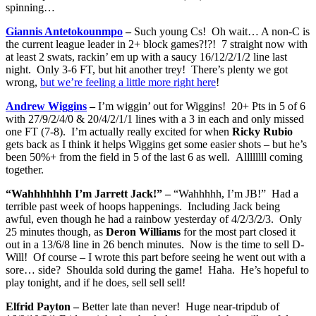
spinning…
Giannis Antetokounmpo
–
Such young Cs! Oh wait… A non-C is
the current league leader in 2+ block games?!?! 7 straight now with
at least 2 swats, rackin’ em up with a saucy 16/12/2/1/2 line last
night. Only 3-6 FT, but hit another trey! There’s plenty we got
wrong,
but we’re feeling a little more right here
!
Andrew Wiggins
–
I’m wiggin’ out for Wiggins! 20+ Pts in 5 of 6
with 27/9/2/4/0 & 20/4/2/1/1 lines with a 3 in each and only missed
one FT (7-8). I’m actually really excited for when
Ricky Rubio
gets back as I think it helps Wiggins get some easier shots – but he’s
been 50%+ from the field in 5 of the last 6 as well. Allllllll coming
together.
“Wahhhhhhh I’m Jarrett Jack!” –
“Wahhhhh, I’m JB!” Had a
terrible past week of hoops happenings. Including Jack being
awful, even though he had a rainbow yesterday of 4/2/3/2/3. Only
25 minutes though, as
Deron Williams
for the most part closed it
out in a 13/6/8 line in 26 bench minutes. Now is the time to sell D-
Will! Of course – I wrote this part before seeing he went out with a
sore… side? Shoulda sold during the game! Haha. He’s hopeful to
play tonight, and if he does, sell sell sell!
Elfrid Payton –
Better late than never! Huge near-tripdub of