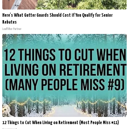
Here's What Gutter Guards Should Cost if You Qualify for Senior
Rebates
LeafFilter Partner
12 Things to Cut When Living on Retirement (Most People Miss #11)