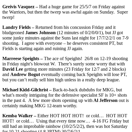
Greivis Vasquez –
Had a huge game for 25/5/7 on Friday against
the Warriors, but then the twerp was awful again on Sunday. Super
twerp!
Landry Fields –
Returned from his concussion Friday and it
bludgeoned
James Johnson
(12 minutes of 0/2/0/0/1), but JJ got
some junky minutes against the Suns last night for 17/7/2/2/1 on 7-9
shooting. I agree with everyone – he deserves consistent PT, but
Fields is starting again and ruining JJ again.
Marreese Speights –
The ace of Speights! 26/8 on 12-19 shooting
in Friday night’s blowout W. There’s surely some worry that with
David Lee
getting more minutes (23 Friday for 12/7 and 2 blocks)
and
Andrew Bogut
eventually coming back Speights will lose PT,
but you can’t really sell him high unless in a really deep league.
Michael Kidd-Gilchrist –
Back-to-back dubdubs for MKG, but
what’s mostly intriguing for the defensive specialist SF is 10+ shots
in the past 4. A few more shots opening up with
Al Jefferson
out is
certainly making MKG 12-team worthy.
Kemba Walker –
Either HOT HOT HOT! or cold… HOT HOT
HOT! or cold… Using that every time now… 4-16 FG Friday but
still had an improbable rainbow (10/2/5/2/2), then was hot Saturday
for 10-21 shooting (4-8 3PTM) 30/7/6/2/1.