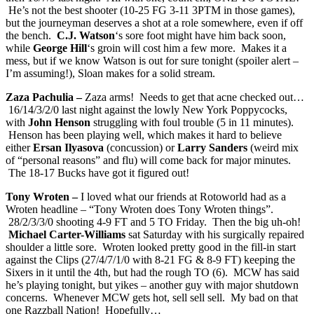
He’s not the best shooter (10-25 FG 3-11 3PTM in those games),
but the journeyman deserves a shot at a role somewhere, even if off
the bench.
C.J. Watson
‘s sore foot might have him back soon,
while
George Hill
‘s groin will cost him a few more. Makes it a
mess, but if we know Watson is out for sure tonight (spoiler alert –
I’m assuming!), Sloan makes for a solid stream.
Zaza Pachulia –
Zaza arms! Needs to get that acne checked out…
16/14/3/2/0 last night against the lowly New York Poppycocks,
with
John Henson
struggling with foul trouble (5 in 11 minutes).
Henson has been playing well, which makes it hard to believe
either
Ersan Ilyasova
(concussion) or
Larry Sanders
(weird mix
of “personal reasons” and flu) will come back for major minutes.
The 18-17 Bucks have got it figured out!
Tony Wroten –
I loved what our friends at Rotoworld had as a
Wroten headline – “Tony Wroten does Tony Wroten things”.
28/2/3/3/0 shooting 4-9 FT and 5 TO Friday. Then the big uh-oh!
Michael Carter-Williams
sat Saturday with his surgically repaired
shoulder a little sore. Wroten looked pretty good in the fill-in start
against the Clips (27/4/7/1/0 with 8-21 FG & 8-9 FT) keeping the
Sixers in it until the 4th, but had the rough TO (6). MCW has said
he’s playing tonight, but yikes – another guy with major shutdown
concerns. Whenever MCW gets hot, sell sell sell. My bad on that
one Razzball Nation! Hopefully…