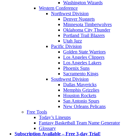
Washington Wizards
Western Conference
Northwest Division
Denver Nuggets
Minnesota Timberwolves
Oklahoma City Thunder
Portland Trail Blazers
Utah Jazz
Pacific Division
Golden State Warriors
Los Angeles Clippers
Los Angeles Lakers
Phoenix Suns
Sacramento Kings
Southwest Division
Dallas Mavericks
Memphis Grizzlies
Houston Rockets
San Antonio Spurs
New Orleans Pelicans
Free Tools
Today’s Lineups
Fantasy Basketball Team Name Generator
Glossary
Subscription Available – Free 3-day Trial!