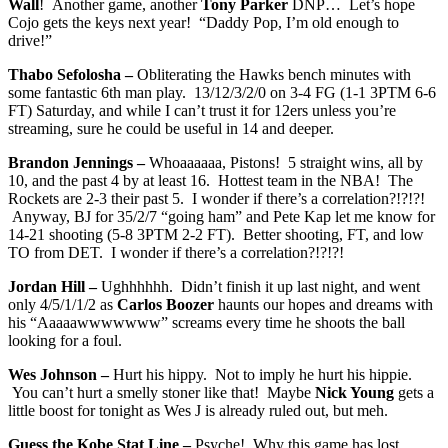
Wall
! Another game, another
Tony Parker
DNP… Let’s hope
Cojo gets the keys next year! “Daddy Pop, I’m old enough to
drive!”
Thabo Sefolosha –
Obliterating the Hawks bench minutes with
some fantastic 6th man play. 13/12/3/2/0 on 3-4 FG (1-1 3PTM 6-6
FT) Saturday, and while I can’t trust it for 12ers unless you’re
streaming, sure he could be useful in 14 and deeper.
Brandon Jennings –
Whoaaaaaa, Pistons! 5 straight wins, all by
10, and the past 4 by at least 16. Hottest team in the NBA! The
Rockets are 2-3 their past 5. I wonder if there’s a correlation?!?!?!
Anyway, BJ for 35/2/7 “going ham” and Pete Kap let me know for
14-21 shooting (5-8 3PTM 2-2 FT). Better shooting, FT, and low
TO from DET. I wonder if there’s a correlation?!?!?!
Jordan Hill –
Ughhhhhh. Didn’t finish it up last night, and went
only 4/5/1/1/2 as
Carlos Boozer
haunts our hopes and dreams with
his “Aaaaawwwwwww” screams every time he shoots the ball
looking for a foul.
Wes Johnson –
Hurt his hippy. Not to imply he hurt his hippie.
You can’t hurt a smelly stoner like that! Maybe
Nick Young
gets a
little boost for tonight as Wes J is already ruled out, but meh.
Guess the Kobe Stat Line –
Psyche! Why this game has lost