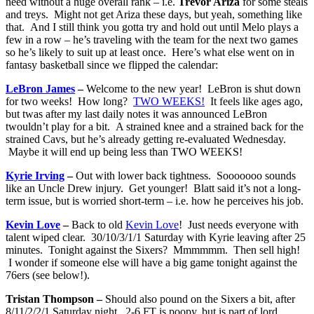
need without a huge overall rank – i.e.
Trevor Ariza
for some steals
and treys. Might not get Ariza these days, but yeah, something like
that. And I still think you gotta try and hold out until Melo plays a
few in a row – he’s traveling with the team for the next two games
so he’s likely to suit up at least once. Here’s what else went on in
fantasy basketball since we flipped the calendar:
LeBron James
–
Welcome to the new year! LeBron is shut down
for two weeks! How long?
TWO WEEKS!
It feels like ages ago,
but twas after my last daily notes it was announced LeBron
twouldn’t play for a bit. A strained knee and a strained back for the
strained Cavs, but he’s already getting re-evaluated Wednesday.
Maybe it will end up being less than TWO WEEKS!
Kyrie Irving
–
Out with lower back tightness. Sooooooo sounds
like an Uncle Drew injury. Get younger! Blatt said it’s not a long-
term issue, but is worried short-term – i.e. how he perceives his job.
Kevin Love
–
Back to old
Kevin Love
! Just needs everyone with
talent wiped clear. 30/10/3/1/1 Saturday with Kyrie leaving after 25
minutes. Tonight against the Sixers? Mmmmmm. Then sell high!
I wonder if someone else will have a big game tonight against the
76ers (see below!).
Tristan Thompson –
Should also pound on the Sixers a bit, after
8/11/2/2/1 Saturday night. 2-6 FT is poopy, but is part of lord