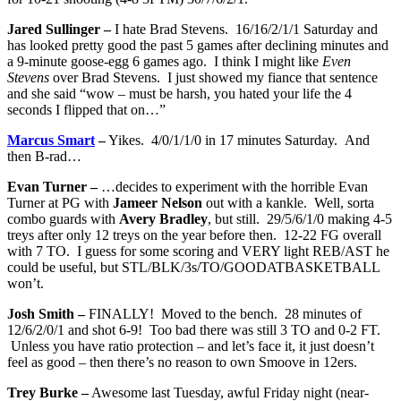
Jared Sullinger –
I hate Brad Stevens. 16/16/2/1/1 Saturday and
has looked pretty good the past 5 games after declining minutes and
a 9-minute goose-egg 6 games ago. I think I might like
Even
Stevens
over Brad Stevens. I just showed my fiance that sentence
and she said “wow – must be harsh, you hated your life the 4
seconds I flipped that on…”
Marcus Smart
–
Yikes. 4/0/1/1/0 in 17 minutes Saturday. And
then B-rad…
Evan Turner –
…decides to experiment with the horrible Evan
Turner at PG with
Jameer Nelson
out with a kankle. Well, sorta
combo guards with
Avery Bradley
, but still. 29/5/6/1/0 making 4-5
treys after only 12 treys on the year before then. 12-22 FG overall
with 7 TO. I guess for some scoring and VERY light REB/AST he
could be useful, but STL/BLK/3s/TO/GOODATBASKETBALL
won’t.
Josh Smith –
FINALLY! Moved to the bench. 28 minutes of
12/6/2/0/1 and shot 6-9! Too bad there was still 3 TO and 0-2 FT.
Unless you have ratio protection – and let’s face it, it just doesn’t
feel as good – then there’s no reason to own Smoove in 12ers.
Trey Burke –
Awesome last Tuesday, awful Friday night (near-