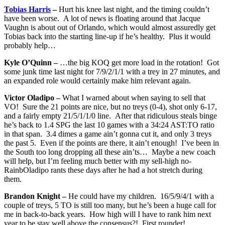
Tobias Harris
–
Hurt his knee last night, and the timing couldn’t
have been worse. A lot of news is floating around that Jacque
Vaughn is about out of Orlando, which would almost assuredly get
Tobias back into the starting line-up if he’s healthy. Plus it would
probably help…
Kyle O’Quinn –
…the big KOQ get more load in the rotation! Got
some junk time last night for 7/9/2/1/1 with a trey in 27 minutes, and
an expanded role would certainly make him relevant again.
Victor Oladipo –
What I warned about when saying to sell that
VO! Sure the 21 points are nice, but no treys (0-4), shot only 6-17,
and a fairly empty 21/5/1/1/0 line. After that ridiculous steals binge
he’s back to 1.4 SPG the last 10 games with a 34:24 AST:TO ratio
in that span. 3.4 dimes a game ain’t gonna cut it, and only 3 treys
the past 5. Even if the points are there, it ain’t enough! I’ve been in
the South too long dropping all these ain’ts… Maybe a new coach
will help, but I’m feeling much better with my sell-high no-
RainbOladipo rants these days after he had a hot stretch during
them.
Brandon Knight –
He could have my children. 16/5/9/4/1 with a
couple of treys, 5 TO is still too many, but he’s been a huge call for
me in back-to-back years. How high will I have to rank him next
year to be stay well above the consensus?! First rounder!