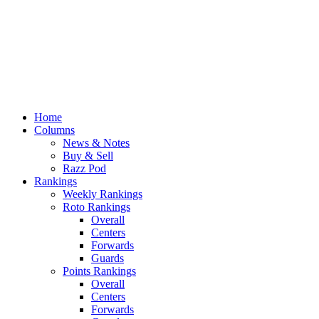
Home
Columns
News & Notes
Buy & Sell
Razz Pod
Rankings
Weekly Rankings
Roto Rankings
Overall
Centers
Forwards
Guards
Points Rankings
Overall
Centers
Forwards