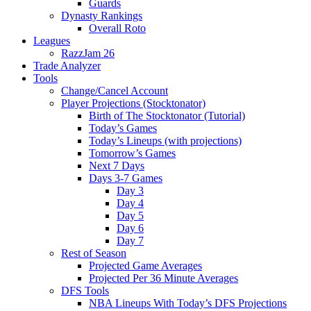
Guards
Dynasty Rankings
Overall Roto
Leagues
RazzJam 26
Trade Analyzer
Tools
Change/Cancel Account
Player Projections (Stocktonator)
Birth of The Stocktonator (Tutorial)
Today’s Games
Today’s Lineups (with projections)
Tomorrow’s Games
Next 7 Days
Days 3-7 Games
Day 3
Day 4
Day 5
Day 6
Day 7
Rest of Season
Projected Game Averages
Projected Per 36 Minute Averages
DFS Tools
NBA Lineups With Today’s DFS Projections