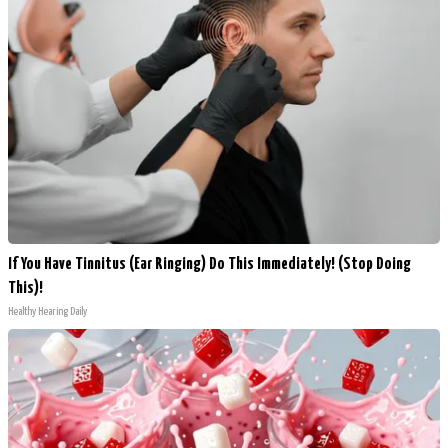
If You Have Tinnitus (Ear Ringing) Do This Immediately! (Stop Doing
This)!
Healthy Hearing Daily