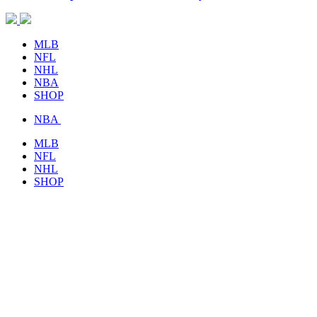
MLB
NFL
NHL
NBA
SHOP
NBA
MLB
NFL
NHL
SHOP