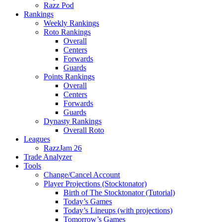
Razz Pod
Rankings
Weekly Rankings
Roto Rankings
Overall
Centers
Forwards
Guards
Points Rankings
Overall
Centers
Forwards
Guards
Dynasty Rankings
Overall Roto
Leagues
RazzJam 26
Trade Analyzer
Tools
Change/Cancel Account
Player Projections (Stocktonator)
Birth of The Stocktonator (Tutorial)
Today’s Games
Today’s Lineups (with projections)
Tomorrow’s Games