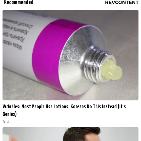
Recommended
Wrinkles: Most People Use Lotions. Koreans Do This Instead (It's
Genius)
Tri Lift