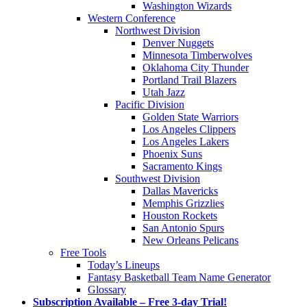
Washington Wizards
Western Conference
Northwest Division
Denver Nuggets
Minnesota Timberwolves
Oklahoma City Thunder
Portland Trail Blazers
Utah Jazz
Pacific Division
Golden State Warriors
Los Angeles Clippers
Los Angeles Lakers
Phoenix Suns
Sacramento Kings
Southwest Division
Dallas Mavericks
Memphis Grizzlies
Houston Rockets
San Antonio Spurs
New Orleans Pelicans
Free Tools
Today’s Lineups
Fantasy Basketball Team Name Generator
Glossary
Subscription Available – Free 3-day Trial!