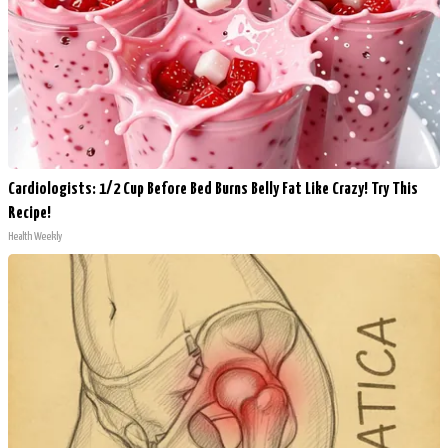
Cardiologists: 1/2 Cup Before Bed Burns Belly Fat Like Crazy! Try This
Recipe!
Health Weekly