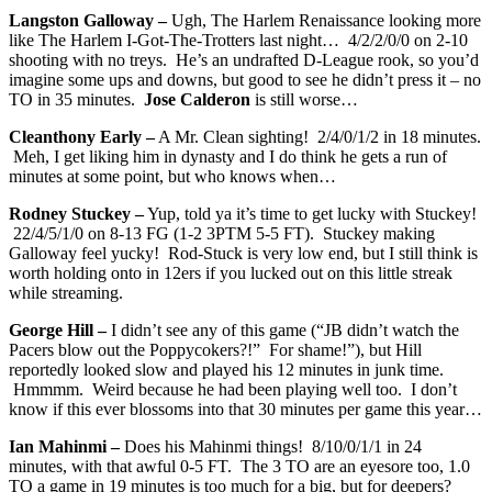
Langston Galloway –
Ugh, The Harlem Renaissance looking more
like The Harlem I-Got-The-Trotters last night… 4/2/2/0/0 on 2-10
shooting with no treys. He’s an undrafted D-League rook, so you’d
imagine some ups and downs, but good to see he didn’t press it – no
TO in 35 minutes.
Jose Calderon
is still worse…
Cleanthony Early –
A Mr. Clean sighting! 2/4/0/1/2 in 18 minutes.
Meh, I get liking him in dynasty and I do think he gets a run of
minutes at some point, but who knows when…
Rodney Stuckey –
Yup, told ya it’s time to get lucky with Stuckey!
22/4/5/1/0 on 8-13 FG (1-2 3PTM 5-5 FT). Stuckey making
Galloway feel yucky! Rod-Stuck is very low end, but I still think is
worth holding onto in 12ers if you lucked out on this little streak
while streaming.
George Hill –
I didn’t see any of this game (“JB didn’t watch the
Pacers blow out the Poppycokers?!” For shame!”), but Hill
reportedly looked slow and played his 12 minutes in junk time.
Hmmmm. Weird because he had been playing well too. I don’t
know if this ever blossoms into that 30 minutes per game this year…
Ian Mahinmi –
Does his Mahinmi things! 8/10/0/1/1 in 24
minutes, with that awful 0-5 FT. The 3 TO are an eyesore too, 1.0
TO a game in 19 minutes is too much for a big, but for deepers?