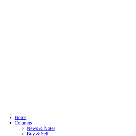
Home
Columns
News & Notes
Buy & Sell