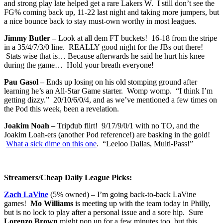
and strong play late helped get a rare Lakers W. I still don’t see the
FG% coming back up, 11-22 last night and taking more jumpers, but
a nice bounce back to stay must-own worthy in most leagues.
Jimmy Butler –
Look at all dem FT buckets! 16-18 from the stripe
in a 35/4/7/3/0 line. REALLY good night for the JBs out there!
Stats wise that is… Because afterwards he said he hurt his knee
during the game… Hold your breath everyone!
Pau Gasol –
Ends up losing on his old stomping ground after
learning he’s an All-Star Game starter. Womp womp. “I think I’m
getting dizzy.” 20/10/6/0/4, and as we’ve mentioned a few times on
the Pod this week, been a revelation.
Joakim Noah –
Tripdub flirt! 9/17/9/0/1 with no TO, and the
Joakim Loah-ers (another Pod reference!) are basking in the gold!
What a sick dime on this one
. “Leeloo Dallas, Multi-Pass!”
Streamers/Cheap Daily League Picks:
Zach LaVine
(5% owned) – I’m going back-to-back LaVine
games!
Mo Williams
is meeting up with the team today in Philly,
but is no lock to play after a personal issue and a sore hip. Sure
Lorenzo Brown
might pop up for a few minutes too, but this