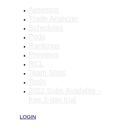
Assessor
Trade Analyzer
Schedules
Pods
Rankings
Previews
RCL
Team Stats
Tools
2022 Subs Available –
free 3-day trial
LOGIN