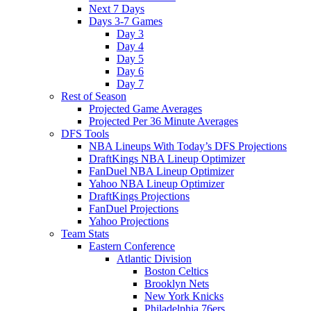
Next 7 Days
Days 3-7 Games
Day 3
Day 4
Day 5
Day 6
Day 7
Rest of Season
Projected Game Averages
Projected Per 36 Minute Averages
DFS Tools
NBA Lineups With Today’s DFS Projections
DraftKings NBA Lineup Optimizer
FanDuel NBA Lineup Optimizer
Yahoo NBA Lineup Optimizer
DraftKings Projections
FanDuel Projections
Yahoo Projections
Team Stats
Eastern Conference
Atlantic Division
Boston Celtics
Brooklyn Nets
New York Knicks
Philadelphia 76ers