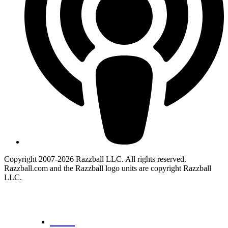
Copyright 2007-2026 Razzball LLC. All rights reserved.
Razzball.com and the Razzball logo units are copyright Razzball
LLC.
CANCEL