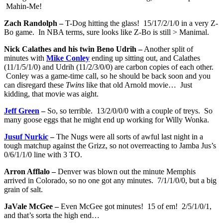
Mahin-Me!
Zach Randolph –
T-Dog hitting the glass! 15/17/2/1/0 in a very Z-
Bo game. In NBA terms, sure looks like Z-Bo is still > Manimal.
Nick Calathes and his twin Beno Udrih –
Another split of
minutes with
Mike Conley
ending up sitting out, and Calathes
(11/1/5/1/0) and Udrih (11/2/3/0/0) are carbon copies of each other.
Conley was a game-time call, so he should be back soon and you
can disregard these
Twins
like that old Arnold movie… Just
kidding, that movie was aight.
Jeff Green
–
So, so terrible. 13/2/0/0/0 with a couple of treys. So
many goose eggs that he might end up working for Willy Wonka.
Jusuf Nurkic
–
The Nugs were all sorts of awful last night in a
tough matchup against the Grizz, so not overreacting to Jamba Jus’s
0/6/1/1/0 line with 3 TO.
Arron Afflalo –
Denver was blown out the minute Memphis
arrived in Colorado, so no one got any minutes. 7/1/1/0/0, but a big
grain of salt.
JaVale McGee –
Even McGee got minutes! 15 of em! 2/5/1/0/1,
and that’s sorta the high end…