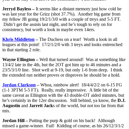
Jerryd Bayless –
It seems like a distant memory just how cold he
was last year for the Grizz (shot 37.7%). Another big game from
my fellow JB going 19/2/1/3/0 with a couple of treys and 5-5 FT.
Didn’t get the assists last night, and he’s tough to rely on for
consistency, but worth a look in maybe even 14ers.
Khris Middleton
–
The Duchess on a tear! Worth a look in all
leagues at this point! 17/2/1/2/0 with 3 treys and looks entrenched
in that starting 2 role.
Wayne Ellington –
Well that turned around! Was at something like
13/4/2 late in the 4th, but the 2OT got him up to 46 minutes and a
23/5/3/1/0 line. Shot well at 9-19, but only 1-6 from deep. I think
the extended run neither proves or disproves he should be a hold.
Jordan Clarkson
–
Whoa, rainbow alert! 18/4/4/2/2 on 6-15 FG
(1-1 3PTM 5-5 FT). Really, really impressive. A little bit of the
same caveat as Ellington with the 43 double-OT aided minutes, but
he’s certainly in the 12er discussion. Still behind, ya know, the
D.J.
Augustin
and
Jarrett Jack
s of the world, but not too far from that
mix.
Jordan Hill –
Putting the purp & gold on his back! Although
missed a game-winner. Fail! Kidding of course, as his 26/12/3/1/2