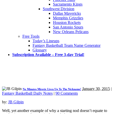
Sacramento Kings
Southwest Division
Dallas Mavericks
Memphis Grizzlies
Houston Rockets
San Antonio Spurs
New Orleans Pelicans
Free Tools
Today’s Lineups
Fantasy Basketball Team Name Generator
Glossary
Subscription Available – Free 3-day Trial!
January 30, 2015
|
No Minutes Mirotic Lives Up To The Nickname!
Fantasy Basketball Daily Notes
|
90 Comments
by:
JB Gilpin
Well, yet another example of why a starting nod doesn’t equate to