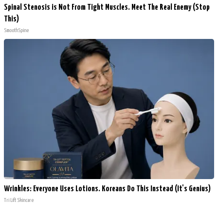
Spinal Stenosis is Not From Tight Muscles. Meet The Real Enemy (Stop
This)
SmoothSpine
Wrinkles: Everyone Uses Lotions. Koreans Do This Instead (It's Genius)
Tri Lift Skincare