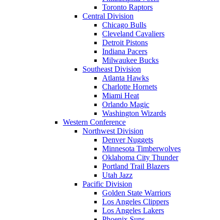
Toronto Raptors
Central Division
Chicago Bulls
Cleveland Cavaliers
Detroit Pistons
Indiana Pacers
Milwaukee Bucks
Southeast Division
Atlanta Hawks
Charlotte Hornets
Miami Heat
Orlando Magic
Washington Wizards
Western Conference
Northwest Division
Denver Nuggets
Minnesota Timberwolves
Oklahoma City Thunder
Portland Trail Blazers
Utah Jazz
Pacific Division
Golden State Warriors
Los Angeles Clippers
Los Angeles Lakers
Phoenix Suns