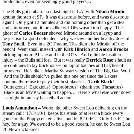
production, even for seemingly good players…
The Bulls got embarrassed last night in LA, with
Nikola Mirotic
getting the start at SF. It was disastrous before, and twas disastrous
again! Only got 12 minutes and did nothing other than get a steal
and a turnover, and it looks like old Tibs wasn’t too happy. The
ghost of
Carlos Boozer
shoved Mirotic around on a layup and
he just isn’t a good defender – why we saw another healthy dose of
Tony Snell
. Even in a 2OT game, Tibs didn’t let Mirotic off the
bench! Went small instead with
Kirk Hinrich
and
Aaron Brooks
picking up more PT late and in the OTs. And ultimate insult to
injury – the Bulls still lost. But it was really
Derrick Rose
‘s fault as
he continues to lay brickhouses on top of batches and batches of
turnovers. He’s like a Martha Stewart version of The Big Bad Wolf!
And the Bulls should’ve pulled this one out since the Lakers
continually refuse to play their best player…
Tarik Black
!
Outrageous! Egregious! Opprobrious! (thank you Thesaurus)
Black is an MVP waiting to happen… Here’s what else went down
last night in fantasy basketball action:
Louis Amundson –
Wooo, the other Sweet Lou delivering on my
stream call! 17/3/1/0/1, keeps his streak of at least a block every
game on the Poppycockers alive, and hit 8-10 FG. Only 1-3 FT, but
hey, for a guy 0% owned to be a good stream, he can be Sweet Lou
2! New nickname!