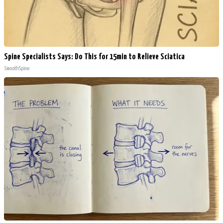
Spine Specialists Says: Do This for 15min to Relieve Sciatica
SmoothSpine