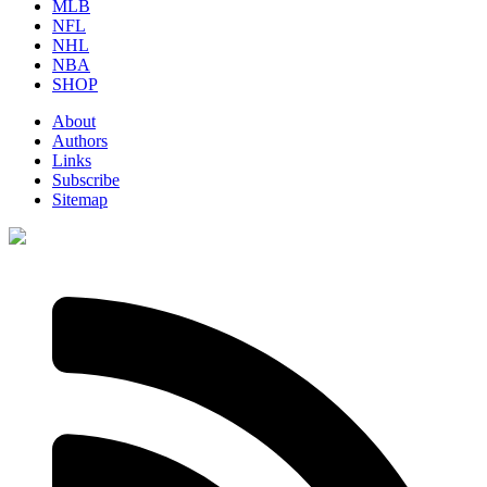
MLB
NFL
NHL
NBA
SHOP
About
Authors
Links
Subscribe
Sitemap