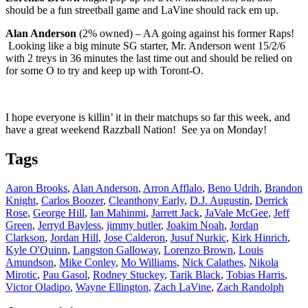
should be a fun streetball game and LaVine should rack em up.
Alan Anderson
(2% owned) – AA going against his former Raps!
Looking like a big minute SG starter, Mr. Anderson went 15/2/6
with 2 treys in 36 minutes the last time out and should be relied on
for some O to try and keep up with Toront-O.
I hope everyone is killin’ it in their matchups so far this week, and
have a great weekend Razzball Nation! See ya on Monday!
Tags
Aaron Brooks
,
Alan Anderson
,
Arron Afflalo
,
Beno Udrih
,
Brandon
Knight
,
Carlos Boozer
,
Cleanthony Early
,
D.J. Augustin
,
Derrick
Rose
,
George Hill
,
Ian Mahinmi
,
Jarrett Jack
,
JaVale McGee
,
Jeff
Green
,
Jerryd Bayless
,
jimmy butler
,
Joakim Noah
,
Jordan
Clarkson
,
Jordan Hill
,
Jose Calderon
,
Jusuf Nurkic
,
Kirk Hinrich
,
Kyle O'Quinn
,
Langston Galloway
,
Lorenzo Brown
,
Louis
Amundson
,
Mike Conley
,
Mo Williams
,
Nick Calathes
,
Nikola
Mirotic
,
Pau Gasol
,
Rodney Stuckey
,
Tarik Black
,
Tobias Harris
,
Victor Oladipo
,
Wayne Ellington
,
Zach LaVine
,
Zach Randolph