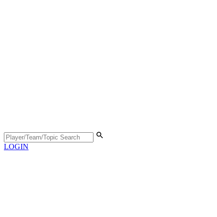
LOGIN