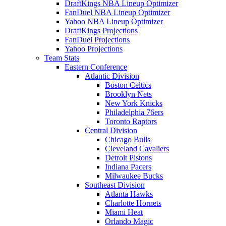
DraftKings NBA Lineup Optimizer
FanDuel NBA Lineup Optimizer
Yahoo NBA Lineup Optimizer
DraftKings Projections
FanDuel Projections
Yahoo Projections
Team Stats
Eastern Conference
Atlantic Division
Boston Celtics
Brooklyn Nets
New York Knicks
Philadelphia 76ers
Toronto Raptors
Central Division
Chicago Bulls
Cleveland Cavaliers
Detroit Pistons
Indiana Pacers
Milwaukee Bucks
Southeast Division
Atlanta Hawks
Charlotte Hornets
Miami Heat
Orlando Magic