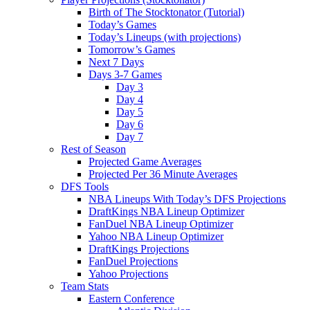
Birth of The Stocktonator (Tutorial)
Today’s Games
Today’s Lineups (with projections)
Tomorrow’s Games
Next 7 Days
Days 3-7 Games
Day 3
Day 4
Day 5
Day 6
Day 7
Rest of Season
Projected Game Averages
Projected Per 36 Minute Averages
DFS Tools
NBA Lineups With Today’s DFS Projections
DraftKings NBA Lineup Optimizer
FanDuel NBA Lineup Optimizer
Yahoo NBA Lineup Optimizer
DraftKings Projections
FanDuel Projections
Yahoo Projections
Team Stats
Eastern Conference