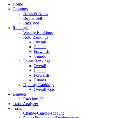
Home
Columns
News & Notes
Buy & Sell
Razz Pod
Rankings
Weekly Rankings
Roto Rankings
Overall
Centers
Forwards
Guards
Points Rankings
Overall
Centers
Forwards
Guards
Dynasty Rankings
Overall Roto
Leagues
RazzJam 26
Trade Analyzer
Tools
Change/Cancel Account
Player Projections (Stocktonator)