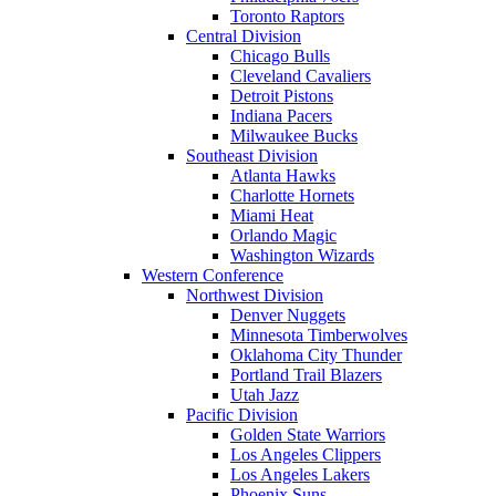
Toronto Raptors
Central Division
Chicago Bulls
Cleveland Cavaliers
Detroit Pistons
Indiana Pacers
Milwaukee Bucks
Southeast Division
Atlanta Hawks
Charlotte Hornets
Miami Heat
Orlando Magic
Washington Wizards
Western Conference
Northwest Division
Denver Nuggets
Minnesota Timberwolves
Oklahoma City Thunder
Portland Trail Blazers
Utah Jazz
Pacific Division
Golden State Warriors
Los Angeles Clippers
Los Angeles Lakers
Phoenix Suns