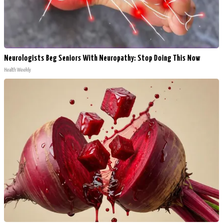
Neurologists Beg Seniors With Neuropathy: Stop Doing This Now
Health Weekly