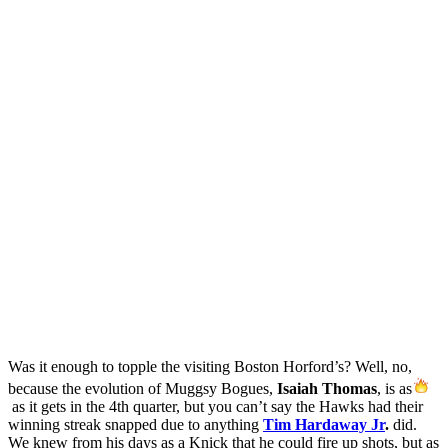
Was it enough to topple the visiting Boston Horford’s? Well, no,
because the evolution of Muggsy Bogues,
Isaiah Thomas
, is as
as it gets in the 4th quarter, but you can’t say the Hawks had their
winning streak snapped due to anything
Tim Hardaway Jr
.
did.
We knew from his days as a Knick that he could fire up shots, but as