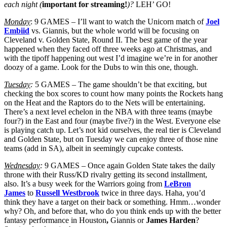
each night (
important for streaming!
)?
LEH’ GO!
Monday
: 9 GAMES – I’ll want to watch the Unicorn match of
Joel
Embiid
vs. Giannis, but the whole world will be focusing on
Cleveland v. Golden State, Round II. The best game of the year
happened when they faced off three weeks ago at Christmas, and
with the tipoff happening out west I’d imagine we’re in for another
doozy of a game. Look for the Dubs to win this one, though.
Tuesday
:
5 GAMES – The game shouldn’t be that exciting, but
checking the box scores to count how many points the Rockets hang
on the Heat and the Raptors do to the Nets will be entertaining.
There’s a next level echelon in the NBA with three teams (maybe
four?) in the East and four (maybe five?) in the West. Everyone else
is playing catch up. Let’s not kid ourselves, the real tier is Cleveland
and Golden State, but on Tuesday we can enjoy three of those nine
teams (add in SA), albeit in seemingly cupcake contests.
Wednesday
:
9 GAMES – Once again Golden State takes the daily
throne with their Russ/KD rivalry getting its second installment,
also. It’s a busy week for the Warriors going from
LeBron
James
to
Russell Westbrook
twice in three days. Haha, you’d
think they have a target on their back or something. Hmm…wonder
why? Oh, and before that, who do you think ends up with the better
fantasy performance in Houston
,
Giannis or
James Harden
?