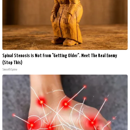
Spinal Stenosis is Not From "Getting Older". Meet The Real Enemy
(Stop This)
SmoothSpine