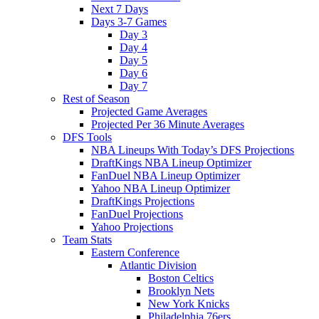
Next 7 Days
Days 3-7 Games
Day 3
Day 4
Day 5
Day 6
Day 7
Rest of Season
Projected Game Averages
Projected Per 36 Minute Averages
DFS Tools
NBA Lineups With Today’s DFS Projections
DraftKings NBA Lineup Optimizer
FanDuel NBA Lineup Optimizer
Yahoo NBA Lineup Optimizer
DraftKings Projections
FanDuel Projections
Yahoo Projections
Team Stats
Eastern Conference
Atlantic Division
Boston Celtics
Brooklyn Nets
New York Knicks
Philadelphia 76ers