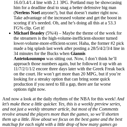
16.0/3.4/1.4 line with 2.1 3PG. Portland may be showcasing
him for a deadline deal to snag a better defensive big man
(
Nerlens Noel
anyone?), but that doesn’t matter right now.
Take advantage of the increased volume and get the boost in
scoring if it’s needed. Oh, and he’s doing all this at a 53.3
FG% clip. Get it!
Michael Beasley
(5%/4) – Maybe the theme of the week for
the streamers is the high-volume-inefficient-shooter turned
lower-volume-more-efficient-scorer. Haha, the former #2 pick
made a big splash last week after posting a 28/5/4/2/3/4 line in
34 minutes for the Bucks when
Giannis
Antetokounmpo
was sitting out. Now, I don’t think he’ll
approach those numbers again, but he followed it up with an
11/7/2/1/1/2 encore three days later with the Greek Freak back
on the court. He won’t get more than 20 MPG, but if you’re
looking for a streaky option that can bring some quick
production if you need to fill a gap, there are far worse
options right now.
And now a look at the daily rhythms of the NBA for this week!
And
let’s make these a little quicker. Yes, this is a weekly preview series,
and not just a weekly streamer article, but most of the Comments
revolve around the players more than the games, so we’ll shorten
them up a little. How about we focus on the best game and the best
matchup for each night with a little drop of how many games go