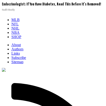
Endocrinologist: If You Have Diabetes, Read This Before It's Removed!
Health Weekly
MLB
NFL
NHL
NBA
SHOP
About
Authors
Links
Subscribe
Sitemap