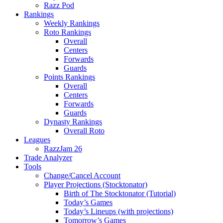
Razz Pod
Rankings
Weekly Rankings
Roto Rankings
Overall
Centers
Forwards
Guards
Points Rankings
Overall
Centers
Forwards
Guards
Dynasty Rankings
Overall Roto
Leagues
RazzJam 26
Trade Analyzer
Tools
Change/Cancel Account
Player Projections (Stocktonator)
Birth of The Stocktonator (Tutorial)
Today’s Games
Today’s Lineups (with projections)
Tomorrow’s Games