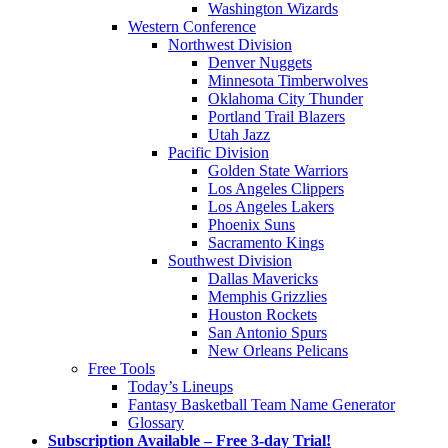
Washington Wizards
Western Conference
Northwest Division
Denver Nuggets
Minnesota Timberwolves
Oklahoma City Thunder
Portland Trail Blazers
Utah Jazz
Pacific Division
Golden State Warriors
Los Angeles Clippers
Los Angeles Lakers
Phoenix Suns
Sacramento Kings
Southwest Division
Dallas Mavericks
Memphis Grizzlies
Houston Rockets
San Antonio Spurs
New Orleans Pelicans
Free Tools
Today’s Lineups
Fantasy Basketball Team Name Generator
Glossary
Subscription Available – Free 3-day Trial!