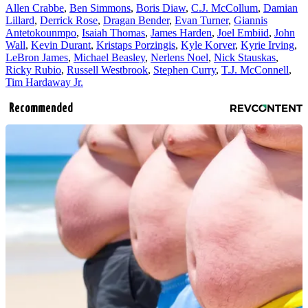
Allen Crabbe
,
Ben Simmons
,
Boris Diaw
,
C.J. McCollum
,
Damian
Lillard
,
Derrick Rose
,
Dragan Bender
,
Evan Turner
,
Giannis
Antetokounmpo
,
Isaiah Thomas
,
James Harden
,
Joel Embiid
,
John
Wall
,
Kevin Durant
,
Kristaps Porzingis
,
Kyle Korver
,
Kyrie Irving
,
LeBron James
,
Michael Beasley
,
Nerlens Noel
,
Nick Stauskas
,
Ricky Rubio
,
Russell Westbrook
,
Stephen Curry
,
T.J. McConnell
,
Tim Hardaway Jr.
Recommended