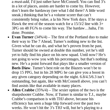
a
must-add
, I’d just rather have McConnell. You can find 3’s
in a lot of places, assists are harder to come by. However,
don’t learn the hardaway (see what I did there? A little word
sneak.) thinking that he’s a volume scorer that can’t
consistently bring value, a la his New York days. If he stays a
Hawk the rest of the season watch for a 15/3/2 line with 3+
3PG on 48 FG% to come his way. The hardaw…haha, I’m
done. Promise.
Evan Turner
(34%/4) – The first of the Portland duo to make
their way to The 7 Ahead, Turner’s nothing new to the list.
Given what he can do, and what he’s proven from he past,
Turner should be owned at double this number, yet he’s still
yet to fully find his place on his new squad. Until now? He’s
not going to wow you with his percentages, but that’s nothing
new. He’s a point forward that plays like a smaller version of
Boris Diaw
. Turner’s best role on the Blazers won’t be to
drop 15 PPG, but in his 28 MPG he can give you a boost in
any given category depending on the night. 6.8/4.5/6.3 isn’t
outstanding, but again, like with McConnell above, you can’t
find assists like that available in many places.
Allen Crabbe
(35%/4) – The sexier option of the two is the
sharpshooter Crabbe. Now, if Turner is similar to T.J., maybe
Crabbe’s comparison is with THJ above, because his
efficiency has seen a huge blip forward over the past two
weeks. He won’t hit the 3’s THJ will, but he’s playing to a