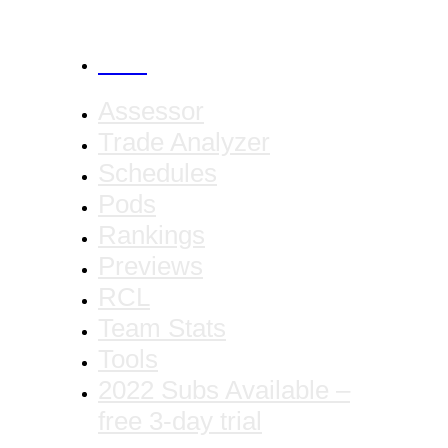
CANCEL
Assessor
Trade Analyzer
Schedules
Pods
Rankings
Previews
RCL
Team Stats
Tools
2022 Subs Available –
free 3-day trial