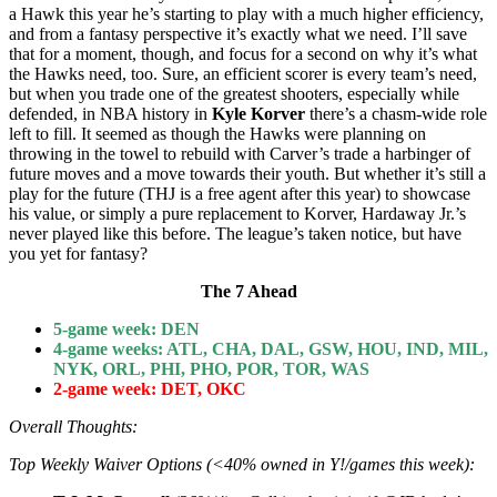
a Hawk this year he’s starting to play with a much higher efficiency,
and from a fantasy perspective it’s exactly what we need. I’ll save
that for a moment, though, and focus for a second on why it’s what
the Hawks need, too. Sure, an efficient scorer is every team’s need,
but when you trade one of the greatest shooters, especially while
defended, in NBA history in
Kyle Korver
there’s a chasm-wide role
left to fill. It seemed as though the Hawks were planning on
throwing in the towel to rebuild with Carver’s trade a harbinger of
future moves and a move towards their youth. But whether it’s still a
play for the future (THJ is a free agent after this year) to showcase
his value, or simply a pure replacement to Korver, Hardaway Jr.’s
never played like this before. The league’s taken notice, but have
you yet for fantasy?
The 7 Ahead
5-game week:
DEN
4-game weeks: ATL, CHA, DAL, GSW, HOU, IND, MIL,
NYK, ORL, PHI, PHO, POR, TOR, WAS
2-game week: DET, OKC
Overall Thoughts:
Top Weekly Waiver Options (<40% owned in Y!/games this week):