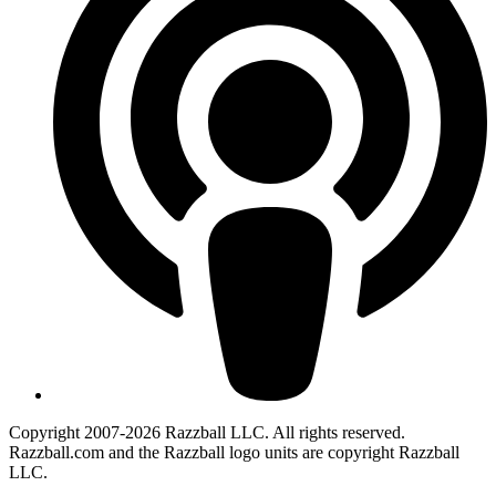
Copyright 2007-2026 Razzball LLC. All rights reserved.
Razzball.com and the Razzball logo units are copyright Razzball
LLC.