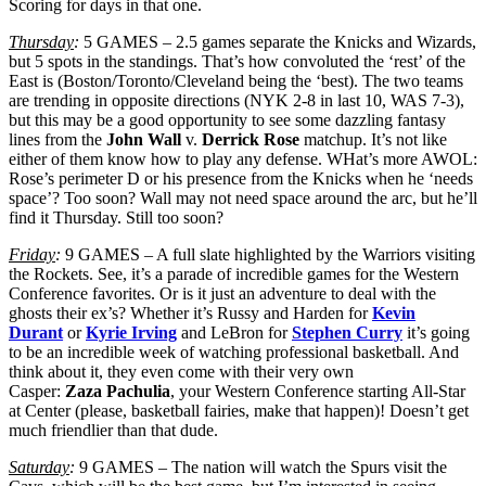
Scoring for days in that one.
Thursday
:
5 GAMES – 2.5 games separate the Knicks and Wizards,
but 5 spots in the standings. That’s how convoluted the ‘rest’ of the
East is (Boston/Toronto/Cleveland being the ‘best). The two teams
are trending in opposite directions (NYK 2-8 in last 10, WAS 7-3),
but this may be a good opportunity to see some dazzling fantasy
lines from the
John Wall
v.
Derrick Rose
matchup. It’s not like
either of them know how to play any defense. WHat’s more AWOL:
Rose’s perimeter D or his presence from the Knicks when he ‘needs
space’? Too soon? Wall may not need space around the arc, but he’ll
find it Thursday. Still too soon?
Friday
:
9 GAMES – A full slate highlighted by the Warriors visiting
the Rockets. See, it’s a parade of incredible games for the Western
Conference favorites. Or is it just an adventure to deal with the
ghosts their ex’s? Whether it’s Russy and Harden for
Kevin
Durant
or
Kyrie Irving
and LeBron for
Stephen Curry
it’s going
to be an incredible week of watching professional basketball. And
think about it, they even come with their very own
Casper:
Zaza
Pachulia
, your Western Conference starting All-Star
at Center (please, basketball fairies, make that happen)! Doesn’t get
much friendlier than that dude.
Saturday
:
9 GAMES – The nation will watch the Spurs visit the