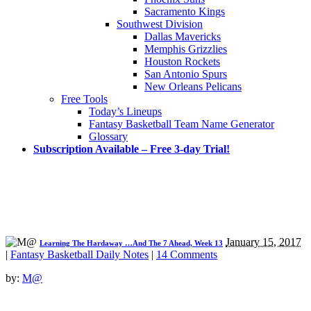
Sacramento Kings
Southwest Division
Dallas Mavericks
Memphis Grizzlies
Houston Rockets
San Antonio Spurs
New Orleans Pelicans
Free Tools
Today’s Lineups
Fantasy Basketball Team Name Generator
Glossary
Subscription Available – Free 3-day Trial!
January 15, 2017
Learning The Hardaway …And The 7 Ahead, Week 13
|
Fantasy Basketball Daily Notes
|
14 Comments
by:
M@