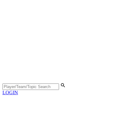
LOGIN