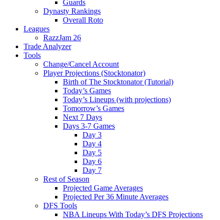
Guards
Dynasty Rankings
Overall Roto
Leagues
RazzJam 26
Trade Analyzer
Tools
Change/Cancel Account
Player Projections (Stocktonator)
Birth of The Stocktonator (Tutorial)
Today’s Games
Today’s Lineups (with projections)
Tomorrow’s Games
Next 7 Days
Days 3-7 Games
Day 3
Day 4
Day 5
Day 6
Day 7
Rest of Season
Projected Game Averages
Projected Per 36 Minute Averages
DFS Tools
NBA Lineups With Today’s DFS Projections