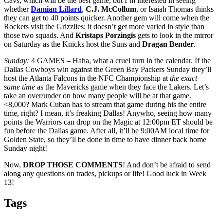
Cavs, which will be the best game, but I’m interested in seeing
whether
Damian Lillard
,
C.J. McCollum
, or Isaiah Thomas thinks
they can get to 40 points quicker. Another gem will come when the
Rockets visit the Grizzlies: it doesn’t get more varied in style than
those two squads. And
Kristaps
Porzingis
gets to look in the mirror
on Saturday as the Knicks host the Suns and
Dragan Bender
.
Sunday
:
4 GAMES – Haha, what a cruel turn in the calendar. If the
Dallas Cowboys win against the Green Bay Packers Sunday they’ll
host the Atlanta Falcons in the NFC Championship at
the exact
same time
as the Mavericks game when they face the Lakers. Let’s
take an over/under on how many people will be at that game.
<8,000? Mark Cuban has to stream that game during his the entire
time, right? I mean, it’s freaking Dallas! Anywho, seeing how many
points the Warriors can drop on the Magic at 12:00pm ET should be
fun before the Dallas game. After all, it’ll be 9:00AM local time for
Golden State, so they’ll be done in time to have dinner back home
Sunday night!
Now,
DROP THOSE COMMENTS
! And don’t be afraid to send
along any questions on trades, pickups or life! Good luck in Week
13!
Tags