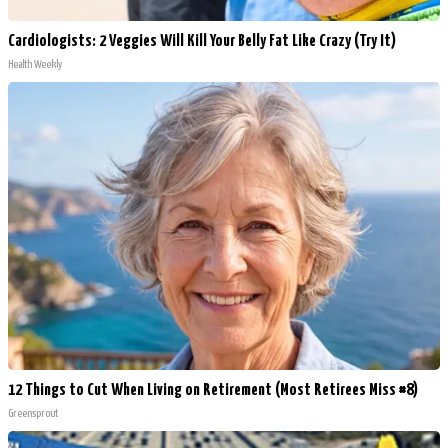
Cardiologists: 2 Veggies Will Kill Your Belly Fat Like Crazy (Try It)
Health Weekly
12 Things to Cut When Living on Retirement (Most Retirees Miss #8)
Greensprout