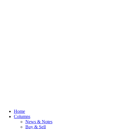
Home
Columns
News & Notes
Buy & Sell