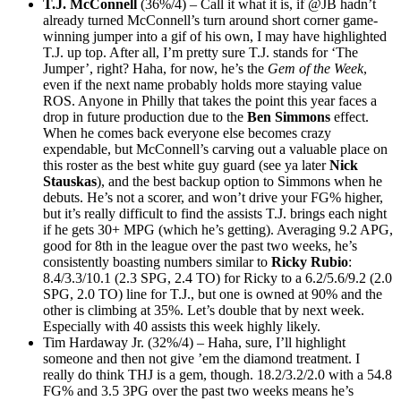
T.J. McConnell
(36%/4) – Call it what it is, if @JB hadn’t
already turned McConnell’s turn around short corner game-
winning jumper into a gif of his own, I may have highlighted
T.J. up top. After all, I’m pretty sure T.J. stands for ‘The
Jumper’, right? Haha, for now, he’s the
Gem of the Week
,
even if the next name probably holds more staying value
ROS. Anyone in Philly that takes the point this year faces a
drop in future production due to the
Ben Simmons
effect.
When he comes back everyone else becomes crazy
expendable, but McConnell’s carving out a valuable place on
this roster as the best white guy guard (see ya later
Nick
Stauskas
), and the best backup option to Simmons when he
debuts. He’s not a scorer, and won’t drive your FG% higher,
but it’s really difficult to find the assists T.J. brings each night
if he gets 30+ MPG (which he’s getting). Averaging 9.2 APG,
good for 8th in the league over the past two weeks, he’s
consistently boasting numbers similar to
Ricky Rubio
:
8.4/3.3/10.1 (2.3 SPG, 2.4 TO) for Ricky to a 6.2/5.6/9.2 (2.0
SPG, 2.0 TO) line for T.J., but one is owned at 90% and the
other is climbing at 35%. Let’s double that by next week.
Especially with 40 assists this week highly likely.
Tim Hardaway Jr. (32%/4) – Haha, sure, I’ll highlight
someone and then not give ’em the diamond treatment. I
really do think THJ is a gem, though. 18.2/3.2/2.0 with a 54.8
FG% and 3.5 3PG over the past two weeks means he’s