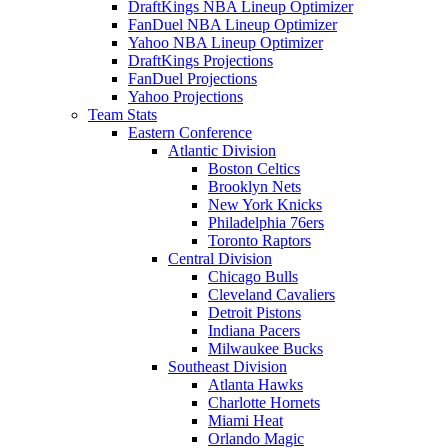
DraftKings NBA Lineup Optimizer
FanDuel NBA Lineup Optimizer
Yahoo NBA Lineup Optimizer
DraftKings Projections
FanDuel Projections
Yahoo Projections
Team Stats
Eastern Conference
Atlantic Division
Boston Celtics
Brooklyn Nets
New York Knicks
Philadelphia 76ers
Toronto Raptors
Central Division
Chicago Bulls
Cleveland Cavaliers
Detroit Pistons
Indiana Pacers
Milwaukee Bucks
Southeast Division
Atlanta Hawks
Charlotte Hornets
Miami Heat
Orlando Magic