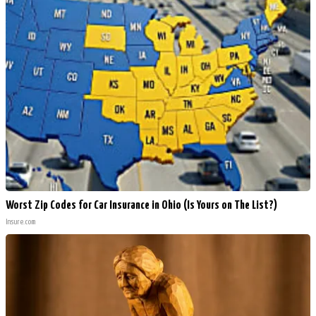
Worst Zip Codes for Car Insurance in Ohio (Is Yours on The List?)
Insure.com