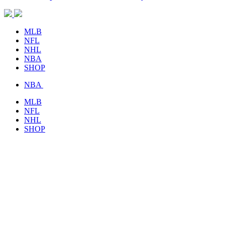
MLB
NFL
NHL
NBA
SHOP
NBA
MLB
NFL
NHL
SHOP