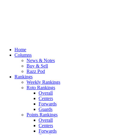
Home
Columns
News & Notes
Buy & Sell
Razz Pod
Rankings
Weekly Rankings
Roto Rankings
Overall
Centers
Forwards
Guards
Points Rankings
Overall
Centers
Forwards