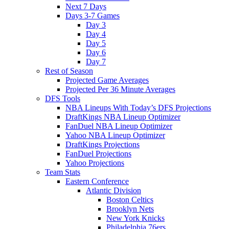
Next 7 Days
Days 3-7 Games
Day 3
Day 4
Day 5
Day 6
Day 7
Rest of Season
Projected Game Averages
Projected Per 36 Minute Averages
DFS Tools
NBA Lineups With Today’s DFS Projections
DraftKings NBA Lineup Optimizer
FanDuel NBA Lineup Optimizer
Yahoo NBA Lineup Optimizer
DraftKings Projections
FanDuel Projections
Yahoo Projections
Team Stats
Eastern Conference
Atlantic Division
Boston Celtics
Brooklyn Nets
New York Knicks
Philadelphia 76ers