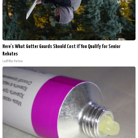
Here's What Gutter Guards Should Cost if You Qualify for Senior
Rebates
LeafFilter Partner