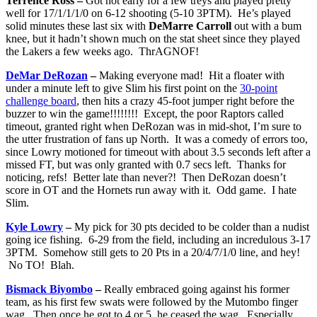
Terrence Ross –
Got hot early for a few treys and played pretty
well for 17/1/1/1/0 on 6-12 shooting (5-10 3PTM). He’s played
solid minutes these last six with
DeMarre Carroll
out with a bum
knee, but it hadn’t shown much on the stat sheet since they played
the Lakers a few weeks ago. ThrAGNOF!
DeMar DeRozan
–
Making everyone mad! Hit a floater with
under a minute left to give Slim his first point on the
30-point
challenge board
, then hits a crazy 45-foot jumper right before the
buzzer to win the game!!!!!!!! Except, the poor Raptors called
timeout, granted right when DeRozan was in mid-shot, I’m sure to
the utter frustration of fans up North. It was a comedy of errors too,
since Lowry motioned for timeout with about 3.5 seconds left after a
missed FT, but was only granted with 0.7 secs left. Thanks for
noticing, refs! Better late than never?! Then DeRozan doesn’t
score in OT and the Hornets run away with it. Odd game. I hate
Slim.
Kyle Lowry
–
My pick for 30 pts decided to be colder than a nudist
going ice fishing. 6-29 from the field, including an incredulous 3-17
3PTM. Somehow still gets to 20 Pts in a 20/4/7/1/0 line, and hey!
No TO! Blah.
Bismack Biyombo
–
Really embraced going against his former
team, as his first few swats were followed by the Mutombo finger
wag. Then once he got to 4 or 5, he ceased the wag. Especially