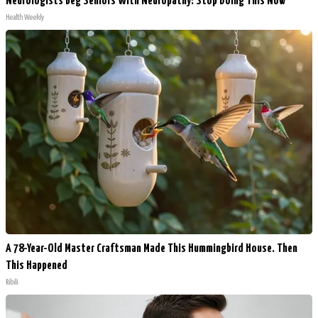
Neurologists Beg Seniors With Neuropathy: Stop Doing This Now
Health Weekly
A 78-Year-Old Master Craftsman Made This Hummingbird House. Then
This Happened
Ribili