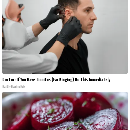
Doctor: If You Have Tinnitus (Ear Ringing) Do This Immediately
Healthy Hearing Daily