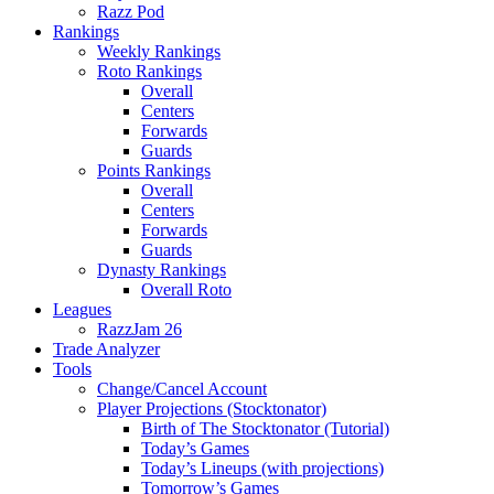
Razz Pod
Rankings
Weekly Rankings
Roto Rankings
Overall
Centers
Forwards
Guards
Points Rankings
Overall
Centers
Forwards
Guards
Dynasty Rankings
Overall Roto
Leagues
RazzJam 26
Trade Analyzer
Tools
Change/Cancel Account
Player Projections (Stocktonator)
Birth of The Stocktonator (Tutorial)
Today’s Games
Today’s Lineups (with projections)
Tomorrow’s Games