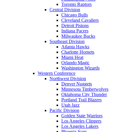
Toronto Raptors
Central Division
Chicago Bulls
Cleveland Cavaliers
Detroit Pistons
Indiana Pacers
Milwaukee Bucks
Southeast Division
Atlanta Hawks
Charlotte Hornets
Miami Heat
Orlando Magic
Washington Wizards
Western Conference
Northwest Division
Denver Nuggets
Minnesota Timberwolves
Oklahoma City Thunder
Portland Trail Blazers
Utah Jazz
Pacific Division
Golden State Warriors
Los Angeles Clippers
Los Angeles Lakers
Phoenix Suns