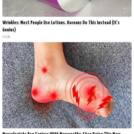
Wrinkles: Most People Use Lotions. Koreans Do This Instead (It's
Genius)
Tri Lift