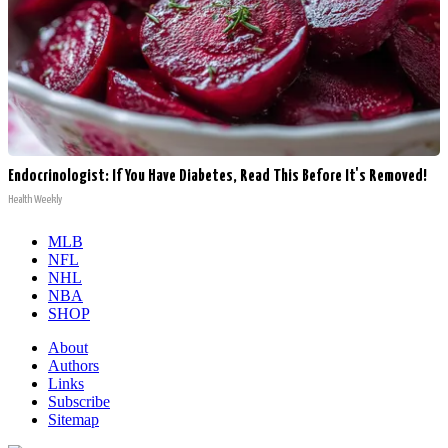
Endocrinologist: If You Have Diabetes, Read This Before It's Removed!
Health Weekly
MLB
NFL
NHL
NBA
SHOP
About
Authors
Links
Subscribe
Sitemap