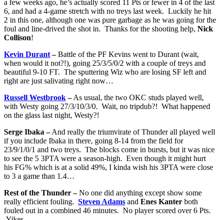
a few weeks ago, he’s actually scored 11 Pts or fewer in 4 of the last
6, and had a 4-game stretch with no treys last week. Luckily he hit
2 in this one, although one was pure garbage as he was going for the
foul and line-drived the shot in. Thanks for the shooting help,
Nick
Collison
!
Kevin Durant
–
Battle of the PF Kevins went to Durant (wait,
when would it not?!), going 25/3/5/0/2 with a couple of treys and
beautiful 9-10 FT. The sputtering Wiz who are losing SF left and
right are just salivating right now…
Russell Westbrook
–
As usual, the two OKC studs played well,
with Westy going 27/3/10/3/0. Wait, no tripdub?! What happened
on the glass last night, Westy?!
Serge Ibaka –
And really the triumvirate of Thunder all played well
if you include Ibaka in there, going 8-14 from the field for
23/9/1/0/1 and two treys. The blocks come in bursts, but it was nice
to see the 5 3PTA were a season-high. Even though it might hurt
his FG% which is at a solid 49%, I kinda wish his 3PTA were close
to 3 a game than 1.4…
Rest of the Thunder –
No one did anything except show some
really efficient fouling.
Steven Adams
and
Enes Kanter
both
fouled out in a combined 46 minutes. No player scored over 6 Pts.
Yikes.