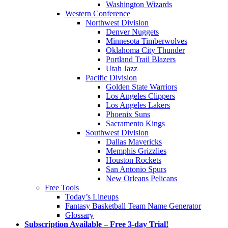
Washington Wizards
Western Conference
Northwest Division
Denver Nuggets
Minnesota Timberwolves
Oklahoma City Thunder
Portland Trail Blazers
Utah Jazz
Pacific Division
Golden State Warriors
Los Angeles Clippers
Los Angeles Lakers
Phoenix Suns
Sacramento Kings
Southwest Division
Dallas Mavericks
Memphis Grizzlies
Houston Rockets
San Antonio Spurs
New Orleans Pelicans
Free Tools
Today’s Lineups
Fantasy Basketball Team Name Generator
Glossary
Subscription Available – Free 3-day Trial!