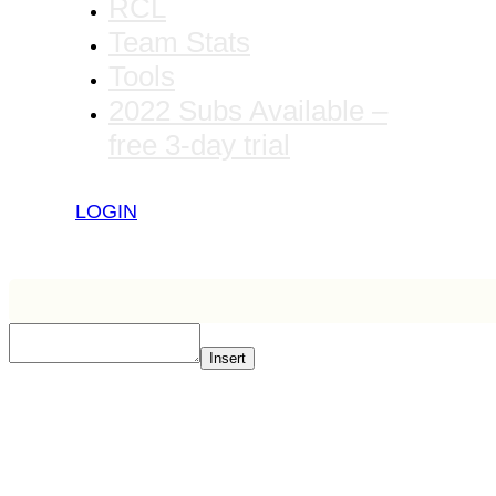
RCL
Team Stats
Tools
2022 Subs Available –
free 3-day trial
LOGIN
Insert