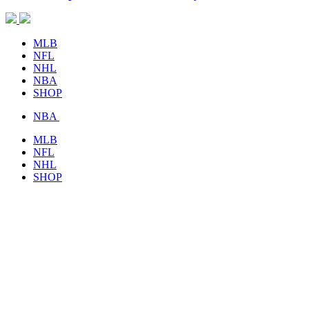
MLB
NFL
NHL
NBA
SHOP
NBA
MLB
NFL
NHL
SHOP