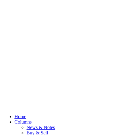
Home
Columns
News & Notes
Buy & Sell