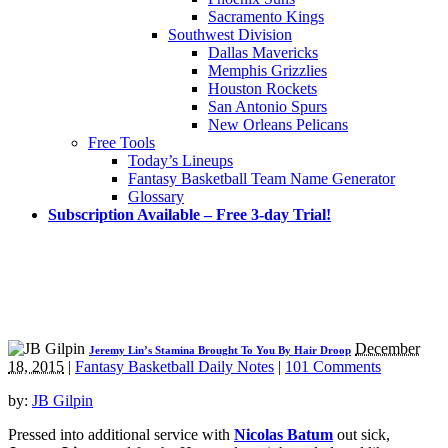
Sacramento Kings
Southwest Division
Dallas Mavericks
Memphis Grizzlies
Houston Rockets
San Antonio Spurs
New Orleans Pelicans
Free Tools
Today’s Lineups
Fantasy Basketball Team Name Generator
Glossary
Subscription Available – Free 3-day Trial!
December
Jeremy Lin’s Stamina Brought To You By Hair Droop
18, 2015
|
Fantasy Basketball Daily Notes
|
101 Comments
by:
JB Gilpin
Pressed into additional service with
Nicolas Batum
out sick,