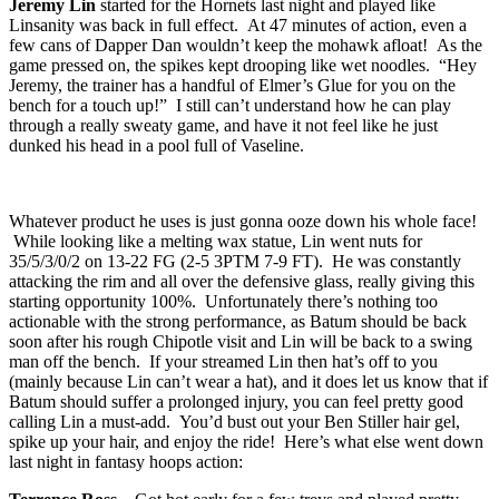
Jeremy Lin
started for the Hornets last night and played like
Linsanity was back in full effect. At 47 minutes of action, even a
few cans of Dapper Dan wouldn’t keep the mohawk afloat! As the
game pressed on, the spikes kept drooping like wet noodles. “Hey
Jeremy, the trainer has a handful of Elmer’s Glue for you on the
bench for a touch up!” I still can’t understand how he can play
through a really sweaty game, and have it not feel like he just
dunked his head in a pool full of Vaseline.
Whatever product he uses is just gonna ooze down his whole face!
While looking like a melting wax statue, Lin went nuts for
35/5/3/0/2 on 13-22 FG (2-5 3PTM 7-9 FT). He was constantly
attacking the rim and all over the defensive glass, really giving this
starting opportunity 100%. Unfortunately there’s nothing too
actionable with the strong performance, as Batum should be back
soon after his rough Chipotle visit and Lin will be back to a swing
man off the bench. If your streamed Lin then hat’s off to you
(mainly because Lin can’t wear a hat), and it does let us know that if
Batum should suffer a prolonged injury, you can feel pretty good
calling Lin a must-add. You’d bust out your Ben Stiller hair gel,
spike up your hair, and enjoy the ride! Here’s what else went down
last night in fantasy hoops action: