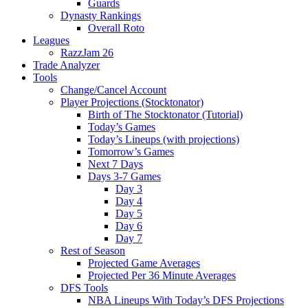
Guards
Dynasty Rankings
Overall Roto
Leagues
RazzJam 26
Trade Analyzer
Tools
Change/Cancel Account
Player Projections (Stocktonator)
Birth of The Stocktonator (Tutorial)
Today’s Games
Today’s Lineups (with projections)
Tomorrow’s Games
Next 7 Days
Days 3-7 Games
Day 3
Day 4
Day 5
Day 6
Day 7
Rest of Season
Projected Game Averages
Projected Per 36 Minute Averages
DFS Tools
NBA Lineups With Today’s DFS Projections