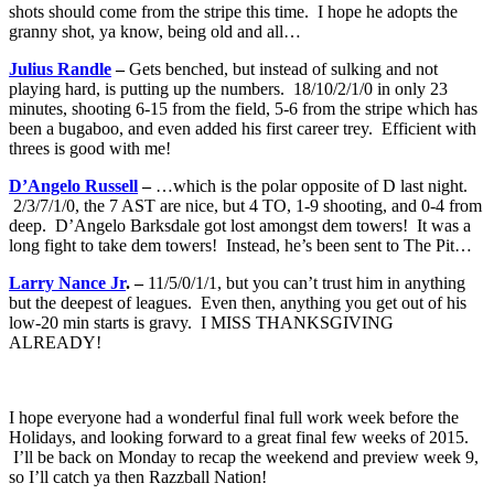
shots should come from the stripe this time. I hope he adopts the
granny shot, ya know, being old and all…
Julius Randle
–
Gets benched, but instead of sulking and not
playing hard, is putting up the numbers. 18/10/2/1/0 in only 23
minutes, shooting 6-15 from the field, 5-6 from the stripe which has
been a bugaboo, and even added his first career trey. Efficient with
threes is good with me!
D’Angelo Russell
–
…which is the polar opposite of D last night.
2/3/7/1/0, the 7 AST are nice, but 4 TO, 1-9 shooting, and 0-4 from
deep. D’Angelo Barksdale got lost amongst dem towers! It was a
long fight to take dem towers! Instead, he’s been sent to The Pit…
Larry Nance Jr
. –
11/5/0/1/1, but you can’t trust him in anything
but the deepest of leagues. Even then, anything you get out of his
low-20 min starts is gravy. I MISS THANKSGIVING
ALREADY!
I hope everyone had a wonderful final full work week before the
Holidays, and looking forward to a great final few weeks of 2015.
I’ll be back on Monday to recap the weekend and preview week 9,
so I’ll catch ya then Razzball Nation!