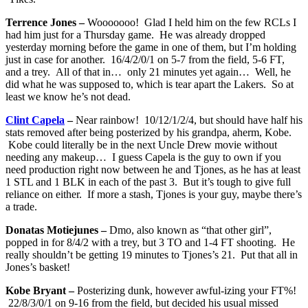
Terrence Jones –
Wooooooo! Glad I held him on the few RCLs I
had him just for a Thursday game. He was already dropped
yesterday morning before the game in one of them, but I’m holding
just in case for another. 16/4/2/0/1 on 5-7 from the field, 5-6 FT,
and a trey. All of that in… only 21 minutes yet again… Well, he
did what he was supposed to, which is tear apart the Lakers. So at
least we know he’s not dead.
Clint Capela
–
Near rainbow! 10/12/1/2/4, but should have half his
stats removed after being posterized by his grandpa, aherm, Kobe.
Kobe could literally be in the next Uncle Drew movie without
needing any makeup… I guess Capela is the guy to own if you
need production right now between he and Tjones, as he has at least
1 STL and 1 BLK in each of the past 3. But it’s tough to give full
reliance on either. If more a stash, Tjones is your guy, maybe there’s
a trade.
Donatas Motiejunes –
Dmo, also known as “that other girl”,
popped in for 8/4/2 with a trey, but 3 TO and 1-4 FT shooting. He
really shouldn’t be getting 19 minutes to Tjones’s 21. Put that all in
Jones’s basket!
Kobe Bryant –
Posterizing dunk, however awful-izing your FT%!
22/8/3/0/1 on 9-16 from the field, but decided his usual missed