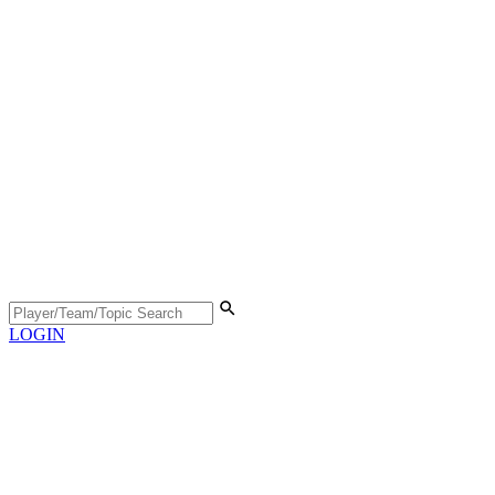
LOGIN