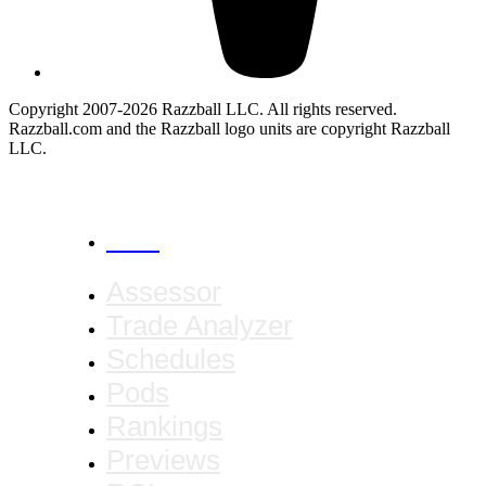
Copyright 2007-2026 Razzball LLC. All rights reserved.
Razzball.com and the Razzball logo units are copyright Razzball
LLC.
CANCEL
Assessor
Trade Analyzer
Schedules
Pods
Rankings
Previews