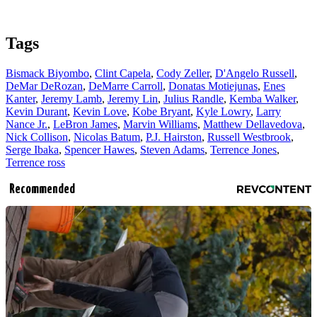
Tags
Bismack Biyombo
,
Clint Capela
,
Cody Zeller
,
D'Angelo Russell
,
DeMar DeRozan
,
DeMarre Carroll
,
Donatas Motiejunas
,
Enes
Kanter
,
Jeremy Lamb
,
Jeremy Lin
,
Julius Randle
,
Kemba Walker
,
Kevin Durant
,
Kevin Love
,
Kobe Bryant
,
Kyle Lowry
,
Larry
Nance Jr.
,
LeBron James
,
Marvin Williams
,
Matthew Dellavedova
,
Nick Collison
,
Nicolas Batum
,
P.J. Hairston
,
Russell Westbrook
,
Serge Ibaka
,
Spencer Hawes
,
Steven Adams
,
Terrence Jones
,
Terrence ross
Recommended