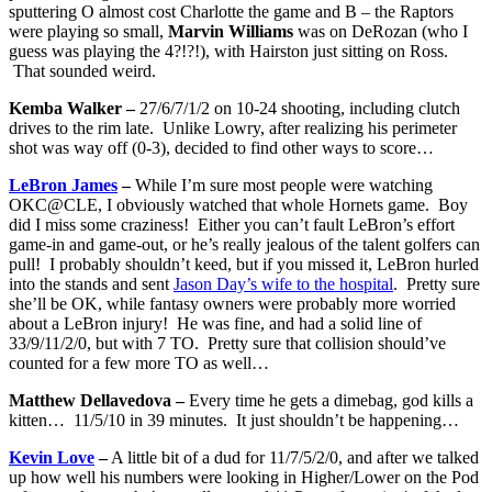
sputtering O almost cost Charlotte the game and B – the Raptors
were playing so small,
Marvin Williams
was on DeRozan (who I
guess was playing the 4?!?!), with Hairston just sitting on Ross.
That sounded weird.
Kemba Walker –
27/6/7/1/2 on 10-24 shooting, including clutch
drives to the rim late. Unlike Lowry, after realizing his perimeter
shot was way off (0-3), decided to find other ways to score…
LeBron James
–
While I’m sure most people were watching
OKC@CLE, I obviously watched that whole Hornets game. Boy
did I miss some craziness! Either you can’t fault LeBron’s effort
game-in and game-out, or he’s really jealous of the talent golfers can
pull! I probably shouldn’t keed, but if you missed it, LeBron hurled
into the stands and sent
Jason Day’s wife to the hospital
. Pretty sure
she’ll be OK, while fantasy owners were probably more worried
about a LeBron injury! He was fine, and had a solid line of
33/9/11/2/0, but with 7 TO. Pretty sure that collision should’ve
counted for a few more TO as well…
Matthew Dellavedova –
Every time he gets a dimebag, god kills a
kitten… 11/5/10 in 39 minutes. It just shouldn’t be happening…
Kevin Love
–
A little bit of a dud for 11/7/5/2/0, and after we talked
up how well his numbers were looking in Higher/Lower on the Pod