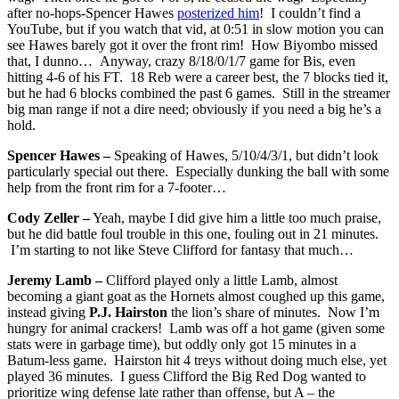
after no-hops-Spencer Hawes
posterized him
! I couldn’t find a
YouTube, but if you watch that vid, at 0:51 in slow motion you can
see Hawes barely got it over the front rim! How Biyombo missed
that, I dunno… Anyway, crazy 8/18/0/1/7 game for Bis, even
hitting 4-6 of his FT. 18 Reb were a career best, the 7 blocks tied it,
but he had 6 blocks combined the past 6 games. Still in the streamer
big man range if not a dire need; obviously if you need a big he’s a
hold.
Spencer Hawes –
Speaking of Hawes, 5/10/4/3/1, but didn’t look
particularly special out there. Especially dunking the ball with some
help from the front rim for a 7-footer…
Cody Zeller –
Yeah, maybe I did give him a little too much praise,
but he did battle foul trouble in this one, fouling out in 21 minutes.
I’m starting to not like Steve Clifford for fantasy that much…
Jeremy Lamb –
Clifford played only a little Lamb, almost
becoming a giant goat as the Hornets almost coughed up this game,
instead giving
P.J. Hairston
the lion’s share of minutes. Now I’m
hungry for animal crackers! Lamb was off a hot game (given some
stats were in garbage time), but oddly only got 15 minutes in a
Batum-less game. Hairston hit 4 treys without doing much else, yet
played 36 minutes. I guess Clifford the Big Red Dog wanted to
prioritize wing defense late rather than offense, but A – the