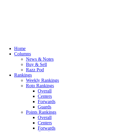
Home
Columns
News & Notes
Buy & Sell
Razz Pod
Rankings
Weekly Rankings
Roto Rankings
Overall
Centers
Forwards
Guards
Points Rankings
Overall
Centers
Forwards