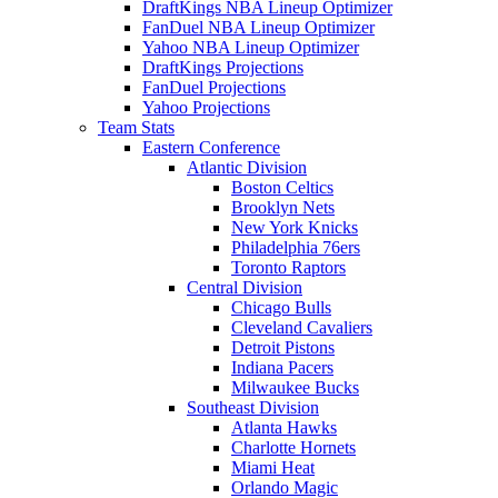
DraftKings NBA Lineup Optimizer
FanDuel NBA Lineup Optimizer
Yahoo NBA Lineup Optimizer
DraftKings Projections
FanDuel Projections
Yahoo Projections
Team Stats
Eastern Conference
Atlantic Division
Boston Celtics
Brooklyn Nets
New York Knicks
Philadelphia 76ers
Toronto Raptors
Central Division
Chicago Bulls
Cleveland Cavaliers
Detroit Pistons
Indiana Pacers
Milwaukee Bucks
Southeast Division
Atlanta Hawks
Charlotte Hornets
Miami Heat
Orlando Magic